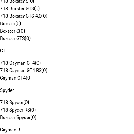
718 Boxster S
(
0
)
718 Boxster GTS
(
0
)
718 Boxster GTS 4.0
(
0
)
Boxster
(
0
)
Boxster S
(
0
)
Boxster GTS
(
0
)
GT
718 Cayman GT4
(
0
)
718 Cayman GT4 RS
(
0
)
Cayman GT4
(
0
)
Spyder
718 Spyder
(
0
)
718 Spyder RS
(
0
)
Boxster Spyder
(
0
)
Cayman R