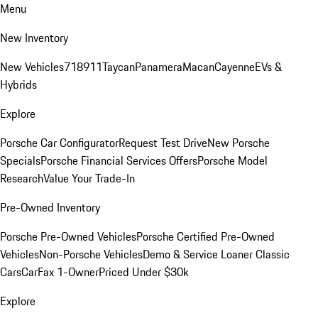
Menu
New Inventory
New Vehicles
718
911
Taycan
Panamera
Macan
Cayenne
EVs &
Hybrids
Explore
Porsche Car Configurator
Request Test Drive
New Porsche
Specials
Porsche Financial Services Offers
Porsche Model
Research
Value Your Trade-In
Pre-Owned Inventory
Porsche Pre-Owned Vehicles
Porsche Certified Pre-Owned
Vehicles
Non-Porsche Vehicles
Demo & Service Loaner
Classic
Cars
CarFax 1-Owner
Priced Under $30k
Explore