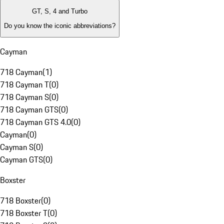
GT, S, 4 and Turbo
Do you know the iconic abbreviations?
Cayman
718 Cayman
(
1
)
718 Cayman T
(
0
)
718 Cayman S
(
0
)
718 Cayman GTS
(
0
)
718 Cayman GTS 4.0
(
0
)
Cayman
(
0
)
Cayman S
(
0
)
Cayman GTS
(
0
)
Boxster
718 Boxster
(
0
)
718 Boxster T
(
0
)