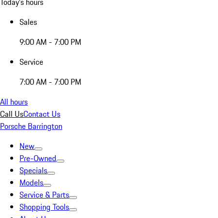
Today's hours
Sales
9:00 AM - 7:00 PM
Service
7:00 AM - 7:00 PM
All hours
Call Us
Contact Us
Porsche Barrington
New
Pre-Owned
Specials
Models
Service & Parts
Shopping Tools