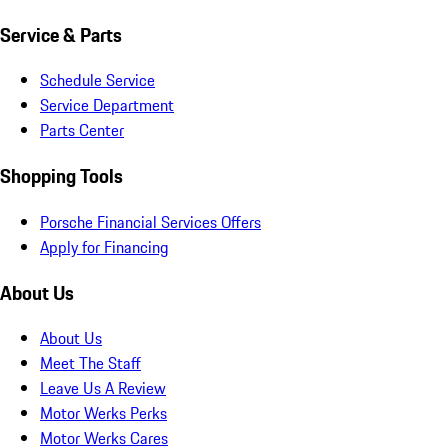
Service & Parts
Schedule Service
Service Department
Parts Center
Shopping Tools
Porsche Financial Services Offers
Apply for Financing
About Us
About Us
Meet The Staff
Leave Us A Review
Motor Werks Perks
Motor Werks Cares