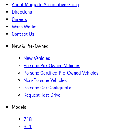
About Murgado Automotive Group
Directions
Careers
Wash Werks
Contact Us
New & Pre-Owned
New Vehicles
Porsche Pre-Owned Vehicles
Porsche Certified Pre-Owned Vehicles
Non-Porsche Vehicles
Porsche Car Configurator
Request Test Drive
Models
718
911