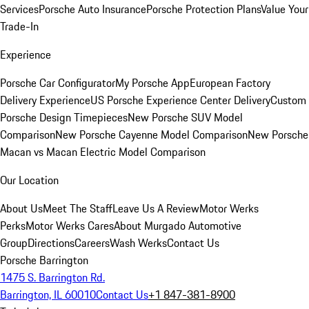
Services
Porsche Auto Insurance
Porsche Protection Plans
Value Your
Trade-In
Experience
Porsche Car Configurator
My Porsche App
European Factory
Delivery Experience
US Porsche Experience Center Delivery
Custom
Porsche Design Timepieces
New Porsche SUV Model
Comparison
New Porsche Cayenne Model Comparison
New Porsche
Macan vs Macan Electric Model Comparison
Our Location
About Us
Meet The Staff
Leave Us A Review
Motor Werks
Perks
Motor Werks Cares
About Murgado Automotive
Group
Directions
Careers
Wash Werks
Contact Us
Porsche Barrington
1475 S. Barrington Rd.
Barrington, IL 60010
Contact Us
+1 847-381-8900