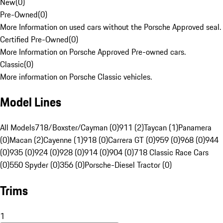
New
(
0
)
Pre-Owned
(
0
)
More Information on used cars without the Porsche Approved seal.
Certified Pre-Owned
(
0
)
More Information on Porsche Approved Pre-owned cars.
Classic
(
0
)
More information on Porsche Classic vehicles.
Model Lines
All Models
718/Boxster/Cayman (0)
911 (2)
Taycan (1)
Panamera
(0)
Macan (2)
Cayenne (1)
918 (0)
Carrera GT (0)
959 (0)
968 (0)
944
(0)
935 (0)
924 (0)
928 (0)
914 (0)
904 (0)
718 Classic Race Cars
(0)
550 Spyder (0)
356 (0)
Porsche-Diesel Tractor (0)
Trims
1