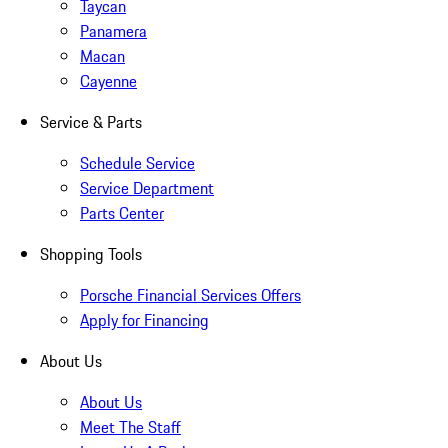
Taycan
Panamera
Macan
Cayenne
Service & Parts
Schedule Service
Service Department
Parts Center
Shopping Tools
Porsche Financial Services Offers
Apply for Financing
About Us
About Us
Meet The Staff