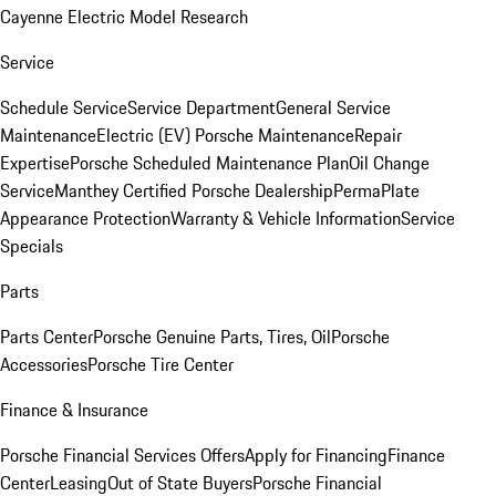
Cayenne Electric Model Research
Service
Schedule Service
Service Department
General Service
Maintenance
Electric (EV) Porsche Maintenance
Repair
Expertise
Porsche Scheduled Maintenance Plan
Oil Change
Service
Manthey Certified Porsche Dealership
PermaPlate
Appearance Protection
Warranty & Vehicle Information
Service
Specials
Parts
Parts Center
Porsche Genuine Parts, Tires, Oil
Porsche
Accessories
Porsche Tire Center
Finance & Insurance
Porsche Financial Services Offers
Apply for Financing
Finance
Center
Leasing
Out of State Buyers
Porsche Financial