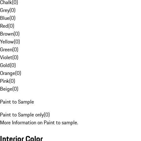
Chalk
(
0
)
Grey
(
0
)
Blue
(
0
)
Red
(
0
)
Brown
(
0
)
Yellow
(
0
)
Green
(
0
)
Violet
(
0
)
Gold
(
0
)
Orange
(
0
)
Pink
(
0
)
Beige
(
0
)
Paint to Sample
Paint to Sample only
(
0
)
More Information on Paint to sample.
Interior Color