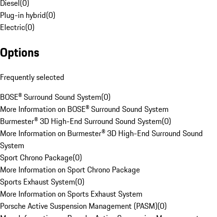
Diesel
(
0
)
Plug-in hybrid
(
0
)
Electric
(
0
)
Options
Frequently selected
BOSE® Surround Sound System
(
0
)
More Information on BOSE® Surround Sound System
Burmester® 3D High-End Surround Sound System
(
0
)
More Information on Burmester® 3D High-End Surround Sound
System
Sport Chrono Package
(
0
)
More Information on Sport Chrono Package
Sports Exhaust System
(
0
)
More Information on Sports Exhaust System
Porsche Active Suspension Management (PASM)
(
0
)