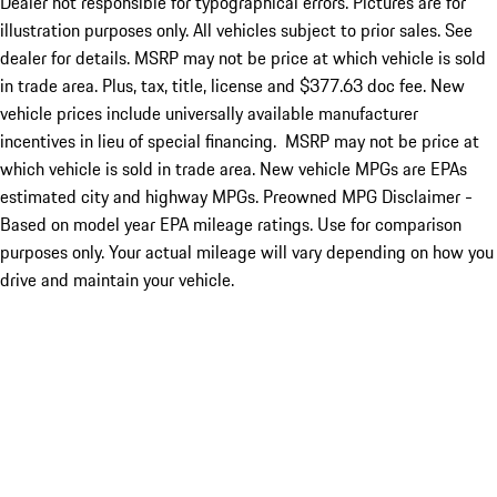
Dealer not responsible for typographical errors. Pictures are for
illustration purposes only. All vehicles subject to prior sales. See
dealer for details. MSRP may not be price at which vehicle is sold
in trade area. Plus, tax, title, license and $377.63 doc fee. New
vehicle prices include universally available manufacturer
incentives in lieu of special financing. MSRP may not be price at
which vehicle is sold in trade area. New vehicle MPGs are EPAs
estimated city and highway MPGs. Preowned MPG Disclaimer -
Based on model year EPA mileage ratings. Use for comparison
purposes only. Your actual mileage will vary depending on how you
drive and maintain your vehicle.