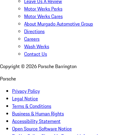
Leave Us A Review
Motor Werks Perks
Motor Werks Cares
About Murgado Automotive Group
Directions
Careers
Wash Werks
Contact Us
Copyright ©
2026
Porsche Barrington
Porsche
Privacy Policy
Legal Notice
Terms & Conditions
Business & Human Rights
Accessibility Statement
Open Source Software Notice