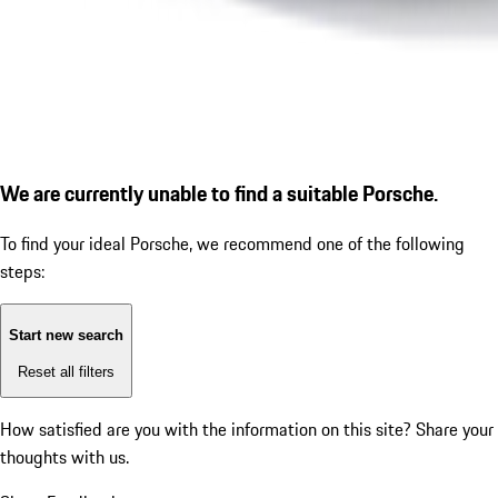
We are currently unable to find a suitable Porsche.
To find your ideal Porsche, we recommend one of the following
steps:
Start new search
Reset all filters
How satisfied are you with the information on this site?
Share your
thoughts with us.