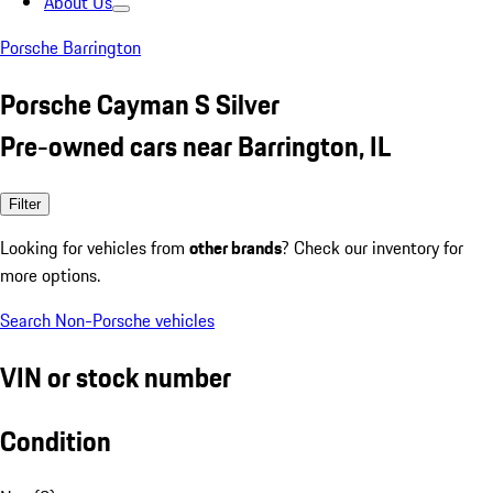
About Us
Porsche Barrington
Porsche Cayman S Silver
Pre-owned cars near Barrington, IL
Filter
Looking for vehicles from
other brands
? Check our inventory for
more options.
Search Non-Porsche vehicles
VIN or stock number
Condition