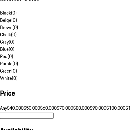
Black
(
0
)
Beige
(
0
)
Brown
(
0
)
Chalk
(
0
)
Gray
(
0
)
Blue
(
0
)
Red
(
0
)
Purple
(
0
)
Green
(
0
)
White
(
0
)
Price
Any
$40,000
$50,000
$60,000
$70,000
$80,000
$90,000
$100,000
$