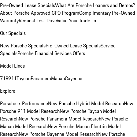
Pre-Owned Lease Specials
What Are Porsche Loaners and Demos?
About Porsche Approved CPO Program
Complimentary Pre-Owned
Warranty
Request Test Drive
Value Your Trade-In
Our Specials
New Porsche Specials
Pre-Owned Lease Specials
Service
Specials
Porsche Financial Services Offers
Model Lines
718
911
Taycan
Panamera
Macan
Cayenne
Explore
Porsche e-Performance
New Porsche Hybrid Model Research
New
Porsche 911 Model Research
New Porsche Taycan Model
Research
New Porsche Panamera Model Research
New Porsche
Macan Model Research
New Porsche Macan Electric Model
Research
New Porsche Cayenne Model Research
New Porsche