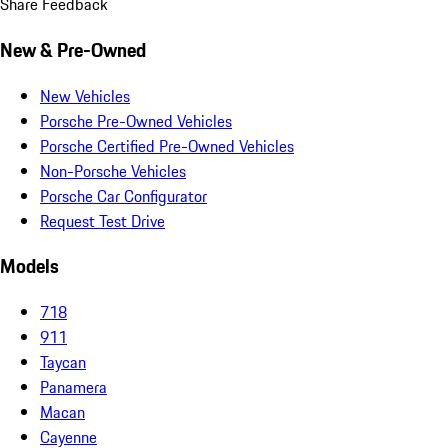
Share Feedback
New & Pre-Owned
New Vehicles
Porsche Pre-Owned Vehicles
Porsche Certified Pre-Owned Vehicles
Non-Porsche Vehicles
Porsche Car Configurator
Request Test Drive
Models
718
911
Taycan
Panamera
Macan
Cayenne