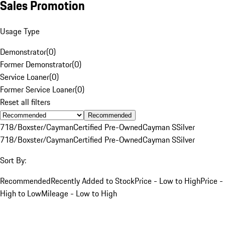
Sales Promotion
Usage Type
Demonstrator
(
0
)
Former Demonstrator
(
0
)
Service Loaner
(
0
)
Former Service Loaner
(
0
)
Reset all filters
Recommended
718/Boxster/Cayman
Certified Pre-Owned
Cayman S
Silver
718/Boxster/Cayman
Certified Pre-Owned
Cayman S
Silver
Sort By:
Recommended
Recently Added to Stock
Price - Low to High
Price -
High to Low
Mileage - Low to High