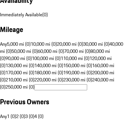
Availability
Immediately Available
(
0
)
Mileage
Any
5,000 mi (0)
10,000 mi (0)
20,000 mi (0)
30,000 mi (0)
40,000
mi (0)
50,000 mi (0)
60,000 mi (0)
70,000 mi (0)
80,000 mi
(0)
90,000 mi (0)
100,000 mi (0)
110,000 mi (0)
120,000 mi
(0)
130,000 mi (0)
140,000 mi (0)
150,000 mi (0)
160,000 mi
(0)
170,000 mi (0)
180,000 mi (0)
190,000 mi (0)
200,000 mi
(0)
210,000 mi (0)
220,000 mi (0)
230,000 mi (0)
240,000 mi
(0)
250,000 mi (0)
Previous Owners
Any
1 (0)
2 (0)
3 (0)
4 (0)