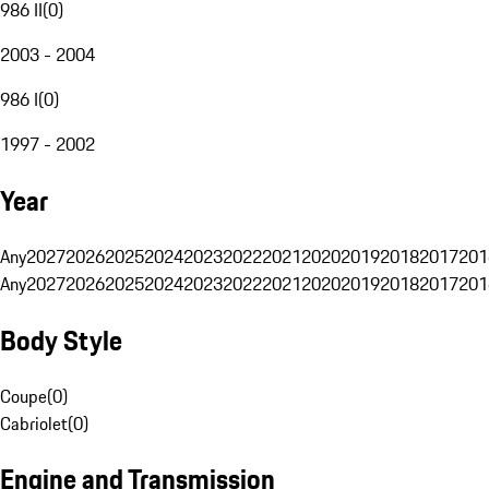
986 II
(
0
)
2003 - 2004
986 I
(
0
)
1997 - 2002
Year
Any
2027
2026
2025
2024
2023
2022
2021
2020
2019
2018
2017
201
Any
2027
2026
2025
2024
2023
2022
2021
2020
2019
2018
2017
201
Body Style
Coupe
(
0
)
Cabriolet
(
0
)
Engine and Transmission