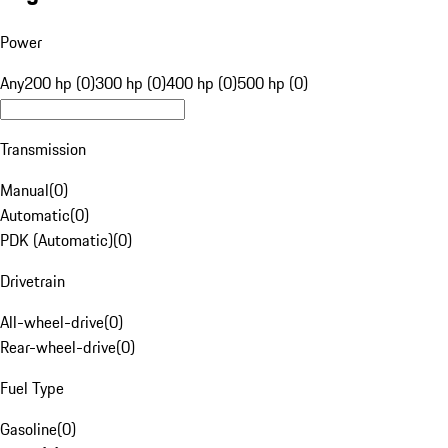
Power
Any
200 hp (0)
300 hp (0)
400 hp (0)
500 hp (0)
Transmission
Manual
(
0
)
Automatic
(
0
)
PDK (Automatic)
(
0
)
Drivetrain
All-wheel-drive
(
0
)
Rear-wheel-drive
(
0
)
Fuel Type
Gasoline
(
0
)