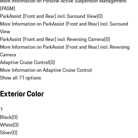
More Information on Porsche Active Suspension Management
(PASM)
ParkAssist (Front and Rear) incl. Surround View
(
0
)
More Information on ParkAssist (Front and Rear) incl. Surround
View
ParkAssist (Front and Rear) incl. Reversing Camera
(
0
)
More Information on ParkAssist (Front and Rear) incl. Reversing
Camera
Adaptive Cruise Control
(
0
)
More Information on Adaptive Cruise Control
Show all 71 options
Exterior Color
1
Black
(
0
)
White
(
0
)
Silver
(
0
)