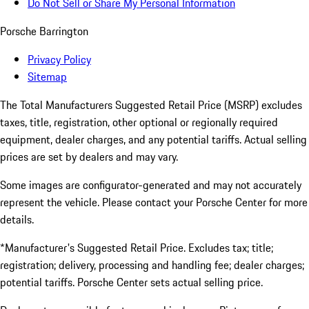
Do Not Sell or Share My Personal Information
Porsche Barrington
Privacy Policy
Sitemap
The Total Manufacturers Suggested Retail Price (MSRP) excludes
taxes, title, registration, other optional or regionally required
equipment, dealer charges, and any potential tariffs. Actual selling
prices are set by dealers and may vary.
Some images are configurator-generated and may not accurately
represent the vehicle. Please contact your Porsche Center for more
details.
*Manufacturer's Suggested Retail Price. Excludes tax; title;
registration; delivery, processing and handling fee; dealer charges;
potential tariffs. Porsche Center sets actual selling price.