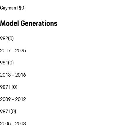
Cayman R
(
0
)
Model Generations
982
(
0
)
2017 - 2025
981
(
0
)
2013 - 2016
987 II
(
0
)
2009 - 2012
987 I
(
0
)
2005 - 2008