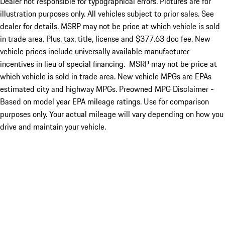
Dealer not responsible for typographical errors. Pictures are for
illustration purposes only. All vehicles subject to prior sales. See
dealer for details. MSRP may not be price at which vehicle is sold
in trade area. Plus, tax, title, license and $377.63 doc fee. New
vehicle prices include universally available manufacturer
incentives in lieu of special financing. MSRP may not be price at
which vehicle is sold in trade area. New vehicle MPGs are EPAs
estimated city and highway MPGs. Preowned MPG Disclaimer -
Based on model year EPA mileage ratings. Use for comparison
purposes only. Your actual mileage will vary depending on how you
drive and maintain your vehicle.