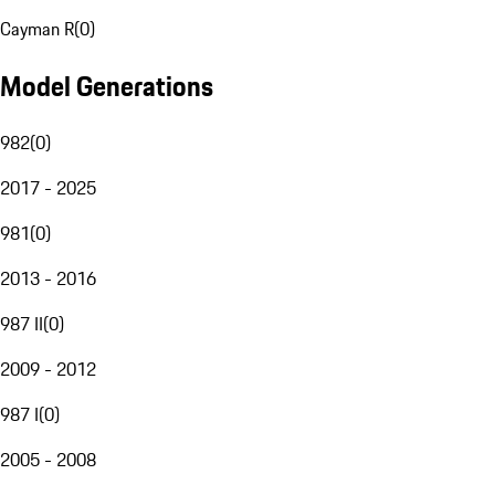
Cayman R
(
0
)
Model Generations
982
(
0
)
2017 - 2025
981
(
0
)
2013 - 2016
987 II
(
0
)
2009 - 2012
987 I
(
0
)
2005 - 2008