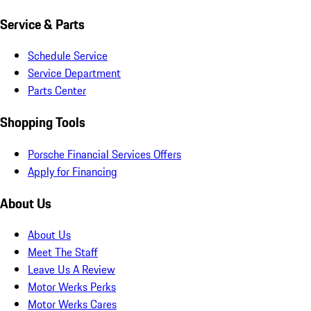
Service & Parts
Schedule Service
Service Department
Parts Center
Shopping Tools
Porsche Financial Services Offers
Apply for Financing
About Us
About Us
Meet The Staff
Leave Us A Review
Motor Werks Perks
Motor Werks Cares