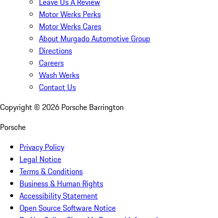
Leave Us A Review
Motor Werks Perks
Motor Werks Cares
About Murgado Automotive Group
Directions
Careers
Wash Werks
Contact Us
Copyright ©
2026
Porsche Barrington
Porsche
Privacy Policy
Legal Notice
Terms & Conditions
Business & Human Rights
Accessibility Statement
Open Source Software Notice