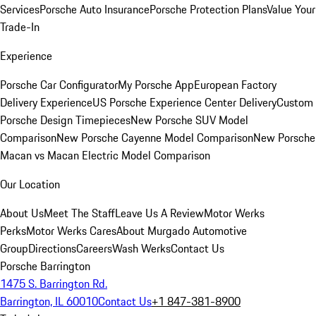
Services
Porsche Auto Insurance
Porsche Protection Plans
Value Your
Trade-In
Experience
Porsche Car Configurator
My Porsche App
European Factory
Delivery Experience
US Porsche Experience Center Delivery
Custom
Porsche Design Timepieces
New Porsche SUV Model
Comparison
New Porsche Cayenne Model Comparison
New Porsche
Macan vs Macan Electric Model Comparison
Our Location
About Us
Meet The Staff
Leave Us A Review
Motor Werks
Perks
Motor Werks Cares
About Murgado Automotive
Group
Directions
Careers
Wash Werks
Contact Us
Porsche Barrington
1475 S. Barrington Rd.
Barrington, IL 60010
Contact Us
+1 847-381-8900