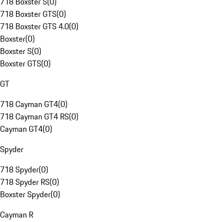
718 Boxster S
(
0
)
718 Boxster GTS
(
0
)
718 Boxster GTS 4.0
(
0
)
Boxster
(
0
)
Boxster S
(
0
)
Boxster GTS
(
0
)
GT
718 Cayman GT4
(
0
)
718 Cayman GT4 RS
(
0
)
Cayman GT4
(
0
)
Spyder
718 Spyder
(
0
)
718 Spyder RS
(
0
)
Boxster Spyder
(
0
)
Cayman R