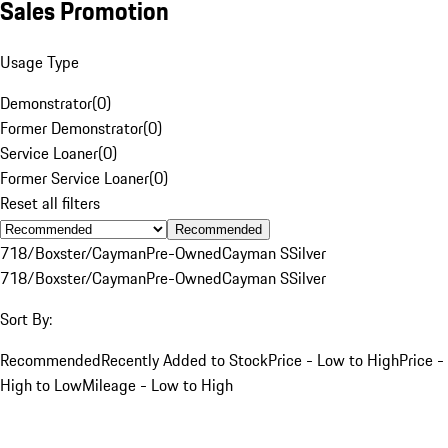
Sales Promotion
Usage Type
Demonstrator
(
0
)
Former Demonstrator
(
0
)
Service Loaner
(
0
)
Former Service Loaner
(
0
)
Reset all filters
Recommended
718/Boxster/Cayman
Pre-Owned
Cayman S
Silver
718/Boxster/Cayman
Pre-Owned
Cayman S
Silver
Sort By:
Recommended
Recently Added to Stock
Price - Low to High
Price -
High to Low
Mileage - Low to High