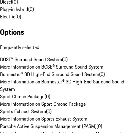
Diesel
(
0
)
Plug-in hybrid
(
0
)
Electric
(
0
)
Options
Frequently selected
BOSE® Surround Sound System
(
0
)
More Information on BOSE® Surround Sound System
Burmester® 3D High-End Surround Sound System
(
0
)
More Information on Burmester® 3D High-End Surround Sound
System
Sport Chrono Package
(
0
)
More Information on Sport Chrono Package
Sports Exhaust System
(
0
)
More Information on Sports Exhaust System
Porsche Active Suspension Management (PASM)
(
0
)