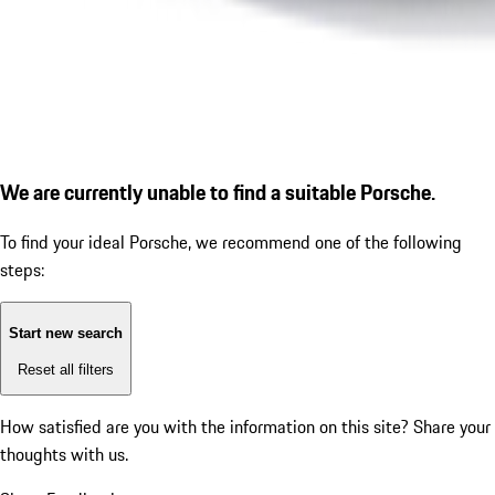
We are currently unable to find a suitable Porsche.
To find your ideal Porsche, we recommend one of the following
steps:
Start new search
Reset all filters
How satisfied are you with the information on this site?
Share your
thoughts with us.