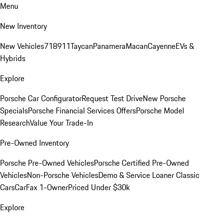
Menu
New Inventory
New Vehicles
718
911
Taycan
Panamera
Macan
Cayenne
EVs &
Hybrids
Explore
Porsche Car Configurator
Request Test Drive
New Porsche
Specials
Porsche Financial Services Offers
Porsche Model
Research
Value Your Trade-In
Pre-Owned Inventory
Porsche Pre-Owned Vehicles
Porsche Certified Pre-Owned
Vehicles
Non-Porsche Vehicles
Demo & Service Loaner
Classic
Cars
CarFax 1-Owner
Priced Under $30k
Explore