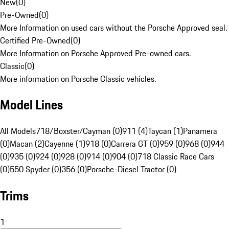
New
(
0
)
Pre-Owned
(
0
)
More Information on used cars without the Porsche Approved seal.
Certified Pre-Owned
(
0
)
More Information on Porsche Approved Pre-owned cars.
Classic
(
0
)
More information on Porsche Classic vehicles.
Model Lines
All Models
718/Boxster/Cayman (0)
911 (4)
Taycan (1)
Panamera
(0)
Macan (2)
Cayenne (1)
918 (0)
Carrera GT (0)
959 (0)
968 (0)
944
(0)
935 (0)
924 (0)
928 (0)
914 (0)
904 (0)
718 Classic Race Cars
(0)
550 Spyder (0)
356 (0)
Porsche-Diesel Tractor (0)
Trims
1