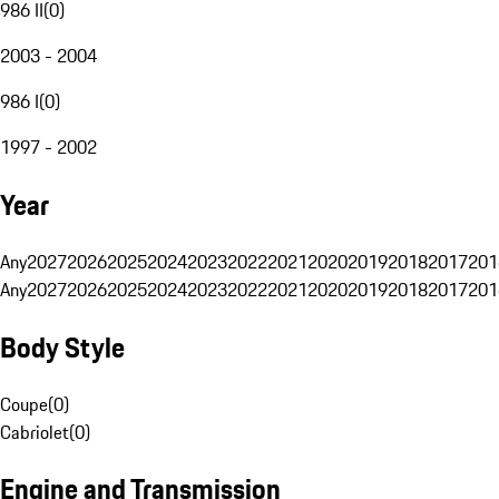
986 II
(
0
)
2003 - 2004
986 I
(
0
)
1997 - 2002
Year
Any
2027
2026
2025
2024
2023
2022
2021
2020
2019
2018
2017
201
Any
2027
2026
2025
2024
2023
2022
2021
2020
2019
2018
2017
201
Body Style
Coupe
(
0
)
Cabriolet
(
0
)
Engine and Transmission