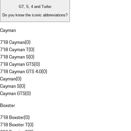
GT, S, 4 and Turbo
Do you know the iconic abbreviations?
Cayman
718 Cayman
(
0
)
718 Cayman T
(
0
)
718 Cayman S
(
0
)
718 Cayman GTS
(
0
)
718 Cayman GTS 4.0
(
0
)
Cayman
(
0
)
Cayman S
(
0
)
Cayman GTS
(
0
)
Boxster
718 Boxster
(
0
)
718 Boxster T
(
0
)