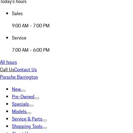
Today's hours
Sales
9:00 AM - 7:00 PM
Service
7:00 AM - 6:00 PM
All hours
Call Us
Contact Us
Porsche Barrington
New
Pre-Owned
Specials
Models
Service & Parts
Shopping Tools