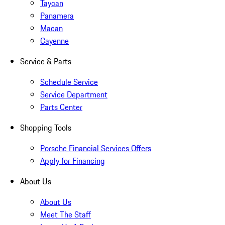
Taycan
Panamera
Macan
Cayenne
Service & Parts
Schedule Service
Service Department
Parts Center
Shopping Tools
Porsche Financial Services Offers
Apply for Financing
About Us
About Us
Meet The Staff