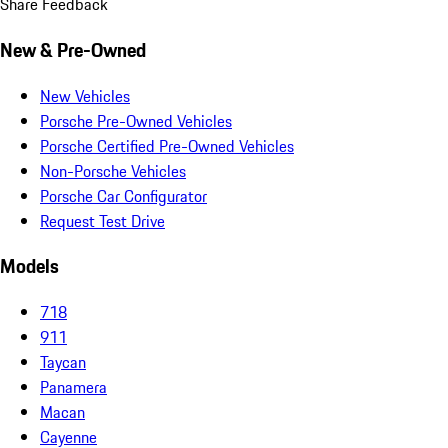
Share Feedback
New & Pre-Owned
New Vehicles
Porsche Pre-Owned Vehicles
Porsche Certified Pre-Owned Vehicles
Non-Porsche Vehicles
Porsche Car Configurator
Request Test Drive
Models
718
911
Taycan
Panamera
Macan
Cayenne