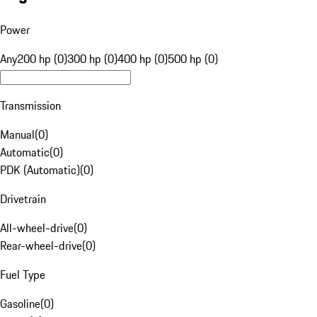
Power
Any
200 hp (0)
300 hp (0)
400 hp (0)
500 hp (0)
Transmission
Manual
(
0
)
Automatic
(
0
)
PDK (Automatic)
(
0
)
Drivetrain
All-wheel-drive
(
0
)
Rear-wheel-drive
(
0
)
Fuel Type
Gasoline
(
0
)