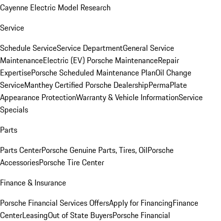
Cayenne Electric Model Research
Service
Schedule Service
Service Department
General Service
Maintenance
Electric (EV) Porsche Maintenance
Repair
Expertise
Porsche Scheduled Maintenance Plan
Oil Change
Service
Manthey Certified Porsche Dealership
PermaPlate
Appearance Protection
Warranty & Vehicle Information
Service
Specials
Parts
Parts Center
Porsche Genuine Parts, Tires, Oil
Porsche
Accessories
Porsche Tire Center
Finance & Insurance
Porsche Financial Services Offers
Apply for Financing
Finance
Center
Leasing
Out of State Buyers
Porsche Financial