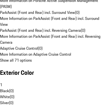
More Information on Porsche Active Suspension Management
(PASM)
ParkAssist (Front and Rear) incl. Surround View
(
0
)
More Information on ParkAssist (Front and Rear) incl. Surround
View
ParkAssist (Front and Rear) incl. Reversing Camera
(
0
)
More Information on ParkAssist (Front and Rear) incl. Reversing
Camera
Adaptive Cruise Control
(
0
)
More Information on Adaptive Cruise Control
Show all 71 options
Exterior Color
1
Black
(
0
)
White
(
0
)
Silver
(
0
)