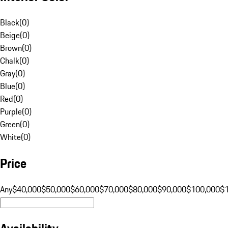
Black
(
0
)
Beige
(
0
)
Brown
(
0
)
Chalk
(
0
)
Gray
(
0
)
Blue
(
0
)
Red
(
0
)
Purple
(
0
)
Green
(
0
)
White
(
0
)
Price
Any
$40,000
$50,000
$60,000
$70,000
$80,000
$90,000
$100,000
$