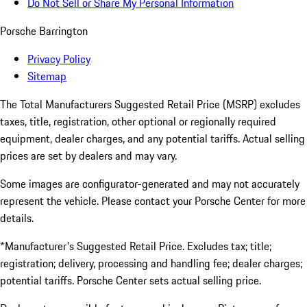
Do Not Sell or Share My Personal Information
Porsche Barrington
Privacy Policy
Sitemap
The Total Manufacturers Suggested Retail Price (MSRP) excludes
taxes, title, registration, other optional or regionally required
equipment, dealer charges, and any potential tariffs. Actual selling
prices are set by dealers and may vary.
Some images are configurator-generated and may not accurately
represent the vehicle. Please contact your Porsche Center for more
details.
*Manufacturer's Suggested Retail Price. Excludes tax; title;
registration; delivery, processing and handling fee; dealer charges;
potential tariffs. Porsche Center sets actual selling price.