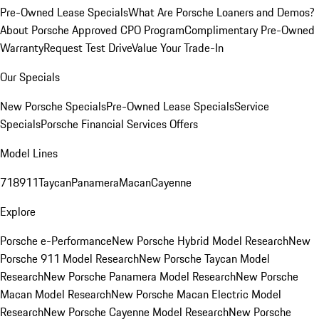
Pre-Owned Lease Specials
What Are Porsche Loaners and Demos?
About Porsche Approved CPO Program
Complimentary Pre-Owned
Warranty
Request Test Drive
Value Your Trade-In
Our Specials
New Porsche Specials
Pre-Owned Lease Specials
Service
Specials
Porsche Financial Services Offers
Model Lines
718
911
Taycan
Panamera
Macan
Cayenne
Explore
Porsche e-Performance
New Porsche Hybrid Model Research
New
Porsche 911 Model Research
New Porsche Taycan Model
Research
New Porsche Panamera Model Research
New Porsche
Macan Model Research
New Porsche Macan Electric Model
Research
New Porsche Cayenne Model Research
New Porsche