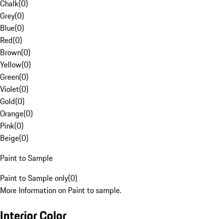
Chalk
(
0
)
Grey
(
0
)
Blue
(
0
)
Red
(
0
)
Brown
(
0
)
Yellow
(
0
)
Green
(
0
)
Violet
(
0
)
Gold
(
0
)
Orange
(
0
)
Pink
(
0
)
Beige
(
0
)
Paint to Sample
Paint to Sample only
(
0
)
More Information on Paint to sample.
Interior Color