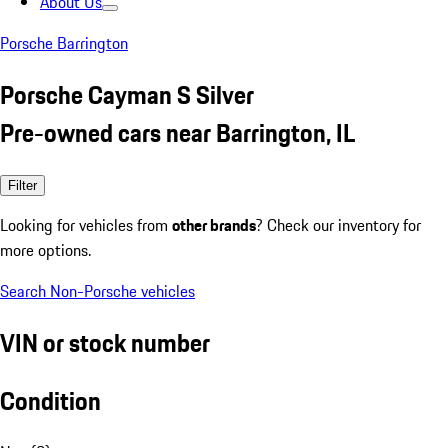
About Us
Porsche Barrington
Porsche Cayman S Silver
Pre-owned cars near Barrington, IL
Filter
Looking for vehicles from
other brands
? Check our inventory for
more options.
Search Non-Porsche vehicles
VIN or stock number
Condition