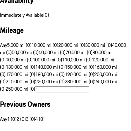
Availability
Immediately Available
(
0
)
Mileage
Any
5,000 mi (0)
10,000 mi (0)
20,000 mi (0)
30,000 mi (0)
40,000
mi (0)
50,000 mi (0)
60,000 mi (0)
70,000 mi (0)
80,000 mi
(0)
90,000 mi (0)
100,000 mi (0)
110,000 mi (0)
120,000 mi
(0)
130,000 mi (0)
140,000 mi (0)
150,000 mi (0)
160,000 mi
(0)
170,000 mi (0)
180,000 mi (0)
190,000 mi (0)
200,000 mi
(0)
210,000 mi (0)
220,000 mi (0)
230,000 mi (0)
240,000 mi
(0)
250,000 mi (0)
Previous Owners
Any
1 (0)
2 (0)
3 (0)
4 (0)