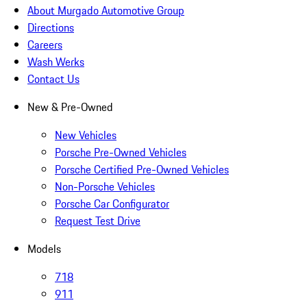
About Murgado Automotive Group
Directions
Careers
Wash Werks
Contact Us
New & Pre-Owned
New Vehicles
Porsche Pre-Owned Vehicles
Porsche Certified Pre-Owned Vehicles
Non-Porsche Vehicles
Porsche Car Configurator
Request Test Drive
Models
718
911