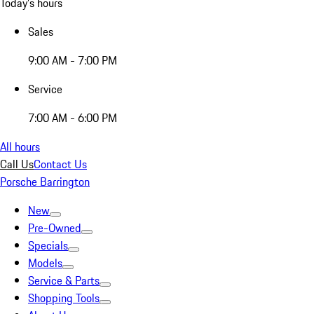
Today's hours
Sales
9:00 AM - 7:00 PM
Service
7:00 AM - 6:00 PM
All hours
Call Us
Contact Us
Porsche Barrington
New
Pre-Owned
Specials
Models
Service & Parts
Shopping Tools