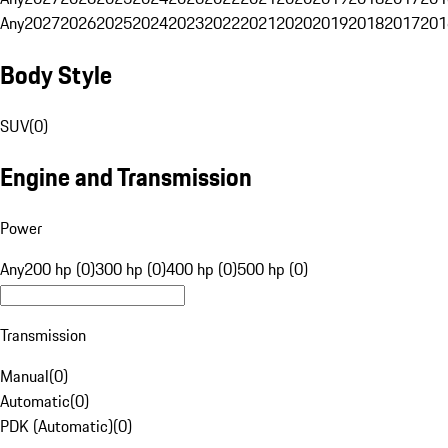
Any
2027
2026
2025
2024
2023
2022
2021
2020
2019
2018
2017
201
Body Style
SUV
(
0
)
Engine and Transmission
Power
Any
200 hp (0)
300 hp (0)
400 hp (0)
500 hp (0)
Transmission
Manual
(
0
)
Automatic
(
0
)
PDK (Automatic)
(
0
)