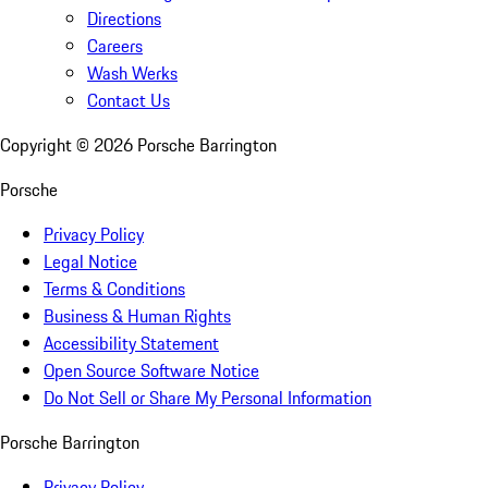
Directions
Careers
Wash Werks
Contact Us
Copyright ©
2026
Porsche Barrington
Porsche
Privacy Policy
Legal Notice
Terms & Conditions
Business & Human Rights
Accessibility Statement
Open Source Software Notice
Do Not Sell or Share My Personal Information
Porsche Barrington
Privacy Policy