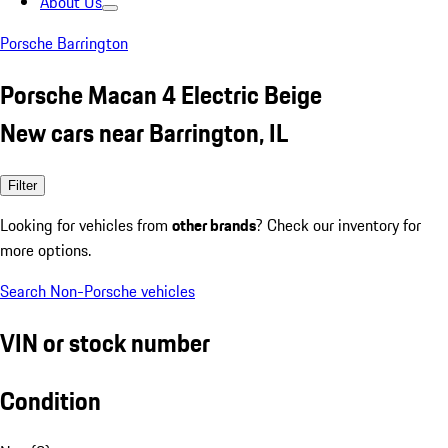
About Us
Porsche Barrington
Porsche Macan 4 Electric Beige
New cars near Barrington, IL
Filter
Looking for vehicles from
other brands
? Check our inventory for
more options.
Search Non-Porsche vehicles
VIN or stock number
Condition