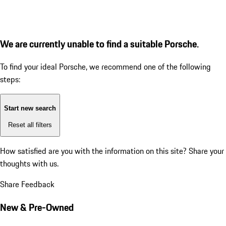
We are currently unable to find a suitable Porsche.
To find your ideal Porsche, we recommend one of the following
steps:
Start new search
Reset all filters
How satisfied are you with the information on this site?
Share your
thoughts with us.
Share Feedback
New & Pre-Owned