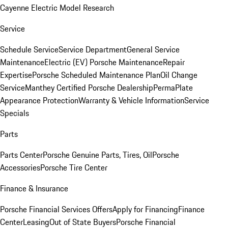
Cayenne Electric Model Research
Service
Schedule Service
Service Department
General Service
Maintenance
Electric (EV) Porsche Maintenance
Repair
Expertise
Porsche Scheduled Maintenance Plan
Oil Change
Service
Manthey Certified Porsche Dealership
PermaPlate
Appearance Protection
Warranty & Vehicle Information
Service
Specials
Parts
Parts Center
Porsche Genuine Parts, Tires, Oil
Porsche
Accessories
Porsche Tire Center
Finance & Insurance
Porsche Financial Services Offers
Apply for Financing
Finance
Center
Leasing
Out of State Buyers
Porsche Financial