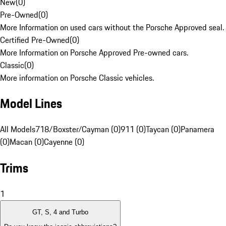
New
(
0
)
Pre-Owned
(
0
)
More Information on used cars without the Porsche Approved seal.
Certified Pre-Owned
(
0
)
More Information on Porsche Approved Pre-owned cars.
Classic
(
0
)
More information on Porsche Classic vehicles.
Model Lines
All Models
718/Boxster/Cayman (0)
911 (0)
Taycan (0)
Panamera
(0)
Macan (0)
Cayenne (0)
Trims
1
GT, S, 4 and Turbo