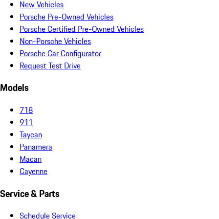
New Vehicles
Porsche Pre-Owned Vehicles
Porsche Certified Pre-Owned Vehicles
Non-Porsche Vehicles
Porsche Car Configurator
Request Test Drive
Models
718
911
Taycan
Panamera
Macan
Cayenne
Service & Parts
Schedule Service