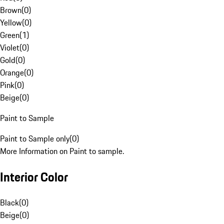
Brown
(
0
)
Yellow
(
0
)
Green
(
1
)
Violet
(
0
)
Gold
(
0
)
Orange
(
0
)
Pink
(
0
)
Beige
(
0
)
Paint to Sample
Paint to Sample only
(
0
)
More Information on Paint to sample.
Interior Color
Black
(
0
)
Beige
(
0
)