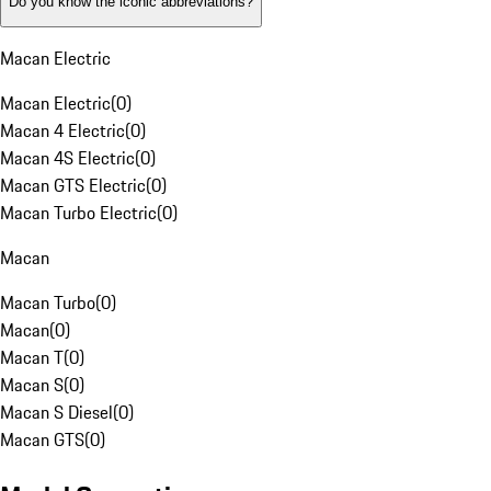
Do you know the iconic abbreviations?
Macan Electric
Macan Electric
(
0
)
Macan 4 Electric
(
0
)
Macan 4S Electric
(
0
)
Macan GTS Electric
(
0
)
Macan Turbo Electric
(
0
)
Macan
Macan Turbo
(
0
)
Macan
(
0
)
Macan T
(
0
)
Macan S
(
0
)
Macan S Diesel
(
0
)
Macan GTS
(
0
)