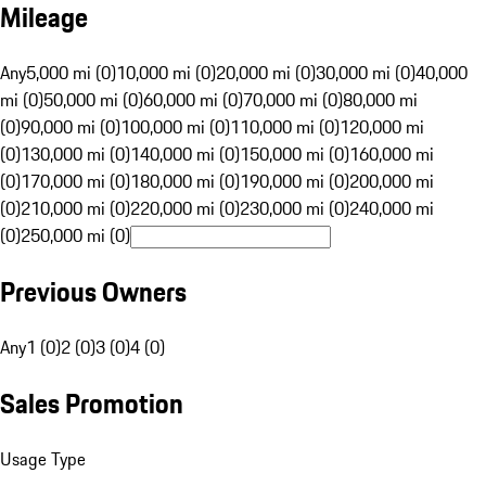
Mileage
Any
5,000 mi (0)
10,000 mi (0)
20,000 mi (0)
30,000 mi (0)
40,000
mi (0)
50,000 mi (0)
60,000 mi (0)
70,000 mi (0)
80,000 mi
(0)
90,000 mi (0)
100,000 mi (0)
110,000 mi (0)
120,000 mi
(0)
130,000 mi (0)
140,000 mi (0)
150,000 mi (0)
160,000 mi
(0)
170,000 mi (0)
180,000 mi (0)
190,000 mi (0)
200,000 mi
(0)
210,000 mi (0)
220,000 mi (0)
230,000 mi (0)
240,000 mi
(0)
250,000 mi (0)
Previous Owners
Any
1 (0)
2 (0)
3 (0)
4 (0)
Sales Promotion
Usage Type