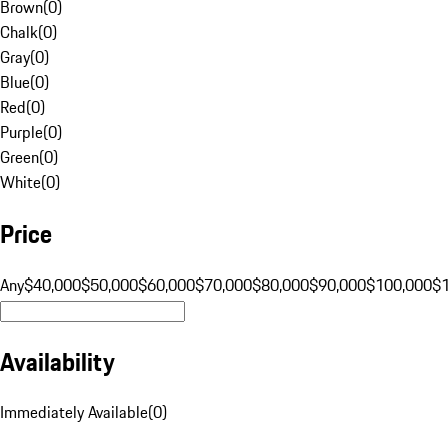
Brown
(
0
)
Chalk
(
0
)
Gray
(
0
)
Blue
(
0
)
Red
(
0
)
Purple
(
0
)
Green
(
0
)
White
(
0
)
Price
Any
$40,000
$50,000
$60,000
$70,000
$80,000
$90,000
$100,000
$
Availability
Immediately Available
(
0
)