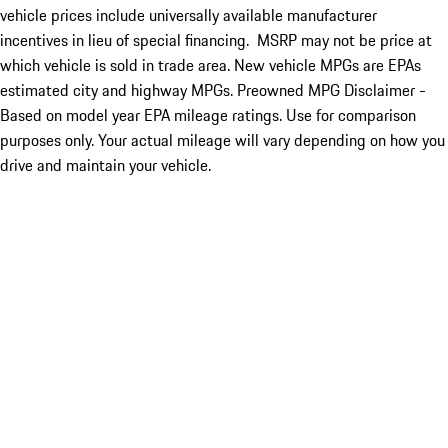
vehicle prices include universally available manufacturer
incentives in lieu of special financing. MSRP may not be price at
which vehicle is sold in trade area. New vehicle MPGs are EPAs
estimated city and highway MPGs. Preowned MPG Disclaimer -
Based on model year EPA mileage ratings. Use for comparison
purposes only. Your actual mileage will vary depending on how you
drive and maintain your vehicle.