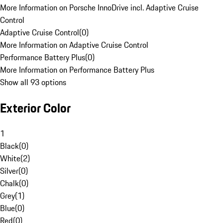
More Information on Porsche InnoDrive incl. Adaptive Cruise
Control
Adaptive Cruise Control
(
0
)
More Information on Adaptive Cruise Control
Performance Battery Plus
(
0
)
More Information on Performance Battery Plus
Show all 93 options
Exterior Color
1
Black
(
0
)
White
(
2
)
Silver
(
0
)
Chalk
(
0
)
Grey
(
1
)
Blue
(
0
)
Red
(
0
)