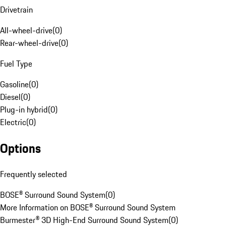
Drivetrain
All-wheel-drive
(
0
)
Rear-wheel-drive
(
0
)
Fuel Type
Gasoline
(
0
)
Diesel
(
0
)
Plug-in hybrid
(
0
)
Electric
(
0
)
Options
Frequently selected
BOSE® Surround Sound System
(
0
)
More Information on BOSE® Surround Sound System
Burmester® 3D High-End Surround Sound System
(
0
)