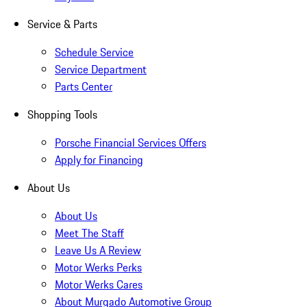
Service & Parts
Schedule Service
Service Department
Parts Center
Shopping Tools
Porsche Financial Services Offers
Apply for Financing
About Us
About Us
Meet The Staff
Leave Us A Review
Motor Werks Perks
Motor Werks Cares
About Murgado Automotive Group