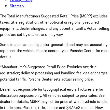
Sitemap
The Total Manufacturers Suggested Retail Price (MSRP) excludes
taxes, title, registration, other optional or regionally required
equipment, dealer charges, and any potential tariffs. Actual selling
prices are set by dealers and may vary.
Some images are configurator-generated and may not accurately
represent the vehicle. Please contact your Porsche Center for more
details.
*Manufacturer's Suggested Retail Price. Excludes tax; title;
registration; delivery, processing and handling fee; dealer charges;
potential tariffs. Porsche Center sets actual selling price.
Dealer not responsible for typographical errors. Pictures are for
illustration purposes only. All vehicles subject to prior sales. See
dealer for details. MSRP may not be price at which vehicle is sold
in trade area. Plus, tax, title, license and $377.63 doc fee. New