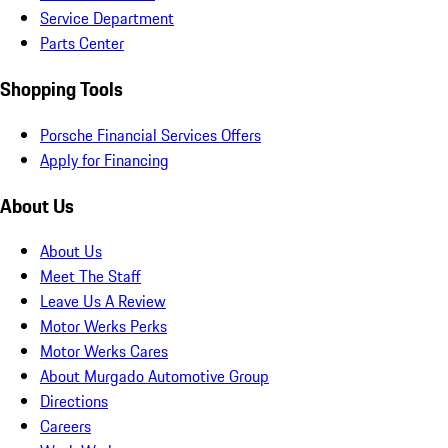
Service Department
Parts Center
Shopping Tools
Porsche Financial Services Offers
Apply for Financing
About Us
About Us
Meet The Staff
Leave Us A Review
Motor Werks Perks
Motor Werks Cares
About Murgado Automotive Group
Directions
Careers