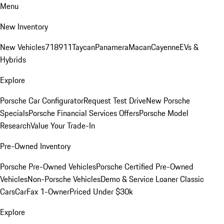
Menu
New Inventory
New Vehicles
718
911
Taycan
Panamera
Macan
Cayenne
EVs &
Hybrids
Explore
Porsche Car Configurator
Request Test Drive
New Porsche
Specials
Porsche Financial Services Offers
Porsche Model
Research
Value Your Trade-In
Pre-Owned Inventory
Porsche Pre-Owned Vehicles
Porsche Certified Pre-Owned
Vehicles
Non-Porsche Vehicles
Demo & Service Loaner
Classic
Cars
CarFax 1-Owner
Priced Under $30k
Explore