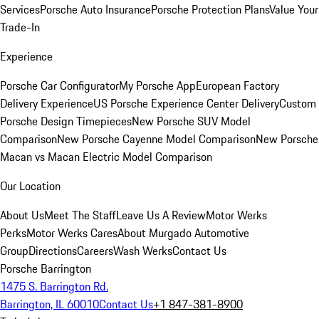
Services
Porsche Auto Insurance
Porsche Protection Plans
Value Your
Trade-In
Experience
Porsche Car Configurator
My Porsche App
European Factory
Delivery Experience
US Porsche Experience Center Delivery
Custom
Porsche Design Timepieces
New Porsche SUV Model
Comparison
New Porsche Cayenne Model Comparison
New Porsche
Macan vs Macan Electric Model Comparison
Our Location
About Us
Meet The Staff
Leave Us A Review
Motor Werks
Perks
Motor Werks Cares
About Murgado Automotive
Group
Directions
Careers
Wash Werks
Contact Us
Porsche Barrington
1475 S. Barrington Rd.
Barrington, IL 60010
Contact Us
+1 847-381-8900