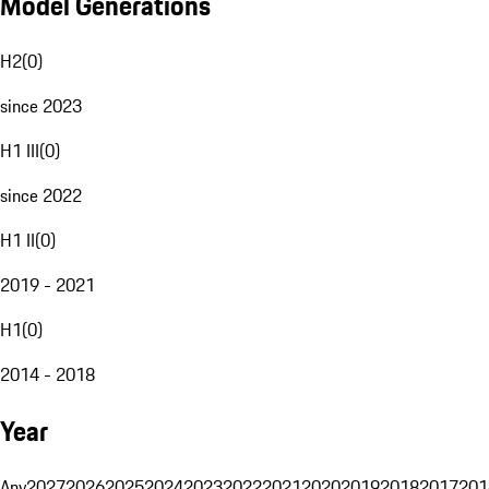
Model Generations
H2
(
0
)
since 2023
H1 III
(
0
)
since 2022
H1 II
(
0
)
2019 - 2021
H1
(
0
)
2014 - 2018
Year
Any
2027
2026
2025
2024
2023
2022
2021
2020
2019
2018
2017
201