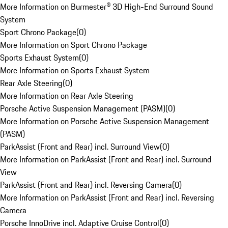
More Information on Burmester® 3D High-End Surround Sound
System
Sport Chrono Package
(
0
)
More Information on Sport Chrono Package
Sports Exhaust System
(
0
)
More Information on Sports Exhaust System
Rear Axle Steering
(
0
)
More Information on Rear Axle Steering
Porsche Active Suspension Management (PASM)
(
0
)
More Information on Porsche Active Suspension Management
(PASM)
ParkAssist (Front and Rear) incl. Surround View
(
0
)
More Information on ParkAssist (Front and Rear) incl. Surround
View
ParkAssist (Front and Rear) incl. Reversing Camera
(
0
)
More Information on ParkAssist (Front and Rear) incl. Reversing
Camera
Porsche InnoDrive incl. Adaptive Cruise Control
(
0
)