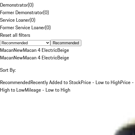
Demonstrator
(
0
)
Former Demonstrator
(
0
)
Service Loaner
(
0
)
Former Service Loaner
(
0
)
Reset all filters
Recommended
Macan
New
Macan 4 Electric
Beige
Macan
New
Macan 4 Electric
Beige
Sort By:
Recommended
Recently Added to Stock
Price - Low to High
Price -
High to Low
Mileage - Low to High