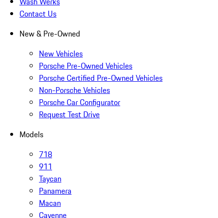
Wash Werks
Contact Us
New & Pre-Owned
New Vehicles
Porsche Pre-Owned Vehicles
Porsche Certified Pre-Owned Vehicles
Non-Porsche Vehicles
Porsche Car Configurator
Request Test Drive
Models
718
911
Taycan
Panamera
Macan
Cayenne