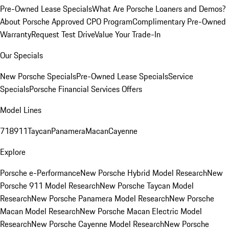
Pre-Owned Lease Specials
What Are Porsche Loaners and Demos?
About Porsche Approved CPO Program
Complimentary Pre-Owned
Warranty
Request Test Drive
Value Your Trade-In
Our Specials
New Porsche Specials
Pre-Owned Lease Specials
Service
Specials
Porsche Financial Services Offers
Model Lines
718
911
Taycan
Panamera
Macan
Cayenne
Explore
Porsche e-Performance
New Porsche Hybrid Model Research
New
Porsche 911 Model Research
New Porsche Taycan Model
Research
New Porsche Panamera Model Research
New Porsche
Macan Model Research
New Porsche Macan Electric Model
Research
New Porsche Cayenne Model Research
New Porsche