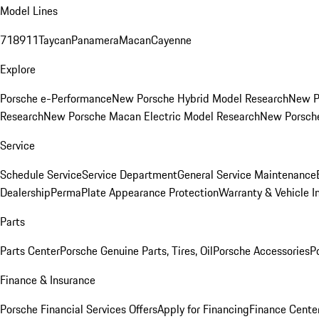
Model Lines
718
911
Taycan
Panamera
Macan
Cayenne
Explore
Porsche e-Performance
New Porsche Hybrid Model Research
New P
Research
New Porsche Macan Electric Model Research
New Porsch
Service
Schedule Service
Service Department
General Service Maintenance
Dealership
PermaPlate Appearance Protection
Warranty & Vehicle I
Parts
Parts Center
Porsche Genuine Parts, Tires, Oil
Porsche Accessories
P
Finance & Insurance
Porsche Financial Services Offers
Apply for Financing
Finance Cente