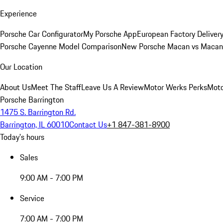
Experience
Porsche Car Configurator
My Porsche App
European Factory Deliver
Porsche Cayenne Model Comparison
New Porsche Macan vs Macan 
Our Location
About Us
Meet The Staff
Leave Us A Review
Motor Werks Perks
Moto
Porsche Barrington
1475 S. Barrington Rd.
Barrington, IL 60010
Contact Us
+1 847-381-8900
Today's hours
Sales
9:00 AM - 7:00 PM
Service
7:00 AM - 7:00 PM