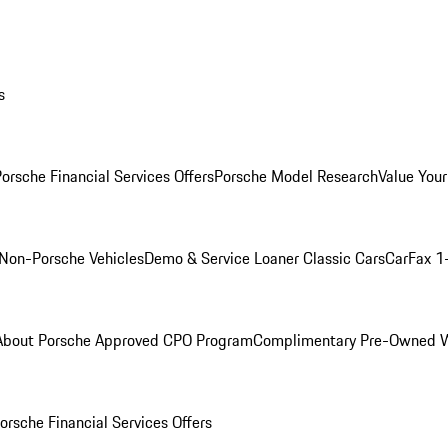
s
orsche Financial Services Offers
Porsche Model Research
Value Your
Non-Porsche Vehicles
Demo & Service Loaner
Classic Cars
CarFax 1
About Porsche Approved CPO Program
Complimentary Pre-Owned W
orsche Financial Services Offers