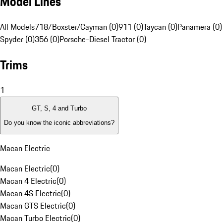
Model Lines
All Models
718/Boxster/Cayman (0)
911 (0)
Taycan (0)
Panamera (0)
Spyder (0)
356 (0)
Porsche-Diesel Tractor (0)
Trims
1
GT, S, 4 and Turbo
Do you know the iconic abbreviations?
Macan Electric
Macan Electric
(
0
)
Macan 4 Electric
(
0
)
Macan 4S Electric
(
0
)
Macan GTS Electric
(
0
)
Macan Turbo Electric
(
0
)