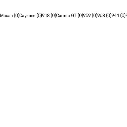
Macan (0)
Cayenne (5)
918 (0)
Carrera GT (0)
959 (0)
968 (0)
944 (0)