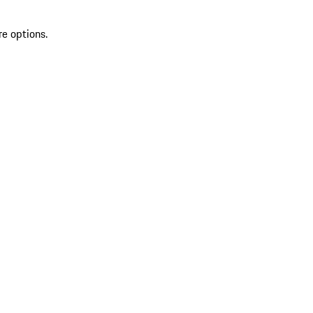
re options.