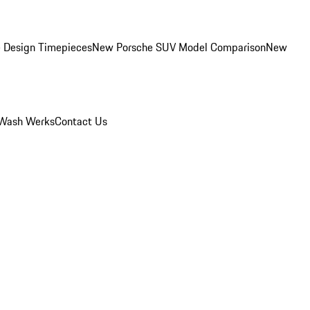
 Design Timepieces
New Porsche SUV Model Comparison
New
Wash Werks
Contact Us