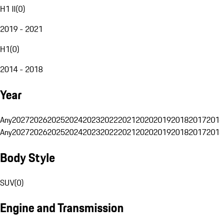
H1 II
(
0
)
2019 - 2021
H1
(
0
)
2014 - 2018
Year
Any
2027
2026
2025
2024
2023
2022
2021
2020
2019
2018
2017
201
Any
2027
2026
2025
2024
2023
2022
2021
2020
2019
2018
2017
201
Body Style
SUV
(
0
)
Engine and Transmission