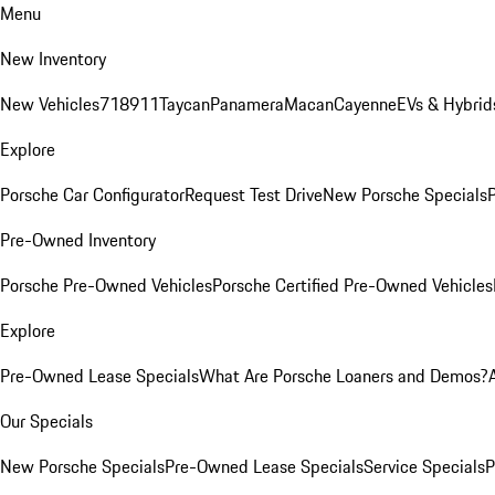
Menu
New Inventory
New Vehicles
718
911
Taycan
Panamera
Macan
Cayenne
EVs & Hybrid
Explore
Porsche Car Configurator
Request Test Drive
New Porsche Specials
P
Pre-Owned Inventory
Porsche Pre-Owned Vehicles
Porsche Certified Pre-Owned Vehicles
Explore
Pre-Owned Lease Specials
What Are Porsche Loaners and Demos?
Our Specials
New Porsche Specials
Pre-Owned Lease Specials
Service Specials
P