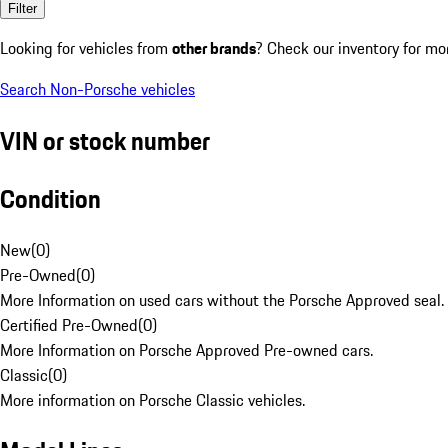
Filter
Looking for vehicles from
other brands
? Check our inventory for mo
Search Non-Porsche vehicles
VIN or stock number
Condition
New
(
0
)
Pre-Owned
(
0
)
More Information on used cars without the Porsche Approved seal.
Certified Pre-Owned
(
0
)
More Information on Porsche Approved Pre-owned cars.
Classic
(
0
)
More information on Porsche Classic vehicles.