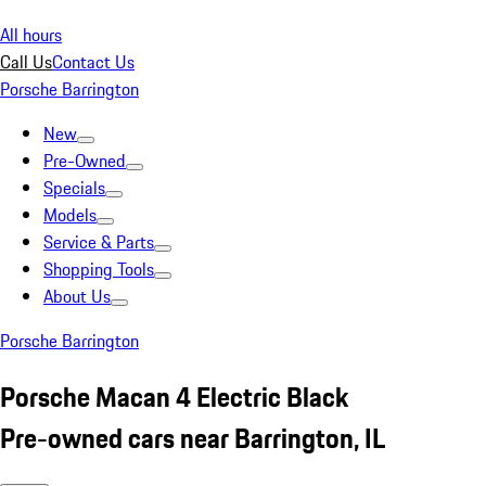
All hours
Call Us
Contact Us
Porsche Barrington
New
Pre-Owned
Specials
Models
Service & Parts
Shopping Tools
About Us
Porsche Barrington
Porsche Macan 4 Electric Black
Pre-owned cars near Barrington, IL