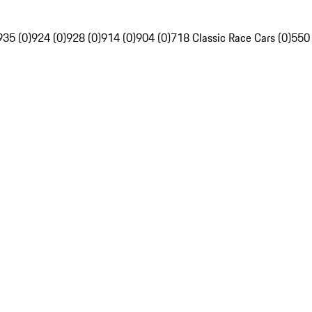
935 (0)
924 (0)
928 (0)
914 (0)
904 (0)
718 Classic Race Cars (0)
550