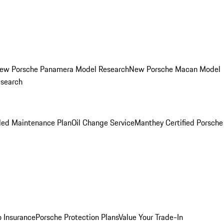
ew Porsche Panamera Model Research
New Porsche Macan Model
esearch
led Maintenance Plan
Oil Change Service
Manthey Certified Porsche
o Insurance
Porsche Protection Plans
Value Your Trade-In