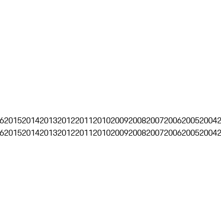
6
2015
2014
2013
2012
2011
2010
2009
2008
2007
2006
2005
2004
6
2015
2014
2013
2012
2011
2010
2009
2008
2007
2006
2005
2004