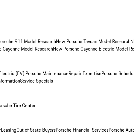
orsche 911 Model Research
New Porsche Taycan Model Research
N
e Cayenne Model Research
New Porsche Cayenne Electric Model R
Electric (EV) Porsche Maintenance
Repair Expertise
Porsche Schedu
nformation
Service Specials
orsche Tire Center
r
Leasing
Out of State Buyers
Porsche Financial Services
Porsche Aut