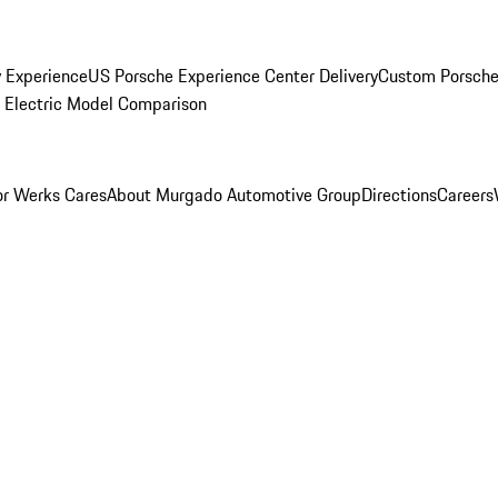
y Experience
US Porsche Experience Center Delivery
Custom Porsche
Electric Model Comparison
r Werks Cares
About Murgado Automotive Group
Directions
Careers