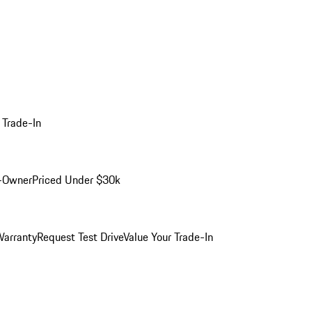
 Trade-In
-Owner
Priced Under $30k
arranty
Request Test Drive
Value Your Trade-In