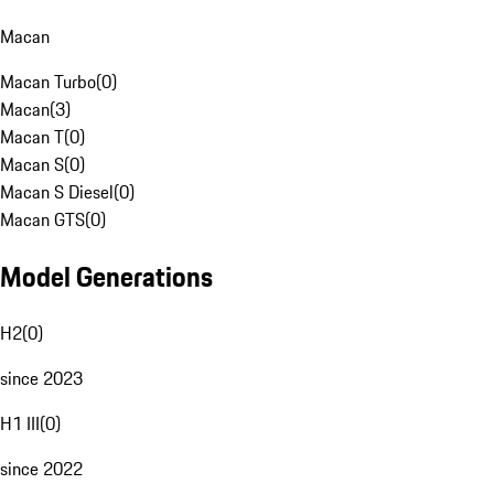
Macan
Macan Turbo
(
0
)
Macan
(
3
)
Macan T
(
0
)
Macan S
(
0
)
Macan S Diesel
(
0
)
Macan GTS
(
0
)
Model Generations
H2
(
0
)
since 2023
H1 III
(
0
)
since 2022