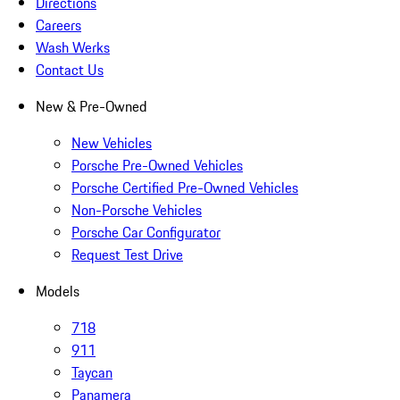
Directions
Careers
Wash Werks
Contact Us
New & Pre-Owned
New Vehicles
Porsche Pre-Owned Vehicles
Porsche Certified Pre-Owned Vehicles
Non-Porsche Vehicles
Porsche Car Configurator
Request Test Drive
Models
718
911
Taycan
Panamera