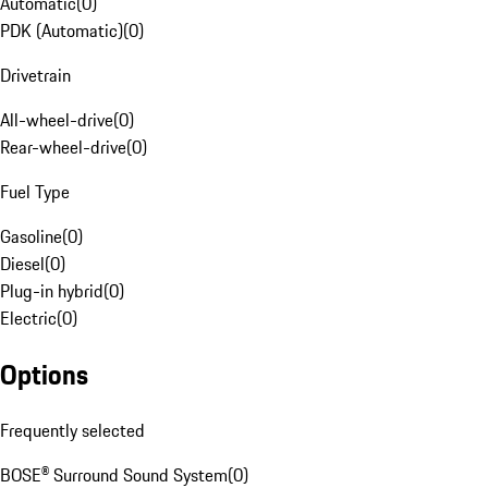
Automatic
(
0
)
PDK (Automatic)
(
0
)
Drivetrain
All-wheel-drive
(
0
)
Rear-wheel-drive
(
0
)
Fuel Type
Gasoline
(
0
)
Diesel
(
0
)
Plug-in hybrid
(
0
)
Electric
(
0
)
Options
Frequently selected
BOSE® Surround Sound System
(
0
)