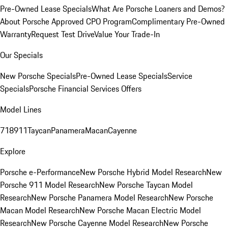
Pre-Owned Lease Specials
What Are Porsche Loaners and Demos?
About Porsche Approved CPO Program
Complimentary Pre-Owned
Warranty
Request Test Drive
Value Your Trade-In
Our Specials
New Porsche Specials
Pre-Owned Lease Specials
Service
Specials
Porsche Financial Services Offers
Model Lines
718
911
Taycan
Panamera
Macan
Cayenne
Explore
Porsche e-Performance
New Porsche Hybrid Model Research
New
Porsche 911 Model Research
New Porsche Taycan Model
Research
New Porsche Panamera Model Research
New Porsche
Macan Model Research
New Porsche Macan Electric Model
Research
New Porsche Cayenne Model Research
New Porsche