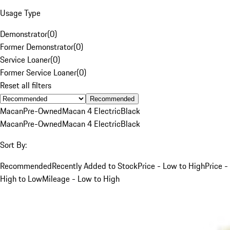
Usage Type
Demonstrator
(
0
)
Former Demonstrator
(
0
)
Service Loaner
(
0
)
Former Service Loaner
(
0
)
Reset all filters
Recommended
Macan
Pre-Owned
Macan 4 Electric
Black
Macan
Pre-Owned
Macan 4 Electric
Black
Sort By:
Recommended
Recently Added to Stock
Price - Low to High
Price -
High to Low
Mileage - Low to High