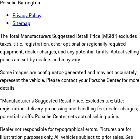
Porsche Barrington
Privacy Policy
Sitemap
The Total Manufacturers Suggested Retail Price (MSRP) excludes
taxes, title, registration, other optional or regionally required
equipment, dealer charges, and any potential tariffs. Actual selling
prices are set by dealers and may vary.
Some images are configurator-generated and may not accurately
represent the vehicle. Please contact your Porsche Center for more
details.
*Manufacturer's Suggested Retail Price. Excludes tax; title;
registration; delivery, processing and handling fee; dealer charges;
potential tariffs. Porsche Center sets actual selling price.
Dealer not responsible for typographical errors. Pictures are for
illustration purposes only. All vehicles subject to prior sales. See