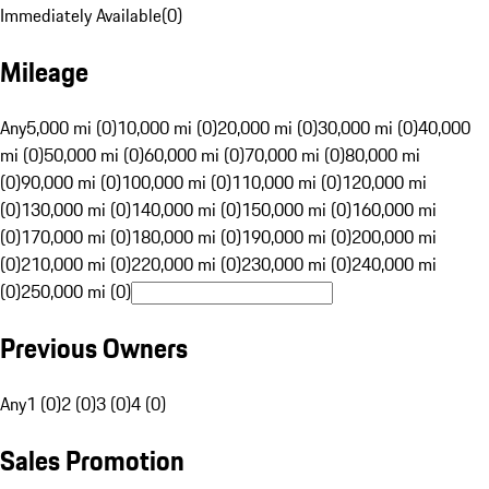
Immediately Available
(
0
)
Mileage
Any
5,000 mi (0)
10,000 mi (0)
20,000 mi (0)
30,000 mi (0)
40,000
mi (0)
50,000 mi (0)
60,000 mi (0)
70,000 mi (0)
80,000 mi
(0)
90,000 mi (0)
100,000 mi (0)
110,000 mi (0)
120,000 mi
(0)
130,000 mi (0)
140,000 mi (0)
150,000 mi (0)
160,000 mi
(0)
170,000 mi (0)
180,000 mi (0)
190,000 mi (0)
200,000 mi
(0)
210,000 mi (0)
220,000 mi (0)
230,000 mi (0)
240,000 mi
(0)
250,000 mi (0)
Previous Owners
Any
1 (0)
2 (0)
3 (0)
4 (0)
Sales Promotion