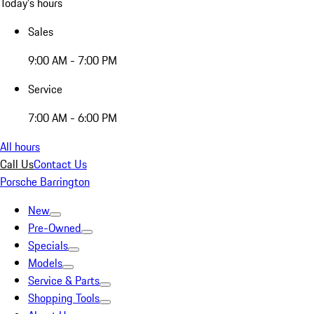
Today's hours
Sales
9:00 AM - 7:00 PM
Service
7:00 AM - 6:00 PM
All hours
Call Us
Contact Us
Porsche Barrington
New
Pre-Owned
Specials
Models
Service & Parts
Shopping Tools