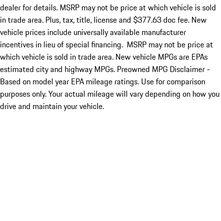
dealer for details. MSRP may not be price at which vehicle is sold
in trade area. Plus, tax, title, license and $377.63 doc fee. New
vehicle prices include universally available manufacturer
incentives in lieu of special financing. MSRP may not be price at
which vehicle is sold in trade area. New vehicle MPGs are EPAs
estimated city and highway MPGs. Preowned MPG Disclaimer -
Based on model year EPA mileage ratings. Use for comparison
purposes only. Your actual mileage will vary depending on how you
drive and maintain your vehicle.