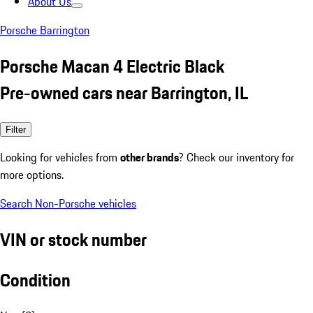
About Us
Porsche Barrington
Porsche Macan 4 Electric Black
Pre-owned cars near Barrington, IL
Filter
Looking for vehicles from
other brands
? Check our inventory for
more options.
Search Non-Porsche vehicles
VIN or stock number
Condition