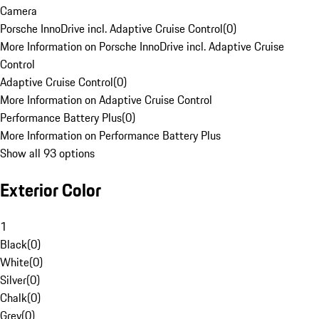
Camera
Porsche InnoDrive incl. Adaptive Cruise Control
(
0
)
More Information on Porsche InnoDrive incl. Adaptive Cruise
Control
Adaptive Cruise Control
(
0
)
More Information on Adaptive Cruise Control
Performance Battery Plus
(
0
)
More Information on Performance Battery Plus
Show all 93 options
Exterior Color
1
Black
(
0
)
White
(
0
)
Silver
(
0
)
Chalk
(
0
)
Grey
(
0
)