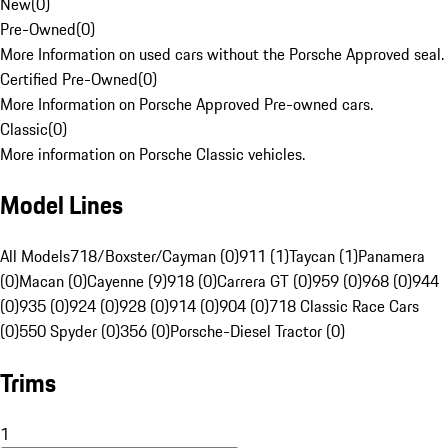
New
(
0
)
Pre-Owned
(
0
)
More Information on used cars without the Porsche Approved seal.
Certified Pre-Owned
(
0
)
More Information on Porsche Approved Pre-owned cars.
Classic
(
0
)
More information on Porsche Classic vehicles.
Model Lines
All Models
718/Boxster/Cayman (0)
911 (1)
Taycan (1)
Panamera
(0)
Macan (0)
Cayenne (9)
918 (0)
Carrera GT (0)
959 (0)
968 (0)
944
(0)
935 (0)
924 (0)
928 (0)
914 (0)
904 (0)
718 Classic Race Cars
(0)
550 Spyder (0)
356 (0)
Porsche-Diesel Tractor (0)
Trims
1