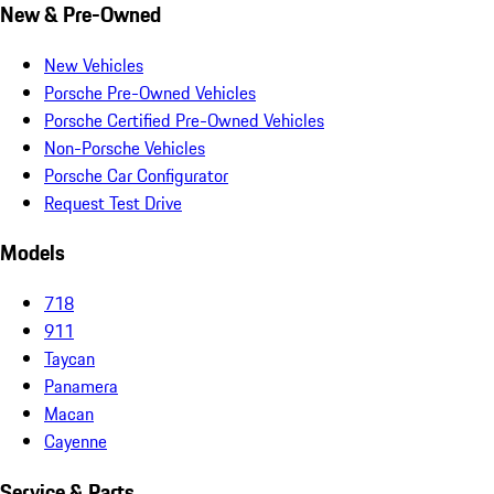
New & Pre-Owned
New Vehicles
Porsche Pre-Owned Vehicles
Porsche Certified Pre-Owned Vehicles
Non-Porsche Vehicles
Porsche Car Configurator
Request Test Drive
Models
718
911
Taycan
Panamera
Macan
Cayenne
Service & Parts