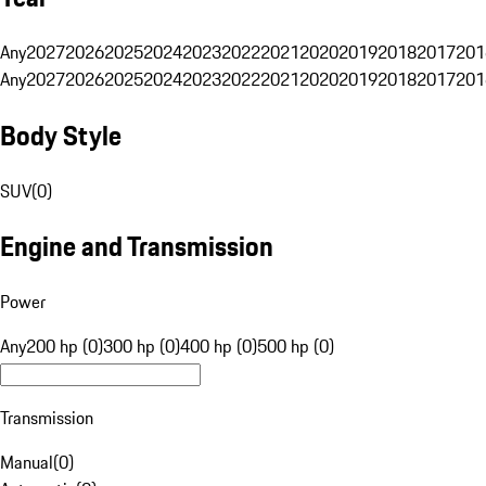
Any
2027
2026
2025
2024
2023
2022
2021
2020
2019
2018
2017
201
Any
2027
2026
2025
2024
2023
2022
2021
2020
2019
2018
2017
201
Body Style
SUV
(
0
)
Engine and Transmission
Power
Any
200 hp (0)
300 hp (0)
400 hp (0)
500 hp (0)
Transmission
Manual
(
0
)