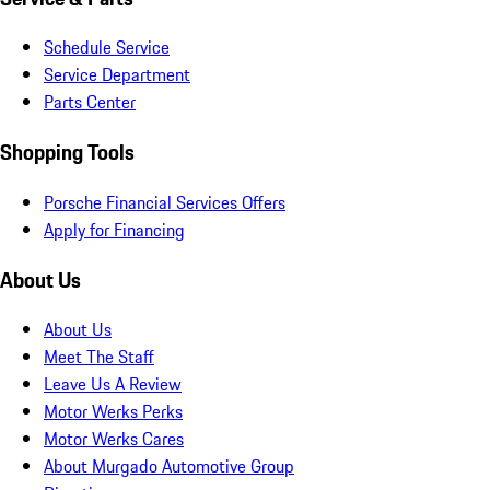
Schedule Service
Service Department
Parts Center
Shopping Tools
Porsche Financial Services Offers
Apply for Financing
About Us
About Us
Meet The Staff
Leave Us A Review
Motor Werks Perks
Motor Werks Cares
About Murgado Automotive Group