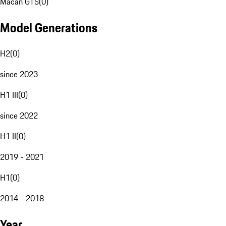
Macan GTS
(
0
)
Model Generations
H2
(
0
)
since 2023
H1 III
(
0
)
since 2022
H1 II
(
0
)
2019 - 2021
H1
(
0
)
2014 - 2018
Year