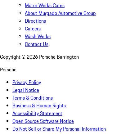
Motor Werks Cares
About Murgado Automotive Group
Directions
Careers
Wash Werks
Contact Us
Copyright ©
2026
Porsche Barrington
Porsche
Privacy Policy
Legal Notice
Terms & Conditions
Business & Human Rights
Accessibility Statement
Open Source Software Notice
Do Not Sell or Share My Personal Information