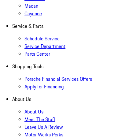
Macan
Cayenne
Service & Parts
Schedule Service
Service Department
Parts Center
Shopping Tools
Porsche Financial Services Offers
Apply for Financing
About Us
About Us
Meet The Staff
Leave Us A Review
Motor Werks Perks