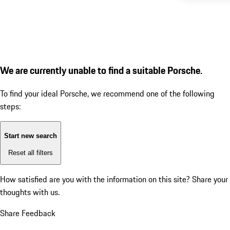
We are currently unable to find a suitable Porsche.
To find your ideal Porsche, we recommend one of the following
steps:
Start new search
Reset all filters
How satisfied are you with the information on this site?
Share your
thoughts with us.
Share Feedback