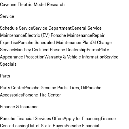
Cayenne Electric Model Research
Service
Schedule Service
Service Department
General Service
Maintenance
Electric (EV) Porsche Maintenance
Repair
Expertise
Porsche Scheduled Maintenance Plan
Oil Change
Service
Manthey Certified Porsche Dealership
PermaPlate
Appearance Protection
Warranty & Vehicle Information
Service
Specials
Parts
Parts Center
Porsche Genuine Parts, Tires, Oil
Porsche
Accessories
Porsche Tire Center
Finance & Insurance
Porsche Financial Services Offers
Apply for Financing
Finance
Center
Leasing
Out of State Buyers
Porsche Financial