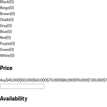
Black
(
0
)
Beige
(
0
)
Brown
(
0
)
Chalk
(
0
)
Gray
(
0
)
Blue
(
0
)
Red
(
0
)
Purple
(
0
)
Green
(
0
)
White
(
0
)
Price
Any
$40,000
$50,000
$60,000
$70,000
$80,000
$90,000
$100,000
$
Availability