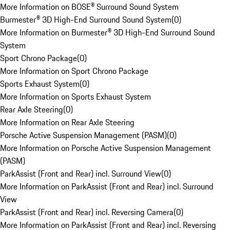
More Information on BOSE® Surround Sound System
Burmester® 3D High-End Surround Sound System
(
0
)
More Information on Burmester® 3D High-End Surround Sound
System
Sport Chrono Package
(
0
)
More Information on Sport Chrono Package
Sports Exhaust System
(
0
)
More Information on Sports Exhaust System
Rear Axle Steering
(
0
)
More Information on Rear Axle Steering
Porsche Active Suspension Management (PASM)
(
0
)
More Information on Porsche Active Suspension Management
(PASM)
ParkAssist (Front and Rear) incl. Surround View
(
0
)
More Information on ParkAssist (Front and Rear) incl. Surround
View
ParkAssist (Front and Rear) incl. Reversing Camera
(
0
)
More Information on ParkAssist (Front and Rear) incl. Reversing