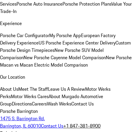
Services
Porsche Auto Insurance
Porsche Protection Plans
Value Your
Trade-In
Experience
Porsche Car Configurator
My Porsche App
European Factory
Delivery Experience
US Porsche Experience Center Delivery
Custom
Porsche Design Timepieces
New Porsche SUV Model
Comparison
New Porsche Cayenne Model Comparison
New Porsche
Macan vs Macan Electric Model Comparison
Our Location
About Us
Meet The Staff
Leave Us A Review
Motor Werks
Perks
Motor Werks Cares
About Murgado Automotive
Group
Directions
Careers
Wash Werks
Contact Us
Porsche Barrington
1475 S. Barrington Rd.
Barrington, IL 60010
Contact Us
+1 847-381-8900