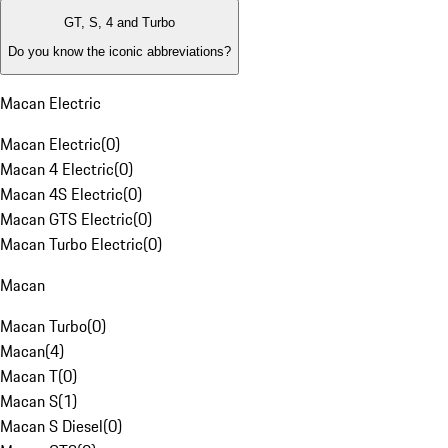
GT, S, 4 and Turbo
Do you know the iconic abbreviations?
Macan Electric
Macan Electric
(
0
)
Macan 4 Electric
(
0
)
Macan 4S Electric
(
0
)
Macan GTS Electric
(
0
)
Macan Turbo Electric
(
0
)
Macan
Macan Turbo
(
0
)
Macan
(
4
)
Macan T
(
0
)
Macan S
(
1
)
Macan S Diesel
(
0
)