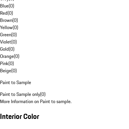
Blue
(
0
)
Red
(
0
)
Brown
(
0
)
Yellow
(
0
)
Green
(
0
)
Violet
(
0
)
Gold
(
0
)
Orange
(
0
)
Pink
(
0
)
Beige
(
0
)
Paint to Sample
Paint to Sample only
(
0
)
More Information on Paint to sample.
Interior Color