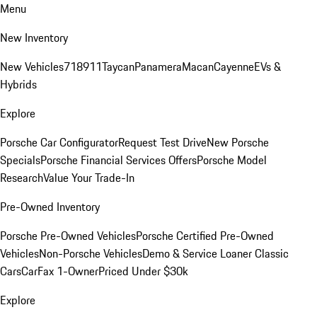
Menu
New Inventory
New Vehicles
718
911
Taycan
Panamera
Macan
Cayenne
EVs &
Hybrids
Explore
Porsche Car Configurator
Request Test Drive
New Porsche
Specials
Porsche Financial Services Offers
Porsche Model
Research
Value Your Trade-In
Pre-Owned Inventory
Porsche Pre-Owned Vehicles
Porsche Certified Pre-Owned
Vehicles
Non-Porsche Vehicles
Demo & Service Loaner
Classic
Cars
CarFax 1-Owner
Priced Under $30k
Explore