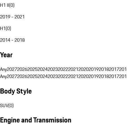
H1 II
(
0
)
2019 - 2021
H1
(
0
)
2014 - 2018
Year
Any
2027
2026
2025
2024
2023
2022
2021
2020
2019
2018
2017
201
Any
2027
2026
2025
2024
2023
2022
2021
2020
2019
2018
2017
201
Body Style
SUV
(
0
)
Engine and Transmission