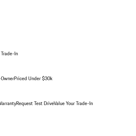
 Trade-In
-Owner
Priced Under $30k
arranty
Request Test Drive
Value Your Trade-In