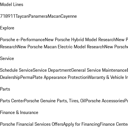
Model Lines
718
911
Taycan
Panamera
Macan
Cayenne
Explore
Porsche e-Performance
New Porsche Hybrid Model Research
New P
Research
New Porsche Macan Electric Model Research
New Porsch
Service
Schedule Service
Service Department
General Service Maintenance
Dealership
PermaPlate Appearance Protection
Warranty & Vehicle I
Parts
Parts Center
Porsche Genuine Parts, Tires, Oil
Porsche Accessories
P
Finance & Insurance
Porsche Financial Services Offers
Apply for Financing
Finance Cente