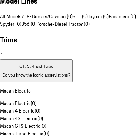
Model Lines
All Models
718/Boxster/Cayman (0)
911 (0)
Taycan (0)
Panamera (0)
Spyder (0)
356 (0)
Porsche-Diesel Tractor (0)
Trims
1
GT, S, 4 and Turbo
Do you know the iconic abbreviations?
Macan Electric
Macan Electric
(
0
)
Macan 4 Electric
(
0
)
Macan 4S Electric
(
0
)
Macan GTS Electric
(
0
)
Macan Turbo Electric
(
0
)