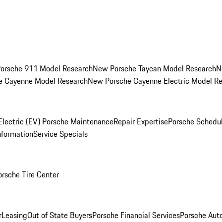
orsche 911 Model Research
New Porsche Taycan Model Research
N
e Cayenne Model Research
New Porsche Cayenne Electric Model R
Electric (EV) Porsche Maintenance
Repair Expertise
Porsche Schedu
nformation
Service Specials
orsche Tire Center
r
Leasing
Out of State Buyers
Porsche Financial Services
Porsche Aut