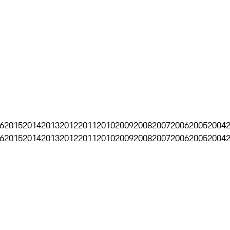
6
2015
2014
2013
2012
2011
2010
2009
2008
2007
2006
2005
2004
6
2015
2014
2013
2012
2011
2010
2009
2008
2007
2006
2005
2004