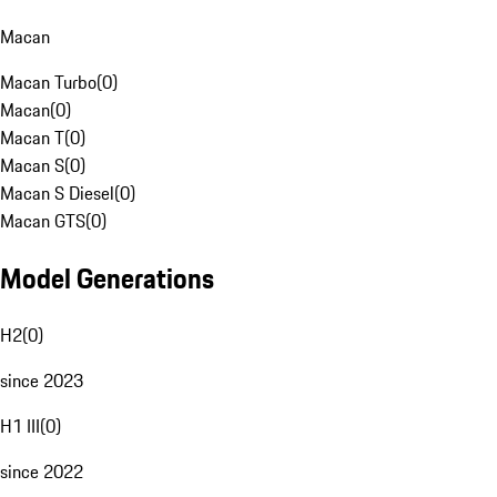
Macan
Macan Turbo
(
0
)
Macan
(
0
)
Macan T
(
0
)
Macan S
(
0
)
Macan S Diesel
(
0
)
Macan GTS
(
0
)
Model Generations
H2
(
0
)
since 2023
H1 III
(
0
)
since 2022