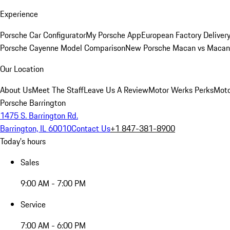
Experience
Porsche Car Configurator
My Porsche App
European Factory Deliver
Porsche Cayenne Model Comparison
New Porsche Macan vs Macan 
Our Location
About Us
Meet The Staff
Leave Us A Review
Motor Werks Perks
Moto
Porsche Barrington
1475 S. Barrington Rd.
Barrington, IL 60010
Contact Us
+1 847-381-8900
Today's hours
Sales
9:00 AM - 7:00 PM
Service
7:00 AM - 6:00 PM