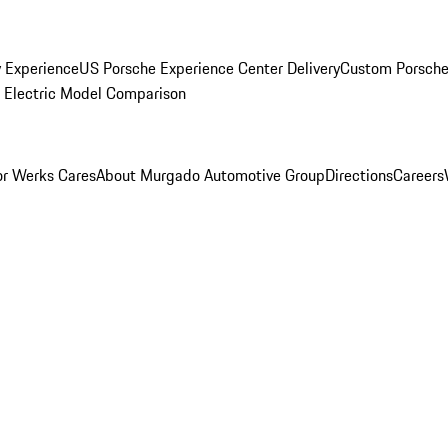
y Experience
US Porsche Experience Center Delivery
Custom Porsche
Electric Model Comparison
r Werks Cares
About Murgado Automotive Group
Directions
Careers