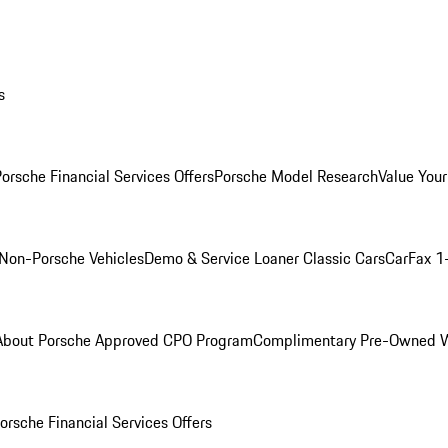
s
orsche Financial Services Offers
Porsche Model Research
Value Your
Non-Porsche Vehicles
Demo & Service Loaner
Classic Cars
CarFax 1
About Porsche Approved CPO Program
Complimentary Pre-Owned W
orsche Financial Services Offers