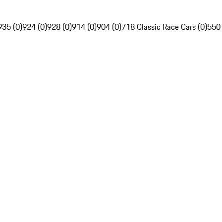
935 (0)
924 (0)
928 (0)
914 (0)
904 (0)
718 Classic Race Cars (0)
550