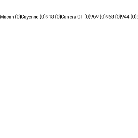
Macan (0)
Cayenne (0)
918 (0)
Carrera GT (0)
959 (0)
968 (0)
944 (0)