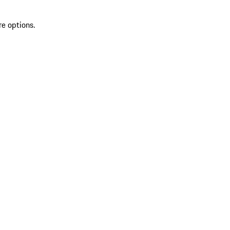
re options.