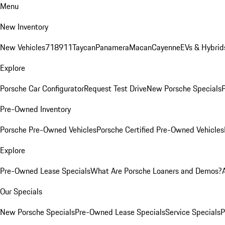
Menu
New Inventory
New Vehicles
718
911
Taycan
Panamera
Macan
Cayenne
EVs & Hybrid
Explore
Porsche Car Configurator
Request Test Drive
New Porsche Specials
P
Pre-Owned Inventory
Porsche Pre-Owned Vehicles
Porsche Certified Pre-Owned Vehicles
Explore
Pre-Owned Lease Specials
What Are Porsche Loaners and Demos?
Our Specials
New Porsche Specials
Pre-Owned Lease Specials
Service Specials
P