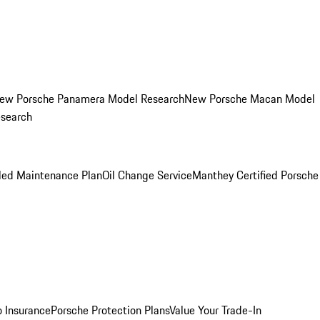
ew Porsche Panamera Model Research
New Porsche Macan Model
esearch
led Maintenance Plan
Oil Change Service
Manthey Certified Porsche
o Insurance
Porsche Protection Plans
Value Your Trade-In