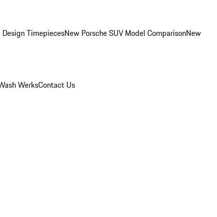
 Design Timepieces
New Porsche SUV Model Comparison
New
Wash Werks
Contact Us