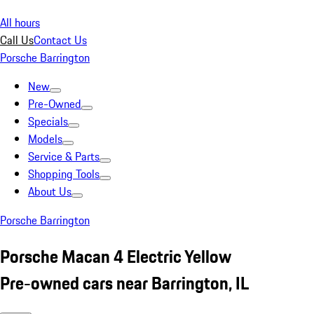
All hours
Call Us
Contact Us
Porsche Barrington
New
Pre-Owned
Specials
Models
Service & Parts
Shopping Tools
About Us
Porsche Barrington
Porsche Macan 4 Electric Yellow
Pre-owned cars near Barrington, IL