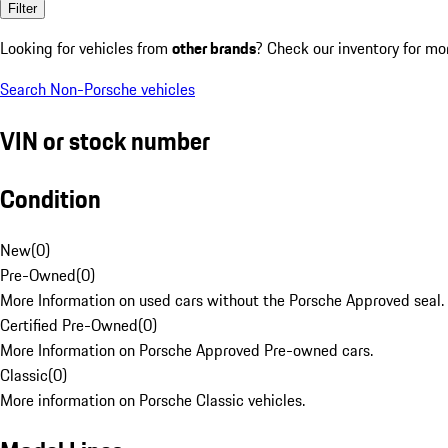
Filter
Looking for vehicles from
other brands
? Check our inventory for mo
Search Non-Porsche vehicles
VIN or stock number
Condition
New
(
0
)
Pre-Owned
(
0
)
More Information on used cars without the Porsche Approved seal.
Certified Pre-Owned
(
0
)
More Information on Porsche Approved Pre-owned cars.
Classic
(
0
)
More information on Porsche Classic vehicles.