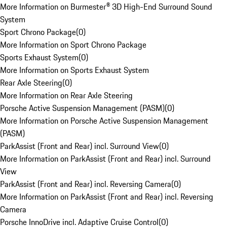
More Information on Burmester® 3D High-End Surround Sound
System
Sport Chrono Package
(
0
)
More Information on Sport Chrono Package
Sports Exhaust System
(
0
)
More Information on Sports Exhaust System
Rear Axle Steering
(
0
)
More Information on Rear Axle Steering
Porsche Active Suspension Management (PASM)
(
0
)
More Information on Porsche Active Suspension Management
(PASM)
ParkAssist (Front and Rear) incl. Surround View
(
0
)
More Information on ParkAssist (Front and Rear) incl. Surround
View
ParkAssist (Front and Rear) incl. Reversing Camera
(
0
)
More Information on ParkAssist (Front and Rear) incl. Reversing
Camera
Porsche InnoDrive incl. Adaptive Cruise Control
(
0
)