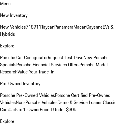
Menu
New Inventory
New Vehicles
718
911
Taycan
Panamera
Macan
Cayenne
EVs &
Hybrids
Explore
Porsche Car Configurator
Request Test Drive
New Porsche
Specials
Porsche Financial Services Offers
Porsche Model
Research
Value Your Trade-In
Pre-Owned Inventory
Porsche Pre-Owned Vehicles
Porsche Certified Pre-Owned
Vehicles
Non-Porsche Vehicles
Demo & Service Loaner
Classic
Cars
CarFax 1-Owner
Priced Under $30k
Explore