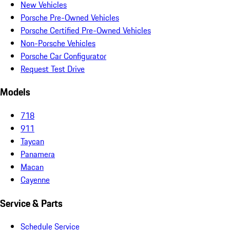
New Vehicles
Porsche Pre-Owned Vehicles
Porsche Certified Pre-Owned Vehicles
Non-Porsche Vehicles
Porsche Car Configurator
Request Test Drive
Models
718
911
Taycan
Panamera
Macan
Cayenne
Service & Parts
Schedule Service