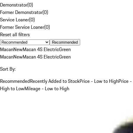
Demonstrator
(
0
)
Former Demonstrator
(
0
)
Service Loaner
(
0
)
Former Service Loaner
(
0
)
Reset all filters
Recommended
Macan
New
Macan 4S Electric
Green
Macan
New
Macan 4S Electric
Green
Sort By:
Recommended
Recently Added to Stock
Price - Low to High
Price -
High to Low
Mileage - Low to High