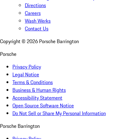
Directions
Careers
Wash Werks
Contact Us
Copyright ©
2026
Porsche Barrington
Porsche
Privacy Policy
Legal Notice
Terms & Conditions
Business & Human Rights
Accessibility Statement
Open Source Software Notice
Do Not Sell or Share My Personal Information
Porsche Barrington
Privacy Policy