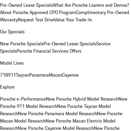
Pre-Owned Lease Specials
What Are Porsche Loaners and Demos?
About Porsche Approved CPO Program
Complimentary Pre-Owned
Warranty
Request Test Drive
Value Your Trade-In
Our Specials
New Porsche Specials
Pre-Owned Lease Specials
Service
Specials
Porsche Financial Services Offers
Model Lines
718
911
Taycan
Panamera
Macan
Cayenne
Explore
Porsche e-Performance
New Porsche Hybrid Model Research
New
Porsche 911 Model Research
New Porsche Taycan Model
Research
New Porsche Panamera Model Research
New Porsche
Macan Model Research
New Porsche Macan Electric Model
Research
New Porsche Cayenne Model Research
New Porsche