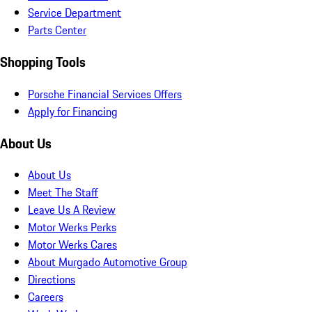
Service Department
Parts Center
Shopping Tools
Porsche Financial Services Offers
Apply for Financing
About Us
About Us
Meet The Staff
Leave Us A Review
Motor Werks Perks
Motor Werks Cares
About Murgado Automotive Group
Directions
Careers