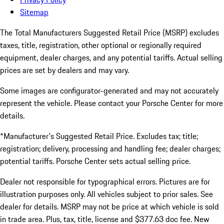
Sitemap
The Total Manufacturers Suggested Retail Price (MSRP) excludes
taxes, title, registration, other optional or regionally required
equipment, dealer charges, and any potential tariffs. Actual selling
prices are set by dealers and may vary.
Some images are configurator-generated and may not accurately
represent the vehicle. Please contact your Porsche Center for more
details.
*Manufacturer's Suggested Retail Price. Excludes tax; title;
registration; delivery, processing and handling fee; dealer charges;
potential tariffs. Porsche Center sets actual selling price.
Dealer not responsible for typographical errors. Pictures are for
illustration purposes only. All vehicles subject to prior sales. See
dealer for details. MSRP may not be price at which vehicle is sold
in trade area. Plus, tax, title, license and $377.63 doc fee. New