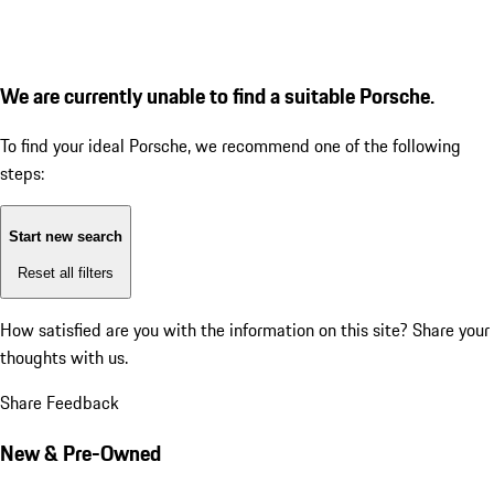
We are currently unable to find a suitable Porsche.
To find your ideal Porsche, we recommend one of the following
steps:
Start new search
Reset all filters
How satisfied are you with the information on this site?
Share your
thoughts with us.
Share Feedback
New & Pre-Owned