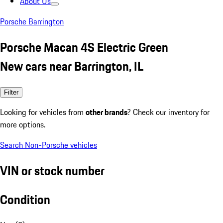
About Us
Porsche Barrington
Porsche Macan 4S Electric Green
New cars near Barrington, IL
Filter
Looking for vehicles from
other brands
? Check our inventory for
more options.
Search Non-Porsche vehicles
VIN or stock number
Condition