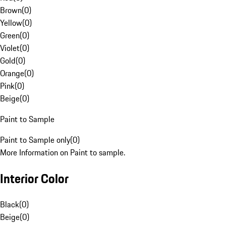
Brown
(
0
)
Yellow
(
0
)
Green
(
0
)
Violet
(
0
)
Gold
(
0
)
Orange
(
0
)
Pink
(
0
)
Beige
(
0
)
Paint to Sample
Paint to Sample only
(
0
)
More Information on Paint to sample.
Interior Color
Black
(
0
)
Beige
(
0
)