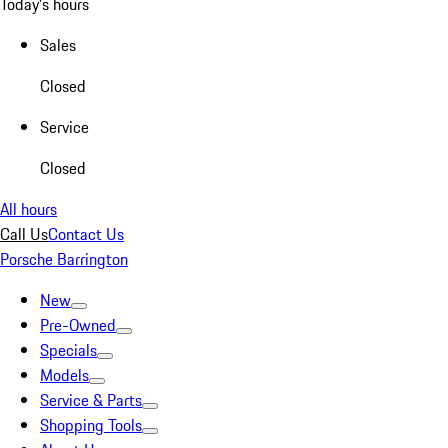
Today's hours
Sales
Closed
Service
Closed
All hours
Call Us
Contact Us
Porsche Barrington
New
Pre-Owned
Specials
Models
Service & Parts
Shopping Tools