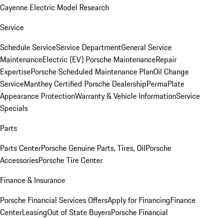
Cayenne Electric Model Research
Service
Schedule Service
Service Department
General Service
Maintenance
Electric (EV) Porsche Maintenance
Repair
Expertise
Porsche Scheduled Maintenance Plan
Oil Change
Service
Manthey Certified Porsche Dealership
PermaPlate
Appearance Protection
Warranty & Vehicle Information
Service
Specials
Parts
Parts Center
Porsche Genuine Parts, Tires, Oil
Porsche
Accessories
Porsche Tire Center
Finance & Insurance
Porsche Financial Services Offers
Apply for Financing
Finance
Center
Leasing
Out of State Buyers
Porsche Financial