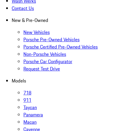
Wash Werks
Contact Us
New & Pre-Owned
New Vehicles
Porsche Pre-Owned Vehicles
Porsche Certified Pre-Owned Vehicles
Non-Porsche Vehicles
Porsche Car Configurator
Request Test Drive
Models
718
911
Taycan
Panamera
Macan
Cayenne