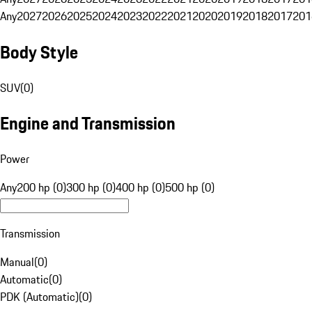
Any
2027
2026
2025
2024
2023
2022
2021
2020
2019
2018
2017
201
Body Style
SUV
(
0
)
Engine and Transmission
Power
Any
200 hp (0)
300 hp (0)
400 hp (0)
500 hp (0)
Transmission
Manual
(
0
)
Automatic
(
0
)
PDK (Automatic)
(
0
)