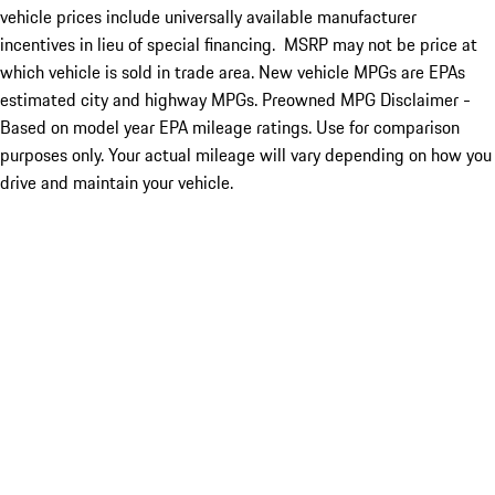
vehicle prices include universally available manufacturer
incentives in lieu of special financing. MSRP may not be price at
which vehicle is sold in trade area. New vehicle MPGs are EPAs
estimated city and highway MPGs. Preowned MPG Disclaimer -
Based on model year EPA mileage ratings. Use for comparison
purposes only. Your actual mileage will vary depending on how you
drive and maintain your vehicle.