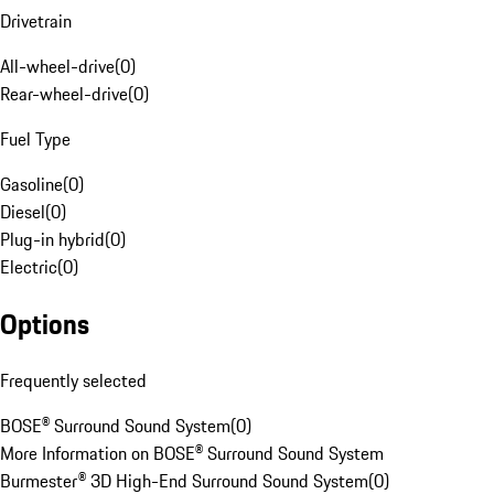
Drivetrain
All-wheel-drive
(
0
)
Rear-wheel-drive
(
0
)
Fuel Type
Gasoline
(
0
)
Diesel
(
0
)
Plug-in hybrid
(
0
)
Electric
(
0
)
Options
Frequently selected
BOSE® Surround Sound System
(
0
)
More Information on BOSE® Surround Sound System
Burmester® 3D High-End Surround Sound System
(
0
)