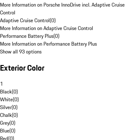
More Information on Porsche InnoDrive incl. Adaptive Cruise
Control
Adaptive Cruise Control
(
0
)
More Information on Adaptive Cruise Control
Performance Battery Plus
(
0
)
More Information on Performance Battery Plus
Show all 93 options
Exterior Color
1
Black
(
0
)
White
(
0
)
Silver
(
0
)
Chalk
(
0
)
Grey
(
0
)
Blue
(
0
)
Red
(
0
)