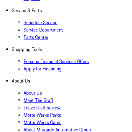
Service & Parts
Schedule Service
Service Department
Parts Center
Shopping Tools
Porsche Financial Services Offers
Apply for Financing
About Us
About Us
Meet The Staff
Leave Us A Review
Motor Werks Perks
Motor Werks Cares
About Murgado Automotive Group