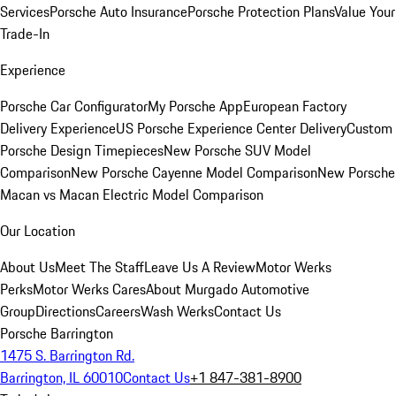
Services
Porsche Auto Insurance
Porsche Protection Plans
Value Your
Trade-In
Experience
Porsche Car Configurator
My Porsche App
European Factory
Delivery Experience
US Porsche Experience Center Delivery
Custom
Porsche Design Timepieces
New Porsche SUV Model
Comparison
New Porsche Cayenne Model Comparison
New Porsche
Macan vs Macan Electric Model Comparison
Our Location
About Us
Meet The Staff
Leave Us A Review
Motor Werks
Perks
Motor Werks Cares
About Murgado Automotive
Group
Directions
Careers
Wash Werks
Contact Us
Porsche Barrington
1475 S. Barrington Rd.
Barrington, IL 60010
Contact Us
+1 847-381-8900