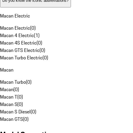
Do you know the iconic abbreviations?
Macan Electric
Macan Electric
(
0
)
Macan 4 Electric
(
1
)
Macan 4S Electric
(
0
)
Macan GTS Electric
(
0
)
Macan Turbo Electric
(
0
)
Macan
Macan Turbo
(
0
)
Macan
(
0
)
Macan T
(
0
)
Macan S
(
0
)
Macan S Diesel
(
0
)
Macan GTS
(
0
)