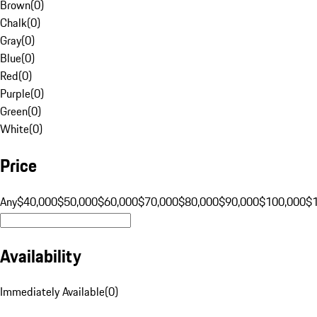
Brown
(
0
)
Chalk
(
0
)
Gray
(
0
)
Blue
(
0
)
Red
(
0
)
Purple
(
0
)
Green
(
0
)
White
(
0
)
Price
Any
$40,000
$50,000
$60,000
$70,000
$80,000
$90,000
$100,000
$
Availability
Immediately Available
(
0
)