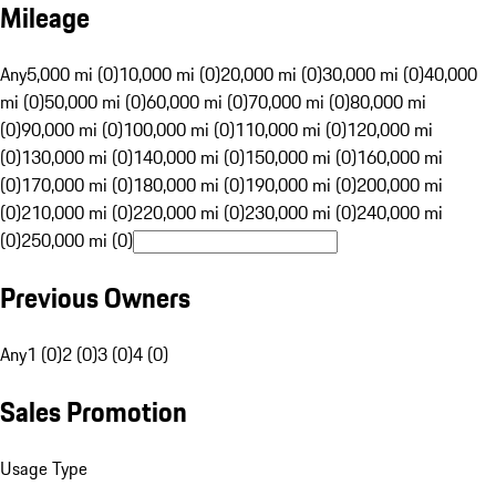
Mileage
Any
5,000 mi (0)
10,000 mi (0)
20,000 mi (0)
30,000 mi (0)
40,000
mi (0)
50,000 mi (0)
60,000 mi (0)
70,000 mi (0)
80,000 mi
(0)
90,000 mi (0)
100,000 mi (0)
110,000 mi (0)
120,000 mi
(0)
130,000 mi (0)
140,000 mi (0)
150,000 mi (0)
160,000 mi
(0)
170,000 mi (0)
180,000 mi (0)
190,000 mi (0)
200,000 mi
(0)
210,000 mi (0)
220,000 mi (0)
230,000 mi (0)
240,000 mi
(0)
250,000 mi (0)
Previous Owners
Any
1 (0)
2 (0)
3 (0)
4 (0)
Sales Promotion
Usage Type