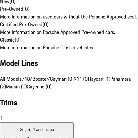
New
(
0
)
Pre-Owned
(
0
)
More Information on used cars without the Porsche Approved seal.
Certified Pre-Owned
(
0
)
More Information on Porsche Approved Pre-owned cars.
Classic
(
0
)
More information on Porsche Classic vehicles.
Model Lines
All Models
718/Boxster/Cayman (0)
911 (0)
Taycan (1)
Panamera
(2)
Macan (0)
Cayenne (0)
Trims
1
GT, S, 4 and Turbo