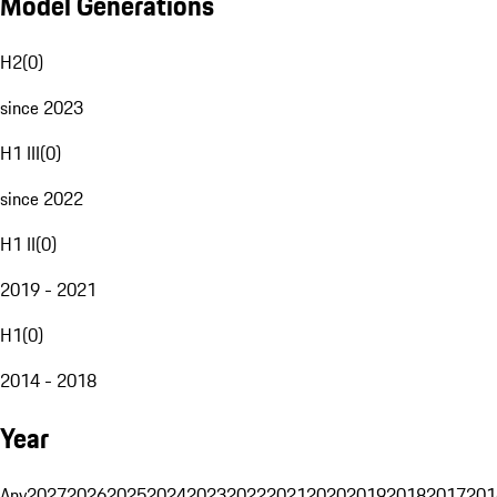
Model Generations
H2
(
0
)
since 2023
H1 III
(
0
)
since 2022
H1 II
(
0
)
2019 - 2021
H1
(
0
)
2014 - 2018
Year
Any
2027
2026
2025
2024
2023
2022
2021
2020
2019
2018
2017
201