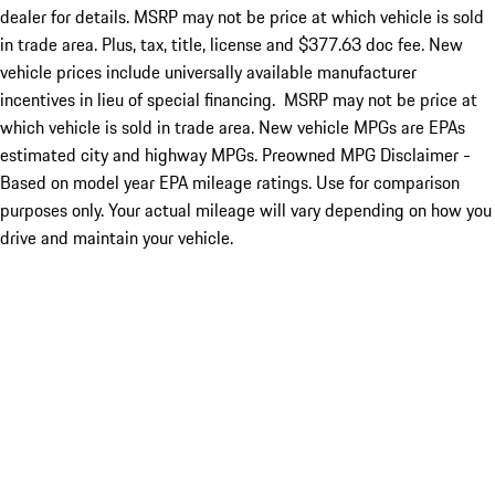
dealer for details. MSRP may not be price at which vehicle is sold
in trade area. Plus, tax, title, license and $377.63 doc fee. New
vehicle prices include universally available manufacturer
incentives in lieu of special financing. MSRP may not be price at
which vehicle is sold in trade area. New vehicle MPGs are EPAs
estimated city and highway MPGs. Preowned MPG Disclaimer -
Based on model year EPA mileage ratings. Use for comparison
purposes only. Your actual mileage will vary depending on how you
drive and maintain your vehicle.