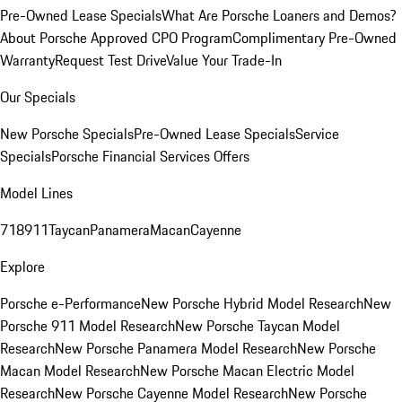
Pre-Owned Lease Specials
What Are Porsche Loaners and Demos?
About Porsche Approved CPO Program
Complimentary Pre-Owned
Warranty
Request Test Drive
Value Your Trade-In
Our Specials
New Porsche Specials
Pre-Owned Lease Specials
Service
Specials
Porsche Financial Services Offers
Model Lines
718
911
Taycan
Panamera
Macan
Cayenne
Explore
Porsche e-Performance
New Porsche Hybrid Model Research
New
Porsche 911 Model Research
New Porsche Taycan Model
Research
New Porsche Panamera Model Research
New Porsche
Macan Model Research
New Porsche Macan Electric Model
Research
New Porsche Cayenne Model Research
New Porsche