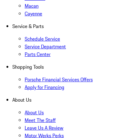
Macan
Cayenne
Service & Parts
Schedule Service
Service Department
Parts Center
Shopping Tools
Porsche Financial Services Offers
Apply for Financing
About Us
About Us
Meet The Staff
Leave Us A Review
Motor Werks Perks