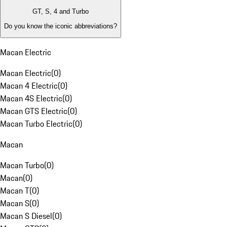
GT, S, 4 and Turbo
Do you know the iconic abbreviations?
Macan Electric
Macan Electric
(
0
)
Macan 4 Electric
(
0
)
Macan 4S Electric
(
0
)
Macan GTS Electric
(
0
)
Macan Turbo Electric
(
0
)
Macan
Macan Turbo
(
0
)
Macan
(
0
)
Macan T
(
0
)
Macan S
(
0
)
Macan S Diesel
(
0
)