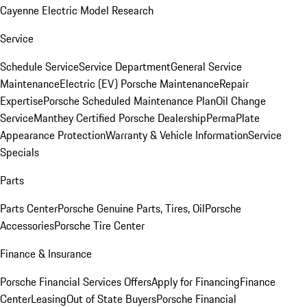
Cayenne Electric Model Research
Service
Schedule Service
Service Department
General Service
Maintenance
Electric (EV) Porsche Maintenance
Repair
Expertise
Porsche Scheduled Maintenance Plan
Oil Change
Service
Manthey Certified Porsche Dealership
PermaPlate
Appearance Protection
Warranty & Vehicle Information
Service
Specials
Parts
Parts Center
Porsche Genuine Parts, Tires, Oil
Porsche
Accessories
Porsche Tire Center
Finance & Insurance
Porsche Financial Services Offers
Apply for Financing
Finance
Center
Leasing
Out of State Buyers
Porsche Financial