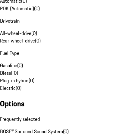
Automatic
(
0
)
PDK (Automatic)
(
0
)
Drivetrain
All-wheel-drive
(
0
)
Rear-wheel-drive
(
0
)
Fuel Type
Gasoline
(
0
)
Diesel
(
0
)
Plug-in hybrid
(
0
)
Electric
(
0
)
Options
Frequently selected
BOSE® Surround Sound System
(
0
)