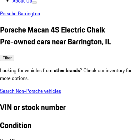
About Us
Porsche Barrington
Porsche Macan 4S Electric Chalk
Pre-owned cars near Barrington, IL
Filter
Looking for vehicles from
other brands
? Check our inventory for
more options.
Search Non-Porsche vehicles
VIN or stock number
Condition