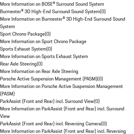
More Information on BOSE® Surround Sound System
Burmester® 3D High-End Surround Sound System
(
0
)
More Information on Burmester® 3D High-End Surround Sound
System
Sport Chrono Package
(
0
)
More Information on Sport Chrono Package
Sports Exhaust System
(
0
)
More Information on Sports Exhaust System
Rear Axle Steering
(
0
)
More Information on Rear Axle Steering
Porsche Active Suspension Management (PASM)
(
0
)
More Information on Porsche Active Suspension Management
(PASM)
ParkAssist (Front and Rear) incl. Surround View
(
0
)
More Information on ParkAssist (Front and Rear) incl. Surround
View
ParkAssist (Front and Rear) incl. Reversing Camera
(
0
)
More Information on ParkAssist (Front and Rear) incl. Reversing