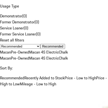
Usage Type
Demonstrator
(
0
)
Former Demonstrator
(
0
)
Service Loaner
(
0
)
Former Service Loaner
(
0
)
Reset all filters
Recommended
Macan
Pre-Owned
Macan 4S Electric
Chalk
Macan
Pre-Owned
Macan 4S Electric
Chalk
Sort By:
Recommended
Recently Added to Stock
Price - Low to High
Price -
High to Low
Mileage - Low to High