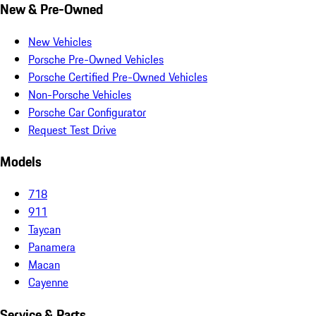
New & Pre-Owned
New Vehicles
Porsche Pre-Owned Vehicles
Porsche Certified Pre-Owned Vehicles
Non-Porsche Vehicles
Porsche Car Configurator
Request Test Drive
Models
718
911
Taycan
Panamera
Macan
Cayenne
Service & Parts