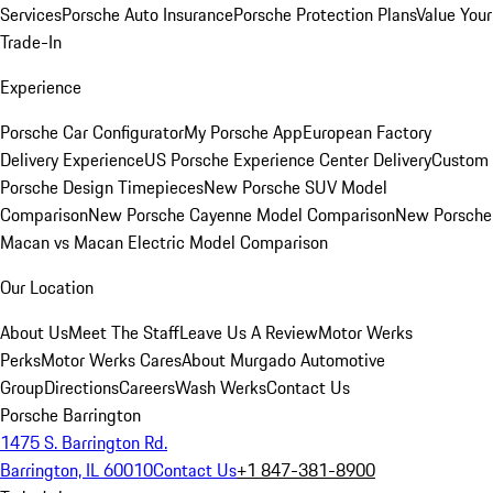
Services
Porsche Auto Insurance
Porsche Protection Plans
Value Your
Trade-In
Experience
Porsche Car Configurator
My Porsche App
European Factory
Delivery Experience
US Porsche Experience Center Delivery
Custom
Porsche Design Timepieces
New Porsche SUV Model
Comparison
New Porsche Cayenne Model Comparison
New Porsche
Macan vs Macan Electric Model Comparison
Our Location
About Us
Meet The Staff
Leave Us A Review
Motor Werks
Perks
Motor Werks Cares
About Murgado Automotive
Group
Directions
Careers
Wash Werks
Contact Us
Porsche Barrington
1475 S. Barrington Rd.
Barrington, IL 60010
Contact Us
+1 847-381-8900