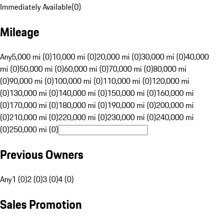
Immediately Available
(
0
)
Mileage
Any
5,000 mi (0)
10,000 mi (0)
20,000 mi (0)
30,000 mi (0)
40,000
mi (0)
50,000 mi (0)
60,000 mi (0)
70,000 mi (0)
80,000 mi
(0)
90,000 mi (0)
100,000 mi (0)
110,000 mi (0)
120,000 mi
(0)
130,000 mi (0)
140,000 mi (0)
150,000 mi (0)
160,000 mi
(0)
170,000 mi (0)
180,000 mi (0)
190,000 mi (0)
200,000 mi
(0)
210,000 mi (0)
220,000 mi (0)
230,000 mi (0)
240,000 mi
(0)
250,000 mi (0)
Previous Owners
Any
1 (0)
2 (0)
3 (0)
4 (0)
Sales Promotion