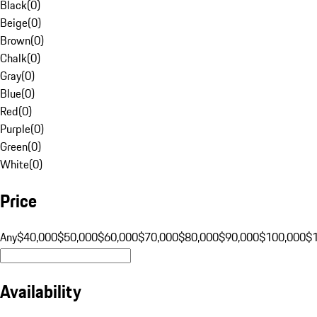
Black
(
0
)
Beige
(
0
)
Brown
(
0
)
Chalk
(
0
)
Gray
(
0
)
Blue
(
0
)
Red
(
0
)
Purple
(
0
)
Green
(
0
)
White
(
0
)
Price
Any
$40,000
$50,000
$60,000
$70,000
$80,000
$90,000
$100,000
$
Availability