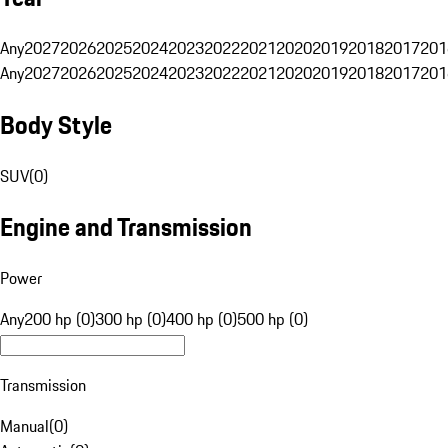
Any
2027
2026
2025
2024
2023
2022
2021
2020
2019
2018
2017
201
Any
2027
2026
2025
2024
2023
2022
2021
2020
2019
2018
2017
201
Body Style
SUV
(
0
)
Engine and Transmission
Power
Any
200 hp (0)
300 hp (0)
400 hp (0)
500 hp (0)
Transmission
Manual
(
0
)