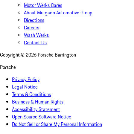
Motor Werks Cares
About Murgado Automotive Group
Directions
Careers
Wash Werks
Contact Us
Copyright ©
2026
Porsche Barrington
Porsche
Privacy Policy
Legal Notice
Terms & Conditions
Business & Human Rights
Accessibility Statement
Open Source Software Notice
Do Not Sell or Share My Personal Information