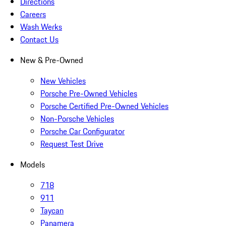
Directions
Careers
Wash Werks
Contact Us
New & Pre-Owned
New Vehicles
Porsche Pre-Owned Vehicles
Porsche Certified Pre-Owned Vehicles
Non-Porsche Vehicles
Porsche Car Configurator
Request Test Drive
Models
718
911
Taycan
Panamera