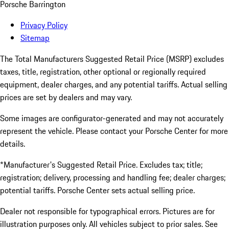
Porsche Barrington
Privacy Policy
Sitemap
The Total Manufacturers Suggested Retail Price (MSRP) excludes
taxes, title, registration, other optional or regionally required
equipment, dealer charges, and any potential tariffs. Actual selling
prices are set by dealers and may vary.
Some images are configurator-generated and may not accurately
represent the vehicle. Please contact your Porsche Center for more
details.
*Manufacturer's Suggested Retail Price. Excludes tax; title;
registration; delivery, processing and handling fee; dealer charges;
potential tariffs. Porsche Center sets actual selling price.
Dealer not responsible for typographical errors. Pictures are for
illustration purposes only. All vehicles subject to prior sales. See