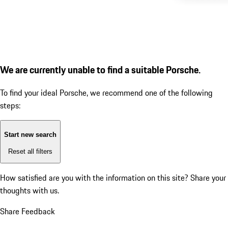
We are currently unable to find a suitable Porsche.
To find your ideal Porsche, we recommend one of the following
steps:
Start new search
Reset all filters
How satisfied are you with the information on this site?
Share your
thoughts with us.
Share Feedback