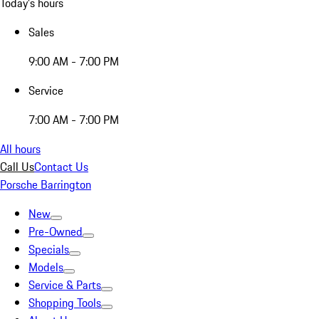
Today's hours
Sales
9:00 AM - 7:00 PM
Service
7:00 AM - 7:00 PM
All hours
Call Us
Contact Us
Porsche Barrington
New
Pre-Owned
Specials
Models
Service & Parts
Shopping Tools