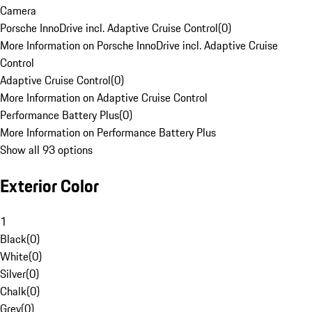
Camera
Porsche InnoDrive incl. Adaptive Cruise Control
(
0
)
More Information on Porsche InnoDrive incl. Adaptive Cruise
Control
Adaptive Cruise Control
(
0
)
More Information on Adaptive Cruise Control
Performance Battery Plus
(
0
)
More Information on Performance Battery Plus
Show all 93 options
Exterior Color
1
Black
(
0
)
White
(
0
)
Silver
(
0
)
Chalk
(
0
)
Grey
(
0
)