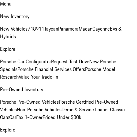
Menu
New Inventory
New Vehicles
718
911
Taycan
Panamera
Macan
Cayenne
EVs &
Hybrids
Explore
Porsche Car Configurator
Request Test Drive
New Porsche
Specials
Porsche Financial Services Offers
Porsche Model
Research
Value Your Trade-In
Pre-Owned Inventory
Porsche Pre-Owned Vehicles
Porsche Certified Pre-Owned
Vehicles
Non-Porsche Vehicles
Demo & Service Loaner
Classic
Cars
CarFax 1-Owner
Priced Under $30k
Explore