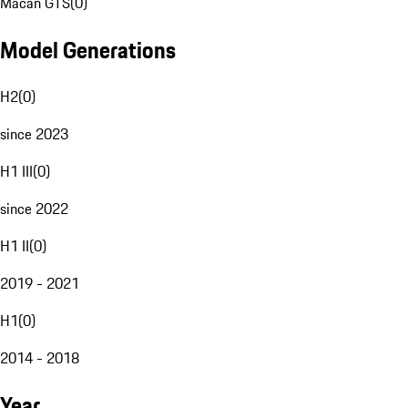
Macan GTS
(
0
)
Model Generations
H2
(
0
)
since 2023
H1 III
(
0
)
since 2022
H1 II
(
0
)
2019 - 2021
H1
(
0
)
2014 - 2018
Year