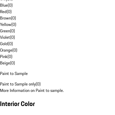
Blue
(
0
)
Red
(
0
)
Brown
(
0
)
Yellow
(
0
)
Green
(
0
)
Violet
(
0
)
Gold
(
0
)
Orange
(
0
)
Pink
(
0
)
Beige
(
0
)
Paint to Sample
Paint to Sample only
(
0
)
More Information on Paint to sample.
Interior Color