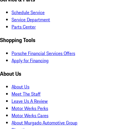
Schedule Service
Service Department
Parts Center
Shopping Tools
Porsche Financial Services Offers
Apply for Financing
About Us
About Us
Meet The Staff
Leave Us A Review
Motor Werks Perks
Motor Werks Cares
About Murgado Automotive Group