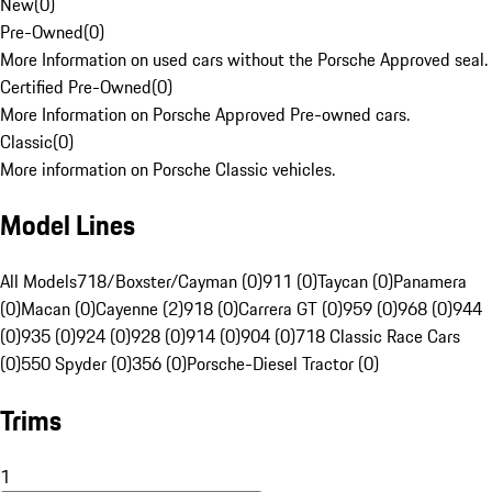
New
(
0
)
Pre-Owned
(
0
)
More Information on used cars without the Porsche Approved seal.
Certified Pre-Owned
(
0
)
More Information on Porsche Approved Pre-owned cars.
Classic
(
0
)
More information on Porsche Classic vehicles.
Model Lines
All Models
718/Boxster/Cayman (0)
911 (0)
Taycan (0)
Panamera
(0)
Macan (0)
Cayenne (2)
918 (0)
Carrera GT (0)
959 (0)
968 (0)
944
(0)
935 (0)
924 (0)
928 (0)
914 (0)
904 (0)
718 Classic Race Cars
(0)
550 Spyder (0)
356 (0)
Porsche-Diesel Tractor (0)
Trims
1