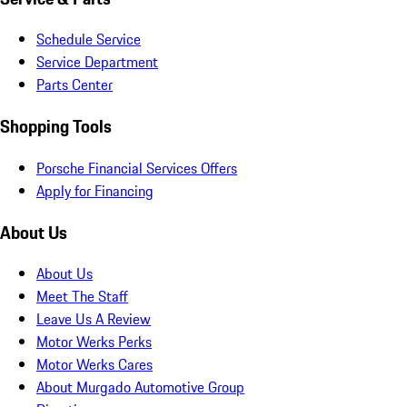
Schedule Service
Service Department
Parts Center
Shopping Tools
Porsche Financial Services Offers
Apply for Financing
About Us
About Us
Meet The Staff
Leave Us A Review
Motor Werks Perks
Motor Werks Cares
About Murgado Automotive Group