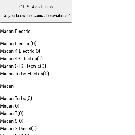
GT, S, 4 and Turbo
Do you know the iconic abbreviations?
Macan Electric
Macan Electric
(
0
)
Macan 4 Electric
(
0
)
Macan 4S Electric
(
0
)
Macan GTS Electric
(
0
)
Macan Turbo Electric
(
0
)
Macan
Macan Turbo
(
0
)
Macan
(
0
)
Macan T
(
0
)
Macan S
(
0
)
Macan S Diesel
(
0
)