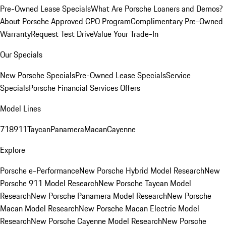
Pre-Owned Lease Specials
What Are Porsche Loaners and Demos?
About Porsche Approved CPO Program
Complimentary Pre-Owned
Warranty
Request Test Drive
Value Your Trade-In
Our Specials
New Porsche Specials
Pre-Owned Lease Specials
Service
Specials
Porsche Financial Services Offers
Model Lines
718
911
Taycan
Panamera
Macan
Cayenne
Explore
Porsche e-Performance
New Porsche Hybrid Model Research
New
Porsche 911 Model Research
New Porsche Taycan Model
Research
New Porsche Panamera Model Research
New Porsche
Macan Model Research
New Porsche Macan Electric Model
Research
New Porsche Cayenne Model Research
New Porsche