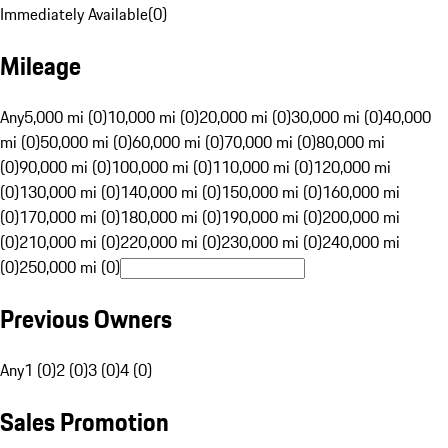
Immediately Available
(
0
)
Mileage
Any
5,000 mi (0)
10,000 mi (0)
20,000 mi (0)
30,000 mi (0)
40,000
mi (0)
50,000 mi (0)
60,000 mi (0)
70,000 mi (0)
80,000 mi
(0)
90,000 mi (0)
100,000 mi (0)
110,000 mi (0)
120,000 mi
(0)
130,000 mi (0)
140,000 mi (0)
150,000 mi (0)
160,000 mi
(0)
170,000 mi (0)
180,000 mi (0)
190,000 mi (0)
200,000 mi
(0)
210,000 mi (0)
220,000 mi (0)
230,000 mi (0)
240,000 mi
(0)
250,000 mi (0)
Previous Owners
Any
1 (0)
2 (0)
3 (0)
4 (0)
Sales Promotion