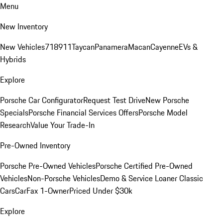
Menu
New Inventory
New Vehicles
718
911
Taycan
Panamera
Macan
Cayenne
EVs &
Hybrids
Explore
Porsche Car Configurator
Request Test Drive
New Porsche
Specials
Porsche Financial Services Offers
Porsche Model
Research
Value Your Trade-In
Pre-Owned Inventory
Porsche Pre-Owned Vehicles
Porsche Certified Pre-Owned
Vehicles
Non-Porsche Vehicles
Demo & Service Loaner
Classic
Cars
CarFax 1-Owner
Priced Under $30k
Explore