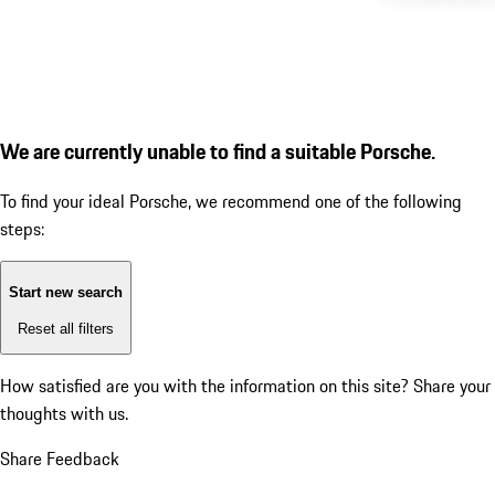
We are currently unable to find a suitable Porsche.
To find your ideal Porsche, we recommend one of the following
steps:
Start new search
Reset all filters
How satisfied are you with the information on this site?
Share your
thoughts with us.
Share Feedback