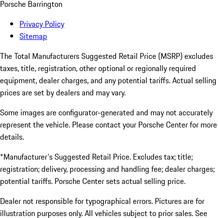
Porsche Barrington
Privacy Policy
Sitemap
The Total Manufacturers Suggested Retail Price (MSRP) excludes
taxes, title, registration, other optional or regionally required
equipment, dealer charges, and any potential tariffs. Actual selling
prices are set by dealers and may vary.
Some images are configurator-generated and may not accurately
represent the vehicle. Please contact your Porsche Center for more
details.
*Manufacturer's Suggested Retail Price. Excludes tax; title;
registration; delivery, processing and handling fee; dealer charges;
potential tariffs. Porsche Center sets actual selling price.
Dealer not responsible for typographical errors. Pictures are for
illustration purposes only. All vehicles subject to prior sales. See