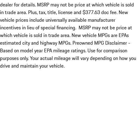
dealer for details. MSRP may not be price at which vehicle is sold
in trade area. Plus, tax, title, license and $377.63 doc fee. New
vehicle prices include universally available manufacturer
incentives in lieu of special financing. MSRP may not be price at
which vehicle is sold in trade area. New vehicle MPGs are EPAs
estimated city and highway MPGs. Preowned MPG Disclaimer -
Based on model year EPA mileage ratings. Use for comparison
purposes only. Your actual mileage will vary depending on how you
drive and maintain your vehicle.