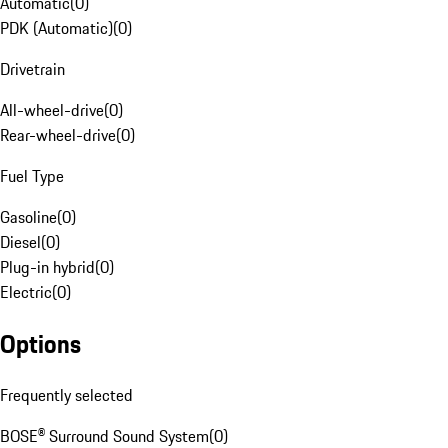
Automatic
(
0
)
PDK (Automatic)
(
0
)
Drivetrain
All-wheel-drive
(
0
)
Rear-wheel-drive
(
0
)
Fuel Type
Gasoline
(
0
)
Diesel
(
0
)
Plug-in hybrid
(
0
)
Electric
(
0
)
Options
Frequently selected
BOSE® Surround Sound System
(
0
)