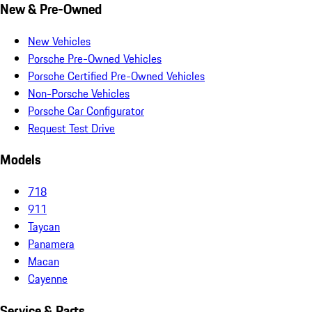
New & Pre-Owned
New Vehicles
Porsche Pre-Owned Vehicles
Porsche Certified Pre-Owned Vehicles
Non-Porsche Vehicles
Porsche Car Configurator
Request Test Drive
Models
718
911
Taycan
Panamera
Macan
Cayenne
Service & Parts