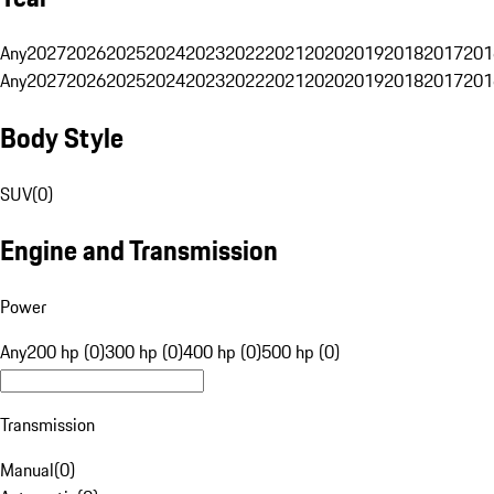
Any
2027
2026
2025
2024
2023
2022
2021
2020
2019
2018
2017
201
Any
2027
2026
2025
2024
2023
2022
2021
2020
2019
2018
2017
201
Body Style
SUV
(
0
)
Engine and Transmission
Power
Any
200 hp (0)
300 hp (0)
400 hp (0)
500 hp (0)
Transmission
Manual
(
0
)