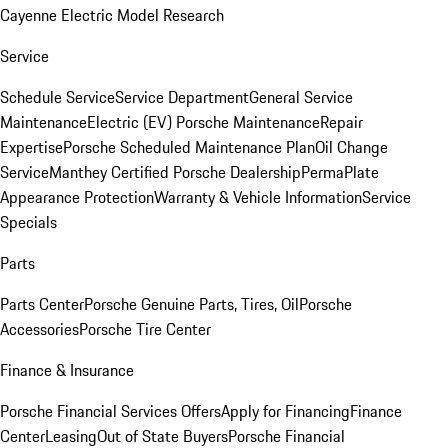
Cayenne Electric Model Research
Service
Schedule Service
Service Department
General Service
Maintenance
Electric (EV) Porsche Maintenance
Repair
Expertise
Porsche Scheduled Maintenance Plan
Oil Change
Service
Manthey Certified Porsche Dealership
PermaPlate
Appearance Protection
Warranty & Vehicle Information
Service
Specials
Parts
Parts Center
Porsche Genuine Parts, Tires, Oil
Porsche
Accessories
Porsche Tire Center
Finance & Insurance
Porsche Financial Services Offers
Apply for Financing
Finance
Center
Leasing
Out of State Buyers
Porsche Financial