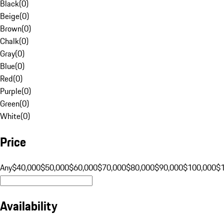
Black
(
0
)
Beige
(
0
)
Brown
(
0
)
Chalk
(
0
)
Gray
(
0
)
Blue
(
0
)
Red
(
0
)
Purple
(
0
)
Green
(
0
)
White
(
0
)
Price
Any
$40,000
$50,000
$60,000
$70,000
$80,000
$90,000
$100,000
$
Availability