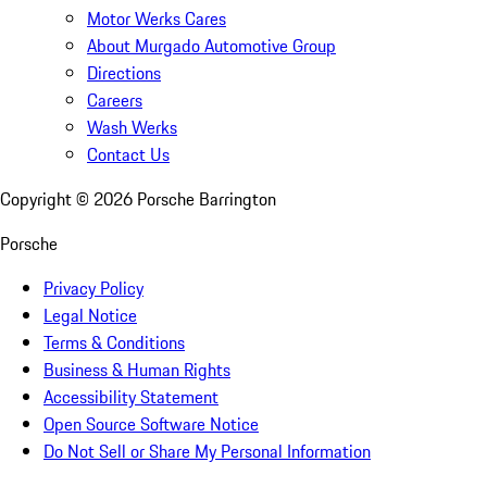
Motor Werks Cares
About Murgado Automotive Group
Directions
Careers
Wash Werks
Contact Us
Copyright ©
2026
Porsche Barrington
Porsche
Privacy Policy
Legal Notice
Terms & Conditions
Business & Human Rights
Accessibility Statement
Open Source Software Notice
Do Not Sell or Share My Personal Information