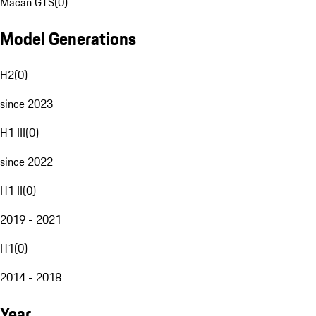
Macan GTS
(
0
)
Model Generations
H2
(
0
)
since 2023
H1 III
(
0
)
since 2022
H1 II
(
0
)
2019 - 2021
H1
(
0
)
2014 - 2018
Year