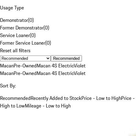
Usage Type
Demonstrator
(
0
)
Former Demonstrator
(
0
)
Service Loaner
(
0
)
Former Service Loaner
(
0
)
Reset all filters
Recommended
Macan
Pre-Owned
Macan 4S Electric
Violet
Macan
Pre-Owned
Macan 4S Electric
Violet
Sort By:
Recommended
Recently Added to Stock
Price - Low to High
Price -
High to Low
Mileage - Low to High