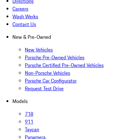
Directions
Careers
Wash Werks
Contact Us
New & Pre-Owned
New Vehicles
Porsche Pre-Owned Vehicles
Porsche Certified Pre-Owned Vehicles
Non-Porsche Vehicles
Porsche Car Configurator
Request Test Drive
Models
718
911
Taycan
Panamera