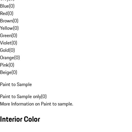
Blue
(
0
)
Red
(
0
)
Brown
(
0
)
Yellow
(
0
)
Green
(
0
)
Violet
(
0
)
Gold
(
0
)
Orange
(
0
)
Pink
(
0
)
Beige
(
0
)
Paint to Sample
Paint to Sample only
(
0
)
More Information on Paint to sample.
Interior Color