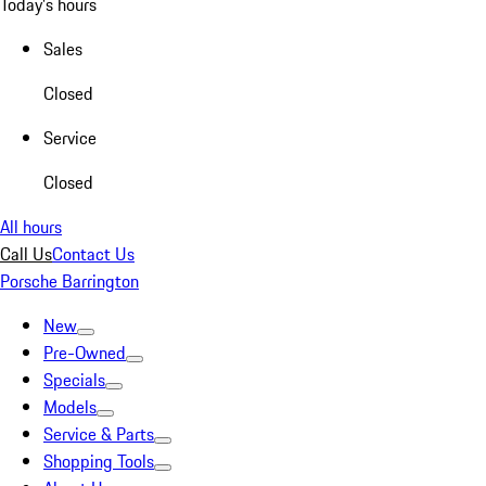
Today's hours
Sales
Closed
Service
Closed
All hours
Call Us
Contact Us
Porsche Barrington
New
Pre-Owned
Specials
Models
Service & Parts
Shopping Tools