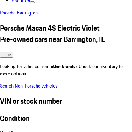
About Us
Porsche Barrington
Porsche Macan 4S Electric Violet
Pre-owned cars near Barrington, IL
Filter
Looking for vehicles from
other brands
? Check our inventory for
more options.
Search Non-Porsche vehicles
VIN or stock number
Condition