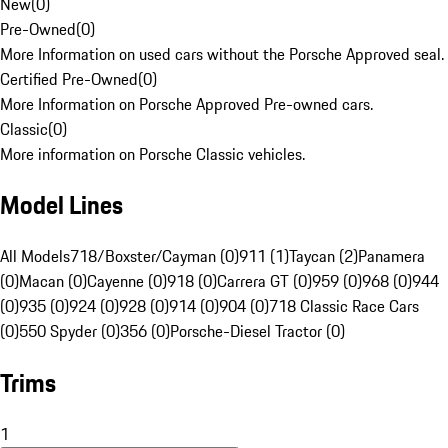
New
(
0
)
Pre-Owned
(
0
)
More Information on used cars without the Porsche Approved seal.
Certified Pre-Owned
(
0
)
More Information on Porsche Approved Pre-owned cars.
Classic
(
0
)
More information on Porsche Classic vehicles.
Model Lines
All Models
718/Boxster/Cayman (0)
911 (1)
Taycan (2)
Panamera
(0)
Macan (0)
Cayenne (0)
918 (0)
Carrera GT (0)
959 (0)
968 (0)
944
(0)
935 (0)
924 (0)
928 (0)
914 (0)
904 (0)
718 Classic Race Cars
(0)
550 Spyder (0)
356 (0)
Porsche-Diesel Tractor (0)
Trims
1