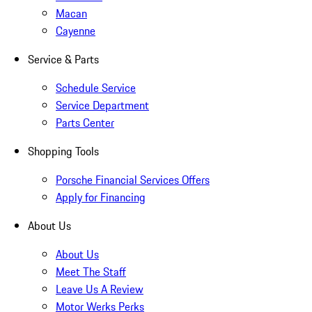
Macan
Cayenne
Service & Parts
Schedule Service
Service Department
Parts Center
Shopping Tools
Porsche Financial Services Offers
Apply for Financing
About Us
About Us
Meet The Staff
Leave Us A Review
Motor Werks Perks