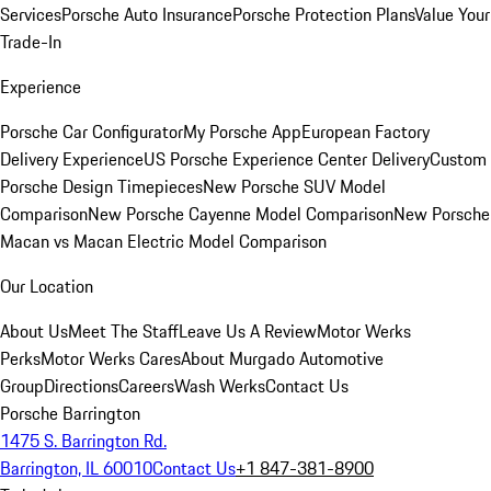
Services
Porsche Auto Insurance
Porsche Protection Plans
Value Your
Trade-In
Experience
Porsche Car Configurator
My Porsche App
European Factory
Delivery Experience
US Porsche Experience Center Delivery
Custom
Porsche Design Timepieces
New Porsche SUV Model
Comparison
New Porsche Cayenne Model Comparison
New Porsche
Macan vs Macan Electric Model Comparison
Our Location
About Us
Meet The Staff
Leave Us A Review
Motor Werks
Perks
Motor Werks Cares
About Murgado Automotive
Group
Directions
Careers
Wash Werks
Contact Us
Porsche Barrington
1475 S. Barrington Rd.
Barrington, IL 60010
Contact Us
+1 847-381-8900