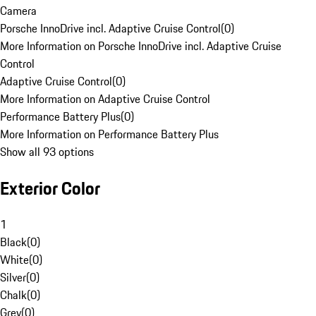
Camera
Porsche InnoDrive incl. Adaptive Cruise Control
(
0
)
More Information on Porsche InnoDrive incl. Adaptive Cruise
Control
Adaptive Cruise Control
(
0
)
More Information on Adaptive Cruise Control
Performance Battery Plus
(
0
)
More Information on Performance Battery Plus
Show all 93 options
Exterior Color
1
Black
(
0
)
White
(
0
)
Silver
(
0
)
Chalk
(
0
)
Grey
(
0
)