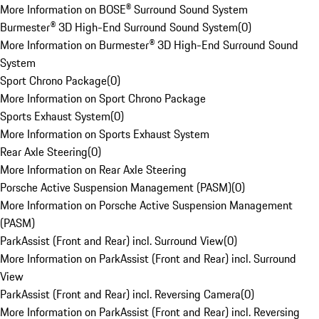
More Information on BOSE® Surround Sound System
Burmester® 3D High-End Surround Sound System
(
0
)
More Information on Burmester® 3D High-End Surround Sound
System
Sport Chrono Package
(
0
)
More Information on Sport Chrono Package
Sports Exhaust System
(
0
)
More Information on Sports Exhaust System
Rear Axle Steering
(
0
)
More Information on Rear Axle Steering
Porsche Active Suspension Management (PASM)
(
0
)
More Information on Porsche Active Suspension Management
(PASM)
ParkAssist (Front and Rear) incl. Surround View
(
0
)
More Information on ParkAssist (Front and Rear) incl. Surround
View
ParkAssist (Front and Rear) incl. Reversing Camera
(
0
)
More Information on ParkAssist (Front and Rear) incl. Reversing