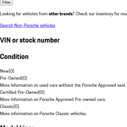
Filter
Looking for vehicles from
other brands
? Check our inventory for mo
Search Non-Porsche vehicles
VIN or stock number
Condition
New
(
0
)
Pre-Owned
(
0
)
More Information on used cars without the Porsche Approved seal.
Certified Pre-Owned
(
0
)
More Information on Porsche Approved Pre-owned cars.
Classic
(
0
)
More information on Porsche Classic vehicles.