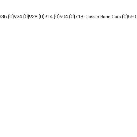
935 (0)
924 (0)
928 (0)
914 (0)
904 (0)
718 Classic Race Cars (0)
550