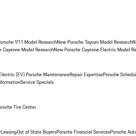
orsche 911 Model Research
New Porsche Taycan Model Research
N
e Cayenne Model Research
New Porsche Cayenne Electric Model R
Electric (EV) Porsche Maintenance
Repair Expertise
Porsche Schedu
nformation
Service Specials
orsche Tire Center
r
Leasing
Out of State Buyers
Porsche Financial Services
Porsche Aut