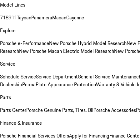
Model Lines
718
911
Taycan
Panamera
Macan
Cayenne
Explore
Porsche e-Performance
New Porsche Hybrid Model Research
New P
Research
New Porsche Macan Electric Model Research
New Porsch
Service
Schedule Service
Service Department
General Service Maintenance
Dealership
PermaPlate Appearance Protection
Warranty & Vehicle I
Parts
Parts Center
Porsche Genuine Parts, Tires, Oil
Porsche Accessories
P
Finance & Insurance
Porsche Financial Services Offers
Apply for Financing
Finance Cente