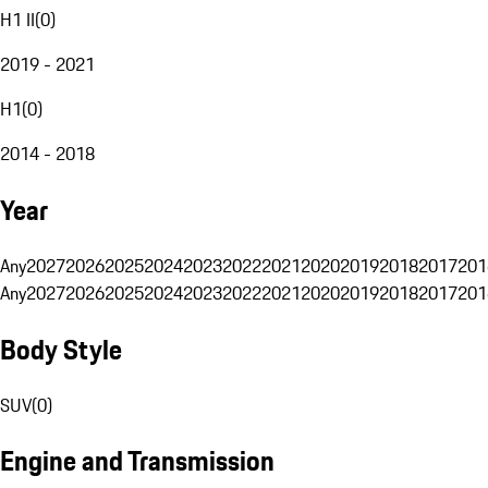
H1 II
(
0
)
2019 - 2021
H1
(
0
)
2014 - 2018
Year
Any
2027
2026
2025
2024
2023
2022
2021
2020
2019
2018
2017
201
Any
2027
2026
2025
2024
2023
2022
2021
2020
2019
2018
2017
201
Body Style
SUV
(
0
)
Engine and Transmission