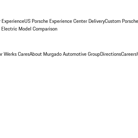
y Experience
US Porsche Experience Center Delivery
Custom Porsche
Electric Model Comparison
r Werks Cares
About Murgado Automotive Group
Directions
Careers