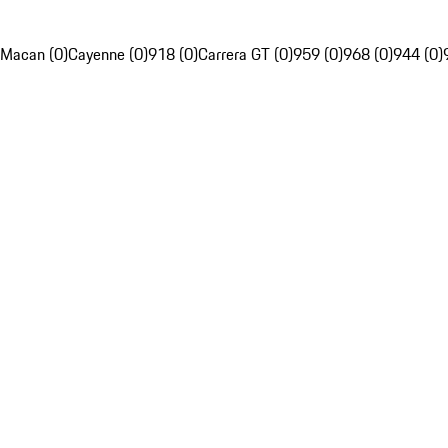
Macan (0)
Cayenne (0)
918 (0)
Carrera GT (0)
959 (0)
968 (0)
944 (0)