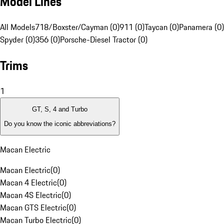
Model Lines
All Models
718/Boxster/Cayman (0)
911 (0)
Taycan (0)
Panamera (0)
Spyder (0)
356 (0)
Porsche-Diesel Tractor (0)
Trims
1
GT, S, 4 and Turbo
Do you know the iconic abbreviations?
Macan Electric
Macan Electric
(
0
)
Macan 4 Electric
(
0
)
Macan 4S Electric
(
0
)
Macan GTS Electric
(
0
)
Macan Turbo Electric
(
0
)