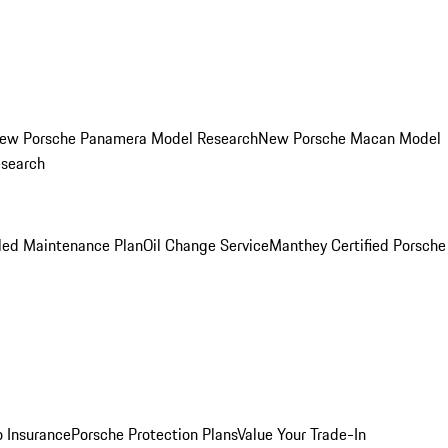
ew Porsche Panamera Model Research
New Porsche Macan Model
esearch
led Maintenance Plan
Oil Change Service
Manthey Certified Porsche
o Insurance
Porsche Protection Plans
Value Your Trade-In