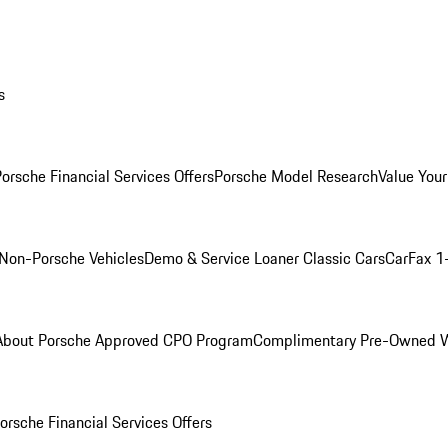
s
orsche Financial Services Offers
Porsche Model Research
Value Your
Non-Porsche Vehicles
Demo & Service Loaner
Classic Cars
CarFax 1
About Porsche Approved CPO Program
Complimentary Pre-Owned W
orsche Financial Services Offers