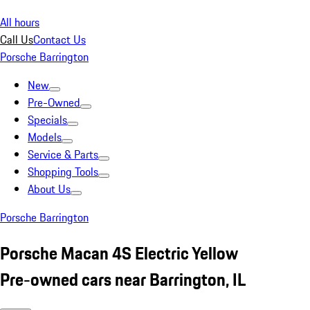
All hours
Call Us
Contact Us
Porsche Barrington
New
Pre-Owned
Specials
Models
Service & Parts
Shopping Tools
About Us
Porsche Barrington
Porsche Macan 4S Electric Yellow
Pre-owned cars near Barrington, IL