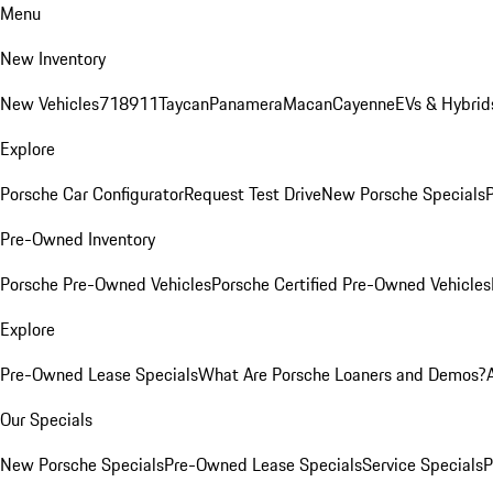
Menu
New Inventory
New Vehicles
718
911
Taycan
Panamera
Macan
Cayenne
EVs & Hybrid
Explore
Porsche Car Configurator
Request Test Drive
New Porsche Specials
P
Pre-Owned Inventory
Porsche Pre-Owned Vehicles
Porsche Certified Pre-Owned Vehicles
Explore
Pre-Owned Lease Specials
What Are Porsche Loaners and Demos?
Our Specials
New Porsche Specials
Pre-Owned Lease Specials
Service Specials
P