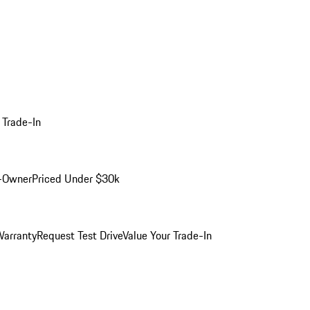
 Trade-In
-Owner
Priced Under $30k
arranty
Request Test Drive
Value Your Trade-In