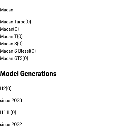
Macan
Macan Turbo
(
0
)
Macan
(
0
)
Macan T
(
0
)
Macan S
(
0
)
Macan S Diesel
(
0
)
Macan GTS
(
0
)
Model Generations
H2
(
0
)
since 2023
H1 III
(
0
)
since 2022