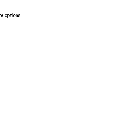
re options.