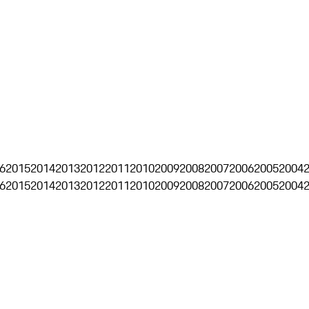
6
2015
2014
2013
2012
2011
2010
2009
2008
2007
2006
2005
2004
6
2015
2014
2013
2012
2011
2010
2009
2008
2007
2006
2005
2004