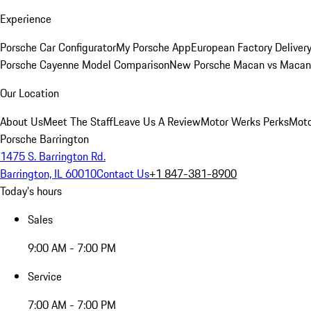
Experience
Porsche Car Configurator
My Porsche App
European Factory Deliver
Porsche Cayenne Model Comparison
New Porsche Macan vs Macan 
Our Location
About Us
Meet The Staff
Leave Us A Review
Motor Werks Perks
Moto
Porsche Barrington
1475 S. Barrington Rd.
Barrington, IL 60010
Contact Us
+1 847-381-8900
Today's hours
Sales
9:00 AM - 7:00 PM
Service
7:00 AM - 7:00 PM