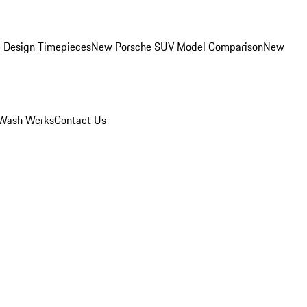
 Design Timepieces
New Porsche SUV Model Comparison
New
Wash Werks
Contact Us