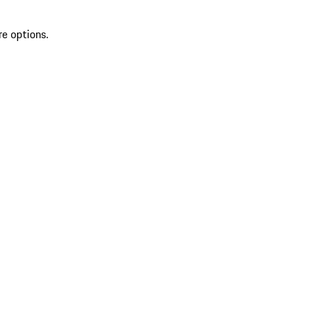
re options.