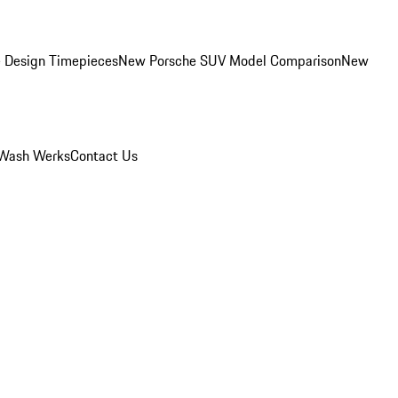
 Design Timepieces
New Porsche SUV Model Comparison
New
Wash Werks
Contact Us