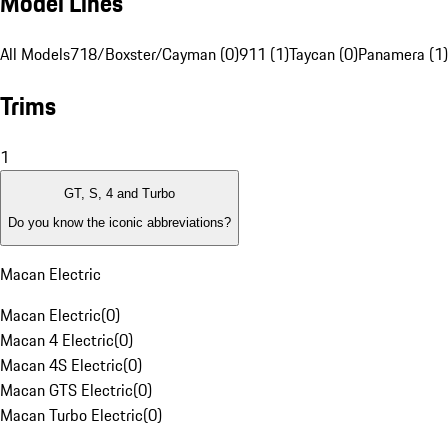
Model Lines
All Models
718/Boxster/Cayman (0)
911 (1)
Taycan (0)
Panamera (1)
Trims
1
GT, S, 4 and Turbo
Do you know the iconic abbreviations?
Macan Electric
Macan Electric
(
0
)
Macan 4 Electric
(
0
)
Macan 4S Electric
(
0
)
Macan GTS Electric
(
0
)
Macan Turbo Electric
(
0
)