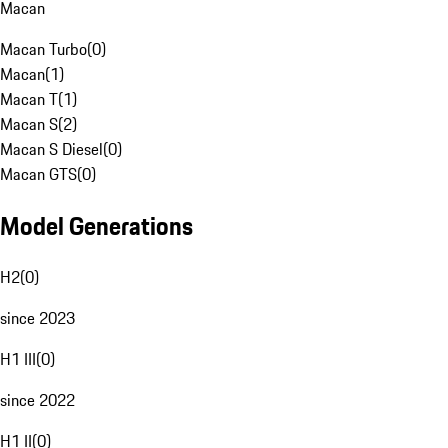
Macan
Macan Turbo
(
0
)
Macan
(
1
)
Macan T
(
1
)
Macan S
(
2
)
Macan S Diesel
(
0
)
Macan GTS
(
0
)
Model Generations
H2
(
0
)
since 2023
H1 III
(
0
)
since 2022
H1 II
(
0
)