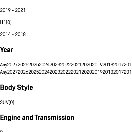
2019 - 2021
H1
(
0
)
2014 - 2018
Year
Any
2027
2026
2025
2024
2023
2022
2021
2020
2019
2018
2017
201
Any
2027
2026
2025
2024
2023
2022
2021
2020
2019
2018
2017
201
Body Style
SUV
(
0
)
Engine and Transmission