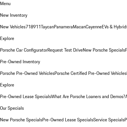
Menu
New Inventory
New Vehicles
718
911
Taycan
Panamera
Macan
Cayenne
EVs & Hybrid
Explore
Porsche Car Configurator
Request Test Drive
New Porsche Specials
P
Pre-Owned Inventory
Porsche Pre-Owned Vehicles
Porsche Certified Pre-Owned Vehicles
Explore
Pre-Owned Lease Specials
What Are Porsche Loaners and Demos?
Our Specials
New Porsche Specials
Pre-Owned Lease Specials
Service Specials
P