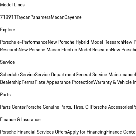
Model Lines
718
911
Taycan
Panamera
Macan
Cayenne
Explore
Porsche e-Performance
New Porsche Hybrid Model Research
New P
Research
New Porsche Macan Electric Model Research
New Porsch
Service
Schedule Service
Service Department
General Service Maintenance
Dealership
PermaPlate Appearance Protection
Warranty & Vehicle I
Parts
Parts Center
Porsche Genuine Parts, Tires, Oil
Porsche Accessories
P
Finance & Insurance
Porsche Financial Services Offers
Apply for Financing
Finance Cente