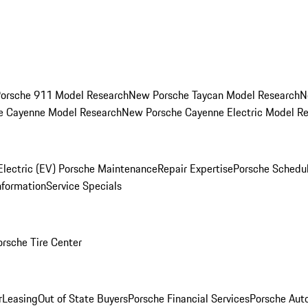
orsche 911 Model Research
New Porsche Taycan Model Research
N
e Cayenne Model Research
New Porsche Cayenne Electric Model R
Electric (EV) Porsche Maintenance
Repair Expertise
Porsche Schedu
nformation
Service Specials
orsche Tire Center
r
Leasing
Out of State Buyers
Porsche Financial Services
Porsche Aut