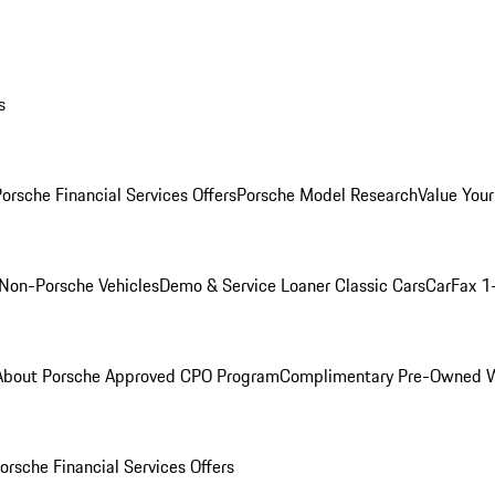
s
orsche Financial Services Offers
Porsche Model Research
Value Your
Non-Porsche Vehicles
Demo & Service Loaner
Classic Cars
CarFax 1
About Porsche Approved CPO Program
Complimentary Pre-Owned W
orsche Financial Services Offers