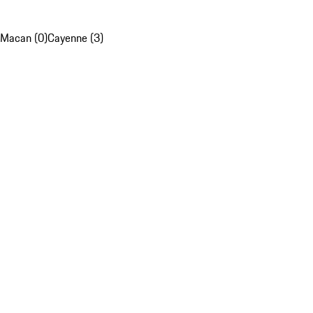
Macan (0)
Cayenne (3)