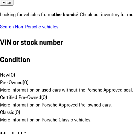
Filter
Looking for vehicles from
other brands
? Check our inventory for mo
Search Non-Porsche vehicles
VIN or stock number
Condition
New
(
0
)
Pre-Owned
(
0
)
More Information on used cars without the Porsche Approved seal.
Certified Pre-Owned
(
0
)
More Information on Porsche Approved Pre-owned cars.
Classic
(
0
)
More information on Porsche Classic vehicles.