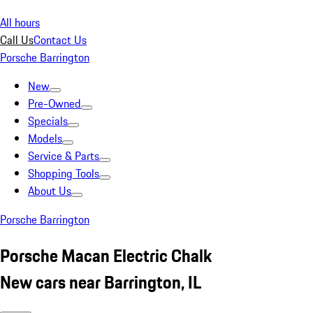
All hours
Call Us
Contact Us
Porsche Barrington
New
Pre-Owned
Specials
Models
Service & Parts
Shopping Tools
About Us
Porsche Barrington
Porsche Macan Electric Chalk
New cars near Barrington, IL