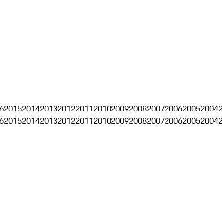
6
2015
2014
2013
2012
2011
2010
2009
2008
2007
2006
2005
2004
6
2015
2014
2013
2012
2011
2010
2009
2008
2007
2006
2005
2004