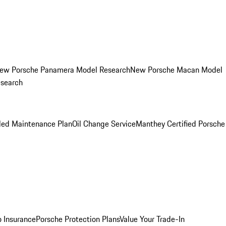
ew Porsche Panamera Model Research
New Porsche Macan Model
esearch
led Maintenance Plan
Oil Change Service
Manthey Certified Porsche
o Insurance
Porsche Protection Plans
Value Your Trade-In