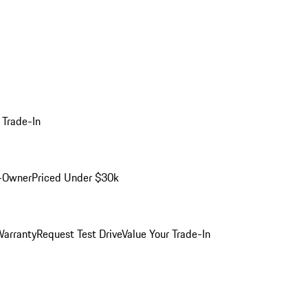
 Trade-In
-Owner
Priced Under $30k
arranty
Request Test Drive
Value Your Trade-In