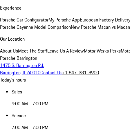
Experience
Porsche Car Configurator
My Porsche App
European Factory Deliver
Porsche Cayenne Model Comparison
New Porsche Macan vs Macan 
Our Location
About Us
Meet The Staff
Leave Us A Review
Motor Werks Perks
Moto
Porsche Barrington
1475 S. Barrington Rd.
Barrington, IL 60010
Contact Us
+1 847-381-8900
Today's hours
Sales
9:00 AM - 7:00 PM
Service
7:00 AM - 7:00 PM