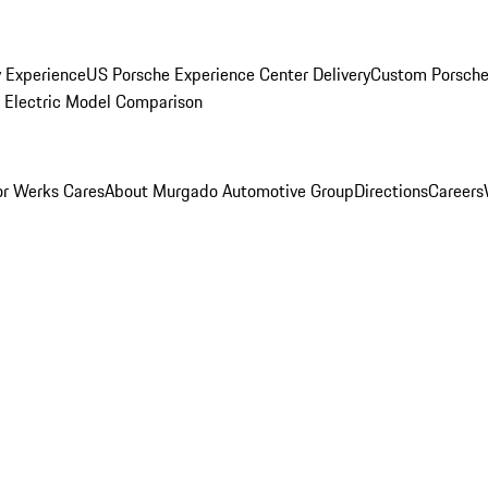
y Experience
US Porsche Experience Center Delivery
Custom Porsche
Electric Model Comparison
r Werks Cares
About Murgado Automotive Group
Directions
Careers