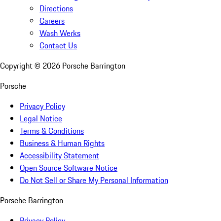
Directions
Careers
Wash Werks
Contact Us
Copyright ©
2026
Porsche Barrington
Porsche
Privacy Policy
Legal Notice
Terms & Conditions
Business & Human Rights
Accessibility Statement
Open Source Software Notice
Do Not Sell or Share My Personal Information
Porsche Barrington
Privacy Policy