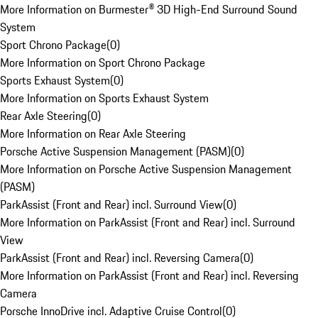
More Information on Burmester® 3D High-End Surround Sound
System
Sport Chrono Package
(
0
)
More Information on Sport Chrono Package
Sports Exhaust System
(
0
)
More Information on Sports Exhaust System
Rear Axle Steering
(
0
)
More Information on Rear Axle Steering
Porsche Active Suspension Management (PASM)
(
0
)
More Information on Porsche Active Suspension Management
(PASM)
ParkAssist (Front and Rear) incl. Surround View
(
0
)
More Information on ParkAssist (Front and Rear) incl. Surround
View
ParkAssist (Front and Rear) incl. Reversing Camera
(
0
)
More Information on ParkAssist (Front and Rear) incl. Reversing
Camera
Porsche InnoDrive incl. Adaptive Cruise Control
(
0
)