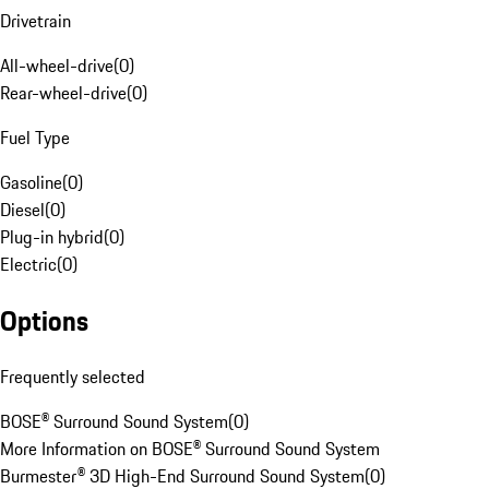
Drivetrain
All-wheel-drive
(
0
)
Rear-wheel-drive
(
0
)
Fuel Type
Gasoline
(
0
)
Diesel
(
0
)
Plug-in hybrid
(
0
)
Electric
(
0
)
Options
Frequently selected
BOSE® Surround Sound System
(
0
)
More Information on BOSE® Surround Sound System
Burmester® 3D High-End Surround Sound System
(
0
)