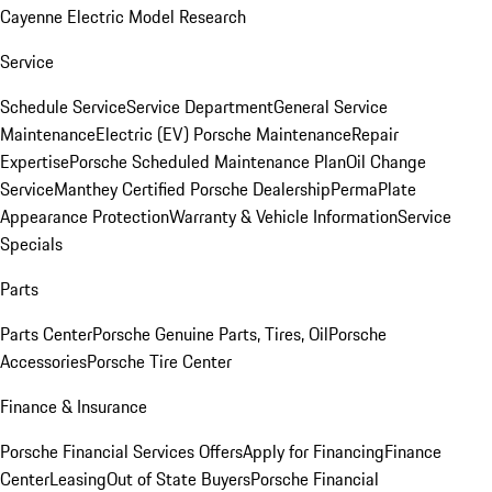
Cayenne Electric Model Research
Service
Schedule Service
Service Department
General Service
Maintenance
Electric (EV) Porsche Maintenance
Repair
Expertise
Porsche Scheduled Maintenance Plan
Oil Change
Service
Manthey Certified Porsche Dealership
PermaPlate
Appearance Protection
Warranty & Vehicle Information
Service
Specials
Parts
Parts Center
Porsche Genuine Parts, Tires, Oil
Porsche
Accessories
Porsche Tire Center
Finance & Insurance
Porsche Financial Services Offers
Apply for Financing
Finance
Center
Leasing
Out of State Buyers
Porsche Financial