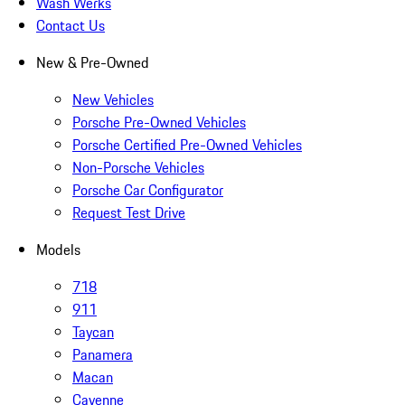
Wash Werks
Contact Us
New & Pre-Owned
New Vehicles
Porsche Pre-Owned Vehicles
Porsche Certified Pre-Owned Vehicles
Non-Porsche Vehicles
Porsche Car Configurator
Request Test Drive
Models
718
911
Taycan
Panamera
Macan
Cayenne