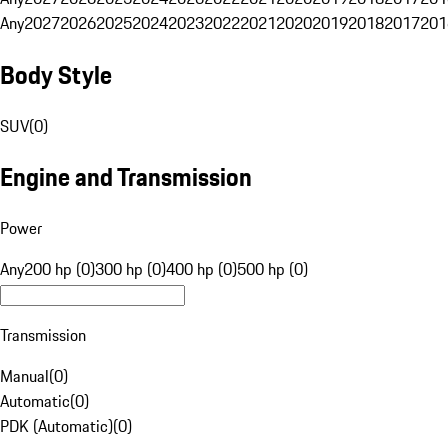
Any
2027
2026
2025
2024
2023
2022
2021
2020
2019
2018
2017
201
Body Style
SUV
(
0
)
Engine and Transmission
Power
Any
200 hp (0)
300 hp (0)
400 hp (0)
500 hp (0)
Transmission
Manual
(
0
)
Automatic
(
0
)
PDK (Automatic)
(
0
)