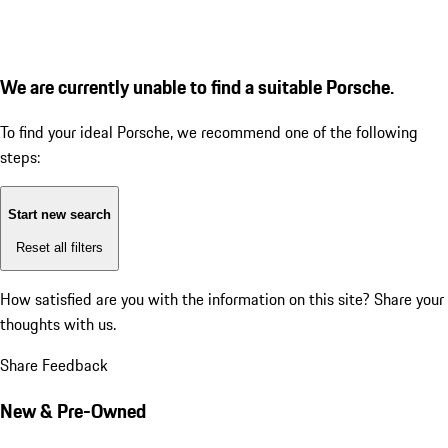
We are currently unable to find a suitable Porsche.
To find your ideal Porsche, we recommend one of the following
steps:
Start new search
Reset all filters
How satisfied are you with the information on this site?
Share your
thoughts with us.
Share Feedback
New & Pre-Owned