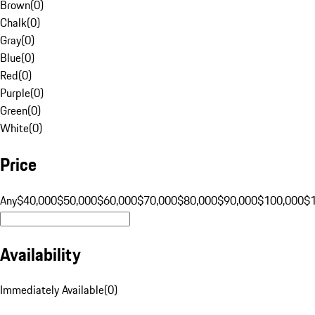
Brown
(
0
)
Chalk
(
0
)
Gray
(
0
)
Blue
(
0
)
Red
(
0
)
Purple
(
0
)
Green
(
0
)
White
(
0
)
Price
Any
$40,000
$50,000
$60,000
$70,000
$80,000
$90,000
$100,000
$
Availability
Immediately Available
(
0
)