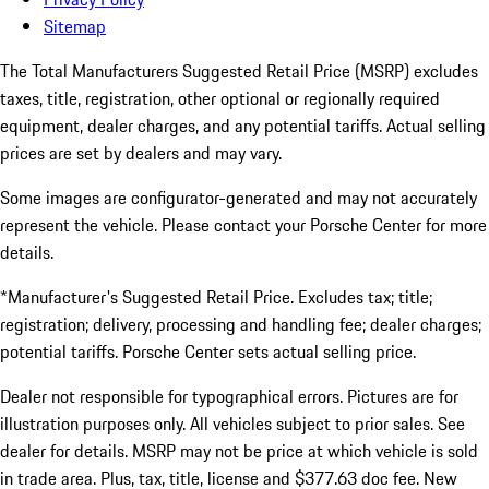
Sitemap
The Total Manufacturers Suggested Retail Price (MSRP) excludes
taxes, title, registration, other optional or regionally required
equipment, dealer charges, and any potential tariffs. Actual selling
prices are set by dealers and may vary.
Some images are configurator-generated and may not accurately
represent the vehicle. Please contact your Porsche Center for more
details.
*Manufacturer's Suggested Retail Price. Excludes tax; title;
registration; delivery, processing and handling fee; dealer charges;
potential tariffs. Porsche Center sets actual selling price.
Dealer not responsible for typographical errors. Pictures are for
illustration purposes only. All vehicles subject to prior sales. See
dealer for details. MSRP may not be price at which vehicle is sold
in trade area. Plus, tax, title, license and $377.63 doc fee. New