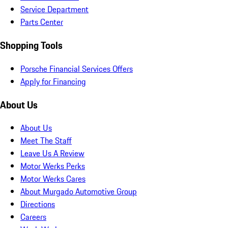
Service Department
Parts Center
Shopping Tools
Porsche Financial Services Offers
Apply for Financing
About Us
About Us
Meet The Staff
Leave Us A Review
Motor Werks Perks
Motor Werks Cares
About Murgado Automotive Group
Directions
Careers