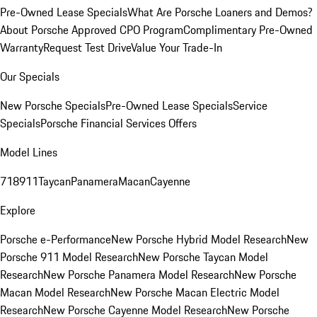
Pre-Owned Lease Specials
What Are Porsche Loaners and Demos?
About Porsche Approved CPO Program
Complimentary Pre-Owned
Warranty
Request Test Drive
Value Your Trade-In
Our Specials
New Porsche Specials
Pre-Owned Lease Specials
Service
Specials
Porsche Financial Services Offers
Model Lines
718
911
Taycan
Panamera
Macan
Cayenne
Explore
Porsche e-Performance
New Porsche Hybrid Model Research
New
Porsche 911 Model Research
New Porsche Taycan Model
Research
New Porsche Panamera Model Research
New Porsche
Macan Model Research
New Porsche Macan Electric Model
Research
New Porsche Cayenne Model Research
New Porsche