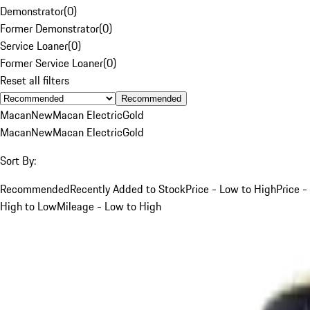
Demonstrator
(
0
)
Former Demonstrator
(
0
)
Service Loaner
(
0
)
Former Service Loaner
(
0
)
Reset all filters
Recommended
Macan
New
Macan Electric
Gold
Macan
New
Macan Electric
Gold
Sort By:
Recommended
Recently Added to Stock
Price - Low to High
Price -
High to Low
Mileage - Low to High