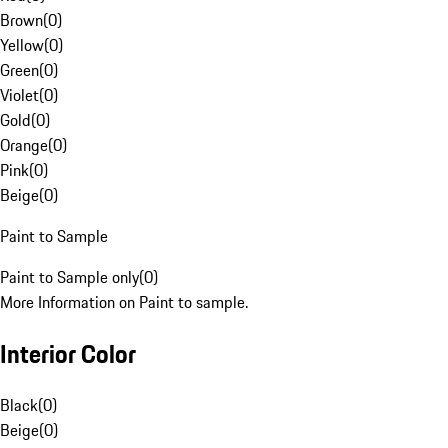
Brown
(
0
)
Yellow
(
0
)
Green
(
0
)
Violet
(
0
)
Gold
(
0
)
Orange
(
0
)
Pink
(
0
)
Beige
(
0
)
Paint to Sample
Paint to Sample only
(
0
)
More Information on Paint to sample.
Interior Color
Black
(
0
)
Beige
(
0
)