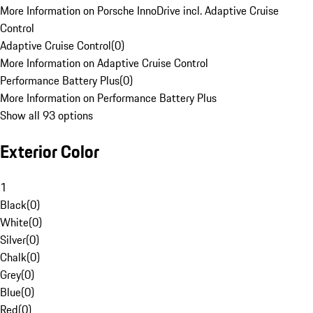
More Information on Porsche InnoDrive incl. Adaptive Cruise
Control
Adaptive Cruise Control
(
0
)
More Information on Adaptive Cruise Control
Performance Battery Plus
(
0
)
More Information on Performance Battery Plus
Show all 93 options
Exterior Color
1
Black
(
0
)
White
(
0
)
Silver
(
0
)
Chalk
(
0
)
Grey
(
0
)
Blue
(
0
)
Red
(
0
)