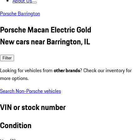
About Us
Porsche Barrington
Porsche Macan Electric Gold
New cars near Barrington, IL
Filter
Looking for vehicles from
other brands
? Check our inventory for
more options.
Search Non-Porsche vehicles
VIN or stock number
Condition