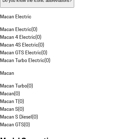
Do you know the iconic abbreviations?
Macan Electric
Macan Electric
(
0
)
Macan 4 Electric
(
0
)
Macan 4S Electric
(
0
)
Macan GTS Electric
(
0
)
Macan Turbo Electric
(
0
)
Macan
Macan Turbo
(
0
)
Macan
(
0
)
Macan T
(
0
)
Macan S
(
0
)
Macan S Diesel
(
0
)
Macan GTS
(
0
)