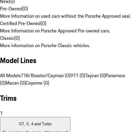
New
(
0
)
Pre-Owned
(
0
)
More Information on used cars without the Porsche Approved seal.
Certified Pre-Owned
(
0
)
More Information on Porsche Approved Pre-owned cars.
Classic
(
0
)
More information on Porsche Classic vehicles.
Model Lines
All Models
718/Boxster/Cayman (0)
911 (0)
Taycan (0)
Panamera
(0)
Macan (0)
Cayenne (0)
Trims
1
GT, S, 4 and Turbo