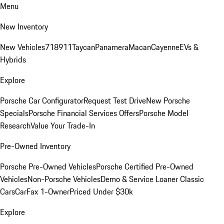
Menu
New Inventory
New Vehicles
718
911
Taycan
Panamera
Macan
Cayenne
EVs &
Hybrids
Explore
Porsche Car Configurator
Request Test Drive
New Porsche
Specials
Porsche Financial Services Offers
Porsche Model
Research
Value Your Trade-In
Pre-Owned Inventory
Porsche Pre-Owned Vehicles
Porsche Certified Pre-Owned
Vehicles
Non-Porsche Vehicles
Demo & Service Loaner
Classic
Cars
CarFax 1-Owner
Priced Under $30k
Explore