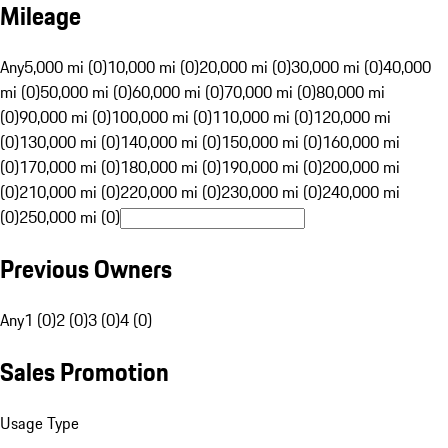
Mileage
Any
5,000 mi (0)
10,000 mi (0)
20,000 mi (0)
30,000 mi (0)
40,000
mi (0)
50,000 mi (0)
60,000 mi (0)
70,000 mi (0)
80,000 mi
(0)
90,000 mi (0)
100,000 mi (0)
110,000 mi (0)
120,000 mi
(0)
130,000 mi (0)
140,000 mi (0)
150,000 mi (0)
160,000 mi
(0)
170,000 mi (0)
180,000 mi (0)
190,000 mi (0)
200,000 mi
(0)
210,000 mi (0)
220,000 mi (0)
230,000 mi (0)
240,000 mi
(0)
250,000 mi (0)
Previous Owners
Any
1 (0)
2 (0)
3 (0)
4 (0)
Sales Promotion
Usage Type