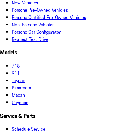
New Vehicles
Porsche Pre-Owned Vehicles
Porsche Certified Pre-Owned Vehicles
Non-Porsche Vehicles
Porsche Car Configurator
Request Test Drive
Models
718
911
Taycan
Panamera
Macan
Cayenne
Service & Parts
Schedule Service