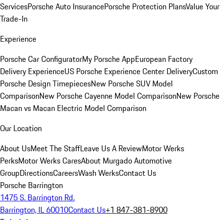
Services
Porsche Auto Insurance
Porsche Protection Plans
Value Your
Trade-In
Experience
Porsche Car Configurator
My Porsche App
European Factory
Delivery Experience
US Porsche Experience Center Delivery
Custom
Porsche Design Timepieces
New Porsche SUV Model
Comparison
New Porsche Cayenne Model Comparison
New Porsche
Macan vs Macan Electric Model Comparison
Our Location
About Us
Meet The Staff
Leave Us A Review
Motor Werks
Perks
Motor Werks Cares
About Murgado Automotive
Group
Directions
Careers
Wash Werks
Contact Us
Porsche Barrington
1475 S. Barrington Rd.
Barrington, IL 60010
Contact Us
+1 847-381-8900