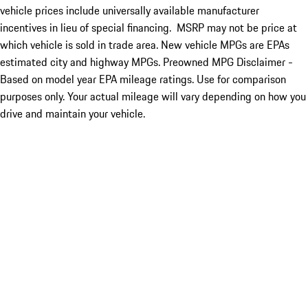
vehicle prices include universally available manufacturer
incentives in lieu of special financing. MSRP may not be price at
which vehicle is sold in trade area. New vehicle MPGs are EPAs
estimated city and highway MPGs. Preowned MPG Disclaimer -
Based on model year EPA mileage ratings. Use for comparison
purposes only. Your actual mileage will vary depending on how you
drive and maintain your vehicle.