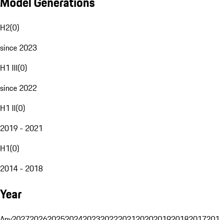
Model Generations
H2
(
0
)
since 2023
H1 III
(
0
)
since 2022
H1 II
(
0
)
2019 - 2021
H1
(
0
)
2014 - 2018
Year
Any
2027
2026
2025
2024
2023
2022
2021
2020
2019
2018
2017
201