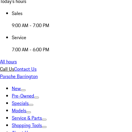
Today's hours
Sales
9:00 AM - 7:00 PM
Service
7:00 AM - 6:00 PM
All hours
Call Us
Contact Us
Porsche Barrington
New
Pre-Owned
Specials
Models
Service & Parts
Shopping Tools