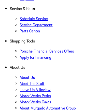
Service & Parts
Schedule Service
Service Department
Parts Center
Shopping Tools
Porsche Financial Services Offers
Apply for Financing
About Us
About Us
Meet The Staff
Leave Us A Review
Motor Werks Perks
Motor Werks Cares
About Murgado Automotive Group