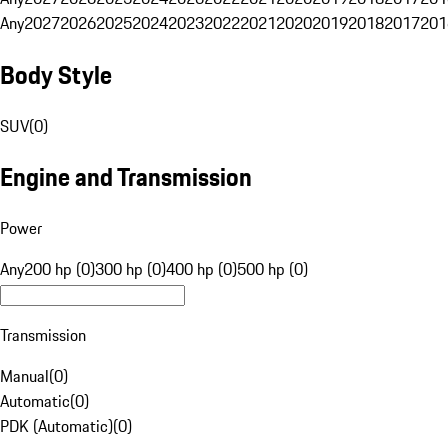
Any
2027
2026
2025
2024
2023
2022
2021
2020
2019
2018
2017
201
Body Style
SUV
(
0
)
Engine and Transmission
Power
Any
200 hp (0)
300 hp (0)
400 hp (0)
500 hp (0)
Transmission
Manual
(
0
)
Automatic
(
0
)
PDK (Automatic)
(
0
)