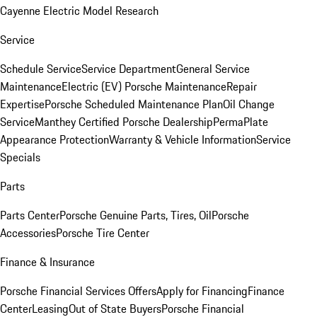
Cayenne Electric Model Research
Service
Schedule Service
Service Department
General Service
Maintenance
Electric (EV) Porsche Maintenance
Repair
Expertise
Porsche Scheduled Maintenance Plan
Oil Change
Service
Manthey Certified Porsche Dealership
PermaPlate
Appearance Protection
Warranty & Vehicle Information
Service
Specials
Parts
Parts Center
Porsche Genuine Parts, Tires, Oil
Porsche
Accessories
Porsche Tire Center
Finance & Insurance
Porsche Financial Services Offers
Apply for Financing
Finance
Center
Leasing
Out of State Buyers
Porsche Financial