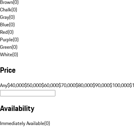
Brown
(
0
)
Chalk
(
0
)
Gray
(
0
)
Blue
(
0
)
Red
(
0
)
Purple
(
0
)
Green
(
0
)
White
(
0
)
Price
Any
$40,000
$50,000
$60,000
$70,000
$80,000
$90,000
$100,000
$
Availability
Immediately Available
(
0
)