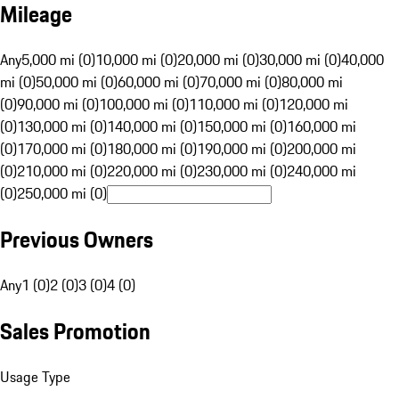
Mileage
Any
5,000 mi (0)
10,000 mi (0)
20,000 mi (0)
30,000 mi (0)
40,000
mi (0)
50,000 mi (0)
60,000 mi (0)
70,000 mi (0)
80,000 mi
(0)
90,000 mi (0)
100,000 mi (0)
110,000 mi (0)
120,000 mi
(0)
130,000 mi (0)
140,000 mi (0)
150,000 mi (0)
160,000 mi
(0)
170,000 mi (0)
180,000 mi (0)
190,000 mi (0)
200,000 mi
(0)
210,000 mi (0)
220,000 mi (0)
230,000 mi (0)
240,000 mi
(0)
250,000 mi (0)
Previous Owners
Any
1 (0)
2 (0)
3 (0)
4 (0)
Sales Promotion
Usage Type