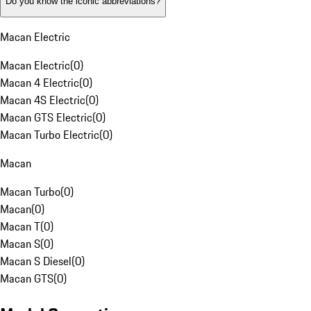
Do you know the iconic abbreviations?
Macan Electric
Macan Electric
(
0
)
Macan 4 Electric
(
0
)
Macan 4S Electric
(
0
)
Macan GTS Electric
(
0
)
Macan Turbo Electric
(
0
)
Macan
Macan Turbo
(
0
)
Macan
(
0
)
Macan T
(
0
)
Macan S
(
0
)
Macan S Diesel
(
0
)
Macan GTS
(
0
)