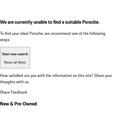
We are currently unable to find a suitable Porsche.
To find your ideal Porsche, we recommend one of the following
steps:
Start new search
Reset all filters
How satisfied are you with the information on this site?
Share your
thoughts with us.
Share Feedback
New & Pre-Owned