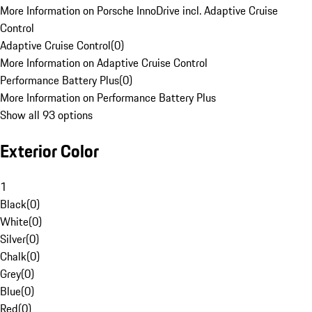
More Information on Porsche InnoDrive incl. Adaptive Cruise
Control
Adaptive Cruise Control
(
0
)
More Information on Adaptive Cruise Control
Performance Battery Plus
(
0
)
More Information on Performance Battery Plus
Show all 93 options
Exterior Color
1
Black
(
0
)
White
(
0
)
Silver
(
0
)
Chalk
(
0
)
Grey
(
0
)
Blue
(
0
)
Red
(
0
)