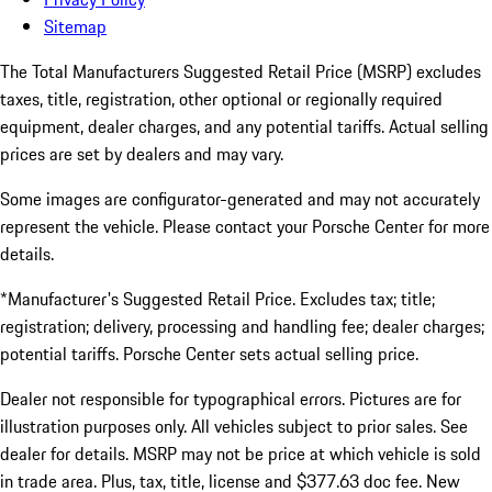
Sitemap
The Total Manufacturers Suggested Retail Price (MSRP) excludes
taxes, title, registration, other optional or regionally required
equipment, dealer charges, and any potential tariffs. Actual selling
prices are set by dealers and may vary.
Some images are configurator-generated and may not accurately
represent the vehicle. Please contact your Porsche Center for more
details.
*Manufacturer's Suggested Retail Price. Excludes tax; title;
registration; delivery, processing and handling fee; dealer charges;
potential tariffs. Porsche Center sets actual selling price.
Dealer not responsible for typographical errors. Pictures are for
illustration purposes only. All vehicles subject to prior sales. See
dealer for details. MSRP may not be price at which vehicle is sold
in trade area. Plus, tax, title, license and $377.63 doc fee. New