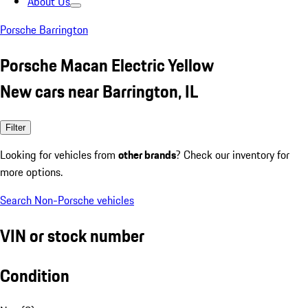
About Us
Porsche Barrington
Porsche Macan Electric Yellow
New cars near Barrington, IL
Filter
Looking for vehicles from
other brands
? Check our inventory for
more options.
Search Non-Porsche vehicles
VIN or stock number
Condition