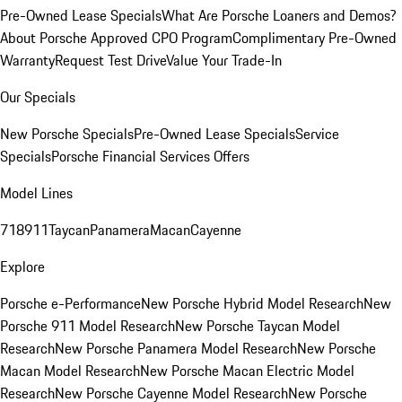
Pre-Owned Lease Specials
What Are Porsche Loaners and Demos?
About Porsche Approved CPO Program
Complimentary Pre-Owned
Warranty
Request Test Drive
Value Your Trade-In
Our Specials
New Porsche Specials
Pre-Owned Lease Specials
Service
Specials
Porsche Financial Services Offers
Model Lines
718
911
Taycan
Panamera
Macan
Cayenne
Explore
Porsche e-Performance
New Porsche Hybrid Model Research
New
Porsche 911 Model Research
New Porsche Taycan Model
Research
New Porsche Panamera Model Research
New Porsche
Macan Model Research
New Porsche Macan Electric Model
Research
New Porsche Cayenne Model Research
New Porsche