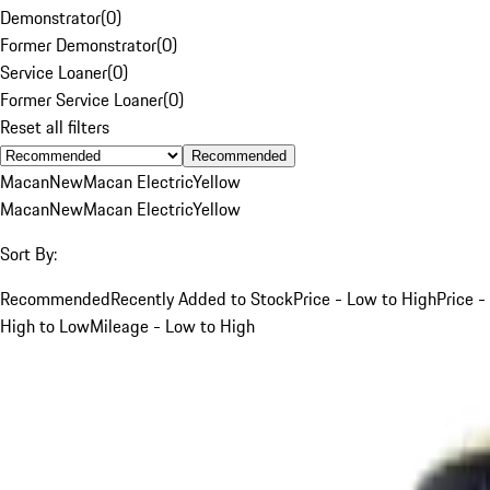
Demonstrator
(
0
)
Former Demonstrator
(
0
)
Service Loaner
(
0
)
Former Service Loaner
(
0
)
Reset all filters
Recommended
Macan
New
Macan Electric
Yellow
Macan
New
Macan Electric
Yellow
Sort By:
Recommended
Recently Added to Stock
Price - Low to High
Price -
High to Low
Mileage - Low to High