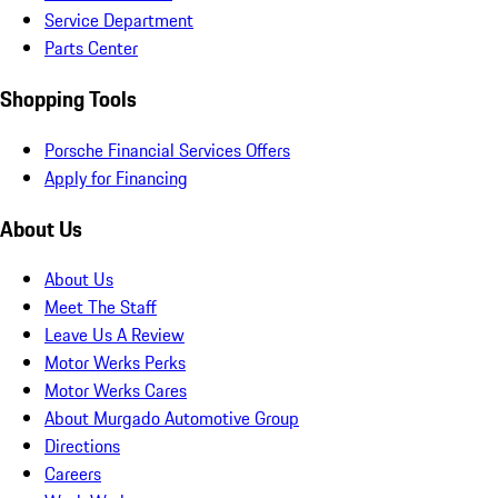
Service Department
Parts Center
Shopping Tools
Porsche Financial Services Offers
Apply for Financing
About Us
About Us
Meet The Staff
Leave Us A Review
Motor Werks Perks
Motor Werks Cares
About Murgado Automotive Group
Directions
Careers