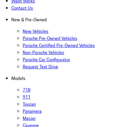
Wash Werks
Contact Us
New & Pre-Owned
New Vehicles
Porsche Pre-Owned Vehicles
Porsche Certified Pre-Owned Vehicles
Non-Porsche Vehicles
Porsche Car Configurator
Request Test Drive
Models
718
911
Taycan
Panamera
Macan
Cayenne