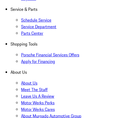
Service & Parts
Schedule Service
Service Department
Parts Center
Shopping Tools
Porsche Financial Services Offers
Apply for Financing
About Us
About Us
Meet The Staff
Leave Us A Review
Motor Werks Perks
Motor Werks Cares
About Murgado Automotive Group