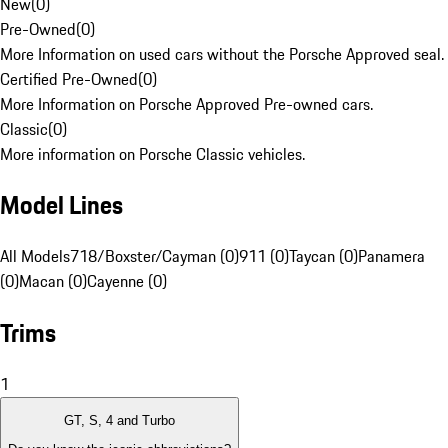
New
(
0
)
Pre-Owned
(
0
)
More Information on used cars without the Porsche Approved seal.
Certified Pre-Owned
(
0
)
More Information on Porsche Approved Pre-owned cars.
Classic
(
0
)
More information on Porsche Classic vehicles.
Model Lines
All Models
718/Boxster/Cayman (0)
911 (0)
Taycan (0)
Panamera
(0)
Macan (0)
Cayenne (0)
Trims
1
GT, S, 4 and Turbo