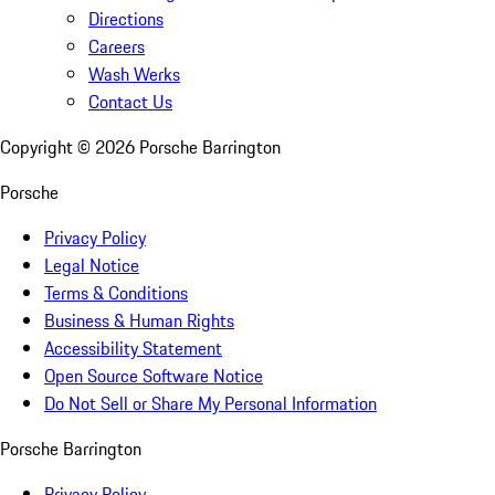
Directions
Careers
Wash Werks
Contact Us
Copyright ©
2026
Porsche Barrington
Porsche
Privacy Policy
Legal Notice
Terms & Conditions
Business & Human Rights
Accessibility Statement
Open Source Software Notice
Do Not Sell or Share My Personal Information
Porsche Barrington
Privacy Policy