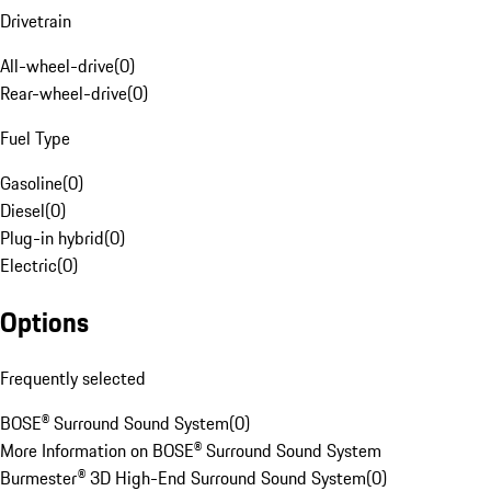
Drivetrain
All-wheel-drive
(
0
)
Rear-wheel-drive
(
0
)
Fuel Type
Gasoline
(
0
)
Diesel
(
0
)
Plug-in hybrid
(
0
)
Electric
(
0
)
Options
Frequently selected
BOSE® Surround Sound System
(
0
)
More Information on BOSE® Surround Sound System
Burmester® 3D High-End Surround Sound System
(
0
)