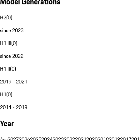
Model Generations
H2
(
0
)
since 2023
H1 III
(
0
)
since 2022
H1 II
(
0
)
2019 - 2021
H1
(
0
)
2014 - 2018
Year
Any
2027
2026
2025
2024
2023
2022
2021
2020
2019
2018
2017
201