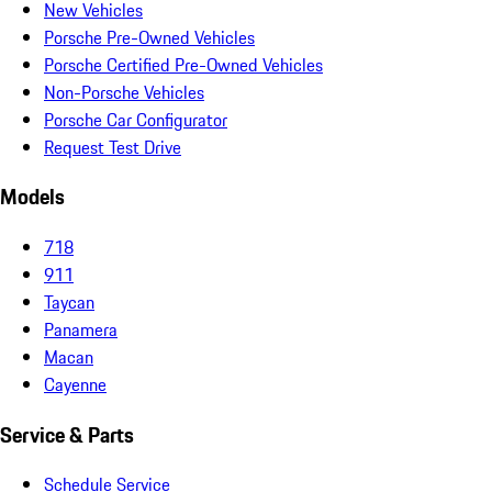
New Vehicles
Porsche Pre-Owned Vehicles
Porsche Certified Pre-Owned Vehicles
Non-Porsche Vehicles
Porsche Car Configurator
Request Test Drive
Models
718
911
Taycan
Panamera
Macan
Cayenne
Service & Parts
Schedule Service