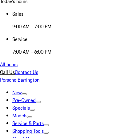
Today's hours
Sales
9:00 AM - 7:00 PM
Service
7:00 AM - 6:00 PM
All hours
Call Us
Contact Us
Porsche Barrington
New
Pre-Owned
Specials
Models
Service & Parts
Shopping Tools