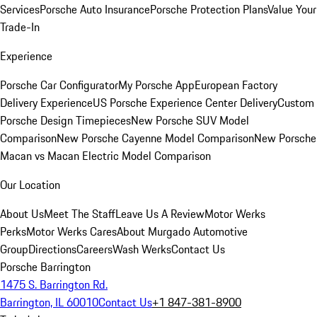
Services
Porsche Auto Insurance
Porsche Protection Plans
Value Your
Trade-In
Experience
Porsche Car Configurator
My Porsche App
European Factory
Delivery Experience
US Porsche Experience Center Delivery
Custom
Porsche Design Timepieces
New Porsche SUV Model
Comparison
New Porsche Cayenne Model Comparison
New Porsche
Macan vs Macan Electric Model Comparison
Our Location
About Us
Meet The Staff
Leave Us A Review
Motor Werks
Perks
Motor Werks Cares
About Murgado Automotive
Group
Directions
Careers
Wash Werks
Contact Us
Porsche Barrington
1475 S. Barrington Rd.
Barrington, IL 60010
Contact Us
+1 847-381-8900