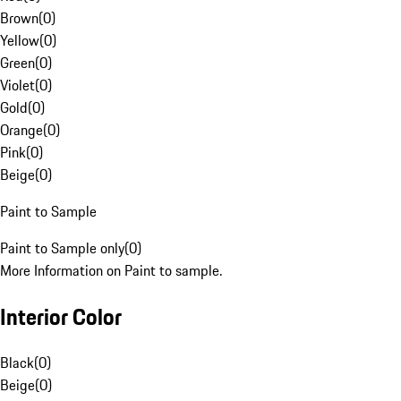
Brown
(
0
)
Yellow
(
0
)
Green
(
0
)
Violet
(
0
)
Gold
(
0
)
Orange
(
0
)
Pink
(
0
)
Beige
(
0
)
Paint to Sample
Paint to Sample only
(
0
)
More Information on Paint to sample.
Interior Color
Black
(
0
)
Beige
(
0
)