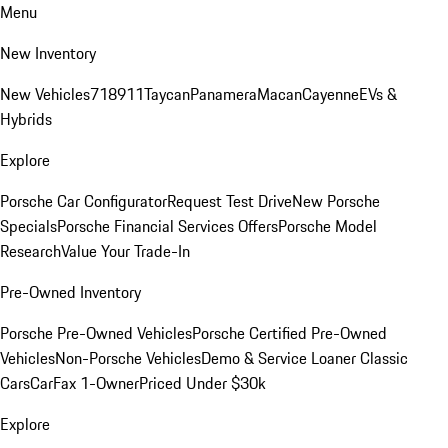
Menu
New Inventory
New Vehicles
718
911
Taycan
Panamera
Macan
Cayenne
EVs &
Hybrids
Explore
Porsche Car Configurator
Request Test Drive
New Porsche
Specials
Porsche Financial Services Offers
Porsche Model
Research
Value Your Trade-In
Pre-Owned Inventory
Porsche Pre-Owned Vehicles
Porsche Certified Pre-Owned
Vehicles
Non-Porsche Vehicles
Demo & Service Loaner
Classic
Cars
CarFax 1-Owner
Priced Under $30k
Explore