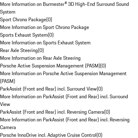
More Information on Burmester® 3D High-End Surround Sound
System
Sport Chrono Package
(
0
)
More Information on Sport Chrono Package
Sports Exhaust System
(
0
)
More Information on Sports Exhaust System
Rear Axle Steering
(
0
)
More Information on Rear Axle Steering
Porsche Active Suspension Management (PASM)
(
0
)
More Information on Porsche Active Suspension Management
(PASM)
ParkAssist (Front and Rear) incl. Surround View
(
0
)
More Information on ParkAssist (Front and Rear) incl. Surround
View
ParkAssist (Front and Rear) incl. Reversing Camera
(
0
)
More Information on ParkAssist (Front and Rear) incl. Reversing
Camera
Porsche InnoDrive incl. Adaptive Cruise Control
(
0
)