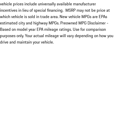
vehicle prices include universally available manufacturer
incentives in lieu of special financing. MSRP may not be price at
which vehicle is sold in trade area. New vehicle MPGs are EPAs
estimated city and highway MPGs. Preowned MPG Disclaimer -
Based on model year EPA mileage ratings. Use for comparison
purposes only. Your actual mileage will vary depending on how you
drive and maintain your vehicle.