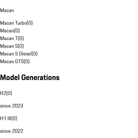
Macan
Macan Turbo
(
0
)
Macan
(
0
)
Macan T
(
0
)
Macan S
(
0
)
Macan S Diesel
(
0
)
Macan GTS
(
0
)
Model Generations
H2
(
0
)
since 2023
H1 III
(
0
)
since 2022