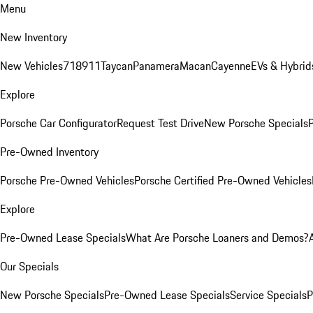
Menu
New Inventory
New Vehicles
718
911
Taycan
Panamera
Macan
Cayenne
EVs & Hybrid
Explore
Porsche Car Configurator
Request Test Drive
New Porsche Specials
P
Pre-Owned Inventory
Porsche Pre-Owned Vehicles
Porsche Certified Pre-Owned Vehicles
Explore
Pre-Owned Lease Specials
What Are Porsche Loaners and Demos?
Our Specials
New Porsche Specials
Pre-Owned Lease Specials
Service Specials
P