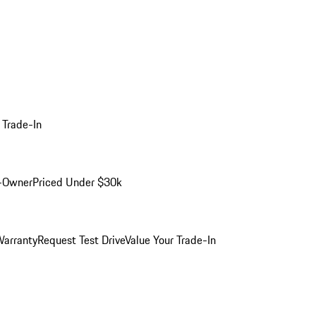
 Trade-In
-Owner
Priced Under $30k
arranty
Request Test Drive
Value Your Trade-In