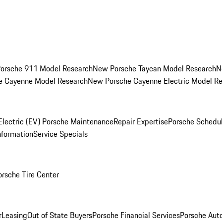
orsche 911 Model Research
New Porsche Taycan Model Research
N
e Cayenne Model Research
New Porsche Cayenne Electric Model R
Electric (EV) Porsche Maintenance
Repair Expertise
Porsche Schedu
nformation
Service Specials
orsche Tire Center
r
Leasing
Out of State Buyers
Porsche Financial Services
Porsche Aut