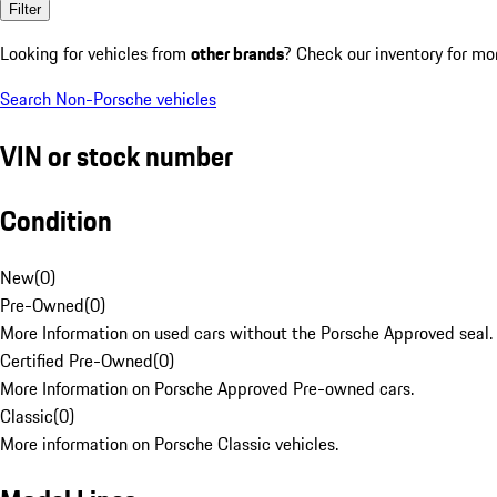
Filter
Looking for vehicles from
other brands
? Check our inventory for mo
Search Non-Porsche vehicles
VIN or stock number
Condition
New
(
0
)
Pre-Owned
(
0
)
More Information on used cars without the Porsche Approved seal.
Certified Pre-Owned
(
0
)
More Information on Porsche Approved Pre-owned cars.
Classic
(
0
)
More information on Porsche Classic vehicles.