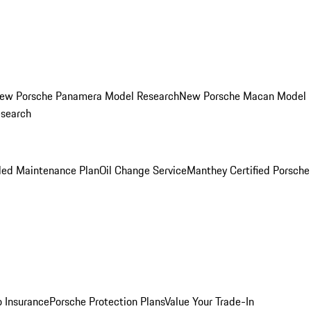
ew Porsche Panamera Model Research
New Porsche Macan Model
esearch
led Maintenance Plan
Oil Change Service
Manthey Certified Porsche
o Insurance
Porsche Protection Plans
Value Your Trade-In