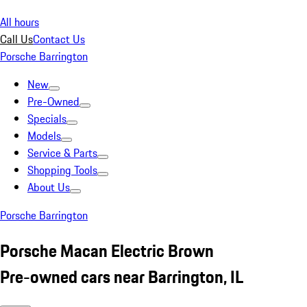
All hours
Call Us
Contact Us
Porsche Barrington
New
Pre-Owned
Specials
Models
Service & Parts
Shopping Tools
About Us
Porsche Barrington
Porsche Macan Electric Brown
Pre-owned cars near Barrington, IL