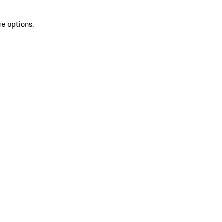
re options.