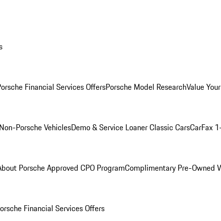
s
orsche Financial Services Offers
Porsche Model Research
Value Your
Non-Porsche Vehicles
Demo & Service Loaner
Classic Cars
CarFax 1
About Porsche Approved CPO Program
Complimentary Pre-Owned W
orsche Financial Services Offers