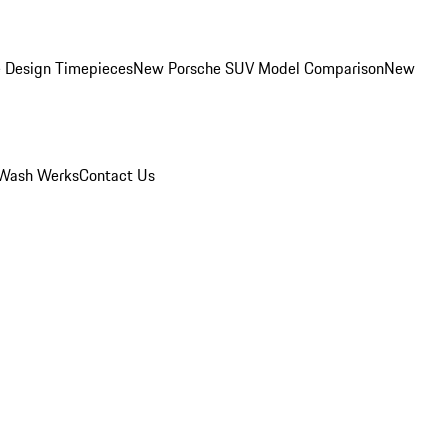
 Design Timepieces
New Porsche SUV Model Comparison
New
Wash Werks
Contact Us