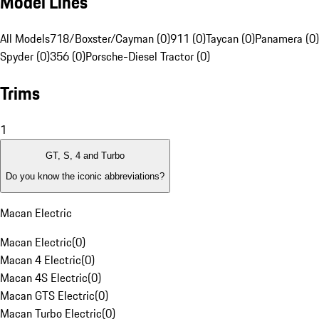
Model Lines
All Models
718/Boxster/Cayman (0)
911 (0)
Taycan (0)
Panamera (0)
Spyder (0)
356 (0)
Porsche-Diesel Tractor (0)
Trims
1
GT, S, 4 and Turbo
Do you know the iconic abbreviations?
Macan Electric
Macan Electric
(
0
)
Macan 4 Electric
(
0
)
Macan 4S Electric
(
0
)
Macan GTS Electric
(
0
)
Macan Turbo Electric
(
0
)