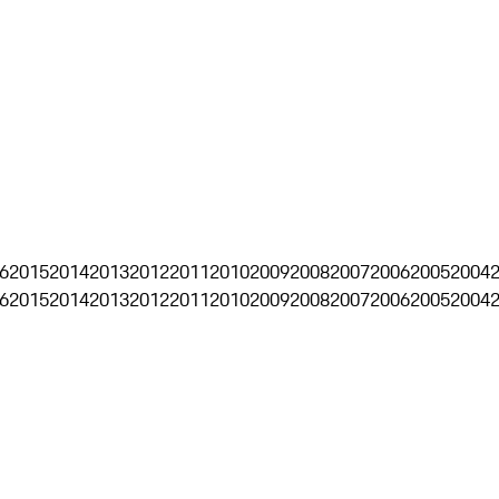
6
2015
2014
2013
2012
2011
2010
2009
2008
2007
2006
2005
2004
6
2015
2014
2013
2012
2011
2010
2009
2008
2007
2006
2005
2004