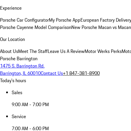
Experience
Porsche Car Configurator
My Porsche App
European Factory Deliver
Porsche Cayenne Model Comparison
New Porsche Macan vs Macan 
Our Location
About Us
Meet The Staff
Leave Us A Review
Motor Werks Perks
Moto
Porsche Barrington
1475 S. Barrington Rd.
Barrington, IL 60010
Contact Us
+1 847-381-8900
Today's hours
Sales
9:00 AM - 7:00 PM
Service
7:00 AM - 6:00 PM