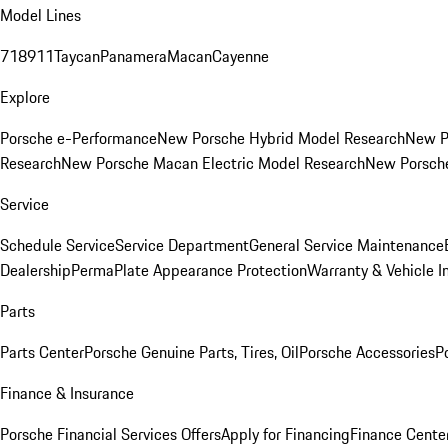
Model Lines
718
911
Taycan
Panamera
Macan
Cayenne
Explore
Porsche e-Performance
New Porsche Hybrid Model Research
New P
Research
New Porsche Macan Electric Model Research
New Porsch
Service
Schedule Service
Service Department
General Service Maintenance
Dealership
PermaPlate Appearance Protection
Warranty & Vehicle I
Parts
Parts Center
Porsche Genuine Parts, Tires, Oil
Porsche Accessories
P
Finance & Insurance
Porsche Financial Services Offers
Apply for Financing
Finance Cente