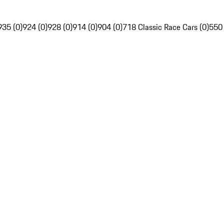
935 (0)
924 (0)
928 (0)
914 (0)
904 (0)
718 Classic Race Cars (0)
550