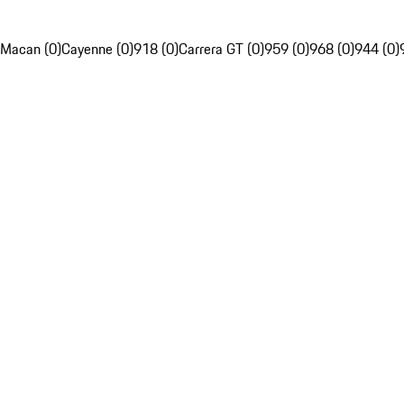
Macan (0)
Cayenne (0)
918 (0)
Carrera GT (0)
959 (0)
968 (0)
944 (0)