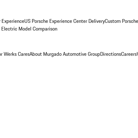
y Experience
US Porsche Experience Center Delivery
Custom Porsche
Electric Model Comparison
r Werks Cares
About Murgado Automotive Group
Directions
Careers