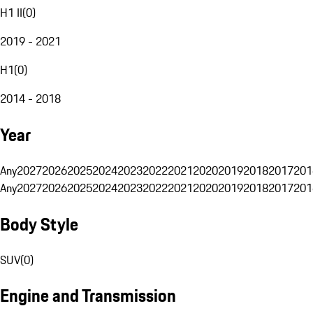
H1 II
(
0
)
2019 - 2021
H1
(
0
)
2014 - 2018
Year
Any
2027
2026
2025
2024
2023
2022
2021
2020
2019
2018
2017
201
Any
2027
2026
2025
2024
2023
2022
2021
2020
2019
2018
2017
201
Body Style
SUV
(
0
)
Engine and Transmission