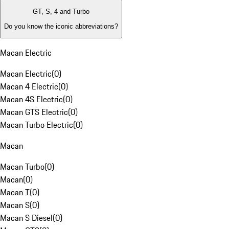
GT, S, 4 and Turbo
Do you know the iconic abbreviations?
Macan Electric
Macan Electric
(
0
)
Macan 4 Electric
(
0
)
Macan 4S Electric
(
0
)
Macan GTS Electric
(
0
)
Macan Turbo Electric
(
0
)
Macan
Macan Turbo
(
0
)
Macan
(
0
)
Macan T
(
0
)
Macan S
(
0
)
Macan S Diesel
(
0
)