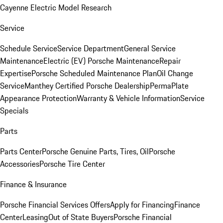
Cayenne Electric Model Research
Service
Schedule Service
Service Department
General Service
Maintenance
Electric (EV) Porsche Maintenance
Repair
Expertise
Porsche Scheduled Maintenance Plan
Oil Change
Service
Manthey Certified Porsche Dealership
PermaPlate
Appearance Protection
Warranty & Vehicle Information
Service
Specials
Parts
Parts Center
Porsche Genuine Parts, Tires, Oil
Porsche
Accessories
Porsche Tire Center
Finance & Insurance
Porsche Financial Services Offers
Apply for Financing
Finance
Center
Leasing
Out of State Buyers
Porsche Financial