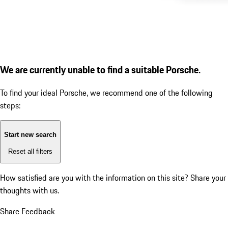
We are currently unable to find a suitable Porsche.
To find your ideal Porsche, we recommend one of the following
steps:
Start new search
Reset all filters
How satisfied are you with the information on this site?
Share your
thoughts with us.
Share Feedback