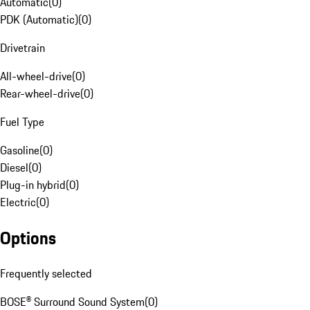
Automatic
(
0
)
PDK (Automatic)
(
0
)
Drivetrain
All-wheel-drive
(
0
)
Rear-wheel-drive
(
0
)
Fuel Type
Gasoline
(
0
)
Diesel
(
0
)
Plug-in hybrid
(
0
)
Electric
(
0
)
Options
Frequently selected
BOSE® Surround Sound System
(
0
)