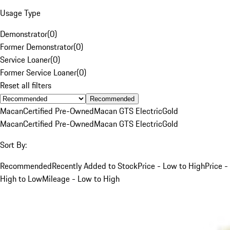
Usage Type
Demonstrator
(
0
)
Former Demonstrator
(
0
)
Service Loaner
(
0
)
Former Service Loaner
(
0
)
Reset all filters
Recommended
Macan
Certified Pre-Owned
Macan GTS Electric
Gold
Macan
Certified Pre-Owned
Macan GTS Electric
Gold
Sort By:
Recommended
Recently Added to Stock
Price - Low to High
Price -
High to Low
Mileage - Low to High