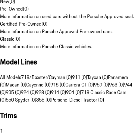
New
(
0
)
Pre-Owned
(
0
)
More Information on used cars without the Porsche Approved seal.
Certified Pre-Owned
(
0
)
More Information on Porsche Approved Pre-owned cars.
Classic
(
0
)
More information on Porsche Classic vehicles.
Model Lines
All Models
718/Boxster/Cayman (0)
911 (0)
Taycan (0)
Panamera
(0)
Macan (0)
Cayenne (0)
918 (0)
Carrera GT (0)
959 (0)
968 (0)
944
(0)
935 (0)
924 (0)
928 (0)
914 (0)
904 (0)
718 Classic Race Cars
(0)
550 Spyder (0)
356 (0)
Porsche-Diesel Tractor (0)
Trims
1