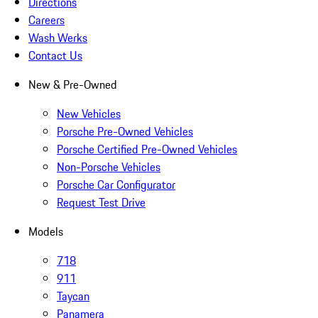
Directions
Careers
Wash Werks
Contact Us
New & Pre-Owned
New Vehicles
Porsche Pre-Owned Vehicles
Porsche Certified Pre-Owned Vehicles
Non-Porsche Vehicles
Porsche Car Configurator
Request Test Drive
Models
718
911
Taycan
Panamera