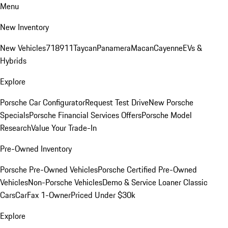
Menu
New Inventory
New Vehicles
718
911
Taycan
Panamera
Macan
Cayenne
EVs &
Hybrids
Explore
Porsche Car Configurator
Request Test Drive
New Porsche
Specials
Porsche Financial Services Offers
Porsche Model
Research
Value Your Trade-In
Pre-Owned Inventory
Porsche Pre-Owned Vehicles
Porsche Certified Pre-Owned
Vehicles
Non-Porsche Vehicles
Demo & Service Loaner
Classic
Cars
CarFax 1-Owner
Priced Under $30k
Explore