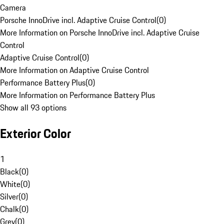
Camera
Porsche InnoDrive incl. Adaptive Cruise Control
(
0
)
More Information on Porsche InnoDrive incl. Adaptive Cruise
Control
Adaptive Cruise Control
(
0
)
More Information on Adaptive Cruise Control
Performance Battery Plus
(
0
)
More Information on Performance Battery Plus
Show all 93 options
Exterior Color
1
Black
(
0
)
White
(
0
)
Silver
(
0
)
Chalk
(
0
)
Grey
(
0
)