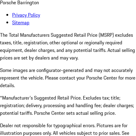
Porsche Barrington
Privacy Policy
Sitemap
The Total Manufacturers Suggested Retail Price (MSRP) excludes
taxes, title, registration, other optional or regionally required
equipment, dealer charges, and any potential tariffs. Actual selling
prices are set by dealers and may vary.
Some images are configurator-generated and may not accurately
represent the vehicle. Please contact your Porsche Center for more
details.
*Manufacturer's Suggested Retail Price. Excludes tax; title;
registration; delivery, processing and handling fee; dealer charges;
potential tariffs. Porsche Center sets actual selling price.
Dealer not responsible for typographical errors. Pictures are for
illustration purposes only. All vehicles subject to prior sales. See