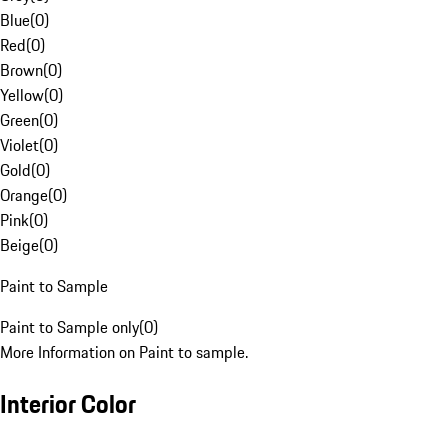
Blue
(
0
)
Red
(
0
)
Brown
(
0
)
Yellow
(
0
)
Green
(
0
)
Violet
(
0
)
Gold
(
0
)
Orange
(
0
)
Pink
(
0
)
Beige
(
0
)
Paint to Sample
Paint to Sample only
(
0
)
More Information on Paint to sample.
Interior Color