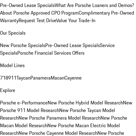
Pre-Owned Lease Specials
What Are Porsche Loaners and Demos?
About Porsche Approved CPO Program
Complimentary Pre-Owned
Warranty
Request Test Drive
Value Your Trade-In
Our Specials
New Porsche Specials
Pre-Owned Lease Specials
Service
Specials
Porsche Financial Services Offers
Model Lines
718
911
Taycan
Panamera
Macan
Cayenne
Explore
Porsche e-Performance
New Porsche Hybrid Model Research
New
Porsche 911 Model Research
New Porsche Taycan Model
Research
New Porsche Panamera Model Research
New Porsche
Macan Model Research
New Porsche Macan Electric Model
Research
New Porsche Cayenne Model Research
New Porsche