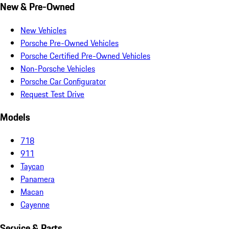
New & Pre-Owned
New Vehicles
Porsche Pre-Owned Vehicles
Porsche Certified Pre-Owned Vehicles
Non-Porsche Vehicles
Porsche Car Configurator
Request Test Drive
Models
718
911
Taycan
Panamera
Macan
Cayenne
Service & Parts