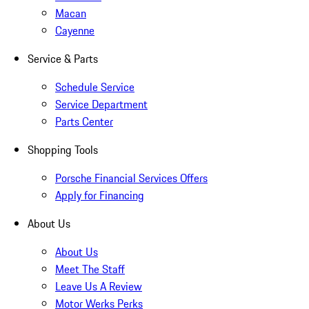
Macan
Cayenne
Service & Parts
Schedule Service
Service Department
Parts Center
Shopping Tools
Porsche Financial Services Offers
Apply for Financing
About Us
About Us
Meet The Staff
Leave Us A Review
Motor Werks Perks