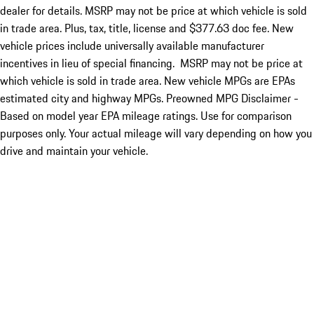
dealer for details. MSRP may not be price at which vehicle is sold
in trade area. Plus, tax, title, license and $377.63 doc fee. New
vehicle prices include universally available manufacturer
incentives in lieu of special financing. MSRP may not be price at
which vehicle is sold in trade area. New vehicle MPGs are EPAs
estimated city and highway MPGs. Preowned MPG Disclaimer -
Based on model year EPA mileage ratings. Use for comparison
purposes only. Your actual mileage will vary depending on how you
drive and maintain your vehicle.