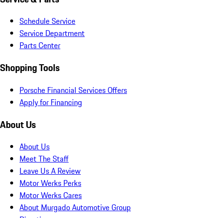
Schedule Service
Service Department
Parts Center
Shopping Tools
Porsche Financial Services Offers
Apply for Financing
About Us
About Us
Meet The Staff
Leave Us A Review
Motor Werks Perks
Motor Werks Cares
About Murgado Automotive Group