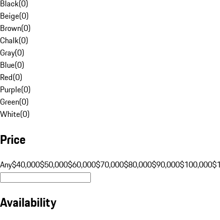
Black
(
0
)
Beige
(
0
)
Brown
(
0
)
Chalk
(
0
)
Gray
(
0
)
Blue
(
0
)
Red
(
0
)
Purple
(
0
)
Green
(
0
)
White
(
0
)
Price
Any
$40,000
$50,000
$60,000
$70,000
$80,000
$90,000
$100,000
$
Availability