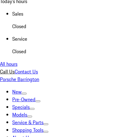
Today's hours
Sales
Closed
Service
Closed
All hours
Call Us
Contact Us
Porsche Barrington
New
Pre-Owned
Specials
Models
Service & Parts
Shopping Tools