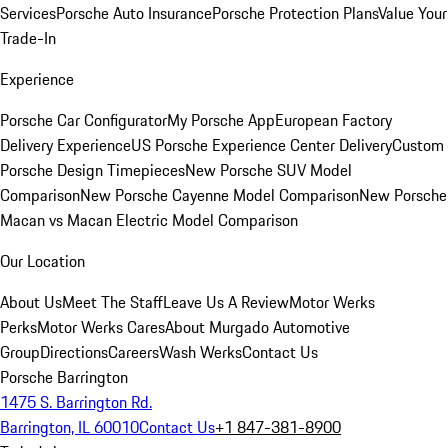
Services
Porsche Auto Insurance
Porsche Protection Plans
Value Your
Trade-In
Experience
Porsche Car Configurator
My Porsche App
European Factory
Delivery Experience
US Porsche Experience Center Delivery
Custom
Porsche Design Timepieces
New Porsche SUV Model
Comparison
New Porsche Cayenne Model Comparison
New Porsche
Macan vs Macan Electric Model Comparison
Our Location
About Us
Meet The Staff
Leave Us A Review
Motor Werks
Perks
Motor Werks Cares
About Murgado Automotive
Group
Directions
Careers
Wash Werks
Contact Us
Porsche Barrington
1475 S. Barrington Rd.
Barrington, IL 60010
Contact Us
+1 847-381-8900