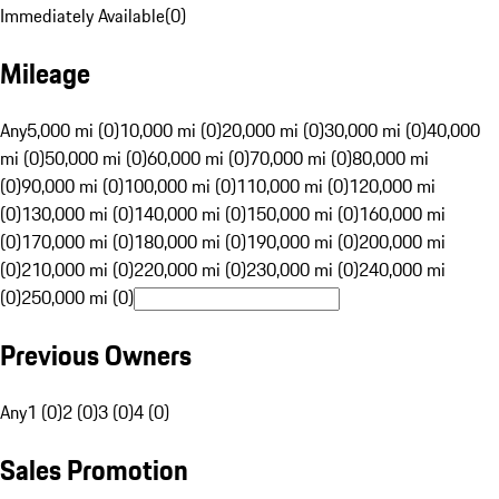
Immediately Available
(
0
)
Mileage
Any
5,000 mi (0)
10,000 mi (0)
20,000 mi (0)
30,000 mi (0)
40,000
mi (0)
50,000 mi (0)
60,000 mi (0)
70,000 mi (0)
80,000 mi
(0)
90,000 mi (0)
100,000 mi (0)
110,000 mi (0)
120,000 mi
(0)
130,000 mi (0)
140,000 mi (0)
150,000 mi (0)
160,000 mi
(0)
170,000 mi (0)
180,000 mi (0)
190,000 mi (0)
200,000 mi
(0)
210,000 mi (0)
220,000 mi (0)
230,000 mi (0)
240,000 mi
(0)
250,000 mi (0)
Previous Owners
Any
1 (0)
2 (0)
3 (0)
4 (0)
Sales Promotion