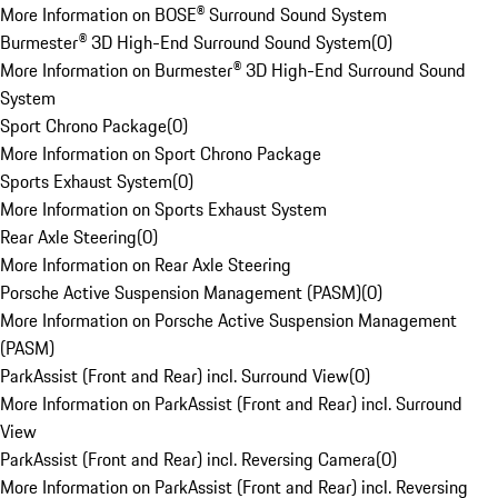
More Information on BOSE® Surround Sound System
Burmester® 3D High-End Surround Sound System
(
0
)
More Information on Burmester® 3D High-End Surround Sound
System
Sport Chrono Package
(
0
)
More Information on Sport Chrono Package
Sports Exhaust System
(
0
)
More Information on Sports Exhaust System
Rear Axle Steering
(
0
)
More Information on Rear Axle Steering
Porsche Active Suspension Management (PASM)
(
0
)
More Information on Porsche Active Suspension Management
(PASM)
ParkAssist (Front and Rear) incl. Surround View
(
0
)
More Information on ParkAssist (Front and Rear) incl. Surround
View
ParkAssist (Front and Rear) incl. Reversing Camera
(
0
)
More Information on ParkAssist (Front and Rear) incl. Reversing