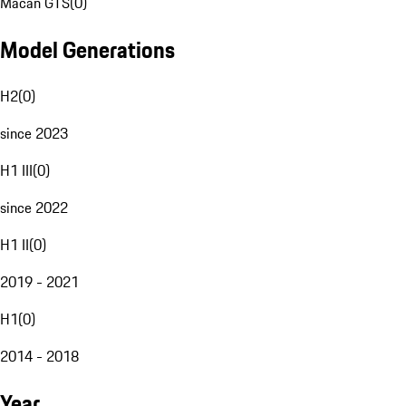
Macan GTS
(
0
)
Model Generations
H2
(
0
)
since 2023
H1 III
(
0
)
since 2022
H1 II
(
0
)
2019 - 2021
H1
(
0
)
2014 - 2018
Year