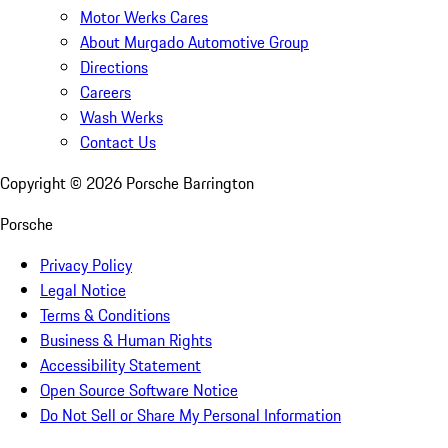
Motor Werks Cares
About Murgado Automotive Group
Directions
Careers
Wash Werks
Contact Us
Copyright ©
2026
Porsche Barrington
Porsche
Privacy Policy
Legal Notice
Terms & Conditions
Business & Human Rights
Accessibility Statement
Open Source Software Notice
Do Not Sell or Share My Personal Information