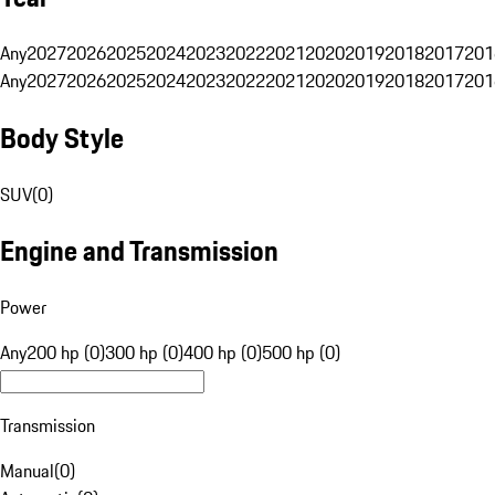
Any
2027
2026
2025
2024
2023
2022
2021
2020
2019
2018
2017
201
Any
2027
2026
2025
2024
2023
2022
2021
2020
2019
2018
2017
201
Body Style
SUV
(
0
)
Engine and Transmission
Power
Any
200 hp (0)
300 hp (0)
400 hp (0)
500 hp (0)
Transmission
Manual
(
0
)