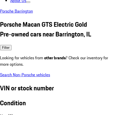
About Us
Porsche Barrington
Porsche Macan GTS Electric Gold
Pre-owned cars near Barrington, IL
Filter
Looking for vehicles from
other brands
? Check our inventory for
more options.
Search Non-Porsche vehicles
VIN or stock number
Condition