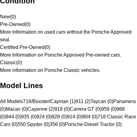
Condition
New
(
0
)
Pre-Owned
(
0
)
More Information on used cars without the Porsche Approved
seal.
Certified Pre-Owned
(
0
)
More Information on Porsche Approved Pre-owned cars.
Classic
(
0
)
More information on Porsche Classic vehicles.
Model Lines
All Models
718/Boxster/Cayman (1)
911 (2)
Taycan (0)
Panamera
(0)
Macan (0)
Cayenne (2)
918 (0)
Carrera GT (0)
959 (0)
968
(0)
944 (0)
935 (0)
924 (0)
928 (0)
914 (0)
904 (0)
718 Classic Race
Cars (0)
550 Spyder (0)
356 (0)
Porsche-Diesel Tractor (0)