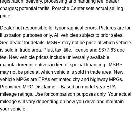
registration; delivery, processing and handling fee; dealer
charges; potential tariffs. Porsche Center sets actual selling
price.
Dealer not responsible for typographical errors. Pictures are for
illustration purposes only. All vehicles subject to prior sales.
See dealer for details. MSRP may not be price at which vehicle
is sold in trade area. Plus, tax, title, license and $377.63 doc
fee. New vehicle prices include universally available
manufacturer incentives in lieu of special financing. MSRP
may not be price at which vehicle is sold in trade area. New
vehicle MPGs are EPAs estimated city and highway MPGs.
Preowned MPG Disclaimer - Based on model year EPA
mileage ratings. Use for comparison purposes only. Your actual
mileage will vary depending on how you drive and maintain
your vehicle.