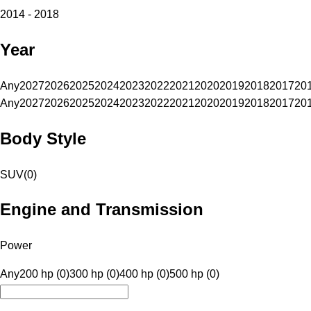
2014 - 2018
Year
Any
2027
2026
2025
2024
2023
2022
2021
2020
2019
2018
2017
20
Any
2027
2026
2025
2024
2023
2022
2021
2020
2019
2018
2017
20
Body Style
SUV
(
0
)
Engine and Transmission
Power
Any
200 hp (0)
300 hp (0)
400 hp (0)
500 hp (0)