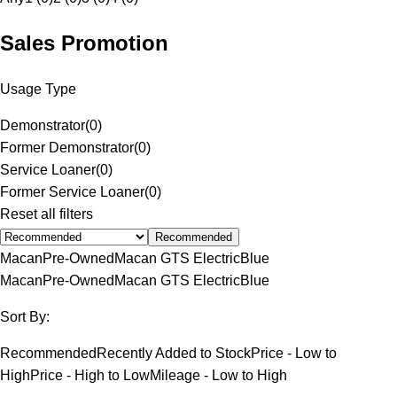
Sales Promotion
Usage Type
Demonstrator
(
0
)
Former Demonstrator
(
0
)
Service Loaner
(
0
)
Former Service Loaner
(
0
)
Reset all filters
Recommended
Macan
Pre-Owned
Macan GTS Electric
Blue
Macan
Pre-Owned
Macan GTS Electric
Blue
Sort By:
Recommended
Recently Added to Stock
Price - Low to
High
Price - High to Low
Mileage - Low to High