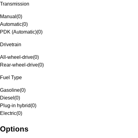
Transmission
Manual
(
0
)
Automatic
(
0
)
PDK (Automatic)
(
0
)
Drivetrain
All-wheel-drive
(
0
)
Rear-wheel-drive
(
0
)
Fuel Type
Gasoline
(
0
)
Diesel
(
0
)
Plug-in hybrid
(
0
)
Electric
(
0
)
Options