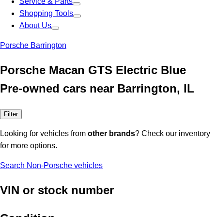
Service & Parts
Shopping Tools
About Us
Porsche Barrington
Porsche Macan GTS Electric Blue
Pre-owned cars near Barrington, IL
Filter
Looking for vehicles from
other brands
? Check our inventory
for more options.
Search Non-Porsche vehicles
VIN or stock number