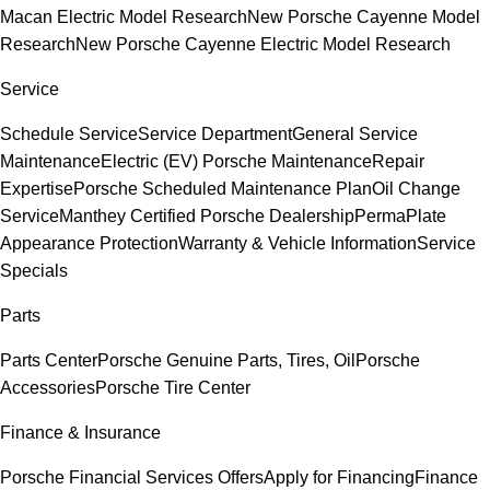
Macan Electric Model Research
New Porsche Cayenne Model
Research
New Porsche Cayenne Electric Model Research
Service
Schedule Service
Service Department
General Service
Maintenance
Electric (EV) Porsche Maintenance
Repair
Expertise
Porsche Scheduled Maintenance Plan
Oil Change
Service
Manthey Certified Porsche Dealership
PermaPlate
Appearance Protection
Warranty & Vehicle Information
Service
Specials
Parts
Parts Center
Porsche Genuine Parts, Tires, Oil
Porsche
Accessories
Porsche Tire Center
Finance & Insurance
Porsche Financial Services Offers
Apply for Financing
Finance