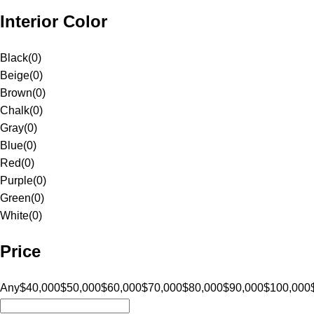
Interior Color
Black
(
0
)
Beige
(
0
)
Brown
(
0
)
Chalk
(
0
)
Gray
(
0
)
Blue
(
0
)
Red
(
0
)
Purple
(
0
)
Green
(
0
)
White
(
0
)
Price
Any
$40,000
$50,000
$60,000
$70,000
$80,000
$90,000
$100,000