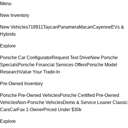
Menu
New Inventory
New Vehicles
718
911
Taycan
Panamera
Macan
Cayenne
EVs &
Hybrids
Explore
Porsche Car Configurator
Request Test Drive
New Porsche
Specials
Porsche Financial Services Offers
Porsche Model
Research
Value Your Trade-In
Pre-Owned Inventory
Porsche Pre-Owned Vehicles
Porsche Certified Pre-Owned
Vehicles
Non-Porsche Vehicles
Demo & Service Loaner
Classic
Cars
CarFax 1-Owner
Priced Under $30k
Explore