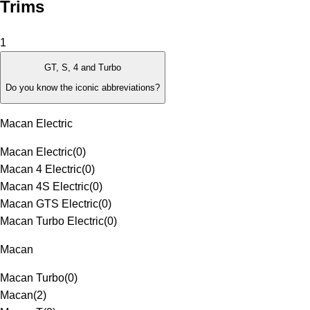
Trims
1
GT, S, 4 and Turbo
Do you know the iconic abbreviations?
Macan Electric
Macan Electric
(
0
)
Macan 4 Electric
(
0
)
Macan 4S Electric
(
0
)
Macan GTS Electric
(
0
)
Macan Turbo Electric
(
0
)
Macan
Macan Turbo
(
0
)
Macan
(
2
)