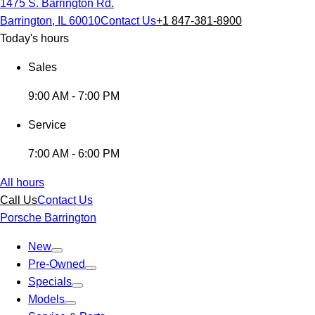
1475 S. Barrington Rd.
Barrington, IL 60010
Contact Us
+1 847-381-8900
Today's hours
Sales
9:00 AM - 7:00 PM
Service
7:00 AM - 6:00 PM
All hours
Call Us
Contact Us
Porsche Barrington
New
Pre-Owned
Specials
Models