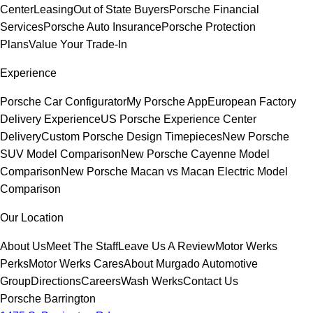
Center
Leasing
Out of State Buyers
Porsche Financial
Services
Porsche Auto Insurance
Porsche Protection
Plans
Value Your Trade-In
Experience
Porsche Car Configurator
My Porsche App
European Factory
Delivery Experience
US Porsche Experience Center
Delivery
Custom Porsche Design Timepieces
New Porsche
SUV Model Comparison
New Porsche Cayenne Model
Comparison
New Porsche Macan vs Macan Electric Model
Comparison
Our Location
About Us
Meet The Staff
Leave Us A Review
Motor Werks
Perks
Motor Werks Cares
About Murgado Automotive
Group
Directions
Careers
Wash Werks
Contact Us
Porsche Barrington