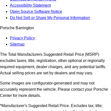
Accessibility Statement
Open Source Software Notice
Do Not Sell or Share My Personal Information
Porsche Barrington
Privacy Policy
Sitemap
The Total Manufacturers Suggested Retail Price (MSRP)
excludes taxes, title, registration, other optional or regionally
required equipment, dealer charges, and any potential tariffs.
Actual selling prices are set by dealers and may vary.
Some images are configurator-generated and may not
accurately represent the vehicle. Please contact your Porsche
Center for more details.
*Manufacturer's Suggested Retail Price. Excludes tax; title;