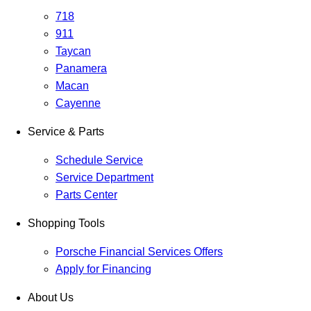
718
911
Taycan
Panamera
Macan
Cayenne
Service & Parts
Schedule Service
Service Department
Parts Center
Shopping Tools
Porsche Financial Services Offers
Apply for Financing
About Us