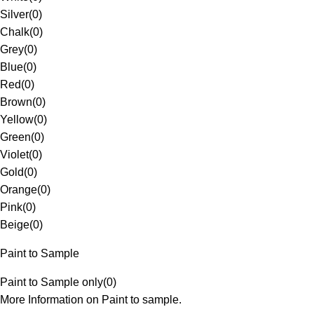
Silver
(
0
)
Chalk
(
0
)
Grey
(
0
)
Blue
(
0
)
Red
(
0
)
Brown
(
0
)
Yellow
(
0
)
Green
(
0
)
Violet
(
0
)
Gold
(
0
)
Orange
(
0
)
Pink
(
0
)
Beige
(
0
)
Paint to Sample
Paint to Sample only
(
0
)
More Information on Paint to sample.