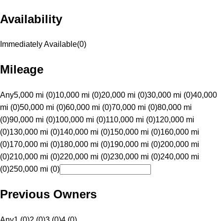
Availability
Immediately Available
(
0
)
Mileage
Any
5,000 mi (0)
10,000 mi (0)
20,000 mi (0)
30,000 mi (0)
40,000
mi (0)
50,000 mi (0)
60,000 mi (0)
70,000 mi (0)
80,000 mi
(0)
90,000 mi (0)
100,000 mi (0)
110,000 mi (0)
120,000 mi
(0)
130,000 mi (0)
140,000 mi (0)
150,000 mi (0)
160,000 mi
(0)
170,000 mi (0)
180,000 mi (0)
190,000 mi (0)
200,000 mi
(0)
210,000 mi (0)
220,000 mi (0)
230,000 mi (0)
240,000 mi
(0)
250,000 mi (0)
Previous Owners
Any
1 (0)
2 (0)
3 (0)
4 (0)