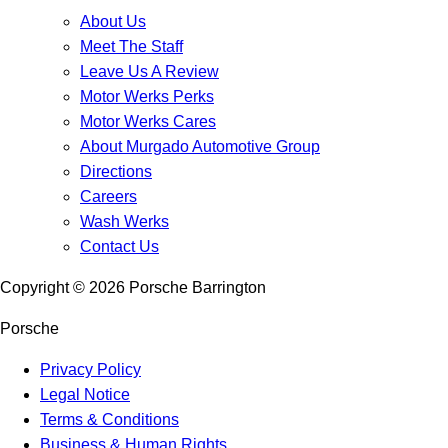
About Us
Meet The Staff
Leave Us A Review
Motor Werks Perks
Motor Werks Cares
About Murgado Automotive Group
Directions
Careers
Wash Werks
Contact Us
Copyright ©
2026
Porsche Barrington
Porsche
Privacy Policy
Legal Notice
Terms & Conditions
Business & Human Rights