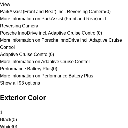
View
ParkAssist (Front and Rear) incl. Reversing Camera
(
0
)
More Information on ParkAssist (Front and Rear) incl.
Reversing Camera
Porsche InnoDrive incl. Adaptive Cruise Control
(
0
)
More Information on Porsche InnoDrive incl. Adaptive Cruise
Control
Adaptive Cruise Control
(
0
)
More Information on Adaptive Cruise Control
Performance Battery Plus
(
0
)
More Information on Performance Battery Plus
Show all 93 options
Exterior Color
1
Black
(
0
)
White
(
0
)