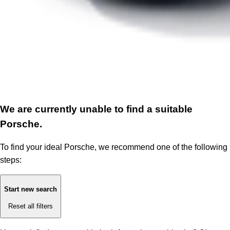
We are currently unable to find a suitable
Porsche.
To find your ideal Porsche, we recommend one of the following
steps:
Start new search
Reset all filters