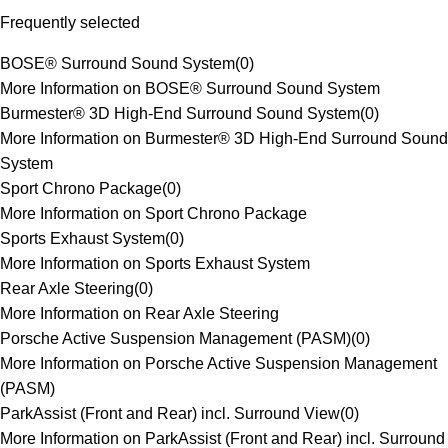
Frequently selected
BOSE® Surround Sound System
(
0
)
More Information on BOSE® Surround Sound System
Burmester® 3D High-End Surround Sound System
(
0
)
More Information on Burmester® 3D High-End Surround Sound
System
Sport Chrono Package
(
0
)
More Information on Sport Chrono Package
Sports Exhaust System
(
0
)
More Information on Sports Exhaust System
Rear Axle Steering
(
0
)
More Information on Rear Axle Steering
Porsche Active Suspension Management (PASM)
(
0
)
More Information on Porsche Active Suspension Management
(PASM)
ParkAssist (Front and Rear) incl. Surround View
(
0
)
More Information on ParkAssist (Front and Rear) incl. Surround