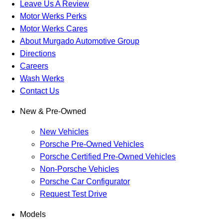
Leave Us A Review
Motor Werks Perks
Motor Werks Cares
About Murgado Automotive Group
Directions
Careers
Wash Werks
Contact Us
New & Pre-Owned
New Vehicles
Porsche Pre-Owned Vehicles
Porsche Certified Pre-Owned Vehicles
Non-Porsche Vehicles
Porsche Car Configurator
Request Test Drive
Models