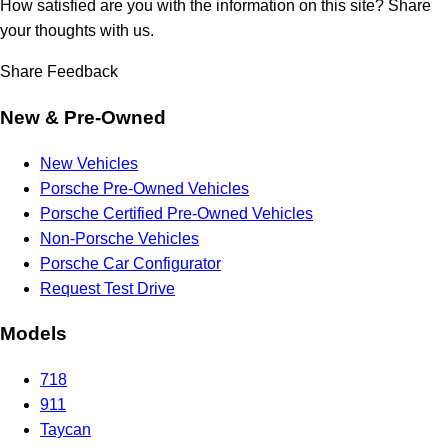
How satisfied are you with the information on this site?
Share
your thoughts with us.
Share Feedback
New & Pre-Owned
New Vehicles
Porsche Pre-Owned Vehicles
Porsche Certified Pre-Owned Vehicles
Non-Porsche Vehicles
Porsche Car Configurator
Request Test Drive
Models
718
911
Taycan