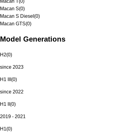
Macan T
(
0
)
Macan S
(
0
)
Macan S Diesel
(
0
)
Macan GTS
(
0
)
Model Generations
H2
(
0
)
since 2023
H1 III
(
0
)
since 2022
H1 II
(
0
)
2019 - 2021
H1
(
0
)