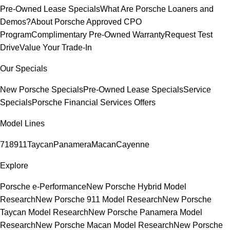
Pre-Owned Lease Specials
What Are Porsche Loaners and
Demos?
About Porsche Approved CPO
Program
Complimentary Pre-Owned Warranty
Request Test
Drive
Value Your Trade-In
Our Specials
New Porsche Specials
Pre-Owned Lease Specials
Service
Specials
Porsche Financial Services Offers
Model Lines
718
911
Taycan
Panamera
Macan
Cayenne
Explore
Porsche e-Performance
New Porsche Hybrid Model
Research
New Porsche 911 Model Research
New Porsche
Taycan Model Research
New Porsche Panamera Model
Research
New Porsche Macan Model Research
New Porsche