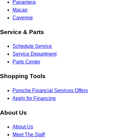
Panamera
Macan
Cayenne
Service & Parts
Schedule Service
Service Department
Parts Center
Shopping Tools
Porsche Financial Services Offers
Apply for Financing
About Us
About Us
Meet The Staff