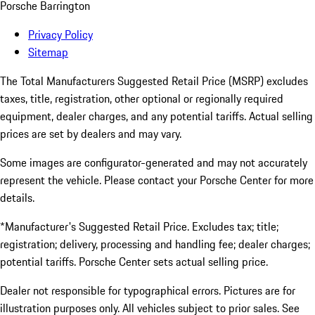
Porsche Barrington
Privacy Policy
Sitemap
The Total Manufacturers Suggested Retail Price (MSRP) excludes
taxes, title, registration, other optional or regionally required
equipment, dealer charges, and any potential tariffs. Actual selling
prices are set by dealers and may vary.
Some images are configurator-generated and may not accurately
represent the vehicle. Please contact your Porsche Center for more
details.
*Manufacturer's Suggested Retail Price. Excludes tax; title;
registration; delivery, processing and handling fee; dealer charges;
potential tariffs. Porsche Center sets actual selling price.
Dealer not responsible for typographical errors. Pictures are for
illustration purposes only. All vehicles subject to prior sales. See