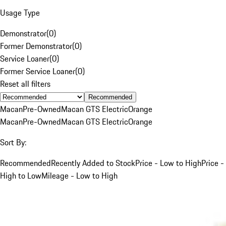
Usage Type
Demonstrator
(
0
)
Former Demonstrator
(
0
)
Service Loaner
(
0
)
Former Service Loaner
(
0
)
Reset all filters
Recommended
Macan
Pre-Owned
Macan GTS Electric
Orange
Macan
Pre-Owned
Macan GTS Electric
Orange
Sort By:
Recommended
Recently Added to Stock
Price - Low to High
Price -
High to Low
Mileage - Low to High