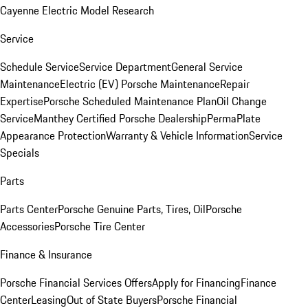
Cayenne Electric Model Research
Service
Schedule Service
Service Department
General Service
Maintenance
Electric (EV) Porsche Maintenance
Repair
Expertise
Porsche Scheduled Maintenance Plan
Oil Change
Service
Manthey Certified Porsche Dealership
PermaPlate
Appearance Protection
Warranty & Vehicle Information
Service
Specials
Parts
Parts Center
Porsche Genuine Parts, Tires, Oil
Porsche
Accessories
Porsche Tire Center
Finance & Insurance
Porsche Financial Services Offers
Apply for Financing
Finance
Center
Leasing
Out of State Buyers
Porsche Financial