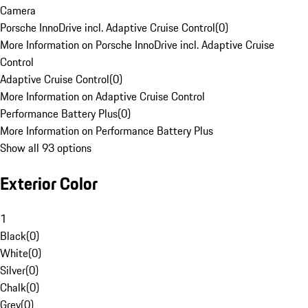
Camera
Porsche InnoDrive incl. Adaptive Cruise Control
(
0
)
More Information on Porsche InnoDrive incl. Adaptive Cruise
Control
Adaptive Cruise Control
(
0
)
More Information on Adaptive Cruise Control
Performance Battery Plus
(
0
)
More Information on Performance Battery Plus
Show all 93 options
Exterior Color
1
Black
(
0
)
White
(
0
)
Silver
(
0
)
Chalk
(
0
)
Grey
(
0
)