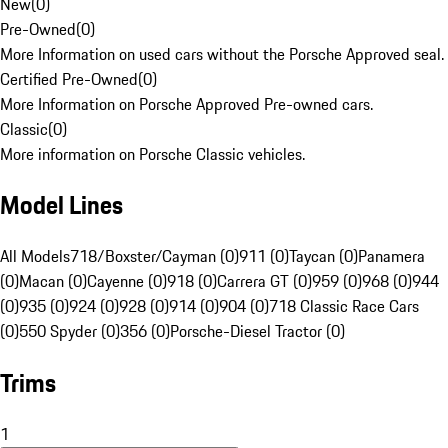
New
(
0
)
Pre-Owned
(
0
)
More Information on used cars without the Porsche Approved seal.
Certified Pre-Owned
(
0
)
More Information on Porsche Approved Pre-owned cars.
Classic
(
0
)
More information on Porsche Classic vehicles.
Model Lines
All Models
718/Boxster/Cayman (0)
911 (0)
Taycan (0)
Panamera
(0)
Macan (0)
Cayenne (0)
918 (0)
Carrera GT (0)
959 (0)
968 (0)
944
(0)
935 (0)
924 (0)
928 (0)
914 (0)
904 (0)
718 Classic Race Cars
(0)
550 Spyder (0)
356 (0)
Porsche-Diesel Tractor (0)
Trims
1