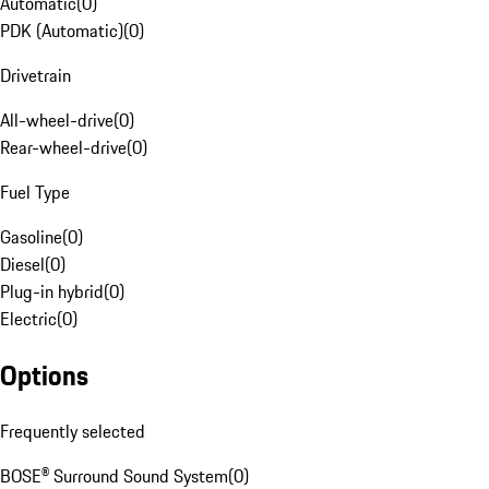
Automatic
(
0
)
PDK (Automatic)
(
0
)
Drivetrain
All-wheel-drive
(
0
)
Rear-wheel-drive
(
0
)
Fuel Type
Gasoline
(
0
)
Diesel
(
0
)
Plug-in hybrid
(
0
)
Electric
(
0
)
Options
Frequently selected
BOSE® Surround Sound System
(
0
)