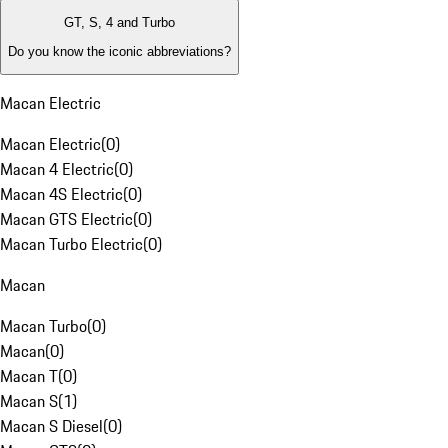
GT, S, 4 and Turbo
Do you know the iconic abbreviations?
Macan Electric
Macan Electric
(
0
)
Macan 4 Electric
(
0
)
Macan 4S Electric
(
0
)
Macan GTS Electric
(
0
)
Macan Turbo Electric
(
0
)
Macan
Macan Turbo
(
0
)
Macan
(
0
)
Macan T
(
0
)
Macan S
(
1
)
Macan S Diesel
(
0
)