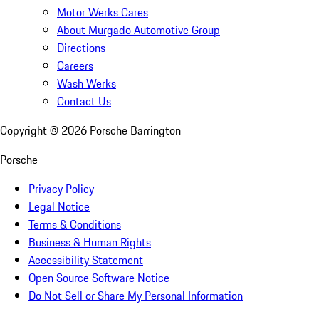
Motor Werks Cares
About Murgado Automotive Group
Directions
Careers
Wash Werks
Contact Us
Copyright ©
2026
Porsche Barrington
Porsche
Privacy Policy
Legal Notice
Terms & Conditions
Business & Human Rights
Accessibility Statement
Open Source Software Notice
Do Not Sell or Share My Personal Information