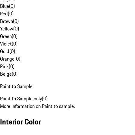
Blue
(
0
)
Red
(
0
)
Brown
(
0
)
Yellow
(
0
)
Green
(
0
)
Violet
(
0
)
Gold
(
0
)
Orange
(
0
)
Pink
(
0
)
Beige
(
0
)
Paint to Sample
Paint to Sample only
(
0
)
More Information on Paint to sample.
Interior Color