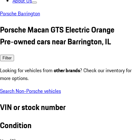
About Us
Porsche Barrington
Porsche Macan GTS Electric Orange
Pre-owned cars near Barrington, IL
Filter
Looking for vehicles from
other brands
? Check our inventory for
more options.
Search Non-Porsche vehicles
VIN or stock number
Condition