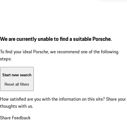
We are currently unable to find a suitable Porsche.
To find your ideal Porsche, we recommend one of the following
steps:
Start new search
Reset all filters
How satisfied are you with the information on this site?
Share your
thoughts with us.
Share Feedback