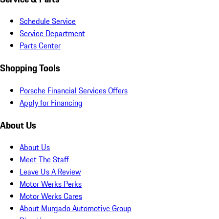
Schedule Service
Service Department
Parts Center
Shopping Tools
Porsche Financial Services Offers
Apply for Financing
About Us
About Us
Meet The Staff
Leave Us A Review
Motor Werks Perks
Motor Werks Cares
About Murgado Automotive Group