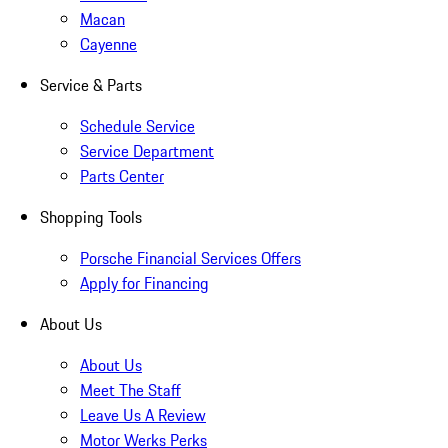
Macan
Cayenne
Service & Parts
Schedule Service
Service Department
Parts Center
Shopping Tools
Porsche Financial Services Offers
Apply for Financing
About Us
About Us
Meet The Staff
Leave Us A Review
Motor Werks Perks