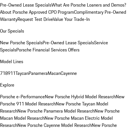
Pre-Owned Lease Specials
What Are Porsche Loaners and Demos?
About Porsche Approved CPO Program
Complimentary Pre-Owned
Warranty
Request Test Drive
Value Your Trade-In
Our Specials
New Porsche Specials
Pre-Owned Lease Specials
Service
Specials
Porsche Financial Services Offers
Model Lines
718
911
Taycan
Panamera
Macan
Cayenne
Explore
Porsche e-Performance
New Porsche Hybrid Model Research
New
Porsche 911 Model Research
New Porsche Taycan Model
Research
New Porsche Panamera Model Research
New Porsche
Macan Model Research
New Porsche Macan Electric Model
Research
New Porsche Cayenne Model Research
New Porsche