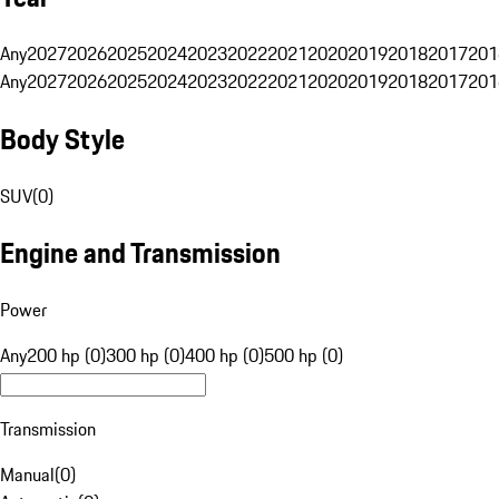
Any
2027
2026
2025
2024
2023
2022
2021
2020
2019
2018
2017
201
Any
2027
2026
2025
2024
2023
2022
2021
2020
2019
2018
2017
201
Body Style
SUV
(
0
)
Engine and Transmission
Power
Any
200 hp (0)
300 hp (0)
400 hp (0)
500 hp (0)
Transmission
Manual
(
0
)