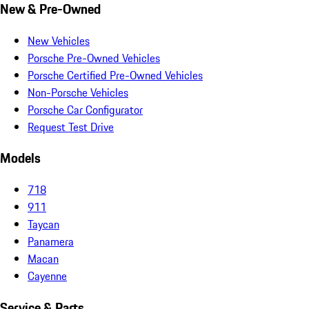
New & Pre-Owned
New Vehicles
Porsche Pre-Owned Vehicles
Porsche Certified Pre-Owned Vehicles
Non-Porsche Vehicles
Porsche Car Configurator
Request Test Drive
Models
718
911
Taycan
Panamera
Macan
Cayenne
Service & Parts