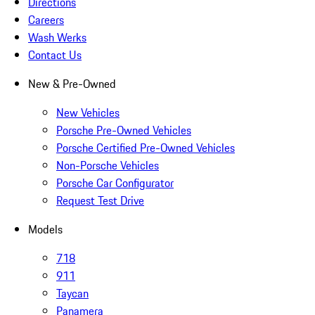
Directions
Careers
Wash Werks
Contact Us
New & Pre-Owned
New Vehicles
Porsche Pre-Owned Vehicles
Porsche Certified Pre-Owned Vehicles
Non-Porsche Vehicles
Porsche Car Configurator
Request Test Drive
Models
718
911
Taycan
Panamera