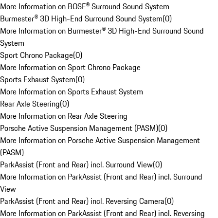
More Information on BOSE® Surround Sound System
Burmester® 3D High-End Surround Sound System
(
0
)
More Information on Burmester® 3D High-End Surround Sound
System
Sport Chrono Package
(
0
)
More Information on Sport Chrono Package
Sports Exhaust System
(
0
)
More Information on Sports Exhaust System
Rear Axle Steering
(
0
)
More Information on Rear Axle Steering
Porsche Active Suspension Management (PASM)
(
0
)
More Information on Porsche Active Suspension Management
(PASM)
ParkAssist (Front and Rear) incl. Surround View
(
0
)
More Information on ParkAssist (Front and Rear) incl. Surround
View
ParkAssist (Front and Rear) incl. Reversing Camera
(
0
)
More Information on ParkAssist (Front and Rear) incl. Reversing