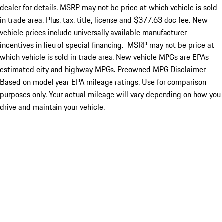
dealer for details. MSRP may not be price at which vehicle is sold
in trade area. Plus, tax, title, license and $377.63 doc fee. New
vehicle prices include universally available manufacturer
incentives in lieu of special financing. MSRP may not be price at
which vehicle is sold in trade area. New vehicle MPGs are EPAs
estimated city and highway MPGs. Preowned MPG Disclaimer -
Based on model year EPA mileage ratings. Use for comparison
purposes only. Your actual mileage will vary depending on how you
drive and maintain your vehicle.