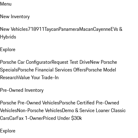
Menu
New Inventory
New Vehicles
718
911
Taycan
Panamera
Macan
Cayenne
EVs &
Hybrids
Explore
Porsche Car Configurator
Request Test Drive
New Porsche
Specials
Porsche Financial Services Offers
Porsche Model
Research
Value Your Trade-In
Pre-Owned Inventory
Porsche Pre-Owned Vehicles
Porsche Certified Pre-Owned
Vehicles
Non-Porsche Vehicles
Demo & Service Loaner
Classic
Cars
CarFax 1-Owner
Priced Under $30k
Explore