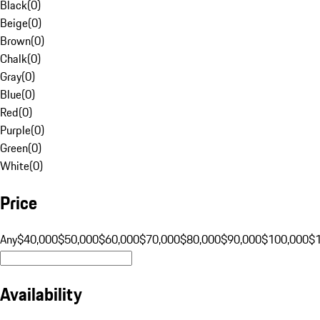
Black
(
0
)
Beige
(
0
)
Brown
(
0
)
Chalk
(
0
)
Gray
(
0
)
Blue
(
0
)
Red
(
0
)
Purple
(
0
)
Green
(
0
)
White
(
0
)
Price
Any
$40,000
$50,000
$60,000
$70,000
$80,000
$90,000
$100,000
$
Availability