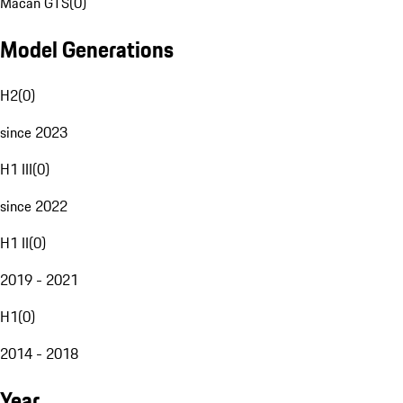
Macan GTS
(
0
)
Model Generations
H2
(
0
)
since 2023
H1 III
(
0
)
since 2022
H1 II
(
0
)
2019 - 2021
H1
(
0
)
2014 - 2018
Year