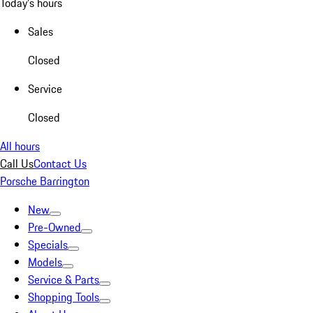
Today's hours
Sales
Closed
Service
Closed
All hours
Call Us
Contact Us
Porsche Barrington
New
Pre-Owned
Specials
Models
Service & Parts
Shopping Tools