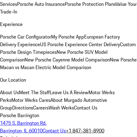
Services
Porsche Auto Insurance
Porsche Protection Plans
Value Your
Trade-In
Experience
Porsche Car Configurator
My Porsche App
European Factory
Delivery Experience
US Porsche Experience Center Delivery
Custom
Porsche Design Timepieces
New Porsche SUV Model
Comparison
New Porsche Cayenne Model Comparison
New Porsche
Macan vs Macan Electric Model Comparison
Our Location
About Us
Meet The Staff
Leave Us A Review
Motor Werks
Perks
Motor Werks Cares
About Murgado Automotive
Group
Directions
Careers
Wash Werks
Contact Us
Porsche Barrington
1475 S. Barrington Rd.
Barrington, IL 60010
Contact Us
+1 847-381-8900