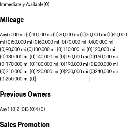
Immediately Available
(
0
)
Mileage
Any
5,000 mi (0)
10,000 mi (0)
20,000 mi (0)
30,000 mi (0)
40,000
mi (0)
50,000 mi (0)
60,000 mi (0)
70,000 mi (0)
80,000 mi
(0)
90,000 mi (0)
100,000 mi (0)
110,000 mi (0)
120,000 mi
(0)
130,000 mi (0)
140,000 mi (0)
150,000 mi (0)
160,000 mi
(0)
170,000 mi (0)
180,000 mi (0)
190,000 mi (0)
200,000 mi
(0)
210,000 mi (0)
220,000 mi (0)
230,000 mi (0)
240,000 mi
(0)
250,000 mi (0)
Previous Owners
Any
1 (0)
2 (0)
3 (0)
4 (0)
Sales Promotion