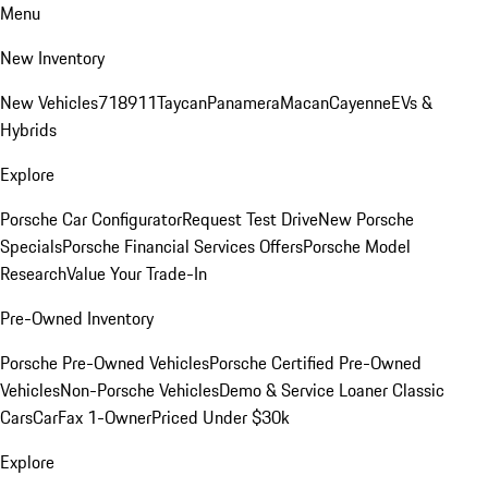
Menu
New Inventory
New Vehicles
718
911
Taycan
Panamera
Macan
Cayenne
EVs &
Hybrids
Explore
Porsche Car Configurator
Request Test Drive
New Porsche
Specials
Porsche Financial Services Offers
Porsche Model
Research
Value Your Trade-In
Pre-Owned Inventory
Porsche Pre-Owned Vehicles
Porsche Certified Pre-Owned
Vehicles
Non-Porsche Vehicles
Demo & Service Loaner
Classic
Cars
CarFax 1-Owner
Priced Under $30k
Explore