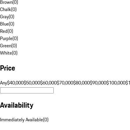
Brown
(
0
)
Chalk
(
0
)
Gray
(
0
)
Blue
(
0
)
Red
(
0
)
Purple
(
0
)
Green
(
0
)
White
(
0
)
Price
Any
$40,000
$50,000
$60,000
$70,000
$80,000
$90,000
$100,000
$
Availability
Immediately Available
(
0
)