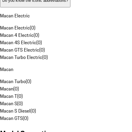
Do you know the iconic abbreviations?
Macan Electric
Macan Electric
(
0
)
Macan 4 Electric
(
0
)
Macan 4S Electric
(
0
)
Macan GTS Electric
(
0
)
Macan Turbo Electric
(
0
)
Macan
Macan Turbo
(
0
)
Macan
(
0
)
Macan T
(
0
)
Macan S
(
0
)
Macan S Diesel
(
0
)
Macan GTS
(
0
)