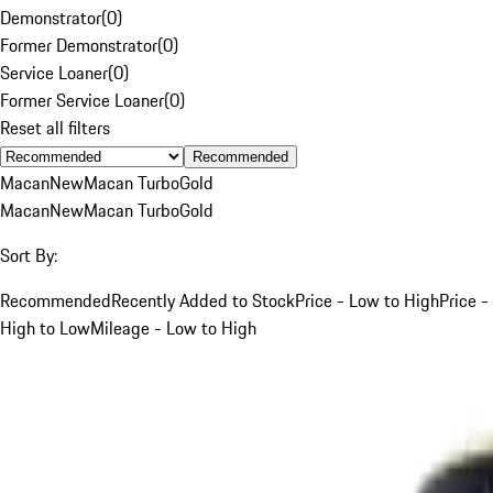
Demonstrator
(
0
)
Former Demonstrator
(
0
)
Service Loaner
(
0
)
Former Service Loaner
(
0
)
Reset all filters
Recommended
Macan
New
Macan Turbo
Gold
Macan
New
Macan Turbo
Gold
Sort By:
Recommended
Recently Added to Stock
Price - Low to High
Price -
High to Low
Mileage - Low to High