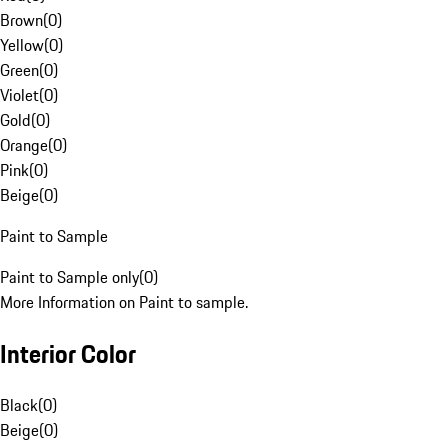
Brown
(
0
)
Yellow
(
0
)
Green
(
0
)
Violet
(
0
)
Gold
(
0
)
Orange
(
0
)
Pink
(
0
)
Beige
(
0
)
Paint to Sample
Paint to Sample only
(
0
)
More Information on Paint to sample.
Interior Color
Black
(
0
)
Beige
(
0
)