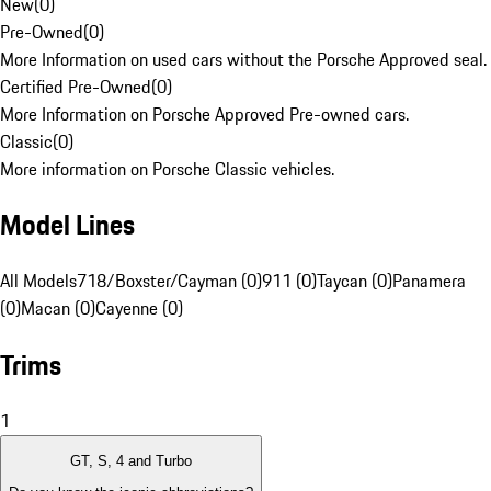
New
(
0
)
Pre-Owned
(
0
)
More Information on used cars without the Porsche Approved seal.
Certified Pre-Owned
(
0
)
More Information on Porsche Approved Pre-owned cars.
Classic
(
0
)
More information on Porsche Classic vehicles.
Model Lines
All Models
718/Boxster/Cayman (0)
911 (0)
Taycan (0)
Panamera
(0)
Macan (0)
Cayenne (0)
Trims
1
GT, S, 4 and Turbo