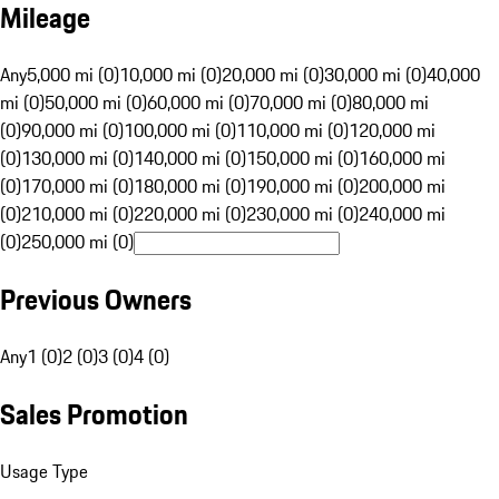
Mileage
Any
5,000 mi (0)
10,000 mi (0)
20,000 mi (0)
30,000 mi (0)
40,000
mi (0)
50,000 mi (0)
60,000 mi (0)
70,000 mi (0)
80,000 mi
(0)
90,000 mi (0)
100,000 mi (0)
110,000 mi (0)
120,000 mi
(0)
130,000 mi (0)
140,000 mi (0)
150,000 mi (0)
160,000 mi
(0)
170,000 mi (0)
180,000 mi (0)
190,000 mi (0)
200,000 mi
(0)
210,000 mi (0)
220,000 mi (0)
230,000 mi (0)
240,000 mi
(0)
250,000 mi (0)
Previous Owners
Any
1 (0)
2 (0)
3 (0)
4 (0)
Sales Promotion
Usage Type