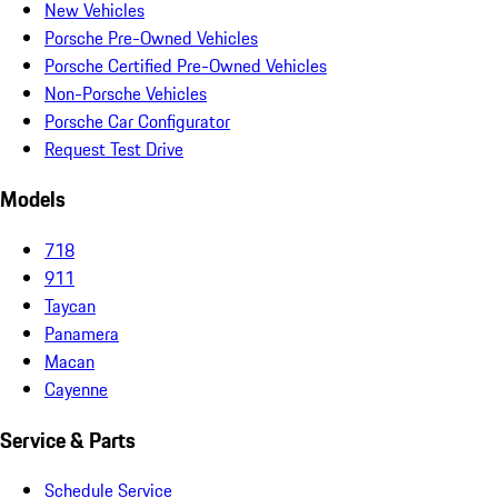
New Vehicles
Porsche Pre-Owned Vehicles
Porsche Certified Pre-Owned Vehicles
Non-Porsche Vehicles
Porsche Car Configurator
Request Test Drive
Models
718
911
Taycan
Panamera
Macan
Cayenne
Service & Parts
Schedule Service