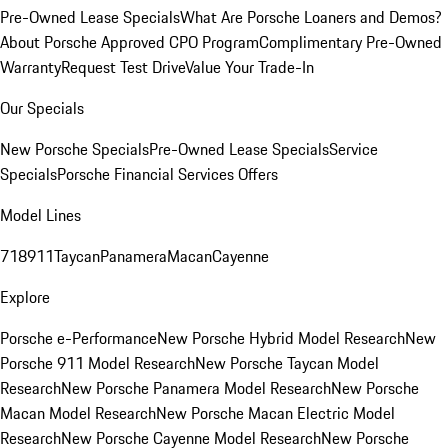
Pre-Owned Lease Specials
What Are Porsche Loaners and Demos?
About Porsche Approved CPO Program
Complimentary Pre-Owned
Warranty
Request Test Drive
Value Your Trade-In
Our Specials
New Porsche Specials
Pre-Owned Lease Specials
Service
Specials
Porsche Financial Services Offers
Model Lines
718
911
Taycan
Panamera
Macan
Cayenne
Explore
Porsche e-Performance
New Porsche Hybrid Model Research
New
Porsche 911 Model Research
New Porsche Taycan Model
Research
New Porsche Panamera Model Research
New Porsche
Macan Model Research
New Porsche Macan Electric Model
Research
New Porsche Cayenne Model Research
New Porsche