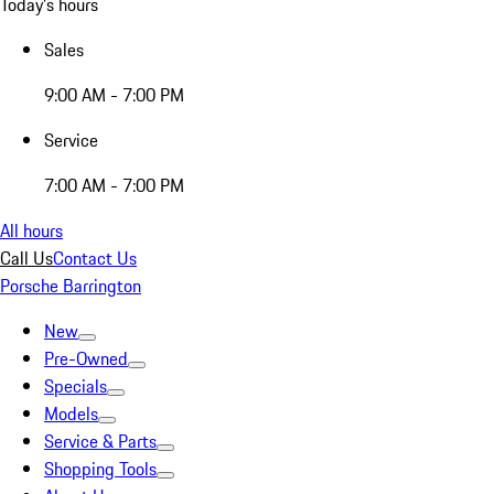
Today's hours
Sales
9:00 AM - 7:00 PM
Service
7:00 AM - 7:00 PM
All hours
Call Us
Contact Us
Porsche Barrington
New
Pre-Owned
Specials
Models
Service & Parts
Shopping Tools