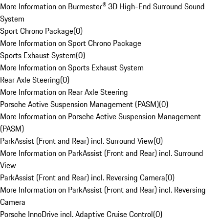
More Information on Burmester® 3D High-End Surround Sound
System
Sport Chrono Package
(
0
)
More Information on Sport Chrono Package
Sports Exhaust System
(
0
)
More Information on Sports Exhaust System
Rear Axle Steering
(
0
)
More Information on Rear Axle Steering
Porsche Active Suspension Management (PASM)
(
0
)
More Information on Porsche Active Suspension Management
(PASM)
ParkAssist (Front and Rear) incl. Surround View
(
0
)
More Information on ParkAssist (Front and Rear) incl. Surround
View
ParkAssist (Front and Rear) incl. Reversing Camera
(
0
)
More Information on ParkAssist (Front and Rear) incl. Reversing
Camera
Porsche InnoDrive incl. Adaptive Cruise Control
(
0
)