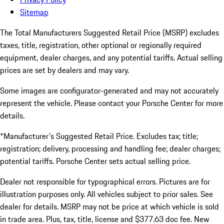
Sitemap
The Total Manufacturers Suggested Retail Price (MSRP) excludes
taxes, title, registration, other optional or regionally required
equipment, dealer charges, and any potential tariffs. Actual selling
prices are set by dealers and may vary.
Some images are configurator-generated and may not accurately
represent the vehicle. Please contact your Porsche Center for more
details.
*Manufacturer's Suggested Retail Price. Excludes tax; title;
registration; delivery, processing and handling fee; dealer charges;
potential tariffs. Porsche Center sets actual selling price.
Dealer not responsible for typographical errors. Pictures are for
illustration purposes only. All vehicles subject to prior sales. See
dealer for details. MSRP may not be price at which vehicle is sold
in trade area. Plus, tax, title, license and $377.63 doc fee. New