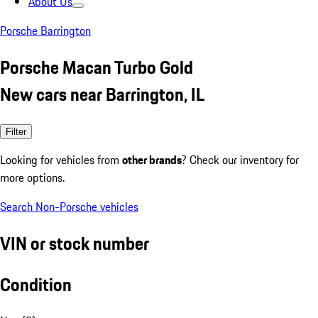
About Us
Porsche Barrington
Porsche Macan Turbo Gold
New cars near Barrington, IL
Filter
Looking for vehicles from
other brands
? Check our inventory for
more options.
Search Non-Porsche vehicles
VIN or stock number
Condition