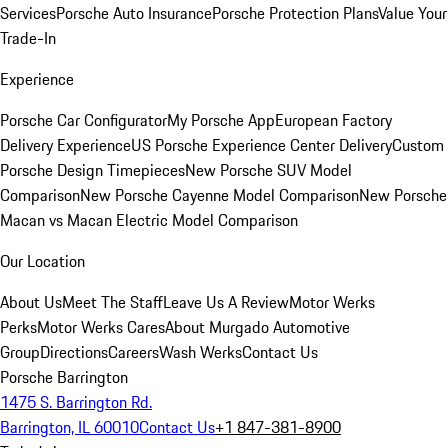
Services
Porsche Auto Insurance
Porsche Protection Plans
Value Your
Trade-In
Experience
Porsche Car Configurator
My Porsche App
European Factory
Delivery Experience
US Porsche Experience Center Delivery
Custom
Porsche Design Timepieces
New Porsche SUV Model
Comparison
New Porsche Cayenne Model Comparison
New Porsche
Macan vs Macan Electric Model Comparison
Our Location
About Us
Meet The Staff
Leave Us A Review
Motor Werks
Perks
Motor Werks Cares
About Murgado Automotive
Group
Directions
Careers
Wash Werks
Contact Us
Porsche Barrington
1475 S. Barrington Rd.
Barrington, IL 60010
Contact Us
+1 847-381-8900