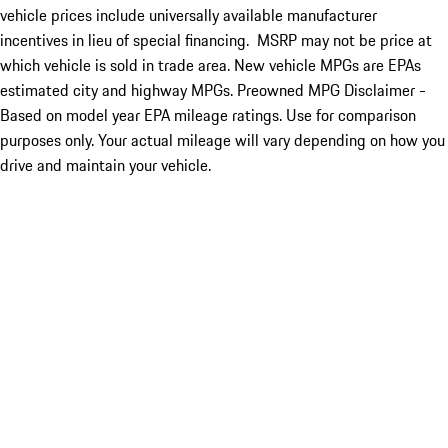
vehicle prices include universally available manufacturer
incentives in lieu of special financing. MSRP may not be price at
which vehicle is sold in trade area. New vehicle MPGs are EPAs
estimated city and highway MPGs. Preowned MPG Disclaimer -
Based on model year EPA mileage ratings. Use for comparison
purposes only. Your actual mileage will vary depending on how you
drive and maintain your vehicle.