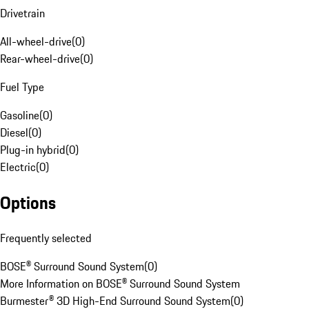
Drivetrain
All-wheel-drive
(
0
)
Rear-wheel-drive
(
0
)
Fuel Type
Gasoline
(
0
)
Diesel
(
0
)
Plug-in hybrid
(
0
)
Electric
(
0
)
Options
Frequently selected
BOSE® Surround Sound System
(
0
)
More Information on BOSE® Surround Sound System
Burmester® 3D High-End Surround Sound System
(
0
)