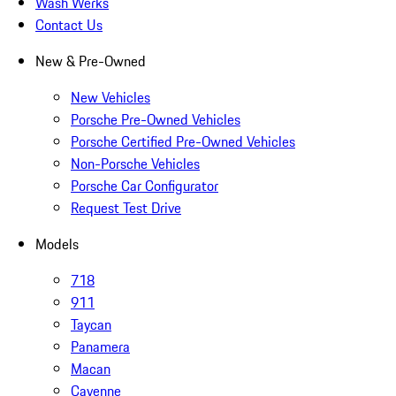
Wash Werks
Contact Us
New & Pre-Owned
New Vehicles
Porsche Pre-Owned Vehicles
Porsche Certified Pre-Owned Vehicles
Non-Porsche Vehicles
Porsche Car Configurator
Request Test Drive
Models
718
911
Taycan
Panamera
Macan
Cayenne