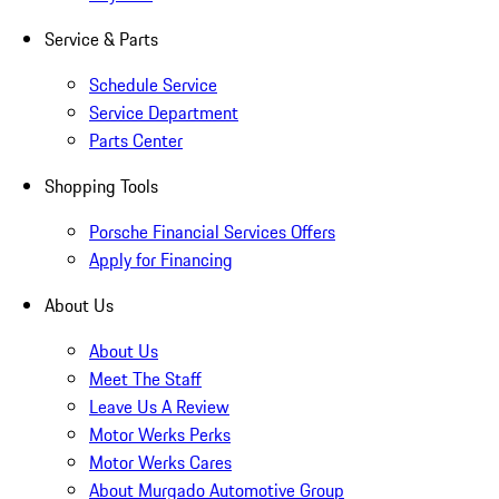
Service & Parts
Schedule Service
Service Department
Parts Center
Shopping Tools
Porsche Financial Services Offers
Apply for Financing
About Us
About Us
Meet The Staff
Leave Us A Review
Motor Werks Perks
Motor Werks Cares
About Murgado Automotive Group