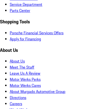
Service Department
Parts Center
Shopping Tools
Porsche Financial Services Offers
Apply for Financing
About Us
About Us
Meet The Staff
Leave Us A Review
Motor Werks Perks
Motor Werks Cares
About Murgado Automotive Group
Directions
Careers