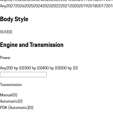
Any
2027
2026
2025
2024
2023
2022
2021
2020
2019
2018
2017
201
Body Style
SUV
(
0
)
Engine and Transmission
Power
Any
200 hp (0)
300 hp (0)
400 hp (0)
500 hp (0)
Transmission
Manual
(
0
)
Automatic
(
0
)
PDK (Automatic)
(
0
)