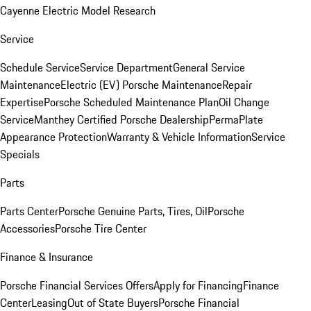
Cayenne Electric Model Research
Service
Schedule Service
Service Department
General Service
Maintenance
Electric (EV) Porsche Maintenance
Repair
Expertise
Porsche Scheduled Maintenance Plan
Oil Change
Service
Manthey Certified Porsche Dealership
PermaPlate
Appearance Protection
Warranty & Vehicle Information
Service
Specials
Parts
Parts Center
Porsche Genuine Parts, Tires, Oil
Porsche
Accessories
Porsche Tire Center
Finance & Insurance
Porsche Financial Services Offers
Apply for Financing
Finance
Center
Leasing
Out of State Buyers
Porsche Financial