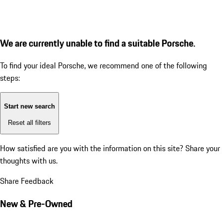
We are currently unable to find a suitable Porsche.
To find your ideal Porsche, we recommend one of the following
steps:
Start new search
Reset all filters
How satisfied are you with the information on this site?
Share your
thoughts with us.
Share Feedback
New & Pre-Owned