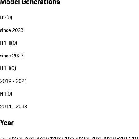
Model Generations
H2
(
0
)
since 2023
H1 III
(
0
)
since 2022
H1 II
(
0
)
2019 - 2021
H1
(
0
)
2014 - 2018
Year
Any
2027
2026
2025
2024
2023
2022
2021
2020
2019
2018
2017
201