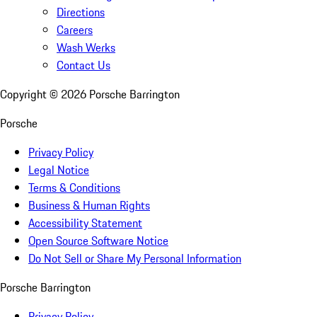
Directions
Careers
Wash Werks
Contact Us
Copyright ©
2026
Porsche Barrington
Porsche
Privacy Policy
Legal Notice
Terms & Conditions
Business & Human Rights
Accessibility Statement
Open Source Software Notice
Do Not Sell or Share My Personal Information
Porsche Barrington
Privacy Policy