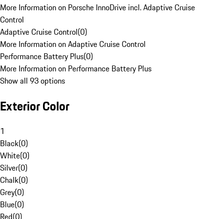
More Information on Porsche InnoDrive incl. Adaptive Cruise
Control
Adaptive Cruise Control
(
0
)
More Information on Adaptive Cruise Control
Performance Battery Plus
(
0
)
More Information on Performance Battery Plus
Show all 93 options
Exterior Color
1
Black
(
0
)
White
(
0
)
Silver
(
0
)
Chalk
(
0
)
Grey
(
0
)
Blue
(
0
)
Red
(
0
)