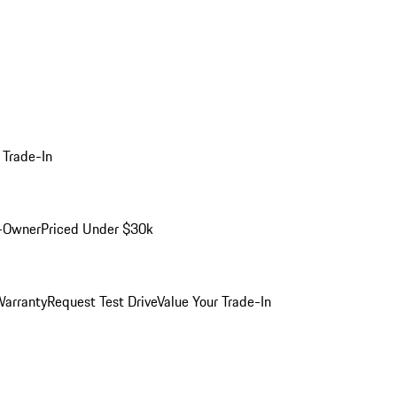
 Trade-In
-Owner
Priced Under $30k
arranty
Request Test Drive
Value Your Trade-In