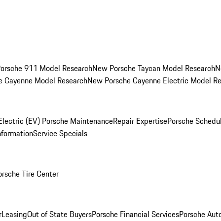
orsche 911 Model Research
New Porsche Taycan Model Research
N
e Cayenne Model Research
New Porsche Cayenne Electric Model R
Electric (EV) Porsche Maintenance
Repair Expertise
Porsche Schedu
nformation
Service Specials
orsche Tire Center
r
Leasing
Out of State Buyers
Porsche Financial Services
Porsche Aut