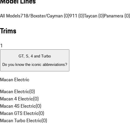
Model Lines
All Models
718/Boxster/Cayman (0)
911 (0)
Taycan (0)
Panamera (0)
Trims
1
GT, S, 4 and Turbo
Do you know the iconic abbreviations?
Macan Electric
Macan Electric
(
0
)
Macan 4 Electric
(
0
)
Macan 4S Electric
(
0
)
Macan GTS Electric
(
0
)
Macan Turbo Electric
(
0
)