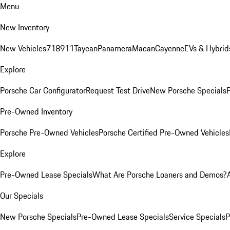
Menu
New Inventory
New Vehicles
718
911
Taycan
Panamera
Macan
Cayenne
EVs & Hybrid
Explore
Porsche Car Configurator
Request Test Drive
New Porsche Specials
P
Pre-Owned Inventory
Porsche Pre-Owned Vehicles
Porsche Certified Pre-Owned Vehicles
Explore
Pre-Owned Lease Specials
What Are Porsche Loaners and Demos?
Our Specials
New Porsche Specials
Pre-Owned Lease Specials
Service Specials
P