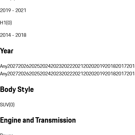
2019 - 2021
H1
(
0
)
2014 - 2018
Year
Any
2027
2026
2025
2024
2023
2022
2021
2020
2019
2018
2017
201
Any
2027
2026
2025
2024
2023
2022
2021
2020
2019
2018
2017
201
Body Style
SUV
(
0
)
Engine and Transmission