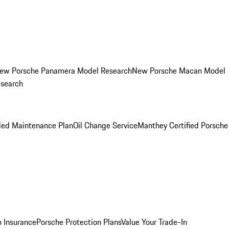
ew Porsche Panamera Model Research
New Porsche Macan Model
esearch
led Maintenance Plan
Oil Change Service
Manthey Certified Porsche
o Insurance
Porsche Protection Plans
Value Your Trade-In