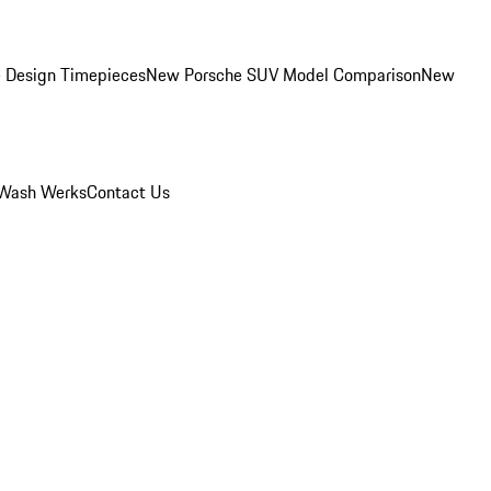
 Design Timepieces
New Porsche SUV Model Comparison
New
Wash Werks
Contact Us