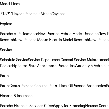
Model Lines
718
911
Taycan
Panamera
Macan
Cayenne
Explore
Porsche e-Performance
New Porsche Hybrid Model Research
New P
Research
New Porsche Macan Electric Model Research
New Porsch
Service
Schedule Service
Service Department
General Service Maintenance
Dealership
PermaPlate Appearance Protection
Warranty & Vehicle I
Parts
Parts Center
Porsche Genuine Parts, Tires, Oil
Porsche Accessories
P
Finance & Insurance
Porsche Financial Services Offers
Apply for Financing
Finance Cente