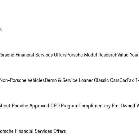
s
orsche Financial Services Offers
Porsche Model Research
Value Your
Non-Porsche Vehicles
Demo & Service Loaner
Classic Cars
CarFax 1
About Porsche Approved CPO Program
Complimentary Pre-Owned W
orsche Financial Services Offers