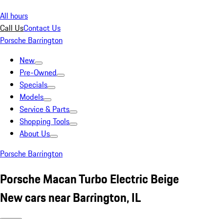
All hours
Call Us
Contact Us
Porsche Barrington
New
Pre-Owned
Specials
Models
Service & Parts
Shopping Tools
About Us
Porsche Barrington
Porsche Macan Turbo Electric Beige
New cars near Barrington, IL