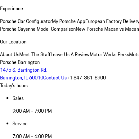
Experience
Porsche Car Configurator
My Porsche App
European Factory Deliver
Porsche Cayenne Model Comparison
New Porsche Macan vs Macan 
Our Location
About Us
Meet The Staff
Leave Us A Review
Motor Werks Perks
Moto
Porsche Barrington
1475 S. Barrington Rd.
Barrington, IL 60010
Contact Us
+1 847-381-8900
Today's hours
Sales
9:00 AM - 7:00 PM
Service
7:00 AM - 6:00 PM