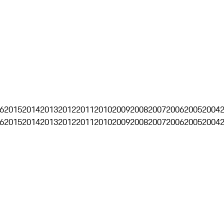
6
2015
2014
2013
2012
2011
2010
2009
2008
2007
2006
2005
2004
6
2015
2014
2013
2012
2011
2010
2009
2008
2007
2006
2005
2004