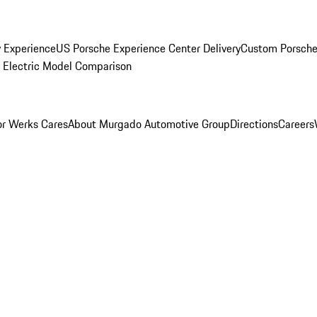
y Experience
US Porsche Experience Center Delivery
Custom Porsche
Electric Model Comparison
r Werks Cares
About Murgado Automotive Group
Directions
Careers