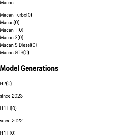
Macan
Macan Turbo
(
0
)
Macan
(
0
)
Macan T
(
0
)
Macan S
(
0
)
Macan S Diesel
(
0
)
Macan GTS
(
0
)
Model Generations
H2
(
0
)
since 2023
H1 III
(
0
)
since 2022
H1 II
(
0
)