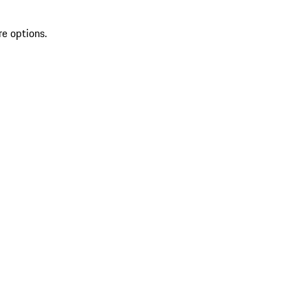
re options.