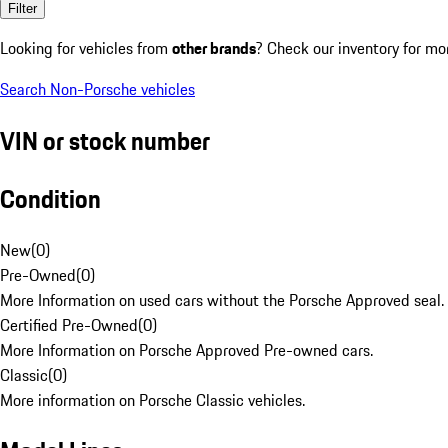
Filter
Looking for vehicles from
other brands
? Check our inventory for mo
Search Non-Porsche vehicles
VIN or stock number
Condition
New
(
0
)
Pre-Owned
(
0
)
More Information on used cars without the Porsche Approved seal.
Certified Pre-Owned
(
0
)
More Information on Porsche Approved Pre-owned cars.
Classic
(
0
)
More information on Porsche Classic vehicles.