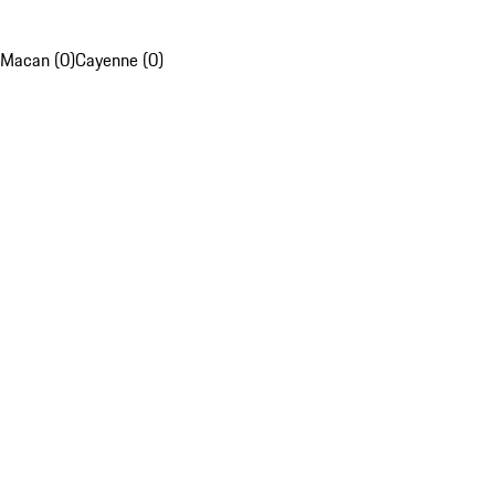
Macan (0)
Cayenne (0)