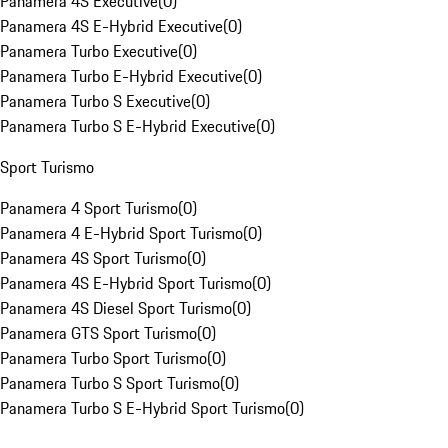
Panamera 4S Executive
(
0
)
Panamera 4S E-Hybrid Executive
(
0
)
Panamera Turbo Executive
(
0
)
Panamera Turbo E-Hybrid Executive
(
0
)
Panamera Turbo S Executive
(
0
)
Panamera Turbo S E-Hybrid Executive
(
0
)
Sport Turismo
Panamera 4 Sport Turismo
(
0
)
Panamera 4 E-Hybrid Sport Turismo
(
0
)
Panamera 4S Sport Turismo
(
0
)
Panamera 4S E-Hybrid Sport Turismo
(
0
)
Panamera 4S Diesel Sport Turismo
(
0
)
Panamera GTS Sport Turismo
(
0
)
Panamera Turbo Sport Turismo
(
0
)
Panamera Turbo S Sport Turismo
(
0
)
Panamera Turbo S E-Hybrid Sport Turismo
(
0
)