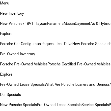
Menu
New Inventory
New Vehicles
718
911
Taycan
Panamera
Macan
Cayenne
EVs & Hybrid
Explore
Porsche Car Configurator
Request Test Drive
New Porsche Specials
P
Pre-Owned Inventory
Porsche Pre-Owned Vehicles
Porsche Certified Pre-Owned Vehicles
Explore
Pre-Owned Lease Specials
What Are Porsche Loaners and Demos?
Our Specials
New Porsche Specials
Pre-Owned Lease Specials
Service Specials
P