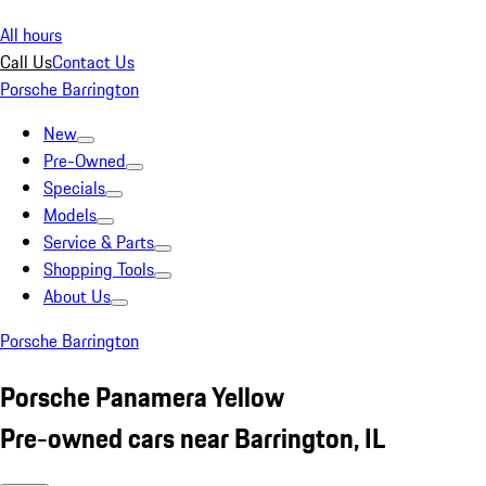
All hours
Call Us
Contact Us
Porsche Barrington
New
Pre-Owned
Specials
Models
Service & Parts
Shopping Tools
About Us
Porsche Barrington
Porsche Panamera Yellow
Pre-owned cars near Barrington, IL