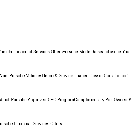
s
orsche Financial Services Offers
Porsche Model Research
Value Your
Non-Porsche Vehicles
Demo & Service Loaner
Classic Cars
CarFax 1
About Porsche Approved CPO Program
Complimentary Pre-Owned W
orsche Financial Services Offers