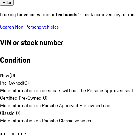
Filter
Looking for vehicles from
other brands
? Check our inventory for mo
Search Non-Porsche vehicles
VIN or stock number
Condition
New
(
0
)
Pre-Owned
(
0
)
More Information on used cars without the Porsche Approved seal.
Certified Pre-Owned
(
0
)
More Information on Porsche Approved Pre-owned cars.
Classic
(
0
)
More information on Porsche Classic vehicles.