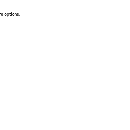
re options.