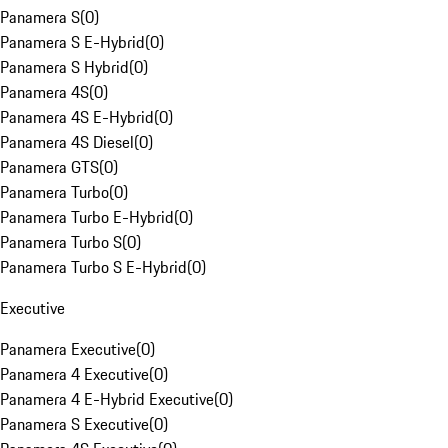
Panamera S
(
0
)
Panamera S E-Hybrid
(
0
)
Panamera S Hybrid
(
0
)
Panamera 4S
(
0
)
Panamera 4S E-Hybrid
(
0
)
Panamera 4S Diesel
(
0
)
Panamera GTS
(
0
)
Panamera Turbo
(
0
)
Panamera Turbo E-Hybrid
(
0
)
Panamera Turbo S
(
0
)
Panamera Turbo S E-Hybrid
(
0
)
Executive
Panamera Executive
(
0
)
Panamera 4 Executive
(
0
)
Panamera 4 E-Hybrid Executive
(
0
)
Panamera S Executive
(
0
)