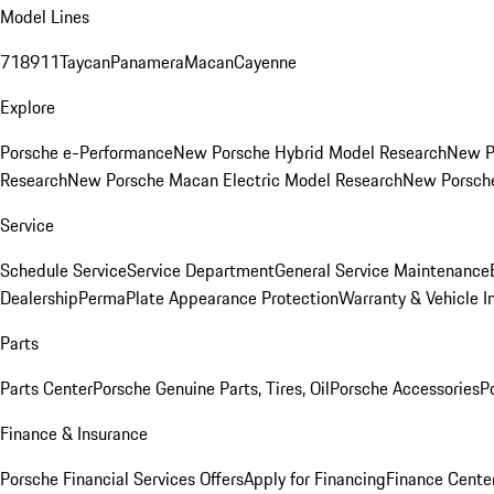
Model Lines
718
911
Taycan
Panamera
Macan
Cayenne
Explore
Porsche e-Performance
New Porsche Hybrid Model Research
New P
Research
New Porsche Macan Electric Model Research
New Porsch
Service
Schedule Service
Service Department
General Service Maintenance
Dealership
PermaPlate Appearance Protection
Warranty & Vehicle I
Parts
Parts Center
Porsche Genuine Parts, Tires, Oil
Porsche Accessories
P
Finance & Insurance
Porsche Financial Services Offers
Apply for Financing
Finance Cente