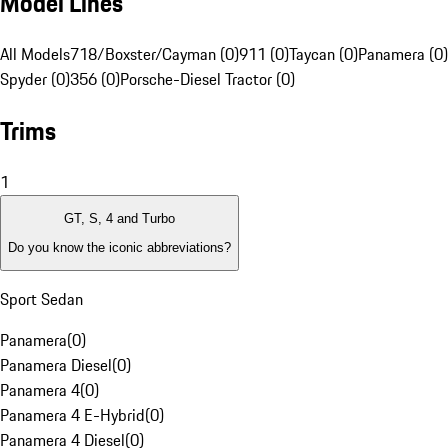
Model Lines
All Models
718/Boxster/Cayman (0)
911 (0)
Taycan (0)
Panamera (0)
Spyder (0)
356 (0)
Porsche-Diesel Tractor (0)
Trims
1
GT, S, 4 and Turbo
Do you know the iconic abbreviations?
Sport Sedan
Panamera
(
0
)
Panamera Diesel
(
0
)
Panamera 4
(
0
)
Panamera 4 E-Hybrid
(
0
)
Panamera 4 Diesel
(
0
)