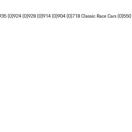
935 (0)
924 (0)
928 (0)
914 (0)
904 (0)
718 Classic Race Cars (0)
550