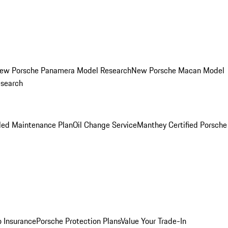
ew Porsche Panamera Model Research
New Porsche Macan Model
esearch
led Maintenance Plan
Oil Change Service
Manthey Certified Porsche
o Insurance
Porsche Protection Plans
Value Your Trade-In