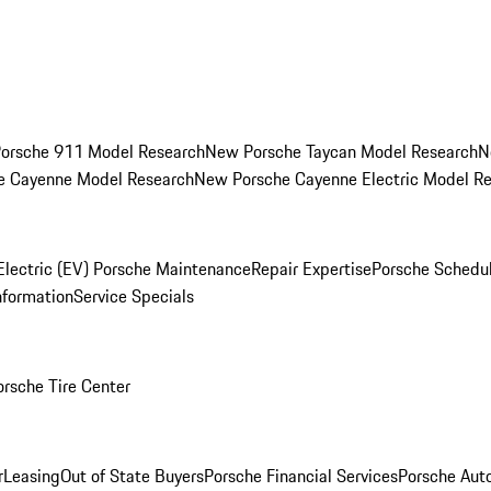
orsche 911 Model Research
New Porsche Taycan Model Research
N
e Cayenne Model Research
New Porsche Cayenne Electric Model R
Electric (EV) Porsche Maintenance
Repair Expertise
Porsche Schedu
nformation
Service Specials
orsche Tire Center
r
Leasing
Out of State Buyers
Porsche Financial Services
Porsche Aut