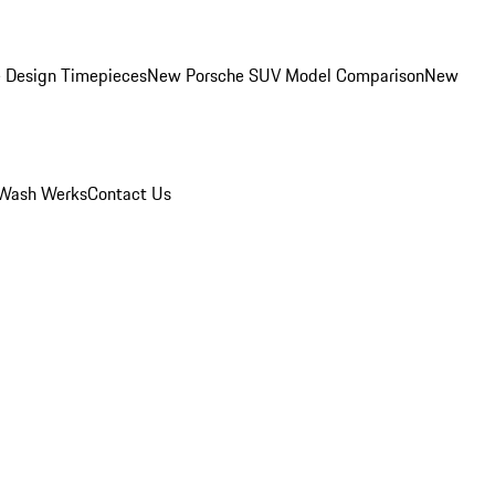
 Design Timepieces
New Porsche SUV Model Comparison
New
Wash Werks
Contact Us