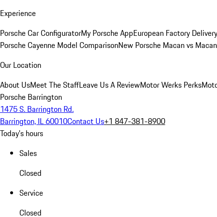
Experience
Porsche Car Configurator
My Porsche App
European Factory Deliver
Porsche Cayenne Model Comparison
New Porsche Macan vs Macan 
Our Location
About Us
Meet The Staff
Leave Us A Review
Motor Werks Perks
Moto
Porsche Barrington
1475 S. Barrington Rd.
Barrington, IL 60010
Contact Us
+1 847-381-8900
Today's hours
Sales
Closed
Service
Closed