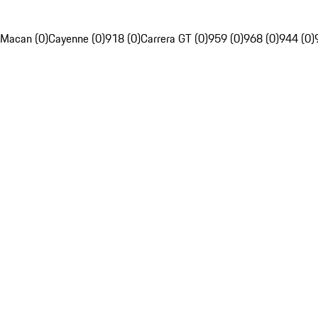
Macan (0)
Cayenne (0)
918 (0)
Carrera GT (0)
959 (0)
968 (0)
944 (0)