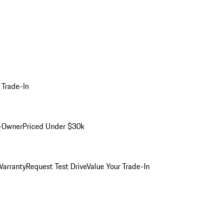
 Trade-In
-Owner
Priced Under $30k
arranty
Request Test Drive
Value Your Trade-In