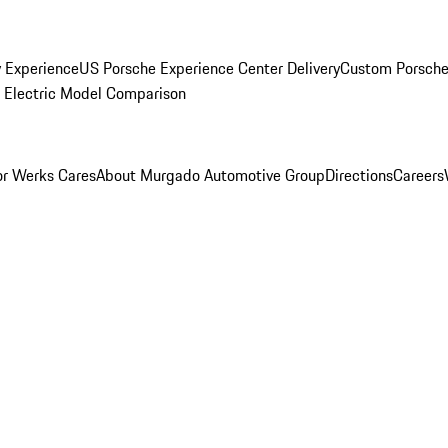
y Experience
US Porsche Experience Center Delivery
Custom Porsche
Electric Model Comparison
r Werks Cares
About Murgado Automotive Group
Directions
Careers