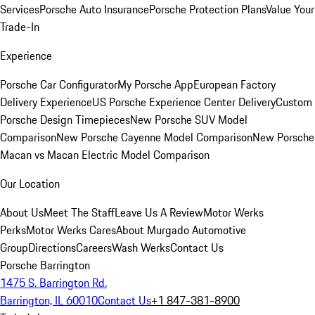
Services
Porsche Auto Insurance
Porsche Protection Plans
Value Your
Trade-In
Experience
Porsche Car Configurator
My Porsche App
European Factory
Delivery Experience
US Porsche Experience Center Delivery
Custom
Porsche Design Timepieces
New Porsche SUV Model
Comparison
New Porsche Cayenne Model Comparison
New Porsche
Macan vs Macan Electric Model Comparison
Our Location
About Us
Meet The Staff
Leave Us A Review
Motor Werks
Perks
Motor Werks Cares
About Murgado Automotive
Group
Directions
Careers
Wash Werks
Contact Us
Porsche Barrington
1475 S. Barrington Rd.
Barrington, IL 60010
Contact Us
+1 847-381-8900