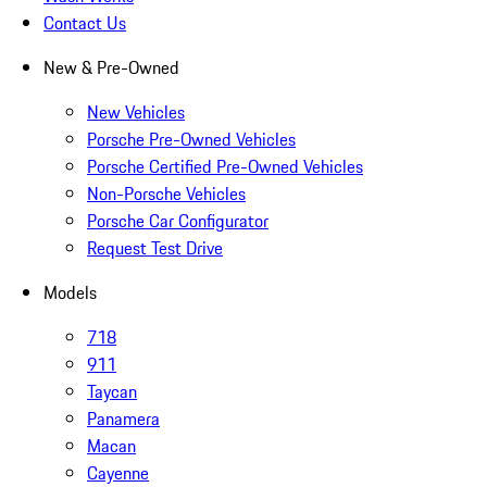
Contact Us
New & Pre-Owned
New Vehicles
Porsche Pre-Owned Vehicles
Porsche Certified Pre-Owned Vehicles
Non-Porsche Vehicles
Porsche Car Configurator
Request Test Drive
Models
718
911
Taycan
Panamera
Macan
Cayenne