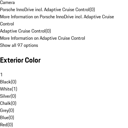
Camera
Porsche InnoDrive incl. Adaptive Cruise Control
(
0
)
More Information on Porsche InnoDrive incl. Adaptive Cruise
Control
Adaptive Cruise Control
(
0
)
More Information on Adaptive Cruise Control
Show all 97 options
Exterior Color
1
Black
(
0
)
White
(
1
)
Silver
(
0
)
Chalk
(
0
)
Grey
(
0
)
Blue
(
0
)
Red
(
0
)