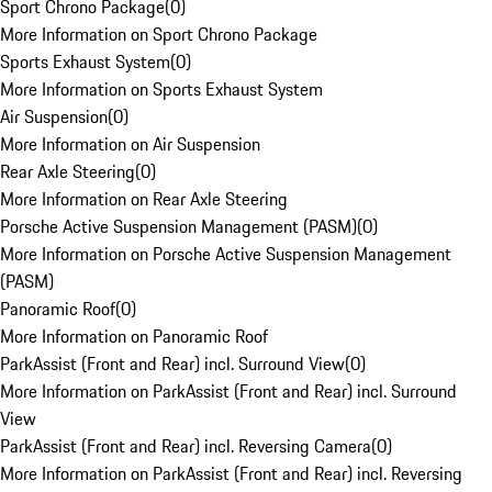
Sport Chrono Package
(
0
)
More Information on Sport Chrono Package
Sports Exhaust System
(
0
)
More Information on Sports Exhaust System
Air Suspension
(
0
)
More Information on Air Suspension
Rear Axle Steering
(
0
)
More Information on Rear Axle Steering
Porsche Active Suspension Management (PASM)
(
0
)
More Information on Porsche Active Suspension Management
(PASM)
Panoramic Roof
(
0
)
More Information on Panoramic Roof
ParkAssist (Front and Rear) incl. Surround View
(
0
)
More Information on ParkAssist (Front and Rear) incl. Surround
View
ParkAssist (Front and Rear) incl. Reversing Camera
(
0
)
More Information on ParkAssist (Front and Rear) incl. Reversing