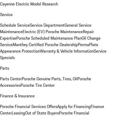
Cayenne Electric Model Research
Service
Schedule Service
Service Department
General Service
Maintenance
Electric (EV) Porsche Maintenance
Repair
Expertise
Porsche Scheduled Maintenance Plan
Oil Change
Service
Manthey Certified Porsche Dealership
PermaPlate
Appearance Protection
Warranty & Vehicle Information
Service
Specials
Parts
Parts Center
Porsche Genuine Parts, Tires, Oil
Porsche
Accessories
Porsche Tire Center
Finance & Insurance
Porsche Financial Services Offers
Apply for Financing
Finance
Center
Leasing
Out of State Buyers
Porsche Financial