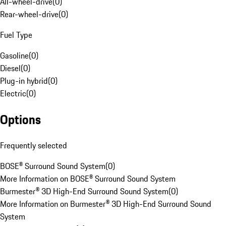
All-wheel-drive
(
0
)
Rear-wheel-drive
(
0
)
Fuel Type
Gasoline
(
0
)
Diesel
(
0
)
Plug-in hybrid
(
0
)
Electric
(
0
)
Options
Frequently selected
BOSE® Surround Sound System
(
0
)
More Information on BOSE® Surround Sound System
Burmester® 3D High-End Surround Sound System
(
0
)
More Information on Burmester® 3D High-End Surround Sound
System