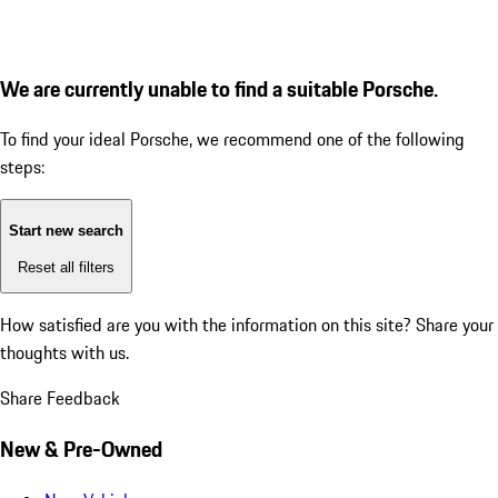
We are currently unable to find a suitable Porsche.
To find your ideal Porsche, we recommend one of the following
steps:
Start new search
Reset all filters
How satisfied are you with the information on this site?
Share your
thoughts with us.
Share Feedback
New & Pre-Owned