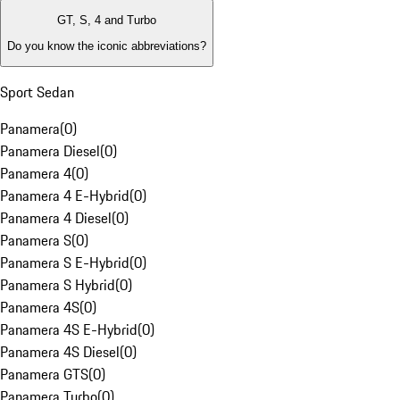
GT, S, 4 and Turbo
Do you know the iconic abbreviations?
Sport Sedan
Panamera
(
0
)
Panamera Diesel
(
0
)
Panamera 4
(
0
)
Panamera 4 E-Hybrid
(
0
)
Panamera 4 Diesel
(
0
)
Panamera S
(
0
)
Panamera S E-Hybrid
(
0
)
Panamera S Hybrid
(
0
)
Panamera 4S
(
0
)
Panamera 4S E-Hybrid
(
0
)
Panamera 4S Diesel
(
0
)
Panamera GTS
(
0
)
Panamera Turbo
(
0
)