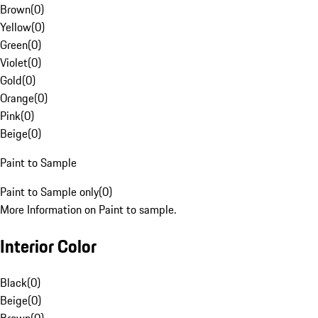
Brown
(
0
)
Yellow
(
0
)
Green
(
0
)
Violet
(
0
)
Gold
(
0
)
Orange
(
0
)
Pink
(
0
)
Beige
(
0
)
Paint to Sample
Paint to Sample only
(
0
)
More Information on Paint to sample.
Interior Color
Black
(
0
)
Beige
(
0
)
Brown
(
0
)