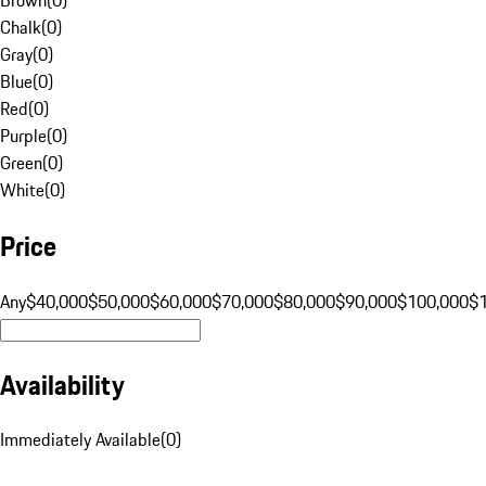
Chalk
(
0
)
Gray
(
0
)
Blue
(
0
)
Red
(
0
)
Purple
(
0
)
Green
(
0
)
White
(
0
)
Price
Any
$40,000
$50,000
$60,000
$70,000
$80,000
$90,000
$100,000
$
Availability
Immediately Available
(
0
)