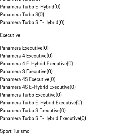
Panamera Turbo E-Hybrid
(
0
)
Panamera Turbo S
(
0
)
Panamera Turbo S E-Hybrid
(
0
)
Executive
Panamera Executive
(
0
)
Panamera 4 Executive
(
0
)
Panamera 4 E-Hybrid Executive
(
0
)
Panamera S Executive
(
0
)
Panamera 4S Executive
(
0
)
Panamera 4S E-Hybrid Executive
(
0
)
Panamera Turbo Executive
(
0
)
Panamera Turbo E-Hybrid Executive
(
0
)
Panamera Turbo S Executive
(
0
)
Panamera Turbo S E-Hybrid Executive
(
0
)
Sport Turismo