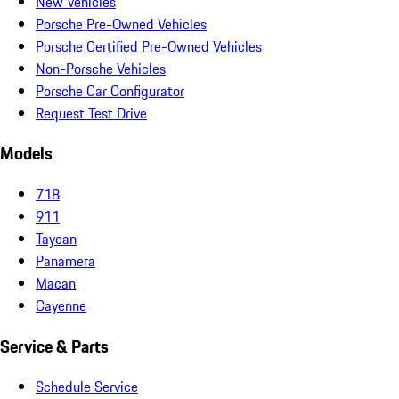
New Vehicles
Porsche Pre-Owned Vehicles
Porsche Certified Pre-Owned Vehicles
Non-Porsche Vehicles
Porsche Car Configurator
Request Test Drive
Models
718
911
Taycan
Panamera
Macan
Cayenne
Service & Parts
Schedule Service