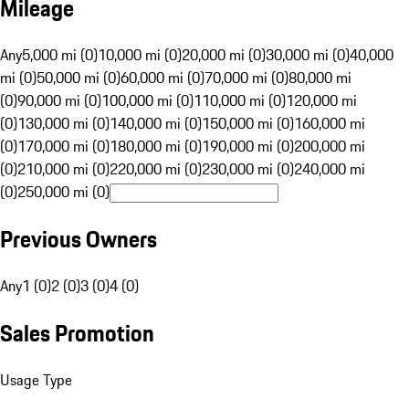
Mileage
Any
5,000 mi (0)
10,000 mi (0)
20,000 mi (0)
30,000 mi (0)
40,000
mi (0)
50,000 mi (0)
60,000 mi (0)
70,000 mi (0)
80,000 mi
(0)
90,000 mi (0)
100,000 mi (0)
110,000 mi (0)
120,000 mi
(0)
130,000 mi (0)
140,000 mi (0)
150,000 mi (0)
160,000 mi
(0)
170,000 mi (0)
180,000 mi (0)
190,000 mi (0)
200,000 mi
(0)
210,000 mi (0)
220,000 mi (0)
230,000 mi (0)
240,000 mi
(0)
250,000 mi (0)
Previous Owners
Any
1 (0)
2 (0)
3 (0)
4 (0)
Sales Promotion
Usage Type