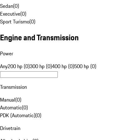
Sedan
(
0
)
Executive
(
0
)
Sport Turismo
(
0
)
Engine and Transmission
Power
Any
200 hp (0)
300 hp (0)
400 hp (0)
500 hp (0)
Transmission
Manual
(
0
)
Automatic
(
0
)
PDK (Automatic)
(
0
)
Drivetrain