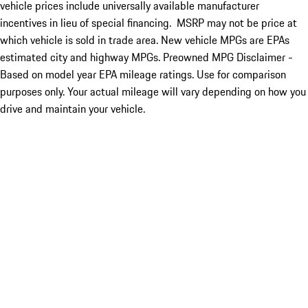
vehicle prices include universally available manufacturer
incentives in lieu of special financing. MSRP may not be price at
which vehicle is sold in trade area. New vehicle MPGs are EPAs
estimated city and highway MPGs. Preowned MPG Disclaimer -
Based on model year EPA mileage ratings. Use for comparison
purposes only. Your actual mileage will vary depending on how you
drive and maintain your vehicle.