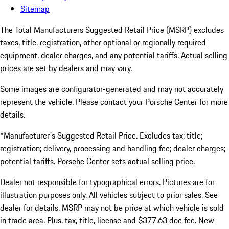
Sitemap
The Total Manufacturers Suggested Retail Price (MSRP) excludes
taxes, title, registration, other optional or regionally required
equipment, dealer charges, and any potential tariffs. Actual selling
prices are set by dealers and may vary.
Some images are configurator-generated and may not accurately
represent the vehicle. Please contact your Porsche Center for more
details.
*Manufacturer's Suggested Retail Price. Excludes tax; title;
registration; delivery, processing and handling fee; dealer charges;
potential tariffs. Porsche Center sets actual selling price.
Dealer not responsible for typographical errors. Pictures are for
illustration purposes only. All vehicles subject to prior sales. See
dealer for details. MSRP may not be price at which vehicle is sold
in trade area. Plus, tax, title, license and $377.63 doc fee. New