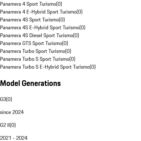
Panamera 4 Sport Turismo
(
0
)
Panamera 4 E-Hybrid Sport Turismo
(
0
)
Panamera 4S Sport Turismo
(
0
)
Panamera 4S E-Hybrid Sport Turismo
(
0
)
Panamera 4S Diesel Sport Turismo
(
0
)
Panamera GTS Sport Turismo
(
0
)
Panamera Turbo Sport Turismo
(
0
)
Panamera Turbo S Sport Turismo
(
0
)
Panamera Turbo S E-Hybrid Sport Turismo
(
0
)
Model Generations
G3
(
0
)
since 2024
G2 II
(
0
)
2021 - 2024