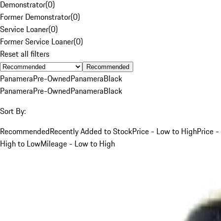
Demonstrator
(
0
)
Former Demonstrator
(
0
)
Service Loaner
(
0
)
Former Service Loaner
(
0
)
Reset all filters
Recommended
Panamera
Pre-Owned
Panamera
Black
Panamera
Pre-Owned
Panamera
Black
Sort By:
Recommended
Recently Added to Stock
Price - Low to High
Price -
High to Low
Mileage - Low to High