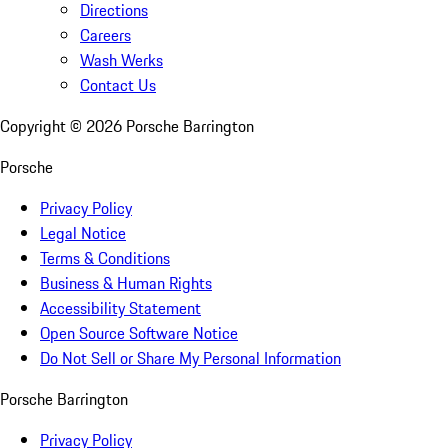
Directions
Careers
Wash Werks
Contact Us
Copyright ©
2026
Porsche Barrington
Porsche
Privacy Policy
Legal Notice
Terms & Conditions
Business & Human Rights
Accessibility Statement
Open Source Software Notice
Do Not Sell or Share My Personal Information
Porsche Barrington
Privacy Policy