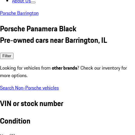
About Us
Porsche Barrington
Porsche Panamera Black
Pre-owned cars near Barrington, IL
Filter
Looking for vehicles from
other brands
? Check our inventory for
more options.
Search Non-Porsche vehicles
VIN or stock number
Condition