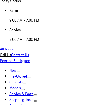
Today's hours
Sales
9:00 AM - 7:00 PM
Service
7:00 AM - 7:00 PM
All hours
Call Us
Contact Us
Porsche Barrington
New
Pre-Owned
Specials
Models
Service & Parts
Shopping Tools