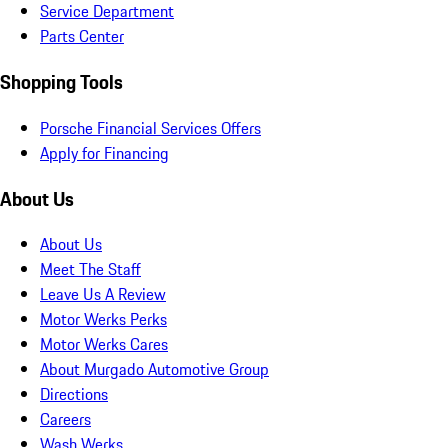
Service Department
Parts Center
Shopping Tools
Porsche Financial Services Offers
Apply for Financing
About Us
About Us
Meet The Staff
Leave Us A Review
Motor Werks Perks
Motor Werks Cares
About Murgado Automotive Group
Directions
Careers
Wash Werks