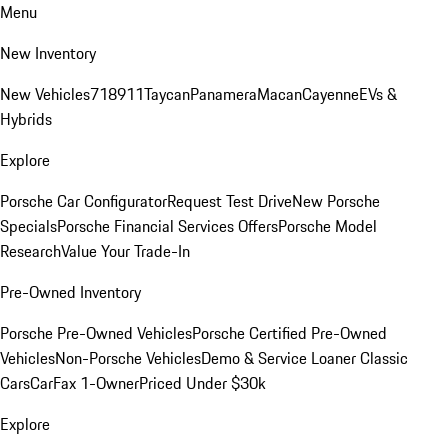
Menu
New Inventory
New Vehicles
718
911
Taycan
Panamera
Macan
Cayenne
EVs &
Hybrids
Explore
Porsche Car Configurator
Request Test Drive
New Porsche
Specials
Porsche Financial Services Offers
Porsche Model
Research
Value Your Trade-In
Pre-Owned Inventory
Porsche Pre-Owned Vehicles
Porsche Certified Pre-Owned
Vehicles
Non-Porsche Vehicles
Demo & Service Loaner
Classic
Cars
CarFax 1-Owner
Priced Under $30k
Explore