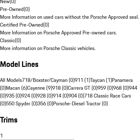
New
(
0
)
Pre-Owned
(
0
)
More Information on used cars without the Porsche Approved seal.
Certified Pre-Owned
(
0
)
More Information on Porsche Approved Pre-owned cars.
Classic
(
0
)
More information on Porsche Classic vehicles.
Model Lines
All Models
718/Boxster/Cayman (0)
911 (1)
Taycan (1)
Panamera
(0)
Macan (6)
Cayenne (9)
918 (0)
Carrera GT (0)
959 (0)
968 (0)
944
(0)
935 (0)
924 (0)
928 (0)
914 (0)
904 (0)
718 Classic Race Cars
(0)
550 Spyder (0)
356 (0)
Porsche-Diesel Tractor (0)
Trims
1