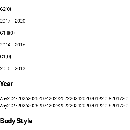
G2
(
0
)
2017 - 2020
G1 II
(
0
)
2014 - 2016
G1
(
0
)
2010 - 2013
Year
Any
2027
2026
2025
2024
2023
2022
2021
2020
2019
2018
2017
201
Any
2027
2026
2025
2024
2023
2022
2021
2020
2019
2018
2017
201
Body Style