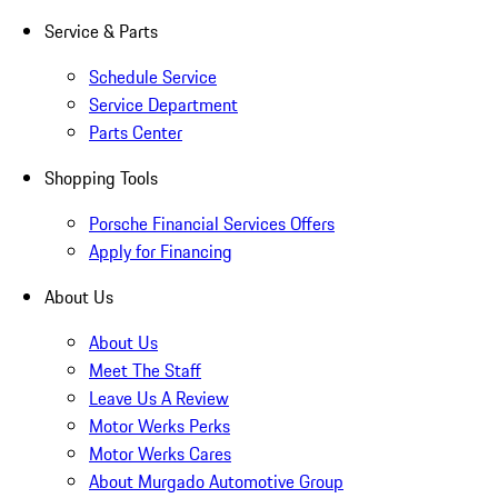
Service & Parts
Schedule Service
Service Department
Parts Center
Shopping Tools
Porsche Financial Services Offers
Apply for Financing
About Us
About Us
Meet The Staff
Leave Us A Review
Motor Werks Perks
Motor Werks Cares
About Murgado Automotive Group