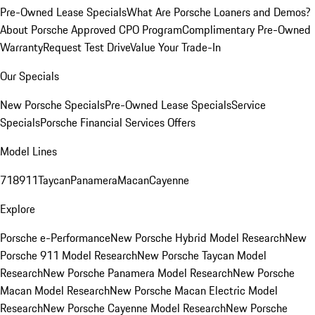
Pre-Owned Lease Specials
What Are Porsche Loaners and Demos?
About Porsche Approved CPO Program
Complimentary Pre-Owned
Warranty
Request Test Drive
Value Your Trade-In
Our Specials
New Porsche Specials
Pre-Owned Lease Specials
Service
Specials
Porsche Financial Services Offers
Model Lines
718
911
Taycan
Panamera
Macan
Cayenne
Explore
Porsche e-Performance
New Porsche Hybrid Model Research
New
Porsche 911 Model Research
New Porsche Taycan Model
Research
New Porsche Panamera Model Research
New Porsche
Macan Model Research
New Porsche Macan Electric Model
Research
New Porsche Cayenne Model Research
New Porsche