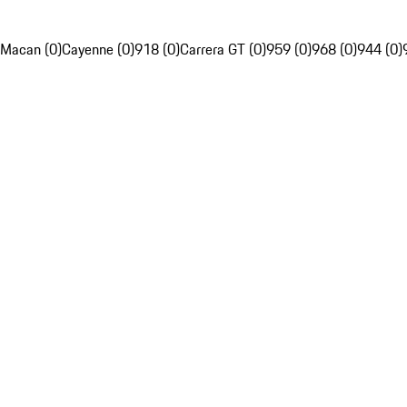
Macan (0)
Cayenne (0)
918 (0)
Carrera GT (0)
959 (0)
968 (0)
944 (0)