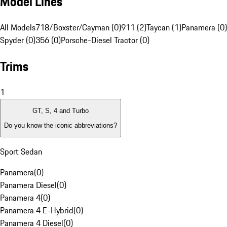
Model Lines
All Models
718/Boxster/Cayman (0)
911 (2)
Taycan (1)
Panamera (0)
Spyder (0)
356 (0)
Porsche-Diesel Tractor (0)
Trims
1
GT, S, 4 and Turbo
Do you know the iconic abbreviations?
Sport Sedan
Panamera
(
0
)
Panamera Diesel
(
0
)
Panamera 4
(
0
)
Panamera 4 E-Hybrid
(
0
)
Panamera 4 Diesel
(
0
)