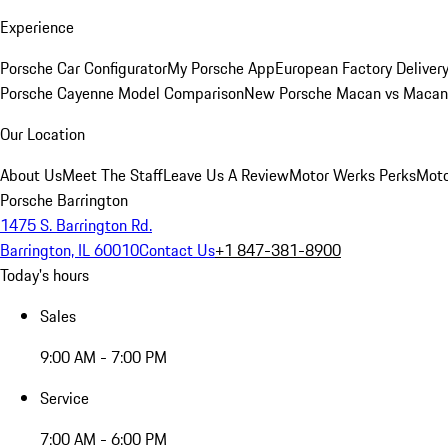
Experience
Porsche Car Configurator
My Porsche App
European Factory Deliver
Porsche Cayenne Model Comparison
New Porsche Macan vs Macan 
Our Location
About Us
Meet The Staff
Leave Us A Review
Motor Werks Perks
Moto
Porsche Barrington
1475 S. Barrington Rd.
Barrington, IL 60010
Contact Us
+1 847-381-8900
Today's hours
Sales
9:00 AM - 7:00 PM
Service
7:00 AM - 6:00 PM