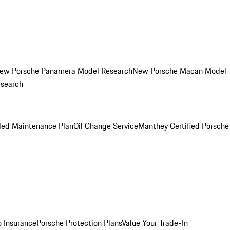
ew Porsche Panamera Model Research
New Porsche Macan Model
esearch
led Maintenance Plan
Oil Change Service
Manthey Certified Porsche
o Insurance
Porsche Protection Plans
Value Your Trade-In