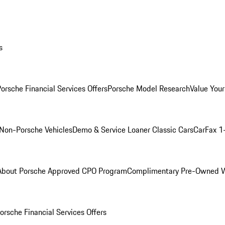
s
orsche Financial Services Offers
Porsche Model Research
Value Your
Non-Porsche Vehicles
Demo & Service Loaner
Classic Cars
CarFax 1
About Porsche Approved CPO Program
Complimentary Pre-Owned W
orsche Financial Services Offers