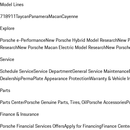
Model Lines
718
911
Taycan
Panamera
Macan
Cayenne
Explore
Porsche e-Performance
New Porsche Hybrid Model Research
New P
Research
New Porsche Macan Electric Model Research
New Porsch
Service
Schedule Service
Service Department
General Service Maintenance
Dealership
PermaPlate Appearance Protection
Warranty & Vehicle I
Parts
Parts Center
Porsche Genuine Parts, Tires, Oil
Porsche Accessories
P
Finance & Insurance
Porsche Financial Services Offers
Apply for Financing
Finance Cente