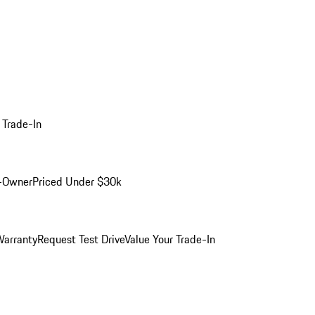
 Trade-In
-Owner
Priced Under $30k
arranty
Request Test Drive
Value Your Trade-In