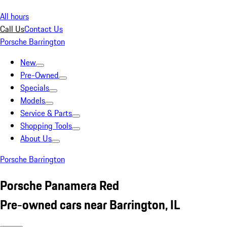
All hours
Call Us
Contact Us
Porsche Barrington
New
Pre-Owned
Specials
Models
Service & Parts
Shopping Tools
About Us
Porsche Barrington
Porsche Panamera Red
Pre-owned cars near Barrington, IL