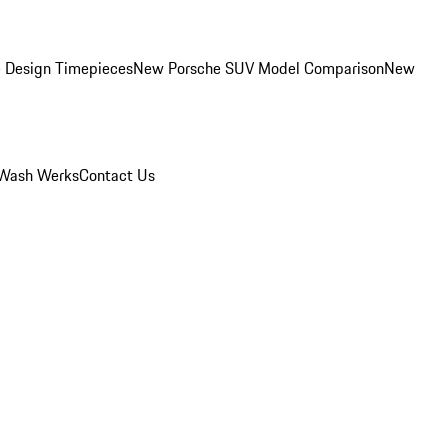
 Design Timepieces
New Porsche SUV Model Comparison
New
Wash Werks
Contact Us