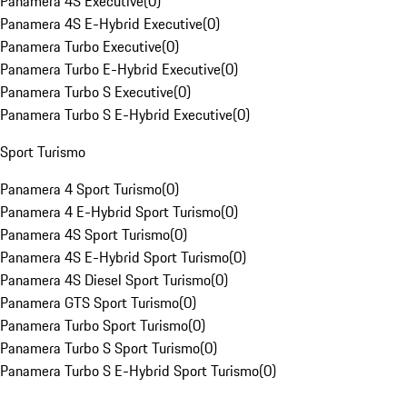
Panamera 4S Executive
(
0
)
Panamera 4S E-Hybrid Executive
(
0
)
Panamera Turbo Executive
(
0
)
Panamera Turbo E-Hybrid Executive
(
0
)
Panamera Turbo S Executive
(
0
)
Panamera Turbo S E-Hybrid Executive
(
0
)
Sport Turismo
Panamera 4 Sport Turismo
(
0
)
Panamera 4 E-Hybrid Sport Turismo
(
0
)
Panamera 4S Sport Turismo
(
0
)
Panamera 4S E-Hybrid Sport Turismo
(
0
)
Panamera 4S Diesel Sport Turismo
(
0
)
Panamera GTS Sport Turismo
(
0
)
Panamera Turbo Sport Turismo
(
0
)
Panamera Turbo S Sport Turismo
(
0
)
Panamera Turbo S E-Hybrid Sport Turismo
(
0
)