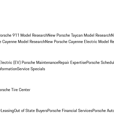
orsche 911 Model Research
New Porsche Taycan Model Research
N
e Cayenne Model Research
New Porsche Cayenne Electric Model R
Electric (EV) Porsche Maintenance
Repair Expertise
Porsche Schedu
nformation
Service Specials
orsche Tire Center
r
Leasing
Out of State Buyers
Porsche Financial Services
Porsche Aut