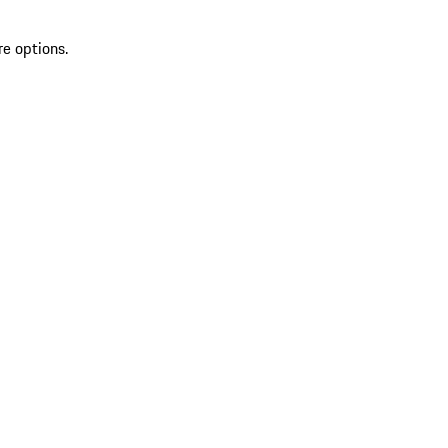
re options.