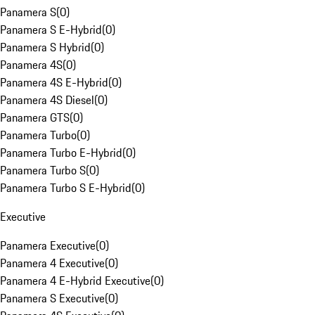
Panamera S
(
0
)
Panamera S E-Hybrid
(
0
)
Panamera S Hybrid
(
0
)
Panamera 4S
(
0
)
Panamera 4S E-Hybrid
(
0
)
Panamera 4S Diesel
(
0
)
Panamera GTS
(
0
)
Panamera Turbo
(
0
)
Panamera Turbo E-Hybrid
(
0
)
Panamera Turbo S
(
0
)
Panamera Turbo S E-Hybrid
(
0
)
Executive
Panamera Executive
(
0
)
Panamera 4 Executive
(
0
)
Panamera 4 E-Hybrid Executive
(
0
)
Panamera S Executive
(
0
)