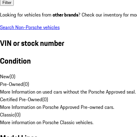
Filter
Looking for vehicles from
other brands
? Check our inventory for mo
Search Non-Porsche vehicles
VIN or stock number
Condition
New
(
0
)
Pre-Owned
(
0
)
More Information on used cars without the Porsche Approved seal.
Certified Pre-Owned
(
0
)
More Information on Porsche Approved Pre-owned cars.
Classic
(
0
)
More information on Porsche Classic vehicles.