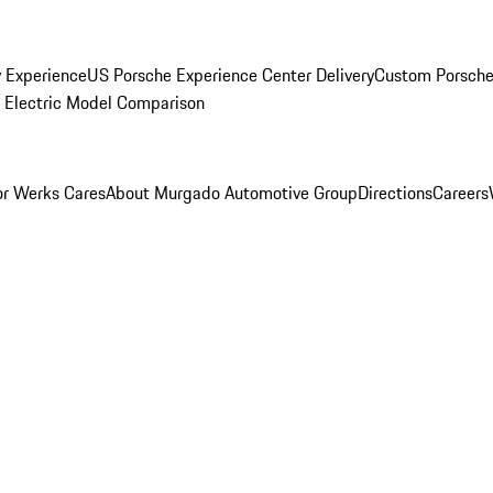
y Experience
US Porsche Experience Center Delivery
Custom Porsche
Electric Model Comparison
r Werks Cares
About Murgado Automotive Group
Directions
Careers