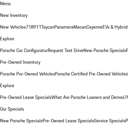
Menu
New Inventory
New Vehicles
718
911
Taycan
Panamera
Macan
Cayenne
EVs & Hybrid
Explore
Porsche Car Configurator
Request Test Drive
New Porsche Specials
P
Pre-Owned Inventory
Porsche Pre-Owned Vehicles
Porsche Certified Pre-Owned Vehicles
Explore
Pre-Owned Lease Specials
What Are Porsche Loaners and Demos?
Our Specials
New Porsche Specials
Pre-Owned Lease Specials
Service Specials
P