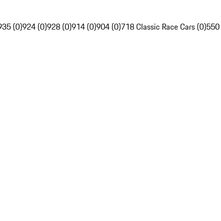
935 (0)
924 (0)
928 (0)
914 (0)
904 (0)
718 Classic Race Cars (0)
550