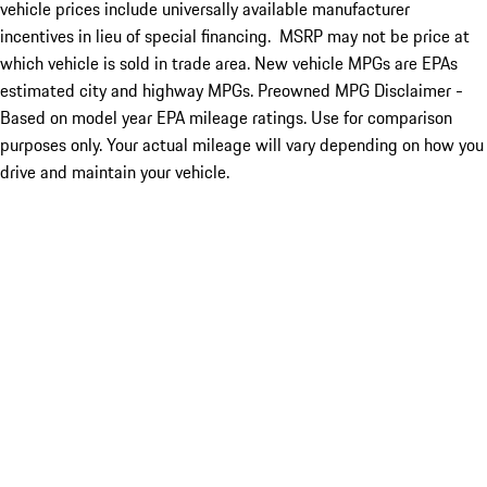
vehicle prices include universally available manufacturer
incentives in lieu of special financing. MSRP may not be price at
which vehicle is sold in trade area. New vehicle MPGs are EPAs
estimated city and highway MPGs. Preowned MPG Disclaimer -
Based on model year EPA mileage ratings. Use for comparison
purposes only. Your actual mileage will vary depending on how you
drive and maintain your vehicle.