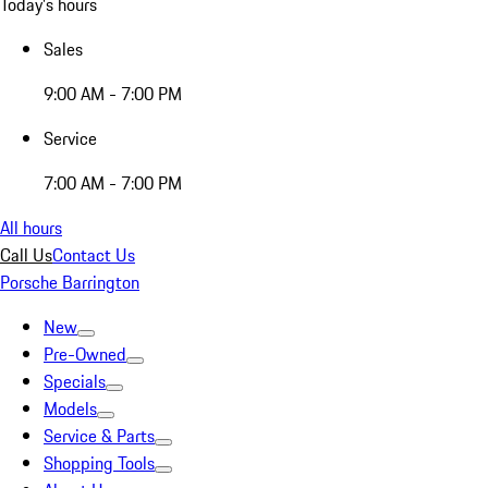
Today's hours
Sales
9:00 AM - 7:00 PM
Service
7:00 AM - 7:00 PM
All hours
Call Us
Contact Us
Porsche Barrington
New
Pre-Owned
Specials
Models
Service & Parts
Shopping Tools