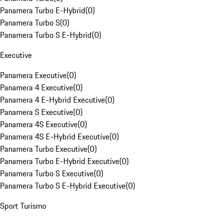
Panamera Turbo E-Hybrid
(
0
)
Panamera Turbo S
(
0
)
Panamera Turbo S E-Hybrid
(
0
)
Executive
Panamera Executive
(
0
)
Panamera 4 Executive
(
0
)
Panamera 4 E-Hybrid Executive
(
0
)
Panamera S Executive
(
0
)
Panamera 4S Executive
(
0
)
Panamera 4S E-Hybrid Executive
(
0
)
Panamera Turbo Executive
(
0
)
Panamera Turbo E-Hybrid Executive
(
0
)
Panamera Turbo S Executive
(
0
)
Panamera Turbo S E-Hybrid Executive
(
0
)
Sport Turismo