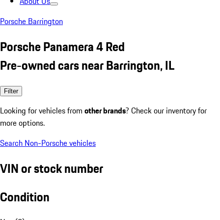
About Us
Porsche Barrington
Porsche Panamera 4 Red
Pre-owned cars near Barrington, IL
Filter
Looking for vehicles from
other brands
? Check our inventory for
more options.
Search Non-Porsche vehicles
VIN or stock number
Condition