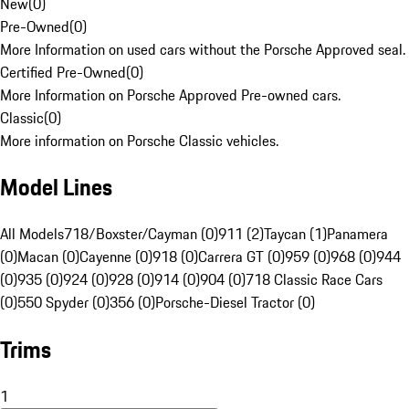
New
(
0
)
Pre-Owned
(
0
)
More Information on used cars without the Porsche Approved seal.
Certified Pre-Owned
(
0
)
More Information on Porsche Approved Pre-owned cars.
Classic
(
0
)
More information on Porsche Classic vehicles.
Model Lines
All Models
718/Boxster/Cayman (0)
911 (2)
Taycan (1)
Panamera
(0)
Macan (0)
Cayenne (0)
918 (0)
Carrera GT (0)
959 (0)
968 (0)
944
(0)
935 (0)
924 (0)
928 (0)
914 (0)
904 (0)
718 Classic Race Cars
(0)
550 Spyder (0)
356 (0)
Porsche-Diesel Tractor (0)
Trims
1