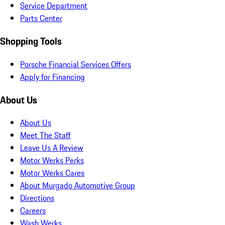
Service Department
Parts Center
Shopping Tools
Porsche Financial Services Offers
Apply for Financing
About Us
About Us
Meet The Staff
Leave Us A Review
Motor Werks Perks
Motor Werks Cares
About Murgado Automotive Group
Directions
Careers
Wash Werks