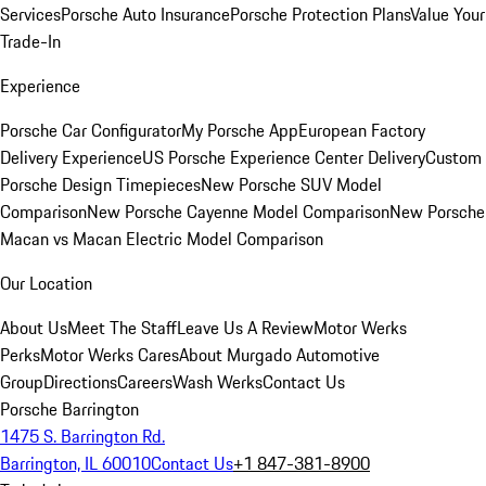
Services
Porsche Auto Insurance
Porsche Protection Plans
Value Your
Trade-In
Experience
Porsche Car Configurator
My Porsche App
European Factory
Delivery Experience
US Porsche Experience Center Delivery
Custom
Porsche Design Timepieces
New Porsche SUV Model
Comparison
New Porsche Cayenne Model Comparison
New Porsche
Macan vs Macan Electric Model Comparison
Our Location
About Us
Meet The Staff
Leave Us A Review
Motor Werks
Perks
Motor Werks Cares
About Murgado Automotive
Group
Directions
Careers
Wash Werks
Contact Us
Porsche Barrington
1475 S. Barrington Rd.
Barrington, IL 60010
Contact Us
+1 847-381-8900