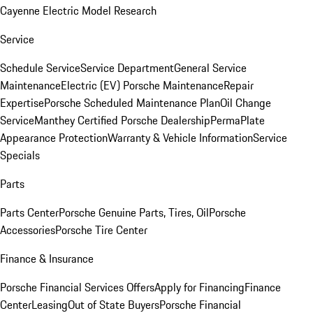
Cayenne Electric Model Research
Service
Schedule Service
Service Department
General Service
Maintenance
Electric (EV) Porsche Maintenance
Repair
Expertise
Porsche Scheduled Maintenance Plan
Oil Change
Service
Manthey Certified Porsche Dealership
PermaPlate
Appearance Protection
Warranty & Vehicle Information
Service
Specials
Parts
Parts Center
Porsche Genuine Parts, Tires, Oil
Porsche
Accessories
Porsche Tire Center
Finance & Insurance
Porsche Financial Services Offers
Apply for Financing
Finance
Center
Leasing
Out of State Buyers
Porsche Financial