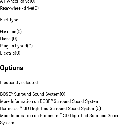
All-wheel-drive
(
0
)
Rear-wheel-drive
(
0
)
Fuel Type
Gasoline
(
0
)
Diesel
(
0
)
Plug-in hybrid
(
0
)
Electric
(
0
)
Options
Frequently selected
BOSE® Surround Sound System
(
0
)
More Information on BOSE® Surround Sound System
Burmester® 3D High-End Surround Sound System
(
0
)
More Information on Burmester® 3D High-End Surround Sound
System