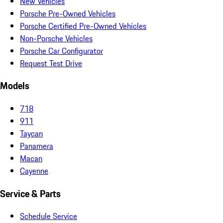
New Vehicles
Porsche Pre-Owned Vehicles
Porsche Certified Pre-Owned Vehicles
Non-Porsche Vehicles
Porsche Car Configurator
Request Test Drive
Models
718
911
Taycan
Panamera
Macan
Cayenne
Service & Parts
Schedule Service