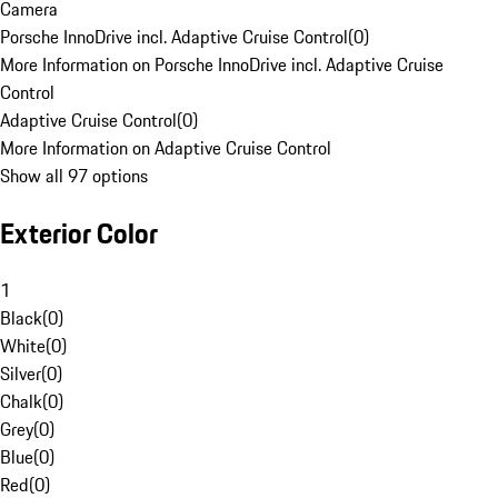
Camera
Porsche InnoDrive incl. Adaptive Cruise Control
(
0
)
More Information on Porsche InnoDrive incl. Adaptive Cruise
Control
Adaptive Cruise Control
(
0
)
More Information on Adaptive Cruise Control
Show all 97 options
Exterior Color
1
Black
(
0
)
White
(
0
)
Silver
(
0
)
Chalk
(
0
)
Grey
(
0
)
Blue
(
0
)
Red
(
0
)