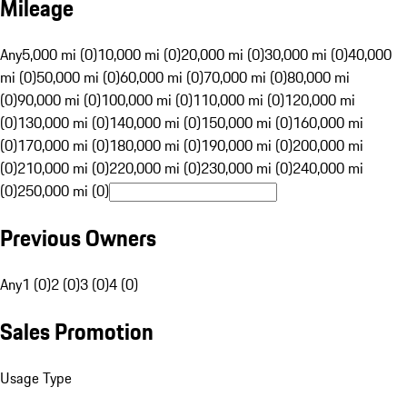
Mileage
Any
5,000 mi (0)
10,000 mi (0)
20,000 mi (0)
30,000 mi (0)
40,000
mi (0)
50,000 mi (0)
60,000 mi (0)
70,000 mi (0)
80,000 mi
(0)
90,000 mi (0)
100,000 mi (0)
110,000 mi (0)
120,000 mi
(0)
130,000 mi (0)
140,000 mi (0)
150,000 mi (0)
160,000 mi
(0)
170,000 mi (0)
180,000 mi (0)
190,000 mi (0)
200,000 mi
(0)
210,000 mi (0)
220,000 mi (0)
230,000 mi (0)
240,000 mi
(0)
250,000 mi (0)
Previous Owners
Any
1 (0)
2 (0)
3 (0)
4 (0)
Sales Promotion
Usage Type