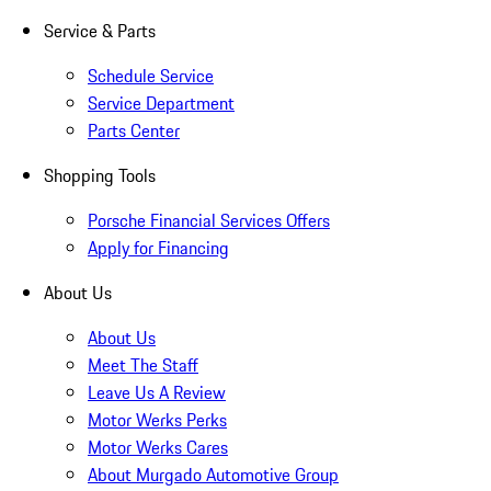
Service & Parts
Schedule Service
Service Department
Parts Center
Shopping Tools
Porsche Financial Services Offers
Apply for Financing
About Us
About Us
Meet The Staff
Leave Us A Review
Motor Werks Perks
Motor Werks Cares
About Murgado Automotive Group