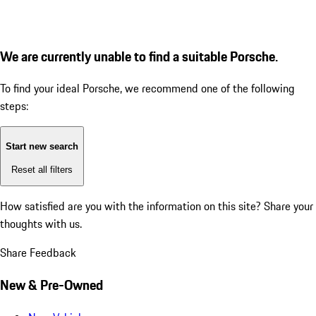
We are currently unable to find a suitable Porsche.
To find your ideal Porsche, we recommend one of the following
steps:
Start new search
Reset all filters
How satisfied are you with the information on this site?
Share your
thoughts with us.
Share Feedback
New & Pre-Owned