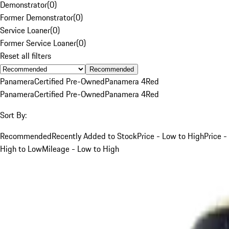
Demonstrator
(
0
)
Former Demonstrator
(
0
)
Service Loaner
(
0
)
Former Service Loaner
(
0
)
Reset all filters
Recommended
Panamera
Certified Pre-Owned
Panamera 4
Red
Panamera
Certified Pre-Owned
Panamera 4
Red
Sort By:
Recommended
Recently Added to Stock
Price - Low to High
Price -
High to Low
Mileage - Low to High