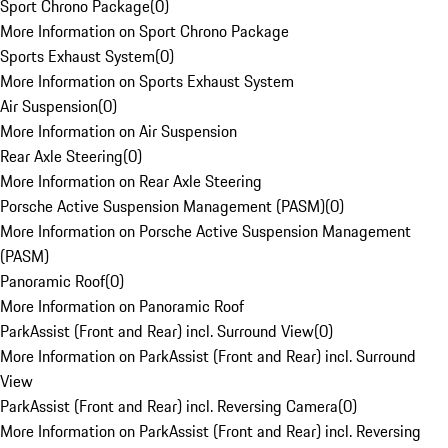
Sport Chrono Package
(
0
)
More Information on Sport Chrono Package
Sports Exhaust System
(
0
)
More Information on Sports Exhaust System
Air Suspension
(
0
)
More Information on Air Suspension
Rear Axle Steering
(
0
)
More Information on Rear Axle Steering
Porsche Active Suspension Management (PASM)
(
0
)
More Information on Porsche Active Suspension Management
(PASM)
Panoramic Roof
(
0
)
More Information on Panoramic Roof
ParkAssist (Front and Rear) incl. Surround View
(
0
)
More Information on ParkAssist (Front and Rear) incl. Surround
View
ParkAssist (Front and Rear) incl. Reversing Camera
(
0
)
More Information on ParkAssist (Front and Rear) incl. Reversing