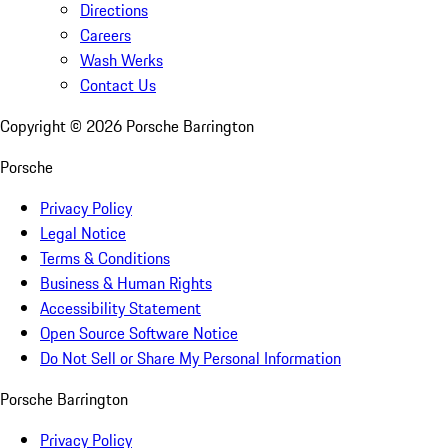
Directions
Careers
Wash Werks
Contact Us
Copyright ©
2026
Porsche Barrington
Porsche
Privacy Policy
Legal Notice
Terms & Conditions
Business & Human Rights
Accessibility Statement
Open Source Software Notice
Do Not Sell or Share My Personal Information
Porsche Barrington
Privacy Policy