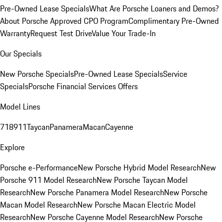
Pre-Owned Lease Specials
What Are Porsche Loaners and Demos?
About Porsche Approved CPO Program
Complimentary Pre-Owned
Warranty
Request Test Drive
Value Your Trade-In
Our Specials
New Porsche Specials
Pre-Owned Lease Specials
Service
Specials
Porsche Financial Services Offers
Model Lines
718
911
Taycan
Panamera
Macan
Cayenne
Explore
Porsche e-Performance
New Porsche Hybrid Model Research
New
Porsche 911 Model Research
New Porsche Taycan Model
Research
New Porsche Panamera Model Research
New Porsche
Macan Model Research
New Porsche Macan Electric Model
Research
New Porsche Cayenne Model Research
New Porsche