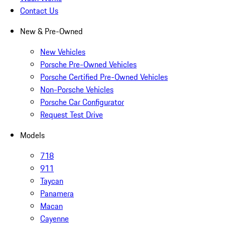
Contact Us
New & Pre-Owned
New Vehicles
Porsche Pre-Owned Vehicles
Porsche Certified Pre-Owned Vehicles
Non-Porsche Vehicles
Porsche Car Configurator
Request Test Drive
Models
718
911
Taycan
Panamera
Macan
Cayenne