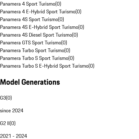
Panamera 4 Sport Turismo
(
0
)
Panamera 4 E-Hybrid Sport Turismo
(
0
)
Panamera 4S Sport Turismo
(
0
)
Panamera 4S E-Hybrid Sport Turismo
(
0
)
Panamera 4S Diesel Sport Turismo
(
0
)
Panamera GTS Sport Turismo
(
0
)
Panamera Turbo Sport Turismo
(
0
)
Panamera Turbo S Sport Turismo
(
0
)
Panamera Turbo S E-Hybrid Sport Turismo
(
0
)
Model Generations
G3
(
0
)
since 2024
G2 II
(
0
)
2021 - 2024