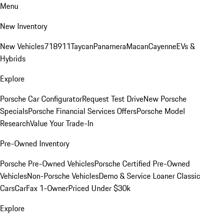
Menu
New Inventory
New Vehicles
718
911
Taycan
Panamera
Macan
Cayenne
EVs &
Hybrids
Explore
Porsche Car Configurator
Request Test Drive
New Porsche
Specials
Porsche Financial Services Offers
Porsche Model
Research
Value Your Trade-In
Pre-Owned Inventory
Porsche Pre-Owned Vehicles
Porsche Certified Pre-Owned
Vehicles
Non-Porsche Vehicles
Demo & Service Loaner
Classic
Cars
CarFax 1-Owner
Priced Under $30k
Explore