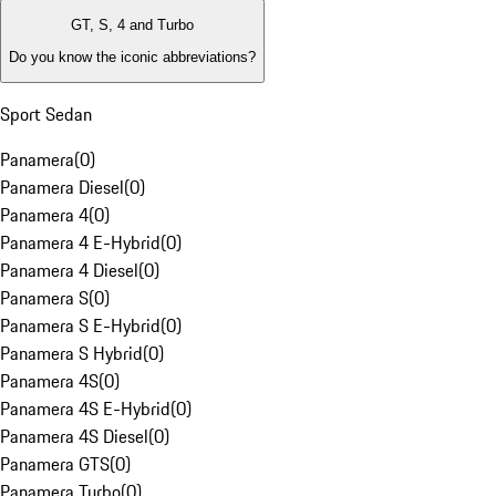
GT, S, 4 and Turbo
Do you know the iconic abbreviations?
Sport Sedan
Panamera
(
0
)
Panamera Diesel
(
0
)
Panamera 4
(
0
)
Panamera 4 E-Hybrid
(
0
)
Panamera 4 Diesel
(
0
)
Panamera S
(
0
)
Panamera S E-Hybrid
(
0
)
Panamera S Hybrid
(
0
)
Panamera 4S
(
0
)
Panamera 4S E-Hybrid
(
0
)
Panamera 4S Diesel
(
0
)
Panamera GTS
(
0
)
Panamera Turbo
(
0
)