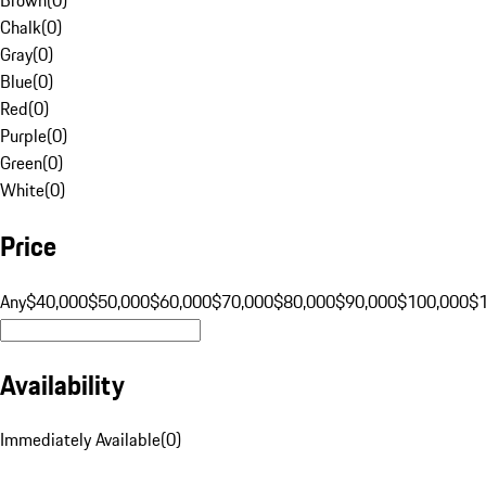
Chalk
(
0
)
Gray
(
0
)
Blue
(
0
)
Red
(
0
)
Purple
(
0
)
Green
(
0
)
White
(
0
)
Price
Any
$40,000
$50,000
$60,000
$70,000
$80,000
$90,000
$100,000
$
Availability
Immediately Available
(
0
)