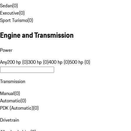
Sedan
(
0
)
Executive
(
0
)
Sport Turismo
(
0
)
Engine and Transmission
Power
Any
200 hp (0)
300 hp (0)
400 hp (0)
500 hp (0)
Transmission
Manual
(
0
)
Automatic
(
0
)
PDK (Automatic)
(
0
)
Drivetrain