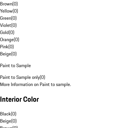
Brown
(
0
)
Yellow
(
0
)
Green
(
0
)
Violet
(
0
)
Gold
(
0
)
Orange
(
0
)
Pink
(
0
)
Beige
(
0
)
Paint to Sample
Paint to Sample only
(
0
)
More Information on Paint to sample.
Interior Color
Black
(
0
)
Beige
(
0
)
Brown
(
0
)