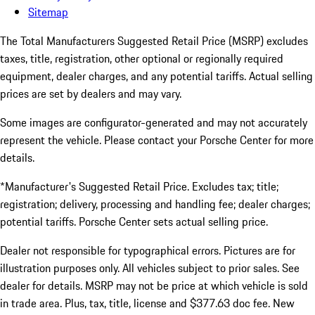
Sitemap
The Total Manufacturers Suggested Retail Price (MSRP) excludes
taxes, title, registration, other optional or regionally required
equipment, dealer charges, and any potential tariffs. Actual selling
prices are set by dealers and may vary.
Some images are configurator-generated and may not accurately
represent the vehicle. Please contact your Porsche Center for more
details.
*Manufacturer's Suggested Retail Price. Excludes tax; title;
registration; delivery, processing and handling fee; dealer charges;
potential tariffs. Porsche Center sets actual selling price.
Dealer not responsible for typographical errors. Pictures are for
illustration purposes only. All vehicles subject to prior sales. See
dealer for details. MSRP may not be price at which vehicle is sold
in trade area. Plus, tax, title, license and $377.63 doc fee. New