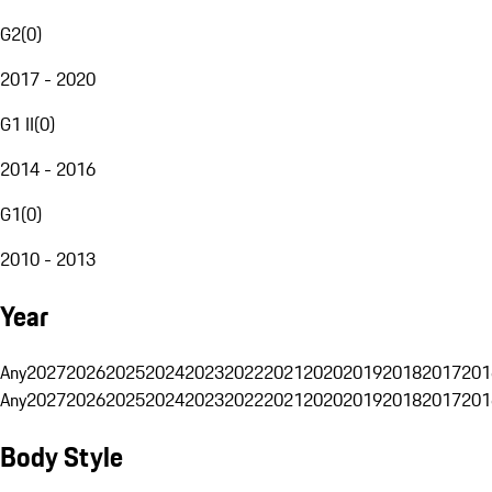
G2
(
0
)
2017 - 2020
G1 II
(
0
)
2014 - 2016
G1
(
0
)
2010 - 2013
Year
Any
2027
2026
2025
2024
2023
2022
2021
2020
2019
2018
2017
201
Any
2027
2026
2025
2024
2023
2022
2021
2020
2019
2018
2017
201
Body Style