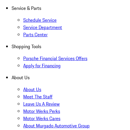
Service & Parts
Schedule Service
Service Department
Parts Center
Shopping Tools
Porsche Financial Services Offers
Apply for Financing
About Us
About Us
Meet The Staff
Leave Us A Review
Motor Werks Perks
Motor Werks Cares
About Murgado Automotive Group