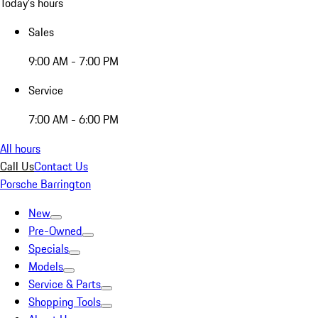
Today's hours
Sales
9:00 AM - 7:00 PM
Service
7:00 AM - 6:00 PM
All hours
Call Us
Contact Us
Porsche Barrington
New
Pre-Owned
Specials
Models
Service & Parts
Shopping Tools