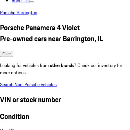
About Us
Porsche Barrington
Porsche Panamera 4 Violet
Pre-owned cars near Barrington, IL
Filter
Looking for vehicles from
other brands
? Check our inventory for
more options.
Search Non-Porsche vehicles
VIN or stock number
Condition