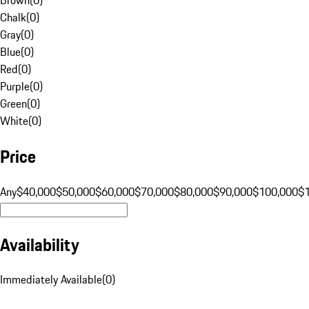
Chalk
(
0
)
Gray
(
0
)
Blue
(
0
)
Red
(
0
)
Purple
(
0
)
Green
(
0
)
White
(
0
)
Price
Any
$40,000
$50,000
$60,000
$70,000
$80,000
$90,000
$100,000
$
Availability
Immediately Available
(
0
)