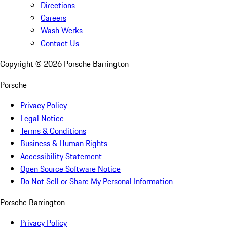
Directions
Careers
Wash Werks
Contact Us
Copyright ©
2026
Porsche Barrington
Porsche
Privacy Policy
Legal Notice
Terms & Conditions
Business & Human Rights
Accessibility Statement
Open Source Software Notice
Do Not Sell or Share My Personal Information
Porsche Barrington
Privacy Policy