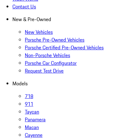
Contact Us
New & Pre-Owned
New Vehicles
Porsche Pre-Owned Vehicles
Porsche Certified Pre-Owned Vehicles
Non-Porsche Vehicles
Porsche Car Configurator
Request Test Drive
Models
718
911
Taycan
Panamera
Macan
Cayenne