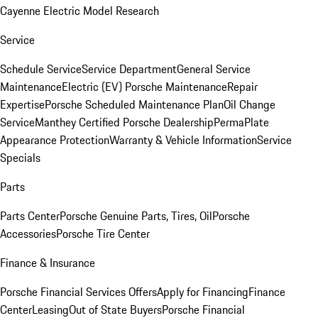
Cayenne Electric Model Research
Service
Schedule Service
Service Department
General Service
Maintenance
Electric (EV) Porsche Maintenance
Repair
Expertise
Porsche Scheduled Maintenance Plan
Oil Change
Service
Manthey Certified Porsche Dealership
PermaPlate
Appearance Protection
Warranty & Vehicle Information
Service
Specials
Parts
Parts Center
Porsche Genuine Parts, Tires, Oil
Porsche
Accessories
Porsche Tire Center
Finance & Insurance
Porsche Financial Services Offers
Apply for Financing
Finance
Center
Leasing
Out of State Buyers
Porsche Financial