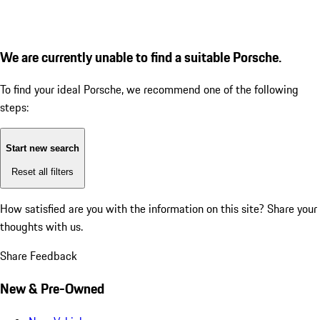
We are currently unable to find a suitable Porsche.
To find your ideal Porsche, we recommend one of the following
steps:
Start new search
Reset all filters
How satisfied are you with the information on this site?
Share your
thoughts with us.
Share Feedback
New & Pre-Owned