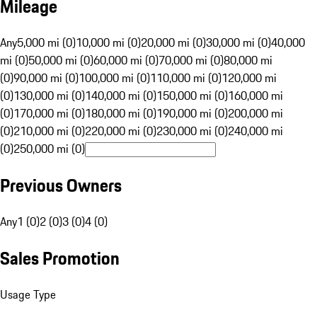
Mileage
Any
5,000 mi (0)
10,000 mi (0)
20,000 mi (0)
30,000 mi (0)
40,000
mi (0)
50,000 mi (0)
60,000 mi (0)
70,000 mi (0)
80,000 mi
(0)
90,000 mi (0)
100,000 mi (0)
110,000 mi (0)
120,000 mi
(0)
130,000 mi (0)
140,000 mi (0)
150,000 mi (0)
160,000 mi
(0)
170,000 mi (0)
180,000 mi (0)
190,000 mi (0)
200,000 mi
(0)
210,000 mi (0)
220,000 mi (0)
230,000 mi (0)
240,000 mi
(0)
250,000 mi (0)
Previous Owners
Any
1 (0)
2 (0)
3 (0)
4 (0)
Sales Promotion
Usage Type