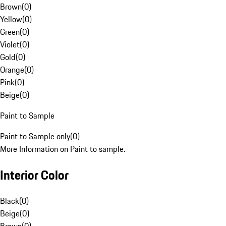
Brown
(
0
)
Yellow
(
0
)
Green
(
0
)
Violet
(
0
)
Gold
(
0
)
Orange
(
0
)
Pink
(
0
)
Beige
(
0
)
Paint to Sample
Paint to Sample only
(
0
)
More Information on Paint to sample.
Interior Color
Black
(
0
)
Beige
(
0
)
Brown
(
0
)