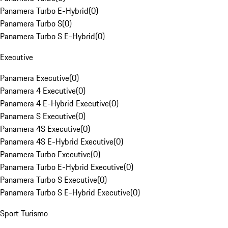
Panamera Turbo E-Hybrid
(
0
)
Panamera Turbo S
(
0
)
Panamera Turbo S E-Hybrid
(
0
)
Executive
Panamera Executive
(
0
)
Panamera 4 Executive
(
0
)
Panamera 4 E-Hybrid Executive
(
0
)
Panamera S Executive
(
0
)
Panamera 4S Executive
(
0
)
Panamera 4S E-Hybrid Executive
(
0
)
Panamera Turbo Executive
(
0
)
Panamera Turbo E-Hybrid Executive
(
0
)
Panamera Turbo S Executive
(
0
)
Panamera Turbo S E-Hybrid Executive
(
0
)
Sport Turismo