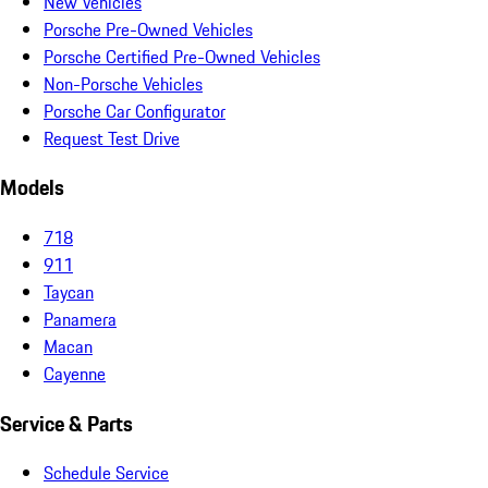
New Vehicles
Porsche Pre-Owned Vehicles
Porsche Certified Pre-Owned Vehicles
Non-Porsche Vehicles
Porsche Car Configurator
Request Test Drive
Models
718
911
Taycan
Panamera
Macan
Cayenne
Service & Parts
Schedule Service