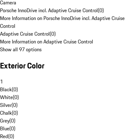
Camera
Porsche InnoDrive incl. Adaptive Cruise Control
(
0
)
More Information on Porsche InnoDrive incl. Adaptive Cruise
Control
Adaptive Cruise Control
(
0
)
More Information on Adaptive Cruise Control
Show all 97 options
Exterior Color
1
Black
(
0
)
White
(
0
)
Silver
(
0
)
Chalk
(
0
)
Grey
(
0
)
Blue
(
0
)
Red
(
0
)