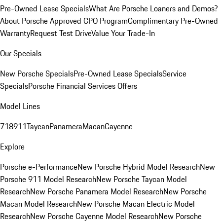
Pre-Owned Lease Specials
What Are Porsche Loaners and Demos?
About Porsche Approved CPO Program
Complimentary Pre-Owned
Warranty
Request Test Drive
Value Your Trade-In
Our Specials
New Porsche Specials
Pre-Owned Lease Specials
Service
Specials
Porsche Financial Services Offers
Model Lines
718
911
Taycan
Panamera
Macan
Cayenne
Explore
Porsche e-Performance
New Porsche Hybrid Model Research
New
Porsche 911 Model Research
New Porsche Taycan Model
Research
New Porsche Panamera Model Research
New Porsche
Macan Model Research
New Porsche Macan Electric Model
Research
New Porsche Cayenne Model Research
New Porsche