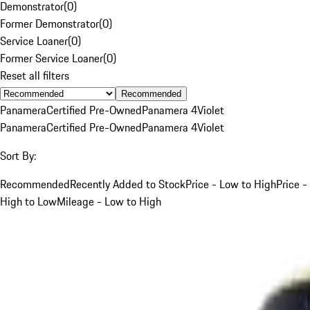
Demonstrator
(
0
)
Former Demonstrator
(
0
)
Service Loaner
(
0
)
Former Service Loaner
(
0
)
Reset all filters
Recommended
Panamera
Certified Pre-Owned
Panamera 4
Violet
Panamera
Certified Pre-Owned
Panamera 4
Violet
Sort By:
Recommended
Recently Added to Stock
Price - Low to High
Price -
High to Low
Mileage - Low to High