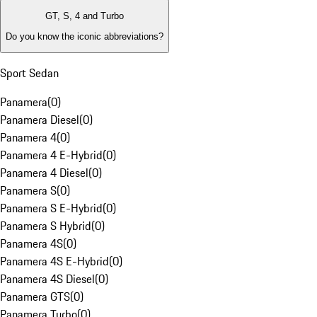
GT, S, 4 and Turbo
Do you know the iconic abbreviations?
Sport Sedan
Panamera
(
0
)
Panamera Diesel
(
0
)
Panamera 4
(
0
)
Panamera 4 E-Hybrid
(
0
)
Panamera 4 Diesel
(
0
)
Panamera S
(
0
)
Panamera S E-Hybrid
(
0
)
Panamera S Hybrid
(
0
)
Panamera 4S
(
0
)
Panamera 4S E-Hybrid
(
0
)
Panamera 4S Diesel
(
0
)
Panamera GTS
(
0
)
Panamera Turbo
(
0
)