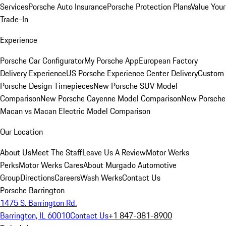
Services
Porsche Auto Insurance
Porsche Protection Plans
Value Your
Trade-In
Experience
Porsche Car Configurator
My Porsche App
European Factory
Delivery Experience
US Porsche Experience Center Delivery
Custom
Porsche Design Timepieces
New Porsche SUV Model
Comparison
New Porsche Cayenne Model Comparison
New Porsche
Macan vs Macan Electric Model Comparison
Our Location
About Us
Meet The Staff
Leave Us A Review
Motor Werks
Perks
Motor Werks Cares
About Murgado Automotive
Group
Directions
Careers
Wash Werks
Contact Us
Porsche Barrington
1475 S. Barrington Rd.
Barrington, IL 60010
Contact Us
+1 847-381-8900