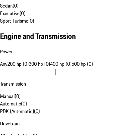
Sedan
(
0
)
Executive
(
0
)
Sport Turismo
(
0
)
Engine and Transmission
Power
Any
200 hp (0)
300 hp (0)
400 hp (0)
500 hp (0)
Transmission
Manual
(
0
)
Automatic
(
0
)
PDK (Automatic)
(
0
)
Drivetrain