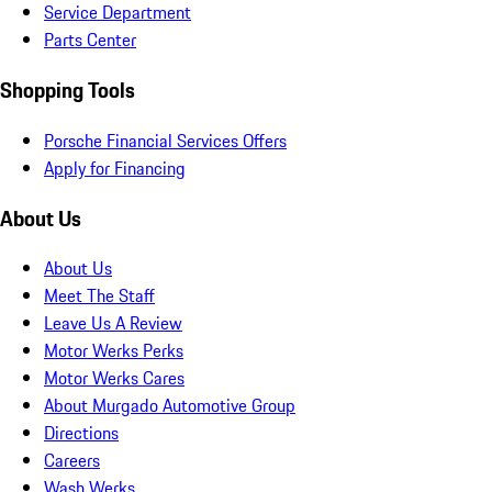
Service Department
Parts Center
Shopping Tools
Porsche Financial Services Offers
Apply for Financing
About Us
About Us
Meet The Staff
Leave Us A Review
Motor Werks Perks
Motor Werks Cares
About Murgado Automotive Group
Directions
Careers
Wash Werks