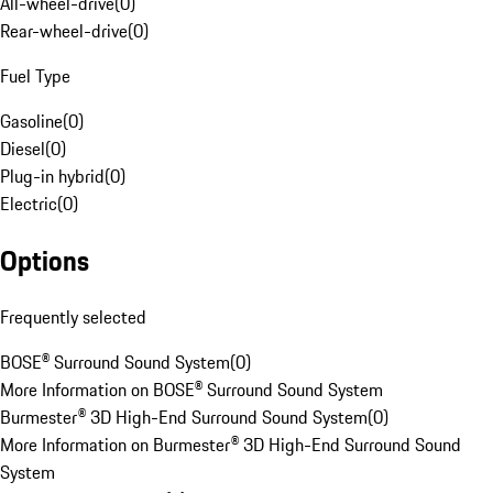
All-wheel-drive
(
0
)
Rear-wheel-drive
(
0
)
Fuel Type
Gasoline
(
0
)
Diesel
(
0
)
Plug-in hybrid
(
0
)
Electric
(
0
)
Options
Frequently selected
BOSE® Surround Sound System
(
0
)
More Information on BOSE® Surround Sound System
Burmester® 3D High-End Surround Sound System
(
0
)
More Information on Burmester® 3D High-End Surround Sound
System