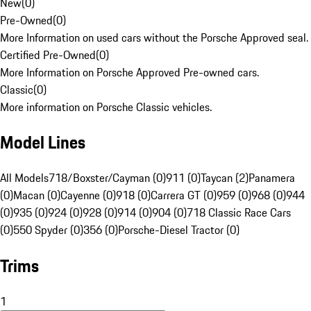
New
(
0
)
Pre-Owned
(
0
)
More Information on used cars without the Porsche Approved seal.
Certified Pre-Owned
(
0
)
More Information on Porsche Approved Pre-owned cars.
Classic
(
0
)
More information on Porsche Classic vehicles.
Model Lines
All Models
718/Boxster/Cayman (0)
911 (0)
Taycan (2)
Panamera
(0)
Macan (0)
Cayenne (0)
918 (0)
Carrera GT (0)
959 (0)
968 (0)
944
(0)
935 (0)
924 (0)
928 (0)
914 (0)
904 (0)
718 Classic Race Cars
(0)
550 Spyder (0)
356 (0)
Porsche-Diesel Tractor (0)
Trims
1