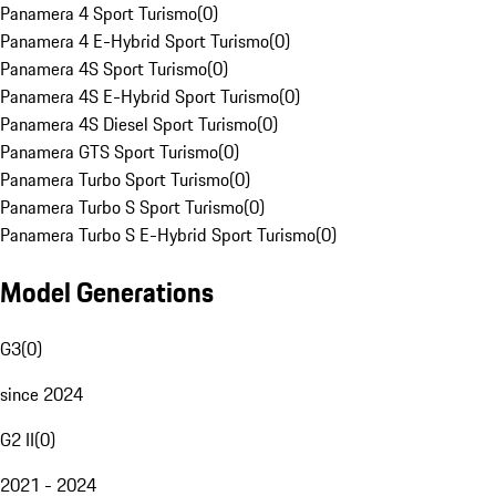
Panamera 4 Sport Turismo
(
0
)
Panamera 4 E-Hybrid Sport Turismo
(
0
)
Panamera 4S Sport Turismo
(
0
)
Panamera 4S E-Hybrid Sport Turismo
(
0
)
Panamera 4S Diesel Sport Turismo
(
0
)
Panamera GTS Sport Turismo
(
0
)
Panamera Turbo Sport Turismo
(
0
)
Panamera Turbo S Sport Turismo
(
0
)
Panamera Turbo S E-Hybrid Sport Turismo
(
0
)
Model Generations
G3
(
0
)
since 2024
G2 II
(
0
)
2021 - 2024