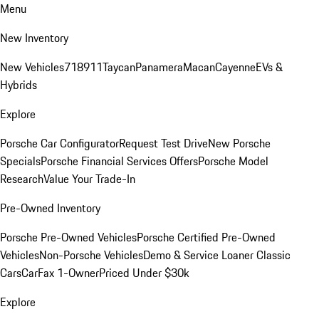
Menu
New Inventory
New Vehicles
718
911
Taycan
Panamera
Macan
Cayenne
EVs &
Hybrids
Explore
Porsche Car Configurator
Request Test Drive
New Porsche
Specials
Porsche Financial Services Offers
Porsche Model
Research
Value Your Trade-In
Pre-Owned Inventory
Porsche Pre-Owned Vehicles
Porsche Certified Pre-Owned
Vehicles
Non-Porsche Vehicles
Demo & Service Loaner
Classic
Cars
CarFax 1-Owner
Priced Under $30k
Explore