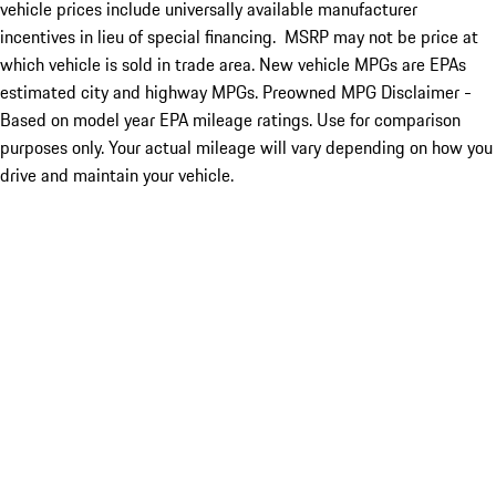
vehicle prices include universally available manufacturer
incentives in lieu of special financing. MSRP may not be price at
which vehicle is sold in trade area. New vehicle MPGs are EPAs
estimated city and highway MPGs. Preowned MPG Disclaimer -
Based on model year EPA mileage ratings. Use for comparison
purposes only. Your actual mileage will vary depending on how you
drive and maintain your vehicle.