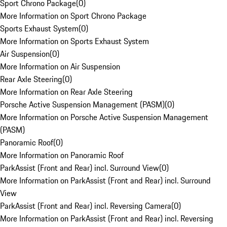
Sport Chrono Package
(
0
)
More Information on Sport Chrono Package
Sports Exhaust System
(
0
)
More Information on Sports Exhaust System
Air Suspension
(
0
)
More Information on Air Suspension
Rear Axle Steering
(
0
)
More Information on Rear Axle Steering
Porsche Active Suspension Management (PASM)
(
0
)
More Information on Porsche Active Suspension Management
(PASM)
Panoramic Roof
(
0
)
More Information on Panoramic Roof
ParkAssist (Front and Rear) incl. Surround View
(
0
)
More Information on ParkAssist (Front and Rear) incl. Surround
View
ParkAssist (Front and Rear) incl. Reversing Camera
(
0
)
More Information on ParkAssist (Front and Rear) incl. Reversing