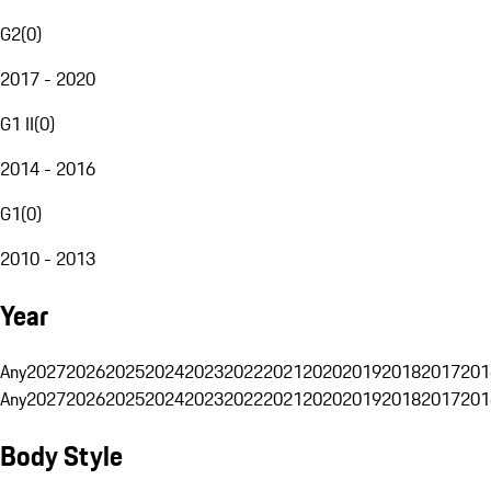
G2
(
0
)
2017 - 2020
G1 II
(
0
)
2014 - 2016
G1
(
0
)
2010 - 2013
Year
Any
2027
2026
2025
2024
2023
2022
2021
2020
2019
2018
2017
201
Any
2027
2026
2025
2024
2023
2022
2021
2020
2019
2018
2017
201
Body Style