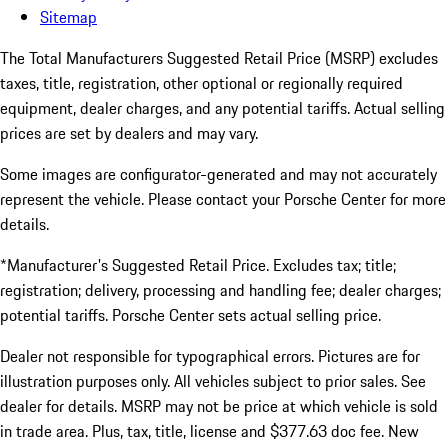
Sitemap
The Total Manufacturers Suggested Retail Price (MSRP) excludes
taxes, title, registration, other optional or regionally required
equipment, dealer charges, and any potential tariffs. Actual selling
prices are set by dealers and may vary.
Some images are configurator-generated and may not accurately
represent the vehicle. Please contact your Porsche Center for more
details.
*Manufacturer's Suggested Retail Price. Excludes tax; title;
registration; delivery, processing and handling fee; dealer charges;
potential tariffs. Porsche Center sets actual selling price.
Dealer not responsible for typographical errors. Pictures are for
illustration purposes only. All vehicles subject to prior sales. See
dealer for details. MSRP may not be price at which vehicle is sold
in trade area. Plus, tax, title, license and $377.63 doc fee. New