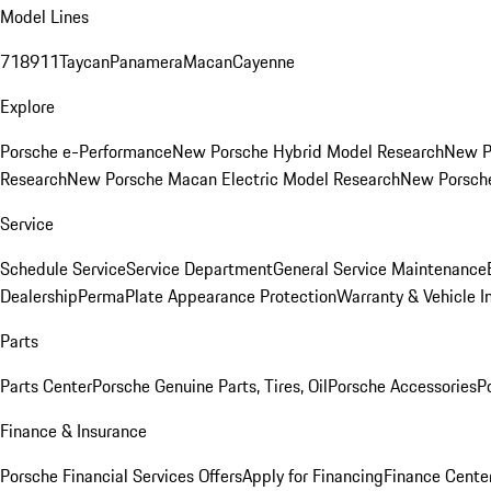
Model Lines
718
911
Taycan
Panamera
Macan
Cayenne
Explore
Porsche e-Performance
New Porsche Hybrid Model Research
New P
Research
New Porsche Macan Electric Model Research
New Porsch
Service
Schedule Service
Service Department
General Service Maintenance
Dealership
PermaPlate Appearance Protection
Warranty & Vehicle I
Parts
Parts Center
Porsche Genuine Parts, Tires, Oil
Porsche Accessories
P
Finance & Insurance
Porsche Financial Services Offers
Apply for Financing
Finance Cente