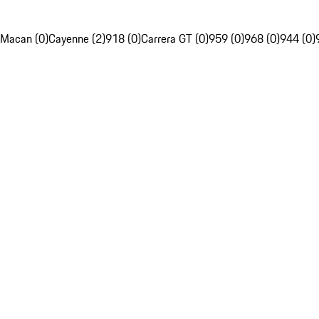
Macan (0)
Cayenne (2)
918 (0)
Carrera GT (0)
959 (0)
968 (0)
944 (0)