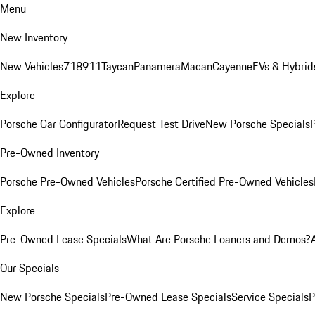
Menu
New Inventory
New Vehicles
718
911
Taycan
Panamera
Macan
Cayenne
EVs & Hybrid
Explore
Porsche Car Configurator
Request Test Drive
New Porsche Specials
P
Pre-Owned Inventory
Porsche Pre-Owned Vehicles
Porsche Certified Pre-Owned Vehicles
Explore
Pre-Owned Lease Specials
What Are Porsche Loaners and Demos?
Our Specials
New Porsche Specials
Pre-Owned Lease Specials
Service Specials
P