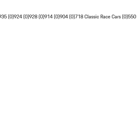
935 (0)
924 (0)
928 (0)
914 (0)
904 (0)
718 Classic Race Cars (0)
550