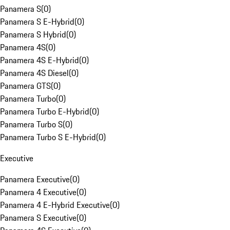
Panamera S
(
0
)
Panamera S E-Hybrid
(
0
)
Panamera S Hybrid
(
0
)
Panamera 4S
(
0
)
Panamera 4S E-Hybrid
(
0
)
Panamera 4S Diesel
(
0
)
Panamera GTS
(
0
)
Panamera Turbo
(
0
)
Panamera Turbo E-Hybrid
(
0
)
Panamera Turbo S
(
0
)
Panamera Turbo S E-Hybrid
(
0
)
Executive
Panamera Executive
(
0
)
Panamera 4 Executive
(
0
)
Panamera 4 E-Hybrid Executive
(
0
)
Panamera S Executive
(
0
)