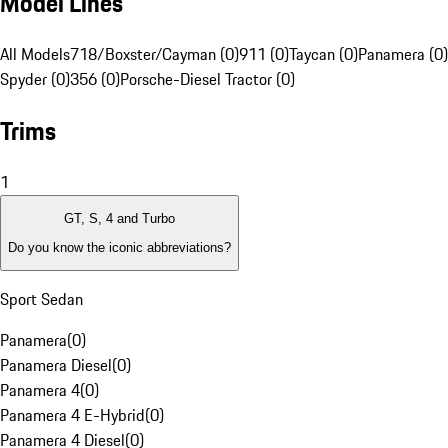
Model Lines
All Models
718/Boxster/Cayman (0)
911 (0)
Taycan (0)
Panamera (0)
Spyder (0)
356 (0)
Porsche-Diesel Tractor (0)
Trims
1
GT, S, 4 and Turbo
Do you know the iconic abbreviations?
Sport Sedan
Panamera
(
0
)
Panamera Diesel
(
0
)
Panamera 4
(
0
)
Panamera 4 E-Hybrid
(
0
)
Panamera 4 Diesel
(
0
)