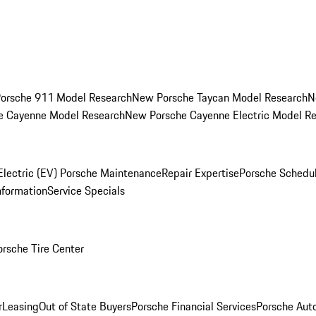
orsche 911 Model Research
New Porsche Taycan Model Research
N
e Cayenne Model Research
New Porsche Cayenne Electric Model R
Electric (EV) Porsche Maintenance
Repair Expertise
Porsche Schedu
nformation
Service Specials
orsche Tire Center
r
Leasing
Out of State Buyers
Porsche Financial Services
Porsche Aut