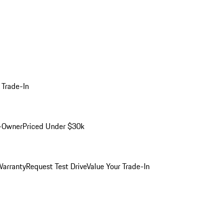
 Trade-In
-Owner
Priced Under $30k
arranty
Request Test Drive
Value Your Trade-In