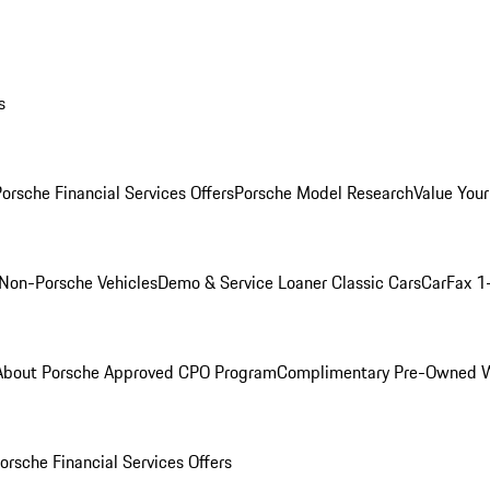
s
orsche Financial Services Offers
Porsche Model Research
Value Your
Non-Porsche Vehicles
Demo & Service Loaner
Classic Cars
CarFax 1
About Porsche Approved CPO Program
Complimentary Pre-Owned W
orsche Financial Services Offers