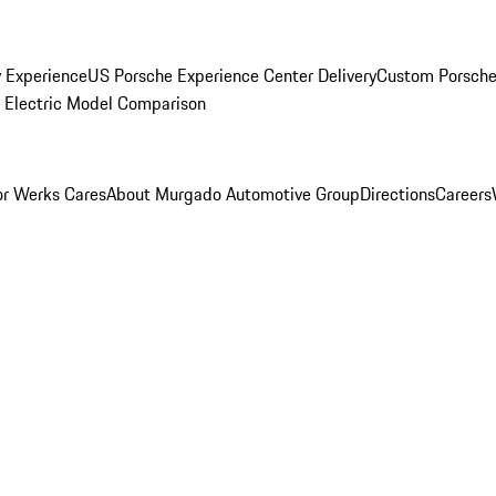
y Experience
US Porsche Experience Center Delivery
Custom Porsche
Electric Model Comparison
r Werks Cares
About Murgado Automotive Group
Directions
Careers