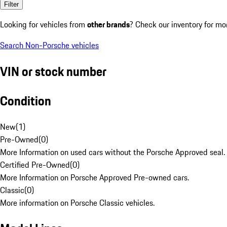
Filter
Looking for vehicles from
other brands
? Check our inventory for mo
Search Non-Porsche vehicles
VIN or stock number
Condition
New
(
1
)
Pre-Owned
(
0
)
More Information on used cars without the Porsche Approved seal.
Certified Pre-Owned
(
0
)
More Information on Porsche Approved Pre-owned cars.
Classic
(
0
)
More information on Porsche Classic vehicles.