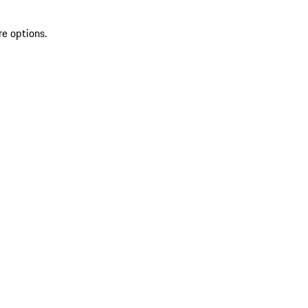
re options.