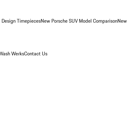
 Design Timepieces
New Porsche SUV Model Comparison
New
Wash Werks
Contact Us