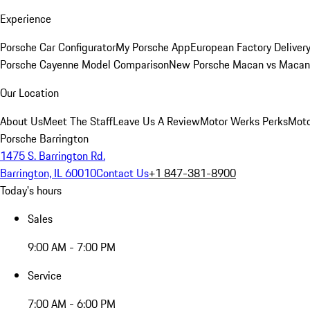
Experience
Porsche Car Configurator
My Porsche App
European Factory Deliver
Porsche Cayenne Model Comparison
New Porsche Macan vs Macan 
Our Location
About Us
Meet The Staff
Leave Us A Review
Motor Werks Perks
Moto
Porsche Barrington
1475 S. Barrington Rd.
Barrington, IL 60010
Contact Us
+1 847-381-8900
Today's hours
Sales
9:00 AM - 7:00 PM
Service
7:00 AM - 6:00 PM