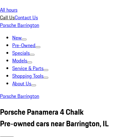
All hours
Call Us
Contact Us
Porsche Barrington
New
Pre-Owned
Specials
Models
Service & Parts
Shopping Tools
About Us
Porsche Barrington
Porsche Panamera 4 Chalk
Pre-owned cars near Barrington, IL