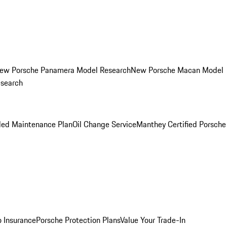
ew Porsche Panamera Model Research
New Porsche Macan Model
esearch
led Maintenance Plan
Oil Change Service
Manthey Certified Porsche
o Insurance
Porsche Protection Plans
Value Your Trade-In