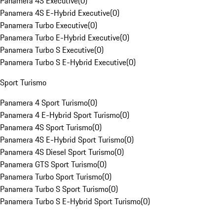
Panamera 4S Executive
(
0
)
Panamera 4S E-Hybrid Executive
(
0
)
Panamera Turbo Executive
(
0
)
Panamera Turbo E-Hybrid Executive
(
0
)
Panamera Turbo S Executive
(
0
)
Panamera Turbo S E-Hybrid Executive
(
0
)
Sport Turismo
Panamera 4 Sport Turismo
(
0
)
Panamera 4 E-Hybrid Sport Turismo
(
0
)
Panamera 4S Sport Turismo
(
0
)
Panamera 4S E-Hybrid Sport Turismo
(
0
)
Panamera 4S Diesel Sport Turismo
(
0
)
Panamera GTS Sport Turismo
(
0
)
Panamera Turbo Sport Turismo
(
0
)
Panamera Turbo S Sport Turismo
(
0
)
Panamera Turbo S E-Hybrid Sport Turismo
(
0
)