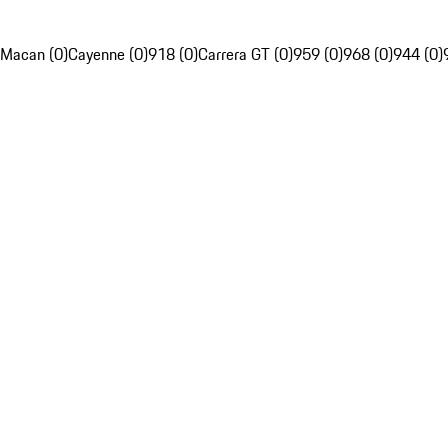
Macan (0)
Cayenne (0)
918 (0)
Carrera GT (0)
959 (0)
968 (0)
944 (0)