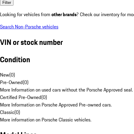
Filter
Looking for vehicles from
other brands
? Check our inventory for mo
Search Non-Porsche vehicles
VIN or stock number
Condition
New
(
0
)
Pre-Owned
(
0
)
More Information on used cars without the Porsche Approved seal.
Certified Pre-Owned
(
0
)
More Information on Porsche Approved Pre-owned cars.
Classic
(
0
)
More information on Porsche Classic vehicles.