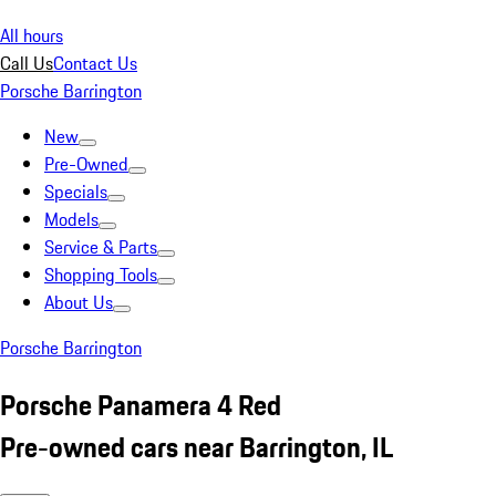
All hours
Call Us
Contact Us
Porsche Barrington
New
Pre-Owned
Specials
Models
Service & Parts
Shopping Tools
About Us
Porsche Barrington
Porsche Panamera 4 Red
Pre-owned cars near Barrington, IL