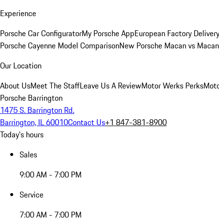
Experience
Porsche Car Configurator
My Porsche App
European Factory Deliver
Porsche Cayenne Model Comparison
New Porsche Macan vs Macan 
Our Location
About Us
Meet The Staff
Leave Us A Review
Motor Werks Perks
Moto
Porsche Barrington
1475 S. Barrington Rd.
Barrington, IL 60010
Contact Us
+1 847-381-8900
Today's hours
Sales
9:00 AM - 7:00 PM
Service
7:00 AM - 7:00 PM