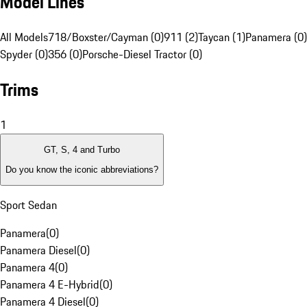
Model Lines
All Models
718/Boxster/Cayman (0)
911 (2)
Taycan (1)
Panamera (0)
Spyder (0)
356 (0)
Porsche-Diesel Tractor (0)
Trims
1
GT, S, 4 and Turbo
Do you know the iconic abbreviations?
Sport Sedan
Panamera
(
0
)
Panamera Diesel
(
0
)
Panamera 4
(
0
)
Panamera 4 E-Hybrid
(
0
)
Panamera 4 Diesel
(
0
)