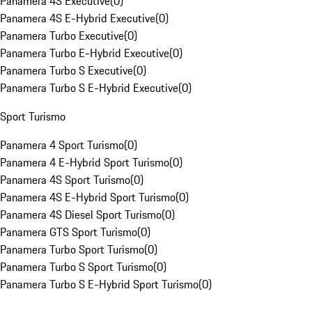
Panamera 4S Executive
(
0
)
Panamera 4S E-Hybrid Executive
(
0
)
Panamera Turbo Executive
(
0
)
Panamera Turbo E-Hybrid Executive
(
0
)
Panamera Turbo S Executive
(
0
)
Panamera Turbo S E-Hybrid Executive
(
0
)
Sport Turismo
Panamera 4 Sport Turismo
(
0
)
Panamera 4 E-Hybrid Sport Turismo
(
0
)
Panamera 4S Sport Turismo
(
0
)
Panamera 4S E-Hybrid Sport Turismo
(
0
)
Panamera 4S Diesel Sport Turismo
(
0
)
Panamera GTS Sport Turismo
(
0
)
Panamera Turbo Sport Turismo
(
0
)
Panamera Turbo S Sport Turismo
(
0
)
Panamera Turbo S E-Hybrid Sport Turismo
(
0
)