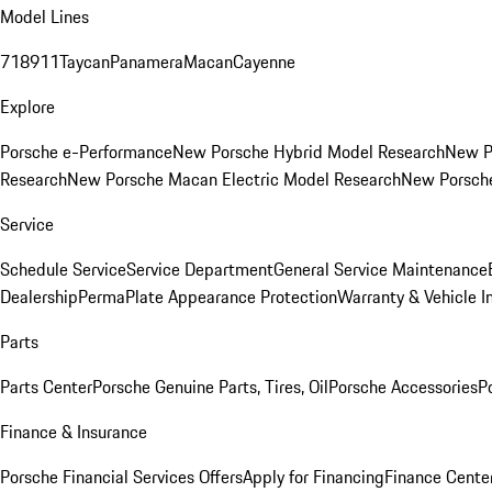
Model Lines
718
911
Taycan
Panamera
Macan
Cayenne
Explore
Porsche e-Performance
New Porsche Hybrid Model Research
New P
Research
New Porsche Macan Electric Model Research
New Porsch
Service
Schedule Service
Service Department
General Service Maintenance
Dealership
PermaPlate Appearance Protection
Warranty & Vehicle I
Parts
Parts Center
Porsche Genuine Parts, Tires, Oil
Porsche Accessories
P
Finance & Insurance
Porsche Financial Services Offers
Apply for Financing
Finance Cente