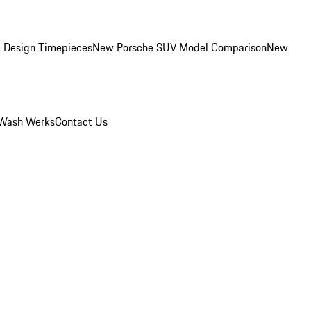
 Design Timepieces
New Porsche SUV Model Comparison
New
Wash Werks
Contact Us