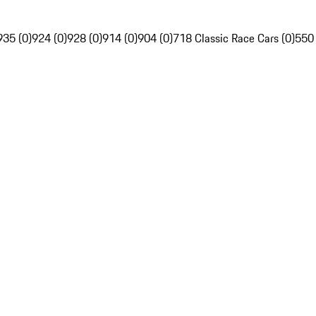
935 (0)
924 (0)
928 (0)
914 (0)
904 (0)
718 Classic Race Cars (0)
550