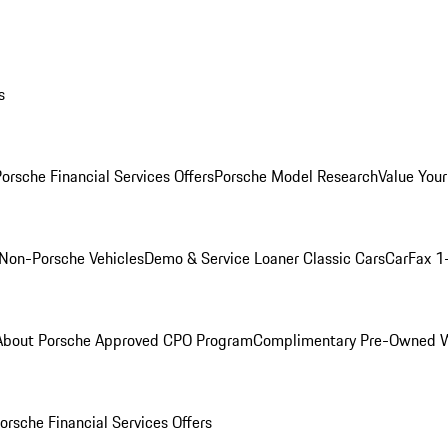
s
orsche Financial Services Offers
Porsche Model Research
Value Your
Non-Porsche Vehicles
Demo & Service Loaner
Classic Cars
CarFax 1
About Porsche Approved CPO Program
Complimentary Pre-Owned W
orsche Financial Services Offers