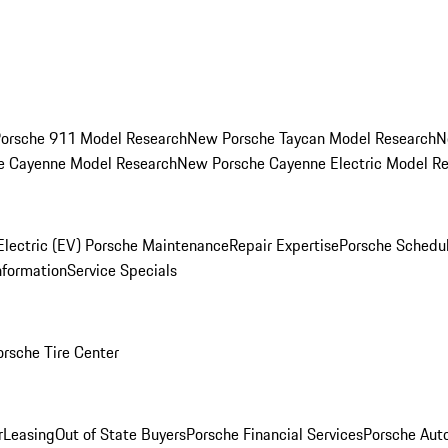
orsche 911 Model Research
New Porsche Taycan Model Research
N
e Cayenne Model Research
New Porsche Cayenne Electric Model R
Electric (EV) Porsche Maintenance
Repair Expertise
Porsche Schedu
nformation
Service Specials
orsche Tire Center
r
Leasing
Out of State Buyers
Porsche Financial Services
Porsche Aut