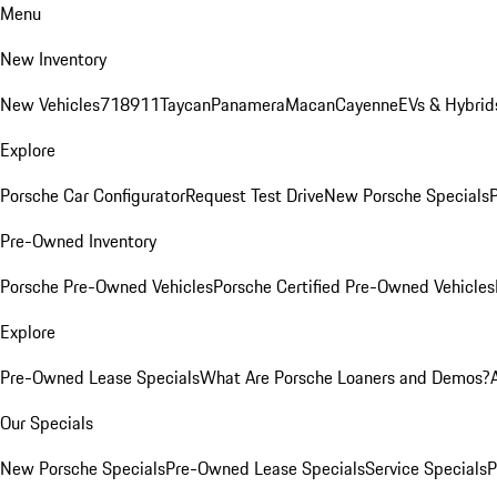
Menu
New Inventory
New Vehicles
718
911
Taycan
Panamera
Macan
Cayenne
EVs & Hybrid
Explore
Porsche Car Configurator
Request Test Drive
New Porsche Specials
P
Pre-Owned Inventory
Porsche Pre-Owned Vehicles
Porsche Certified Pre-Owned Vehicles
Explore
Pre-Owned Lease Specials
What Are Porsche Loaners and Demos?
Our Specials
New Porsche Specials
Pre-Owned Lease Specials
Service Specials
P