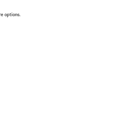
re options.