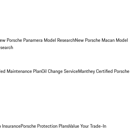
ew Porsche Panamera Model Research
New Porsche Macan Model
esearch
led Maintenance Plan
Oil Change Service
Manthey Certified Porsche
o Insurance
Porsche Protection Plans
Value Your Trade-In