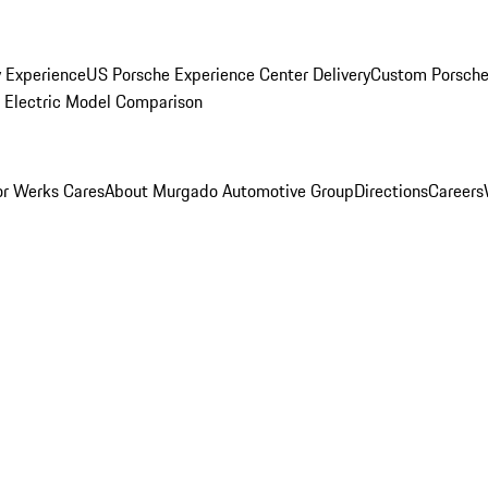
y Experience
US Porsche Experience Center Delivery
Custom Porsche
Electric Model Comparison
r Werks Cares
About Murgado Automotive Group
Directions
Careers