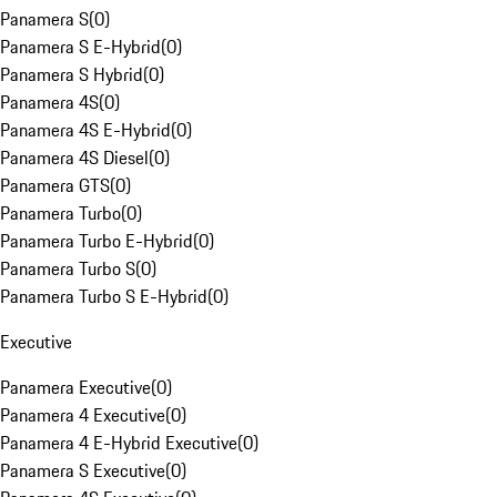
Panamera S
(
0
)
Panamera S E-Hybrid
(
0
)
Panamera S Hybrid
(
0
)
Panamera 4S
(
0
)
Panamera 4S E-Hybrid
(
0
)
Panamera 4S Diesel
(
0
)
Panamera GTS
(
0
)
Panamera Turbo
(
0
)
Panamera Turbo E-Hybrid
(
0
)
Panamera Turbo S
(
0
)
Panamera Turbo S E-Hybrid
(
0
)
Executive
Panamera Executive
(
0
)
Panamera 4 Executive
(
0
)
Panamera 4 E-Hybrid Executive
(
0
)
Panamera S Executive
(
0
)