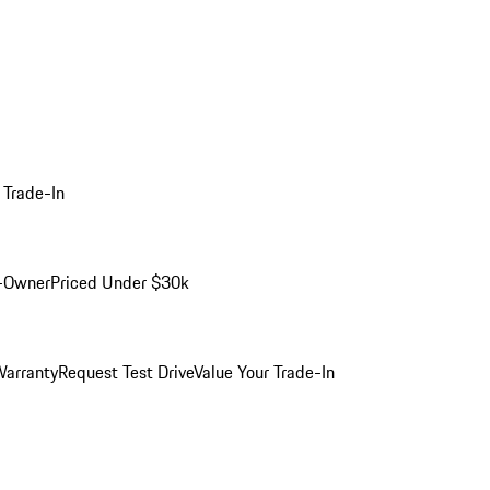
 Trade-In
-Owner
Priced Under $30k
arranty
Request Test Drive
Value Your Trade-In