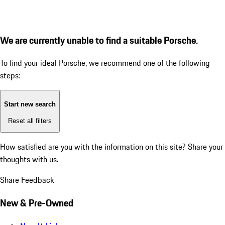
We are currently unable to find a suitable Porsche.
To find your ideal Porsche, we recommend one of the following
steps:
Start new search
Reset all filters
How satisfied are you with the information on this site?
Share your
thoughts with us.
Share Feedback
New & Pre-Owned