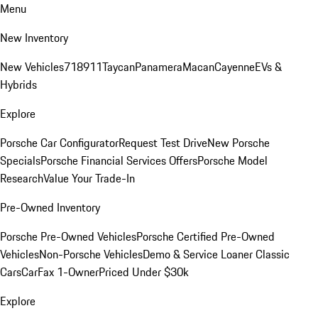
Menu
New Inventory
New Vehicles
718
911
Taycan
Panamera
Macan
Cayenne
EVs &
Hybrids
Explore
Porsche Car Configurator
Request Test Drive
New Porsche
Specials
Porsche Financial Services Offers
Porsche Model
Research
Value Your Trade-In
Pre-Owned Inventory
Porsche Pre-Owned Vehicles
Porsche Certified Pre-Owned
Vehicles
Non-Porsche Vehicles
Demo & Service Loaner
Classic
Cars
CarFax 1-Owner
Priced Under $30k
Explore