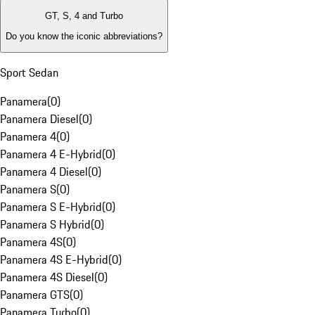
GT, S, 4 and Turbo
Do you know the iconic abbreviations?
Sport Sedan
Panamera
(
0
)
Panamera Diesel
(
0
)
Panamera 4
(
0
)
Panamera 4 E-Hybrid
(
0
)
Panamera 4 Diesel
(
0
)
Panamera S
(
0
)
Panamera S E-Hybrid
(
0
)
Panamera S Hybrid
(
0
)
Panamera 4S
(
0
)
Panamera 4S E-Hybrid
(
0
)
Panamera 4S Diesel
(
0
)
Panamera GTS
(
0
)
Panamera Turbo
(
0
)