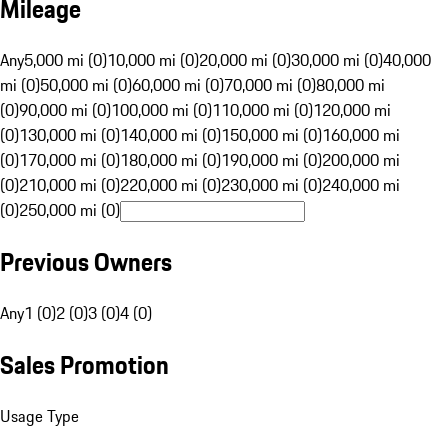
Mileage
Any
5,000 mi (0)
10,000 mi (0)
20,000 mi (0)
30,000 mi (0)
40,000
mi (0)
50,000 mi (0)
60,000 mi (0)
70,000 mi (0)
80,000 mi
(0)
90,000 mi (0)
100,000 mi (0)
110,000 mi (0)
120,000 mi
(0)
130,000 mi (0)
140,000 mi (0)
150,000 mi (0)
160,000 mi
(0)
170,000 mi (0)
180,000 mi (0)
190,000 mi (0)
200,000 mi
(0)
210,000 mi (0)
220,000 mi (0)
230,000 mi (0)
240,000 mi
(0)
250,000 mi (0)
Previous Owners
Any
1 (0)
2 (0)
3 (0)
4 (0)
Sales Promotion
Usage Type