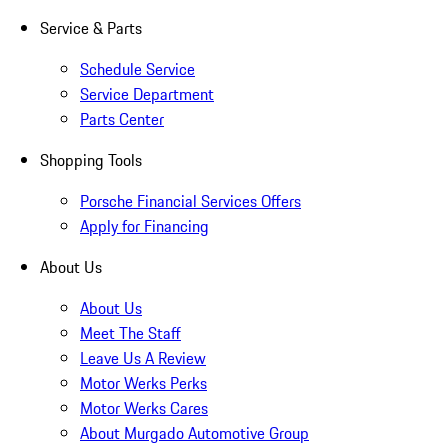
Service & Parts
Schedule Service
Service Department
Parts Center
Shopping Tools
Porsche Financial Services Offers
Apply for Financing
About Us
About Us
Meet The Staff
Leave Us A Review
Motor Werks Perks
Motor Werks Cares
About Murgado Automotive Group