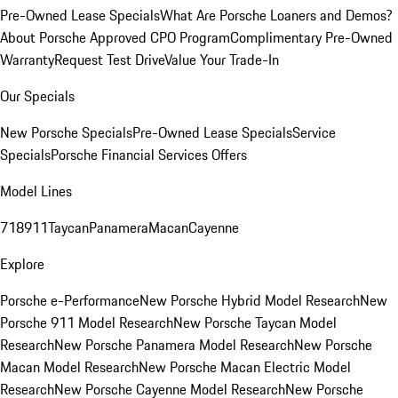
Pre-Owned Lease Specials
What Are Porsche Loaners and Demos?
About Porsche Approved CPO Program
Complimentary Pre-Owned
Warranty
Request Test Drive
Value Your Trade-In
Our Specials
New Porsche Specials
Pre-Owned Lease Specials
Service
Specials
Porsche Financial Services Offers
Model Lines
718
911
Taycan
Panamera
Macan
Cayenne
Explore
Porsche e-Performance
New Porsche Hybrid Model Research
New
Porsche 911 Model Research
New Porsche Taycan Model
Research
New Porsche Panamera Model Research
New Porsche
Macan Model Research
New Porsche Macan Electric Model
Research
New Porsche Cayenne Model Research
New Porsche