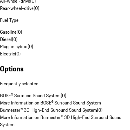
All-wheel-drive
(
0
)
Rear-wheel-drive
(
0
)
Fuel Type
Gasoline
(
0
)
Diesel
(
0
)
Plug-in hybrid
(
0
)
Electric
(
0
)
Options
Frequently selected
BOSE® Surround Sound System
(
0
)
More Information on BOSE® Surround Sound System
Burmester® 3D High-End Surround Sound System
(
0
)
More Information on Burmester® 3D High-End Surround Sound
System