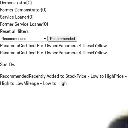
Demonstrator
(
0
)
Former Demonstrator
(
0
)
Service Loaner
(
0
)
Former Service Loaner
(
0
)
Reset all filters
Recommended
Panamera
Certified Pre-Owned
Panamera 4 Diesel
Yellow
Panamera
Certified Pre-Owned
Panamera 4 Diesel
Yellow
Sort By:
Recommended
Recently Added to Stock
Price - Low to High
Price -
High to Low
Mileage - Low to High