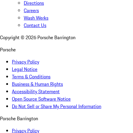
Directions
Careers
Wash Werks
Contact Us
Copyright ©
2026
Porsche Barrington
Porsche
Privacy Policy
Legal Notice
Terms & Conditions
Business & Human Rights
Accessibility Statement
Open Source Software Notice
Do Not Sell or Share My Personal Information
Porsche Barrington
Privacy Policy