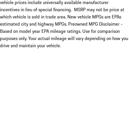
vehicle prices include universally available manufacturer
incentives in lieu of special financing. MSRP may not be price at
which vehicle is sold in trade area. New vehicle MPGs are EPAs
estimated city and highway MPGs. Preowned MPG Disclaimer -
Based on model year EPA mileage ratings. Use for comparison
purposes only. Your actual mileage will vary depending on how you
drive and maintain your vehicle.