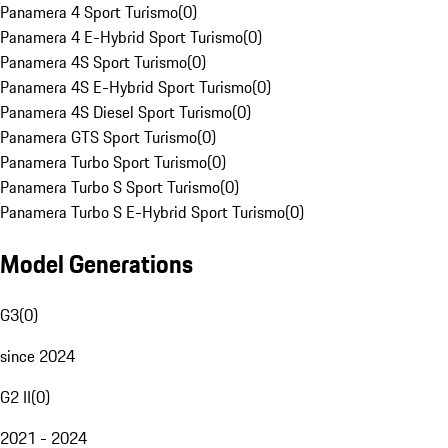
Panamera 4 Sport Turismo
(
0
)
Panamera 4 E-Hybrid Sport Turismo
(
0
)
Panamera 4S Sport Turismo
(
0
)
Panamera 4S E-Hybrid Sport Turismo
(
0
)
Panamera 4S Diesel Sport Turismo
(
0
)
Panamera GTS Sport Turismo
(
0
)
Panamera Turbo Sport Turismo
(
0
)
Panamera Turbo S Sport Turismo
(
0
)
Panamera Turbo S E-Hybrid Sport Turismo
(
0
)
Model Generations
G3
(
0
)
since 2024
G2 II
(
0
)
2021 - 2024