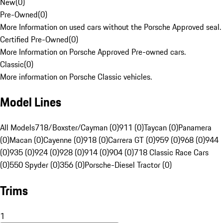
New
(
0
)
Pre-Owned
(
0
)
More Information on used cars without the Porsche Approved seal.
Certified Pre-Owned
(
0
)
More Information on Porsche Approved Pre-owned cars.
Classic
(
0
)
More information on Porsche Classic vehicles.
Model Lines
All Models
718/Boxster/Cayman (0)
911 (0)
Taycan (0)
Panamera
(0)
Macan (0)
Cayenne (0)
918 (0)
Carrera GT (0)
959 (0)
968 (0)
944
(0)
935 (0)
924 (0)
928 (0)
914 (0)
904 (0)
718 Classic Race Cars
(0)
550 Spyder (0)
356 (0)
Porsche-Diesel Tractor (0)
Trims
1