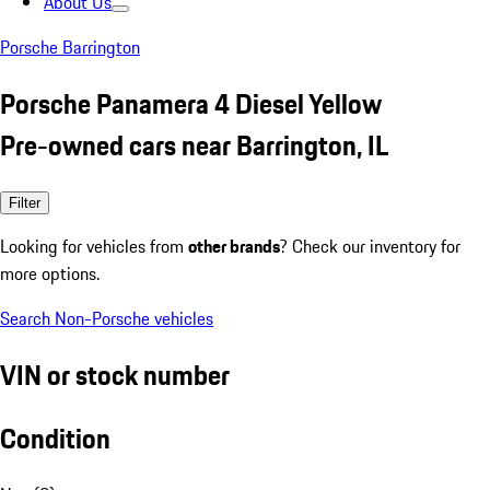
About Us
Porsche Barrington
Porsche Panamera 4 Diesel Yellow
Pre-owned cars near Barrington, IL
Filter
Looking for vehicles from
other brands
? Check our inventory for
more options.
Search Non-Porsche vehicles
VIN or stock number
Condition