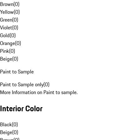
Brown
(
0
)
Yellow
(
0
)
Green
(
0
)
Violet
(
0
)
Gold
(
0
)
Orange
(
0
)
Pink
(
0
)
Beige
(
0
)
Paint to Sample
Paint to Sample only
(
0
)
More Information on Paint to sample.
Interior Color
Black
(
0
)
Beige
(
0
)
Brown
(
0
)