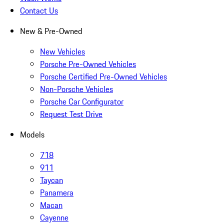
Contact Us
New & Pre-Owned
New Vehicles
Porsche Pre-Owned Vehicles
Porsche Certified Pre-Owned Vehicles
Non-Porsche Vehicles
Porsche Car Configurator
Request Test Drive
Models
718
911
Taycan
Panamera
Macan
Cayenne