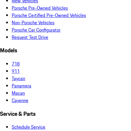
New Vehicles
Porsche Pre-Owned Vehicles
Porsche Certified Pre-Owned Vehicles
Non-Porsche Vehicles
Porsche Car Configurator
Request Test Drive
Models
718
911
Taycan
Panamera
Macan
Cayenne
Service & Parts
Schedule Service