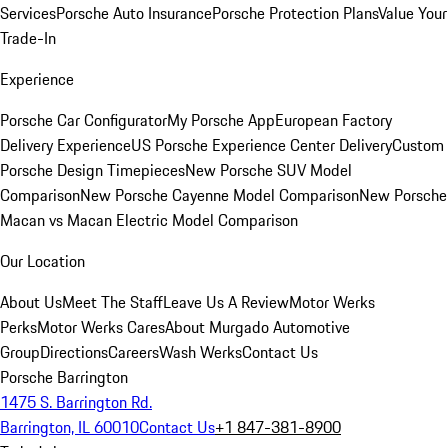
Services
Porsche Auto Insurance
Porsche Protection Plans
Value Your
Trade-In
Experience
Porsche Car Configurator
My Porsche App
European Factory
Delivery Experience
US Porsche Experience Center Delivery
Custom
Porsche Design Timepieces
New Porsche SUV Model
Comparison
New Porsche Cayenne Model Comparison
New Porsche
Macan vs Macan Electric Model Comparison
Our Location
About Us
Meet The Staff
Leave Us A Review
Motor Werks
Perks
Motor Werks Cares
About Murgado Automotive
Group
Directions
Careers
Wash Werks
Contact Us
Porsche Barrington
1475 S. Barrington Rd.
Barrington, IL 60010
Contact Us
+1 847-381-8900