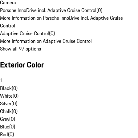
Camera
Porsche InnoDrive incl. Adaptive Cruise Control
(
0
)
More Information on Porsche InnoDrive incl. Adaptive Cruise
Control
Adaptive Cruise Control
(
0
)
More Information on Adaptive Cruise Control
Show all 97 options
Exterior Color
1
Black
(
0
)
White
(
0
)
Silver
(
0
)
Chalk
(
0
)
Grey
(
0
)
Blue
(
0
)
Red
(
0
)