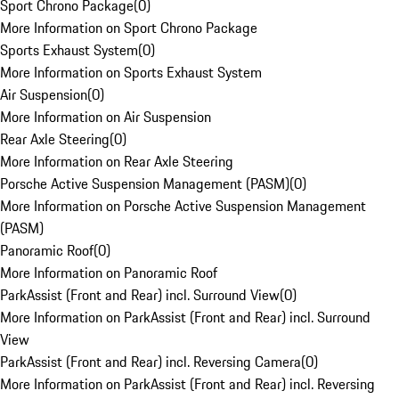
Sport Chrono Package
(
0
)
More Information on Sport Chrono Package
Sports Exhaust System
(
0
)
More Information on Sports Exhaust System
Air Suspension
(
0
)
More Information on Air Suspension
Rear Axle Steering
(
0
)
More Information on Rear Axle Steering
Porsche Active Suspension Management (PASM)
(
0
)
More Information on Porsche Active Suspension Management
(PASM)
Panoramic Roof
(
0
)
More Information on Panoramic Roof
ParkAssist (Front and Rear) incl. Surround View
(
0
)
More Information on ParkAssist (Front and Rear) incl. Surround
View
ParkAssist (Front and Rear) incl. Reversing Camera
(
0
)
More Information on ParkAssist (Front and Rear) incl. Reversing