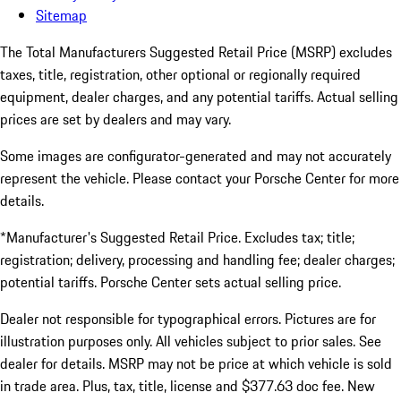
Sitemap
The Total Manufacturers Suggested Retail Price (MSRP) excludes
taxes, title, registration, other optional or regionally required
equipment, dealer charges, and any potential tariffs. Actual selling
prices are set by dealers and may vary.
Some images are configurator-generated and may not accurately
represent the vehicle. Please contact your Porsche Center for more
details.
*Manufacturer's Suggested Retail Price. Excludes tax; title;
registration; delivery, processing and handling fee; dealer charges;
potential tariffs. Porsche Center sets actual selling price.
Dealer not responsible for typographical errors. Pictures are for
illustration purposes only. All vehicles subject to prior sales. See
dealer for details. MSRP may not be price at which vehicle is sold
in trade area. Plus, tax, title, license and $377.63 doc fee. New