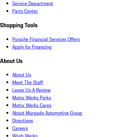
Service Department
Parts Center
Shopping Tools
Porsche Financial Services Offers
Apply for Financing
About Us
About Us
Meet The Staff
Leave Us A Review
Motor Werks Perks
Motor Werks Cares
About Murgado Automotive Group
Directions
Careers
Wash Werks