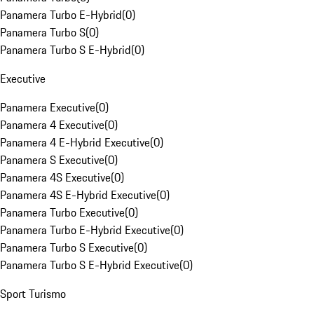
Panamera Turbo E-Hybrid
(
0
)
Panamera Turbo S
(
0
)
Panamera Turbo S E-Hybrid
(
0
)
Executive
Panamera Executive
(
0
)
Panamera 4 Executive
(
0
)
Panamera 4 E-Hybrid Executive
(
0
)
Panamera S Executive
(
0
)
Panamera 4S Executive
(
0
)
Panamera 4S E-Hybrid Executive
(
0
)
Panamera Turbo Executive
(
0
)
Panamera Turbo E-Hybrid Executive
(
0
)
Panamera Turbo S Executive
(
0
)
Panamera Turbo S E-Hybrid Executive
(
0
)
Sport Turismo