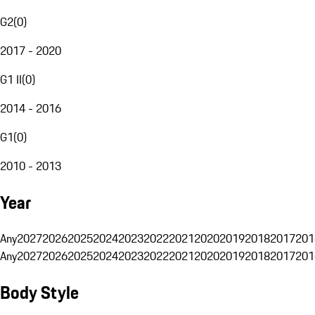
G2
(
0
)
2017 - 2020
G1 II
(
0
)
2014 - 2016
G1
(
0
)
2010 - 2013
Year
Any
2027
2026
2025
2024
2023
2022
2021
2020
2019
2018
2017
201
Any
2027
2026
2025
2024
2023
2022
2021
2020
2019
2018
2017
201
Body Style