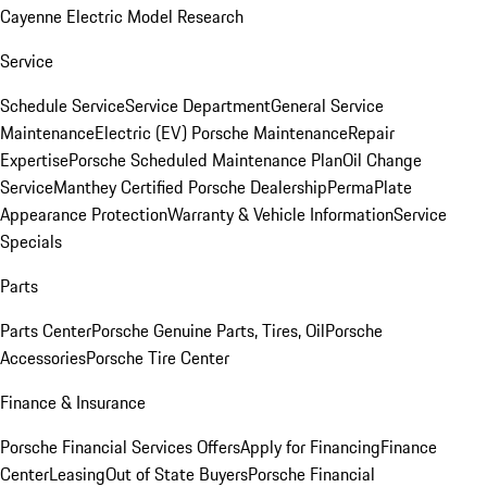
Cayenne Electric Model Research
Service
Schedule Service
Service Department
General Service
Maintenance
Electric (EV) Porsche Maintenance
Repair
Expertise
Porsche Scheduled Maintenance Plan
Oil Change
Service
Manthey Certified Porsche Dealership
PermaPlate
Appearance Protection
Warranty & Vehicle Information
Service
Specials
Parts
Parts Center
Porsche Genuine Parts, Tires, Oil
Porsche
Accessories
Porsche Tire Center
Finance & Insurance
Porsche Financial Services Offers
Apply for Financing
Finance
Center
Leasing
Out of State Buyers
Porsche Financial