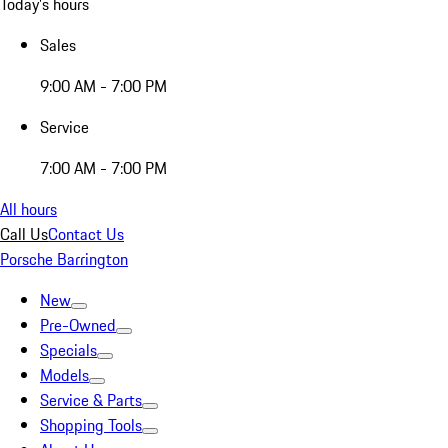
Today's hours
Sales
9:00 AM - 7:00 PM
Service
7:00 AM - 7:00 PM
All hours
Call Us
Contact Us
Porsche Barrington
New
Pre-Owned
Specials
Models
Service & Parts
Shopping Tools