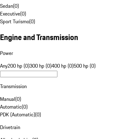
Sedan
(
0
)
Executive
(
0
)
Sport Turismo
(
0
)
Engine and Transmission
Power
Any
200 hp (0)
300 hp (0)
400 hp (0)
500 hp (0)
Transmission
Manual
(
0
)
Automatic
(
0
)
PDK (Automatic)
(
0
)
Drivetrain