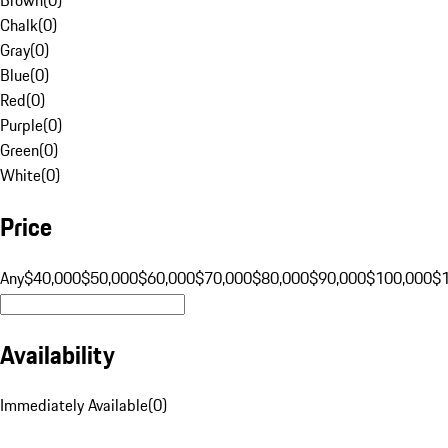
Chalk
(
0
)
Gray
(
0
)
Blue
(
0
)
Red
(
0
)
Purple
(
0
)
Green
(
0
)
White
(
0
)
Price
Any
$40,000
$50,000
$60,000
$70,000
$80,000
$90,000
$100,000
$
Availability
Immediately Available
(
0
)