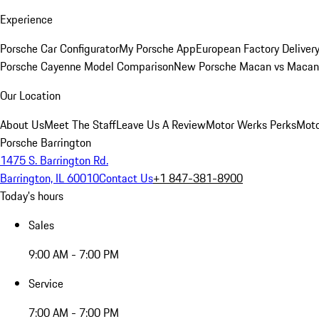
Experience
Porsche Car Configurator
My Porsche App
European Factory Deliver
Porsche Cayenne Model Comparison
New Porsche Macan vs Macan 
Our Location
About Us
Meet The Staff
Leave Us A Review
Motor Werks Perks
Moto
Porsche Barrington
1475 S. Barrington Rd.
Barrington, IL 60010
Contact Us
+1 847-381-8900
Today's hours
Sales
9:00 AM - 7:00 PM
Service
7:00 AM - 7:00 PM