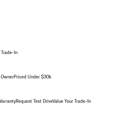
 Trade-In
-Owner
Priced Under $30k
arranty
Request Test Drive
Value Your Trade-In