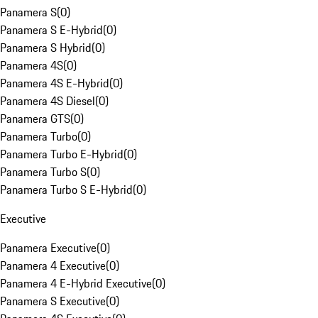
Panamera S
(
0
)
Panamera S E-Hybrid
(
0
)
Panamera S Hybrid
(
0
)
Panamera 4S
(
0
)
Panamera 4S E-Hybrid
(
0
)
Panamera 4S Diesel
(
0
)
Panamera GTS
(
0
)
Panamera Turbo
(
0
)
Panamera Turbo E-Hybrid
(
0
)
Panamera Turbo S
(
0
)
Panamera Turbo S E-Hybrid
(
0
)
Executive
Panamera Executive
(
0
)
Panamera 4 Executive
(
0
)
Panamera 4 E-Hybrid Executive
(
0
)
Panamera S Executive
(
0
)