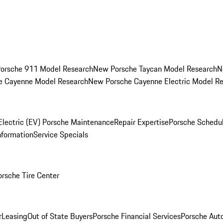
orsche 911 Model Research
New Porsche Taycan Model Research
N
e Cayenne Model Research
New Porsche Cayenne Electric Model R
Electric (EV) Porsche Maintenance
Repair Expertise
Porsche Schedu
nformation
Service Specials
orsche Tire Center
r
Leasing
Out of State Buyers
Porsche Financial Services
Porsche Aut