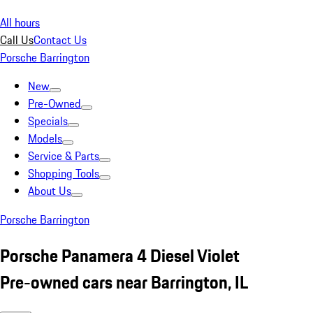
All hours
Call Us
Contact Us
Porsche Barrington
New
Pre-Owned
Specials
Models
Service & Parts
Shopping Tools
About Us
Porsche Barrington
Porsche Panamera 4 Diesel Violet
Pre-owned cars near Barrington, IL