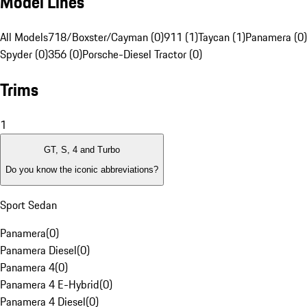
Model Lines
All Models
718/Boxster/Cayman (0)
911 (1)
Taycan (1)
Panamera (0)
Spyder (0)
356 (0)
Porsche-Diesel Tractor (0)
Trims
1
GT, S, 4 and Turbo
Do you know the iconic abbreviations?
Sport Sedan
Panamera
(
0
)
Panamera Diesel
(
0
)
Panamera 4
(
0
)
Panamera 4 E-Hybrid
(
0
)
Panamera 4 Diesel
(
0
)