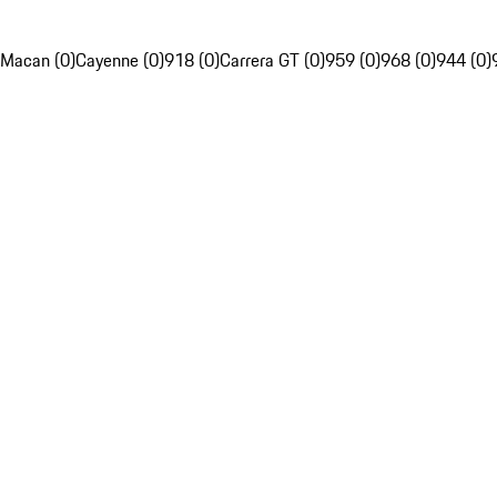
Macan (0)
Cayenne (0)
918 (0)
Carrera GT (0)
959 (0)
968 (0)
944 (0)