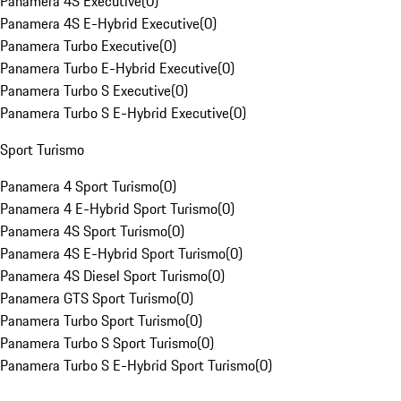
Panamera 4S Executive
(
0
)
Panamera 4S E-Hybrid Executive
(
0
)
Panamera Turbo Executive
(
0
)
Panamera Turbo E-Hybrid Executive
(
0
)
Panamera Turbo S Executive
(
0
)
Panamera Turbo S E-Hybrid Executive
(
0
)
Sport Turismo
Panamera 4 Sport Turismo
(
0
)
Panamera 4 E-Hybrid Sport Turismo
(
0
)
Panamera 4S Sport Turismo
(
0
)
Panamera 4S E-Hybrid Sport Turismo
(
0
)
Panamera 4S Diesel Sport Turismo
(
0
)
Panamera GTS Sport Turismo
(
0
)
Panamera Turbo Sport Turismo
(
0
)
Panamera Turbo S Sport Turismo
(
0
)
Panamera Turbo S E-Hybrid Sport Turismo
(
0
)