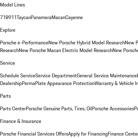
Model Lines
718
911
Taycan
Panamera
Macan
Cayenne
Explore
Porsche e-Performance
New Porsche Hybrid Model Research
New P
Research
New Porsche Macan Electric Model Research
New Porsch
Service
Schedule Service
Service Department
General Service Maintenance
Dealership
PermaPlate Appearance Protection
Warranty & Vehicle I
Parts
Parts Center
Porsche Genuine Parts, Tires, Oil
Porsche Accessories
P
Finance & Insurance
Porsche Financial Services Offers
Apply for Financing
Finance Cente