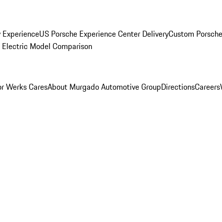
y Experience
US Porsche Experience Center Delivery
Custom Porsche
Electric Model Comparison
r Werks Cares
About Murgado Automotive Group
Directions
Careers