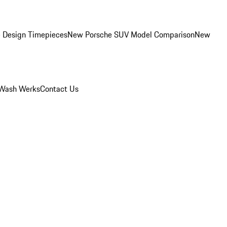
 Design Timepieces
New Porsche SUV Model Comparison
New
Wash Werks
Contact Us