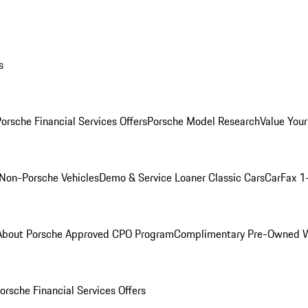
s
orsche Financial Services Offers
Porsche Model Research
Value Your
Non-Porsche Vehicles
Demo & Service Loaner
Classic Cars
CarFax 1
About Porsche Approved CPO Program
Complimentary Pre-Owned W
orsche Financial Services Offers