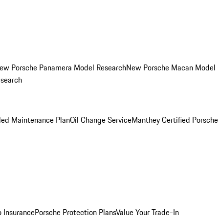
ew Porsche Panamera Model Research
New Porsche Macan Model
esearch
led Maintenance Plan
Oil Change Service
Manthey Certified Porsche
o Insurance
Porsche Protection Plans
Value Your Trade-In