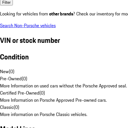
Filter
Looking for vehicles from
other brands
? Check our inventory for mo
Search Non-Porsche vehicles
VIN or stock number
Condition
New
(
0
)
Pre-Owned
(
0
)
More Information on used cars without the Porsche Approved seal.
Certified Pre-Owned
(
0
)
More Information on Porsche Approved Pre-owned cars.
Classic
(
0
)
More information on Porsche Classic vehicles.