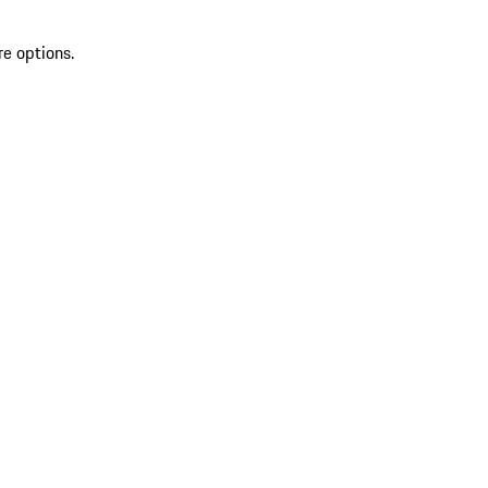
re options.