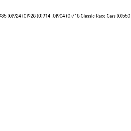
935 (0)
924 (0)
928 (0)
914 (0)
904 (0)
718 Classic Race Cars (0)
550