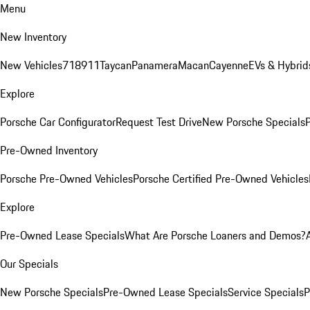
Menu
New Inventory
New Vehicles
718
911
Taycan
Panamera
Macan
Cayenne
EVs & Hybrid
Explore
Porsche Car Configurator
Request Test Drive
New Porsche Specials
P
Pre-Owned Inventory
Porsche Pre-Owned Vehicles
Porsche Certified Pre-Owned Vehicles
Explore
Pre-Owned Lease Specials
What Are Porsche Loaners and Demos?
Our Specials
New Porsche Specials
Pre-Owned Lease Specials
Service Specials
P