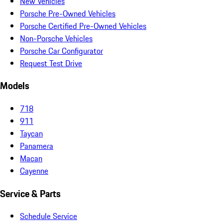
New Vehicles
Porsche Pre-Owned Vehicles
Porsche Certified Pre-Owned Vehicles
Non-Porsche Vehicles
Porsche Car Configurator
Request Test Drive
Models
718
911
Taycan
Panamera
Macan
Cayenne
Service & Parts
Schedule Service