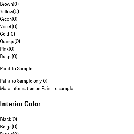
Brown
(
0
)
Yellow
(
0
)
Green
(
0
)
Violet
(
0
)
Gold
(
0
)
Orange
(
0
)
Pink
(
0
)
Beige
(
0
)
Paint to Sample
Paint to Sample only
(
0
)
More Information on Paint to sample.
Interior Color
Black
(
0
)
Beige
(
0
)
Brown
(
0
)