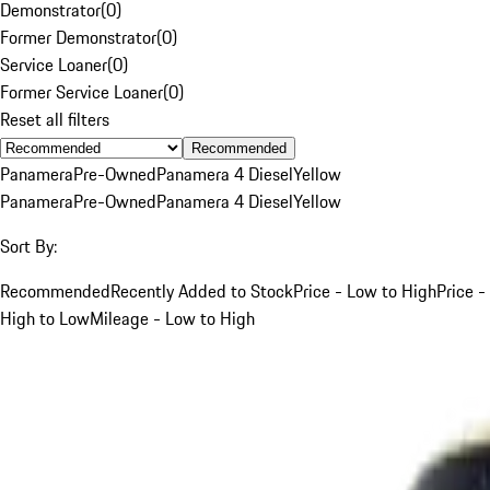
Demonstrator
(
0
)
Former Demonstrator
(
0
)
Service Loaner
(
0
)
Former Service Loaner
(
0
)
Reset all filters
Recommended
Panamera
Pre-Owned
Panamera 4 Diesel
Yellow
Panamera
Pre-Owned
Panamera 4 Diesel
Yellow
Sort By:
Recommended
Recently Added to Stock
Price - Low to High
Price -
High to Low
Mileage - Low to High