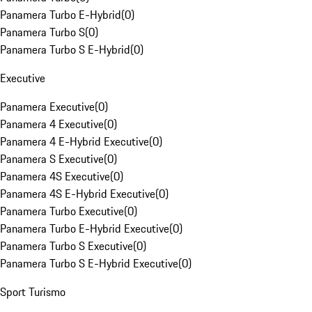
Panamera Turbo E-Hybrid
(
0
)
Panamera Turbo S
(
0
)
Panamera Turbo S E-Hybrid
(
0
)
Executive
Panamera Executive
(
0
)
Panamera 4 Executive
(
0
)
Panamera 4 E-Hybrid Executive
(
0
)
Panamera S Executive
(
0
)
Panamera 4S Executive
(
0
)
Panamera 4S E-Hybrid Executive
(
0
)
Panamera Turbo Executive
(
0
)
Panamera Turbo E-Hybrid Executive
(
0
)
Panamera Turbo S Executive
(
0
)
Panamera Turbo S E-Hybrid Executive
(
0
)
Sport Turismo