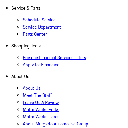
Service & Parts
Schedule Service
Service Department
Parts Center
Shopping Tools
Porsche Financial Services Offers
Apply for Financing
About Us
About Us
Meet The Staff
Leave Us A Review
Motor Werks Perks
Motor Werks Cares
About Murgado Automotive Group