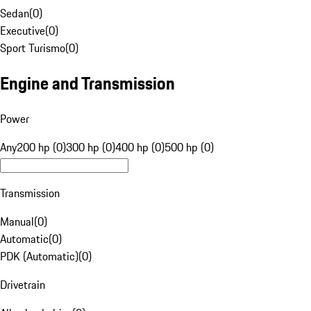
Sedan
(
0
)
Executive
(
0
)
Sport Turismo
(
0
)
Engine and Transmission
Power
Any
200 hp (0)
300 hp (0)
400 hp (0)
500 hp (0)
Transmission
Manual
(
0
)
Automatic
(
0
)
PDK (Automatic)
(
0
)
Drivetrain