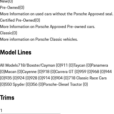
New
(
0
)
Pre-Owned
(
0
)
More Information on used cars without the Porsche Approved seal.
Certified Pre-Owned
(
0
)
More Information on Porsche Approved Pre-owned cars.
Classic
(
0
)
More information on Porsche Classic vehicles.
Model Lines
All Models
718/Boxster/Cayman (0)
911 (0)
Taycan (0)
Panamera
(0)
Macan (0)
Cayenne (0)
918 (0)
Carrera GT (0)
959 (0)
968 (0)
944
(0)
935 (0)
924 (0)
928 (0)
914 (0)
904 (0)
718 Classic Race Cars
(0)
550 Spyder (0)
356 (0)
Porsche-Diesel Tractor (0)
Trims
1