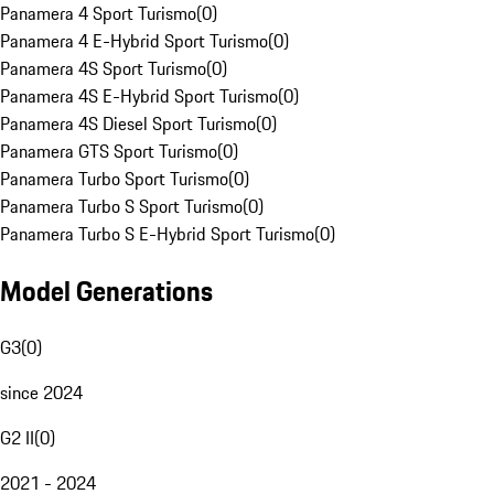
Panamera 4 Sport Turismo
(
0
)
Panamera 4 E-Hybrid Sport Turismo
(
0
)
Panamera 4S Sport Turismo
(
0
)
Panamera 4S E-Hybrid Sport Turismo
(
0
)
Panamera 4S Diesel Sport Turismo
(
0
)
Panamera GTS Sport Turismo
(
0
)
Panamera Turbo Sport Turismo
(
0
)
Panamera Turbo S Sport Turismo
(
0
)
Panamera Turbo S E-Hybrid Sport Turismo
(
0
)
Model Generations
G3
(
0
)
since 2024
G2 II
(
0
)
2021 - 2024