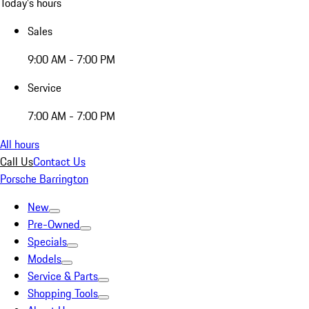
Today's hours
Sales
9:00 AM - 7:00 PM
Service
7:00 AM - 7:00 PM
All hours
Call Us
Contact Us
Porsche Barrington
New
Pre-Owned
Specials
Models
Service & Parts
Shopping Tools