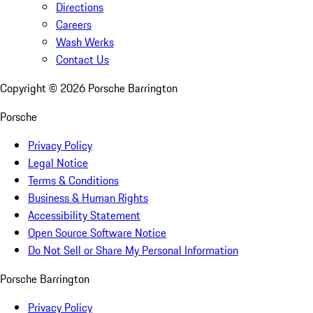
Directions
Careers
Wash Werks
Contact Us
Copyright ©
2026
Porsche Barrington
Porsche
Privacy Policy
Legal Notice
Terms & Conditions
Business & Human Rights
Accessibility Statement
Open Source Software Notice
Do Not Sell or Share My Personal Information
Porsche Barrington
Privacy Policy