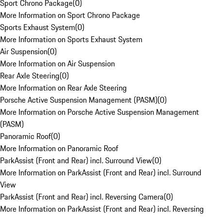
Sport Chrono Package
(
0
)
More Information on Sport Chrono Package
Sports Exhaust System
(
0
)
More Information on Sports Exhaust System
Air Suspension
(
0
)
More Information on Air Suspension
Rear Axle Steering
(
0
)
More Information on Rear Axle Steering
Porsche Active Suspension Management (PASM)
(
0
)
More Information on Porsche Active Suspension Management
(PASM)
Panoramic Roof
(
0
)
More Information on Panoramic Roof
ParkAssist (Front and Rear) incl. Surround View
(
0
)
More Information on ParkAssist (Front and Rear) incl. Surround
View
ParkAssist (Front and Rear) incl. Reversing Camera
(
0
)
More Information on ParkAssist (Front and Rear) incl. Reversing