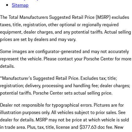
Sitemap
The Total Manufacturers Suggested Retail Price (MSRP) excludes
taxes, title, registration, other optional or regionally required
equipment, dealer charges, and any potential tariffs. Actual selling
prices are set by dealers and may vary.
Some images are configurator-generated and may not accurately
represent the vehicle. Please contact your Porsche Center for more
details.
*Manufacturer's Suggested Retail Price. Excludes tax; title;
registration; delivery, processing and handling fee; dealer charges;
potential tariffs. Porsche Center sets actual selling price.
Dealer not responsible for typographical errors. Pictures are for
illustration purposes only. All vehicles subject to prior sales. See
dealer for details. MSRP may not be price at which vehicle is sold
in trade area. Plus, tax, title, license and $377.63 doc fee. New