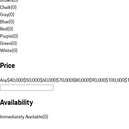
Chalk
(
0
)
Gray
(
0
)
Blue
(
0
)
Red
(
0
)
Purple
(
0
)
Green
(
0
)
White
(
0
)
Price
Any
$40,000
$50,000
$60,000
$70,000
$80,000
$90,000
$100,000
$
Availability
Immediately Available
(
0
)