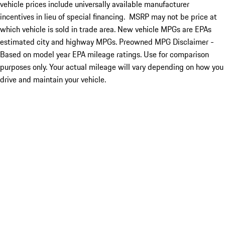
vehicle prices include universally available manufacturer
incentives in lieu of special financing. MSRP may not be price at
which vehicle is sold in trade area. New vehicle MPGs are EPAs
estimated city and highway MPGs. Preowned MPG Disclaimer -
Based on model year EPA mileage ratings. Use for comparison
purposes only. Your actual mileage will vary depending on how you
drive and maintain your vehicle.