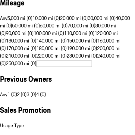
Mileage
Any
5,000 mi (0)
10,000 mi (0)
20,000 mi (0)
30,000 mi (0)
40,000
mi (0)
50,000 mi (0)
60,000 mi (0)
70,000 mi (0)
80,000 mi
(0)
90,000 mi (0)
100,000 mi (0)
110,000 mi (0)
120,000 mi
(0)
130,000 mi (0)
140,000 mi (0)
150,000 mi (0)
160,000 mi
(0)
170,000 mi (0)
180,000 mi (0)
190,000 mi (0)
200,000 mi
(0)
210,000 mi (0)
220,000 mi (0)
230,000 mi (0)
240,000 mi
(0)
250,000 mi (0)
Previous Owners
Any
1 (0)
2 (0)
3 (0)
4 (0)
Sales Promotion
Usage Type