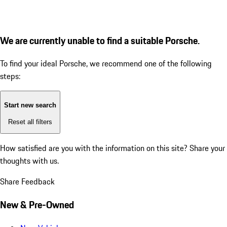
We are currently unable to find a suitable Porsche.
To find your ideal Porsche, we recommend one of the following
steps:
Start new search
Reset all filters
How satisfied are you with the information on this site?
Share your
thoughts with us.
Share Feedback
New & Pre-Owned