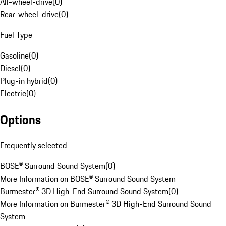
All-wheel-drive
(
0
)
Rear-wheel-drive
(
0
)
Fuel Type
Gasoline
(
0
)
Diesel
(
0
)
Plug-in hybrid
(
0
)
Electric
(
0
)
Options
Frequently selected
BOSE® Surround Sound System
(
0
)
More Information on BOSE® Surround Sound System
Burmester® 3D High-End Surround Sound System
(
0
)
More Information on Burmester® 3D High-End Surround Sound
System