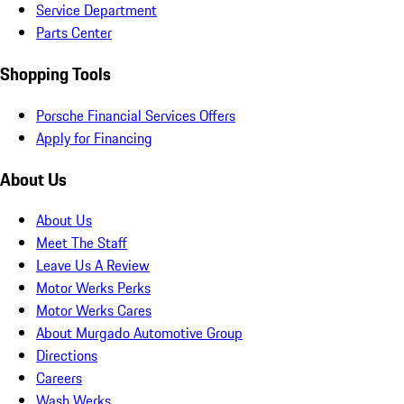
Service Department
Parts Center
Shopping Tools
Porsche Financial Services Offers
Apply for Financing
About Us
About Us
Meet The Staff
Leave Us A Review
Motor Werks Perks
Motor Werks Cares
About Murgado Automotive Group
Directions
Careers
Wash Werks