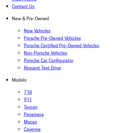
Contact Us
New & Pre-Owned
New Vehicles
Porsche Pre-Owned Vehicles
Porsche Certified Pre-Owned Vehicles
Non-Porsche Vehicles
Porsche Car Configurator
Request Test Drive
Models
718
911
Taycan
Panamera
Macan
Cayenne