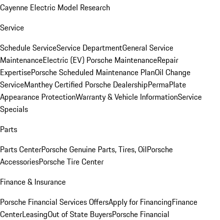
Cayenne Electric Model Research
Service
Schedule Service
Service Department
General Service
Maintenance
Electric (EV) Porsche Maintenance
Repair
Expertise
Porsche Scheduled Maintenance Plan
Oil Change
Service
Manthey Certified Porsche Dealership
PermaPlate
Appearance Protection
Warranty & Vehicle Information
Service
Specials
Parts
Parts Center
Porsche Genuine Parts, Tires, Oil
Porsche
Accessories
Porsche Tire Center
Finance & Insurance
Porsche Financial Services Offers
Apply for Financing
Finance
Center
Leasing
Out of State Buyers
Porsche Financial