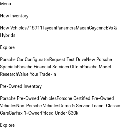
Menu
New Inventory
New Vehicles
718
911
Taycan
Panamera
Macan
Cayenne
EVs &
Hybrids
Explore
Porsche Car Configurator
Request Test Drive
New Porsche
Specials
Porsche Financial Services Offers
Porsche Model
Research
Value Your Trade-In
Pre-Owned Inventory
Porsche Pre-Owned Vehicles
Porsche Certified Pre-Owned
Vehicles
Non-Porsche Vehicles
Demo & Service Loaner
Classic
Cars
CarFax 1-Owner
Priced Under $30k
Explore