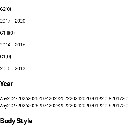
G2
(
0
)
2017 - 2020
G1 II
(
0
)
2014 - 2016
G1
(
0
)
2010 - 2013
Year
Any
2027
2026
2025
2024
2023
2022
2021
2020
2019
2018
2017
201
Any
2027
2026
2025
2024
2023
2022
2021
2020
2019
2018
2017
201
Body Style