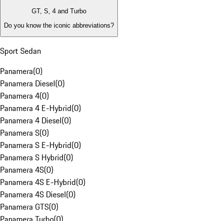
GT, S, 4 and Turbo
Do you know the iconic abbreviations?
Sport Sedan
Panamera
(
0
)
Panamera Diesel
(
0
)
Panamera 4
(
0
)
Panamera 4 E-Hybrid
(
0
)
Panamera 4 Diesel
(
0
)
Panamera S
(
0
)
Panamera S E-Hybrid
(
0
)
Panamera S Hybrid
(
0
)
Panamera 4S
(
0
)
Panamera 4S E-Hybrid
(
0
)
Panamera 4S Diesel
(
0
)
Panamera GTS
(
0
)
Panamera Turbo
(
0
)