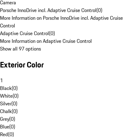
Camera
Porsche InnoDrive incl. Adaptive Cruise Control
(
0
)
More Information on Porsche InnoDrive incl. Adaptive Cruise
Control
Adaptive Cruise Control
(
0
)
More Information on Adaptive Cruise Control
Show all 97 options
Exterior Color
1
Black
(
0
)
White
(
0
)
Silver
(
0
)
Chalk
(
0
)
Grey
(
0
)
Blue
(
0
)
Red
(
0
)