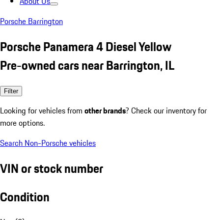
About Us
Porsche Barrington
Porsche Panamera 4 Diesel Yellow
Pre-owned cars near Barrington, IL
Filter
Looking for vehicles from
other brands
? Check our inventory for
more options.
Search Non-Porsche vehicles
VIN or stock number
Condition