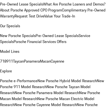
Pre-Owned Lease Specials
What Are Porsche Loaners and Demos?
About Porsche Approved CPO Program
Complimentary Pre-Owned
Warranty
Request Test Drive
Value Your Trade-In
Our Specials
New Porsche Specials
Pre-Owned Lease Specials
Service
Specials
Porsche Financial Services Offers
Model Lines
718
911
Taycan
Panamera
Macan
Cayenne
Explore
Porsche e-Performance
New Porsche Hybrid Model Research
New
Porsche 911 Model Research
New Porsche Taycan Model
Research
New Porsche Panamera Model Research
New Porsche
Macan Model Research
New Porsche Macan Electric Model
Research
New Porsche Cayenne Model Research
New Porsche