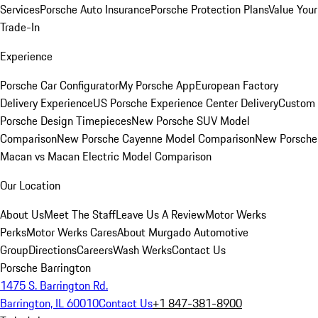
Services
Porsche Auto Insurance
Porsche Protection Plans
Value Your
Trade-In
Experience
Porsche Car Configurator
My Porsche App
European Factory
Delivery Experience
US Porsche Experience Center Delivery
Custom
Porsche Design Timepieces
New Porsche SUV Model
Comparison
New Porsche Cayenne Model Comparison
New Porsche
Macan vs Macan Electric Model Comparison
Our Location
About Us
Meet The Staff
Leave Us A Review
Motor Werks
Perks
Motor Werks Cares
About Murgado Automotive
Group
Directions
Careers
Wash Werks
Contact Us
Porsche Barrington
1475 S. Barrington Rd.
Barrington, IL 60010
Contact Us
+1 847-381-8900