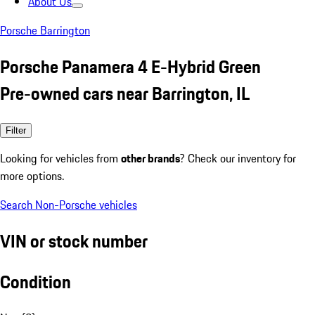
About Us
Porsche Barrington
Porsche Panamera 4 E-Hybrid Green
Pre-owned cars near Barrington, IL
Filter
Looking for vehicles from
other brands
? Check our inventory for
more options.
Search Non-Porsche vehicles
VIN or stock number
Condition