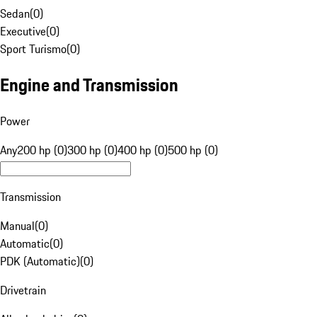
Sedan
(
0
)
Executive
(
0
)
Sport Turismo
(
0
)
Engine and Transmission
Power
Any
200 hp (0)
300 hp (0)
400 hp (0)
500 hp (0)
Transmission
Manual
(
0
)
Automatic
(
0
)
PDK (Automatic)
(
0
)
Drivetrain