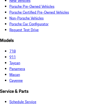
New Vehicles
Porsche Pre-Owned Vehicles
Porsche Certified Pre-Owned Vehicles
Non-Porsche Vehicles
Porsche Car Configurator
Request Test Drive
Models
718
911
Taycan
Panamera
Macan
Cayenne
Service & Parts
Schedule Service