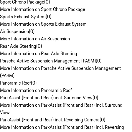
Sport Chrono Package
(
0
)
More Information on Sport Chrono Package
Sports Exhaust System
(
0
)
More Information on Sports Exhaust System
Air Suspension
(
0
)
More Information on Air Suspension
Rear Axle Steering
(
0
)
More Information on Rear Axle Steering
Porsche Active Suspension Management (PASM)
(
0
)
More Information on Porsche Active Suspension Management
(PASM)
Panoramic Roof
(
0
)
More Information on Panoramic Roof
ParkAssist (Front and Rear) incl. Surround View
(
0
)
More Information on ParkAssist (Front and Rear) incl. Surround
View
ParkAssist (Front and Rear) incl. Reversing Camera
(
0
)
More Information on ParkAssist (Front and Rear) incl. Reversing