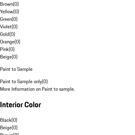
Brown
(
0
)
Yellow
(
0
)
Green
(
0
)
Violet
(
0
)
Gold
(
0
)
Orange
(
0
)
Pink
(
0
)
Beige
(
0
)
Paint to Sample
Paint to Sample only
(
0
)
More Information on Paint to sample.
Interior Color
Black
(
0
)
Beige
(
0
)
Brown
(
0
)