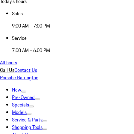
Today's hours
Sales
9:00 AM - 7:00 PM
Service
7:00 AM - 6:00 PM
All hours
Call Us
Contact Us
Porsche Barrington
New
Pre-Owned
Specials
Models
Service & Parts
Shopping Tools