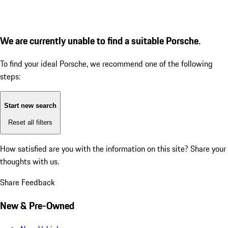
We are currently unable to find a suitable Porsche.
To find your ideal Porsche, we recommend one of the following
steps:
Start new search
Reset all filters
How satisfied are you with the information on this site?
Share your
thoughts with us.
Share Feedback
New & Pre-Owned