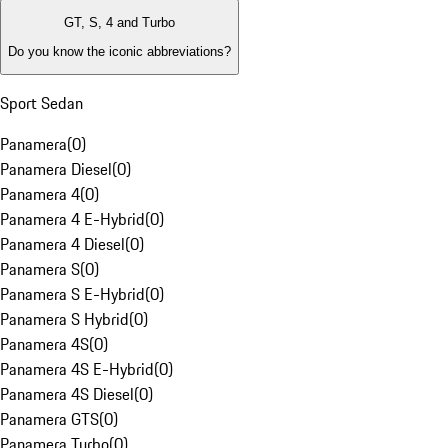
GT, S, 4 and Turbo
Do you know the iconic abbreviations?
Sport Sedan
Panamera
(
0
)
Panamera Diesel
(
0
)
Panamera 4
(
0
)
Panamera 4 E-Hybrid
(
0
)
Panamera 4 Diesel
(
0
)
Panamera S
(
0
)
Panamera S E-Hybrid
(
0
)
Panamera S Hybrid
(
0
)
Panamera 4S
(
0
)
Panamera 4S E-Hybrid
(
0
)
Panamera 4S Diesel
(
0
)
Panamera GTS
(
0
)
Panamera Turbo
(
0
)