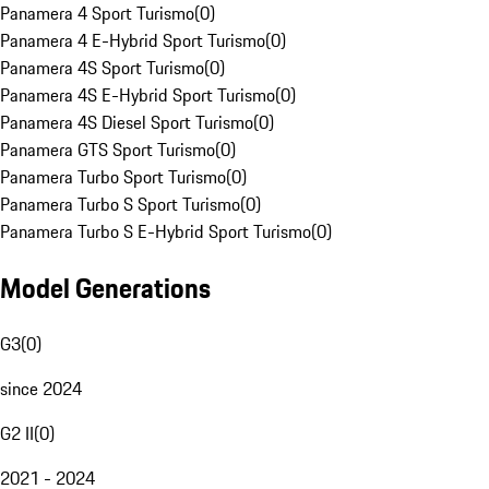
Panamera 4 Sport Turismo
(
0
)
Panamera 4 E-Hybrid Sport Turismo
(
0
)
Panamera 4S Sport Turismo
(
0
)
Panamera 4S E-Hybrid Sport Turismo
(
0
)
Panamera 4S Diesel Sport Turismo
(
0
)
Panamera GTS Sport Turismo
(
0
)
Panamera Turbo Sport Turismo
(
0
)
Panamera Turbo S Sport Turismo
(
0
)
Panamera Turbo S E-Hybrid Sport Turismo
(
0
)
Model Generations
G3
(
0
)
since 2024
G2 II
(
0
)
2021 - 2024