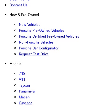
Contact Us
New & Pre-Owned
New Vehicles
Porsche Pre-Owned Vehicles
Porsche Certified Pre-Owned Vehicles
Non-Porsche Vehicles
Porsche Car Configurator
Request Test Drive
Models
718
911
Taycan
Panamera
Macan
Cayenne