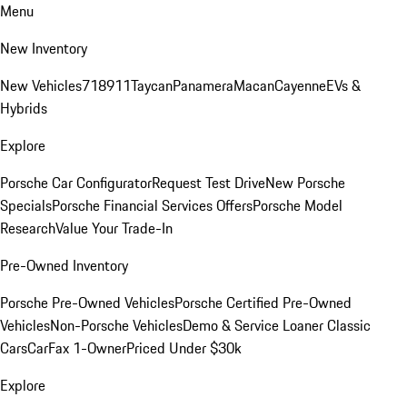
Menu
New Inventory
New Vehicles
718
911
Taycan
Panamera
Macan
Cayenne
EVs &
Hybrids
Explore
Porsche Car Configurator
Request Test Drive
New Porsche
Specials
Porsche Financial Services Offers
Porsche Model
Research
Value Your Trade-In
Pre-Owned Inventory
Porsche Pre-Owned Vehicles
Porsche Certified Pre-Owned
Vehicles
Non-Porsche Vehicles
Demo & Service Loaner
Classic
Cars
CarFax 1-Owner
Priced Under $30k
Explore