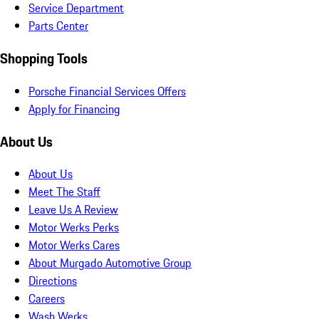
Service Department
Parts Center
Shopping Tools
Porsche Financial Services Offers
Apply for Financing
About Us
About Us
Meet The Staff
Leave Us A Review
Motor Werks Perks
Motor Werks Cares
About Murgado Automotive Group
Directions
Careers
Wash Werks