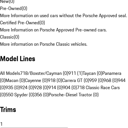
New
(
0
)
Pre-Owned
(
0
)
More Information on used cars without the Porsche Approved seal.
Certified Pre-Owned
(
0
)
More Information on Porsche Approved Pre-owned cars.
Classic
(
0
)
More information on Porsche Classic vehicles.
Model Lines
All Models
718/Boxster/Cayman (0)
911 (1)
Taycan (0)
Panamera
(0)
Macan (0)
Cayenne (0)
918 (0)
Carrera GT (0)
959 (0)
968 (0)
944
(0)
935 (0)
924 (0)
928 (0)
914 (0)
904 (0)
718 Classic Race Cars
(0)
550 Spyder (0)
356 (0)
Porsche-Diesel Tractor (0)
Trims
1