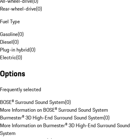
All-wheel-drive
(
0
)
Rear-wheel-drive
(
0
)
Fuel Type
Gasoline
(
0
)
Diesel
(
0
)
Plug-in hybrid
(
0
)
Electric
(
0
)
Options
Frequently selected
BOSE® Surround Sound System
(
0
)
More Information on BOSE® Surround Sound System
Burmester® 3D High-End Surround Sound System
(
0
)
More Information on Burmester® 3D High-End Surround Sound
System