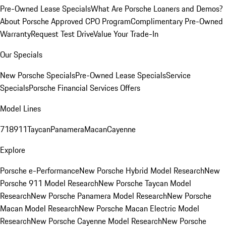
Pre-Owned Lease Specials
What Are Porsche Loaners and Demos?
About Porsche Approved CPO Program
Complimentary Pre-Owned
Warranty
Request Test Drive
Value Your Trade-In
Our Specials
New Porsche Specials
Pre-Owned Lease Specials
Service
Specials
Porsche Financial Services Offers
Model Lines
718
911
Taycan
Panamera
Macan
Cayenne
Explore
Porsche e-Performance
New Porsche Hybrid Model Research
New
Porsche 911 Model Research
New Porsche Taycan Model
Research
New Porsche Panamera Model Research
New Porsche
Macan Model Research
New Porsche Macan Electric Model
Research
New Porsche Cayenne Model Research
New Porsche