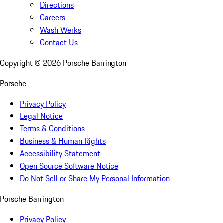
Directions
Careers
Wash Werks
Contact Us
Copyright ©
2026
Porsche Barrington
Porsche
Privacy Policy
Legal Notice
Terms & Conditions
Business & Human Rights
Accessibility Statement
Open Source Software Notice
Do Not Sell or Share My Personal Information
Porsche Barrington
Privacy Policy