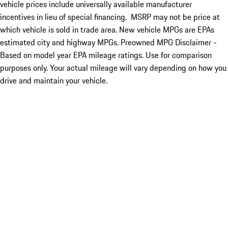
vehicle prices include universally available manufacturer
incentives in lieu of special financing. MSRP may not be price at
which vehicle is sold in trade area. New vehicle MPGs are EPAs
estimated city and highway MPGs. Preowned MPG Disclaimer -
Based on model year EPA mileage ratings. Use for comparison
purposes only. Your actual mileage will vary depending on how you
drive and maintain your vehicle.