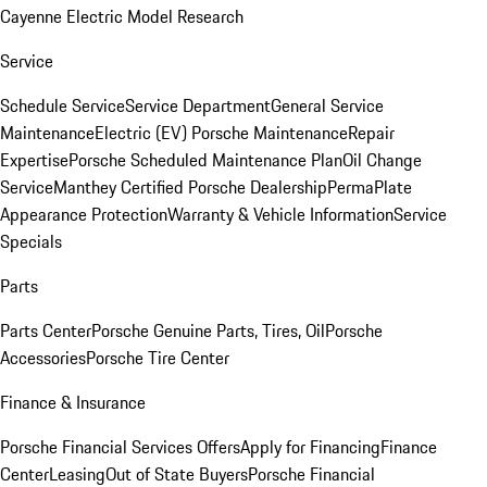
Cayenne Electric Model Research
Service
Schedule Service
Service Department
General Service
Maintenance
Electric (EV) Porsche Maintenance
Repair
Expertise
Porsche Scheduled Maintenance Plan
Oil Change
Service
Manthey Certified Porsche Dealership
PermaPlate
Appearance Protection
Warranty & Vehicle Information
Service
Specials
Parts
Parts Center
Porsche Genuine Parts, Tires, Oil
Porsche
Accessories
Porsche Tire Center
Finance & Insurance
Porsche Financial Services Offers
Apply for Financing
Finance
Center
Leasing
Out of State Buyers
Porsche Financial