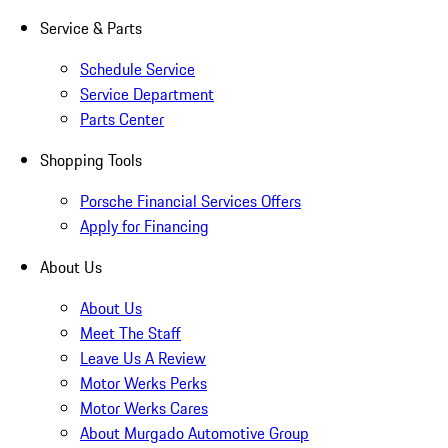
Service & Parts
Schedule Service
Service Department
Parts Center
Shopping Tools
Porsche Financial Services Offers
Apply for Financing
About Us
About Us
Meet The Staff
Leave Us A Review
Motor Werks Perks
Motor Werks Cares
About Murgado Automotive Group