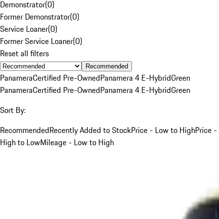
Demonstrator
(
0
)
Former Demonstrator
(
0
)
Service Loaner
(
0
)
Former Service Loaner
(
0
)
Reset all filters
Recommended
Panamera
Certified Pre-Owned
Panamera 4 E-Hybrid
Green
Panamera
Certified Pre-Owned
Panamera 4 E-Hybrid
Green
Sort By:
Recommended
Recently Added to Stock
Price - Low to High
Price -
High to Low
Mileage - Low to High