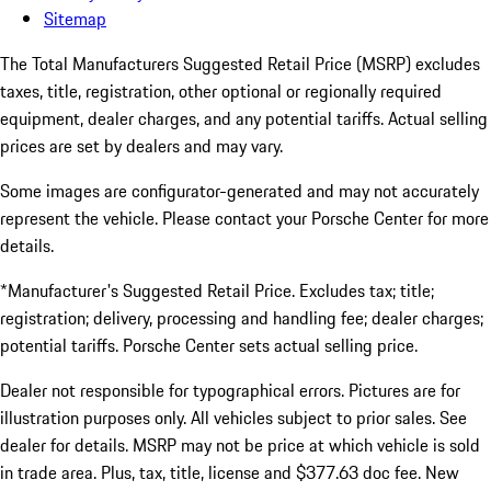
Sitemap
The Total Manufacturers Suggested Retail Price (MSRP) excludes
taxes, title, registration, other optional or regionally required
equipment, dealer charges, and any potential tariffs. Actual selling
prices are set by dealers and may vary.
Some images are configurator-generated and may not accurately
represent the vehicle. Please contact your Porsche Center for more
details.
*Manufacturer's Suggested Retail Price. Excludes tax; title;
registration; delivery, processing and handling fee; dealer charges;
potential tariffs. Porsche Center sets actual selling price.
Dealer not responsible for typographical errors. Pictures are for
illustration purposes only. All vehicles subject to prior sales. See
dealer for details. MSRP may not be price at which vehicle is sold
in trade area. Plus, tax, title, license and $377.63 doc fee. New