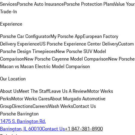
Services
Porsche Auto Insurance
Porsche Protection Plans
Value Your
Trade-In
Experience
Porsche Car Configurator
My Porsche App
European Factory
Delivery Experience
US Porsche Experience Center Delivery
Custom
Porsche Design Timepieces
New Porsche SUV Model
Comparison
New Porsche Cayenne Model Comparison
New Porsche
Macan vs Macan Electric Model Comparison
Our Location
About Us
Meet The Staff
Leave Us A Review
Motor Werks
Perks
Motor Werks Cares
About Murgado Automotive
Group
Directions
Careers
Wash Werks
Contact Us
Porsche Barrington
1475 S. Barrington Rd.
Barrington, IL 60010
Contact Us
+1 847-381-8900