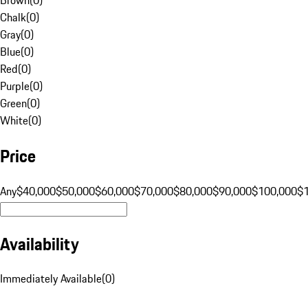
Chalk
(
0
)
Gray
(
0
)
Blue
(
0
)
Red
(
0
)
Purple
(
0
)
Green
(
0
)
White
(
0
)
Price
Any
$40,000
$50,000
$60,000
$70,000
$80,000
$90,000
$100,000
$
Availability
Immediately Available
(
0
)