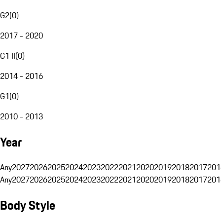
G2
(
0
)
2017 - 2020
G1 II
(
0
)
2014 - 2016
G1
(
0
)
2010 - 2013
Year
Any
2027
2026
2025
2024
2023
2022
2021
2020
2019
2018
2017
201
Any
2027
2026
2025
2024
2023
2022
2021
2020
2019
2018
2017
201
Body Style