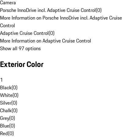
Camera
Porsche InnoDrive incl. Adaptive Cruise Control
(
0
)
More Information on Porsche InnoDrive incl. Adaptive Cruise
Control
Adaptive Cruise Control
(
0
)
More Information on Adaptive Cruise Control
Show all 97 options
Exterior Color
1
Black
(
0
)
White
(
0
)
Silver
(
0
)
Chalk
(
0
)
Grey
(
0
)
Blue
(
0
)
Red
(
0
)