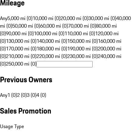
Mileage
Any
5,000 mi (0)
10,000 mi (0)
20,000 mi (0)
30,000 mi (0)
40,000
mi (0)
50,000 mi (0)
60,000 mi (0)
70,000 mi (0)
80,000 mi
(0)
90,000 mi (0)
100,000 mi (0)
110,000 mi (0)
120,000 mi
(0)
130,000 mi (0)
140,000 mi (0)
150,000 mi (0)
160,000 mi
(0)
170,000 mi (0)
180,000 mi (0)
190,000 mi (0)
200,000 mi
(0)
210,000 mi (0)
220,000 mi (0)
230,000 mi (0)
240,000 mi
(0)
250,000 mi (0)
Previous Owners
Any
1 (0)
2 (0)
3 (0)
4 (0)
Sales Promotion
Usage Type