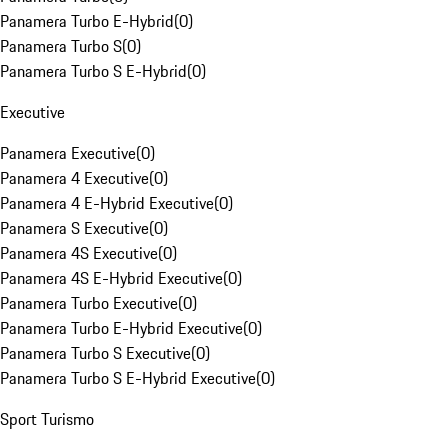
Panamera Turbo E-Hybrid
(
0
)
Panamera Turbo S
(
0
)
Panamera Turbo S E-Hybrid
(
0
)
Executive
Panamera Executive
(
0
)
Panamera 4 Executive
(
0
)
Panamera 4 E-Hybrid Executive
(
0
)
Panamera S Executive
(
0
)
Panamera 4S Executive
(
0
)
Panamera 4S E-Hybrid Executive
(
0
)
Panamera Turbo Executive
(
0
)
Panamera Turbo E-Hybrid Executive
(
0
)
Panamera Turbo S Executive
(
0
)
Panamera Turbo S E-Hybrid Executive
(
0
)
Sport Turismo