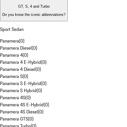
GT, S, 4 and Turbo
Do you know the iconic abbreviations?
Sport Sedan
Panamera
(
0
)
Panamera Diesel
(
0
)
Panamera 4
(
0
)
Panamera 4 E-Hybrid
(
0
)
Panamera 4 Diesel
(
0
)
Panamera S
(
0
)
Panamera S E-Hybrid
(
0
)
Panamera S Hybrid
(
0
)
Panamera 4S
(
0
)
Panamera 4S E-Hybrid
(
0
)
Panamera 4S Diesel
(
0
)
Panamera GTS
(
0
)
Panamera Turbo
(
0
)