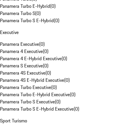
Panamera Turbo E-Hybrid
(
0
)
Panamera Turbo S
(
0
)
Panamera Turbo S E-Hybrid
(
0
)
Executive
Panamera Executive
(
0
)
Panamera 4 Executive
(
0
)
Panamera 4 E-Hybrid Executive
(
0
)
Panamera S Executive
(
0
)
Panamera 4S Executive
(
0
)
Panamera 4S E-Hybrid Executive
(
0
)
Panamera Turbo Executive
(
0
)
Panamera Turbo E-Hybrid Executive
(
0
)
Panamera Turbo S Executive
(
0
)
Panamera Turbo S E-Hybrid Executive
(
0
)
Sport Turismo