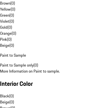
Brown
(
0
)
Yellow
(
0
)
Green
(
0
)
Violet
(
0
)
Gold
(
0
)
Orange
(
0
)
Pink
(
0
)
Beige
(
0
)
Paint to Sample
Paint to Sample only
(
0
)
More Information on Paint to sample.
Interior Color
Black
(
0
)
Beige
(
0
)
Brown
(
0
)