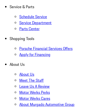
Service & Parts
Schedule Service
Service Department
Parts Center
Shopping Tools
Porsche Financial Services Offers
Apply for Financing
About Us
About Us
Meet The Staff
Leave Us A Review
Motor Werks Perks
Motor Werks Cares
About Murgado Automotive Group