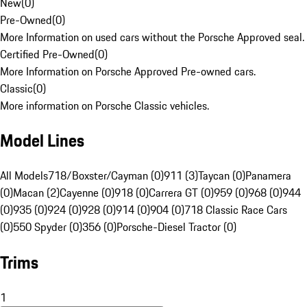
New
(
0
)
Pre-Owned
(
0
)
More Information on used cars without the Porsche Approved seal.
Certified Pre-Owned
(
0
)
More Information on Porsche Approved Pre-owned cars.
Classic
(
0
)
More information on Porsche Classic vehicles.
Model Lines
All Models
718/Boxster/Cayman (0)
911 (3)
Taycan (0)
Panamera
(0)
Macan (2)
Cayenne (0)
918 (0)
Carrera GT (0)
959 (0)
968 (0)
944
(0)
935 (0)
924 (0)
928 (0)
914 (0)
904 (0)
718 Classic Race Cars
(0)
550 Spyder (0)
356 (0)
Porsche-Diesel Tractor (0)
Trims
1