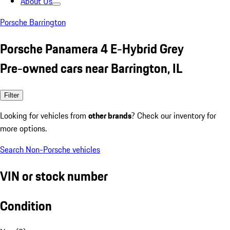
About Us
Porsche Barrington
Porsche Panamera 4 E-Hybrid Grey
Pre-owned cars near Barrington, IL
Filter
Looking for vehicles from
other brands
? Check our inventory for
more options.
Search Non-Porsche vehicles
VIN or stock number
Condition