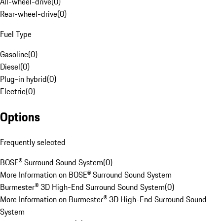
All-wheel-drive
(
0
)
Rear-wheel-drive
(
0
)
Fuel Type
Gasoline
(
0
)
Diesel
(
0
)
Plug-in hybrid
(
0
)
Electric
(
0
)
Options
Frequently selected
BOSE® Surround Sound System
(
0
)
More Information on BOSE® Surround Sound System
Burmester® 3D High-End Surround Sound System
(
0
)
More Information on Burmester® 3D High-End Surround Sound
System