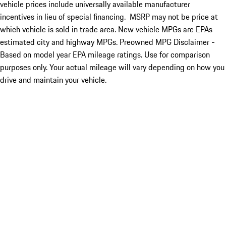
vehicle prices include universally available manufacturer
incentives in lieu of special financing. MSRP may not be price at
which vehicle is sold in trade area. New vehicle MPGs are EPAs
estimated city and highway MPGs. Preowned MPG Disclaimer -
Based on model year EPA mileage ratings. Use for comparison
purposes only. Your actual mileage will vary depending on how you
drive and maintain your vehicle.