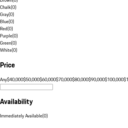
Chalk
(
0
)
Gray
(
0
)
Blue
(
0
)
Red
(
0
)
Purple
(
0
)
Green
(
0
)
White
(
0
)
Price
Any
$40,000
$50,000
$60,000
$70,000
$80,000
$90,000
$100,000
$
Availability
Immediately Available
(
0
)