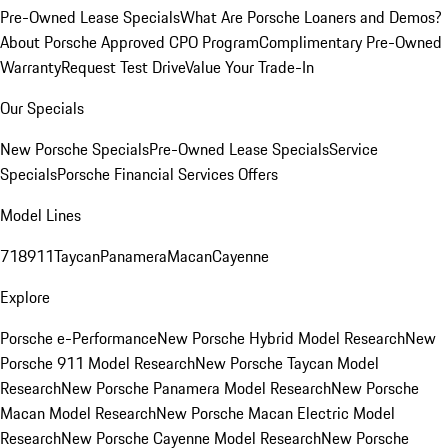
Pre-Owned Lease Specials
What Are Porsche Loaners and Demos?
About Porsche Approved CPO Program
Complimentary Pre-Owned
Warranty
Request Test Drive
Value Your Trade-In
Our Specials
New Porsche Specials
Pre-Owned Lease Specials
Service
Specials
Porsche Financial Services Offers
Model Lines
718
911
Taycan
Panamera
Macan
Cayenne
Explore
Porsche e-Performance
New Porsche Hybrid Model Research
New
Porsche 911 Model Research
New Porsche Taycan Model
Research
New Porsche Panamera Model Research
New Porsche
Macan Model Research
New Porsche Macan Electric Model
Research
New Porsche Cayenne Model Research
New Porsche