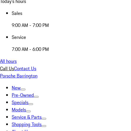
Today's hours
Sales
9:00 AM - 7:00 PM
Service
7:00 AM - 6:00 PM
All hours
Call Us
Contact Us
Porsche Barrington
New
Pre-Owned
Specials
Models
Service & Parts
Shopping Tools