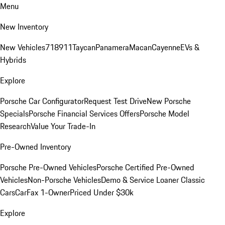
Menu
New Inventory
New Vehicles
718
911
Taycan
Panamera
Macan
Cayenne
EVs &
Hybrids
Explore
Porsche Car Configurator
Request Test Drive
New Porsche
Specials
Porsche Financial Services Offers
Porsche Model
Research
Value Your Trade-In
Pre-Owned Inventory
Porsche Pre-Owned Vehicles
Porsche Certified Pre-Owned
Vehicles
Non-Porsche Vehicles
Demo & Service Loaner
Classic
Cars
CarFax 1-Owner
Priced Under $30k
Explore