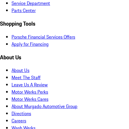
Service Department
Parts Center
Shopping Tools
Porsche Financial Services Offers
Apply for Financing
About Us
About Us
Meet The Staff
Leave Us A Review
Motor Werks Perks
Motor Werks Cares
About Murgado Automotive Group
Directions
Careers
Wash Werks