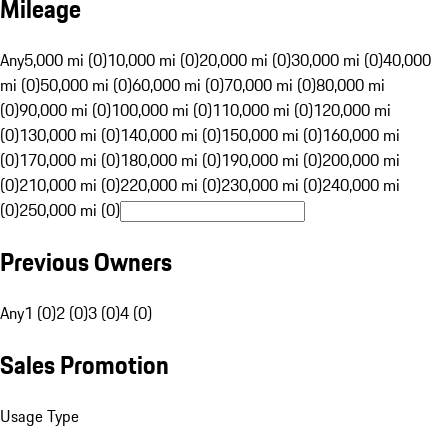
Mileage
Any
5,000 mi (0)
10,000 mi (0)
20,000 mi (0)
30,000 mi (0)
40,000
mi (0)
50,000 mi (0)
60,000 mi (0)
70,000 mi (0)
80,000 mi
(0)
90,000 mi (0)
100,000 mi (0)
110,000 mi (0)
120,000 mi
(0)
130,000 mi (0)
140,000 mi (0)
150,000 mi (0)
160,000 mi
(0)
170,000 mi (0)
180,000 mi (0)
190,000 mi (0)
200,000 mi
(0)
210,000 mi (0)
220,000 mi (0)
230,000 mi (0)
240,000 mi
(0)
250,000 mi (0)
Previous Owners
Any
1 (0)
2 (0)
3 (0)
4 (0)
Sales Promotion
Usage Type