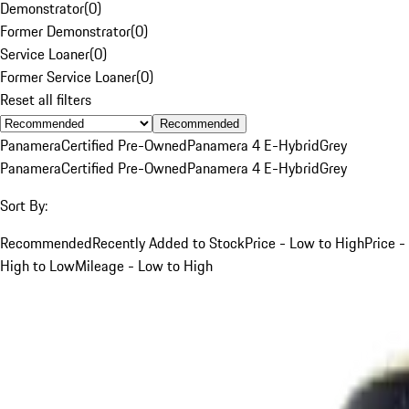
Demonstrator
(
0
)
Former Demonstrator
(
0
)
Service Loaner
(
0
)
Former Service Loaner
(
0
)
Reset all filters
Recommended
Panamera
Certified Pre-Owned
Panamera 4 E-Hybrid
Grey
Panamera
Certified Pre-Owned
Panamera 4 E-Hybrid
Grey
Sort By:
Recommended
Recently Added to Stock
Price - Low to High
Price -
High to Low
Mileage - Low to High