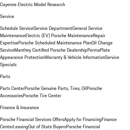
Cayenne Electric Model Research
Service
Schedule Service
Service Department
General Service
Maintenance
Electric (EV) Porsche Maintenance
Repair
Expertise
Porsche Scheduled Maintenance Plan
Oil Change
Service
Manthey Certified Porsche Dealership
PermaPlate
Appearance Protection
Warranty & Vehicle Information
Service
Specials
Parts
Parts Center
Porsche Genuine Parts, Tires, Oil
Porsche
Accessories
Porsche Tire Center
Finance & Insurance
Porsche Financial Services Offers
Apply for Financing
Finance
Center
Leasing
Out of State Buyers
Porsche Financial