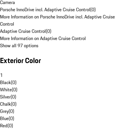
Camera
Porsche InnoDrive incl. Adaptive Cruise Control
(
0
)
More Information on Porsche InnoDrive incl. Adaptive Cruise
Control
Adaptive Cruise Control
(
0
)
More Information on Adaptive Cruise Control
Show all 97 options
Exterior Color
1
Black
(
0
)
White
(
0
)
Silver
(
0
)
Chalk
(
0
)
Grey
(
0
)
Blue
(
0
)
Red
(
0
)