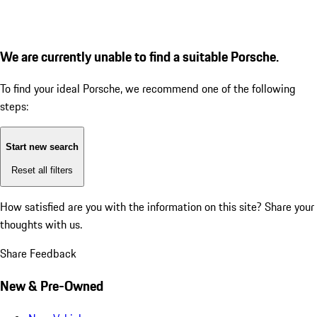
We are currently unable to find a suitable Porsche.
To find your ideal Porsche, we recommend one of the following
steps:
Start new search
Reset all filters
How satisfied are you with the information on this site?
Share your
thoughts with us.
Share Feedback
New & Pre-Owned