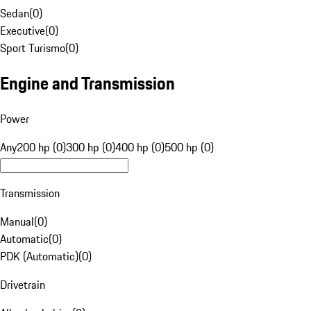
Sedan
(
0
)
Executive
(
0
)
Sport Turismo
(
0
)
Engine and Transmission
Power
Any
200 hp (0)
300 hp (0)
400 hp (0)
500 hp (0)
Transmission
Manual
(
0
)
Automatic
(
0
)
PDK (Automatic)
(
0
)
Drivetrain