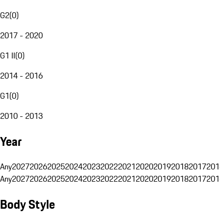
G2
(
0
)
2017 - 2020
G1 II
(
0
)
2014 - 2016
G1
(
0
)
2010 - 2013
Year
Any
2027
2026
2025
2024
2023
2022
2021
2020
2019
2018
2017
201
Any
2027
2026
2025
2024
2023
2022
2021
2020
2019
2018
2017
201
Body Style