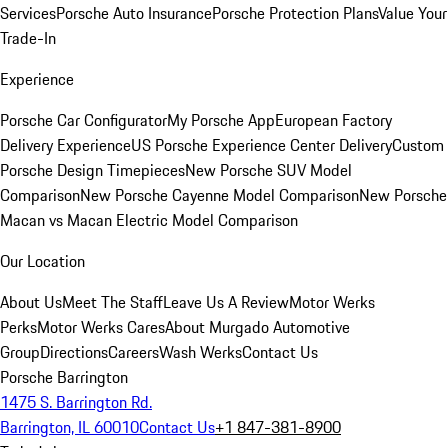
Services
Porsche Auto Insurance
Porsche Protection Plans
Value Your
Trade-In
Experience
Porsche Car Configurator
My Porsche App
European Factory
Delivery Experience
US Porsche Experience Center Delivery
Custom
Porsche Design Timepieces
New Porsche SUV Model
Comparison
New Porsche Cayenne Model Comparison
New Porsche
Macan vs Macan Electric Model Comparison
Our Location
About Us
Meet The Staff
Leave Us A Review
Motor Werks
Perks
Motor Werks Cares
About Murgado Automotive
Group
Directions
Careers
Wash Werks
Contact Us
Porsche Barrington
1475 S. Barrington Rd.
Barrington, IL 60010
Contact Us
+1 847-381-8900