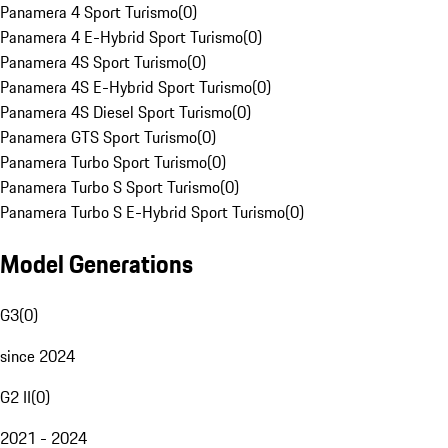
Panamera 4 Sport Turismo
(
0
)
Panamera 4 E-Hybrid Sport Turismo
(
0
)
Panamera 4S Sport Turismo
(
0
)
Panamera 4S E-Hybrid Sport Turismo
(
0
)
Panamera 4S Diesel Sport Turismo
(
0
)
Panamera GTS Sport Turismo
(
0
)
Panamera Turbo Sport Turismo
(
0
)
Panamera Turbo S Sport Turismo
(
0
)
Panamera Turbo S E-Hybrid Sport Turismo
(
0
)
Model Generations
G3
(
0
)
since 2024
G2 II
(
0
)
2021 - 2024