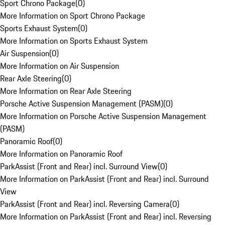
Sport Chrono Package
(
0
)
More Information on Sport Chrono Package
Sports Exhaust System
(
0
)
More Information on Sports Exhaust System
Air Suspension
(
0
)
More Information on Air Suspension
Rear Axle Steering
(
0
)
More Information on Rear Axle Steering
Porsche Active Suspension Management (PASM)
(
0
)
More Information on Porsche Active Suspension Management
(PASM)
Panoramic Roof
(
0
)
More Information on Panoramic Roof
ParkAssist (Front and Rear) incl. Surround View
(
0
)
More Information on ParkAssist (Front and Rear) incl. Surround
View
ParkAssist (Front and Rear) incl. Reversing Camera
(
0
)
More Information on ParkAssist (Front and Rear) incl. Reversing