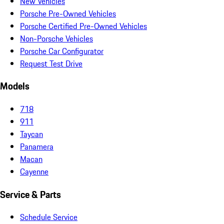
New Vehicles
Porsche Pre-Owned Vehicles
Porsche Certified Pre-Owned Vehicles
Non-Porsche Vehicles
Porsche Car Configurator
Request Test Drive
Models
718
911
Taycan
Panamera
Macan
Cayenne
Service & Parts
Schedule Service