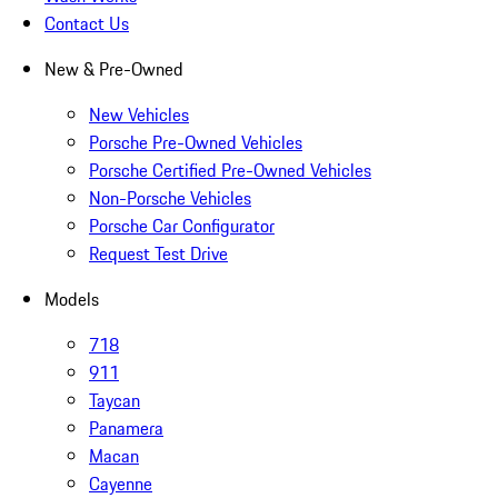
Contact Us
New & Pre-Owned
New Vehicles
Porsche Pre-Owned Vehicles
Porsche Certified Pre-Owned Vehicles
Non-Porsche Vehicles
Porsche Car Configurator
Request Test Drive
Models
718
911
Taycan
Panamera
Macan
Cayenne