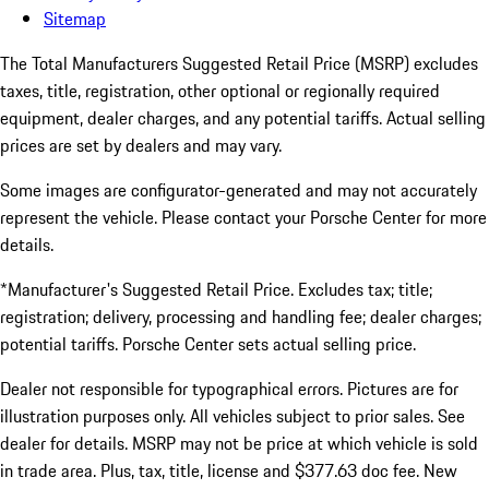
Sitemap
The Total Manufacturers Suggested Retail Price (MSRP) excludes
taxes, title, registration, other optional or regionally required
equipment, dealer charges, and any potential tariffs. Actual selling
prices are set by dealers and may vary.
Some images are configurator-generated and may not accurately
represent the vehicle. Please contact your Porsche Center for more
details.
*Manufacturer's Suggested Retail Price. Excludes tax; title;
registration; delivery, processing and handling fee; dealer charges;
potential tariffs. Porsche Center sets actual selling price.
Dealer not responsible for typographical errors. Pictures are for
illustration purposes only. All vehicles subject to prior sales. See
dealer for details. MSRP may not be price at which vehicle is sold
in trade area. Plus, tax, title, license and $377.63 doc fee. New