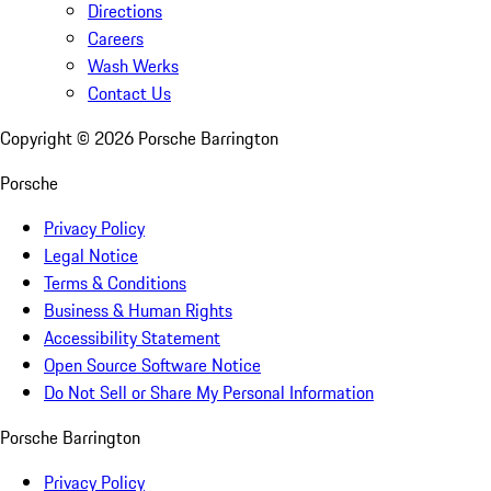
Directions
Careers
Wash Werks
Contact Us
Copyright ©
2026
Porsche Barrington
Porsche
Privacy Policy
Legal Notice
Terms & Conditions
Business & Human Rights
Accessibility Statement
Open Source Software Notice
Do Not Sell or Share My Personal Information
Porsche Barrington
Privacy Policy