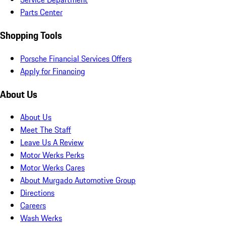
Parts Center
Shopping Tools
Porsche Financial Services Offers
Apply for Financing
About Us
About Us
Meet The Staff
Leave Us A Review
Motor Werks Perks
Motor Werks Cares
About Murgado Automotive Group
Directions
Careers
Wash Werks