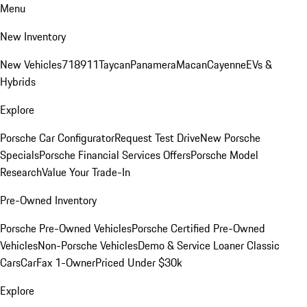
Menu
New Inventory
New Vehicles
718
911
Taycan
Panamera
Macan
Cayenne
EVs &
Hybrids
Explore
Porsche Car Configurator
Request Test Drive
New Porsche
Specials
Porsche Financial Services Offers
Porsche Model
Research
Value Your Trade-In
Pre-Owned Inventory
Porsche Pre-Owned Vehicles
Porsche Certified Pre-Owned
Vehicles
Non-Porsche Vehicles
Demo & Service Loaner
Classic
Cars
CarFax 1-Owner
Priced Under $30k
Explore