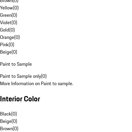
Brown
(
0
)
Yellow
(
0
)
Green
(
0
)
Violet
(
0
)
Gold
(
0
)
Orange
(
0
)
Pink
(
0
)
Beige
(
0
)
Paint to Sample
Paint to Sample only
(
0
)
More Information on Paint to sample.
Interior Color
Black
(
0
)
Beige
(
0
)
Brown
(
0
)