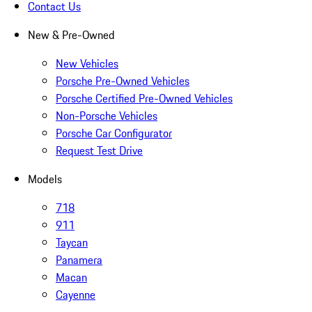
Contact Us
New & Pre-Owned
New Vehicles
Porsche Pre-Owned Vehicles
Porsche Certified Pre-Owned Vehicles
Non-Porsche Vehicles
Porsche Car Configurator
Request Test Drive
Models
718
911
Taycan
Panamera
Macan
Cayenne