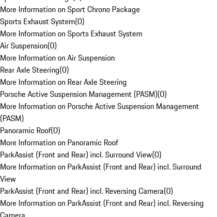
More Information on Sport Chrono Package
Sports Exhaust System
(
0
)
More Information on Sports Exhaust System
Air Suspension
(
0
)
More Information on Air Suspension
Rear Axle Steering
(
0
)
More Information on Rear Axle Steering
Porsche Active Suspension Management (PASM)
(
0
)
More Information on Porsche Active Suspension Management
(PASM)
Panoramic Roof
(
0
)
More Information on Panoramic Roof
ParkAssist (Front and Rear) incl. Surround View
(
0
)
More Information on ParkAssist (Front and Rear) incl. Surround
View
ParkAssist (Front and Rear) incl. Reversing Camera
(
0
)
More Information on ParkAssist (Front and Rear) incl. Reversing
Camera