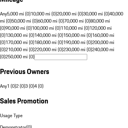
Any
5,000 mi (0)
10,000 mi (0)
20,000 mi (0)
30,000 mi (0)
40,000
mi (0)
50,000 mi (0)
60,000 mi (0)
70,000 mi (0)
80,000 mi
(0)
90,000 mi (0)
100,000 mi (0)
110,000 mi (0)
120,000 mi
(0)
130,000 mi (0)
140,000 mi (0)
150,000 mi (0)
160,000 mi
(0)
170,000 mi (0)
180,000 mi (0)
190,000 mi (0)
200,000 mi
(0)
210,000 mi (0)
220,000 mi (0)
230,000 mi (0)
240,000 mi
(0)
250,000 mi (0)
Previous Owners
Any
1 (0)
2 (0)
3 (0)
4 (0)
Sales Promotion
Usage Type
Demonstrator
(
0
)