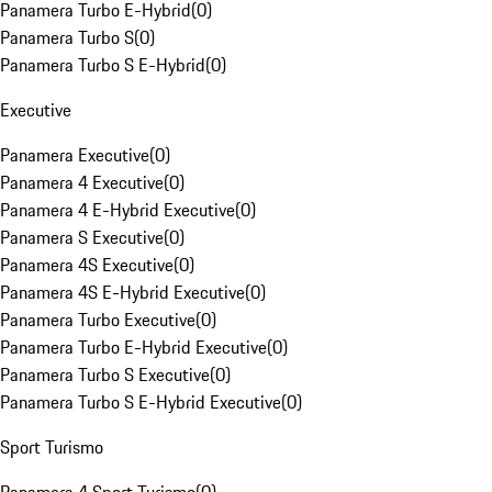
Panamera Turbo E-Hybrid
(
0
)
Panamera Turbo S
(
0
)
Panamera Turbo S E-Hybrid
(
0
)
Executive
Panamera Executive
(
0
)
Panamera 4 Executive
(
0
)
Panamera 4 E-Hybrid Executive
(
0
)
Panamera S Executive
(
0
)
Panamera 4S Executive
(
0
)
Panamera 4S E-Hybrid Executive
(
0
)
Panamera Turbo Executive
(
0
)
Panamera Turbo E-Hybrid Executive
(
0
)
Panamera Turbo S Executive
(
0
)
Panamera Turbo S E-Hybrid Executive
(
0
)
Sport Turismo