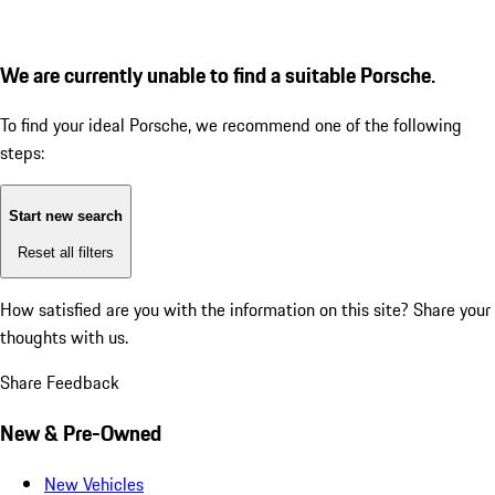
We are currently unable to find a suitable Porsche.
To find your ideal Porsche, we recommend one of the following
steps:
Start new search
Reset all filters
How satisfied are you with the information on this site?
Share your
thoughts with us.
Share Feedback
New & Pre-Owned
New Vehicles