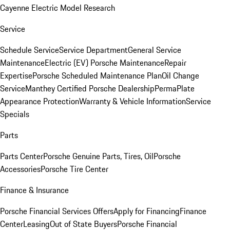
Cayenne Electric Model Research
Service
Schedule Service
Service Department
General Service
Maintenance
Electric (EV) Porsche Maintenance
Repair
Expertise
Porsche Scheduled Maintenance Plan
Oil Change
Service
Manthey Certified Porsche Dealership
PermaPlate
Appearance Protection
Warranty & Vehicle Information
Service
Specials
Parts
Parts Center
Porsche Genuine Parts, Tires, Oil
Porsche
Accessories
Porsche Tire Center
Finance & Insurance
Porsche Financial Services Offers
Apply for Financing
Finance
Center
Leasing
Out of State Buyers
Porsche Financial