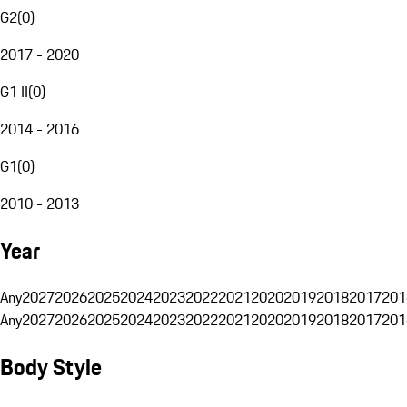
G2
(
0
)
2017 - 2020
G1 II
(
0
)
2014 - 2016
G1
(
0
)
2010 - 2013
Year
Any
2027
2026
2025
2024
2023
2022
2021
2020
2019
2018
2017
201
Any
2027
2026
2025
2024
2023
2022
2021
2020
2019
2018
2017
201
Body Style