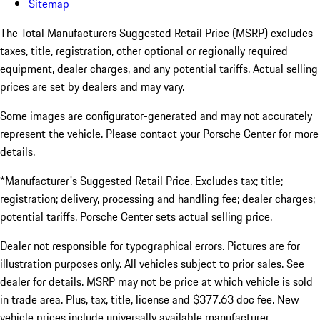
Sitemap
The Total Manufacturers Suggested Retail Price (MSRP) excludes
taxes, title, registration, other optional or regionally required
equipment, dealer charges, and any potential tariffs. Actual selling
prices are set by dealers and may vary.
Some images are configurator-generated and may not accurately
represent the vehicle. Please contact your Porsche Center for more
details.
*Manufacturer's Suggested Retail Price. Excludes tax; title;
registration; delivery, processing and handling fee; dealer charges;
potential tariffs. Porsche Center sets actual selling price.
Dealer not responsible for typographical errors. Pictures are for
illustration purposes only. All vehicles subject to prior sales. See
dealer for details. MSRP may not be price at which vehicle is sold
in trade area. Plus, tax, title, license and $377.63 doc fee. New
vehicle prices include universally available manufacturer