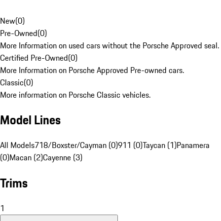
New
(
0
)
Pre-Owned
(
0
)
More Information on used cars without the Porsche Approved seal.
Certified Pre-Owned
(
0
)
More Information on Porsche Approved Pre-owned cars.
Classic
(
0
)
More information on Porsche Classic vehicles.
Model Lines
All Models
718/Boxster/Cayman (0)
911 (0)
Taycan (1)
Panamera
(0)
Macan (2)
Cayenne (3)
Trims
1