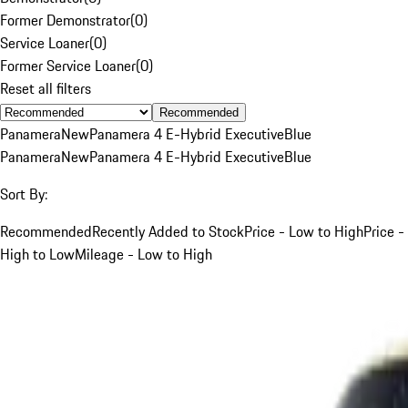
Former Demonstrator
(
0
)
Service Loaner
(
0
)
Former Service Loaner
(
0
)
Reset all filters
Recommended
Panamera
New
Panamera 4 E-Hybrid Executive
Blue
Panamera
New
Panamera 4 E-Hybrid Executive
Blue
Sort By:
Recommended
Recently Added to Stock
Price - Low to High
Price -
High to Low
Mileage - Low to High