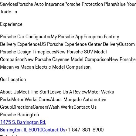
Services
Porsche Auto Insurance
Porsche Protection Plans
Value Your
Trade-In
Experience
Porsche Car Configurator
My Porsche App
European Factory
Delivery Experience
US Porsche Experience Center Delivery
Custom
Porsche Design Timepieces
New Porsche SUV Model
Comparison
New Porsche Cayenne Model Comparison
New Porsche
Macan vs Macan Electric Model Comparison
Our Location
About Us
Meet The Staff
Leave Us A Review
Motor Werks
Perks
Motor Werks Cares
About Murgado Automotive
Group
Directions
Careers
Wash Werks
Contact Us
Porsche Barrington
1475 S. Barrington Rd.
Barrington, IL 60010
Contact Us
+1 847-381-8900