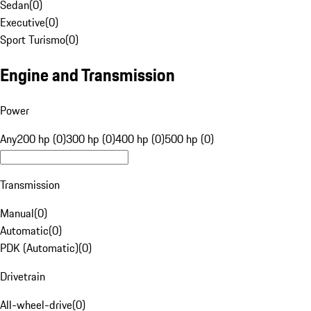
Sedan
(
0
)
Executive
(
0
)
Sport Turismo
(
0
)
Engine and Transmission
Power
Any
200 hp (0)
300 hp (0)
400 hp (0)
500 hp (0)
Transmission
Manual
(
0
)
Automatic
(
0
)
PDK (Automatic)
(
0
)
Drivetrain
All-wheel-drive
(
0
)