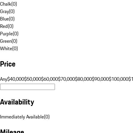
Chalk
(
0
)
Gray
(
0
)
Blue
(
0
)
Red
(
0
)
Purple
(
0
)
Green
(
0
)
White
(
0
)
Price
Any
$40,000
$50,000
$60,000
$70,000
$80,000
$90,000
$100,000
$
Availability
Immediately Available
(
0
)
Mileage