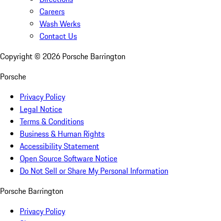
Careers
Wash Werks
Contact Us
Copyright ©
2026
Porsche Barrington
Porsche
Privacy Policy
Legal Notice
Terms & Conditions
Business & Human Rights
Accessibility Statement
Open Source Software Notice
Do Not Sell or Share My Personal Information
Porsche Barrington
Privacy Policy