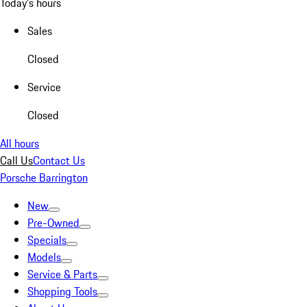
Today's hours
Sales
Closed
Service
Closed
All hours
Call Us
Contact Us
Porsche Barrington
New
Pre-Owned
Specials
Models
Service & Parts
Shopping Tools