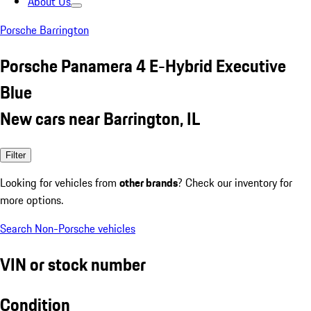
About Us
Porsche Barrington
Porsche Panamera 4 E-Hybrid Executive
Blue
New cars near Barrington, IL
Filter
Looking for vehicles from
other brands
? Check our inventory for
more options.
Search Non-Porsche vehicles
VIN or stock number
Condition