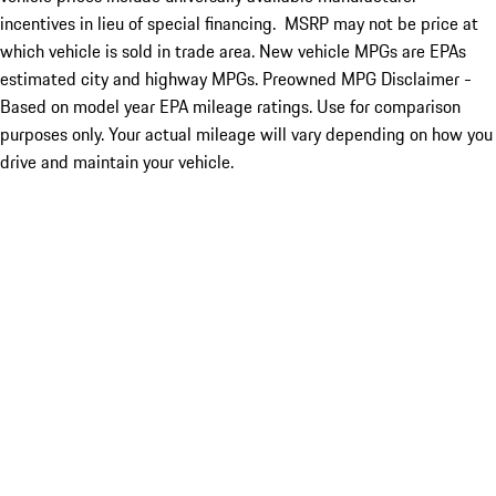
incentives in lieu of special financing. MSRP may not be price at
which vehicle is sold in trade area. New vehicle MPGs are EPAs
estimated city and highway MPGs. Preowned MPG Disclaimer -
Based on model year EPA mileage ratings. Use for comparison
purposes only. Your actual mileage will vary depending on how you
drive and maintain your vehicle.