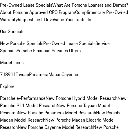
Pre-Owned Lease Specials
What Are Porsche Loaners and Demos?
About Porsche Approved CPO Program
Complimentary Pre-Owned
Warranty
Request Test Drive
Value Your Trade-In
Our Specials
New Porsche Specials
Pre-Owned Lease Specials
Service
Specials
Porsche Financial Services Offers
Model Lines
718
911
Taycan
Panamera
Macan
Cayenne
Explore
Porsche e-Performance
New Porsche Hybrid Model Research
New
Porsche 911 Model Research
New Porsche Taycan Model
Research
New Porsche Panamera Model Research
New Porsche
Macan Model Research
New Porsche Macan Electric Model
Research
New Porsche Cayenne Model Research
New Porsche