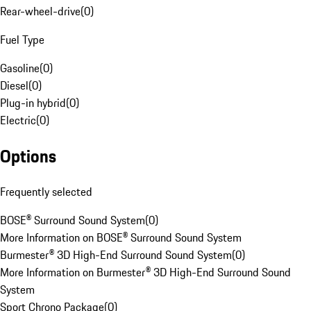
Rear-wheel-drive
(
0
)
Fuel Type
Gasoline
(
0
)
Diesel
(
0
)
Plug-in hybrid
(
0
)
Electric
(
0
)
Options
Frequently selected
BOSE® Surround Sound System
(
0
)
More Information on BOSE® Surround Sound System
Burmester® 3D High-End Surround Sound System
(
0
)
More Information on Burmester® 3D High-End Surround Sound
System
Sport Chrono Package
(
0
)