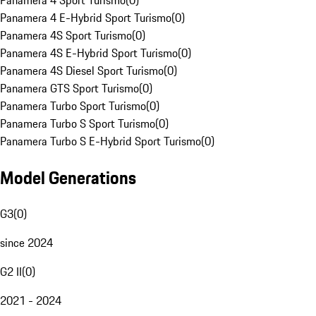
Panamera 4 Sport Turismo
(
0
)
Panamera 4 E-Hybrid Sport Turismo
(
0
)
Panamera 4S Sport Turismo
(
0
)
Panamera 4S E-Hybrid Sport Turismo
(
0
)
Panamera 4S Diesel Sport Turismo
(
0
)
Panamera GTS Sport Turismo
(
0
)
Panamera Turbo Sport Turismo
(
0
)
Panamera Turbo S Sport Turismo
(
0
)
Panamera Turbo S E-Hybrid Sport Turismo
(
0
)
Model Generations
G3
(
0
)
since 2024
G2 II
(
0
)
2021 - 2024