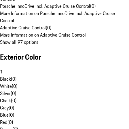
Porsche InnoDrive incl. Adaptive Cruise Control
(
0
)
More Information on Porsche InnoDrive incl. Adaptive Cruise
Control
Adaptive Cruise Control
(
0
)
More Information on Adaptive Cruise Control
Show all 97 options
Exterior Color
1
Black
(
0
)
White
(
0
)
Silver
(
0
)
Chalk
(
0
)
Grey
(
0
)
Blue
(
0
)
Red
(
0
)