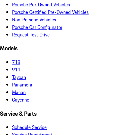
Porsche Pre-Owned Vehicles
Porsche Certified Pre-Owned Vehicles
Non-Porsche Vehicles
Porsche Car Configurator
Request Test Drive
Models
718
911
Taycan
Panamera
Macan
Cayenne
Service & Parts
Schedule Service
Service Department