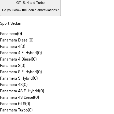
GT, S, 4 and Turbo
Do you know the iconic abbreviations?
Sport Sedan
Panamera
(
0
)
Panamera Diesel
(
0
)
Panamera 4
(
0
)
Panamera 4 E-Hybrid
(
0
)
Panamera 4 Diesel
(
0
)
Panamera S
(
0
)
Panamera S E-Hybrid
(
0
)
Panamera S Hybrid
(
0
)
Panamera 4S
(
0
)
Panamera 4S E-Hybrid
(
0
)
Panamera 4S Diesel
(
0
)
Panamera GTS
(
0
)
Panamera Turbo
(
0
)