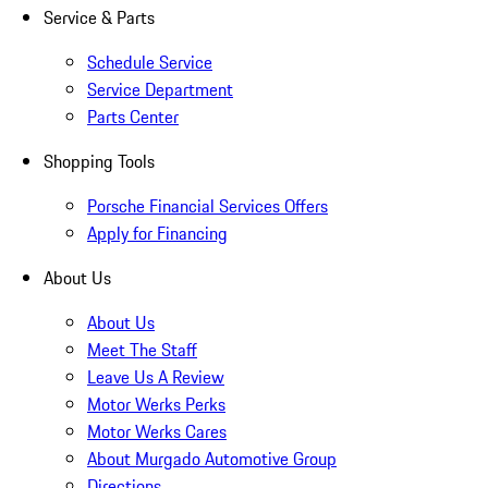
Service & Parts
Schedule Service
Service Department
Parts Center
Shopping Tools
Porsche Financial Services Offers
Apply for Financing
About Us
About Us
Meet The Staff
Leave Us A Review
Motor Werks Perks
Motor Werks Cares
About Murgado Automotive Group
Directions