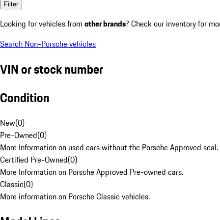
Filter
Looking for vehicles from
other brands
? Check our inventory for mo
Search Non-Porsche vehicles
VIN or stock number
Condition
New
(
0
)
Pre-Owned
(
0
)
More Information on used cars without the Porsche Approved seal.
Certified Pre-Owned
(
0
)
More Information on Porsche Approved Pre-owned cars.
Classic
(
0
)
More information on Porsche Classic vehicles.