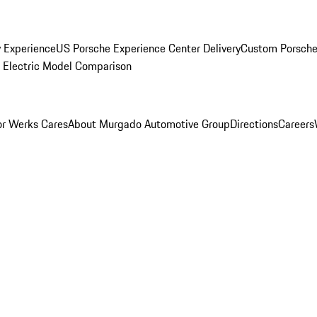
y Experience
US Porsche Experience Center Delivery
Custom Porsche
Electric Model Comparison
r Werks Cares
About Murgado Automotive Group
Directions
Careers