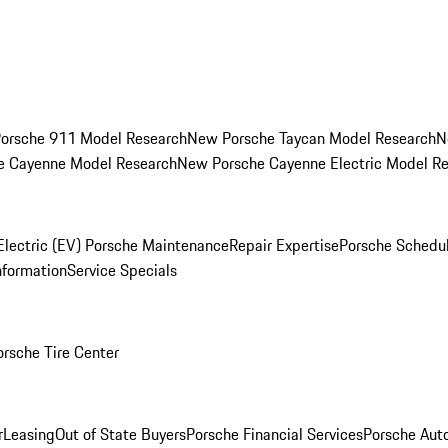
orsche 911 Model Research
New Porsche Taycan Model Research
N
e Cayenne Model Research
New Porsche Cayenne Electric Model R
Electric (EV) Porsche Maintenance
Repair Expertise
Porsche Schedu
nformation
Service Specials
orsche Tire Center
r
Leasing
Out of State Buyers
Porsche Financial Services
Porsche Aut