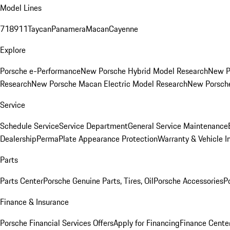
Model Lines
718
911
Taycan
Panamera
Macan
Cayenne
Explore
Porsche e-Performance
New Porsche Hybrid Model Research
New P
Research
New Porsche Macan Electric Model Research
New Porsch
Service
Schedule Service
Service Department
General Service Maintenance
Dealership
PermaPlate Appearance Protection
Warranty & Vehicle I
Parts
Parts Center
Porsche Genuine Parts, Tires, Oil
Porsche Accessories
P
Finance & Insurance
Porsche Financial Services Offers
Apply for Financing
Finance Cente