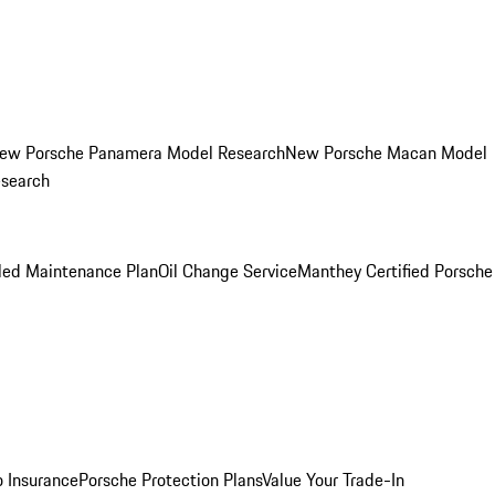
ew Porsche Panamera Model Research
New Porsche Macan Model
esearch
led Maintenance Plan
Oil Change Service
Manthey Certified Porsche
o Insurance
Porsche Protection Plans
Value Your Trade-In