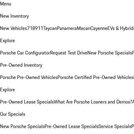
Menu
New Inventory
New Vehicles
718
911
Taycan
Panamera
Macan
Cayenne
EVs & Hybrid
Explore
Porsche Car Configurator
Request Test Drive
New Porsche Specials
P
Pre-Owned Inventory
Porsche Pre-Owned Vehicles
Porsche Certified Pre-Owned Vehicles
Explore
Pre-Owned Lease Specials
What Are Porsche Loaners and Demos?
Our Specials
New Porsche Specials
Pre-Owned Lease Specials
Service Specials
P