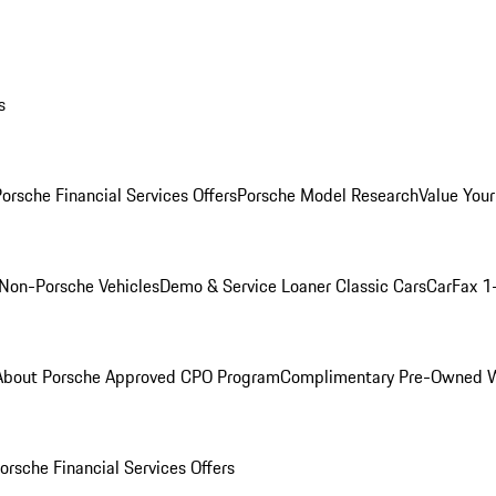
s
orsche Financial Services Offers
Porsche Model Research
Value Your
Non-Porsche Vehicles
Demo & Service Loaner
Classic Cars
CarFax 1
About Porsche Approved CPO Program
Complimentary Pre-Owned W
orsche Financial Services Offers