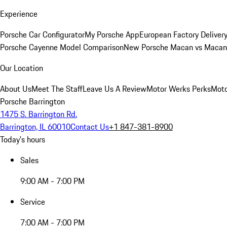
Experience
Porsche Car Configurator
My Porsche App
European Factory Deliver
Porsche Cayenne Model Comparison
New Porsche Macan vs Macan 
Our Location
About Us
Meet The Staff
Leave Us A Review
Motor Werks Perks
Moto
Porsche Barrington
1475 S. Barrington Rd.
Barrington, IL 60010
Contact Us
+1 847-381-8900
Today's hours
Sales
9:00 AM - 7:00 PM
Service
7:00 AM - 7:00 PM