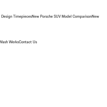
 Design Timepieces
New Porsche SUV Model Comparison
New
Wash Werks
Contact Us