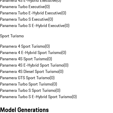
Panamera 4S E-Hybrid Executive
(
0
)
Panamera Turbo Executive
(
0
)
Panamera Turbo E-Hybrid Executive
(
0
)
Panamera Turbo S Executive
(
0
)
Panamera Turbo S E-Hybrid Executive
(
0
)
Sport Turismo
Panamera 4 Sport Turismo
(
0
)
Panamera 4 E-Hybrid Sport Turismo
(
0
)
Panamera 4S Sport Turismo
(
0
)
Panamera 4S E-Hybrid Sport Turismo
(
0
)
Panamera 4S Diesel Sport Turismo
(
0
)
Panamera GTS Sport Turismo
(
0
)
Panamera Turbo Sport Turismo
(
0
)
Panamera Turbo S Sport Turismo
(
0
)
Panamera Turbo S E-Hybrid Sport Turismo
(
0
)
Model Generations