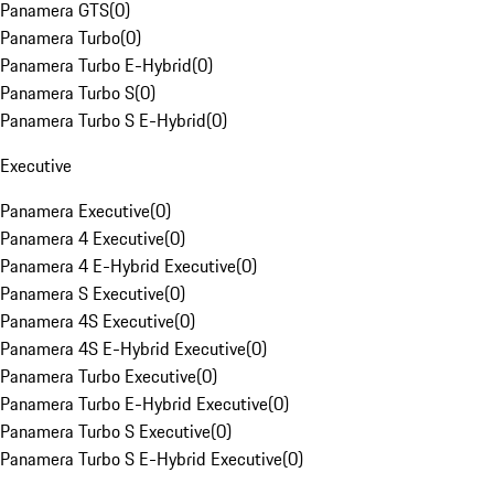
Panamera GTS
(
0
)
Panamera Turbo
(
0
)
Panamera Turbo E-Hybrid
(
0
)
Panamera Turbo S
(
0
)
Panamera Turbo S E-Hybrid
(
0
)
Executive
Panamera Executive
(
0
)
Panamera 4 Executive
(
0
)
Panamera 4 E-Hybrid Executive
(
0
)
Panamera S Executive
(
0
)
Panamera 4S Executive
(
0
)
Panamera 4S E-Hybrid Executive
(
0
)
Panamera Turbo Executive
(
0
)
Panamera Turbo E-Hybrid Executive
(
0
)
Panamera Turbo S Executive
(
0
)
Panamera Turbo S E-Hybrid Executive
(
0
)