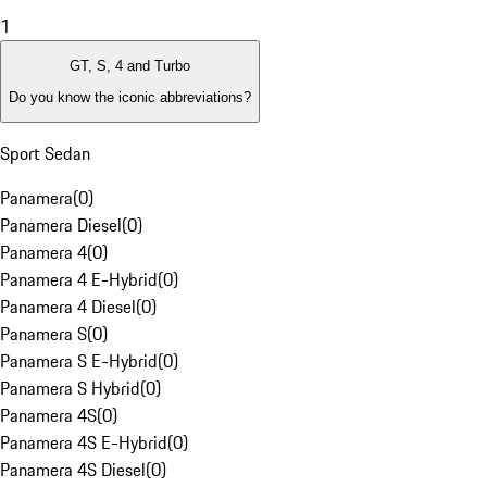
1
GT, S, 4 and Turbo
Do you know the iconic abbreviations?
Sport Sedan
Panamera
(
0
)
Panamera Diesel
(
0
)
Panamera 4
(
0
)
Panamera 4 E-Hybrid
(
0
)
Panamera 4 Diesel
(
0
)
Panamera S
(
0
)
Panamera S E-Hybrid
(
0
)
Panamera S Hybrid
(
0
)
Panamera 4S
(
0
)
Panamera 4S E-Hybrid
(
0
)
Panamera 4S Diesel
(
0
)