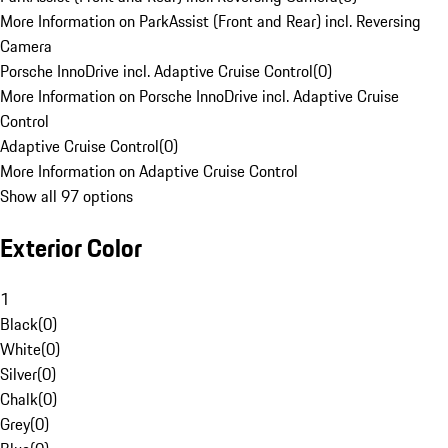
More Information on ParkAssist (Front and Rear) incl. Reversing
Camera
Porsche InnoDrive incl. Adaptive Cruise Control
(
0
)
More Information on Porsche InnoDrive incl. Adaptive Cruise
Control
Adaptive Cruise Control
(
0
)
More Information on Adaptive Cruise Control
Show all 97 options
Exterior Color
1
Black
(
0
)
White
(
0
)
Silver
(
0
)
Chalk
(
0
)
Grey
(
0
)