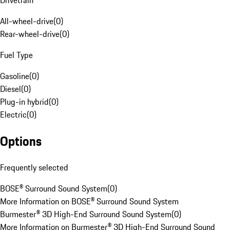
Drivetrain
All-wheel-drive
(
0
)
Rear-wheel-drive
(
0
)
Fuel Type
Gasoline
(
0
)
Diesel
(
0
)
Plug-in hybrid
(
0
)
Electric
(
0
)
Options
Frequently selected
BOSE® Surround Sound System
(
0
)
More Information on BOSE® Surround Sound System
Burmester® 3D High-End Surround Sound System
(
0
)
More Information on Burmester® 3D High-End Surround Sound