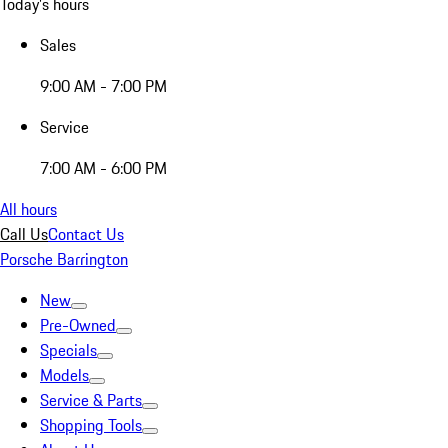
Today's hours
Sales
9:00 AM - 7:00 PM
Service
7:00 AM - 6:00 PM
All hours
Call Us
Contact Us
Porsche Barrington
New
Pre-Owned
Specials
Models
Service & Parts
Shopping Tools