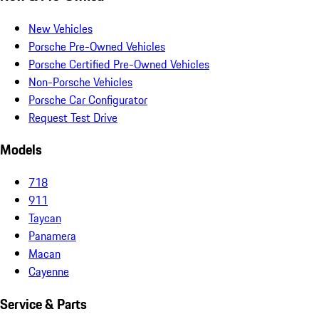
New Vehicles
Porsche Pre-Owned Vehicles
Porsche Certified Pre-Owned Vehicles
Non-Porsche Vehicles
Porsche Car Configurator
Request Test Drive
Models
718
911
Taycan
Panamera
Macan
Cayenne
Service & Parts