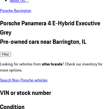
About Us
Porsche Barrington
Porsche Panamera 4 E-Hybrid Executive
Grey
Pre-owned cars near Barrington, IL
Filter
Looking for vehicles from
other brands
? Check our inventory for
more options.
Search Non-Porsche vehicles
VIN or stock number
Condition