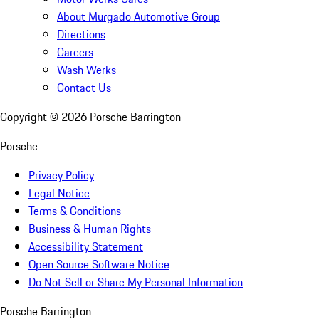
About Murgado Automotive Group
Directions
Careers
Wash Werks
Contact Us
Copyright ©
2026
Porsche Barrington
Porsche
Privacy Policy
Legal Notice
Terms & Conditions
Business & Human Rights
Accessibility Statement
Open Source Software Notice
Do Not Sell or Share My Personal Information
Porsche Barrington