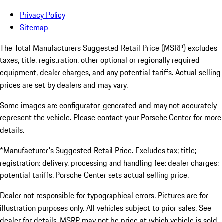
Privacy Policy
Sitemap
The Total Manufacturers Suggested Retail Price (MSRP) excludes
taxes, title, registration, other optional or regionally required
equipment, dealer charges, and any potential tariffs. Actual selling
prices are set by dealers and may vary.
Some images are configurator-generated and may not accurately
represent the vehicle. Please contact your Porsche Center for more
details.
*Manufacturer's Suggested Retail Price. Excludes tax; title;
registration; delivery, processing and handling fee; dealer charges;
potential tariffs. Porsche Center sets actual selling price.
Dealer not responsible for typographical errors. Pictures are for
illustration purposes only. All vehicles subject to prior sales. See
dealer for details. MSRP may not be price at which vehicle is sold