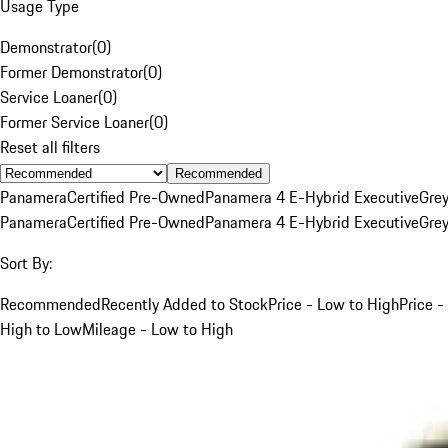
Usage Type
Demonstrator
(
0
)
Former Demonstrator
(
0
)
Service Loaner
(
0
)
Former Service Loaner
(
0
)
Reset all filters
Recommended
Panamera
Certified Pre-Owned
Panamera 4 E-Hybrid Executive
Gre
Panamera
Certified Pre-Owned
Panamera 4 E-Hybrid Executive
Gre
Sort By:
Recommended
Recently Added to Stock
Price - Low to High
Price -
High to Low
Mileage - Low to High