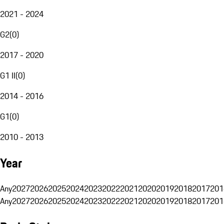
2021 - 2024
G2
(
0
)
2017 - 2020
G1 II
(
0
)
2014 - 2016
G1
(
0
)
2010 - 2013
Year
Any
2027
2026
2025
2024
2023
2022
2021
2020
2019
2018
2017
201
Any
2027
2026
2025
2024
2023
2022
2021
2020
2019
2018
2017
201