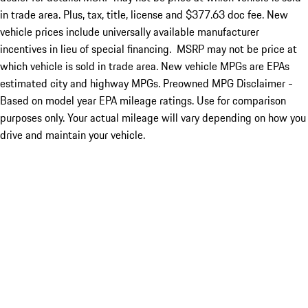
in trade area. Plus, tax, title, license and $377.63 doc fee. New
vehicle prices include universally available manufacturer
incentives in lieu of special financing. MSRP may not be price at
which vehicle is sold in trade area. New vehicle MPGs are EPAs
estimated city and highway MPGs. Preowned MPG Disclaimer -
Based on model year EPA mileage ratings. Use for comparison
purposes only. Your actual mileage will vary depending on how you
drive and maintain your vehicle.