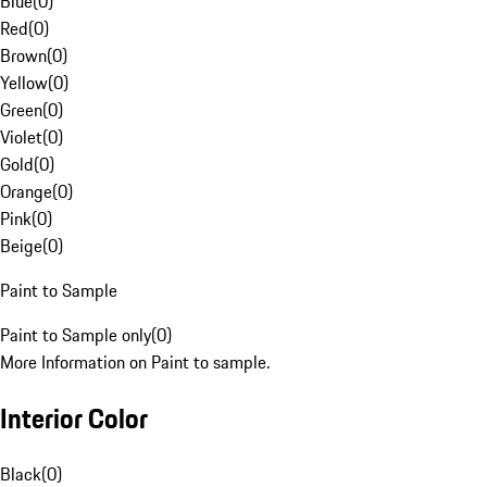
Blue
(
0
)
Red
(
0
)
Brown
(
0
)
Yellow
(
0
)
Green
(
0
)
Violet
(
0
)
Gold
(
0
)
Orange
(
0
)
Pink
(
0
)
Beige
(
0
)
Paint to Sample
Paint to Sample only
(
0
)
More Information on Paint to sample.
Interior Color
Black
(
0
)