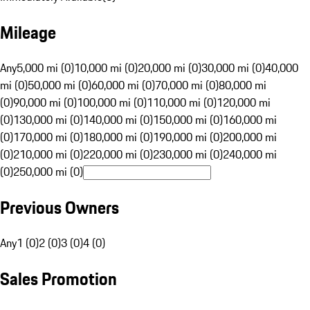
Mileage
Any
5,000 mi (0)
10,000 mi (0)
20,000 mi (0)
30,000 mi (0)
40,000
mi (0)
50,000 mi (0)
60,000 mi (0)
70,000 mi (0)
80,000 mi
(0)
90,000 mi (0)
100,000 mi (0)
110,000 mi (0)
120,000 mi
(0)
130,000 mi (0)
140,000 mi (0)
150,000 mi (0)
160,000 mi
(0)
170,000 mi (0)
180,000 mi (0)
190,000 mi (0)
200,000 mi
(0)
210,000 mi (0)
220,000 mi (0)
230,000 mi (0)
240,000 mi
(0)
250,000 mi (0)
Previous Owners
Any
1 (0)
2 (0)
3 (0)
4 (0)
Sales Promotion