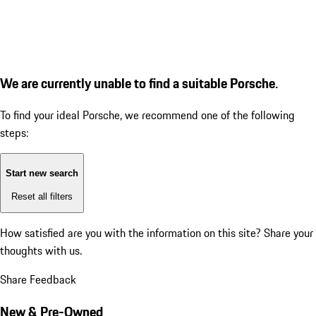
We are currently unable to find a suitable Porsche.
To find your ideal Porsche, we recommend one of the following
steps:
Start new search
Reset all filters
How satisfied are you with the information on this site?
Share your
thoughts with us.
Share Feedback
New & Pre-Owned