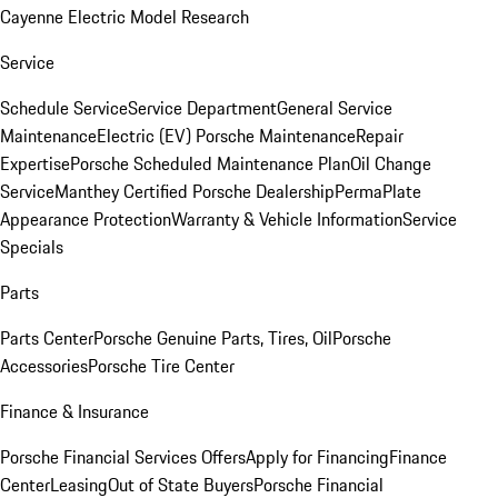
Cayenne Electric Model Research
Service
Schedule Service
Service Department
General Service
Maintenance
Electric (EV) Porsche Maintenance
Repair
Expertise
Porsche Scheduled Maintenance Plan
Oil Change
Service
Manthey Certified Porsche Dealership
PermaPlate
Appearance Protection
Warranty & Vehicle Information
Service
Specials
Parts
Parts Center
Porsche Genuine Parts, Tires, Oil
Porsche
Accessories
Porsche Tire Center
Finance & Insurance
Porsche Financial Services Offers
Apply for Financing
Finance
Center
Leasing
Out of State Buyers
Porsche Financial