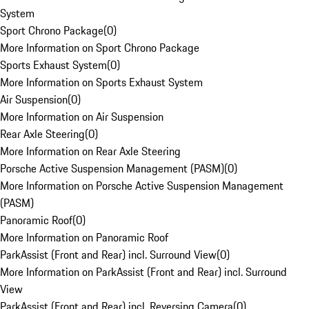
System
Sport Chrono Package
(
0
)
More Information on Sport Chrono Package
Sports Exhaust System
(
0
)
More Information on Sports Exhaust System
Air Suspension
(
0
)
More Information on Air Suspension
Rear Axle Steering
(
0
)
More Information on Rear Axle Steering
Porsche Active Suspension Management (PASM)
(
0
)
More Information on Porsche Active Suspension Management
(PASM)
Panoramic Roof
(
0
)
More Information on Panoramic Roof
ParkAssist (Front and Rear) incl. Surround View
(
0
)
More Information on ParkAssist (Front and Rear) incl. Surround
View
ParkAssist (Front and Rear) incl. Reversing Camera
(
0
)