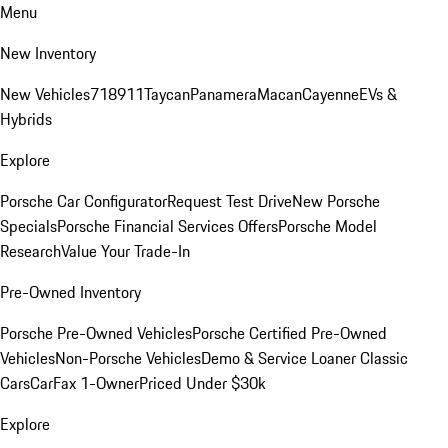
Menu
New Inventory
New Vehicles
718
911
Taycan
Panamera
Macan
Cayenne
EVs &
Hybrids
Explore
Porsche Car Configurator
Request Test Drive
New Porsche
Specials
Porsche Financial Services Offers
Porsche Model
Research
Value Your Trade-In
Pre-Owned Inventory
Porsche Pre-Owned Vehicles
Porsche Certified Pre-Owned
Vehicles
Non-Porsche Vehicles
Demo & Service Loaner
Classic
Cars
CarFax 1-Owner
Priced Under $30k
Explore