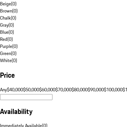
Beige
(
0
)
Brown
(
0
)
Chalk
(
0
)
Gray
(
0
)
Blue
(
0
)
Red
(
0
)
Purple
(
0
)
Green
(
0
)
White
(
0
)
Price
Any
$40,000
$50,000
$60,000
$70,000
$80,000
$90,000
$100,000
$
Availability
Immediately Available
(
0
)