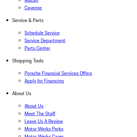
Macan
Cayenne
Service & Parts
Schedule Service
Service Department
Parts Center
Shopping Tools
Porsche Financial Services Offers
Apply for Financing
About Us
About Us
Meet The Staff
Leave Us A Review
Motor Werks Perks
Motor Werks Cares