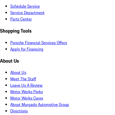
Schedule Service
Service Department
Parts Center
Shopping Tools
Porsche Financial Services Offers
Apply for Financing
About Us
About Us
Meet The Staff
Leave Us A Review
Motor Werks Perks
Motor Werks Cares
About Murgado Automotive Group
Directions