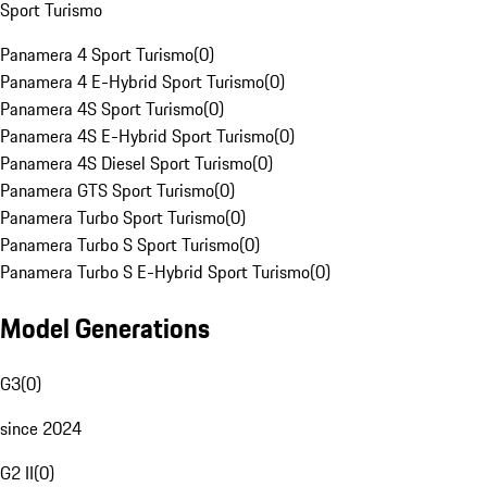
Sport Turismo
Panamera 4 Sport Turismo
(
0
)
Panamera 4 E-Hybrid Sport Turismo
(
0
)
Panamera 4S Sport Turismo
(
0
)
Panamera 4S E-Hybrid Sport Turismo
(
0
)
Panamera 4S Diesel Sport Turismo
(
0
)
Panamera GTS Sport Turismo
(
0
)
Panamera Turbo Sport Turismo
(
0
)
Panamera Turbo S Sport Turismo
(
0
)
Panamera Turbo S E-Hybrid Sport Turismo
(
0
)
Model Generations
G3
(
0
)
since 2024
G2 II
(
0
)