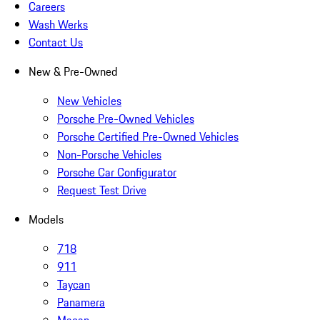
Careers
Wash Werks
Contact Us
New & Pre-Owned
New Vehicles
Porsche Pre-Owned Vehicles
Porsche Certified Pre-Owned Vehicles
Non-Porsche Vehicles
Porsche Car Configurator
Request Test Drive
Models
718
911
Taycan
Panamera