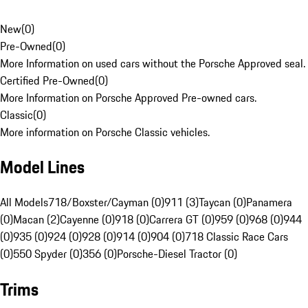
New
(
0
)
Pre-Owned
(
0
)
More Information on used cars without the Porsche Approved seal.
Certified Pre-Owned
(
0
)
More Information on Porsche Approved Pre-owned cars.
Classic
(
0
)
More information on Porsche Classic vehicles.
Model Lines
All Models
718/Boxster/Cayman (0)
911 (3)
Taycan (0)
Panamera
(0)
Macan (2)
Cayenne (0)
918 (0)
Carrera GT (0)
959 (0)
968 (0)
944
(0)
935 (0)
924 (0)
928 (0)
914 (0)
904 (0)
718 Classic Race Cars
(0)
550 Spyder (0)
356 (0)
Porsche-Diesel Tractor (0)
Trims