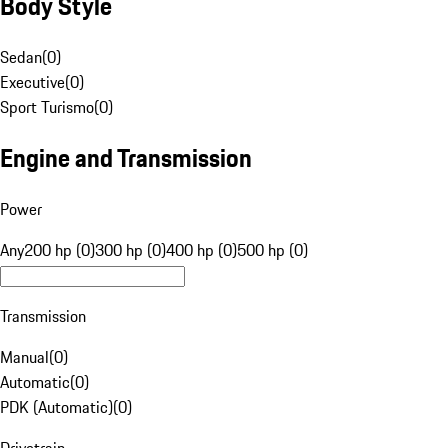
Body Style
Sedan
(
0
)
Executive
(
0
)
Sport Turismo
(
0
)
Engine and Transmission
Power
Any
200 hp (0)
300 hp (0)
400 hp (0)
500 hp (0)
Transmission
Manual
(
0
)
Automatic
(
0
)
PDK (Automatic)
(
0
)