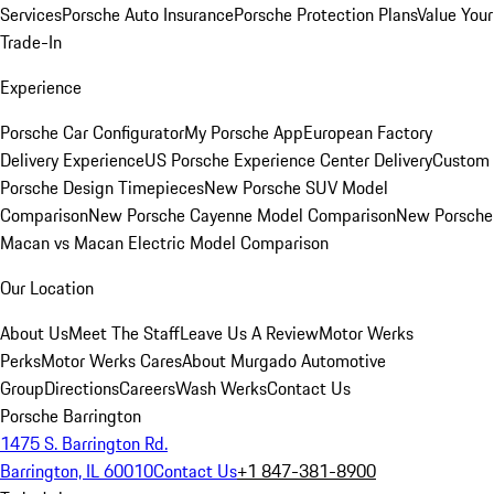
Services
Porsche Auto Insurance
Porsche Protection Plans
Value Your
Trade-In
Experience
Porsche Car Configurator
My Porsche App
European Factory
Delivery Experience
US Porsche Experience Center Delivery
Custom
Porsche Design Timepieces
New Porsche SUV Model
Comparison
New Porsche Cayenne Model Comparison
New Porsche
Macan vs Macan Electric Model Comparison
Our Location
About Us
Meet The Staff
Leave Us A Review
Motor Werks
Perks
Motor Werks Cares
About Murgado Automotive
Group
Directions
Careers
Wash Werks
Contact Us
Porsche Barrington
1475 S. Barrington Rd.
Barrington, IL 60010
Contact Us
+1 847-381-8900