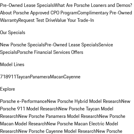
Pre-Owned Lease Specials
What Are Porsche Loaners and Demos?
About Porsche Approved CPO Program
Complimentary Pre-Owned
Warranty
Request Test Drive
Value Your Trade-In
Our Specials
New Porsche Specials
Pre-Owned Lease Specials
Service
Specials
Porsche Financial Services Offers
Model Lines
718
911
Taycan
Panamera
Macan
Cayenne
Explore
Porsche e-Performance
New Porsche Hybrid Model Research
New
Porsche 911 Model Research
New Porsche Taycan Model
Research
New Porsche Panamera Model Research
New Porsche
Macan Model Research
New Porsche Macan Electric Model
Research
New Porsche Cayenne Model Research
New Porsche