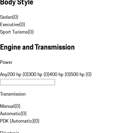
Body Style
Sedan
(
0
)
Executive
(
0
)
Sport Turismo
(
0
)
Engine and Transmission
Power
Any
200 hp (0)
300 hp (0)
400 hp (0)
500 hp (0)
Transmission
Manual
(
0
)
Automatic
(
0
)
PDK (Automatic)
(
0
)