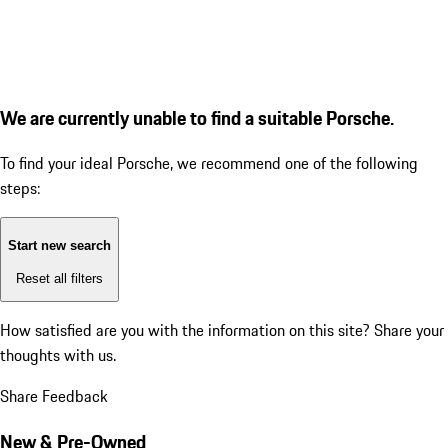
We are currently unable to find a suitable Porsche.
To find your ideal Porsche, we recommend one of the following
steps:
Start new search
Reset all filters
How satisfied are you with the information on this site?
Share your
thoughts with us.
Share Feedback
New & Pre-Owned