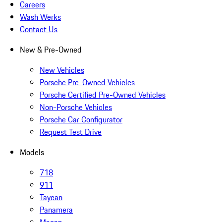
Careers
Wash Werks
Contact Us
New & Pre-Owned
New Vehicles
Porsche Pre-Owned Vehicles
Porsche Certified Pre-Owned Vehicles
Non-Porsche Vehicles
Porsche Car Configurator
Request Test Drive
Models
718
911
Taycan
Panamera