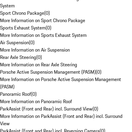
System
Sport Chrono Package
(
0
)
More Information on Sport Chrono Package
Sports Exhaust System
(
0
)
More Information on Sports Exhaust System
Air Suspension
(
0
)
More Information on Air Suspension
Rear Axle Steering
(
0
)
More Information on Rear Axle Steering
Porsche Active Suspension Management (PASM)
(
0
)
More Information on Porsche Active Suspension Management
(PASM)
Panoramic Roof
(
0
)
More Information on Panoramic Roof
ParkAssist (Front and Rear) incl. Surround View
(
0
)
More Information on ParkAssist (Front and Rear) incl. Surround
View
ParkAssist (Front and Rear) incl. Reversing Camera
(
0
)