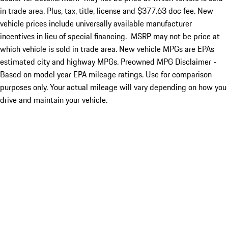
in trade area. Plus, tax, title, license and $377.63 doc fee. New
vehicle prices include universally available manufacturer
incentives in lieu of special financing. MSRP may not be price at
which vehicle is sold in trade area. New vehicle MPGs are EPAs
estimated city and highway MPGs. Preowned MPG Disclaimer -
Based on model year EPA mileage ratings. Use for comparison
purposes only. Your actual mileage will vary depending on how you
drive and maintain your vehicle.