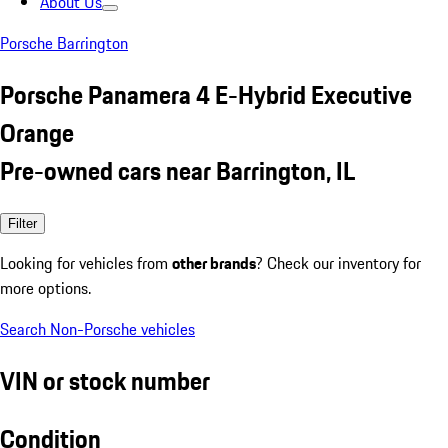
About Us
Porsche Barrington
Porsche Panamera 4 E-Hybrid Executive
Orange
Pre-owned cars near Barrington, IL
Filter
Looking for vehicles from
other brands
? Check our inventory for
more options.
Search Non-Porsche vehicles
VIN or stock number
Condition