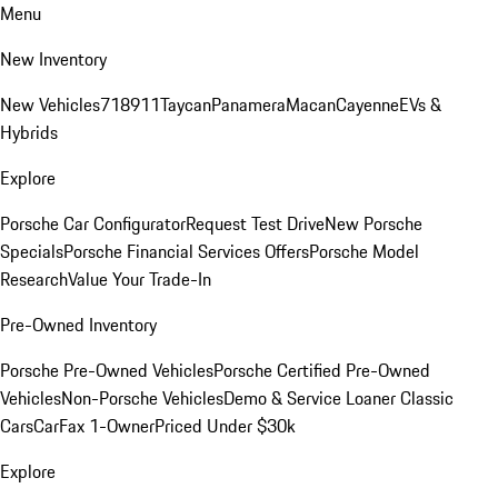
Menu
New Inventory
New Vehicles
718
911
Taycan
Panamera
Macan
Cayenne
EVs &
Hybrids
Explore
Porsche Car Configurator
Request Test Drive
New Porsche
Specials
Porsche Financial Services Offers
Porsche Model
Research
Value Your Trade-In
Pre-Owned Inventory
Porsche Pre-Owned Vehicles
Porsche Certified Pre-Owned
Vehicles
Non-Porsche Vehicles
Demo & Service Loaner
Classic
Cars
CarFax 1-Owner
Priced Under $30k
Explore