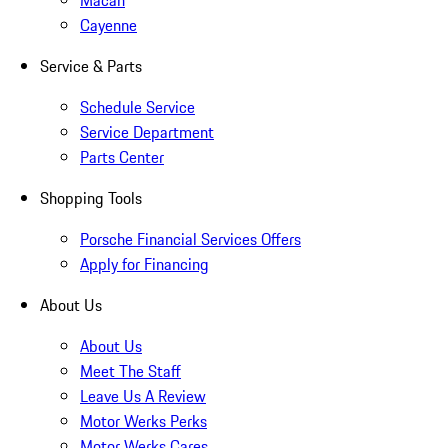
Macan
Cayenne
Service & Parts
Schedule Service
Service Department
Parts Center
Shopping Tools
Porsche Financial Services Offers
Apply for Financing
About Us
About Us
Meet The Staff
Leave Us A Review
Motor Werks Perks
Motor Werks Cares