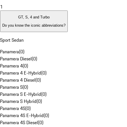
1
GT, S, 4 and Turbo
Do you know the iconic abbreviations?
Sport Sedan
Panamera
(
0
)
Panamera Diesel
(
0
)
Panamera 4
(
0
)
Panamera 4 E-Hybrid
(
0
)
Panamera 4 Diesel
(
0
)
Panamera S
(
0
)
Panamera S E-Hybrid
(
0
)
Panamera S Hybrid
(
0
)
Panamera 4S
(
0
)
Panamera 4S E-Hybrid
(
0
)
Panamera 4S Diesel
(
0
)