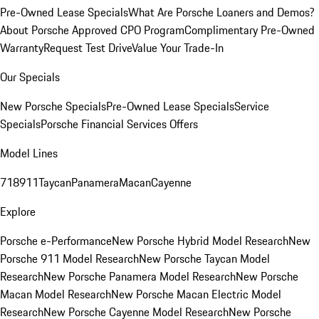
Pre-Owned Lease Specials
What Are Porsche Loaners and Demos?
About Porsche Approved CPO Program
Complimentary Pre-Owned
Warranty
Request Test Drive
Value Your Trade-In
Our Specials
New Porsche Specials
Pre-Owned Lease Specials
Service
Specials
Porsche Financial Services Offers
Model Lines
718
911
Taycan
Panamera
Macan
Cayenne
Explore
Porsche e-Performance
New Porsche Hybrid Model Research
New
Porsche 911 Model Research
New Porsche Taycan Model
Research
New Porsche Panamera Model Research
New Porsche
Macan Model Research
New Porsche Macan Electric Model
Research
New Porsche Cayenne Model Research
New Porsche