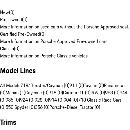
New
(
0
)
Pre-Owned
(
0
)
More Information on used cars without the Porsche Approved seal.
Certified Pre-Owned
(
0
)
More Information on Porsche Approved Pre-owned cars.
Classic
(
0
)
More information on Porsche Classic vehicles.
Model Lines
All Models
718/Boxster/Cayman (0)
911 (0)
Taycan (0)
Panamera
(0)
Macan (1)
Cayenne (0)
918 (0)
Carrera GT (0)
959 (0)
968 (0)
944
(0)
935 (0)
924 (0)
928 (0)
914 (0)
904 (0)
718 Classic Race Cars
(0)
550 Spyder (0)
356 (0)
Porsche-Diesel Tractor (0)
Trims