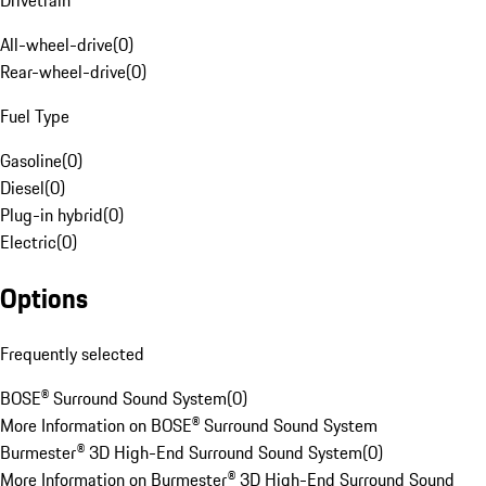
Drivetrain
All-wheel-drive
(
0
)
Rear-wheel-drive
(
0
)
Fuel Type
Gasoline
(
0
)
Diesel
(
0
)
Plug-in hybrid
(
0
)
Electric
(
0
)
Options
Frequently selected
BOSE® Surround Sound System
(
0
)
More Information on BOSE® Surround Sound System
Burmester® 3D High-End Surround Sound System
(
0
)
More Information on Burmester® 3D High-End Surround Sound