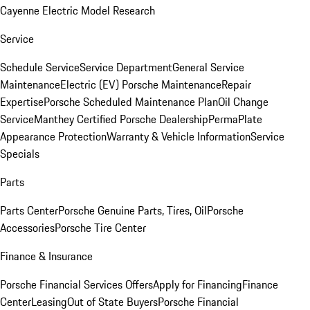
Cayenne Electric Model Research
Service
Schedule Service
Service Department
General Service
Maintenance
Electric (EV) Porsche Maintenance
Repair
Expertise
Porsche Scheduled Maintenance Plan
Oil Change
Service
Manthey Certified Porsche Dealership
PermaPlate
Appearance Protection
Warranty & Vehicle Information
Service
Specials
Parts
Parts Center
Porsche Genuine Parts, Tires, Oil
Porsche
Accessories
Porsche Tire Center
Finance & Insurance
Porsche Financial Services Offers
Apply for Financing
Finance
Center
Leasing
Out of State Buyers
Porsche Financial