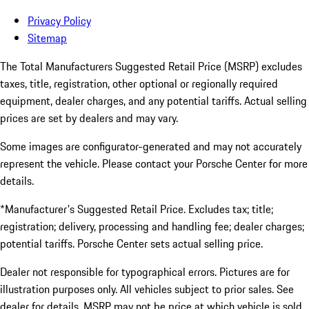
Privacy Policy
Sitemap
The Total Manufacturers Suggested Retail Price (MSRP) excludes
taxes, title, registration, other optional or regionally required
equipment, dealer charges, and any potential tariffs. Actual selling
prices are set by dealers and may vary.
Some images are configurator-generated and may not accurately
represent the vehicle. Please contact your Porsche Center for more
details.
*Manufacturer's Suggested Retail Price. Excludes tax; title;
registration; delivery, processing and handling fee; dealer charges;
potential tariffs. Porsche Center sets actual selling price.
Dealer not responsible for typographical errors. Pictures are for
illustration purposes only. All vehicles subject to prior sales. See
dealer for details. MSRP may not be price at which vehicle is sold