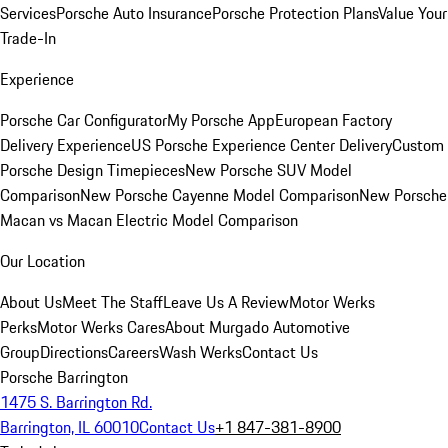
Services
Porsche Auto Insurance
Porsche Protection Plans
Value Your
Trade-In
Experience
Porsche Car Configurator
My Porsche App
European Factory
Delivery Experience
US Porsche Experience Center Delivery
Custom
Porsche Design Timepieces
New Porsche SUV Model
Comparison
New Porsche Cayenne Model Comparison
New Porsche
Macan vs Macan Electric Model Comparison
Our Location
About Us
Meet The Staff
Leave Us A Review
Motor Werks
Perks
Motor Werks Cares
About Murgado Automotive
Group
Directions
Careers
Wash Werks
Contact Us
Porsche Barrington
1475 S. Barrington Rd.
Barrington, IL 60010
Contact Us
+1 847-381-8900