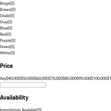
Beige
(
0
)
Brown
(
0
)
Chalk
(
0
)
Gray
(
0
)
Blue
(
0
)
Red
(
0
)
Purple
(
0
)
Green
(
0
)
White
(
0
)
Price
Any
$40,000
$50,000
$60,000
$70,000
$80,000
$90,000
$100,000
$
Availability
Immediately Available
(
0
)