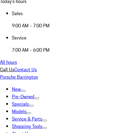
Today's hours
Sales
9:00 AM - 7:00 PM
Service
7:00 AM - 6:00 PM
All hours
Call Us
Contact Us
Porsche Barrington
New
Pre-Owned
Specials
Models
Service & Parts
Shopping Tools