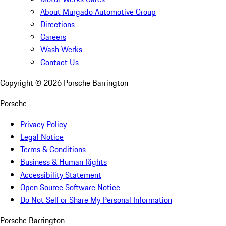
About Murgado Automotive Group
Directions
Careers
Wash Werks
Contact Us
Copyright ©
2026
Porsche Barrington
Porsche
Privacy Policy
Legal Notice
Terms & Conditions
Business & Human Rights
Accessibility Statement
Open Source Software Notice
Do Not Sell or Share My Personal Information
Porsche Barrington