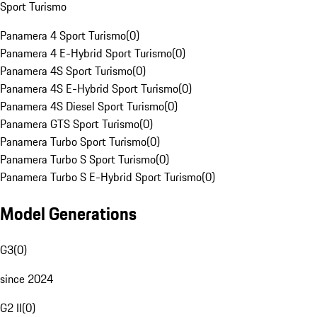
Sport Turismo
Panamera 4 Sport Turismo
(
0
)
Panamera 4 E-Hybrid Sport Turismo
(
0
)
Panamera 4S Sport Turismo
(
0
)
Panamera 4S E-Hybrid Sport Turismo
(
0
)
Panamera 4S Diesel Sport Turismo
(
0
)
Panamera GTS Sport Turismo
(
0
)
Panamera Turbo Sport Turismo
(
0
)
Panamera Turbo S Sport Turismo
(
0
)
Panamera Turbo S E-Hybrid Sport Turismo
(
0
)
Model Generations
G3
(
0
)
since 2024
G2 II
(
0
)