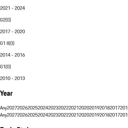
2021 - 2024
G2
(
0
)
2017 - 2020
G1 II
(
0
)
2014 - 2016
G1
(
0
)
2010 - 2013
Year
Any
2027
2026
2025
2024
2023
2022
2021
2020
2019
2018
2017
201
Any
2027
2026
2025
2024
2023
2022
2021
2020
2019
2018
2017
201