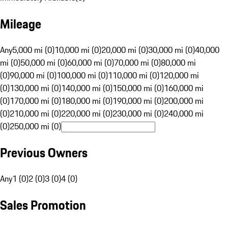
Mileage
Any
5,000 mi (0)
10,000 mi (0)
20,000 mi (0)
30,000 mi (0)
40,000
mi (0)
50,000 mi (0)
60,000 mi (0)
70,000 mi (0)
80,000 mi
(0)
90,000 mi (0)
100,000 mi (0)
110,000 mi (0)
120,000 mi
(0)
130,000 mi (0)
140,000 mi (0)
150,000 mi (0)
160,000 mi
(0)
170,000 mi (0)
180,000 mi (0)
190,000 mi (0)
200,000 mi
(0)
210,000 mi (0)
220,000 mi (0)
230,000 mi (0)
240,000 mi
(0)
250,000 mi (0)
Previous Owners
Any
1 (0)
2 (0)
3 (0)
4 (0)
Sales Promotion