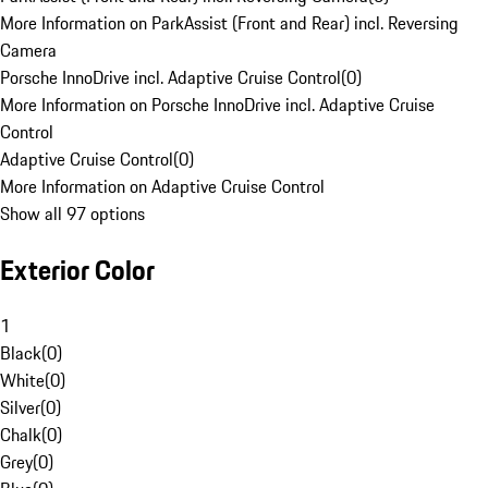
More Information on ParkAssist (Front and Rear) incl. Reversing
Camera
Porsche InnoDrive incl. Adaptive Cruise Control
(
0
)
More Information on Porsche InnoDrive incl. Adaptive Cruise
Control
Adaptive Cruise Control
(
0
)
More Information on Adaptive Cruise Control
Show all 97 options
Exterior Color
1
Black
(
0
)
White
(
0
)
Silver
(
0
)
Chalk
(
0
)
Grey
(
0
)