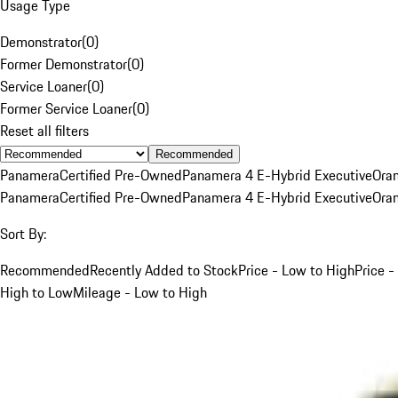
Usage Type
Demonstrator
(
0
)
Former Demonstrator
(
0
)
Service Loaner
(
0
)
Former Service Loaner
(
0
)
Reset all filters
Recommended
Panamera
Certified Pre-Owned
Panamera 4 E-Hybrid Executive
Ora
Panamera
Certified Pre-Owned
Panamera 4 E-Hybrid Executive
Ora
Sort By:
Recommended
Recently Added to Stock
Price - Low to High
Price -
High to Low
Mileage - Low to High