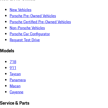
New Vehicles
Porsche Pre-Owned Vehicles
Porsche Certified Pre-Owned Vehicles
Non-Porsche Vehicles
Porsche Car Configurator
Request Test Drive
Models
718
911
Taycan
Panamera
Macan
Cayenne
Service & Parts