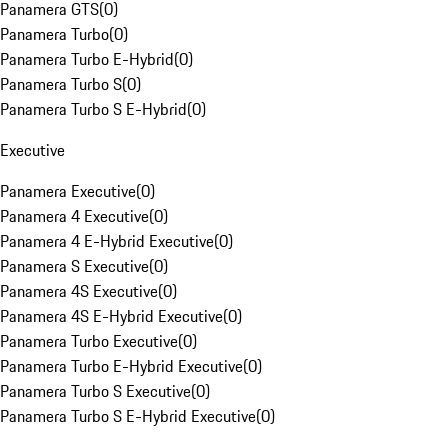
Panamera GTS
(
0
)
Panamera Turbo
(
0
)
Panamera Turbo E-Hybrid
(
0
)
Panamera Turbo S
(
0
)
Panamera Turbo S E-Hybrid
(
0
)
Executive
Panamera Executive
(
0
)
Panamera 4 Executive
(
0
)
Panamera 4 E-Hybrid Executive
(
0
)
Panamera S Executive
(
0
)
Panamera 4S Executive
(
0
)
Panamera 4S E-Hybrid Executive
(
0
)
Panamera Turbo Executive
(
0
)
Panamera Turbo E-Hybrid Executive
(
0
)
Panamera Turbo S Executive
(
0
)
Panamera Turbo S E-Hybrid Executive
(
0
)