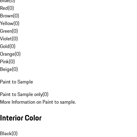
Blue
(
0
)
Red
(
0
)
Brown
(
0
)
Yellow
(
0
)
Green
(
0
)
Violet
(
0
)
Gold
(
0
)
Orange
(
0
)
Pink
(
0
)
Beige
(
0
)
Paint to Sample
Paint to Sample only
(
0
)
More Information on Paint to sample.
Interior Color
Black
(
0
)