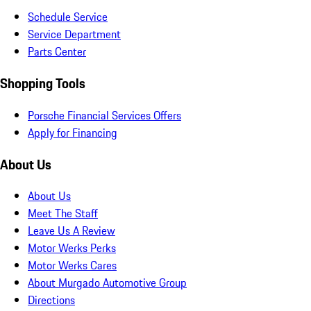
Schedule Service
Service Department
Parts Center
Shopping Tools
Porsche Financial Services Offers
Apply for Financing
About Us
About Us
Meet The Staff
Leave Us A Review
Motor Werks Perks
Motor Werks Cares
About Murgado Automotive Group
Directions