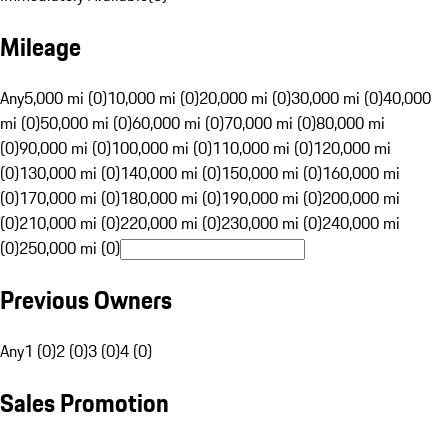
Mileage
Any
5,000 mi (0)
10,000 mi (0)
20,000 mi (0)
30,000 mi (0)
40,000
mi (0)
50,000 mi (0)
60,000 mi (0)
70,000 mi (0)
80,000 mi
(0)
90,000 mi (0)
100,000 mi (0)
110,000 mi (0)
120,000 mi
(0)
130,000 mi (0)
140,000 mi (0)
150,000 mi (0)
160,000 mi
(0)
170,000 mi (0)
180,000 mi (0)
190,000 mi (0)
200,000 mi
(0)
210,000 mi (0)
220,000 mi (0)
230,000 mi (0)
240,000 mi
(0)
250,000 mi (0)
Previous Owners
Any
1 (0)
2 (0)
3 (0)
4 (0)
Sales Promotion