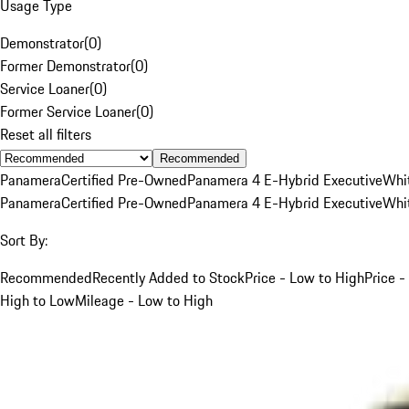
Usage Type
Demonstrator
(
0
)
Former Demonstrator
(
0
)
Service Loaner
(
0
)
Former Service Loaner
(
0
)
Reset all filters
Recommended
Panamera
Certified Pre-Owned
Panamera 4 E-Hybrid Executive
Whi
Panamera
Certified Pre-Owned
Panamera 4 E-Hybrid Executive
Whi
Sort By:
Recommended
Recently Added to Stock
Price - Low to High
Price -
High to Low
Mileage - Low to High