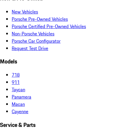
New Vehicles
Porsche Pre-Owned Vehicles
Porsche Certified Pre-Owned Vehicles
Non-Porsche Vehicles
Porsche Car Configurator
Request Test Drive
Models
718
911
Taycan
Panamera
Macan
Cayenne
Service & Parts