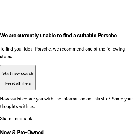
We are currently unable to find a suitable Porsche.
To find your ideal Porsche, we recommend one of the following
steps:
Start new search
Reset all filters
How satisfied are you with the information on this site?
Share your
thoughts with us.
Share Feedback
New & Pre-Owned