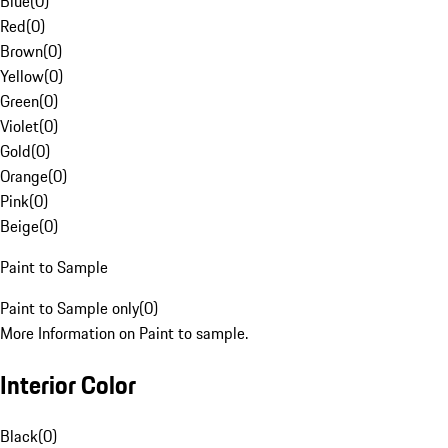
Blue
(
0
)
Red
(
0
)
Brown
(
0
)
Yellow
(
0
)
Green
(
0
)
Violet
(
0
)
Gold
(
0
)
Orange
(
0
)
Pink
(
0
)
Beige
(
0
)
Paint to Sample
Paint to Sample only
(
0
)
More Information on Paint to sample.
Interior Color
Black
(
0
)