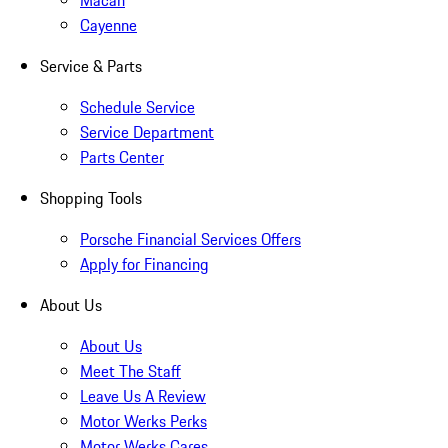
Macan
Cayenne
Service & Parts
Schedule Service
Service Department
Parts Center
Shopping Tools
Porsche Financial Services Offers
Apply for Financing
About Us
About Us
Meet The Staff
Leave Us A Review
Motor Werks Perks
Motor Werks Cares