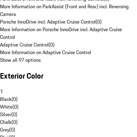
More Information on ParkAssist (Front and Rear) incl. Reversing
Camera
Porsche InnoDrive incl. Adaptive Cruise Control
(
0
)
More Information on Porsche InnoDrive incl. Adaptive Cruise
Control
Adaptive Cruise Control
(
0
)
More Information on Adaptive Cruise Control
Show all 97 options
Exterior Color
1
Black
(
0
)
White
(
0
)
Silver
(
0
)
Chalk
(
0
)
Grey
(
0
)