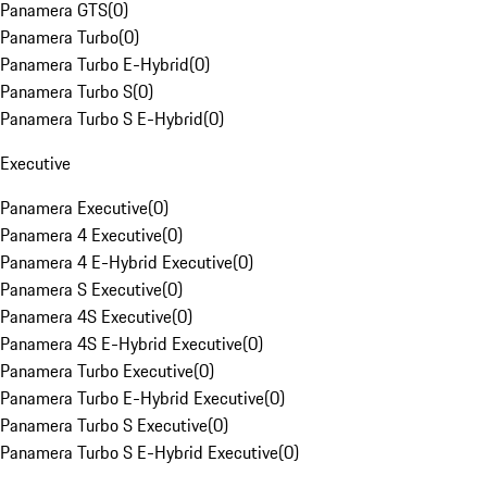
Panamera GTS
(
0
)
Panamera Turbo
(
0
)
Panamera Turbo E-Hybrid
(
0
)
Panamera Turbo S
(
0
)
Panamera Turbo S E-Hybrid
(
0
)
Executive
Panamera Executive
(
0
)
Panamera 4 Executive
(
0
)
Panamera 4 E-Hybrid Executive
(
0
)
Panamera S Executive
(
0
)
Panamera 4S Executive
(
0
)
Panamera 4S E-Hybrid Executive
(
0
)
Panamera Turbo Executive
(
0
)
Panamera Turbo E-Hybrid Executive
(
0
)
Panamera Turbo S Executive
(
0
)
Panamera Turbo S E-Hybrid Executive
(
0
)