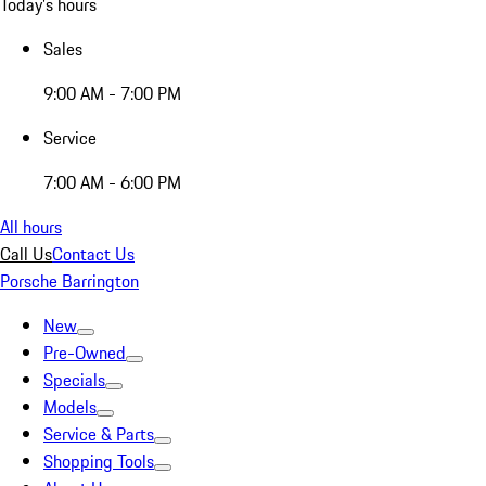
Today's hours
Sales
9:00 AM - 7:00 PM
Service
7:00 AM - 6:00 PM
All hours
Call Us
Contact Us
Porsche Barrington
New
Pre-Owned
Specials
Models
Service & Parts
Shopping Tools