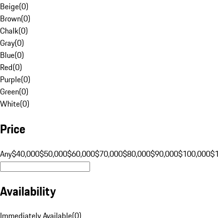
Beige
(
0
)
Brown
(
0
)
Chalk
(
0
)
Gray
(
0
)
Blue
(
0
)
Red
(
0
)
Purple
(
0
)
Green
(
0
)
White
(
0
)
Price
Any
$40,000
$50,000
$60,000
$70,000
$80,000
$90,000
$100,000
$
Availability
Immediately Available
(
0
)