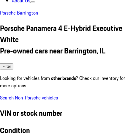
About Us
Porsche Barrington
Porsche Panamera 4 E-Hybrid Executive
White
Pre-owned cars near Barrington, IL
Filter
Looking for vehicles from
other brands
? Check our inventory for
more options.
Search Non-Porsche vehicles
VIN or stock number
Condition