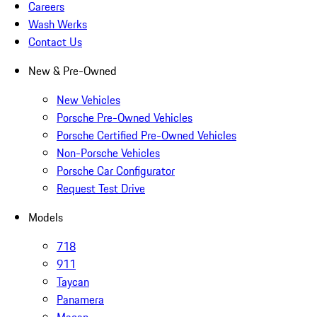
Careers
Wash Werks
Contact Us
New & Pre-Owned
New Vehicles
Porsche Pre-Owned Vehicles
Porsche Certified Pre-Owned Vehicles
Non-Porsche Vehicles
Porsche Car Configurator
Request Test Drive
Models
718
911
Taycan
Panamera