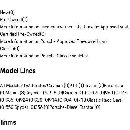
New
(
0
)
Pre-Owned
(
0
)
More Information on used cars without the Porsche Approved seal.
Certified Pre-Owned
(
0
)
More Information on Porsche Approved Pre-owned cars.
Classic
(
0
)
More information on Porsche Classic vehicles.
Model Lines
All Models
718/Boxster/Cayman (0)
911 (1)
Taycan (0)
Panamera
(0)
Macan (3)
Cayenne (4)
918 (0)
Carrera GT (0)
959 (0)
968 (0)
944
(0)
935 (0)
924 (0)
928 (0)
914 (0)
904 (0)
718 Classic Race Cars
(0)
550 Spyder (0)
356 (0)
Porsche-Diesel Tractor (0)
Trims