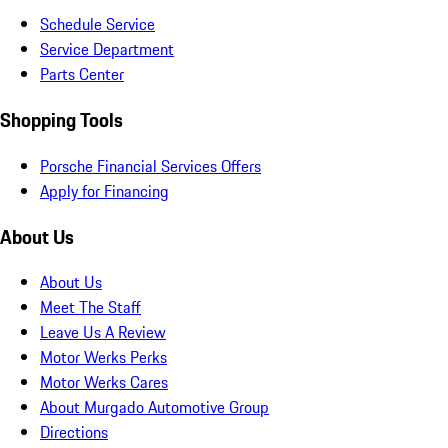
Schedule Service
Service Department
Parts Center
Shopping Tools
Porsche Financial Services Offers
Apply for Financing
About Us
About Us
Meet The Staff
Leave Us A Review
Motor Werks Perks
Motor Werks Cares
About Murgado Automotive Group
Directions