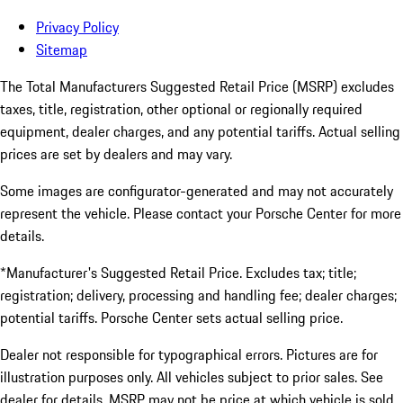
Privacy Policy
Sitemap
The Total Manufacturers Suggested Retail Price (MSRP) excludes
taxes, title, registration, other optional or regionally required
equipment, dealer charges, and any potential tariffs. Actual selling
prices are set by dealers and may vary.
Some images are configurator-generated and may not accurately
represent the vehicle. Please contact your Porsche Center for more
details.
*Manufacturer's Suggested Retail Price. Excludes tax; title;
registration; delivery, processing and handling fee; dealer charges;
potential tariffs. Porsche Center sets actual selling price.
Dealer not responsible for typographical errors. Pictures are for
illustration purposes only. All vehicles subject to prior sales. See
dealer for details. MSRP may not be price at which vehicle is sold