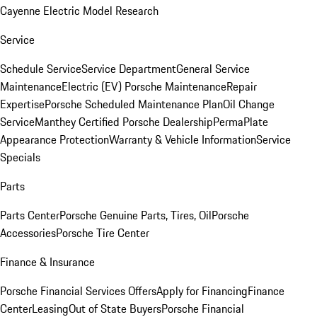
Cayenne Electric Model Research
Service
Schedule Service
Service Department
General Service
Maintenance
Electric (EV) Porsche Maintenance
Repair
Expertise
Porsche Scheduled Maintenance Plan
Oil Change
Service
Manthey Certified Porsche Dealership
PermaPlate
Appearance Protection
Warranty & Vehicle Information
Service
Specials
Parts
Parts Center
Porsche Genuine Parts, Tires, Oil
Porsche
Accessories
Porsche Tire Center
Finance & Insurance
Porsche Financial Services Offers
Apply for Financing
Finance
Center
Leasing
Out of State Buyers
Porsche Financial