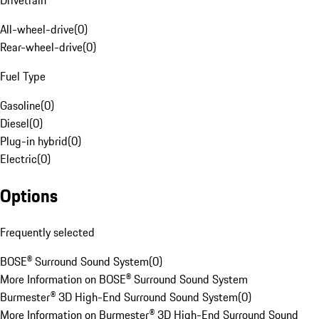
Drivetrain
All-wheel-drive
(
0
)
Rear-wheel-drive
(
0
)
Fuel Type
Gasoline
(
0
)
Diesel
(
0
)
Plug-in hybrid
(
0
)
Electric
(
0
)
Options
Frequently selected
BOSE® Surround Sound System
(
0
)
More Information on BOSE® Surround Sound System
Burmester® 3D High-End Surround Sound System
(
0
)
More Information on Burmester® 3D High-End Surround Sound