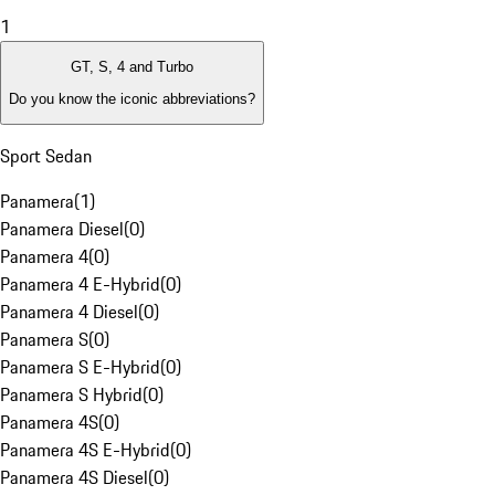
1
GT, S, 4 and Turbo
Do you know the iconic abbreviations?
Sport Sedan
Panamera
(
1
)
Panamera Diesel
(
0
)
Panamera 4
(
0
)
Panamera 4 E-Hybrid
(
0
)
Panamera 4 Diesel
(
0
)
Panamera S
(
0
)
Panamera S E-Hybrid
(
0
)
Panamera S Hybrid
(
0
)
Panamera 4S
(
0
)
Panamera 4S E-Hybrid
(
0
)
Panamera 4S Diesel
(
0
)