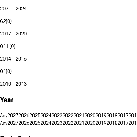
2021 - 2024
G2
(
0
)
2017 - 2020
G1 II
(
0
)
2014 - 2016
G1
(
0
)
2010 - 2013
Year
Any
2027
2026
2025
2024
2023
2022
2021
2020
2019
2018
2017
201
Any
2027
2026
2025
2024
2023
2022
2021
2020
2019
2018
2017
201