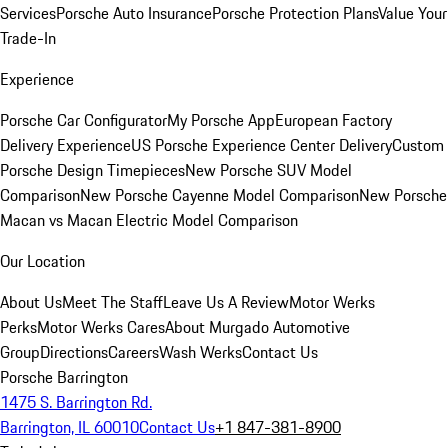
Services
Porsche Auto Insurance
Porsche Protection Plans
Value Your
Trade-In
Experience
Porsche Car Configurator
My Porsche App
European Factory
Delivery Experience
US Porsche Experience Center Delivery
Custom
Porsche Design Timepieces
New Porsche SUV Model
Comparison
New Porsche Cayenne Model Comparison
New Porsche
Macan vs Macan Electric Model Comparison
Our Location
About Us
Meet The Staff
Leave Us A Review
Motor Werks
Perks
Motor Werks Cares
About Murgado Automotive
Group
Directions
Careers
Wash Werks
Contact Us
Porsche Barrington
1475 S. Barrington Rd.
Barrington, IL 60010
Contact Us
+1 847-381-8900