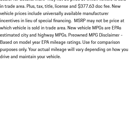
in trade area. Plus, tax, title, license and $377.63 doc fee. New
vehicle prices include universally available manufacturer
incentives in lieu of special financing. MSRP may not be price at
which vehicle is sold in trade area. New vehicle MPGs are EPAs
estimated city and highway MPGs. Preowned MPG Disclaimer -
Based on model year EPA mileage ratings. Use for comparison
purposes only. Your actual mileage will vary depending on how you
drive and maintain your vehicle.