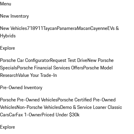
Menu
New Inventory
New Vehicles
718
911
Taycan
Panamera
Macan
Cayenne
EVs &
Hybrids
Explore
Porsche Car Configurator
Request Test Drive
New Porsche
Specials
Porsche Financial Services Offers
Porsche Model
Research
Value Your Trade-In
Pre-Owned Inventory
Porsche Pre-Owned Vehicles
Porsche Certified Pre-Owned
Vehicles
Non-Porsche Vehicles
Demo & Service Loaner
Classic
Cars
CarFax 1-Owner
Priced Under $30k
Explore