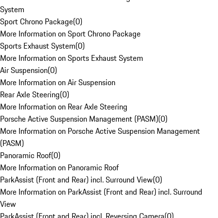
System
Sport Chrono Package
(
0
)
More Information on Sport Chrono Package
Sports Exhaust System
(
0
)
More Information on Sports Exhaust System
Air Suspension
(
0
)
More Information on Air Suspension
Rear Axle Steering
(
0
)
More Information on Rear Axle Steering
Porsche Active Suspension Management (PASM)
(
0
)
More Information on Porsche Active Suspension Management
(PASM)
Panoramic Roof
(
0
)
More Information on Panoramic Roof
ParkAssist (Front and Rear) incl. Surround View
(
0
)
More Information on ParkAssist (Front and Rear) incl. Surround
View
ParkAssist (Front and Rear) incl. Reversing Camera
(
0
)