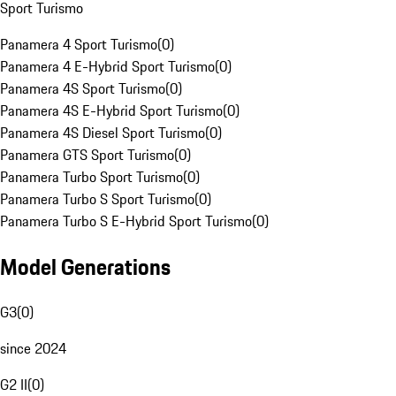
Sport Turismo
Panamera 4 Sport Turismo
(
0
)
Panamera 4 E-Hybrid Sport Turismo
(
0
)
Panamera 4S Sport Turismo
(
0
)
Panamera 4S E-Hybrid Sport Turismo
(
0
)
Panamera 4S Diesel Sport Turismo
(
0
)
Panamera GTS Sport Turismo
(
0
)
Panamera Turbo Sport Turismo
(
0
)
Panamera Turbo S Sport Turismo
(
0
)
Panamera Turbo S E-Hybrid Sport Turismo
(
0
)
Model Generations
G3
(
0
)
since 2024
G2 II
(
0
)