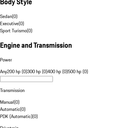
Body Style
Sedan
(
0
)
Executive
(
0
)
Sport Turismo
(
0
)
Engine and Transmission
Power
Any
200 hp (0)
300 hp (0)
400 hp (0)
500 hp (0)
Transmission
Manual
(
0
)
Automatic
(
0
)
PDK (Automatic)
(
0
)