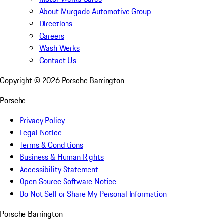
About Murgado Automotive Group
Directions
Careers
Wash Werks
Contact Us
Copyright ©
2026
Porsche Barrington
Porsche
Privacy Policy
Legal Notice
Terms & Conditions
Business & Human Rights
Accessibility Statement
Open Source Software Notice
Do Not Sell or Share My Personal Information
Porsche Barrington