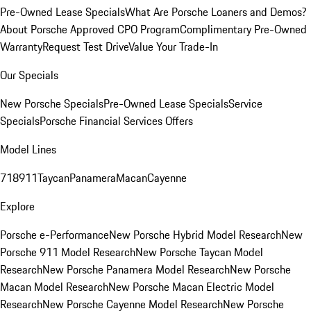
Pre-Owned Lease Specials
What Are Porsche Loaners and Demos?
About Porsche Approved CPO Program
Complimentary Pre-Owned
Warranty
Request Test Drive
Value Your Trade-In
Our Specials
New Porsche Specials
Pre-Owned Lease Specials
Service
Specials
Porsche Financial Services Offers
Model Lines
718
911
Taycan
Panamera
Macan
Cayenne
Explore
Porsche e-Performance
New Porsche Hybrid Model Research
New
Porsche 911 Model Research
New Porsche Taycan Model
Research
New Porsche Panamera Model Research
New Porsche
Macan Model Research
New Porsche Macan Electric Model
Research
New Porsche Cayenne Model Research
New Porsche