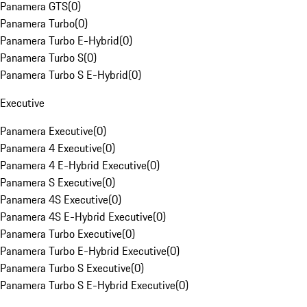
Panamera GTS
(
0
)
Panamera Turbo
(
0
)
Panamera Turbo E-Hybrid
(
0
)
Panamera Turbo S
(
0
)
Panamera Turbo S E-Hybrid
(
0
)
Executive
Panamera Executive
(
0
)
Panamera 4 Executive
(
0
)
Panamera 4 E-Hybrid Executive
(
0
)
Panamera S Executive
(
0
)
Panamera 4S Executive
(
0
)
Panamera 4S E-Hybrid Executive
(
0
)
Panamera Turbo Executive
(
0
)
Panamera Turbo E-Hybrid Executive
(
0
)
Panamera Turbo S Executive
(
0
)
Panamera Turbo S E-Hybrid Executive
(
0
)