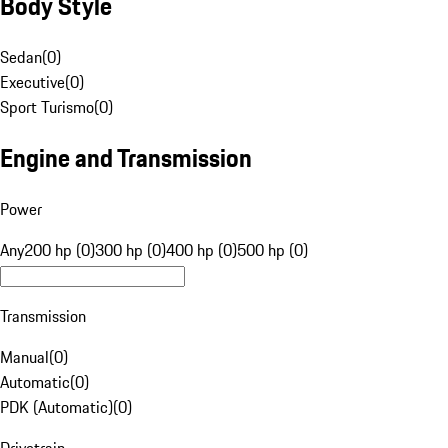
Body Style
Sedan
(
0
)
Executive
(
0
)
Sport Turismo
(
0
)
Engine and Transmission
Power
Any
200 hp (0)
300 hp (0)
400 hp (0)
500 hp (0)
Transmission
Manual
(
0
)
Automatic
(
0
)
PDK (Automatic)
(
0
)