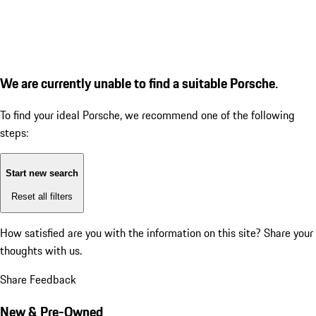
We are currently unable to find a suitable Porsche.
To find your ideal Porsche, we recommend one of the following
steps:
Start new search
Reset all filters
How satisfied are you with the information on this site?
Share your
thoughts with us.
Share Feedback
New & Pre-Owned