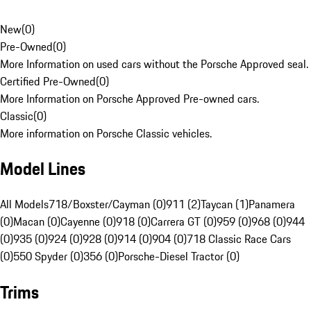
New
(
0
)
Pre-Owned
(
0
)
More Information on used cars without the Porsche Approved seal.
Certified Pre-Owned
(
0
)
More Information on Porsche Approved Pre-owned cars.
Classic
(
0
)
More information on Porsche Classic vehicles.
Model Lines
All Models
718/Boxster/Cayman (0)
911 (2)
Taycan (1)
Panamera
(0)
Macan (0)
Cayenne (0)
918 (0)
Carrera GT (0)
959 (0)
968 (0)
944
(0)
935 (0)
924 (0)
928 (0)
914 (0)
904 (0)
718 Classic Race Cars
(0)
550 Spyder (0)
356 (0)
Porsche-Diesel Tractor (0)
Trims