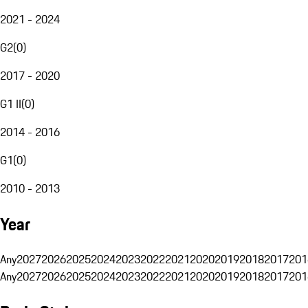
2021 - 2024
G2
(
0
)
2017 - 2020
G1 II
(
0
)
2014 - 2016
G1
(
0
)
2010 - 2013
Year
Any
2027
2026
2025
2024
2023
2022
2021
2020
2019
2018
2017
201
Any
2027
2026
2025
2024
2023
2022
2021
2020
2019
2018
2017
201