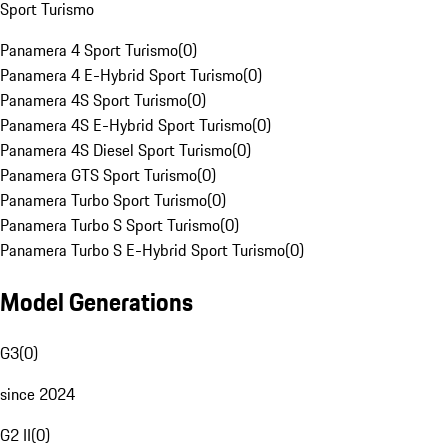
Sport Turismo
Panamera 4 Sport Turismo
(
0
)
Panamera 4 E-Hybrid Sport Turismo
(
0
)
Panamera 4S Sport Turismo
(
0
)
Panamera 4S E-Hybrid Sport Turismo
(
0
)
Panamera 4S Diesel Sport Turismo
(
0
)
Panamera GTS Sport Turismo
(
0
)
Panamera Turbo Sport Turismo
(
0
)
Panamera Turbo S Sport Turismo
(
0
)
Panamera Turbo S E-Hybrid Sport Turismo
(
0
)
Model Generations
G3
(
0
)
since 2024
G2 II
(
0
)