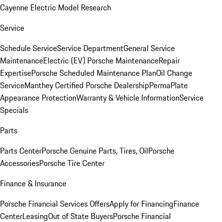
Cayenne Electric Model Research
Service
Schedule Service
Service Department
General Service
Maintenance
Electric (EV) Porsche Maintenance
Repair
Expertise
Porsche Scheduled Maintenance Plan
Oil Change
Service
Manthey Certified Porsche Dealership
PermaPlate
Appearance Protection
Warranty & Vehicle Information
Service
Specials
Parts
Parts Center
Porsche Genuine Parts, Tires, Oil
Porsche
Accessories
Porsche Tire Center
Finance & Insurance
Porsche Financial Services Offers
Apply for Financing
Finance
Center
Leasing
Out of State Buyers
Porsche Financial