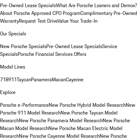
Pre-Owned Lease Specials
What Are Porsche Loaners and Demos?
About Porsche Approved CPO Program
Complimentary Pre-Owned
Warranty
Request Test Drive
Value Your Trade-In
Our Specials
New Porsche Specials
Pre-Owned Lease Specials
Service
Specials
Porsche Financial Services Offers
Model Lines
718
911
Taycan
Panamera
Macan
Cayenne
Explore
Porsche e-Performance
New Porsche Hybrid Model Research
New
Porsche 911 Model Research
New Porsche Taycan Model
Research
New Porsche Panamera Model Research
New Porsche
Macan Model Research
New Porsche Macan Electric Model
Research
New Porsche Cayenne Model Research
New Porsche