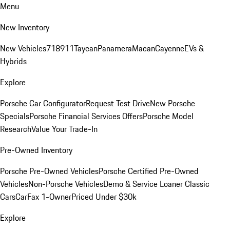
Menu
New Inventory
New Vehicles
718
911
Taycan
Panamera
Macan
Cayenne
EVs &
Hybrids
Explore
Porsche Car Configurator
Request Test Drive
New Porsche
Specials
Porsche Financial Services Offers
Porsche Model
Research
Value Your Trade-In
Pre-Owned Inventory
Porsche Pre-Owned Vehicles
Porsche Certified Pre-Owned
Vehicles
Non-Porsche Vehicles
Demo & Service Loaner
Classic
Cars
CarFax 1-Owner
Priced Under $30k
Explore