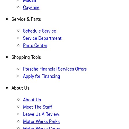
Macan
Cayenne
Service & Parts
Schedule Service
Service Department
Parts Center
Shopping Tools
Porsche Financial Services Offers
Apply for Financing
About Us
About Us
Meet The Staff
Leave Us A Review
Motor Werks Perks
Motor Werks Cares