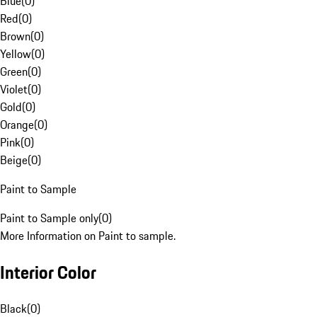
Blue
(
0
)
Red
(
0
)
Brown
(
0
)
Yellow
(
0
)
Green
(
0
)
Violet
(
0
)
Gold
(
0
)
Orange
(
0
)
Pink
(
0
)
Beige
(
0
)
Paint to Sample
Paint to Sample only
(
0
)
More Information on Paint to sample.
Interior Color
Black
(
0
)