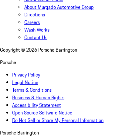
About Murgado Automotive Group
Directions
Careers
Wash Werks
Contact Us
Copyright ©
2026
Porsche Barrington
Porsche
Privacy Policy
Legal Notice
Terms & Conditions
Business & Human Rights
Accessibility Statement
Open Source Software Notice
Do Not Sell or Share My Personal Information
Porsche Barrington