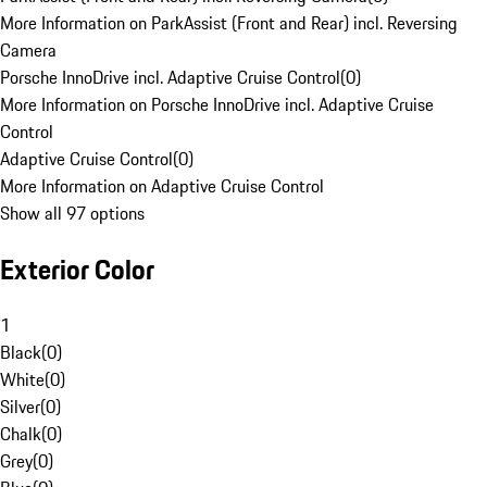
More Information on ParkAssist (Front and Rear) incl. Reversing
Camera
Porsche InnoDrive incl. Adaptive Cruise Control
(
0
)
More Information on Porsche InnoDrive incl. Adaptive Cruise
Control
Adaptive Cruise Control
(
0
)
More Information on Adaptive Cruise Control
Show all 97 options
Exterior Color
1
Black
(
0
)
White
(
0
)
Silver
(
0
)
Chalk
(
0
)
Grey
(
0
)