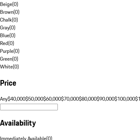
Beige
(
0
)
Brown
(
0
)
Chalk
(
0
)
Gray
(
0
)
Blue
(
0
)
Red
(
0
)
Purple
(
0
)
Green
(
0
)
White
(
0
)
Price
Any
$40,000
$50,000
$60,000
$70,000
$80,000
$90,000
$100,000
$
Availability
Immediately Available
(
0
)