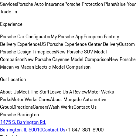
Services
Porsche Auto Insurance
Porsche Protection Plans
Value Your
Trade-In
Experience
Porsche Car Configurator
My Porsche App
European Factory
Delivery Experience
US Porsche Experience Center Delivery
Custom
Porsche Design Timepieces
New Porsche SUV Model
Comparison
New Porsche Cayenne Model Comparison
New Porsche
Macan vs Macan Electric Model Comparison
Our Location
About Us
Meet The Staff
Leave Us A Review
Motor Werks
Perks
Motor Werks Cares
About Murgado Automotive
Group
Directions
Careers
Wash Werks
Contact Us
Porsche Barrington
1475 S. Barrington Rd.
Barrington, IL 60010
Contact Us
+1 847-381-8900