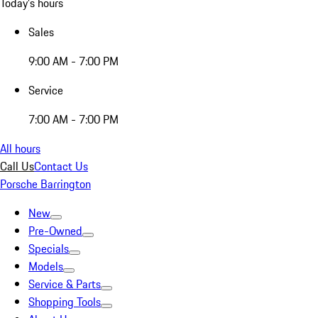
Today's hours
Sales
9:00 AM - 7:00 PM
Service
7:00 AM - 7:00 PM
All hours
Call Us
Contact Us
Porsche Barrington
New
Pre-Owned
Specials
Models
Service & Parts
Shopping Tools