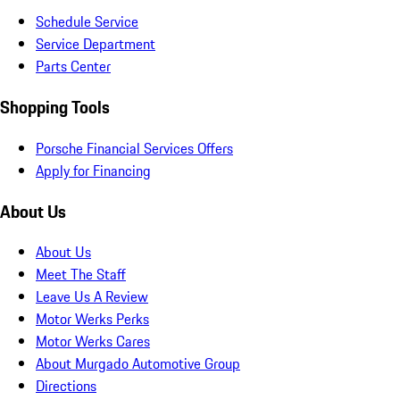
Schedule Service
Service Department
Parts Center
Shopping Tools
Porsche Financial Services Offers
Apply for Financing
About Us
About Us
Meet The Staff
Leave Us A Review
Motor Werks Perks
Motor Werks Cares
About Murgado Automotive Group
Directions