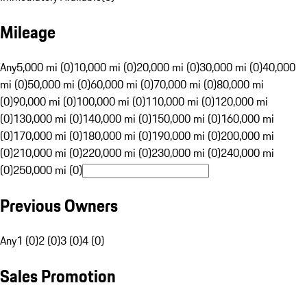
Mileage
Any
5,000 mi (0)
10,000 mi (0)
20,000 mi (0)
30,000 mi (0)
40,000
mi (0)
50,000 mi (0)
60,000 mi (0)
70,000 mi (0)
80,000 mi
(0)
90,000 mi (0)
100,000 mi (0)
110,000 mi (0)
120,000 mi
(0)
130,000 mi (0)
140,000 mi (0)
150,000 mi (0)
160,000 mi
(0)
170,000 mi (0)
180,000 mi (0)
190,000 mi (0)
200,000 mi
(0)
210,000 mi (0)
220,000 mi (0)
230,000 mi (0)
240,000 mi
(0)
250,000 mi (0)
Previous Owners
Any
1 (0)
2 (0)
3 (0)
4 (0)
Sales Promotion