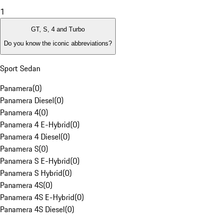
1
GT, S, 4 and Turbo
Do you know the iconic abbreviations?
Sport Sedan
Panamera
(
0
)
Panamera Diesel
(
0
)
Panamera 4
(
0
)
Panamera 4 E-Hybrid
(
0
)
Panamera 4 Diesel
(
0
)
Panamera S
(
0
)
Panamera S E-Hybrid
(
0
)
Panamera S Hybrid
(
0
)
Panamera 4S
(
0
)
Panamera 4S E-Hybrid
(
0
)
Panamera 4S Diesel
(
0
)