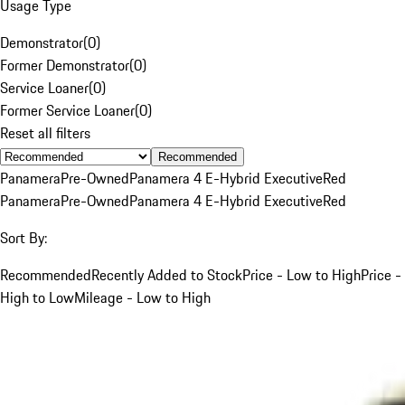
Usage Type
Demonstrator
(
0
)
Former Demonstrator
(
0
)
Service Loaner
(
0
)
Former Service Loaner
(
0
)
Reset all filters
Recommended
Panamera
Pre-Owned
Panamera 4 E-Hybrid Executive
Red
Panamera
Pre-Owned
Panamera 4 E-Hybrid Executive
Red
Sort By:
Recommended
Recently Added to Stock
Price - Low to High
Price -
High to Low
Mileage - Low to High