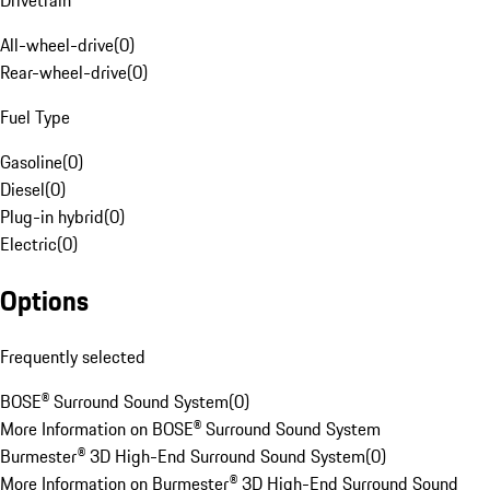
Drivetrain
All-wheel-drive
(
0
)
Rear-wheel-drive
(
0
)
Fuel Type
Gasoline
(
0
)
Diesel
(
0
)
Plug-in hybrid
(
0
)
Electric
(
0
)
Options
Frequently selected
BOSE® Surround Sound System
(
0
)
More Information on BOSE® Surround Sound System
Burmester® 3D High-End Surround Sound System
(
0
)
More Information on Burmester® 3D High-End Surround Sound