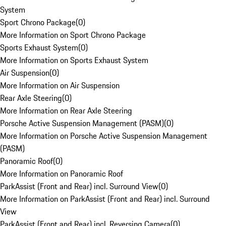
System
Sport Chrono Package
(
0
)
More Information on Sport Chrono Package
Sports Exhaust System
(
0
)
More Information on Sports Exhaust System
Air Suspension
(
0
)
More Information on Air Suspension
Rear Axle Steering
(
0
)
More Information on Rear Axle Steering
Porsche Active Suspension Management (PASM)
(
0
)
More Information on Porsche Active Suspension Management
(PASM)
Panoramic Roof
(
0
)
More Information on Panoramic Roof
ParkAssist (Front and Rear) incl. Surround View
(
0
)
More Information on ParkAssist (Front and Rear) incl. Surround
View
ParkAssist (Front and Rear) incl. Reversing Camera
(
0
)