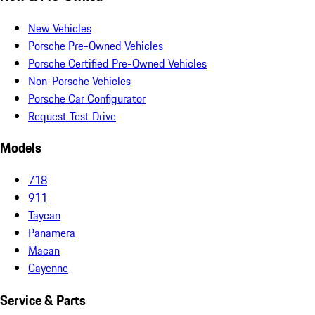
New Vehicles
Porsche Pre-Owned Vehicles
Porsche Certified Pre-Owned Vehicles
Non-Porsche Vehicles
Porsche Car Configurator
Request Test Drive
Models
718
911
Taycan
Panamera
Macan
Cayenne
Service & Parts