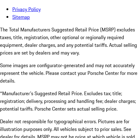
Privacy Policy
Sitemap
The Total Manufacturers Suggested Retail Price (MSRP) excludes
taxes, title, registration, other optional or regionally required
equipment, dealer charges, and any potential tariffs. Actual selling
prices are set by dealers and may vary.
Some images are configurator-generated and may not accurately
represent the vehicle. Please contact your Porsche Center for more
details.
*Manufacturer's Suggested Retail Price. Excludes tax; title;
registration; delivery, processing and handling fee; dealer charges;
potential tariffs. Porsche Center sets actual selling price.
Dealer not responsible for typographical errors. Pictures are for
illustration purposes only. All vehicles subject to prior sales. See
dealer for details. MSRP may not be price at which vehicle is sold