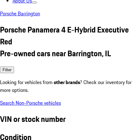
About Us
Porsche Barrington
Porsche Panamera 4 E-Hybrid Executive
Red
Pre-owned cars near Barrington, IL
Filter
Looking for vehicles from
other brands
? Check our inventory for
more options.
Search Non-Porsche vehicles
VIN or stock number
Condition