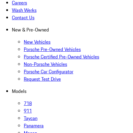
Careers
Wash Werks
Contact Us
New & Pre-Owned
New Vehicles
Porsche Pre-Owned Vehicles
Porsche Certified Pre-Owned Vehicles
Non-Porsche Vehicles
Porsche Car Configurator
Request Test Drive
Models
718
911
Taycan
Panamera