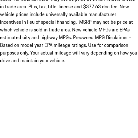
in trade area. Plus, tax, title, license and $377.63 doc fee. New
vehicle prices include universally available manufacturer
incentives in lieu of special financing. MSRP may not be price at
which vehicle is sold in trade area. New vehicle MPGs are EPAs
estimated city and highway MPGs. Preowned MPG Disclaimer -
Based on model year EPA mileage ratings. Use for comparison
purposes only. Your actual mileage will vary depending on how you
drive and maintain your vehicle.