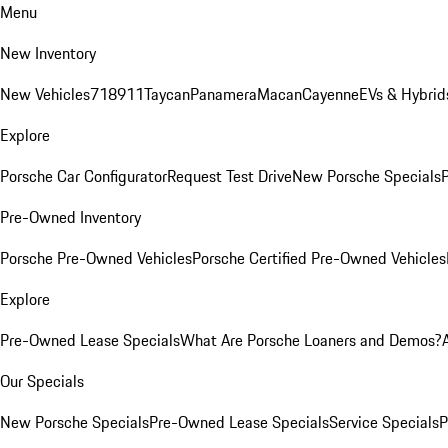
Menu
New Inventory
New Vehicles
718
911
Taycan
Panamera
Macan
Cayenne
EVs & Hybrid
Explore
Porsche Car Configurator
Request Test Drive
New Porsche Specials
P
Pre-Owned Inventory
Porsche Pre-Owned Vehicles
Porsche Certified Pre-Owned Vehicles
Explore
Pre-Owned Lease Specials
What Are Porsche Loaners and Demos?
Our Specials
New Porsche Specials
Pre-Owned Lease Specials
Service Specials
P