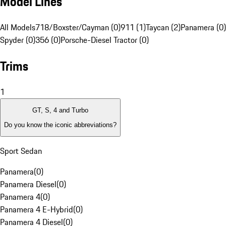
Model Lines
All Models
718/Boxster/Cayman (0)
911 (1)
Taycan (2)
Panamera (0)
Spyder (0)
356 (0)
Porsche-Diesel Tractor (0)
Trims
1
GT, S, 4 and Turbo
Do you know the iconic abbreviations?
Sport Sedan
Panamera
(
0
)
Panamera Diesel
(
0
)
Panamera 4
(
0
)
Panamera 4 E-Hybrid
(
0
)
Panamera 4 Diesel
(
0
)