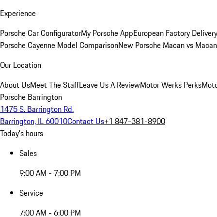
Experience
Porsche Car Configurator
My Porsche App
European Factory Deliver
Porsche Cayenne Model Comparison
New Porsche Macan vs Macan 
Our Location
About Us
Meet The Staff
Leave Us A Review
Motor Werks Perks
Moto
Porsche Barrington
1475 S. Barrington Rd.
Barrington, IL 60010
Contact Us
+1 847-381-8900
Today's hours
Sales
9:00 AM - 7:00 PM
Service
7:00 AM - 6:00 PM