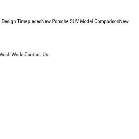
 Design Timepieces
New Porsche SUV Model Comparison
New
Wash Werks
Contact Us