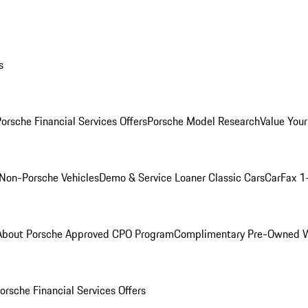
s
orsche Financial Services Offers
Porsche Model Research
Value Your
Non-Porsche Vehicles
Demo & Service Loaner
Classic Cars
CarFax 1
About Porsche Approved CPO Program
Complimentary Pre-Owned W
orsche Financial Services Offers