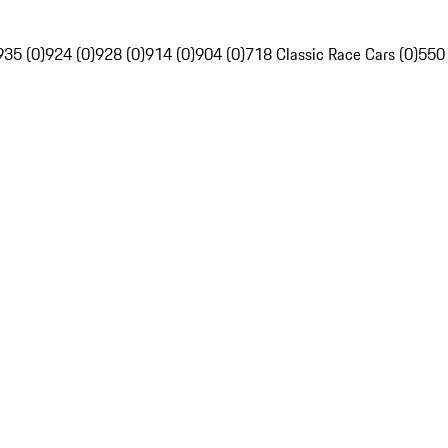
935 (0)
924 (0)
928 (0)
914 (0)
904 (0)
718 Classic Race Cars (0)
550