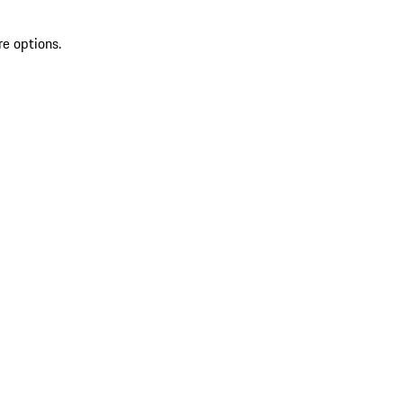
re options.