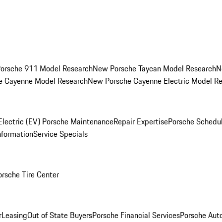
orsche 911 Model Research
New Porsche Taycan Model Research
N
e Cayenne Model Research
New Porsche Cayenne Electric Model R
Electric (EV) Porsche Maintenance
Repair Expertise
Porsche Schedu
nformation
Service Specials
orsche Tire Center
r
Leasing
Out of State Buyers
Porsche Financial Services
Porsche Aut