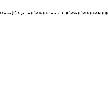
Macan (0)
Cayenne (0)
918 (0)
Carrera GT (0)
959 (0)
968 (0)
944 (0)