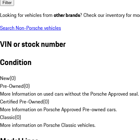
Filter
Looking for vehicles from
other brands
? Check our inventory for mo
Search Non-Porsche vehicles
VIN or stock number
Condition
New
(
0
)
Pre-Owned
(
0
)
More Information on used cars without the Porsche Approved seal.
Certified Pre-Owned
(
0
)
More Information on Porsche Approved Pre-owned cars.
Classic
(
0
)
More information on Porsche Classic vehicles.