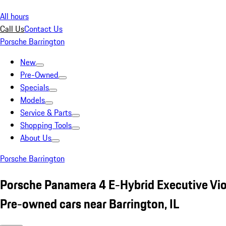
All hours
Call Us
Contact Us
Porsche Barrington
New
Pre-Owned
Specials
Models
Service & Parts
Shopping Tools
About Us
Porsche Barrington
Porsche Panamera 4 E-Hybrid Executive Vio
Pre-owned cars near Barrington, IL