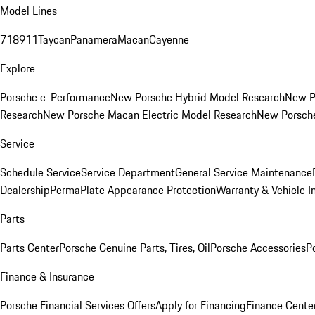
Model Lines
718
911
Taycan
Panamera
Macan
Cayenne
Explore
Porsche e-Performance
New Porsche Hybrid Model Research
New P
Research
New Porsche Macan Electric Model Research
New Porsch
Service
Schedule Service
Service Department
General Service Maintenance
Dealership
PermaPlate Appearance Protection
Warranty & Vehicle I
Parts
Parts Center
Porsche Genuine Parts, Tires, Oil
Porsche Accessories
P
Finance & Insurance
Porsche Financial Services Offers
Apply for Financing
Finance Cente