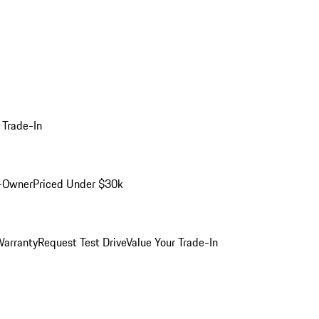
 Trade-In
-Owner
Priced Under $30k
arranty
Request Test Drive
Value Your Trade-In