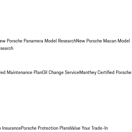
ew Porsche Panamera Model Research
New Porsche Macan Model
esearch
led Maintenance Plan
Oil Change Service
Manthey Certified Porsche
o Insurance
Porsche Protection Plans
Value Your Trade-In