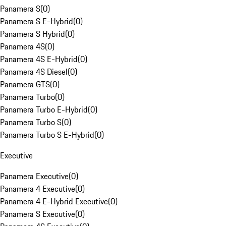
Panamera S
(
0
)
Panamera S E-Hybrid
(
0
)
Panamera S Hybrid
(
0
)
Panamera 4S
(
0
)
Panamera 4S E-Hybrid
(
0
)
Panamera 4S Diesel
(
0
)
Panamera GTS
(
0
)
Panamera Turbo
(
0
)
Panamera Turbo E-Hybrid
(
0
)
Panamera Turbo S
(
0
)
Panamera Turbo S E-Hybrid
(
0
)
Executive
Panamera Executive
(
0
)
Panamera 4 Executive
(
0
)
Panamera 4 E-Hybrid Executive
(
0
)
Panamera S Executive
(
0
)