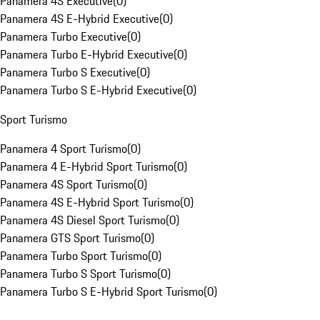
Panamera 4S Executive
(
0
)
Panamera 4S E-Hybrid Executive
(
0
)
Panamera Turbo Executive
(
0
)
Panamera Turbo E-Hybrid Executive
(
0
)
Panamera Turbo S Executive
(
0
)
Panamera Turbo S E-Hybrid Executive
(
0
)
Sport Turismo
Panamera 4 Sport Turismo
(
0
)
Panamera 4 E-Hybrid Sport Turismo
(
0
)
Panamera 4S Sport Turismo
(
0
)
Panamera 4S E-Hybrid Sport Turismo
(
0
)
Panamera 4S Diesel Sport Turismo
(
0
)
Panamera GTS Sport Turismo
(
0
)
Panamera Turbo Sport Turismo
(
0
)
Panamera Turbo S Sport Turismo
(
0
)
Panamera Turbo S E-Hybrid Sport Turismo
(
0
)