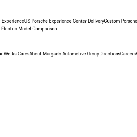
y Experience
US Porsche Experience Center Delivery
Custom Porsche
Electric Model Comparison
r Werks Cares
About Murgado Automotive Group
Directions
Careers