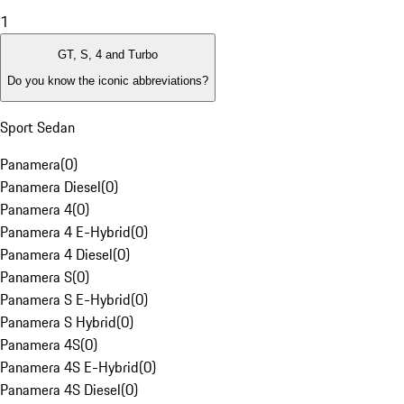
1
GT, S, 4 and Turbo
Do you know the iconic abbreviations?
Sport Sedan
Panamera
(
0
)
Panamera Diesel
(
0
)
Panamera 4
(
0
)
Panamera 4 E-Hybrid
(
0
)
Panamera 4 Diesel
(
0
)
Panamera S
(
0
)
Panamera S E-Hybrid
(
0
)
Panamera S Hybrid
(
0
)
Panamera 4S
(
0
)
Panamera 4S E-Hybrid
(
0
)
Panamera 4S Diesel
(
0
)