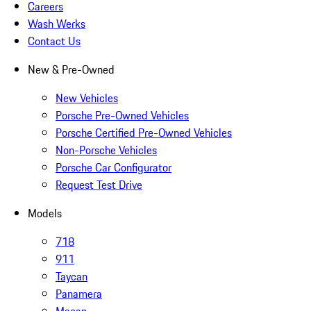
Careers
Wash Werks
Contact Us
New & Pre-Owned
New Vehicles
Porsche Pre-Owned Vehicles
Porsche Certified Pre-Owned Vehicles
Non-Porsche Vehicles
Porsche Car Configurator
Request Test Drive
Models
718
911
Taycan
Panamera