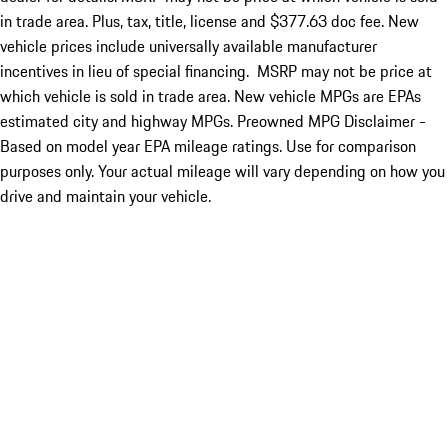
in trade area. Plus, tax, title, license and $377.63 doc fee. New
vehicle prices include universally available manufacturer
incentives in lieu of special financing. MSRP may not be price at
which vehicle is sold in trade area. New vehicle MPGs are EPAs
estimated city and highway MPGs. Preowned MPG Disclaimer -
Based on model year EPA mileage ratings. Use for comparison
purposes only. Your actual mileage will vary depending on how you
drive and maintain your vehicle.