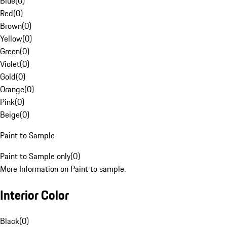
Blue
(
0
)
Red
(
0
)
Brown
(
0
)
Yellow
(
0
)
Green
(
0
)
Violet
(
0
)
Gold
(
0
)
Orange
(
0
)
Pink
(
0
)
Beige
(
0
)
Paint to Sample
Paint to Sample only
(
0
)
More Information on Paint to sample.
Interior Color
Black
(
0
)