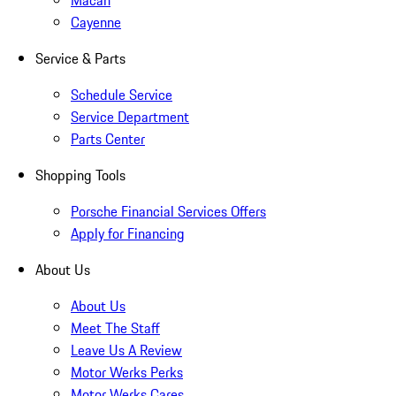
Macan
Cayenne
Service & Parts
Schedule Service
Service Department
Parts Center
Shopping Tools
Porsche Financial Services Offers
Apply for Financing
About Us
About Us
Meet The Staff
Leave Us A Review
Motor Werks Perks
Motor Werks Cares