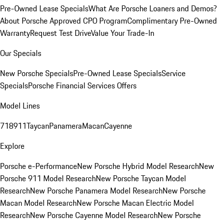
Pre-Owned Lease Specials
What Are Porsche Loaners and Demos?
About Porsche Approved CPO Program
Complimentary Pre-Owned
Warranty
Request Test Drive
Value Your Trade-In
Our Specials
New Porsche Specials
Pre-Owned Lease Specials
Service
Specials
Porsche Financial Services Offers
Model Lines
718
911
Taycan
Panamera
Macan
Cayenne
Explore
Porsche e-Performance
New Porsche Hybrid Model Research
New
Porsche 911 Model Research
New Porsche Taycan Model
Research
New Porsche Panamera Model Research
New Porsche
Macan Model Research
New Porsche Macan Electric Model
Research
New Porsche Cayenne Model Research
New Porsche