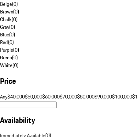
Beige
(
0
)
Brown
(
0
)
Chalk
(
0
)
Gray
(
0
)
Blue
(
0
)
Red
(
0
)
Purple
(
0
)
Green
(
0
)
White
(
0
)
Price
Any
$40,000
$50,000
$60,000
$70,000
$80,000
$90,000
$100,000
$
Availability
Immediately Available
(
0
)