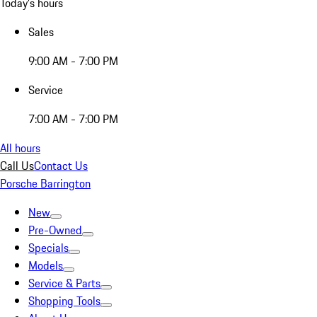
Today's hours
Sales
9:00 AM - 7:00 PM
Service
7:00 AM - 7:00 PM
All hours
Call Us
Contact Us
Porsche Barrington
New
Pre-Owned
Specials
Models
Service & Parts
Shopping Tools