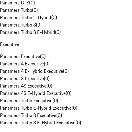
Panamera GTS
(
0
)
Panamera Turbo
(
0
)
Panamera Turbo E-Hybrid
(
0
)
Panamera Turbo S
(
0
)
Panamera Turbo S E-Hybrid
(
0
)
Executive
Panamera Executive
(
0
)
Panamera 4 Executive
(
0
)
Panamera 4 E-Hybrid Executive
(
0
)
Panamera S Executive
(
0
)
Panamera 4S Executive
(
0
)
Panamera 4S E-Hybrid Executive
(
0
)
Panamera Turbo Executive
(
0
)
Panamera Turbo E-Hybrid Executive
(
0
)
Panamera Turbo S Executive
(
0
)
Panamera Turbo S E-Hybrid Executive
(
0
)