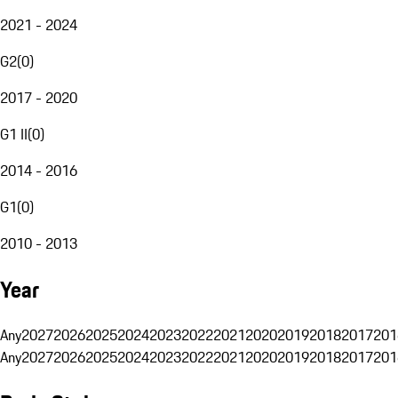
2021 - 2024
G2
(
0
)
2017 - 2020
G1 II
(
0
)
2014 - 2016
G1
(
0
)
2010 - 2013
Year
Any
2027
2026
2025
2024
2023
2022
2021
2020
2019
2018
2017
201
Any
2027
2026
2025
2024
2023
2022
2021
2020
2019
2018
2017
201