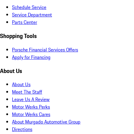
Schedule Service
Service Department
Parts Center
Shopping Tools
Porsche Financial Services Offers
Apply for Financing
About Us
About Us
Meet The Staff
Leave Us A Review
Motor Werks Perks
Motor Werks Cares
About Murgado Automotive Group
Directions