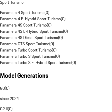
Sport Turismo
Panamera 4 Sport Turismo
(
0
)
Panamera 4 E-Hybrid Sport Turismo
(
0
)
Panamera 4S Sport Turismo
(
0
)
Panamera 4S E-Hybrid Sport Turismo
(
0
)
Panamera 4S Diesel Sport Turismo
(
0
)
Panamera GTS Sport Turismo
(
0
)
Panamera Turbo Sport Turismo
(
0
)
Panamera Turbo S Sport Turismo
(
0
)
Panamera Turbo S E-Hybrid Sport Turismo
(
0
)
Model Generations
G3
(
0
)
since 2024
G2 II
(
0
)