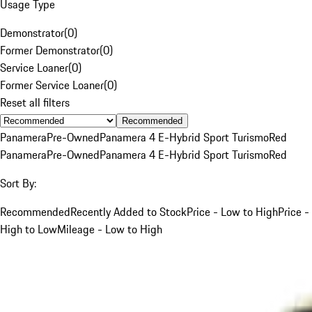
Usage Type
Demonstrator
(
0
)
Former Demonstrator
(
0
)
Service Loaner
(
0
)
Former Service Loaner
(
0
)
Reset all filters
Recommended
Panamera
Pre-Owned
Panamera 4 E-Hybrid Sport Turismo
Red
Panamera
Pre-Owned
Panamera 4 E-Hybrid Sport Turismo
Red
Sort By:
Recommended
Recently Added to Stock
Price - Low to High
Price -
High to Low
Mileage - Low to High