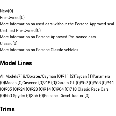
New
(
0
)
Pre-Owned
(
0
)
More Information on used cars without the Porsche Approved seal.
Certified Pre-Owned
(
0
)
More Information on Porsche Approved Pre-owned cars.
Classic
(
0
)
More information on Porsche Classic vehicles.
Model Lines
All Models
718/Boxster/Cayman (0)
911 (2)
Taycan (1)
Panamera
(0)
Macan (0)
Cayenne (0)
918 (0)
Carrera GT (0)
959 (0)
968 (0)
944
(0)
935 (0)
924 (0)
928 (0)
914 (0)
904 (0)
718 Classic Race Cars
(0)
550 Spyder (0)
356 (0)
Porsche-Diesel Tractor (0)
Trims