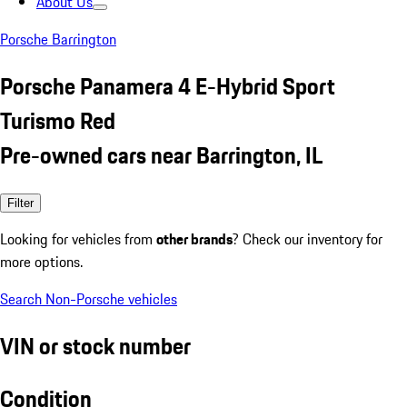
About Us
Porsche Barrington
Porsche Panamera 4 E-Hybrid Sport
Turismo Red
Pre-owned cars near Barrington, IL
Filter
Looking for vehicles from
other brands
? Check our inventory for
more options.
Search Non-Porsche vehicles
VIN or stock number
Condition