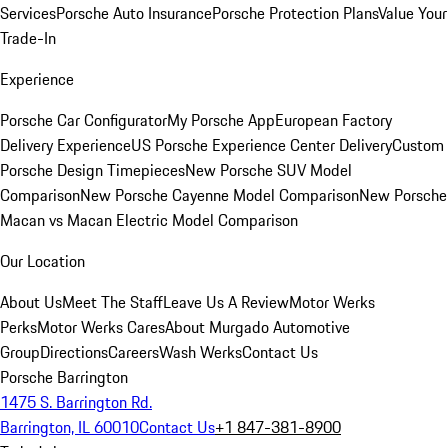
Services
Porsche Auto Insurance
Porsche Protection Plans
Value Your
Trade-In
Experience
Porsche Car Configurator
My Porsche App
European Factory
Delivery Experience
US Porsche Experience Center Delivery
Custom
Porsche Design Timepieces
New Porsche SUV Model
Comparison
New Porsche Cayenne Model Comparison
New Porsche
Macan vs Macan Electric Model Comparison
Our Location
About Us
Meet The Staff
Leave Us A Review
Motor Werks
Perks
Motor Werks Cares
About Murgado Automotive
Group
Directions
Careers
Wash Werks
Contact Us
Porsche Barrington
1475 S. Barrington Rd.
Barrington, IL 60010
Contact Us
+1 847-381-8900