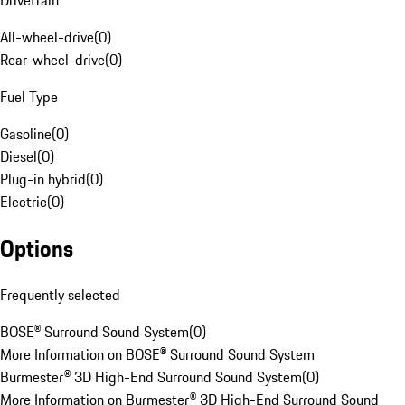
Drivetrain
All-wheel-drive
(
0
)
Rear-wheel-drive
(
0
)
Fuel Type
Gasoline
(
0
)
Diesel
(
0
)
Plug-in hybrid
(
0
)
Electric
(
0
)
Options
Frequently selected
BOSE® Surround Sound System
(
0
)
More Information on BOSE® Surround Sound System
Burmester® 3D High-End Surround Sound System
(
0
)
More Information on Burmester® 3D High-End Surround Sound