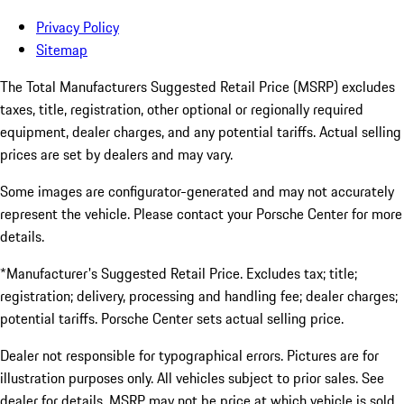
Privacy Policy
Sitemap
The Total Manufacturers Suggested Retail Price (MSRP) excludes
taxes, title, registration, other optional or regionally required
equipment, dealer charges, and any potential tariffs. Actual selling
prices are set by dealers and may vary.
Some images are configurator-generated and may not accurately
represent the vehicle. Please contact your Porsche Center for more
details.
*Manufacturer's Suggested Retail Price. Excludes tax; title;
registration; delivery, processing and handling fee; dealer charges;
potential tariffs. Porsche Center sets actual selling price.
Dealer not responsible for typographical errors. Pictures are for
illustration purposes only. All vehicles subject to prior sales. See
dealer for details. MSRP may not be price at which vehicle is sold