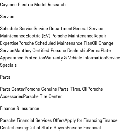
Cayenne Electric Model Research
Service
Schedule Service
Service Department
General Service
Maintenance
Electric (EV) Porsche Maintenance
Repair
Expertise
Porsche Scheduled Maintenance Plan
Oil Change
Service
Manthey Certified Porsche Dealership
PermaPlate
Appearance Protection
Warranty & Vehicle Information
Service
Specials
Parts
Parts Center
Porsche Genuine Parts, Tires, Oil
Porsche
Accessories
Porsche Tire Center
Finance & Insurance
Porsche Financial Services Offers
Apply for Financing
Finance
Center
Leasing
Out of State Buyers
Porsche Financial