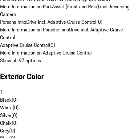
More Information on ParkAssist (Front and Rear) incl. Reversing
Camera
Porsche InnoDrive incl. Adaptive Cruise Control
(
0
)
More Information on Porsche InnoDrive incl. Adaptive Cruise
Control
Adaptive Cruise Control
(
0
)
More Information on Adaptive Cruise Control
Show all 97 options
Exterior Color
1
Black
(
0
)
White
(
0
)
Silver
(
0
)
Chalk
(
0
)
Grey
(
0
)