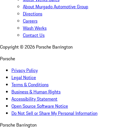
About Murgado Automotive Group
Directions
Careers
Wash Werks
Contact Us
Copyright ©
2026
Porsche Barrington
Porsche
Privacy Policy
Legal Notice
Terms & Conditions
Business & Human Rights
Accessibility Statement
Open Source Software Notice
Do Not Sell or Share My Personal Information
Porsche Barrington