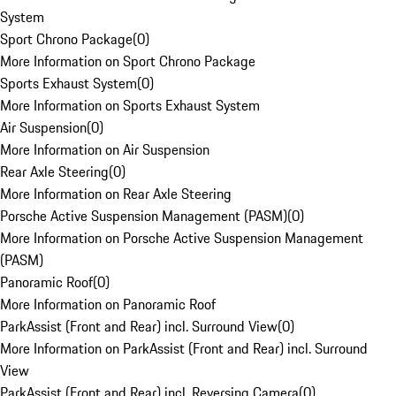
System
Sport Chrono Package
(
0
)
More Information on Sport Chrono Package
Sports Exhaust System
(
0
)
More Information on Sports Exhaust System
Air Suspension
(
0
)
More Information on Air Suspension
Rear Axle Steering
(
0
)
More Information on Rear Axle Steering
Porsche Active Suspension Management (PASM)
(
0
)
More Information on Porsche Active Suspension Management
(PASM)
Panoramic Roof
(
0
)
More Information on Panoramic Roof
ParkAssist (Front and Rear) incl. Surround View
(
0
)
More Information on ParkAssist (Front and Rear) incl. Surround
View
ParkAssist (Front and Rear) incl. Reversing Camera
(
0
)