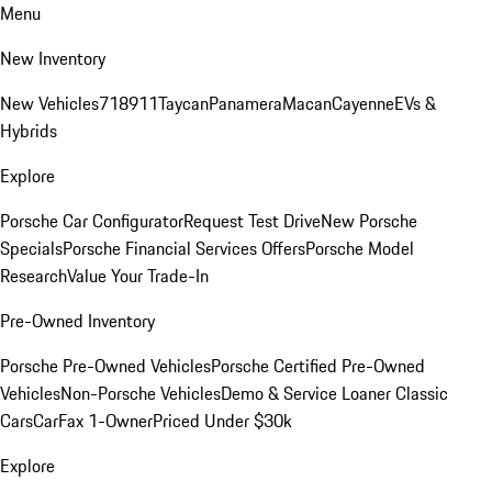
Menu
New Inventory
New Vehicles
718
911
Taycan
Panamera
Macan
Cayenne
EVs &
Hybrids
Explore
Porsche Car Configurator
Request Test Drive
New Porsche
Specials
Porsche Financial Services Offers
Porsche Model
Research
Value Your Trade-In
Pre-Owned Inventory
Porsche Pre-Owned Vehicles
Porsche Certified Pre-Owned
Vehicles
Non-Porsche Vehicles
Demo & Service Loaner
Classic
Cars
CarFax 1-Owner
Priced Under $30k
Explore