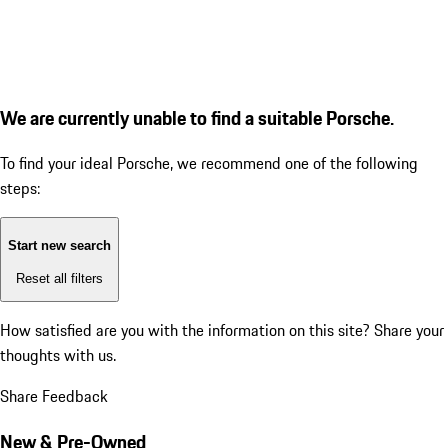
We are currently unable to find a suitable Porsche.
To find your ideal Porsche, we recommend one of the following
steps:
Start new search
Reset all filters
How satisfied are you with the information on this site?
Share your
thoughts with us.
Share Feedback
New & Pre-Owned