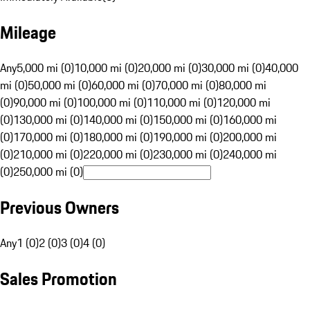
Mileage
Any
5,000 mi (0)
10,000 mi (0)
20,000 mi (0)
30,000 mi (0)
40,000
mi (0)
50,000 mi (0)
60,000 mi (0)
70,000 mi (0)
80,000 mi
(0)
90,000 mi (0)
100,000 mi (0)
110,000 mi (0)
120,000 mi
(0)
130,000 mi (0)
140,000 mi (0)
150,000 mi (0)
160,000 mi
(0)
170,000 mi (0)
180,000 mi (0)
190,000 mi (0)
200,000 mi
(0)
210,000 mi (0)
220,000 mi (0)
230,000 mi (0)
240,000 mi
(0)
250,000 mi (0)
Previous Owners
Any
1 (0)
2 (0)
3 (0)
4 (0)
Sales Promotion