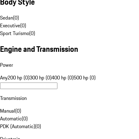
Body Style
Sedan
(
0
)
Executive
(
0
)
Sport Turismo
(
0
)
Engine and Transmission
Power
Any
200 hp (0)
300 hp (0)
400 hp (0)
500 hp (0)
Transmission
Manual
(
0
)
Automatic
(
0
)
PDK (Automatic)
(
0
)