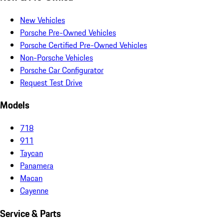
New Vehicles
Porsche Pre-Owned Vehicles
Porsche Certified Pre-Owned Vehicles
Non-Porsche Vehicles
Porsche Car Configurator
Request Test Drive
Models
718
911
Taycan
Panamera
Macan
Cayenne
Service & Parts