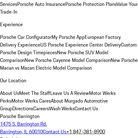
Services
Porsche Auto Insurance
Porsche Protection Plans
Value Your
Trade-In
Experience
Porsche Car Configurator
My Porsche App
European Factory
Delivery Experience
US Porsche Experience Center Delivery
Custom
Porsche Design Timepieces
New Porsche SUV Model
Comparison
New Porsche Cayenne Model Comparison
New Porsche
Macan vs Macan Electric Model Comparison
Our Location
About Us
Meet The Staff
Leave Us A Review
Motor Werks
Perks
Motor Werks Cares
About Murgado Automotive
Group
Directions
Careers
Wash Werks
Contact Us
Porsche Barrington
1475 S. Barrington Rd.
Barrington, IL 60010
Contact Us
+1 847-381-8900