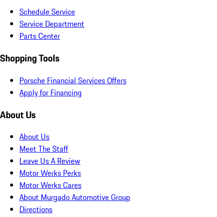
Schedule Service
Service Department
Parts Center
Shopping Tools
Porsche Financial Services Offers
Apply for Financing
About Us
About Us
Meet The Staff
Leave Us A Review
Motor Werks Perks
Motor Werks Cares
About Murgado Automotive Group
Directions