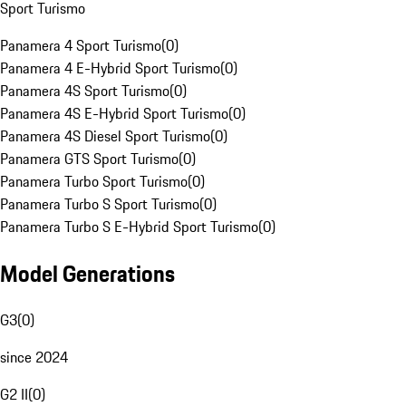
Sport Turismo
Panamera 4 Sport Turismo
(
0
)
Panamera 4 E-Hybrid Sport Turismo
(
0
)
Panamera 4S Sport Turismo
(
0
)
Panamera 4S E-Hybrid Sport Turismo
(
0
)
Panamera 4S Diesel Sport Turismo
(
0
)
Panamera GTS Sport Turismo
(
0
)
Panamera Turbo Sport Turismo
(
0
)
Panamera Turbo S Sport Turismo
(
0
)
Panamera Turbo S E-Hybrid Sport Turismo
(
0
)
Model Generations
G3
(
0
)
since 2024
G2 II
(
0
)