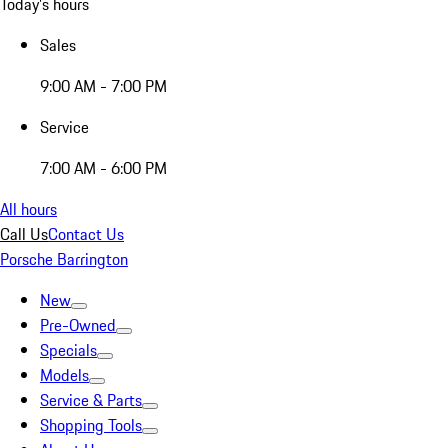
Today's hours
Sales
9:00 AM - 7:00 PM
Service
7:00 AM - 6:00 PM
All hours
Call Us
Contact Us
Porsche Barrington
New
Pre-Owned
Specials
Models
Service & Parts
Shopping Tools