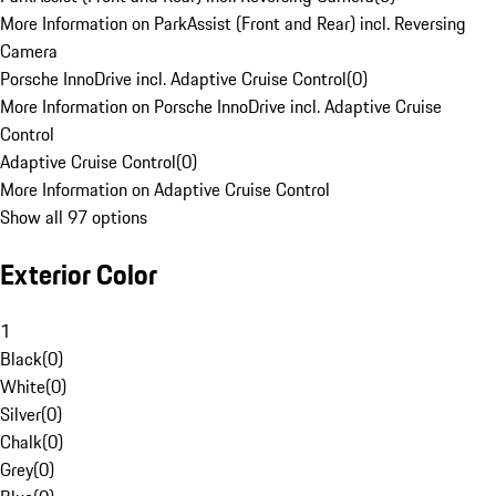
More Information on ParkAssist (Front and Rear) incl. Reversing
Camera
Porsche InnoDrive incl. Adaptive Cruise Control
(
0
)
More Information on Porsche InnoDrive incl. Adaptive Cruise
Control
Adaptive Cruise Control
(
0
)
More Information on Adaptive Cruise Control
Show all 97 options
Exterior Color
1
Black
(
0
)
White
(
0
)
Silver
(
0
)
Chalk
(
0
)
Grey
(
0
)