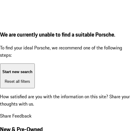
We are currently unable to find a suitable Porsche.
To find your ideal Porsche, we recommend one of the following
steps:
Start new search
Reset all filters
How satisfied are you with the information on this site?
Share your
thoughts with us.
Share Feedback
New & Pre-Owned