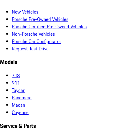
New Vehicles
Porsche Pre-Owned Vehicles
Porsche Certified Pre-Owned Vehicles
Non-Porsche Vehicles
Porsche Car Configurator
Request Test Drive
Models
718
911
Taycan
Panamera
Macan
Cayenne
Service & Parts