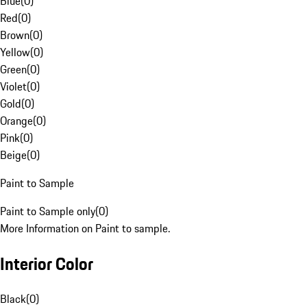
Blue
(
0
)
Red
(
0
)
Brown
(
0
)
Yellow
(
0
)
Green
(
0
)
Violet
(
0
)
Gold
(
0
)
Orange
(
0
)
Pink
(
0
)
Beige
(
0
)
Paint to Sample
Paint to Sample only
(
0
)
More Information on Paint to sample.
Interior Color
Black
(
0
)