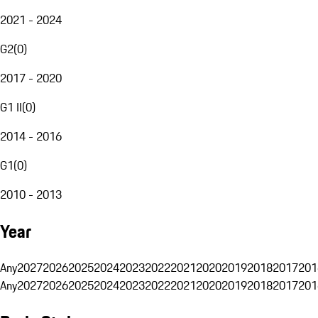
2021 - 2024
G2
(
0
)
2017 - 2020
G1 II
(
0
)
2014 - 2016
G1
(
0
)
2010 - 2013
Year
Any
2027
2026
2025
2024
2023
2022
2021
2020
2019
2018
2017
201
Any
2027
2026
2025
2024
2023
2022
2021
2020
2019
2018
2017
201