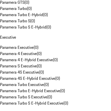
Panamera GTS
(
0
)
Panamera Turbo
(
0
)
Panamera Turbo E-Hybrid
(
0
)
Panamera Turbo S
(
0
)
Panamera Turbo S E-Hybrid
(
0
)
Executive
Panamera Executive
(
0
)
Panamera 4 Executive
(
0
)
Panamera 4 E-Hybrid Executive
(
0
)
Panamera S Executive
(
0
)
Panamera 4S Executive
(
0
)
Panamera 4S E-Hybrid Executive
(
0
)
Panamera Turbo Executive
(
0
)
Panamera Turbo E-Hybrid Executive
(
0
)
Panamera Turbo S Executive
(
0
)
Panamera Turbo S E-Hybrid Executive
(
0
)