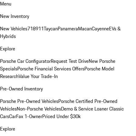
Menu
New Inventory
New Vehicles
718
911
Taycan
Panamera
Macan
Cayenne
EVs &
Hybrids
Explore
Porsche Car Configurator
Request Test Drive
New Porsche
Specials
Porsche Financial Services Offers
Porsche Model
Research
Value Your Trade-In
Pre-Owned Inventory
Porsche Pre-Owned Vehicles
Porsche Certified Pre-Owned
Vehicles
Non-Porsche Vehicles
Demo & Service Loaner
Classic
Cars
CarFax 1-Owner
Priced Under $30k
Explore