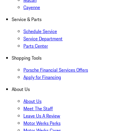
Macan
Cayenne
Service & Parts
Schedule Service
Service Department
Parts Center
Shopping Tools
Porsche Financial Services Offers
Apply for Financing
About Us
About Us
Meet The Staff
Leave Us A Review
Motor Werks Perks
Motor Werks Cares