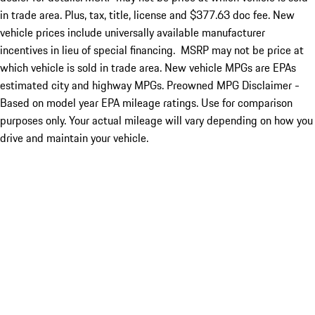
in trade area. Plus, tax, title, license and $377.63 doc fee. New
vehicle prices include universally available manufacturer
incentives in lieu of special financing. MSRP may not be price at
which vehicle is sold in trade area. New vehicle MPGs are EPAs
estimated city and highway MPGs. Preowned MPG Disclaimer -
Based on model year EPA mileage ratings. Use for comparison
purposes only. Your actual mileage will vary depending on how you
drive and maintain your vehicle.