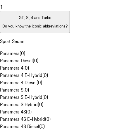
1
GT, S, 4 and Turbo
Do you know the iconic abbreviations?
Sport Sedan
Panamera
(
0
)
Panamera Diesel
(
0
)
Panamera 4
(
0
)
Panamera 4 E-Hybrid
(
0
)
Panamera 4 Diesel
(
0
)
Panamera S
(
0
)
Panamera S E-Hybrid
(
0
)
Panamera S Hybrid
(
0
)
Panamera 4S
(
0
)
Panamera 4S E-Hybrid
(
0
)
Panamera 4S Diesel
(
0
)