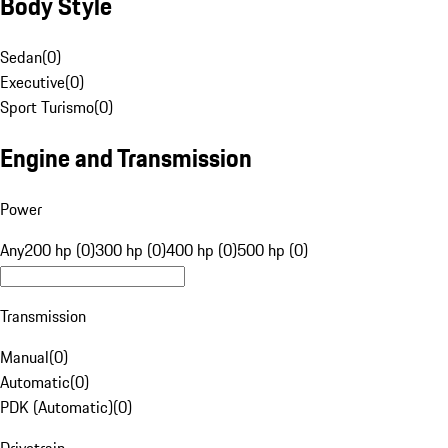
Body Style
Sedan
(
0
)
Executive
(
0
)
Sport Turismo
(
0
)
Engine and Transmission
Power
Any
200 hp (0)
300 hp (0)
400 hp (0)
500 hp (0)
Transmission
Manual
(
0
)
Automatic
(
0
)
PDK (Automatic)
(
0
)