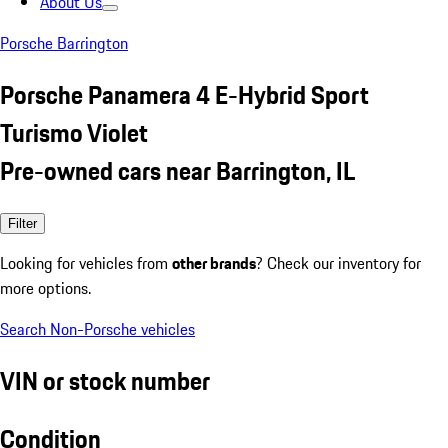
About Us
Porsche Barrington
Porsche Panamera 4 E-Hybrid Sport
Turismo Violet
Pre-owned cars near Barrington, IL
Filter
Looking for vehicles from
other brands
? Check our inventory for
more options.
Search Non-Porsche vehicles
VIN or stock number
Condition