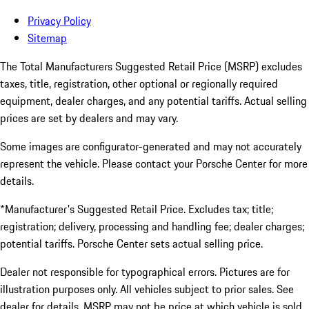
Privacy Policy
Sitemap
The Total Manufacturers Suggested Retail Price (MSRP) excludes
taxes, title, registration, other optional or regionally required
equipment, dealer charges, and any potential tariffs. Actual selling
prices are set by dealers and may vary.
Some images are configurator-generated and may not accurately
represent the vehicle. Please contact your Porsche Center for more
details.
*Manufacturer's Suggested Retail Price. Excludes tax; title;
registration; delivery, processing and handling fee; dealer charges;
potential tariffs. Porsche Center sets actual selling price.
Dealer not responsible for typographical errors. Pictures are for
illustration purposes only. All vehicles subject to prior sales. See
dealer for details. MSRP may not be price at which vehicle is sold