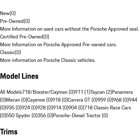
New
(
0
)
Pre-Owned
(
0
)
More Information on used cars without the Porsche Approved seal.
Certified Pre-Owned
(
0
)
More Information on Porsche Approved Pre-owned cars.
Classic
(
0
)
More information on Porsche Classic vehicles.
Model Lines
All Models
718/Boxster/Cayman (0)
911 (1)
Taycan (2)
Panamera
(0)
Macan (0)
Cayenne (0)
918 (0)
Carrera GT (0)
959 (0)
968 (0)
944
(0)
935 (0)
924 (0)
928 (0)
914 (0)
904 (0)
718 Classic Race Cars
(0)
550 Spyder (0)
356 (0)
Porsche-Diesel Tractor (0)
Trims