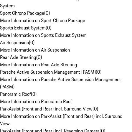
System
Sport Chrono Package
(
0
)
More Information on Sport Chrono Package
Sports Exhaust System
(
0
)
More Information on Sports Exhaust System
Air Suspension
(
0
)
More Information on Air Suspension
Rear Axle Steering
(
0
)
More Information on Rear Axle Steering
Porsche Active Suspension Management (PASM)
(
0
)
More Information on Porsche Active Suspension Management
(PASM)
Panoramic Roof
(
0
)
More Information on Panoramic Roof
ParkAssist (Front and Rear) incl. Surround View
(
0
)
More Information on ParkAssist (Front and Rear) incl. Surround
View
ParkAssist (Front and Rear) incl. Reversing Camera
(
0
)