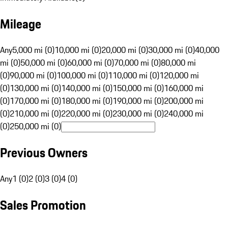
Mileage
Any
5,000 mi (0)
10,000 mi (0)
20,000 mi (0)
30,000 mi (0)
40,000
mi (0)
50,000 mi (0)
60,000 mi (0)
70,000 mi (0)
80,000 mi
(0)
90,000 mi (0)
100,000 mi (0)
110,000 mi (0)
120,000 mi
(0)
130,000 mi (0)
140,000 mi (0)
150,000 mi (0)
160,000 mi
(0)
170,000 mi (0)
180,000 mi (0)
190,000 mi (0)
200,000 mi
(0)
210,000 mi (0)
220,000 mi (0)
230,000 mi (0)
240,000 mi
(0)
250,000 mi (0)
Previous Owners
Any
1 (0)
2 (0)
3 (0)
4 (0)
Sales Promotion