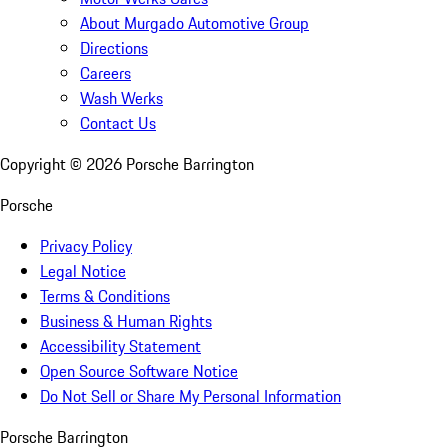
About Murgado Automotive Group
Directions
Careers
Wash Werks
Contact Us
Copyright ©
2026
Porsche Barrington
Porsche
Privacy Policy
Legal Notice
Terms & Conditions
Business & Human Rights
Accessibility Statement
Open Source Software Notice
Do Not Sell or Share My Personal Information
Porsche Barrington