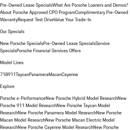
Pre-Owned Lease Specials
What Are Porsche Loaners and Demos?
About Porsche Approved CPO Program
Complimentary Pre-Owned
Warranty
Request Test Drive
Value Your Trade-In
Our Specials
New Porsche Specials
Pre-Owned Lease Specials
Service
Specials
Porsche Financial Services Offers
Model Lines
718
911
Taycan
Panamera
Macan
Cayenne
Explore
Porsche e-Performance
New Porsche Hybrid Model Research
New
Porsche 911 Model Research
New Porsche Taycan Model
Research
New Porsche Panamera Model Research
New Porsche
Macan Model Research
New Porsche Macan Electric Model
Research
New Porsche Cayenne Model Research
New Porsche