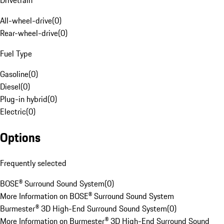
Drivetrain
All-wheel-drive
(
0
)
Rear-wheel-drive
(
0
)
Fuel Type
Gasoline
(
0
)
Diesel
(
0
)
Plug-in hybrid
(
0
)
Electric
(
0
)
Options
Frequently selected
BOSE® Surround Sound System
(
0
)
More Information on BOSE® Surround Sound System
Burmester® 3D High-End Surround Sound System
(
0
)
More Information on Burmester® 3D High-End Surround Sound