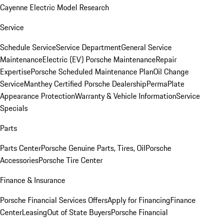
Cayenne Electric Model Research
Service
Schedule Service
Service Department
General Service
Maintenance
Electric (EV) Porsche Maintenance
Repair
Expertise
Porsche Scheduled Maintenance Plan
Oil Change
Service
Manthey Certified Porsche Dealership
PermaPlate
Appearance Protection
Warranty & Vehicle Information
Service
Specials
Parts
Parts Center
Porsche Genuine Parts, Tires, Oil
Porsche
Accessories
Porsche Tire Center
Finance & Insurance
Porsche Financial Services Offers
Apply for Financing
Finance
Center
Leasing
Out of State Buyers
Porsche Financial