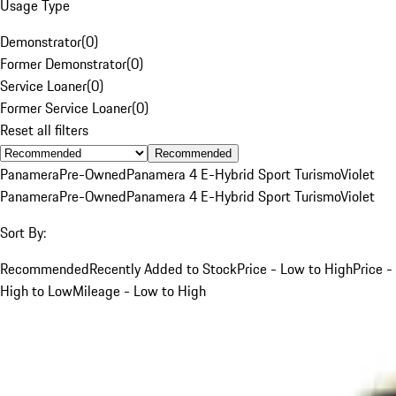
Usage Type
Demonstrator
(
0
)
Former Demonstrator
(
0
)
Service Loaner
(
0
)
Former Service Loaner
(
0
)
Reset all filters
Recommended
Panamera
Pre-Owned
Panamera 4 E-Hybrid Sport Turismo
Violet
Panamera
Pre-Owned
Panamera 4 E-Hybrid Sport Turismo
Violet
Sort By:
Recommended
Recently Added to Stock
Price - Low to High
Price -
High to Low
Mileage - Low to High