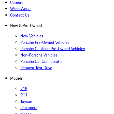
Careers
Wash Werks
Contact Us
New & Pre-Owned
New Vehicles
Porsche Pre-Owned Vehicles
Porsche Certified Pre-Owned Vehicles
Non-Porsche Vehicles
Porsche Car Configurator
Request Test Drive
Models
718
911
Taycan
Panamera