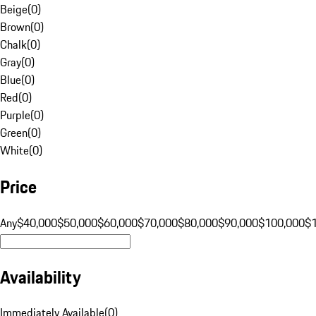
Beige
(
0
)
Brown
(
0
)
Chalk
(
0
)
Gray
(
0
)
Blue
(
0
)
Red
(
0
)
Purple
(
0
)
Green
(
0
)
White
(
0
)
Price
Any
$40,000
$50,000
$60,000
$70,000
$80,000
$90,000
$100,000
$
Availability
Immediately Available
(
0
)