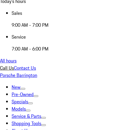
Today's hours
Sales
9:00 AM - 7:00 PM
Service
7:00 AM - 6:00 PM
All hours
Call Us
Contact Us
Porsche Barrington
New
Pre-Owned
Specials
Models
Service & Parts
Shopping Tools