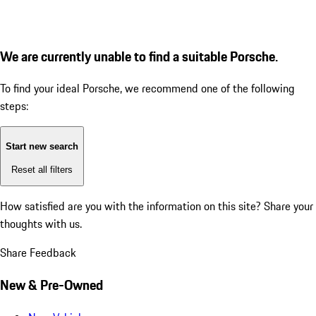
We are currently unable to find a suitable Porsche.
To find your ideal Porsche, we recommend one of the following
steps:
Start new search
Reset all filters
How satisfied are you with the information on this site?
Share your
thoughts with us.
Share Feedback
New & Pre-Owned