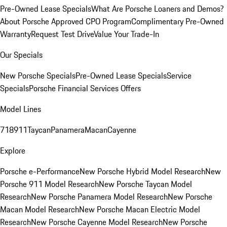
Pre-Owned Lease Specials
What Are Porsche Loaners and Demos?
About Porsche Approved CPO Program
Complimentary Pre-Owned
Warranty
Request Test Drive
Value Your Trade-In
Our Specials
New Porsche Specials
Pre-Owned Lease Specials
Service
Specials
Porsche Financial Services Offers
Model Lines
718
911
Taycan
Panamera
Macan
Cayenne
Explore
Porsche e-Performance
New Porsche Hybrid Model Research
New
Porsche 911 Model Research
New Porsche Taycan Model
Research
New Porsche Panamera Model Research
New Porsche
Macan Model Research
New Porsche Macan Electric Model
Research
New Porsche Cayenne Model Research
New Porsche