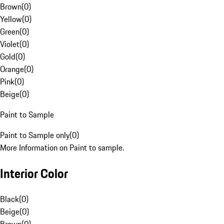
Brown
(
0
)
Yellow
(
0
)
Green
(
0
)
Violet
(
0
)
Gold
(
0
)
Orange
(
0
)
Pink
(
0
)
Beige
(
0
)
Paint to Sample
Paint to Sample only
(
0
)
More Information on Paint to sample.
Interior Color
Black
(
0
)
Beige
(
0
)
Brown
(
0
)