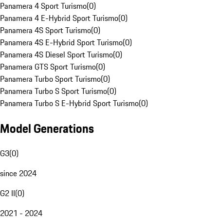
Panamera 4 Sport Turismo
(
0
)
Panamera 4 E-Hybrid Sport Turismo
(
0
)
Panamera 4S Sport Turismo
(
0
)
Panamera 4S E-Hybrid Sport Turismo
(
0
)
Panamera 4S Diesel Sport Turismo
(
0
)
Panamera GTS Sport Turismo
(
0
)
Panamera Turbo Sport Turismo
(
0
)
Panamera Turbo S Sport Turismo
(
0
)
Panamera Turbo S E-Hybrid Sport Turismo
(
0
)
Model Generations
G3
(
0
)
since 2024
G2 II
(
0
)
2021 - 2024