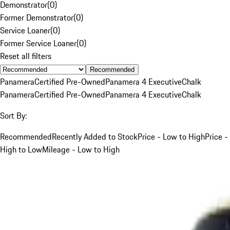
Demonstrator
(
0
)
Former Demonstrator
(
0
)
Service Loaner
(
0
)
Former Service Loaner
(
0
)
Reset all filters
Recommended
Panamera
Certified Pre-Owned
Panamera 4 Executive
Chalk
Panamera
Certified Pre-Owned
Panamera 4 Executive
Chalk
Sort By:
Recommended
Recently Added to Stock
Price - Low to High
Price -
High to Low
Mileage - Low to High