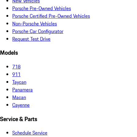
New Vehicles
Porsche Pre-Owned Vehicles
Porsche Certified Pre-Owned Vehicles
Non-Porsche Vehicles
Porsche Car Configurator
Request Test Drive
Models
718
911
Taycan
Panamera
Macan
Cayenne
Service & Parts
Schedule Service