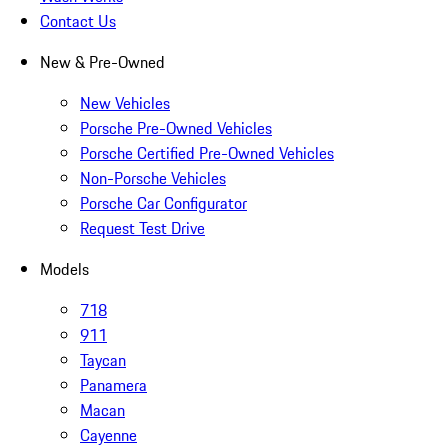
Contact Us
New & Pre-Owned
New Vehicles
Porsche Pre-Owned Vehicles
Porsche Certified Pre-Owned Vehicles
Non-Porsche Vehicles
Porsche Car Configurator
Request Test Drive
Models
718
911
Taycan
Panamera
Macan
Cayenne