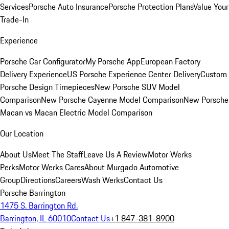
Services
Porsche Auto Insurance
Porsche Protection Plans
Value Your
Trade-In
Experience
Porsche Car Configurator
My Porsche App
European Factory
Delivery Experience
US Porsche Experience Center Delivery
Custom
Porsche Design Timepieces
New Porsche SUV Model
Comparison
New Porsche Cayenne Model Comparison
New Porsche
Macan vs Macan Electric Model Comparison
Our Location
About Us
Meet The Staff
Leave Us A Review
Motor Werks
Perks
Motor Werks Cares
About Murgado Automotive
Group
Directions
Careers
Wash Werks
Contact Us
Porsche Barrington
1475 S. Barrington Rd.
Barrington, IL 60010
Contact Us
+1 847-381-8900