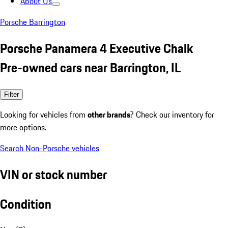
About Us
Porsche Barrington
Porsche Panamera 4 Executive Chalk
Pre-owned cars near Barrington, IL
Filter
Looking for vehicles from
other brands
? Check our inventory for
more options.
Search Non-Porsche vehicles
VIN or stock number
Condition