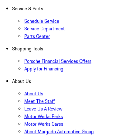
Service & Parts
Schedule Service
Service Department
Parts Center
Shopping Tools
Porsche Financial Services Offers
Apply for Financing
About Us
About Us
Meet The Staff
Leave Us A Review
Motor Werks Perks
Motor Werks Cares
About Murgado Automotive Group