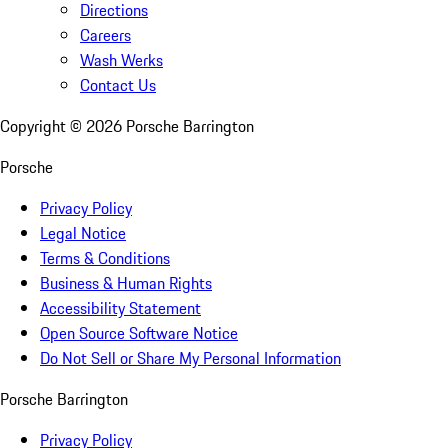
Directions
Careers
Wash Werks
Contact Us
Copyright ©
2026
Porsche Barrington
Porsche
Privacy Policy
Legal Notice
Terms & Conditions
Business & Human Rights
Accessibility Statement
Open Source Software Notice
Do Not Sell or Share My Personal Information
Porsche Barrington
Privacy Policy