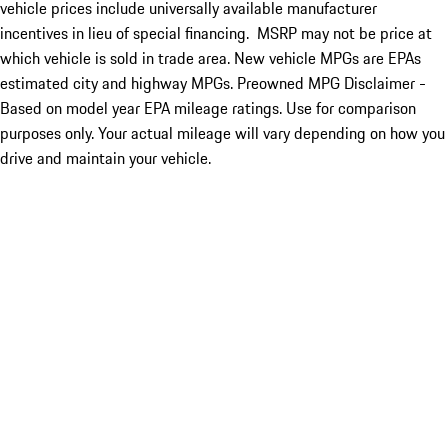
vehicle prices include universally available manufacturer
incentives in lieu of special financing. MSRP may not be price at
which vehicle is sold in trade area. New vehicle MPGs are EPAs
estimated city and highway MPGs. Preowned MPG Disclaimer -
Based on model year EPA mileage ratings. Use for comparison
purposes only. Your actual mileage will vary depending on how you
drive and maintain your vehicle.