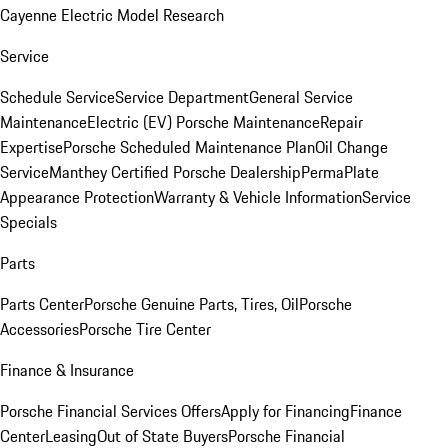
Cayenne Electric Model Research
Service
Schedule Service
Service Department
General Service
Maintenance
Electric (EV) Porsche Maintenance
Repair
Expertise
Porsche Scheduled Maintenance Plan
Oil Change
Service
Manthey Certified Porsche Dealership
PermaPlate
Appearance Protection
Warranty & Vehicle Information
Service
Specials
Parts
Parts Center
Porsche Genuine Parts, Tires, Oil
Porsche
Accessories
Porsche Tire Center
Finance & Insurance
Porsche Financial Services Offers
Apply for Financing
Finance
Center
Leasing
Out of State Buyers
Porsche Financial