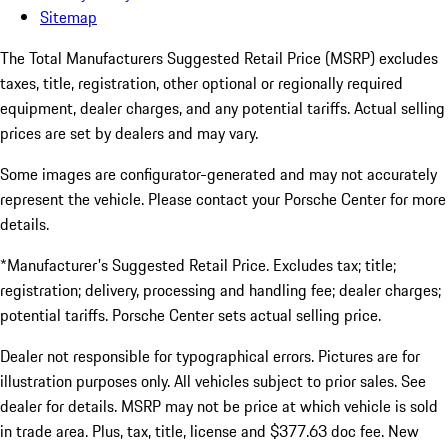
Sitemap
The Total Manufacturers Suggested Retail Price (MSRP) excludes
taxes, title, registration, other optional or regionally required
equipment, dealer charges, and any potential tariffs. Actual selling
prices are set by dealers and may vary.
Some images are configurator-generated and may not accurately
represent the vehicle. Please contact your Porsche Center for more
details.
*Manufacturer's Suggested Retail Price. Excludes tax; title;
registration; delivery, processing and handling fee; dealer charges;
potential tariffs. Porsche Center sets actual selling price.
Dealer not responsible for typographical errors. Pictures are for
illustration purposes only. All vehicles subject to prior sales. See
dealer for details. MSRP may not be price at which vehicle is sold
in trade area. Plus, tax, title, license and $377.63 doc fee. New