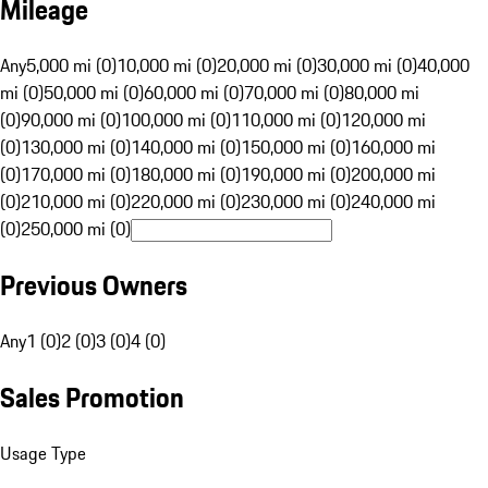
Mileage
Any
5,000 mi (0)
10,000 mi (0)
20,000 mi (0)
30,000 mi (0)
40,000
mi (0)
50,000 mi (0)
60,000 mi (0)
70,000 mi (0)
80,000 mi
(0)
90,000 mi (0)
100,000 mi (0)
110,000 mi (0)
120,000 mi
(0)
130,000 mi (0)
140,000 mi (0)
150,000 mi (0)
160,000 mi
(0)
170,000 mi (0)
180,000 mi (0)
190,000 mi (0)
200,000 mi
(0)
210,000 mi (0)
220,000 mi (0)
230,000 mi (0)
240,000 mi
(0)
250,000 mi (0)
Previous Owners
Any
1 (0)
2 (0)
3 (0)
4 (0)
Sales Promotion
Usage Type