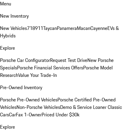
Menu
New Inventory
New Vehicles
718
911
Taycan
Panamera
Macan
Cayenne
EVs &
Hybrids
Explore
Porsche Car Configurator
Request Test Drive
New Porsche
Specials
Porsche Financial Services Offers
Porsche Model
Research
Value Your Trade-In
Pre-Owned Inventory
Porsche Pre-Owned Vehicles
Porsche Certified Pre-Owned
Vehicles
Non-Porsche Vehicles
Demo & Service Loaner
Classic
Cars
CarFax 1-Owner
Priced Under $30k
Explore