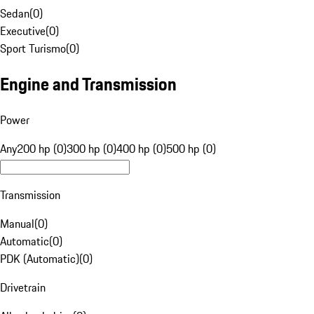
Sedan
(
0
)
Executive
(
0
)
Sport Turismo
(
0
)
Engine and Transmission
Power
Any
200 hp (0)
300 hp (0)
400 hp (0)
500 hp (0)
Transmission
Manual
(
0
)
Automatic
(
0
)
PDK (Automatic)
(
0
)
Drivetrain