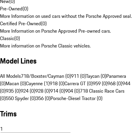
New
(
0
)
Pre-Owned
(
0
)
More Information on used cars without the Porsche Approved seal.
Certified Pre-Owned
(
0
)
More Information on Porsche Approved Pre-owned cars.
Classic
(
0
)
More information on Porsche Classic vehicles.
Model Lines
All Models
718/Boxster/Cayman (0)
911 (0)
Taycan (0)
Panamera
(0)
Macan (0)
Cayenne (1)
918 (0)
Carrera GT (0)
959 (0)
968 (0)
944
(0)
935 (0)
924 (0)
928 (0)
914 (0)
904 (0)
718 Classic Race Cars
(0)
550 Spyder (0)
356 (0)
Porsche-Diesel Tractor (0)
Trims
1