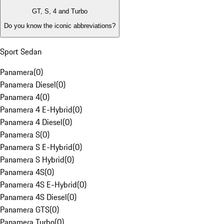
GT, S, 4 and Turbo
Do you know the iconic abbreviations?
Sport Sedan
Panamera
(
0
)
Panamera Diesel
(
0
)
Panamera 4
(
0
)
Panamera 4 E-Hybrid
(
0
)
Panamera 4 Diesel
(
0
)
Panamera S
(
0
)
Panamera S E-Hybrid
(
0
)
Panamera S Hybrid
(
0
)
Panamera 4S
(
0
)
Panamera 4S E-Hybrid
(
0
)
Panamera 4S Diesel
(
0
)
Panamera GTS
(
0
)
Panamera Turbo
(
0
)