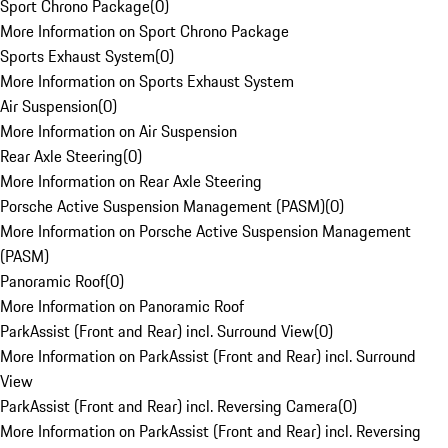
Sport Chrono Package
(
0
)
More Information on Sport Chrono Package
Sports Exhaust System
(
0
)
More Information on Sports Exhaust System
Air Suspension
(
0
)
More Information on Air Suspension
Rear Axle Steering
(
0
)
More Information on Rear Axle Steering
Porsche Active Suspension Management (PASM)
(
0
)
More Information on Porsche Active Suspension Management
(PASM)
Panoramic Roof
(
0
)
More Information on Panoramic Roof
ParkAssist (Front and Rear) incl. Surround View
(
0
)
More Information on ParkAssist (Front and Rear) incl. Surround
View
ParkAssist (Front and Rear) incl. Reversing Camera
(
0
)
More Information on ParkAssist (Front and Rear) incl. Reversing