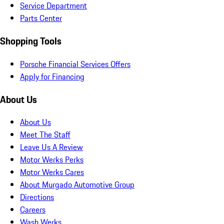
Service Department
Parts Center
Shopping Tools
Porsche Financial Services Offers
Apply for Financing
About Us
About Us
Meet The Staff
Leave Us A Review
Motor Werks Perks
Motor Werks Cares
About Murgado Automotive Group
Directions
Careers
Wash Werks