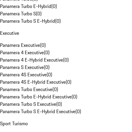
Panamera Turbo E-Hybrid
(
0
)
Panamera Turbo S
(
0
)
Panamera Turbo S E-Hybrid
(
0
)
Executive
Panamera Executive
(
0
)
Panamera 4 Executive
(
0
)
Panamera 4 E-Hybrid Executive
(
0
)
Panamera S Executive
(
0
)
Panamera 4S Executive
(
0
)
Panamera 4S E-Hybrid Executive
(
0
)
Panamera Turbo Executive
(
0
)
Panamera Turbo E-Hybrid Executive
(
0
)
Panamera Turbo S Executive
(
0
)
Panamera Turbo S E-Hybrid Executive
(
0
)
Sport Turismo