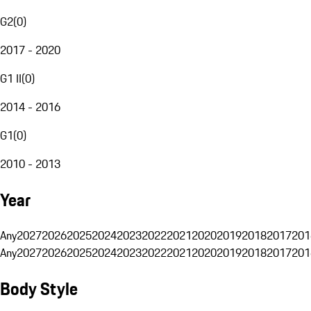
G2
(
0
)
2017 - 2020
G1 II
(
0
)
2014 - 2016
G1
(
0
)
2010 - 2013
Year
Any
2027
2026
2025
2024
2023
2022
2021
2020
2019
2018
2017
201
Any
2027
2026
2025
2024
2023
2022
2021
2020
2019
2018
2017
201
Body Style