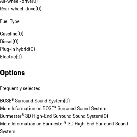
All-wheel-drive
(
0
)
Rear-wheel-drive
(
0
)
Fuel Type
Gasoline
(
0
)
Diesel
(
0
)
Plug-in hybrid
(
0
)
Electric
(
0
)
Options
Frequently selected
BOSE® Surround Sound System
(
0
)
More Information on BOSE® Surround Sound System
Burmester® 3D High-End Surround Sound System
(
0
)
More Information on Burmester® 3D High-End Surround Sound
System