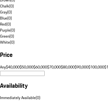
Chalk
(
0
)
Gray
(
0
)
Blue
(
0
)
Red
(
0
)
Purple
(
0
)
Green
(
0
)
White
(
0
)
Price
Any
$40,000
$50,000
$60,000
$70,000
$80,000
$90,000
$100,000
$
Availability
Immediately Available
(
0
)