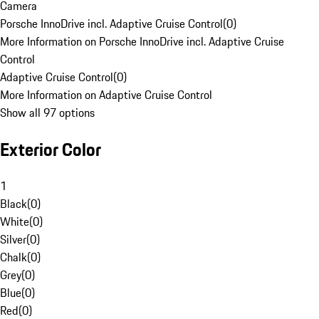
Camera
Porsche InnoDrive incl. Adaptive Cruise Control
(
0
)
More Information on Porsche InnoDrive incl. Adaptive Cruise
Control
Adaptive Cruise Control
(
0
)
More Information on Adaptive Cruise Control
Show all 97 options
Exterior Color
1
Black
(
0
)
White
(
0
)
Silver
(
0
)
Chalk
(
0
)
Grey
(
0
)
Blue
(
0
)
Red
(
0
)