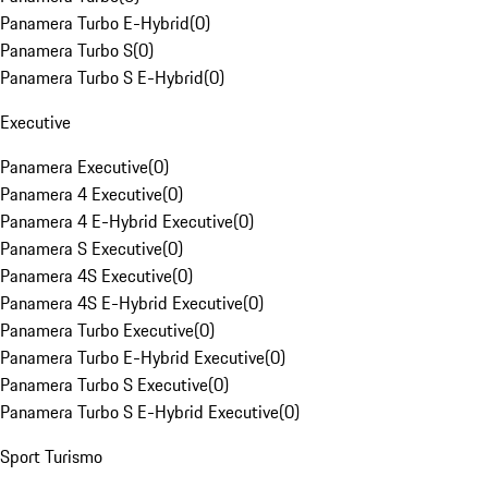
Panamera Turbo E-Hybrid
(
0
)
Panamera Turbo S
(
0
)
Panamera Turbo S E-Hybrid
(
0
)
Executive
Panamera Executive
(
0
)
Panamera 4 Executive
(
0
)
Panamera 4 E-Hybrid Executive
(
0
)
Panamera S Executive
(
0
)
Panamera 4S Executive
(
0
)
Panamera 4S E-Hybrid Executive
(
0
)
Panamera Turbo Executive
(
0
)
Panamera Turbo E-Hybrid Executive
(
0
)
Panamera Turbo S Executive
(
0
)
Panamera Turbo S E-Hybrid Executive
(
0
)
Sport Turismo