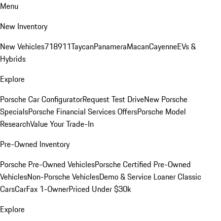
Menu
New Inventory
New Vehicles
718
911
Taycan
Panamera
Macan
Cayenne
EVs &
Hybrids
Explore
Porsche Car Configurator
Request Test Drive
New Porsche
Specials
Porsche Financial Services Offers
Porsche Model
Research
Value Your Trade-In
Pre-Owned Inventory
Porsche Pre-Owned Vehicles
Porsche Certified Pre-Owned
Vehicles
Non-Porsche Vehicles
Demo & Service Loaner
Classic
Cars
CarFax 1-Owner
Priced Under $30k
Explore