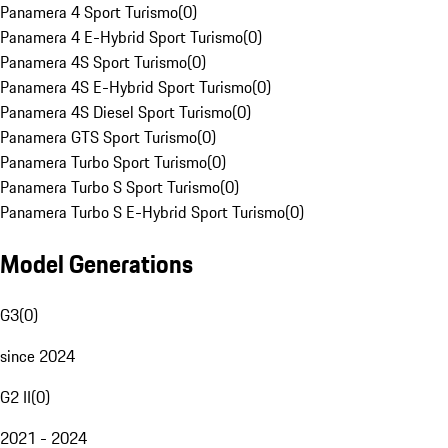
Panamera 4 Sport Turismo
(
0
)
Panamera 4 E-Hybrid Sport Turismo
(
0
)
Panamera 4S Sport Turismo
(
0
)
Panamera 4S E-Hybrid Sport Turismo
(
0
)
Panamera 4S Diesel Sport Turismo
(
0
)
Panamera GTS Sport Turismo
(
0
)
Panamera Turbo Sport Turismo
(
0
)
Panamera Turbo S Sport Turismo
(
0
)
Panamera Turbo S E-Hybrid Sport Turismo
(
0
)
Model Generations
G3
(
0
)
since 2024
G2 II
(
0
)
2021 - 2024