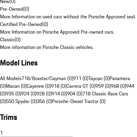
New
(
0
)
Pre-Owned
(
0
)
More Information on used cars without the Porsche Approved seal.
Certified Pre-Owned
(
0
)
More Information on Porsche Approved Pre-owned cars.
Classic
(
0
)
More information on Porsche Classic vehicles.
Model Lines
All Models
718/Boxster/Cayman (0)
911 (0)
Taycan (0)
Panamera
(0)
Macan (0)
Cayenne (0)
918 (0)
Carrera GT (0)
959 (0)
968 (0)
944
(0)
935 (0)
924 (0)
928 (0)
914 (0)
904 (0)
718 Classic Race Cars
(0)
550 Spyder (0)
356 (0)
Porsche-Diesel Tractor (0)
Trims
1