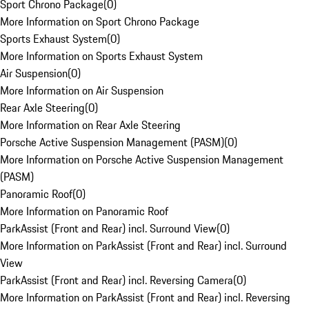
Sport Chrono Package
(
0
)
More Information on Sport Chrono Package
Sports Exhaust System
(
0
)
More Information on Sports Exhaust System
Air Suspension
(
0
)
More Information on Air Suspension
Rear Axle Steering
(
0
)
More Information on Rear Axle Steering
Porsche Active Suspension Management (PASM)
(
0
)
More Information on Porsche Active Suspension Management
(PASM)
Panoramic Roof
(
0
)
More Information on Panoramic Roof
ParkAssist (Front and Rear) incl. Surround View
(
0
)
More Information on ParkAssist (Front and Rear) incl. Surround
View
ParkAssist (Front and Rear) incl. Reversing Camera
(
0
)
More Information on ParkAssist (Front and Rear) incl. Reversing