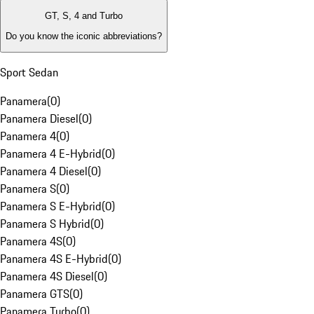
GT, S, 4 and Turbo
Do you know the iconic abbreviations?
Sport Sedan
Panamera
(
0
)
Panamera Diesel
(
0
)
Panamera 4
(
0
)
Panamera 4 E-Hybrid
(
0
)
Panamera 4 Diesel
(
0
)
Panamera S
(
0
)
Panamera S E-Hybrid
(
0
)
Panamera S Hybrid
(
0
)
Panamera 4S
(
0
)
Panamera 4S E-Hybrid
(
0
)
Panamera 4S Diesel
(
0
)
Panamera GTS
(
0
)
Panamera Turbo
(
0
)