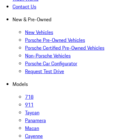
Contact Us
New & Pre-Owned
New Vehicles
Porsche Pre-Owned Vehicles
Porsche Certified Pre-Owned Vehicles
Non-Porsche Vehicles
Porsche Car Configurator
Request Test Drive
Models
718
911
Taycan
Panamera
Macan
Cayenne