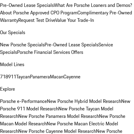
Pre-Owned Lease Specials
What Are Porsche Loaners and Demos?
About Porsche Approved CPO Program
Complimentary Pre-Owned
Warranty
Request Test Drive
Value Your Trade-In
Our Specials
New Porsche Specials
Pre-Owned Lease Specials
Service
Specials
Porsche Financial Services Offers
Model Lines
718
911
Taycan
Panamera
Macan
Cayenne
Explore
Porsche e-Performance
New Porsche Hybrid Model Research
New
Porsche 911 Model Research
New Porsche Taycan Model
Research
New Porsche Panamera Model Research
New Porsche
Macan Model Research
New Porsche Macan Electric Model
Research
New Porsche Cayenne Model Research
New Porsche