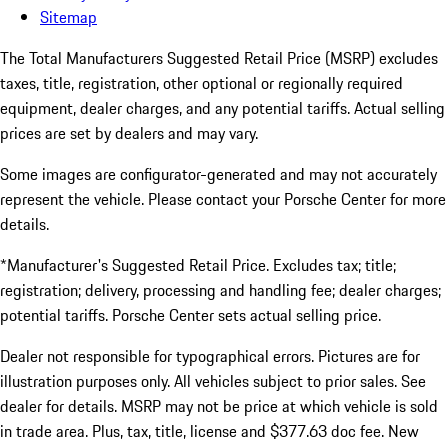
Sitemap
The Total Manufacturers Suggested Retail Price (MSRP) excludes
taxes, title, registration, other optional or regionally required
equipment, dealer charges, and any potential tariffs. Actual selling
prices are set by dealers and may vary.
Some images are configurator-generated and may not accurately
represent the vehicle. Please contact your Porsche Center for more
details.
*Manufacturer's Suggested Retail Price. Excludes tax; title;
registration; delivery, processing and handling fee; dealer charges;
potential tariffs. Porsche Center sets actual selling price.
Dealer not responsible for typographical errors. Pictures are for
illustration purposes only. All vehicles subject to prior sales. See
dealer for details. MSRP may not be price at which vehicle is sold
in trade area. Plus, tax, title, license and $377.63 doc fee. New