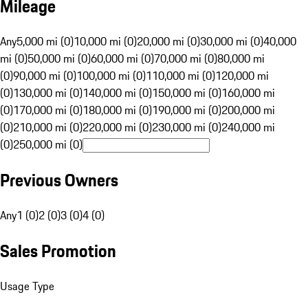
Mileage
Any
5,000 mi (0)
10,000 mi (0)
20,000 mi (0)
30,000 mi (0)
40,000
mi (0)
50,000 mi (0)
60,000 mi (0)
70,000 mi (0)
80,000 mi
(0)
90,000 mi (0)
100,000 mi (0)
110,000 mi (0)
120,000 mi
(0)
130,000 mi (0)
140,000 mi (0)
150,000 mi (0)
160,000 mi
(0)
170,000 mi (0)
180,000 mi (0)
190,000 mi (0)
200,000 mi
(0)
210,000 mi (0)
220,000 mi (0)
230,000 mi (0)
240,000 mi
(0)
250,000 mi (0)
Previous Owners
Any
1 (0)
2 (0)
3 (0)
4 (0)
Sales Promotion
Usage Type