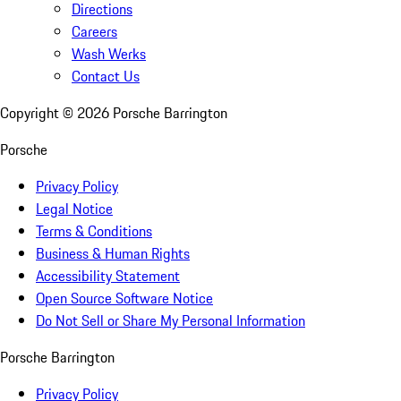
Directions
Careers
Wash Werks
Contact Us
Copyright ©
2026
Porsche Barrington
Porsche
Privacy Policy
Legal Notice
Terms & Conditions
Business & Human Rights
Accessibility Statement
Open Source Software Notice
Do Not Sell or Share My Personal Information
Porsche Barrington
Privacy Policy