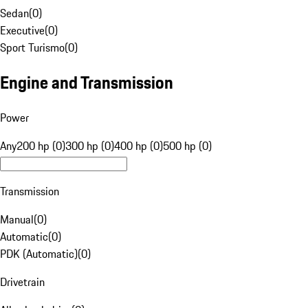
Sedan
(
0
)
Executive
(
0
)
Sport Turismo
(
0
)
Engine and Transmission
Power
Any
200 hp (0)
300 hp (0)
400 hp (0)
500 hp (0)
Transmission
Manual
(
0
)
Automatic
(
0
)
PDK (Automatic)
(
0
)
Drivetrain