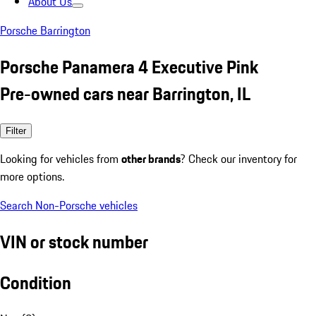
About Us
Porsche Barrington
Porsche Panamera 4 Executive Pink
Pre-owned cars near Barrington, IL
Filter
Looking for vehicles from
other brands
? Check our inventory for
more options.
Search Non-Porsche vehicles
VIN or stock number
Condition