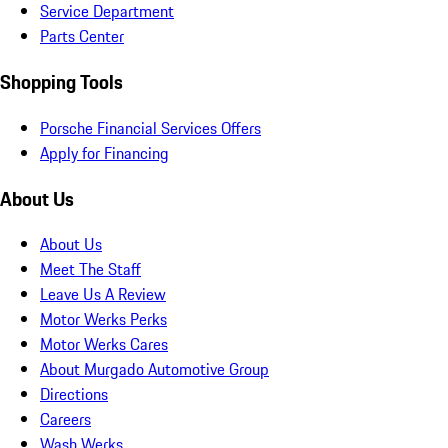
Service Department
Parts Center
Shopping Tools
Porsche Financial Services Offers
Apply for Financing
About Us
About Us
Meet The Staff
Leave Us A Review
Motor Werks Perks
Motor Werks Cares
About Murgado Automotive Group
Directions
Careers
Wash Werks