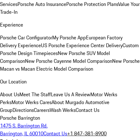
Services
Porsche Auto Insurance
Porsche Protection Plans
Value Your
Trade-In
Experience
Porsche Car Configurator
My Porsche App
European Factory
Delivery Experience
US Porsche Experience Center Delivery
Custom
Porsche Design Timepieces
New Porsche SUV Model
Comparison
New Porsche Cayenne Model Comparison
New Porsche
Macan vs Macan Electric Model Comparison
Our Location
About Us
Meet The Staff
Leave Us A Review
Motor Werks
Perks
Motor Werks Cares
About Murgado Automotive
Group
Directions
Careers
Wash Werks
Contact Us
Porsche Barrington
1475 S. Barrington Rd.
Barrington, IL 60010
Contact Us
+1 847-381-8900