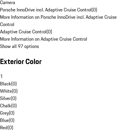
Camera
Porsche InnoDrive incl. Adaptive Cruise Control
(
0
)
More Information on Porsche InnoDrive incl. Adaptive Cruise
Control
Adaptive Cruise Control
(
0
)
More Information on Adaptive Cruise Control
Show all 97 options
Exterior Color
1
Black
(
0
)
White
(
0
)
Silver
(
0
)
Chalk
(
0
)
Grey
(
0
)
Blue
(
0
)
Red
(
0
)