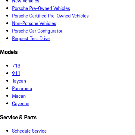
New Vehicles
Porsche Pre-Owned Vehicles
Porsche Certified Pre-Owned Vehicles
Non-Porsche Vehicles
Porsche Car Configurator
Request Test Drive
Models
718
911
Taycan
Panamera
Macan
Cayenne
Service & Parts
Schedule Service