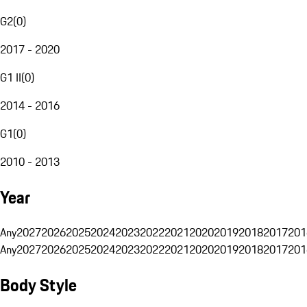
G2
(
0
)
2017 - 2020
G1 II
(
0
)
2014 - 2016
G1
(
0
)
2010 - 2013
Year
Any
2027
2026
2025
2024
2023
2022
2021
2020
2019
2018
2017
201
Any
2027
2026
2025
2024
2023
2022
2021
2020
2019
2018
2017
201
Body Style