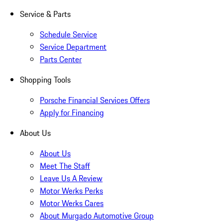
Service & Parts
Schedule Service
Service Department
Parts Center
Shopping Tools
Porsche Financial Services Offers
Apply for Financing
About Us
About Us
Meet The Staff
Leave Us A Review
Motor Werks Perks
Motor Werks Cares
About Murgado Automotive Group