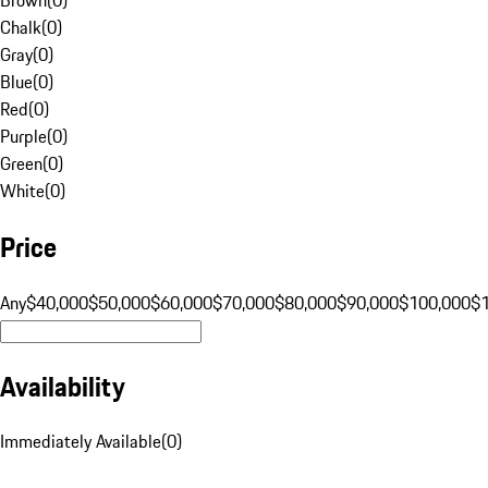
Chalk
(
0
)
Gray
(
0
)
Blue
(
0
)
Red
(
0
)
Purple
(
0
)
Green
(
0
)
White
(
0
)
Price
Any
$40,000
$50,000
$60,000
$70,000
$80,000
$90,000
$100,000
$
Availability
Immediately Available
(
0
)