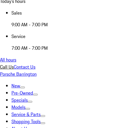
Today's hours
Sales
9:00 AM - 7:00 PM
Service
7:00 AM - 7:00 PM
All hours
Call Us
Contact Us
Porsche Barrington
New
Pre-Owned
Specials
Models
Service & Parts
Shopping Tools