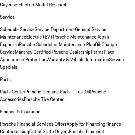
Cayenne Electric Model Research
Service
Schedule Service
Service Department
General Service
Maintenance
Electric (EV) Porsche Maintenance
Repair
Expertise
Porsche Scheduled Maintenance Plan
Oil Change
Service
Manthey Certified Porsche Dealership
PermaPlate
Appearance Protection
Warranty & Vehicle Information
Service
Specials
Parts
Parts Center
Porsche Genuine Parts, Tires, Oil
Porsche
Accessories
Porsche Tire Center
Finance & Insurance
Porsche Financial Services Offers
Apply for Financing
Finance
Center
Leasing
Out of State Buyers
Porsche Financial