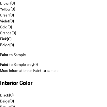
Brown
(
0
)
Yellow
(
0
)
Green
(
0
)
Violet
(
0
)
Gold
(
0
)
Orange
(
0
)
Pink
(
0
)
Beige
(
0
)
Paint to Sample
Paint to Sample only
(
0
)
More Information on Paint to sample.
Interior Color
Black
(
0
)
Beige
(
0
)
Brown
(
0
)