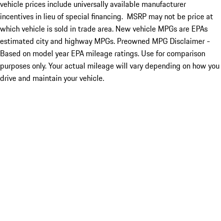
vehicle prices include universally available manufacturer
incentives in lieu of special financing. MSRP may not be price at
which vehicle is sold in trade area. New vehicle MPGs are EPAs
estimated city and highway MPGs. Preowned MPG Disclaimer -
Based on model year EPA mileage ratings. Use for comparison
purposes only. Your actual mileage will vary depending on how you
drive and maintain your vehicle.