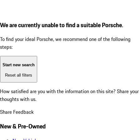
We are currently unable to find a suitable Porsche.
To find your ideal Porsche, we recommend one of the following
steps:
Start new search
Reset all filters
How satisfied are you with the information on this site?
Share your
thoughts with us.
Share Feedback
New & Pre-Owned