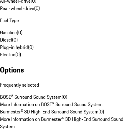
All-wheel-drive
(
0
)
Rear-wheel-drive
(
0
)
Fuel Type
Gasoline
(
0
)
Diesel
(
0
)
Plug-in hybrid
(
0
)
Electric
(
0
)
Options
Frequently selected
BOSE® Surround Sound System
(
0
)
More Information on BOSE® Surround Sound System
Burmester® 3D High-End Surround Sound System
(
0
)
More Information on Burmester® 3D High-End Surround Sound
System