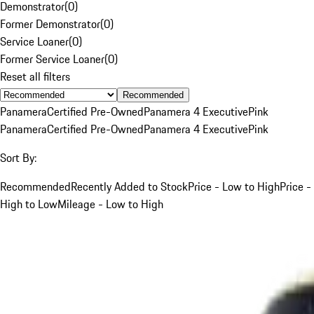
Demonstrator
(
0
)
Former Demonstrator
(
0
)
Service Loaner
(
0
)
Former Service Loaner
(
0
)
Reset all filters
Recommended
Panamera
Certified Pre-Owned
Panamera 4 Executive
Pink
Panamera
Certified Pre-Owned
Panamera 4 Executive
Pink
Sort By:
Recommended
Recently Added to Stock
Price - Low to High
Price -
High to Low
Mileage - Low to High