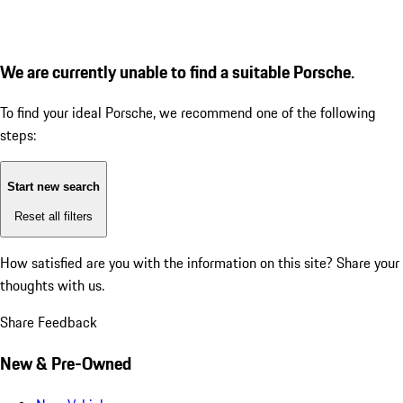
We are currently unable to find a suitable Porsche.
To find your ideal Porsche, we recommend one of the following
steps:
Start new search
Reset all filters
How satisfied are you with the information on this site?
Share your
thoughts with us.
Share Feedback
New & Pre-Owned