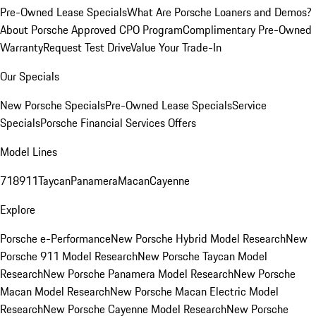
Pre-Owned Lease Specials
What Are Porsche Loaners and Demos?
About Porsche Approved CPO Program
Complimentary Pre-Owned
Warranty
Request Test Drive
Value Your Trade-In
Our Specials
New Porsche Specials
Pre-Owned Lease Specials
Service
Specials
Porsche Financial Services Offers
Model Lines
718
911
Taycan
Panamera
Macan
Cayenne
Explore
Porsche e-Performance
New Porsche Hybrid Model Research
New
Porsche 911 Model Research
New Porsche Taycan Model
Research
New Porsche Panamera Model Research
New Porsche
Macan Model Research
New Porsche Macan Electric Model
Research
New Porsche Cayenne Model Research
New Porsche