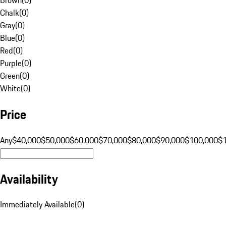
Chalk
(
0
)
Gray
(
0
)
Blue
(
0
)
Red
(
0
)
Purple
(
0
)
Green
(
0
)
White
(
0
)
Price
Any
$40,000
$50,000
$60,000
$70,000
$80,000
$90,000
$100,000
$
Availability
Immediately Available
(
0
)