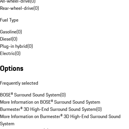
All-wheel-drive
(
0
)
Rear-wheel-drive
(
0
)
Fuel Type
Gasoline
(
0
)
Diesel
(
0
)
Plug-in hybrid
(
0
)
Electric
(
0
)
Options
Frequently selected
BOSE® Surround Sound System
(
0
)
More Information on BOSE® Surround Sound System
Burmester® 3D High-End Surround Sound System
(
0
)
More Information on Burmester® 3D High-End Surround Sound
System