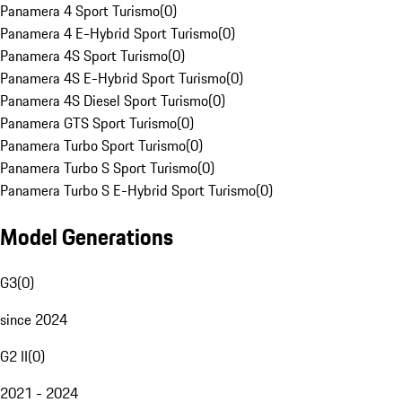
Panamera 4 Sport Turismo
(
0
)
Panamera 4 E-Hybrid Sport Turismo
(
0
)
Panamera 4S Sport Turismo
(
0
)
Panamera 4S E-Hybrid Sport Turismo
(
0
)
Panamera 4S Diesel Sport Turismo
(
0
)
Panamera GTS Sport Turismo
(
0
)
Panamera Turbo Sport Turismo
(
0
)
Panamera Turbo S Sport Turismo
(
0
)
Panamera Turbo S E-Hybrid Sport Turismo
(
0
)
Model Generations
G3
(
0
)
since 2024
G2 II
(
0
)
2021 - 2024