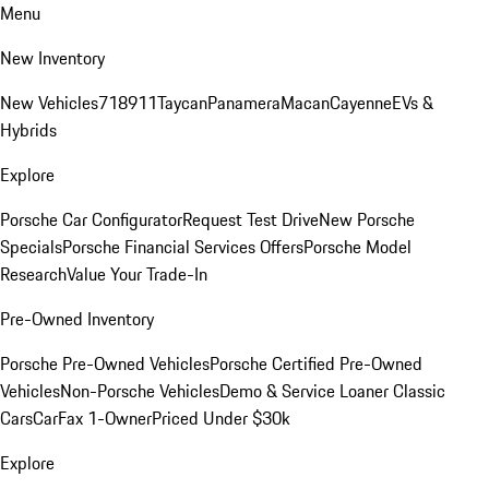
Menu
New Inventory
New Vehicles
718
911
Taycan
Panamera
Macan
Cayenne
EVs &
Hybrids
Explore
Porsche Car Configurator
Request Test Drive
New Porsche
Specials
Porsche Financial Services Offers
Porsche Model
Research
Value Your Trade-In
Pre-Owned Inventory
Porsche Pre-Owned Vehicles
Porsche Certified Pre-Owned
Vehicles
Non-Porsche Vehicles
Demo & Service Loaner
Classic
Cars
CarFax 1-Owner
Priced Under $30k
Explore