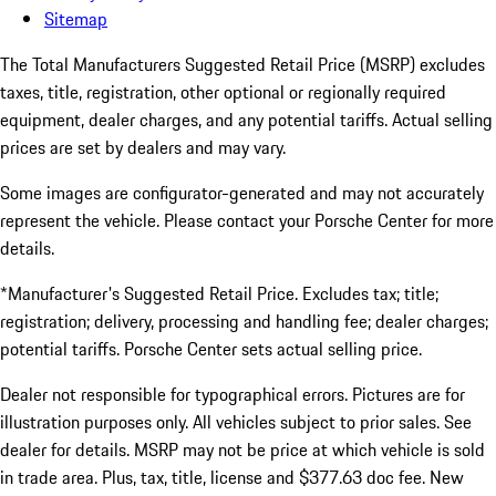
Sitemap
The Total Manufacturers Suggested Retail Price (MSRP) excludes
taxes, title, registration, other optional or regionally required
equipment, dealer charges, and any potential tariffs. Actual selling
prices are set by dealers and may vary.
Some images are configurator-generated and may not accurately
represent the vehicle. Please contact your Porsche Center for more
details.
*Manufacturer's Suggested Retail Price. Excludes tax; title;
registration; delivery, processing and handling fee; dealer charges;
potential tariffs. Porsche Center sets actual selling price.
Dealer not responsible for typographical errors. Pictures are for
illustration purposes only. All vehicles subject to prior sales. See
dealer for details. MSRP may not be price at which vehicle is sold
in trade area. Plus, tax, title, license and $377.63 doc fee. New