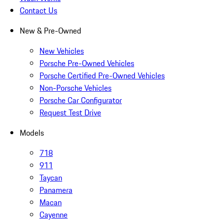
Contact Us
New & Pre-Owned
New Vehicles
Porsche Pre-Owned Vehicles
Porsche Certified Pre-Owned Vehicles
Non-Porsche Vehicles
Porsche Car Configurator
Request Test Drive
Models
718
911
Taycan
Panamera
Macan
Cayenne