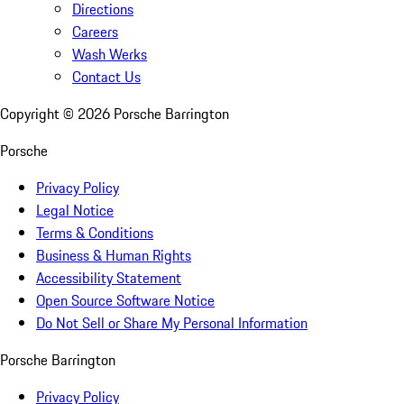
Directions
Careers
Wash Werks
Contact Us
Copyright ©
2026
Porsche Barrington
Porsche
Privacy Policy
Legal Notice
Terms & Conditions
Business & Human Rights
Accessibility Statement
Open Source Software Notice
Do Not Sell or Share My Personal Information
Porsche Barrington
Privacy Policy