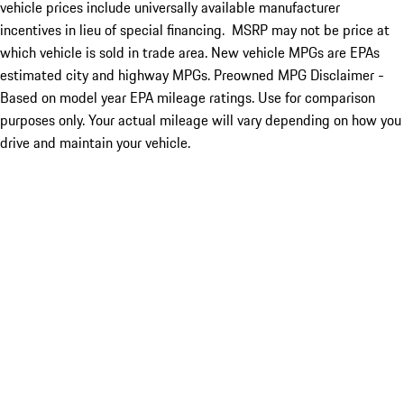
vehicle prices include universally available manufacturer
incentives in lieu of special financing. MSRP may not be price at
which vehicle is sold in trade area. New vehicle MPGs are EPAs
estimated city and highway MPGs. Preowned MPG Disclaimer -
Based on model year EPA mileage ratings. Use for comparison
purposes only. Your actual mileage will vary depending on how you
drive and maintain your vehicle.