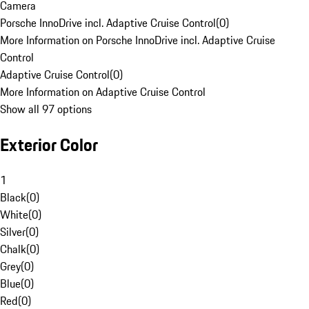
Camera
Porsche InnoDrive incl. Adaptive Cruise Control
(
0
)
More Information on Porsche InnoDrive incl. Adaptive Cruise
Control
Adaptive Cruise Control
(
0
)
More Information on Adaptive Cruise Control
Show all 97 options
Exterior Color
1
Black
(
0
)
White
(
0
)
Silver
(
0
)
Chalk
(
0
)
Grey
(
0
)
Blue
(
0
)
Red
(
0
)