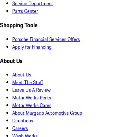
Service Department
Parts Center
Shopping Tools
Porsche Financial Services Offers
Apply for Financing
About Us
About Us
Meet The Staff
Leave Us A Review
Motor Werks Perks
Motor Werks Cares
About Murgado Automotive Group
Directions
Careers
Wash Werks