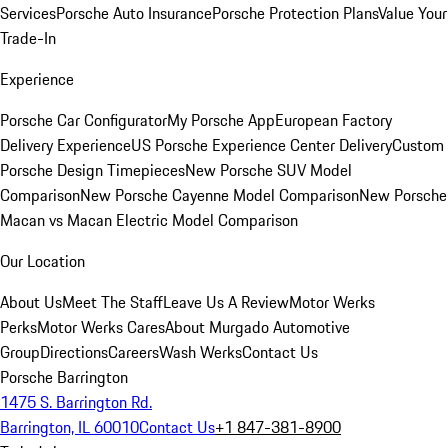
Services
Porsche Auto Insurance
Porsche Protection Plans
Value Your
Trade-In
Experience
Porsche Car Configurator
My Porsche App
European Factory
Delivery Experience
US Porsche Experience Center Delivery
Custom
Porsche Design Timepieces
New Porsche SUV Model
Comparison
New Porsche Cayenne Model Comparison
New Porsche
Macan vs Macan Electric Model Comparison
Our Location
About Us
Meet The Staff
Leave Us A Review
Motor Werks
Perks
Motor Werks Cares
About Murgado Automotive
Group
Directions
Careers
Wash Werks
Contact Us
Porsche Barrington
1475 S. Barrington Rd.
Barrington, IL 60010
Contact Us
+1 847-381-8900