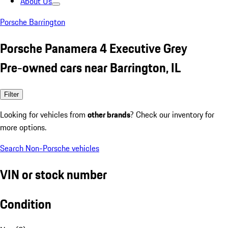
About Us
Porsche Barrington
Porsche Panamera 4 Executive Grey
Pre-owned cars near Barrington, IL
Filter
Looking for vehicles from
other brands
? Check our inventory for
more options.
Search Non-Porsche vehicles
VIN or stock number
Condition