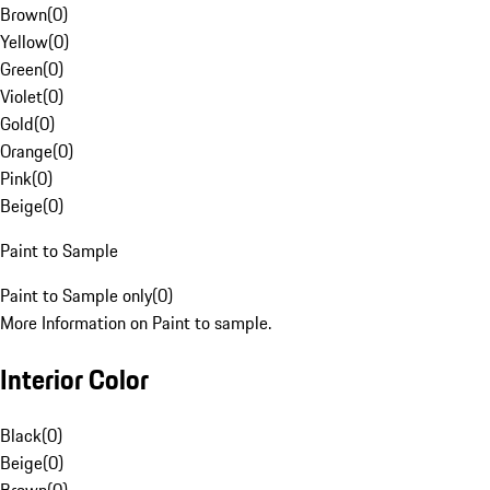
Brown
(
0
)
Yellow
(
0
)
Green
(
0
)
Violet
(
0
)
Gold
(
0
)
Orange
(
0
)
Pink
(
0
)
Beige
(
0
)
Paint to Sample
Paint to Sample only
(
0
)
More Information on Paint to sample.
Interior Color
Black
(
0
)
Beige
(
0
)
Brown
(
0
)