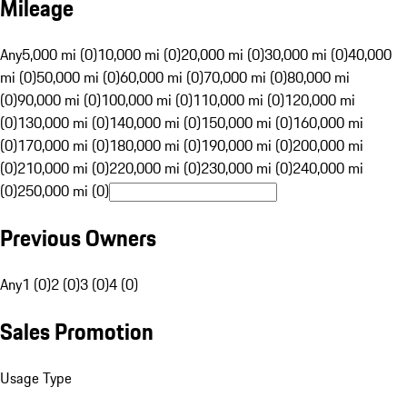
Mileage
Any
5,000 mi (0)
10,000 mi (0)
20,000 mi (0)
30,000 mi (0)
40,000
mi (0)
50,000 mi (0)
60,000 mi (0)
70,000 mi (0)
80,000 mi
(0)
90,000 mi (0)
100,000 mi (0)
110,000 mi (0)
120,000 mi
(0)
130,000 mi (0)
140,000 mi (0)
150,000 mi (0)
160,000 mi
(0)
170,000 mi (0)
180,000 mi (0)
190,000 mi (0)
200,000 mi
(0)
210,000 mi (0)
220,000 mi (0)
230,000 mi (0)
240,000 mi
(0)
250,000 mi (0)
Previous Owners
Any
1 (0)
2 (0)
3 (0)
4 (0)
Sales Promotion
Usage Type