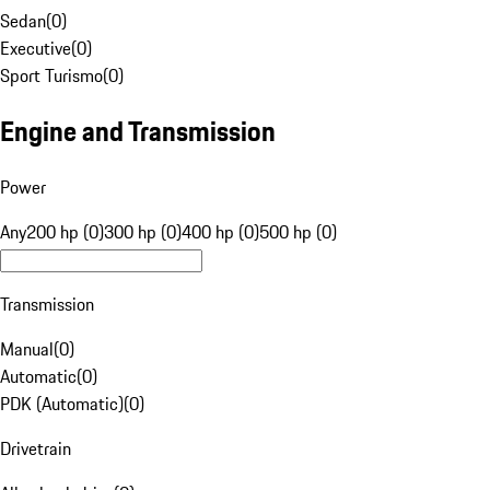
Sedan
(
0
)
Executive
(
0
)
Sport Turismo
(
0
)
Engine and Transmission
Power
Any
200 hp (0)
300 hp (0)
400 hp (0)
500 hp (0)
Transmission
Manual
(
0
)
Automatic
(
0
)
PDK (Automatic)
(
0
)
Drivetrain