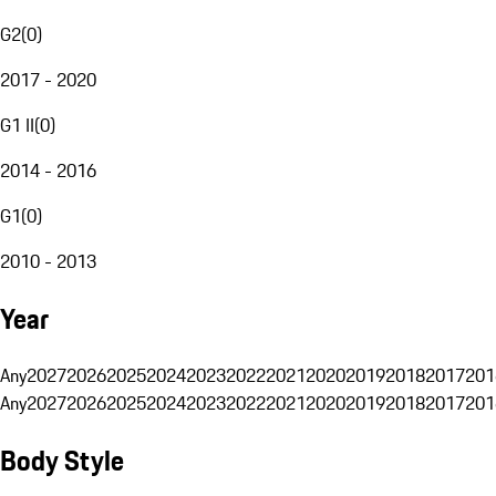
G2
(
0
)
2017 - 2020
G1 II
(
0
)
2014 - 2016
G1
(
0
)
2010 - 2013
Year
Any
2027
2026
2025
2024
2023
2022
2021
2020
2019
2018
2017
201
Any
2027
2026
2025
2024
2023
2022
2021
2020
2019
2018
2017
201
Body Style