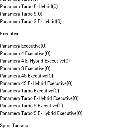
Panamera Turbo E-Hybrid
(
0
)
Panamera Turbo S
(
0
)
Panamera Turbo S E-Hybrid
(
0
)
Executive
Panamera Executive
(
0
)
Panamera 4 Executive
(
0
)
Panamera 4 E-Hybrid Executive
(
0
)
Panamera S Executive
(
0
)
Panamera 4S Executive
(
0
)
Panamera 4S E-Hybrid Executive
(
0
)
Panamera Turbo Executive
(
0
)
Panamera Turbo E-Hybrid Executive
(
0
)
Panamera Turbo S Executive
(
0
)
Panamera Turbo S E-Hybrid Executive
(
0
)
Sport Turismo