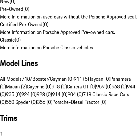
New
(
0
)
Pre-Owned
(
0
)
More Information on used cars without the Porsche Approved seal.
Certified Pre-Owned
(
0
)
More Information on Porsche Approved Pre-owned cars.
Classic
(
0
)
More information on Porsche Classic vehicles.
Model Lines
All Models
718/Boxster/Cayman (0)
911 (5)
Taycan (0)
Panamera
(0)
Macan (2)
Cayenne (0)
918 (0)
Carrera GT (0)
959 (0)
968 (0)
944
(0)
935 (0)
924 (0)
928 (0)
914 (0)
904 (0)
718 Classic Race Cars
(0)
550 Spyder (0)
356 (0)
Porsche-Diesel Tractor (0)
Trims
1