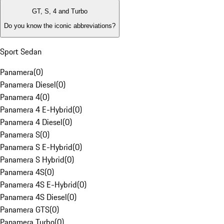
GT, S, 4 and Turbo
Do you know the iconic abbreviations?
Sport Sedan
Panamera
(
0
)
Panamera Diesel
(
0
)
Panamera 4
(
0
)
Panamera 4 E-Hybrid
(
0
)
Panamera 4 Diesel
(
0
)
Panamera S
(
0
)
Panamera S E-Hybrid
(
0
)
Panamera S Hybrid
(
0
)
Panamera 4S
(
0
)
Panamera 4S E-Hybrid
(
0
)
Panamera 4S Diesel
(
0
)
Panamera GTS
(
0
)
Panamera Turbo
(
0
)