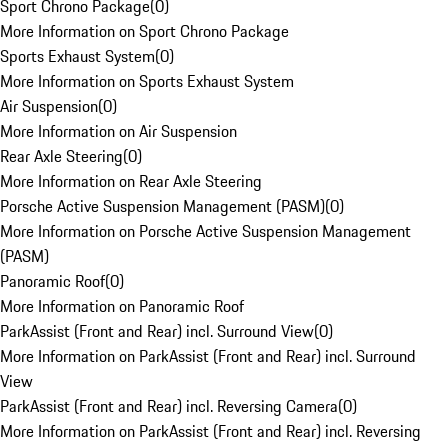
Sport Chrono Package
(
0
)
More Information on Sport Chrono Package
Sports Exhaust System
(
0
)
More Information on Sports Exhaust System
Air Suspension
(
0
)
More Information on Air Suspension
Rear Axle Steering
(
0
)
More Information on Rear Axle Steering
Porsche Active Suspension Management (PASM)
(
0
)
More Information on Porsche Active Suspension Management
(PASM)
Panoramic Roof
(
0
)
More Information on Panoramic Roof
ParkAssist (Front and Rear) incl. Surround View
(
0
)
More Information on ParkAssist (Front and Rear) incl. Surround
View
ParkAssist (Front and Rear) incl. Reversing Camera
(
0
)
More Information on ParkAssist (Front and Rear) incl. Reversing