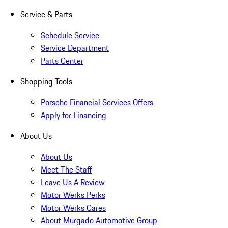
Service & Parts
Schedule Service
Service Department
Parts Center
Shopping Tools
Porsche Financial Services Offers
Apply for Financing
About Us
About Us
Meet The Staff
Leave Us A Review
Motor Werks Perks
Motor Werks Cares
About Murgado Automotive Group