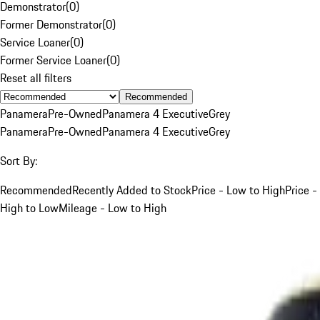
Demonstrator
(
0
)
Former Demonstrator
(
0
)
Service Loaner
(
0
)
Former Service Loaner
(
0
)
Reset all filters
Recommended
Panamera
Pre-Owned
Panamera 4 Executive
Grey
Panamera
Pre-Owned
Panamera 4 Executive
Grey
Sort By:
Recommended
Recently Added to Stock
Price - Low to High
Price -
High to Low
Mileage - Low to High