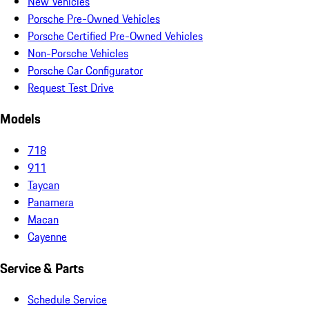
New Vehicles
Porsche Pre-Owned Vehicles
Porsche Certified Pre-Owned Vehicles
Non-Porsche Vehicles
Porsche Car Configurator
Request Test Drive
Models
718
911
Taycan
Panamera
Macan
Cayenne
Service & Parts
Schedule Service