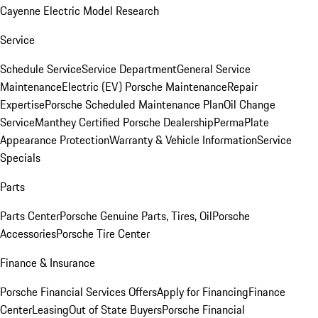
Cayenne Electric Model Research
Service
Schedule Service
Service Department
General Service
Maintenance
Electric (EV) Porsche Maintenance
Repair
Expertise
Porsche Scheduled Maintenance Plan
Oil Change
Service
Manthey Certified Porsche Dealership
PermaPlate
Appearance Protection
Warranty & Vehicle Information
Service
Specials
Parts
Parts Center
Porsche Genuine Parts, Tires, Oil
Porsche
Accessories
Porsche Tire Center
Finance & Insurance
Porsche Financial Services Offers
Apply for Financing
Finance
Center
Leasing
Out of State Buyers
Porsche Financial