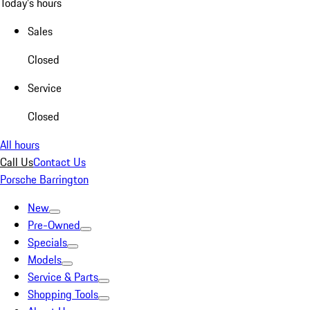
Today's hours
Sales
Closed
Service
Closed
All hours
Call Us
Contact Us
Porsche Barrington
New
Pre-Owned
Specials
Models
Service & Parts
Shopping Tools