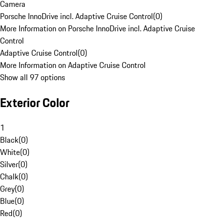
Camera
Porsche InnoDrive incl. Adaptive Cruise Control
(
0
)
More Information on Porsche InnoDrive incl. Adaptive Cruise
Control
Adaptive Cruise Control
(
0
)
More Information on Adaptive Cruise Control
Show all 97 options
Exterior Color
1
Black
(
0
)
White
(
0
)
Silver
(
0
)
Chalk
(
0
)
Grey
(
0
)
Blue
(
0
)
Red
(
0
)