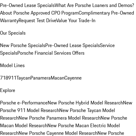
Pre-Owned Lease Specials
What Are Porsche Loaners and Demos?
About Porsche Approved CPO Program
Complimentary Pre-Owned
Warranty
Request Test Drive
Value Your Trade-In
Our Specials
New Porsche Specials
Pre-Owned Lease Specials
Service
Specials
Porsche Financial Services Offers
Model Lines
718
911
Taycan
Panamera
Macan
Cayenne
Explore
Porsche e-Performance
New Porsche Hybrid Model Research
New
Porsche 911 Model Research
New Porsche Taycan Model
Research
New Porsche Panamera Model Research
New Porsche
Macan Model Research
New Porsche Macan Electric Model
Research
New Porsche Cayenne Model Research
New Porsche