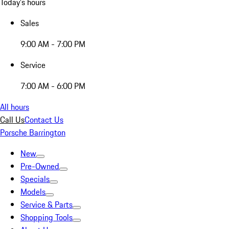
Today's hours
Sales
9:00 AM - 7:00 PM
Service
7:00 AM - 6:00 PM
All hours
Call Us
Contact Us
Porsche Barrington
New
Pre-Owned
Specials
Models
Service & Parts
Shopping Tools