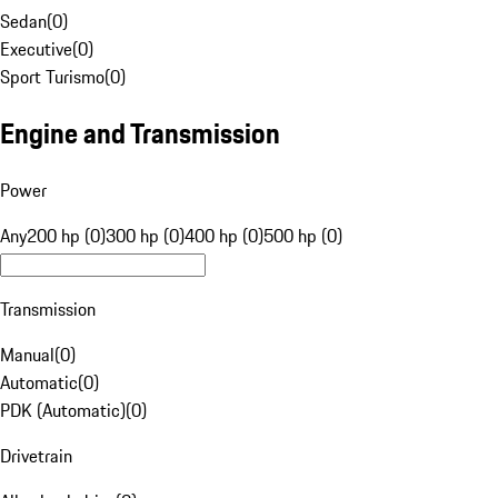
Sedan
(
0
)
Executive
(
0
)
Sport Turismo
(
0
)
Engine and Transmission
Power
Any
200 hp (0)
300 hp (0)
400 hp (0)
500 hp (0)
Transmission
Manual
(
0
)
Automatic
(
0
)
PDK (Automatic)
(
0
)
Drivetrain