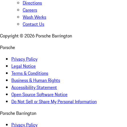
Directions
Careers
Wash Werks
Contact Us
Copyright ©
2026
Porsche Barrington
Porsche
Privacy Policy
Legal Notice
Terms & Conditions
Business & Human Rights
Accessibility Statement
Open Source Software Notice
Do Not Sell or Share My Personal Information
Porsche Barrington
Privacy Policy