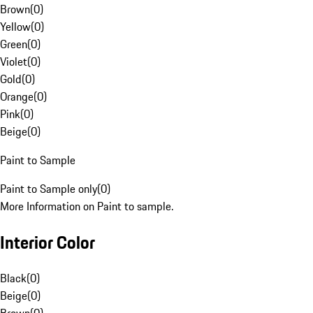
Brown
(
0
)
Yellow
(
0
)
Green
(
0
)
Violet
(
0
)
Gold
(
0
)
Orange
(
0
)
Pink
(
0
)
Beige
(
0
)
Paint to Sample
Paint to Sample only
(
0
)
More Information on Paint to sample.
Interior Color
Black
(
0
)
Beige
(
0
)
Brown
(
0
)