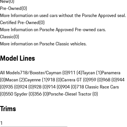
New
(
0
)
Pre-Owned
(
0
)
More Information on used cars without the Porsche Approved seal.
Certified Pre-Owned
(
0
)
More Information on Porsche Approved Pre-owned cars.
Classic
(
0
)
More information on Porsche Classic vehicles.
Model Lines
All Models
718/Boxster/Cayman (0)
911 (4)
Taycan (1)
Panamera
(0)
Macan (2)
Cayenne (1)
918 (0)
Carrera GT (0)
959 (0)
968 (0)
944
(0)
935 (0)
924 (0)
928 (0)
914 (0)
904 (0)
718 Classic Race Cars
(0)
550 Spyder (0)
356 (0)
Porsche-Diesel Tractor (0)
Trims
1