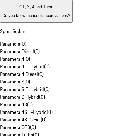
GT, S, 4 and Turbo
Do you know the iconic abbreviations?
Sport Sedan
Panamera
(
0
)
Panamera Diesel
(
0
)
Panamera 4
(
0
)
Panamera 4 E-Hybrid
(
0
)
Panamera 4 Diesel
(
0
)
Panamera S
(
0
)
Panamera S E-Hybrid
(
0
)
Panamera S Hybrid
(
0
)
Panamera 4S
(
0
)
Panamera 4S E-Hybrid
(
0
)
Panamera 4S Diesel
(
0
)
Panamera GTS
(
0
)
Panamera Turbo
(
0
)