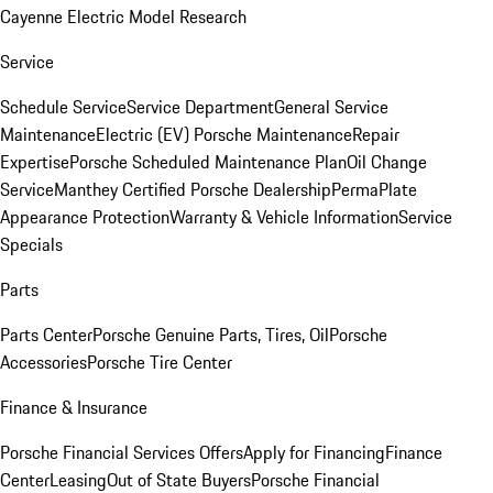
Cayenne Electric Model Research
Service
Schedule Service
Service Department
General Service
Maintenance
Electric (EV) Porsche Maintenance
Repair
Expertise
Porsche Scheduled Maintenance Plan
Oil Change
Service
Manthey Certified Porsche Dealership
PermaPlate
Appearance Protection
Warranty & Vehicle Information
Service
Specials
Parts
Parts Center
Porsche Genuine Parts, Tires, Oil
Porsche
Accessories
Porsche Tire Center
Finance & Insurance
Porsche Financial Services Offers
Apply for Financing
Finance
Center
Leasing
Out of State Buyers
Porsche Financial