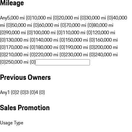
Mileage
Any
5,000 mi (0)
10,000 mi (0)
20,000 mi (0)
30,000 mi (0)
40,000
mi (0)
50,000 mi (0)
60,000 mi (0)
70,000 mi (0)
80,000 mi
(0)
90,000 mi (0)
100,000 mi (0)
110,000 mi (0)
120,000 mi
(0)
130,000 mi (0)
140,000 mi (0)
150,000 mi (0)
160,000 mi
(0)
170,000 mi (0)
180,000 mi (0)
190,000 mi (0)
200,000 mi
(0)
210,000 mi (0)
220,000 mi (0)
230,000 mi (0)
240,000 mi
(0)
250,000 mi (0)
Previous Owners
Any
1 (0)
2 (0)
3 (0)
4 (0)
Sales Promotion
Usage Type