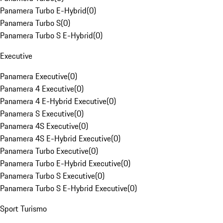
Panamera Turbo E-Hybrid
(
0
)
Panamera Turbo S
(
0
)
Panamera Turbo S E-Hybrid
(
0
)
Executive
Panamera Executive
(
0
)
Panamera 4 Executive
(
0
)
Panamera 4 E-Hybrid Executive
(
0
)
Panamera S Executive
(
0
)
Panamera 4S Executive
(
0
)
Panamera 4S E-Hybrid Executive
(
0
)
Panamera Turbo Executive
(
0
)
Panamera Turbo E-Hybrid Executive
(
0
)
Panamera Turbo S Executive
(
0
)
Panamera Turbo S E-Hybrid Executive
(
0
)
Sport Turismo