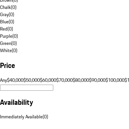
Chalk
(
0
)
Gray
(
0
)
Blue
(
0
)
Red
(
0
)
Purple
(
0
)
Green
(
0
)
White
(
0
)
Price
Any
$40,000
$50,000
$60,000
$70,000
$80,000
$90,000
$100,000
$
Availability
Immediately Available
(
0
)