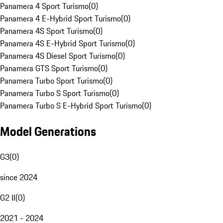
Panamera 4 Sport Turismo
(
0
)
Panamera 4 E-Hybrid Sport Turismo
(
0
)
Panamera 4S Sport Turismo
(
0
)
Panamera 4S E-Hybrid Sport Turismo
(
0
)
Panamera 4S Diesel Sport Turismo
(
0
)
Panamera GTS Sport Turismo
(
0
)
Panamera Turbo Sport Turismo
(
0
)
Panamera Turbo S Sport Turismo
(
0
)
Panamera Turbo S E-Hybrid Sport Turismo
(
0
)
Model Generations
G3
(
0
)
since 2024
G2 II
(
0
)
2021 - 2024