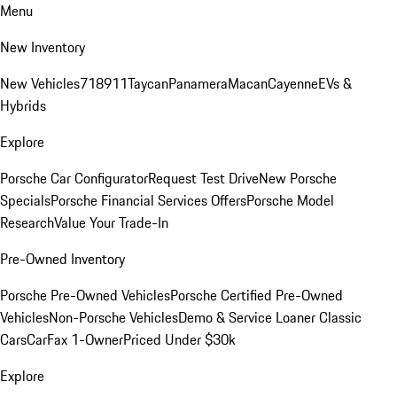
Menu
New Inventory
New Vehicles
718
911
Taycan
Panamera
Macan
Cayenne
EVs &
Hybrids
Explore
Porsche Car Configurator
Request Test Drive
New Porsche
Specials
Porsche Financial Services Offers
Porsche Model
Research
Value Your Trade-In
Pre-Owned Inventory
Porsche Pre-Owned Vehicles
Porsche Certified Pre-Owned
Vehicles
Non-Porsche Vehicles
Demo & Service Loaner
Classic
Cars
CarFax 1-Owner
Priced Under $30k
Explore