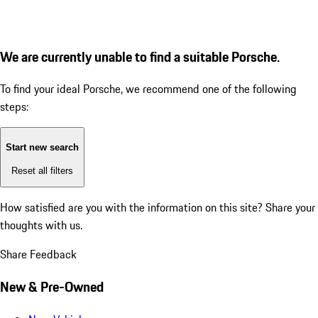
We are currently unable to find a suitable Porsche.
To find your ideal Porsche, we recommend one of the following
steps:
Start new search
Reset all filters
How satisfied are you with the information on this site?
Share your
thoughts with us.
Share Feedback
New & Pre-Owned