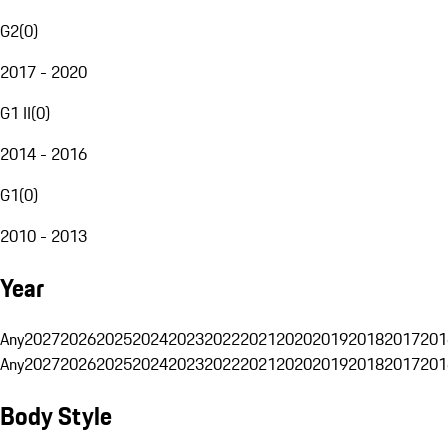
G2
(
0
)
2017 - 2020
G1 II
(
0
)
2014 - 2016
G1
(
0
)
2010 - 2013
Year
Any
2027
2026
2025
2024
2023
2022
2021
2020
2019
2018
2017
201
Any
2027
2026
2025
2024
2023
2022
2021
2020
2019
2018
2017
201
Body Style