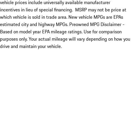
vehicle prices include universally available manufacturer
incentives in lieu of special financing. MSRP may not be price at
which vehicle is sold in trade area. New vehicle MPGs are EPAs
estimated city and highway MPGs. Preowned MPG Disclaimer -
Based on model year EPA mileage ratings. Use for comparison
purposes only. Your actual mileage will vary depending on how you
drive and maintain your vehicle.