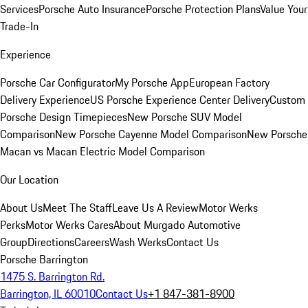
Services
Porsche Auto Insurance
Porsche Protection Plans
Value Your
Trade-In
Experience
Porsche Car Configurator
My Porsche App
European Factory
Delivery Experience
US Porsche Experience Center Delivery
Custom
Porsche Design Timepieces
New Porsche SUV Model
Comparison
New Porsche Cayenne Model Comparison
New Porsche
Macan vs Macan Electric Model Comparison
Our Location
About Us
Meet The Staff
Leave Us A Review
Motor Werks
Perks
Motor Werks Cares
About Murgado Automotive
Group
Directions
Careers
Wash Werks
Contact Us
Porsche Barrington
1475 S. Barrington Rd.
Barrington, IL 60010
Contact Us
+1 847-381-8900