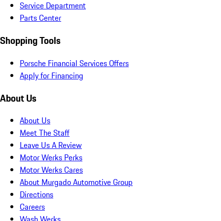
Service Department
Parts Center
Shopping Tools
Porsche Financial Services Offers
Apply for Financing
About Us
About Us
Meet The Staff
Leave Us A Review
Motor Werks Perks
Motor Werks Cares
About Murgado Automotive Group
Directions
Careers
Wash Werks