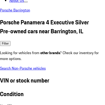
About Us
Porsche Barrington
Porsche Panamera 4 Executive Silver
Pre-owned cars near Barrington, IL
Filter
Looking for vehicles from
other brands
? Check our inventory for
more options.
Search Non-Porsche vehicles
VIN or stock number
Condition