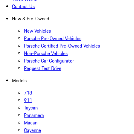
Contact Us
New & Pre-Owned
New Vehicles
Porsche Pre-Owned Vehicles
Porsche Certified Pre-Owned Vehicles
Non-Porsche Vehicles
Porsche Car Configurator
Request Test Drive
Models
718
911
Taycan
Panamera
Macan
Cayenne