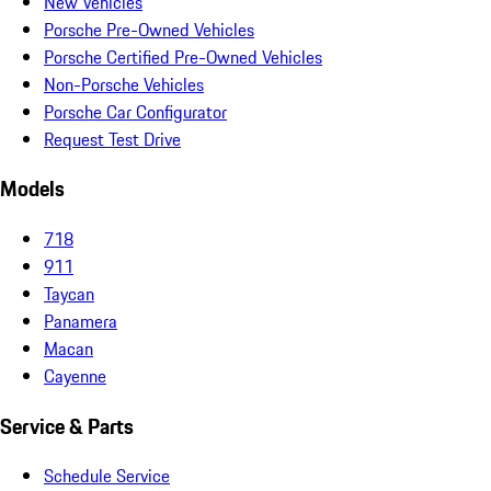
New Vehicles
Porsche Pre-Owned Vehicles
Porsche Certified Pre-Owned Vehicles
Non-Porsche Vehicles
Porsche Car Configurator
Request Test Drive
Models
718
911
Taycan
Panamera
Macan
Cayenne
Service & Parts
Schedule Service