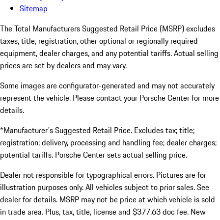
Sitemap
The Total Manufacturers Suggested Retail Price (MSRP) excludes
taxes, title, registration, other optional or regionally required
equipment, dealer charges, and any potential tariffs. Actual selling
prices are set by dealers and may vary.
Some images are configurator-generated and may not accurately
represent the vehicle. Please contact your Porsche Center for more
details.
*Manufacturer's Suggested Retail Price. Excludes tax; title;
registration; delivery, processing and handling fee; dealer charges;
potential tariffs. Porsche Center sets actual selling price.
Dealer not responsible for typographical errors. Pictures are for
illustration purposes only. All vehicles subject to prior sales. See
dealer for details. MSRP may not be price at which vehicle is sold
in trade area. Plus, tax, title, license and $377.63 doc fee. New