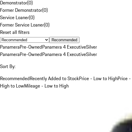
Demonstrator
(
0
)
Former Demonstrator
(
0
)
Service Loaner
(
0
)
Former Service Loaner
(
0
)
Reset all filters
Recommended
Panamera
Pre-Owned
Panamera 4 Executive
Silver
Panamera
Pre-Owned
Panamera 4 Executive
Silver
Sort By:
Recommended
Recently Added to Stock
Price - Low to High
Price -
High to Low
Mileage - Low to High