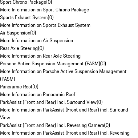
Sport Chrono Package
(
0
)
More Information on Sport Chrono Package
Sports Exhaust System
(
0
)
More Information on Sports Exhaust System
Air Suspension
(
0
)
More Information on Air Suspension
Rear Axle Steering
(
0
)
More Information on Rear Axle Steering
Porsche Active Suspension Management (PASM)
(
0
)
More Information on Porsche Active Suspension Management
(PASM)
Panoramic Roof
(
0
)
More Information on Panoramic Roof
ParkAssist (Front and Rear) incl. Surround View
(
0
)
More Information on ParkAssist (Front and Rear) incl. Surround
View
ParkAssist (Front and Rear) incl. Reversing Camera
(
0
)
More Information on ParkAssist (Front and Rear) incl. Reversing