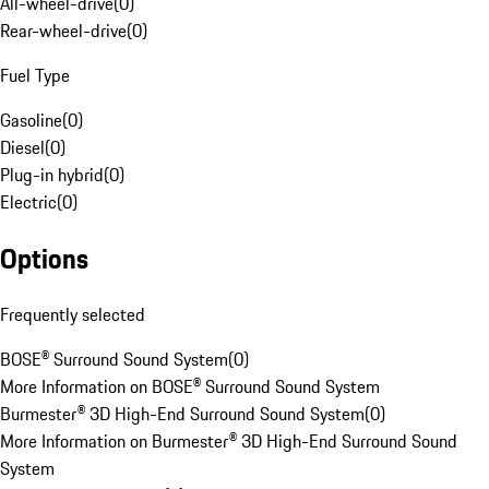
All-wheel-drive
(
0
)
Rear-wheel-drive
(
0
)
Fuel Type
Gasoline
(
0
)
Diesel
(
0
)
Plug-in hybrid
(
0
)
Electric
(
0
)
Options
Frequently selected
BOSE® Surround Sound System
(
0
)
More Information on BOSE® Surround Sound System
Burmester® 3D High-End Surround Sound System
(
0
)
More Information on Burmester® 3D High-End Surround Sound
System