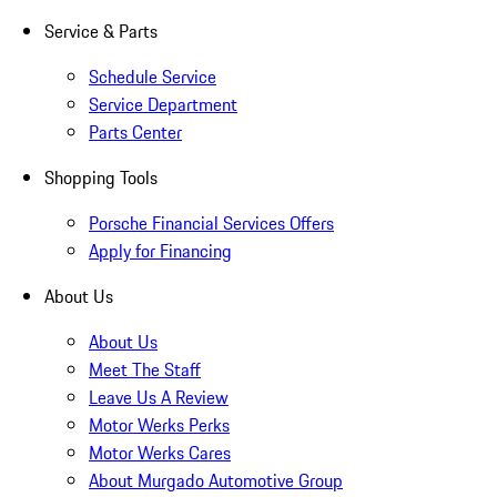
Service & Parts
Schedule Service
Service Department
Parts Center
Shopping Tools
Porsche Financial Services Offers
Apply for Financing
About Us
About Us
Meet The Staff
Leave Us A Review
Motor Werks Perks
Motor Werks Cares
About Murgado Automotive Group