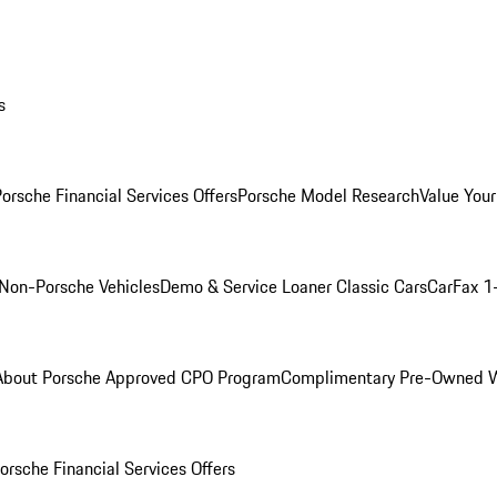
s
orsche Financial Services Offers
Porsche Model Research
Value Your
Non-Porsche Vehicles
Demo & Service Loaner
Classic Cars
CarFax 1
About Porsche Approved CPO Program
Complimentary Pre-Owned W
orsche Financial Services Offers