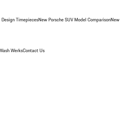
 Design Timepieces
New Porsche SUV Model Comparison
New
Wash Werks
Contact Us