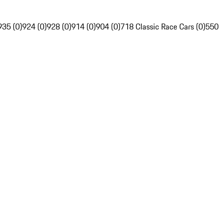
935 (0)
924 (0)
928 (0)
914 (0)
904 (0)
718 Classic Race Cars (0)
550