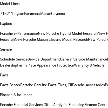
Model Lines
718
911
Taycan
Panamera
Macan
Cayenne
Explore
Porsche e-Performance
New Porsche Hybrid Model Research
New P
Research
New Porsche Macan Electric Model Research
New Porsch
Service
Schedule Service
Service Department
General Service Maintenance
Dealership
PermaPlate Appearance Protection
Warranty & Vehicle I
Parts
Parts Center
Porsche Genuine Parts, Tires, Oil
Porsche Accessories
P
Finance & Insurance
Porsche Financial Services Offers
Apply for Financing
Finance Cente