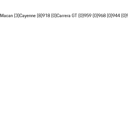
Macan (3)
Cayenne (8)
918 (0)
Carrera GT (0)
959 (0)
968 (0)
944 (0)