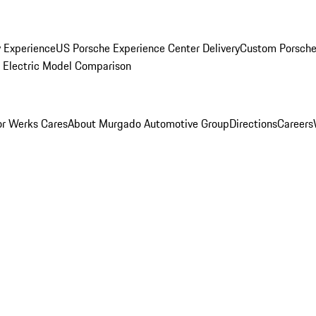
y Experience
US Porsche Experience Center Delivery
Custom Porsche
Electric Model Comparison
r Werks Cares
About Murgado Automotive Group
Directions
Careers