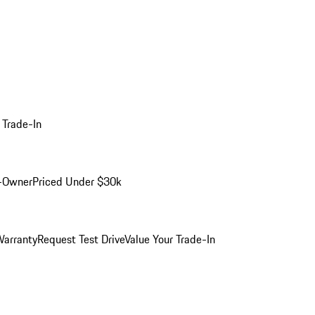
 Trade-In
-Owner
Priced Under $30k
arranty
Request Test Drive
Value Your Trade-In