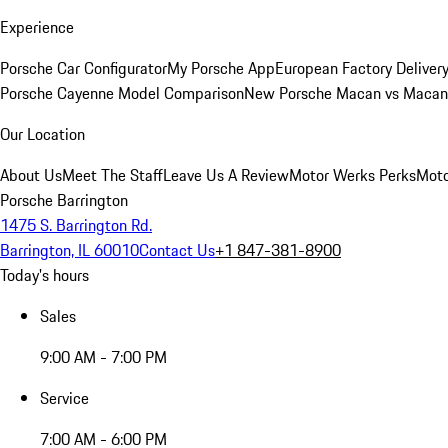
Experience
Porsche Car Configurator
My Porsche App
European Factory Deliver
Porsche Cayenne Model Comparison
New Porsche Macan vs Macan 
Our Location
About Us
Meet The Staff
Leave Us A Review
Motor Werks Perks
Moto
Porsche Barrington
1475 S. Barrington Rd.
Barrington, IL 60010
Contact Us
+1 847-381-8900
Today's hours
Sales
9:00 AM - 7:00 PM
Service
7:00 AM - 6:00 PM