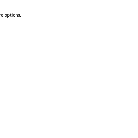
re options.