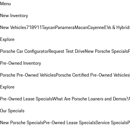
Menu
New Inventory
New Vehicles
718
911
Taycan
Panamera
Macan
Cayenne
EVs & Hybrid
Explore
Porsche Car Configurator
Request Test Drive
New Porsche Specials
P
Pre-Owned Inventory
Porsche Pre-Owned Vehicles
Porsche Certified Pre-Owned Vehicles
Explore
Pre-Owned Lease Specials
What Are Porsche Loaners and Demos?
Our Specials
New Porsche Specials
Pre-Owned Lease Specials
Service Specials
P