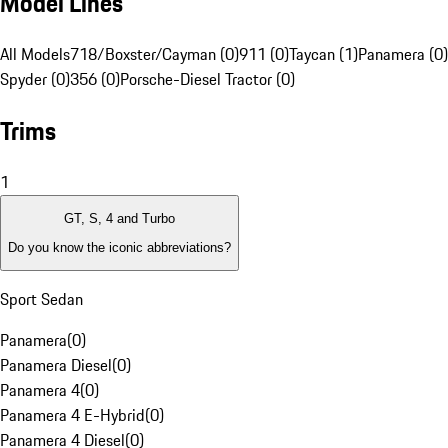
Model Lines
All Models
718/Boxster/Cayman (0)
911 (0)
Taycan (1)
Panamera (0)
Spyder (0)
356 (0)
Porsche-Diesel Tractor (0)
Trims
1
GT, S, 4 and Turbo
Do you know the iconic abbreviations?
Sport Sedan
Panamera
(
0
)
Panamera Diesel
(
0
)
Panamera 4
(
0
)
Panamera 4 E-Hybrid
(
0
)
Panamera 4 Diesel
(
0
)