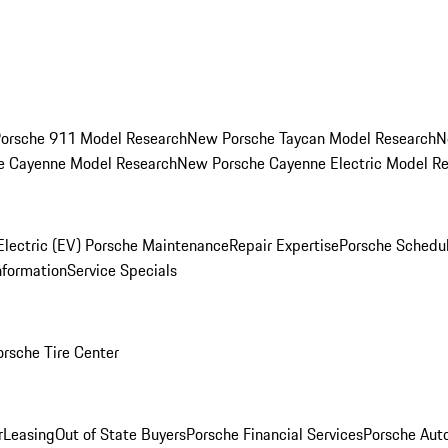
orsche 911 Model Research
New Porsche Taycan Model Research
N
e Cayenne Model Research
New Porsche Cayenne Electric Model R
Electric (EV) Porsche Maintenance
Repair Expertise
Porsche Schedu
nformation
Service Specials
orsche Tire Center
r
Leasing
Out of State Buyers
Porsche Financial Services
Porsche Aut