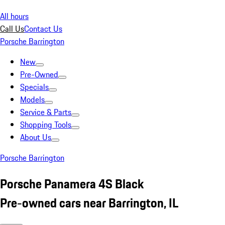
All hours
Call Us
Contact Us
Porsche Barrington
New
Pre-Owned
Specials
Models
Service & Parts
Shopping Tools
About Us
Porsche Barrington
Porsche Panamera 4S Black
Pre-owned cars near Barrington, IL