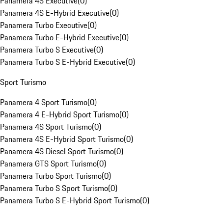
Panamera 4S Executive
(
0
)
Panamera 4S E-Hybrid Executive
(
0
)
Panamera Turbo Executive
(
0
)
Panamera Turbo E-Hybrid Executive
(
0
)
Panamera Turbo S Executive
(
0
)
Panamera Turbo S E-Hybrid Executive
(
0
)
Sport Turismo
Panamera 4 Sport Turismo
(
0
)
Panamera 4 E-Hybrid Sport Turismo
(
0
)
Panamera 4S Sport Turismo
(
0
)
Panamera 4S E-Hybrid Sport Turismo
(
0
)
Panamera 4S Diesel Sport Turismo
(
0
)
Panamera GTS Sport Turismo
(
0
)
Panamera Turbo Sport Turismo
(
0
)
Panamera Turbo S Sport Turismo
(
0
)
Panamera Turbo S E-Hybrid Sport Turismo
(
0
)