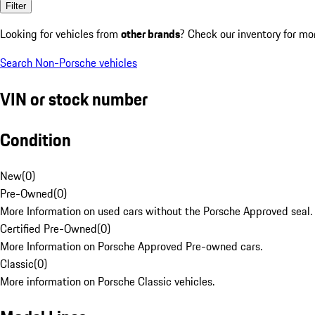
Filter
Looking for vehicles from
other brands
? Check our inventory for mo
Search Non-Porsche vehicles
VIN or stock number
Condition
New
(
0
)
Pre-Owned
(
0
)
More Information on used cars without the Porsche Approved seal.
Certified Pre-Owned
(
0
)
More Information on Porsche Approved Pre-owned cars.
Classic
(
0
)
More information on Porsche Classic vehicles.