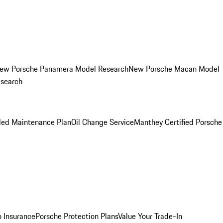
ew Porsche Panamera Model Research
New Porsche Macan Model
esearch
led Maintenance Plan
Oil Change Service
Manthey Certified Porsche
o Insurance
Porsche Protection Plans
Value Your Trade-In