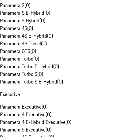
Panamera S
(
0
)
Panamera S E-Hybrid
(
0
)
Panamera S Hybrid
(
0
)
Panamera 4S
(
0
)
Panamera 4S E-Hybrid
(
0
)
Panamera 4S Diesel
(
0
)
Panamera GTS
(
0
)
Panamera Turbo
(
0
)
Panamera Turbo E-Hybrid
(
0
)
Panamera Turbo S
(
0
)
Panamera Turbo S E-Hybrid
(
0
)
Executive
Panamera Executive
(
0
)
Panamera 4 Executive
(
0
)
Panamera 4 E-Hybrid Executive
(
0
)
Panamera S Executive
(
0
)