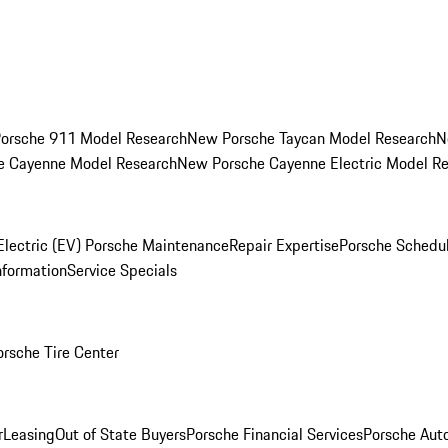
orsche 911 Model Research
New Porsche Taycan Model Research
N
e Cayenne Model Research
New Porsche Cayenne Electric Model R
Electric (EV) Porsche Maintenance
Repair Expertise
Porsche Schedu
nformation
Service Specials
orsche Tire Center
r
Leasing
Out of State Buyers
Porsche Financial Services
Porsche Aut