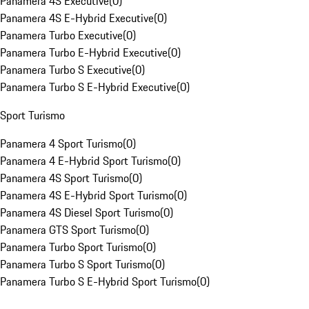
Panamera 4S Executive
(
0
)
Panamera 4S E-Hybrid Executive
(
0
)
Panamera Turbo Executive
(
0
)
Panamera Turbo E-Hybrid Executive
(
0
)
Panamera Turbo S Executive
(
0
)
Panamera Turbo S E-Hybrid Executive
(
0
)
Sport Turismo
Panamera 4 Sport Turismo
(
0
)
Panamera 4 E-Hybrid Sport Turismo
(
0
)
Panamera 4S Sport Turismo
(
0
)
Panamera 4S E-Hybrid Sport Turismo
(
0
)
Panamera 4S Diesel Sport Turismo
(
0
)
Panamera GTS Sport Turismo
(
0
)
Panamera Turbo Sport Turismo
(
0
)
Panamera Turbo S Sport Turismo
(
0
)
Panamera Turbo S E-Hybrid Sport Turismo
(
0
)