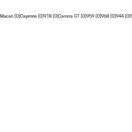
Macan (0)
Cayenne (0)
918 (0)
Carrera GT (0)
959 (0)
968 (0)
944 (0)