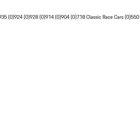
935 (0)
924 (0)
928 (0)
914 (0)
904 (0)
718 Classic Race Cars (0)
550