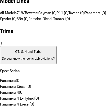
Model Lines
All Models
718/Boxster/Cayman (0)
911 (0)
Taycan (0)
Panamera (0)
Spyder (0)
356 (0)
Porsche-Diesel Tractor (0)
Trims
1
GT, S, 4 and Turbo
Do you know the iconic abbreviations?
Sport Sedan
Panamera
(
0
)
Panamera Diesel
(
0
)
Panamera 4
(
0
)
Panamera 4 E-Hybrid
(
0
)
Panamera 4 Diesel
(
0
)