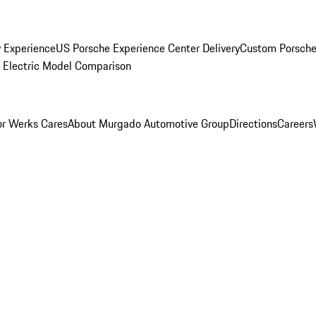
y Experience
US Porsche Experience Center Delivery
Custom Porsche
Electric Model Comparison
r Werks Cares
About Murgado Automotive Group
Directions
Careers