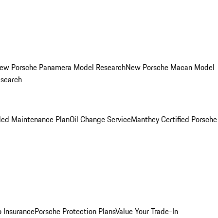
ew Porsche Panamera Model Research
New Porsche Macan Model
esearch
led Maintenance Plan
Oil Change Service
Manthey Certified Porsche
o Insurance
Porsche Protection Plans
Value Your Trade-In