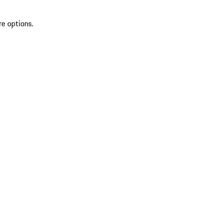
re options.