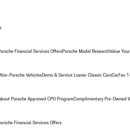
s
orsche Financial Services Offers
Porsche Model Research
Value Your
Non-Porsche Vehicles
Demo & Service Loaner
Classic Cars
CarFax 1
About Porsche Approved CPO Program
Complimentary Pre-Owned W
orsche Financial Services Offers