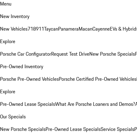
Menu
New Inventory
New Vehicles
718
911
Taycan
Panamera
Macan
Cayenne
EVs & Hybrid
Explore
Porsche Car Configurator
Request Test Drive
New Porsche Specials
P
Pre-Owned Inventory
Porsche Pre-Owned Vehicles
Porsche Certified Pre-Owned Vehicles
Explore
Pre-Owned Lease Specials
What Are Porsche Loaners and Demos?
Our Specials
New Porsche Specials
Pre-Owned Lease Specials
Service Specials
P