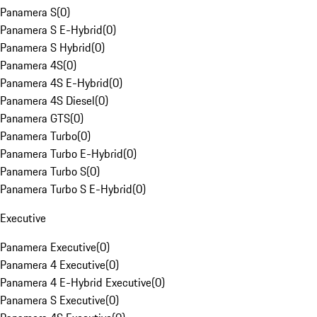
Panamera S
(
0
)
Panamera S E-Hybrid
(
0
)
Panamera S Hybrid
(
0
)
Panamera 4S
(
0
)
Panamera 4S E-Hybrid
(
0
)
Panamera 4S Diesel
(
0
)
Panamera GTS
(
0
)
Panamera Turbo
(
0
)
Panamera Turbo E-Hybrid
(
0
)
Panamera Turbo S
(
0
)
Panamera Turbo S E-Hybrid
(
0
)
Executive
Panamera Executive
(
0
)
Panamera 4 Executive
(
0
)
Panamera 4 E-Hybrid Executive
(
0
)
Panamera S Executive
(
0
)