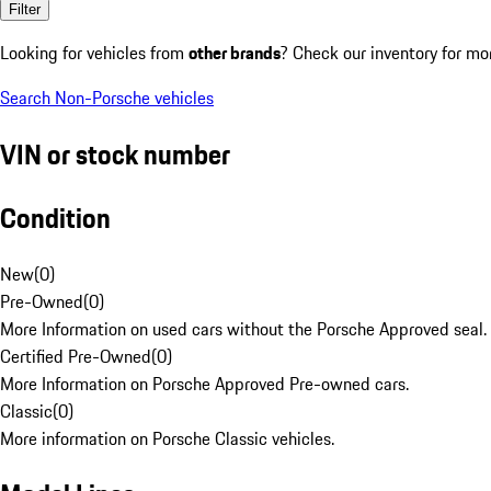
Filter
Looking for vehicles from
other brands
? Check our inventory for mo
Search Non-Porsche vehicles
VIN or stock number
Condition
New
(
0
)
Pre-Owned
(
0
)
More Information on used cars without the Porsche Approved seal.
Certified Pre-Owned
(
0
)
More Information on Porsche Approved Pre-owned cars.
Classic
(
0
)
More information on Porsche Classic vehicles.