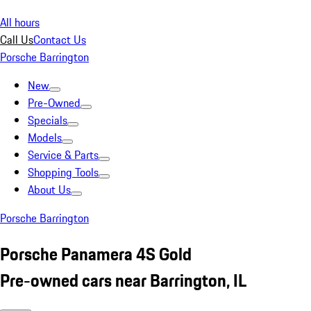
All hours
Call Us
Contact Us
Porsche Barrington
New
Pre-Owned
Specials
Models
Service & Parts
Shopping Tools
About Us
Porsche Barrington
Porsche Panamera 4S Gold
Pre-owned cars near Barrington, IL