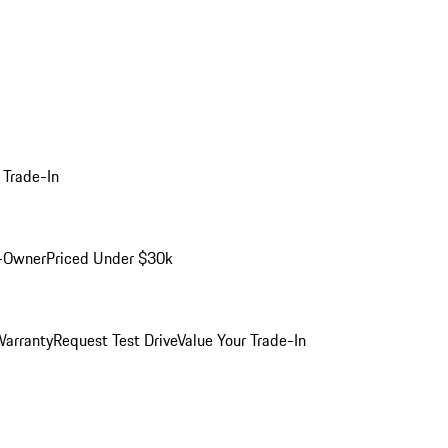
 Trade-In
-Owner
Priced Under $30k
arranty
Request Test Drive
Value Your Trade-In