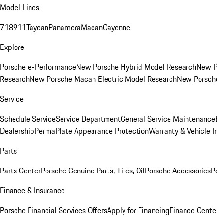
Model Lines
718
911
Taycan
Panamera
Macan
Cayenne
Explore
Porsche e-Performance
New Porsche Hybrid Model Research
New P
Research
New Porsche Macan Electric Model Research
New Porsch
Service
Schedule Service
Service Department
General Service Maintenance
Dealership
PermaPlate Appearance Protection
Warranty & Vehicle I
Parts
Parts Center
Porsche Genuine Parts, Tires, Oil
Porsche Accessories
P
Finance & Insurance
Porsche Financial Services Offers
Apply for Financing
Finance Cente