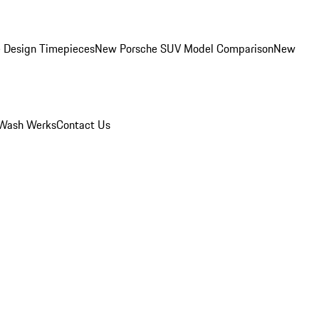
 Design Timepieces
New Porsche SUV Model Comparison
New
Wash Werks
Contact Us