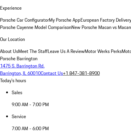
Experience
Porsche Car Configurator
My Porsche App
European Factory Deliver
Porsche Cayenne Model Comparison
New Porsche Macan vs Macan 
Our Location
About Us
Meet The Staff
Leave Us A Review
Motor Werks Perks
Moto
Porsche Barrington
1475 S. Barrington Rd.
Barrington, IL 60010
Contact Us
+1 847-381-8900
Today's hours
Sales
9:00 AM - 7:00 PM
Service
7:00 AM - 6:00 PM