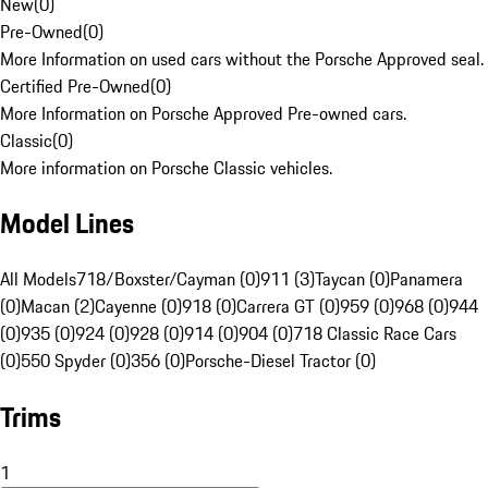
New
(
0
)
Pre-Owned
(
0
)
More Information on used cars without the Porsche Approved seal.
Certified Pre-Owned
(
0
)
More Information on Porsche Approved Pre-owned cars.
Classic
(
0
)
More information on Porsche Classic vehicles.
Model Lines
All Models
718/Boxster/Cayman (0)
911 (3)
Taycan (0)
Panamera
(0)
Macan (2)
Cayenne (0)
918 (0)
Carrera GT (0)
959 (0)
968 (0)
944
(0)
935 (0)
924 (0)
928 (0)
914 (0)
904 (0)
718 Classic Race Cars
(0)
550 Spyder (0)
356 (0)
Porsche-Diesel Tractor (0)
Trims
1