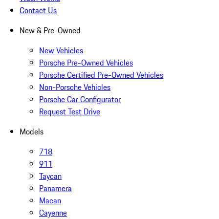
Contact Us
New & Pre-Owned
New Vehicles
Porsche Pre-Owned Vehicles
Porsche Certified Pre-Owned Vehicles
Non-Porsche Vehicles
Porsche Car Configurator
Request Test Drive
Models
718
911
Taycan
Panamera
Macan
Cayenne