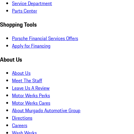
Service Department
Parts Center
Shopping Tools
Porsche Financial Services Offers
Apply for Financing
About Us
About Us
Meet The Staff
Leave Us A Review
Motor Werks Perks
Motor Werks Cares
About Murgado Automotive Group
Directions
Careers
Wash Werks