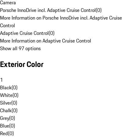
Camera
Porsche InnoDrive incl. Adaptive Cruise Control
(
0
)
More Information on Porsche InnoDrive incl. Adaptive Cruise
Control
Adaptive Cruise Control
(
0
)
More Information on Adaptive Cruise Control
Show all 97 options
Exterior Color
1
Black
(
0
)
White
(
0
)
Silver
(
0
)
Chalk
(
0
)
Grey
(
0
)
Blue
(
0
)
Red
(
0
)