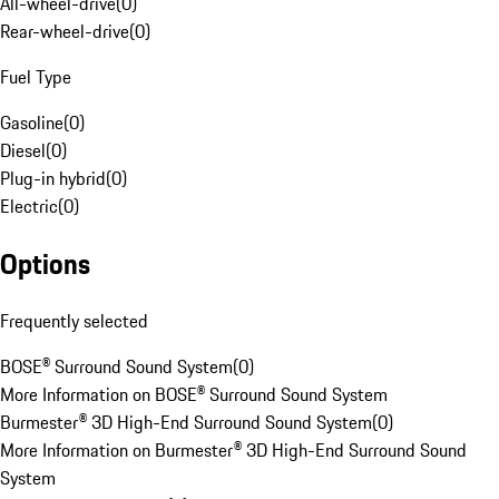
All-wheel-drive
(
0
)
Rear-wheel-drive
(
0
)
Fuel Type
Gasoline
(
0
)
Diesel
(
0
)
Plug-in hybrid
(
0
)
Electric
(
0
)
Options
Frequently selected
BOSE® Surround Sound System
(
0
)
More Information on BOSE® Surround Sound System
Burmester® 3D High-End Surround Sound System
(
0
)
More Information on Burmester® 3D High-End Surround Sound
System