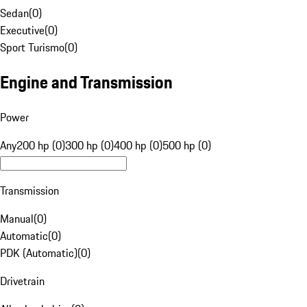
Sedan
(
0
)
Executive
(
0
)
Sport Turismo
(
0
)
Engine and Transmission
Power
Any
200 hp (0)
300 hp (0)
400 hp (0)
500 hp (0)
Transmission
Manual
(
0
)
Automatic
(
0
)
PDK (Automatic)
(
0
)
Drivetrain