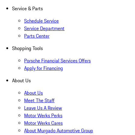
Service & Parts
Schedule Service
Service Department
Parts Center
Shopping Tools
Porsche Financial Services Offers
Apply for Financing
About Us
About Us
Meet The Staff
Leave Us A Review
Motor Werks Perks
Motor Werks Cares
About Murgado Automotive Group