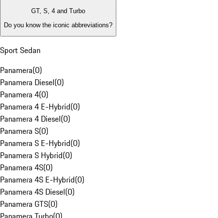
GT, S, 4 and Turbo
Do you know the iconic abbreviations?
Sport Sedan
Panamera
(
0
)
Panamera Diesel
(
0
)
Panamera 4
(
0
)
Panamera 4 E-Hybrid
(
0
)
Panamera 4 Diesel
(
0
)
Panamera S
(
0
)
Panamera S E-Hybrid
(
0
)
Panamera S Hybrid
(
0
)
Panamera 4S
(
0
)
Panamera 4S E-Hybrid
(
0
)
Panamera 4S Diesel
(
0
)
Panamera GTS
(
0
)
Panamera Turbo
(
0
)