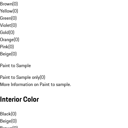
Brown
(
0
)
Yellow
(
0
)
Green
(
0
)
Violet
(
0
)
Gold
(
0
)
Orange
(
0
)
Pink
(
0
)
Beige
(
0
)
Paint to Sample
Paint to Sample only
(
0
)
More Information on Paint to sample.
Interior Color
Black
(
0
)
Beige
(
0
)
Brown
(
0
)