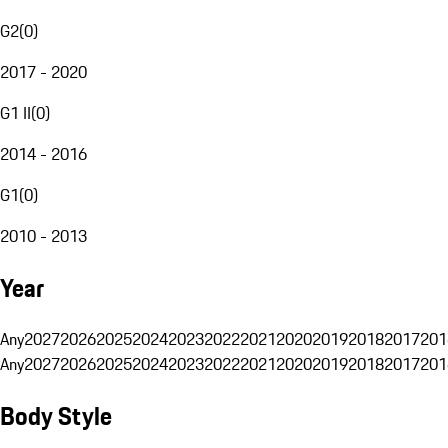
G2
(
0
)
2017 - 2020
G1 II
(
0
)
2014 - 2016
G1
(
0
)
2010 - 2013
Year
Any
2027
2026
2025
2024
2023
2022
2021
2020
2019
2018
2017
201
Any
2027
2026
2025
2024
2023
2022
2021
2020
2019
2018
2017
201
Body Style