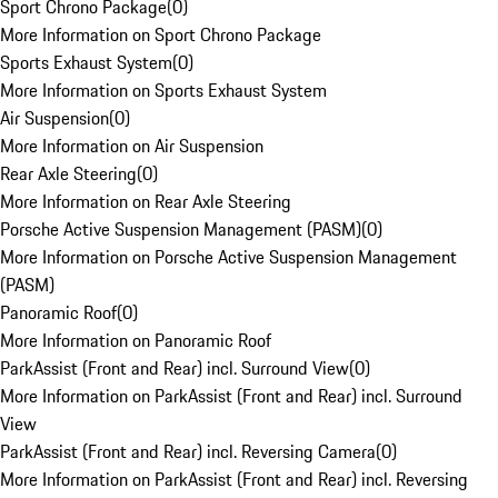
Sport Chrono Package
(
0
)
More Information on Sport Chrono Package
Sports Exhaust System
(
0
)
More Information on Sports Exhaust System
Air Suspension
(
0
)
More Information on Air Suspension
Rear Axle Steering
(
0
)
More Information on Rear Axle Steering
Porsche Active Suspension Management (PASM)
(
0
)
More Information on Porsche Active Suspension Management
(PASM)
Panoramic Roof
(
0
)
More Information on Panoramic Roof
ParkAssist (Front and Rear) incl. Surround View
(
0
)
More Information on ParkAssist (Front and Rear) incl. Surround
View
ParkAssist (Front and Rear) incl. Reversing Camera
(
0
)
More Information on ParkAssist (Front and Rear) incl. Reversing