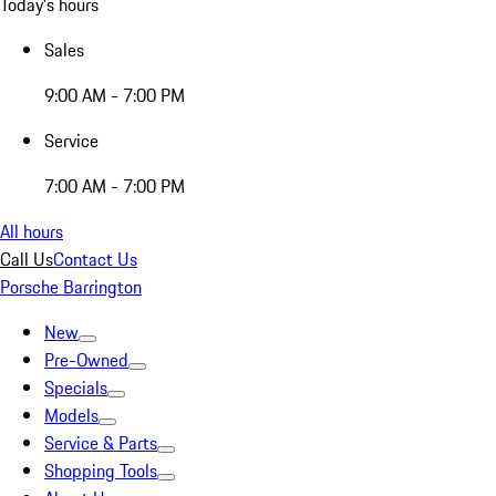
Today's hours
Sales
9:00 AM - 7:00 PM
Service
7:00 AM - 7:00 PM
All hours
Call Us
Contact Us
Porsche Barrington
New
Pre-Owned
Specials
Models
Service & Parts
Shopping Tools