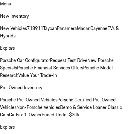
Menu
New Inventory
New Vehicles
718
911
Taycan
Panamera
Macan
Cayenne
EVs &
Hybrids
Explore
Porsche Car Configurator
Request Test Drive
New Porsche
Specials
Porsche Financial Services Offers
Porsche Model
Research
Value Your Trade-In
Pre-Owned Inventory
Porsche Pre-Owned Vehicles
Porsche Certified Pre-Owned
Vehicles
Non-Porsche Vehicles
Demo & Service Loaner
Classic
Cars
CarFax 1-Owner
Priced Under $30k
Explore