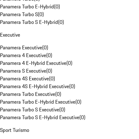
Panamera Turbo E-Hybrid
(
0
)
Panamera Turbo S
(
0
)
Panamera Turbo S E-Hybrid
(
0
)
Executive
Panamera Executive
(
0
)
Panamera 4 Executive
(
0
)
Panamera 4 E-Hybrid Executive
(
0
)
Panamera S Executive
(
0
)
Panamera 4S Executive
(
0
)
Panamera 4S E-Hybrid Executive
(
0
)
Panamera Turbo Executive
(
0
)
Panamera Turbo E-Hybrid Executive
(
0
)
Panamera Turbo S Executive
(
0
)
Panamera Turbo S E-Hybrid Executive
(
0
)
Sport Turismo