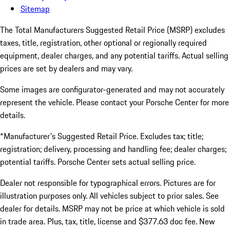
Sitemap
The Total Manufacturers Suggested Retail Price (MSRP) excludes
taxes, title, registration, other optional or regionally required
equipment, dealer charges, and any potential tariffs. Actual selling
prices are set by dealers and may vary.
Some images are configurator-generated and may not accurately
represent the vehicle. Please contact your Porsche Center for more
details.
*Manufacturer's Suggested Retail Price. Excludes tax; title;
registration; delivery, processing and handling fee; dealer charges;
potential tariffs. Porsche Center sets actual selling price.
Dealer not responsible for typographical errors. Pictures are for
illustration purposes only. All vehicles subject to prior sales. See
dealer for details. MSRP may not be price at which vehicle is sold
in trade area. Plus, tax, title, license and $377.63 doc fee. New