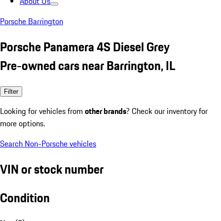
About Us
Porsche Barrington
Porsche Panamera 4S Diesel Grey
Pre-owned cars near Barrington, IL
Filter
Looking for vehicles from
other brands
? Check our inventory for
more options.
Search Non-Porsche vehicles
VIN or stock number
Condition