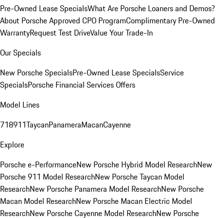
Pre-Owned Lease Specials
What Are Porsche Loaners and Demos?
About Porsche Approved CPO Program
Complimentary Pre-Owned
Warranty
Request Test Drive
Value Your Trade-In
Our Specials
New Porsche Specials
Pre-Owned Lease Specials
Service
Specials
Porsche Financial Services Offers
Model Lines
718
911
Taycan
Panamera
Macan
Cayenne
Explore
Porsche e-Performance
New Porsche Hybrid Model Research
New
Porsche 911 Model Research
New Porsche Taycan Model
Research
New Porsche Panamera Model Research
New Porsche
Macan Model Research
New Porsche Macan Electric Model
Research
New Porsche Cayenne Model Research
New Porsche