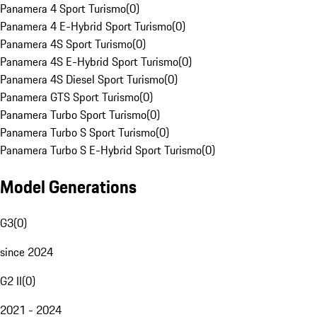
Panamera 4 Sport Turismo
(
0
)
Panamera 4 E-Hybrid Sport Turismo
(
0
)
Panamera 4S Sport Turismo
(
0
)
Panamera 4S E-Hybrid Sport Turismo
(
0
)
Panamera 4S Diesel Sport Turismo
(
0
)
Panamera GTS Sport Turismo
(
0
)
Panamera Turbo Sport Turismo
(
0
)
Panamera Turbo S Sport Turismo
(
0
)
Panamera Turbo S E-Hybrid Sport Turismo
(
0
)
Model Generations
G3
(
0
)
since 2024
G2 II
(
0
)
2021 - 2024