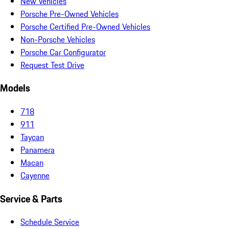
New Vehicles
Porsche Pre-Owned Vehicles
Porsche Certified Pre-Owned Vehicles
Non-Porsche Vehicles
Porsche Car Configurator
Request Test Drive
Models
718
911
Taycan
Panamera
Macan
Cayenne
Service & Parts
Schedule Service