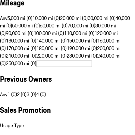
Mileage
Any
5,000 mi (0)
10,000 mi (0)
20,000 mi (0)
30,000 mi (0)
40,000
mi (0)
50,000 mi (0)
60,000 mi (0)
70,000 mi (0)
80,000 mi
(0)
90,000 mi (0)
100,000 mi (0)
110,000 mi (0)
120,000 mi
(0)
130,000 mi (0)
140,000 mi (0)
150,000 mi (0)
160,000 mi
(0)
170,000 mi (0)
180,000 mi (0)
190,000 mi (0)
200,000 mi
(0)
210,000 mi (0)
220,000 mi (0)
230,000 mi (0)
240,000 mi
(0)
250,000 mi (0)
Previous Owners
Any
1 (0)
2 (0)
3 (0)
4 (0)
Sales Promotion
Usage Type