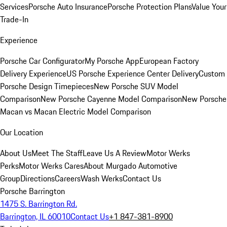
Services
Porsche Auto Insurance
Porsche Protection Plans
Value Your
Trade-In
Experience
Porsche Car Configurator
My Porsche App
European Factory
Delivery Experience
US Porsche Experience Center Delivery
Custom
Porsche Design Timepieces
New Porsche SUV Model
Comparison
New Porsche Cayenne Model Comparison
New Porsche
Macan vs Macan Electric Model Comparison
Our Location
About Us
Meet The Staff
Leave Us A Review
Motor Werks
Perks
Motor Werks Cares
About Murgado Automotive
Group
Directions
Careers
Wash Werks
Contact Us
Porsche Barrington
1475 S. Barrington Rd.
Barrington, IL 60010
Contact Us
+1 847-381-8900