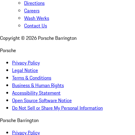
Directions
Careers
Wash Werks
Contact Us
Copyright ©
2026
Porsche Barrington
Porsche
Privacy Policy
Legal Notice
Terms & Conditions
Business & Human Rights
Accessibility Statement
Open Source Software Notice
Do Not Sell or Share My Personal Information
Porsche Barrington
Privacy Policy