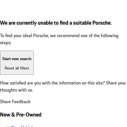
We are currently unable to find a suitable Porsche.
To find your ideal Porsche, we recommend one of the following
steps:
Start new search
Reset all filters
How satisfied are you with the information on this site?
Share your
thoughts with us.
Share Feedback
New & Pre-Owned