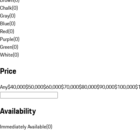
Chalk
(
0
)
Gray
(
0
)
Blue
(
0
)
Red
(
0
)
Purple
(
0
)
Green
(
0
)
White
(
0
)
Price
Any
$40,000
$50,000
$60,000
$70,000
$80,000
$90,000
$100,000
$
Availability
Immediately Available
(
0
)