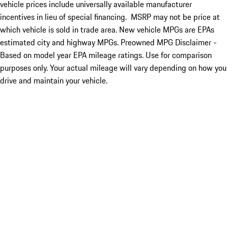
vehicle prices include universally available manufacturer
incentives in lieu of special financing. MSRP may not be price at
which vehicle is sold in trade area. New vehicle MPGs are EPAs
estimated city and highway MPGs. Preowned MPG Disclaimer -
Based on model year EPA mileage ratings. Use for comparison
purposes only. Your actual mileage will vary depending on how you
drive and maintain your vehicle.