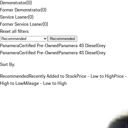
Demonstrator
(
0
)
Former Demonstrator
(
0
)
Service Loaner
(
0
)
Former Service Loaner
(
0
)
Reset all filters
Recommended
Panamera
Certified Pre-Owned
Panamera 4S Diesel
Grey
Panamera
Certified Pre-Owned
Panamera 4S Diesel
Grey
Sort By:
Recommended
Recently Added to Stock
Price - Low to High
Price -
High to Low
Mileage - Low to High