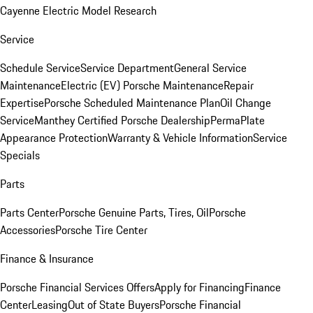
Cayenne Electric Model Research
Service
Schedule Service
Service Department
General Service
Maintenance
Electric (EV) Porsche Maintenance
Repair
Expertise
Porsche Scheduled Maintenance Plan
Oil Change
Service
Manthey Certified Porsche Dealership
PermaPlate
Appearance Protection
Warranty & Vehicle Information
Service
Specials
Parts
Parts Center
Porsche Genuine Parts, Tires, Oil
Porsche
Accessories
Porsche Tire Center
Finance & Insurance
Porsche Financial Services Offers
Apply for Financing
Finance
Center
Leasing
Out of State Buyers
Porsche Financial