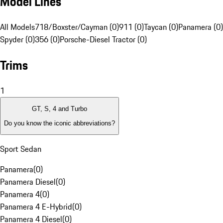
Model Lines
All Models
718/Boxster/Cayman (0)
911 (0)
Taycan (0)
Panamera (0)
Spyder (0)
356 (0)
Porsche-Diesel Tractor (0)
Trims
1
GT, S, 4 and Turbo
Do you know the iconic abbreviations?
Sport Sedan
Panamera
(
0
)
Panamera Diesel
(
0
)
Panamera 4
(
0
)
Panamera 4 E-Hybrid
(
0
)
Panamera 4 Diesel
(
0
)