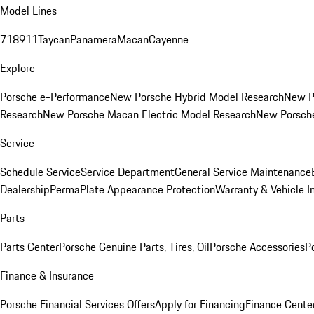
Model Lines
718
911
Taycan
Panamera
Macan
Cayenne
Explore
Porsche e-Performance
New Porsche Hybrid Model Research
New P
Research
New Porsche Macan Electric Model Research
New Porsch
Service
Schedule Service
Service Department
General Service Maintenance
Dealership
PermaPlate Appearance Protection
Warranty & Vehicle I
Parts
Parts Center
Porsche Genuine Parts, Tires, Oil
Porsche Accessories
P
Finance & Insurance
Porsche Financial Services Offers
Apply for Financing
Finance Cente