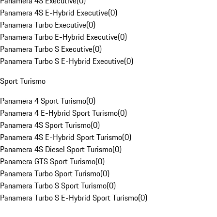
Panamera 4S Executive
(
0
)
Panamera 4S E-Hybrid Executive
(
0
)
Panamera Turbo Executive
(
0
)
Panamera Turbo E-Hybrid Executive
(
0
)
Panamera Turbo S Executive
(
0
)
Panamera Turbo S E-Hybrid Executive
(
0
)
Sport Turismo
Panamera 4 Sport Turismo
(
0
)
Panamera 4 E-Hybrid Sport Turismo
(
0
)
Panamera 4S Sport Turismo
(
0
)
Panamera 4S E-Hybrid Sport Turismo
(
0
)
Panamera 4S Diesel Sport Turismo
(
0
)
Panamera GTS Sport Turismo
(
0
)
Panamera Turbo Sport Turismo
(
0
)
Panamera Turbo S Sport Turismo
(
0
)
Panamera Turbo S E-Hybrid Sport Turismo
(
0
)