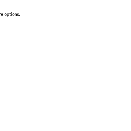
re options.