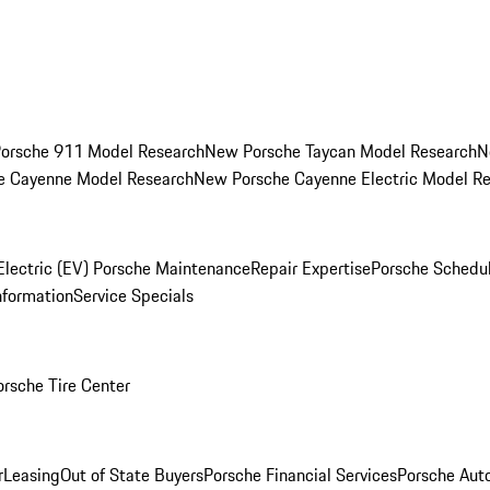
orsche 911 Model Research
New Porsche Taycan Model Research
N
e Cayenne Model Research
New Porsche Cayenne Electric Model R
Electric (EV) Porsche Maintenance
Repair Expertise
Porsche Schedu
nformation
Service Specials
orsche Tire Center
r
Leasing
Out of State Buyers
Porsche Financial Services
Porsche Aut