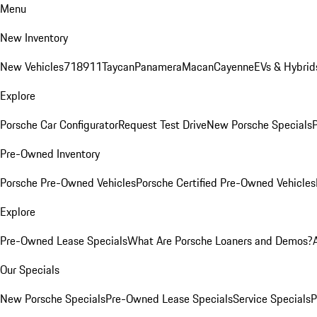
Menu
New Inventory
New Vehicles
718
911
Taycan
Panamera
Macan
Cayenne
EVs & Hybrid
Explore
Porsche Car Configurator
Request Test Drive
New Porsche Specials
P
Pre-Owned Inventory
Porsche Pre-Owned Vehicles
Porsche Certified Pre-Owned Vehicles
Explore
Pre-Owned Lease Specials
What Are Porsche Loaners and Demos?
Our Specials
New Porsche Specials
Pre-Owned Lease Specials
Service Specials
P