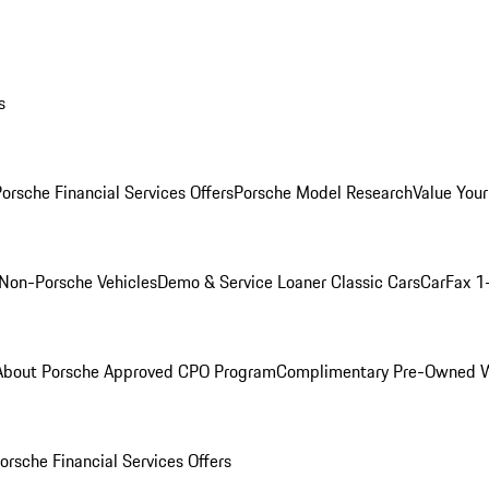
s
orsche Financial Services Offers
Porsche Model Research
Value Your
Non-Porsche Vehicles
Demo & Service Loaner
Classic Cars
CarFax 1
About Porsche Approved CPO Program
Complimentary Pre-Owned W
orsche Financial Services Offers