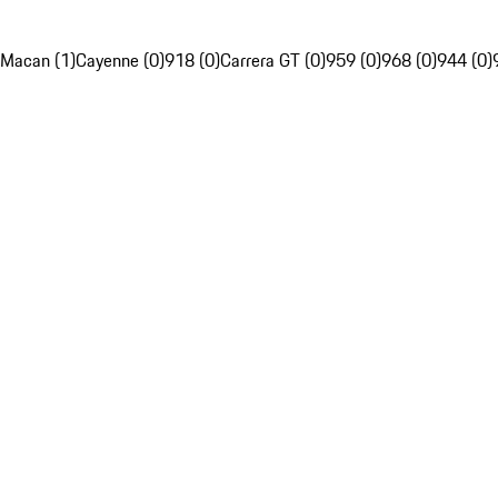
Macan (1)
Cayenne (0)
918 (0)
Carrera GT (0)
959 (0)
968 (0)
944 (0)