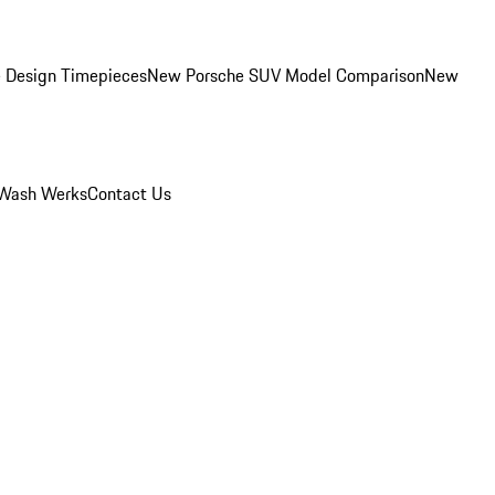
 Design Timepieces
New Porsche SUV Model Comparison
New
Wash Werks
Contact Us