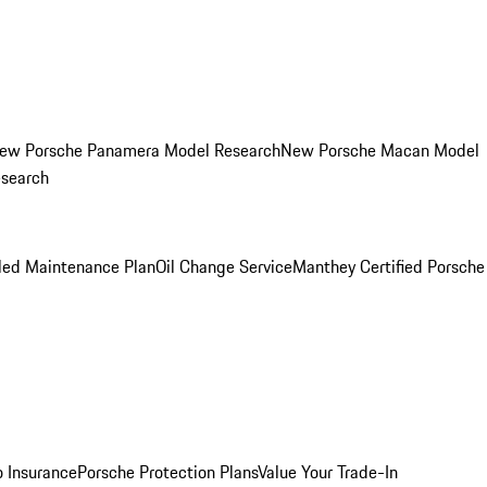
ew Porsche Panamera Model Research
New Porsche Macan Model
esearch
led Maintenance Plan
Oil Change Service
Manthey Certified Porsche
o Insurance
Porsche Protection Plans
Value Your Trade-In