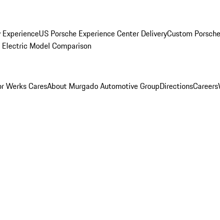
y Experience
US Porsche Experience Center Delivery
Custom Porsche
Electric Model Comparison
r Werks Cares
About Murgado Automotive Group
Directions
Careers