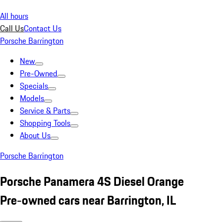
All hours
Call Us
Contact Us
Porsche Barrington
New
Pre-Owned
Specials
Models
Service & Parts
Shopping Tools
About Us
Porsche Barrington
Porsche Panamera 4S Diesel Orange
Pre-owned cars near Barrington, IL