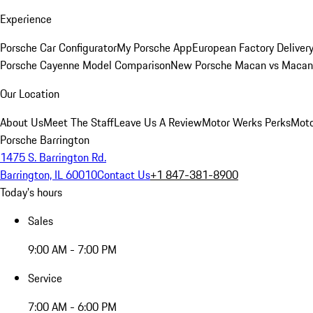
Experience
Porsche Car Configurator
My Porsche App
European Factory Deliver
Porsche Cayenne Model Comparison
New Porsche Macan vs Macan 
Our Location
About Us
Meet The Staff
Leave Us A Review
Motor Werks Perks
Moto
Porsche Barrington
1475 S. Barrington Rd.
Barrington, IL 60010
Contact Us
+1 847-381-8900
Today's hours
Sales
9:00 AM - 7:00 PM
Service
7:00 AM - 6:00 PM