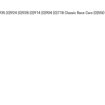
935 (0)
924 (0)
928 (0)
914 (0)
904 (0)
718 Classic Race Cars (0)
550