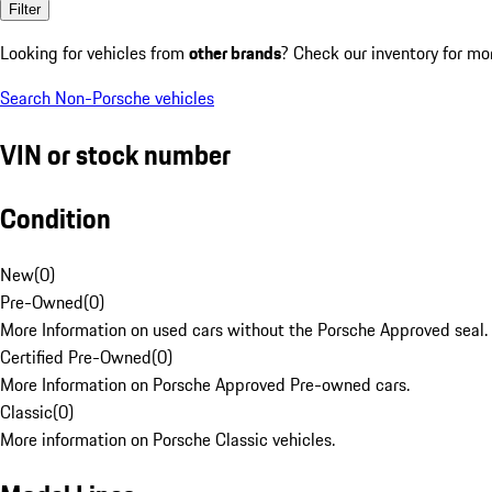
Filter
Looking for vehicles from
other brands
? Check our inventory for mo
Search Non-Porsche vehicles
VIN or stock number
Condition
New
(
0
)
Pre-Owned
(
0
)
More Information on used cars without the Porsche Approved seal.
Certified Pre-Owned
(
0
)
More Information on Porsche Approved Pre-owned cars.
Classic
(
0
)
More information on Porsche Classic vehicles.