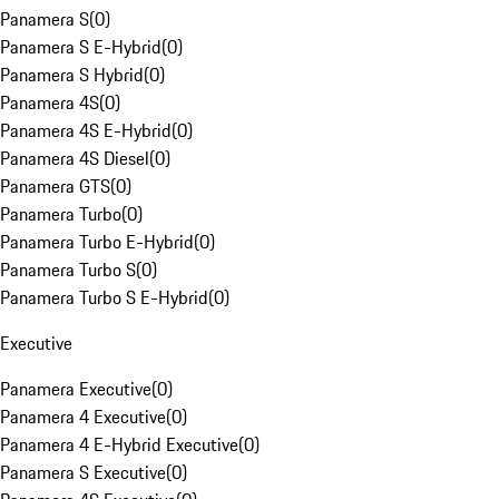
Panamera S
(
0
)
Panamera S E-Hybrid
(
0
)
Panamera S Hybrid
(
0
)
Panamera 4S
(
0
)
Panamera 4S E-Hybrid
(
0
)
Panamera 4S Diesel
(
0
)
Panamera GTS
(
0
)
Panamera Turbo
(
0
)
Panamera Turbo E-Hybrid
(
0
)
Panamera Turbo S
(
0
)
Panamera Turbo S E-Hybrid
(
0
)
Executive
Panamera Executive
(
0
)
Panamera 4 Executive
(
0
)
Panamera 4 E-Hybrid Executive
(
0
)
Panamera S Executive
(
0
)