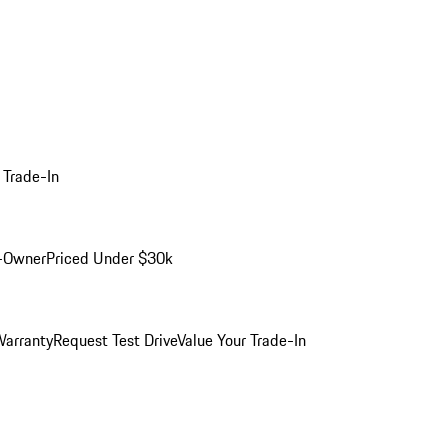
 Trade-In
-Owner
Priced Under $30k
arranty
Request Test Drive
Value Your Trade-In