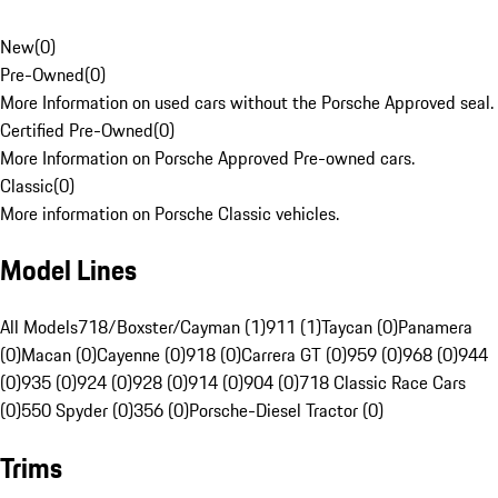
New
(
0
)
Pre-Owned
(
0
)
More Information on used cars without the Porsche Approved seal.
Certified Pre-Owned
(
0
)
More Information on Porsche Approved Pre-owned cars.
Classic
(
0
)
More information on Porsche Classic vehicles.
Model Lines
All Models
718/Boxster/Cayman (1)
911 (1)
Taycan (0)
Panamera
(0)
Macan (0)
Cayenne (0)
918 (0)
Carrera GT (0)
959 (0)
968 (0)
944
(0)
935 (0)
924 (0)
928 (0)
914 (0)
904 (0)
718 Classic Race Cars
(0)
550 Spyder (0)
356 (0)
Porsche-Diesel Tractor (0)
Trims