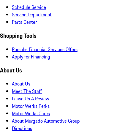
Schedule Service
Service Department
Parts Center
Shopping Tools
Porsche Financial Services Offers
Apply for Financing
About Us
About Us
Meet The Staff
Leave Us A Review
Motor Werks Perks
Motor Werks Cares
About Murgado Automotive Group
Directions