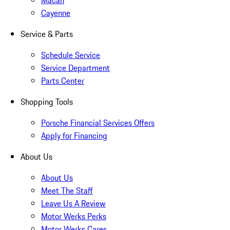
Macan
Cayenne
Service & Parts
Schedule Service
Service Department
Parts Center
Shopping Tools
Porsche Financial Services Offers
Apply for Financing
About Us
About Us
Meet The Staff
Leave Us A Review
Motor Werks Perks
Motor Werks Cares