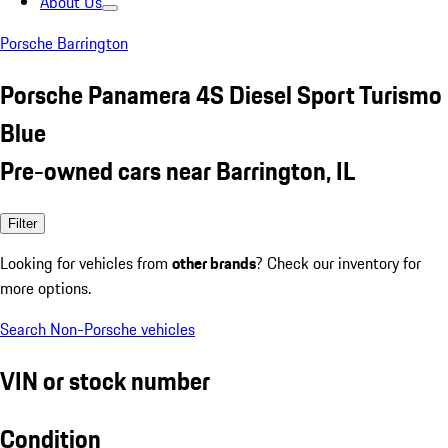
About Us
Porsche Barrington
Porsche Panamera 4S Diesel Sport Turismo
Blue
Pre-owned cars near Barrington, IL
Filter
Looking for vehicles from
other brands
? Check our inventory for
more options.
Search Non-Porsche vehicles
VIN or stock number
Condition