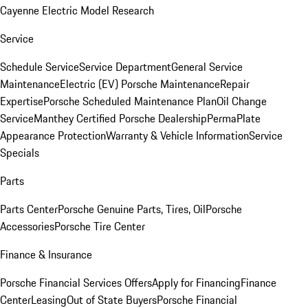
Cayenne Electric Model Research
Service
Schedule Service
Service Department
General Service
Maintenance
Electric (EV) Porsche Maintenance
Repair
Expertise
Porsche Scheduled Maintenance Plan
Oil Change
Service
Manthey Certified Porsche Dealership
PermaPlate
Appearance Protection
Warranty & Vehicle Information
Service
Specials
Parts
Parts Center
Porsche Genuine Parts, Tires, Oil
Porsche
Accessories
Porsche Tire Center
Finance & Insurance
Porsche Financial Services Offers
Apply for Financing
Finance
Center
Leasing
Out of State Buyers
Porsche Financial