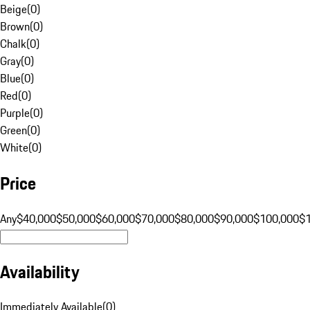
Beige
(
0
)
Brown
(
0
)
Chalk
(
0
)
Gray
(
0
)
Blue
(
0
)
Red
(
0
)
Purple
(
0
)
Green
(
0
)
White
(
0
)
Price
Any
$40,000
$50,000
$60,000
$70,000
$80,000
$90,000
$100,000
$
Availability
Immediately Available
(
0
)