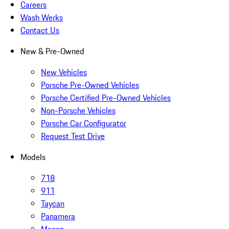
Careers
Wash Werks
Contact Us
New & Pre-Owned
New Vehicles
Porsche Pre-Owned Vehicles
Porsche Certified Pre-Owned Vehicles
Non-Porsche Vehicles
Porsche Car Configurator
Request Test Drive
Models
718
911
Taycan
Panamera