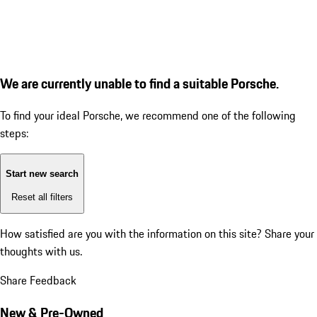
We are currently unable to find a suitable Porsche.
To find your ideal Porsche, we recommend one of the following
steps:
Start new search
Reset all filters
How satisfied are you with the information on this site?
Share your
thoughts with us.
Share Feedback
New & Pre-Owned