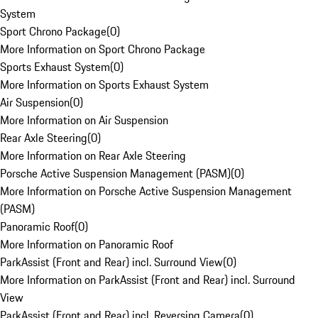
System
Sport Chrono Package
(
0
)
More Information on Sport Chrono Package
Sports Exhaust System
(
0
)
More Information on Sports Exhaust System
Air Suspension
(
0
)
More Information on Air Suspension
Rear Axle Steering
(
0
)
More Information on Rear Axle Steering
Porsche Active Suspension Management (PASM)
(
0
)
More Information on Porsche Active Suspension Management
(PASM)
Panoramic Roof
(
0
)
More Information on Panoramic Roof
ParkAssist (Front and Rear) incl. Surround View
(
0
)
More Information on ParkAssist (Front and Rear) incl. Surround
View
ParkAssist (Front and Rear) incl. Reversing Camera
(
0
)