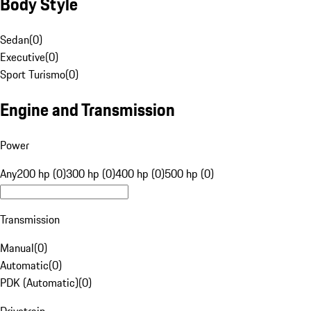
Body Style
Sedan
(
0
)
Executive
(
0
)
Sport Turismo
(
0
)
Engine and Transmission
Power
Any
200 hp (0)
300 hp (0)
400 hp (0)
500 hp (0)
Transmission
Manual
(
0
)
Automatic
(
0
)
PDK (Automatic)
(
0
)