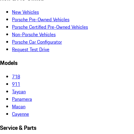
New Vehicles
Porsche Pre-Owned Vehicles
Porsche Certified Pre-Owned Vehicles
Non-Porsche Vehicles
Porsche Car Configurator
Request Test Drive
Models
718
911
Taycan
Panamera
Macan
Cayenne
Service & Parts