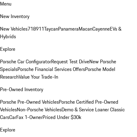
Menu
New Inventory
New Vehicles
718
911
Taycan
Panamera
Macan
Cayenne
EVs &
Hybrids
Explore
Porsche Car Configurator
Request Test Drive
New Porsche
Specials
Porsche Financial Services Offers
Porsche Model
Research
Value Your Trade-In
Pre-Owned Inventory
Porsche Pre-Owned Vehicles
Porsche Certified Pre-Owned
Vehicles
Non-Porsche Vehicles
Demo & Service Loaner
Classic
Cars
CarFax 1-Owner
Priced Under $30k
Explore