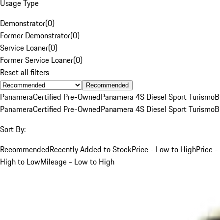
Usage Type
Demonstrator
(
0
)
Former Demonstrator
(
0
)
Service Loaner
(
0
)
Former Service Loaner
(
0
)
Reset all filters
Recommended
Panamera
Certified Pre-Owned
Panamera 4S Diesel Sport Turismo
B
Panamera
Certified Pre-Owned
Panamera 4S Diesel Sport Turismo
B
Sort By:
Recommended
Recently Added to Stock
Price - Low to High
Price -
High to Low
Mileage - Low to High