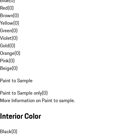
Blue
(
0
)
Red
(
0
)
Brown
(
0
)
Yellow
(
0
)
Green
(
0
)
Violet
(
0
)
Gold
(
0
)
Orange
(
0
)
Pink
(
0
)
Beige
(
0
)
Paint to Sample
Paint to Sample only
(
0
)
More Information on Paint to sample.
Interior Color
Black
(
0
)