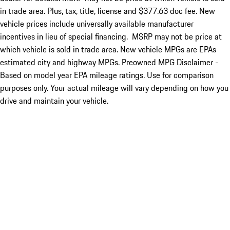
in trade area. Plus, tax, title, license and $377.63 doc fee. New
vehicle prices include universally available manufacturer
incentives in lieu of special financing. MSRP may not be price at
which vehicle is sold in trade area. New vehicle MPGs are EPAs
estimated city and highway MPGs. Preowned MPG Disclaimer -
Based on model year EPA mileage ratings. Use for comparison
purposes only. Your actual mileage will vary depending on how you
drive and maintain your vehicle.