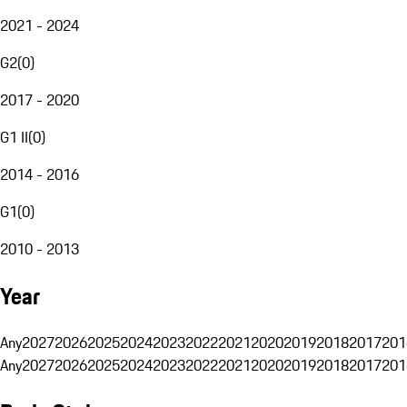
2021 - 2024
G2
(
0
)
2017 - 2020
G1 II
(
0
)
2014 - 2016
G1
(
0
)
2010 - 2013
Year
Any
2027
2026
2025
2024
2023
2022
2021
2020
2019
2018
2017
201
Any
2027
2026
2025
2024
2023
2022
2021
2020
2019
2018
2017
201