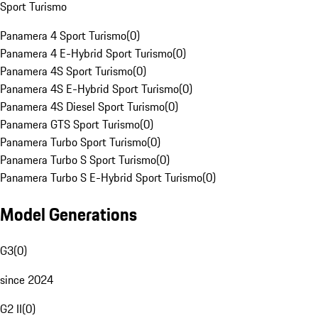
Sport Turismo
Panamera 4 Sport Turismo
(
0
)
Panamera 4 E-Hybrid Sport Turismo
(
0
)
Panamera 4S Sport Turismo
(
0
)
Panamera 4S E-Hybrid Sport Turismo
(
0
)
Panamera 4S Diesel Sport Turismo
(
0
)
Panamera GTS Sport Turismo
(
0
)
Panamera Turbo Sport Turismo
(
0
)
Panamera Turbo S Sport Turismo
(
0
)
Panamera Turbo S E-Hybrid Sport Turismo
(
0
)
Model Generations
G3
(
0
)
since 2024
G2 II
(
0
)