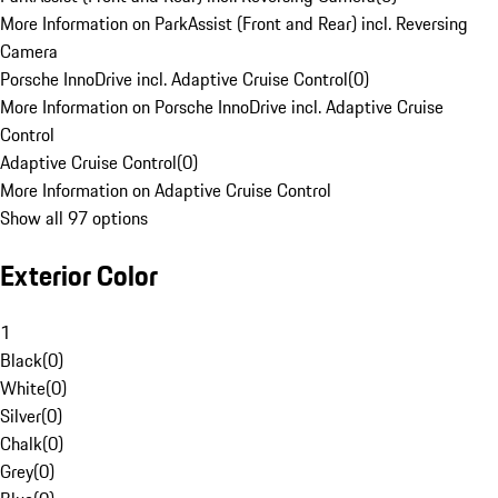
More Information on ParkAssist (Front and Rear) incl. Reversing
Camera
Porsche InnoDrive incl. Adaptive Cruise Control
(
0
)
More Information on Porsche InnoDrive incl. Adaptive Cruise
Control
Adaptive Cruise Control
(
0
)
More Information on Adaptive Cruise Control
Show all 97 options
Exterior Color
1
Black
(
0
)
White
(
0
)
Silver
(
0
)
Chalk
(
0
)
Grey
(
0
)