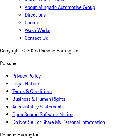
About Murgado Automotive Group
Directions
Careers
Wash Werks
Contact Us
Copyright ©
2026
Porsche Barrington
Porsche
Privacy Policy
Legal Notice
Terms & Conditions
Business & Human Rights
Accessibility Statement
Open Source Software Notice
Do Not Sell or Share My Personal Information
Porsche Barrington