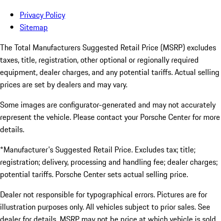
Privacy Policy
Sitemap
The Total Manufacturers Suggested Retail Price (MSRP) excludes
taxes, title, registration, other optional or regionally required
equipment, dealer charges, and any potential tariffs. Actual selling
prices are set by dealers and may vary.
Some images are configurator-generated and may not accurately
represent the vehicle. Please contact your Porsche Center for more
details.
*Manufacturer's Suggested Retail Price. Excludes tax; title;
registration; delivery, processing and handling fee; dealer charges;
potential tariffs. Porsche Center sets actual selling price.
Dealer not responsible for typographical errors. Pictures are for
illustration purposes only. All vehicles subject to prior sales. See
dealer for details. MSRP may not be price at which vehicle is sold