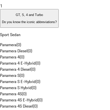
1
GT, S, 4 and Turbo
Do you know the iconic abbreviations?
Sport Sedan
Panamera
(
0
)
Panamera Diesel
(
0
)
Panamera 4
(
0
)
Panamera 4 E-Hybrid
(
0
)
Panamera 4 Diesel
(
0
)
Panamera S
(
0
)
Panamera S E-Hybrid
(
0
)
Panamera S Hybrid
(
0
)
Panamera 4S
(
0
)
Panamera 4S E-Hybrid
(
0
)
Panamera 4S Diesel
(
0
)