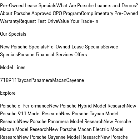
Pre-Owned Lease Specials
What Are Porsche Loaners and Demos?
About Porsche Approved CPO Program
Complimentary Pre-Owned
Warranty
Request Test Drive
Value Your Trade-In
Our Specials
New Porsche Specials
Pre-Owned Lease Specials
Service
Specials
Porsche Financial Services Offers
Model Lines
718
911
Taycan
Panamera
Macan
Cayenne
Explore
Porsche e-Performance
New Porsche Hybrid Model Research
New
Porsche 911 Model Research
New Porsche Taycan Model
Research
New Porsche Panamera Model Research
New Porsche
Macan Model Research
New Porsche Macan Electric Model
Research
New Porsche Cayenne Model Research
New Porsche