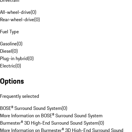
Drivetrain
All-wheel-drive
(
0
)
Rear-wheel-drive
(
0
)
Fuel Type
Gasoline
(
0
)
Diesel
(
0
)
Plug-in hybrid
(
0
)
Electric
(
0
)
Options
Frequently selected
BOSE® Surround Sound System
(
0
)
More Information on BOSE® Surround Sound System
Burmester® 3D High-End Surround Sound System
(
0
)
More Information on Burmester® 3D High-End Surround Sound