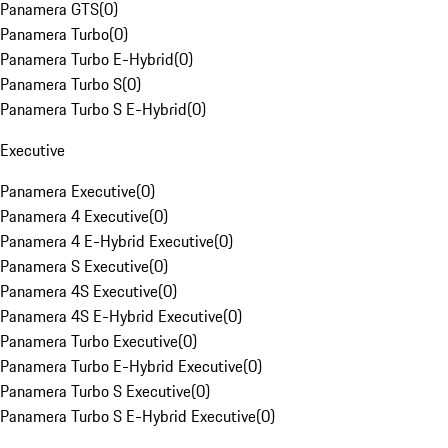
Panamera GTS
(
0
)
Panamera Turbo
(
0
)
Panamera Turbo E-Hybrid
(
0
)
Panamera Turbo S
(
0
)
Panamera Turbo S E-Hybrid
(
0
)
Executive
Panamera Executive
(
0
)
Panamera 4 Executive
(
0
)
Panamera 4 E-Hybrid Executive
(
0
)
Panamera S Executive
(
0
)
Panamera 4S Executive
(
0
)
Panamera 4S E-Hybrid Executive
(
0
)
Panamera Turbo Executive
(
0
)
Panamera Turbo E-Hybrid Executive
(
0
)
Panamera Turbo S Executive
(
0
)
Panamera Turbo S E-Hybrid Executive
(
0
)