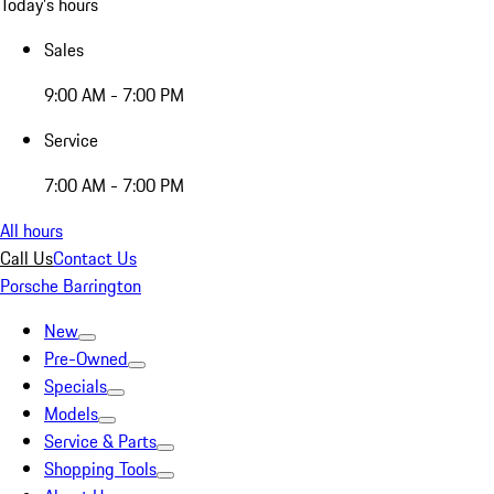
Today's hours
Sales
9:00 AM - 7:00 PM
Service
7:00 AM - 7:00 PM
All hours
Call Us
Contact Us
Porsche Barrington
New
Pre-Owned
Specials
Models
Service & Parts
Shopping Tools