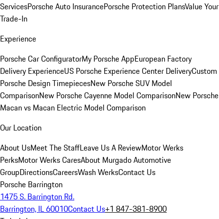
Services
Porsche Auto Insurance
Porsche Protection Plans
Value Your
Trade-In
Experience
Porsche Car Configurator
My Porsche App
European Factory
Delivery Experience
US Porsche Experience Center Delivery
Custom
Porsche Design Timepieces
New Porsche SUV Model
Comparison
New Porsche Cayenne Model Comparison
New Porsche
Macan vs Macan Electric Model Comparison
Our Location
About Us
Meet The Staff
Leave Us A Review
Motor Werks
Perks
Motor Werks Cares
About Murgado Automotive
Group
Directions
Careers
Wash Werks
Contact Us
Porsche Barrington
1475 S. Barrington Rd.
Barrington, IL 60010
Contact Us
+1 847-381-8900