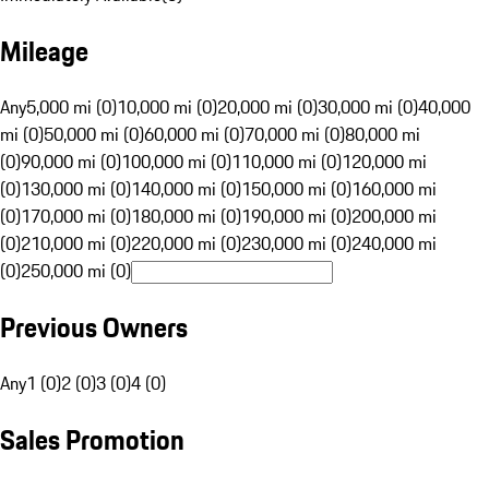
Mileage
Any
5,000 mi (0)
10,000 mi (0)
20,000 mi (0)
30,000 mi (0)
40,000
mi (0)
50,000 mi (0)
60,000 mi (0)
70,000 mi (0)
80,000 mi
(0)
90,000 mi (0)
100,000 mi (0)
110,000 mi (0)
120,000 mi
(0)
130,000 mi (0)
140,000 mi (0)
150,000 mi (0)
160,000 mi
(0)
170,000 mi (0)
180,000 mi (0)
190,000 mi (0)
200,000 mi
(0)
210,000 mi (0)
220,000 mi (0)
230,000 mi (0)
240,000 mi
(0)
250,000 mi (0)
Previous Owners
Any
1 (0)
2 (0)
3 (0)
4 (0)
Sales Promotion