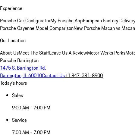
Experience
Porsche Car Configurator
My Porsche App
European Factory Deliver
Porsche Cayenne Model Comparison
New Porsche Macan vs Macan 
Our Location
About Us
Meet The Staff
Leave Us A Review
Motor Werks Perks
Moto
Porsche Barrington
1475 S. Barrington Rd.
Barrington, IL 60010
Contact Us
+1 847-381-8900
Today's hours
Sales
9:00 AM - 7:00 PM
Service
7:00 AM - 7:00 PM