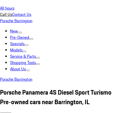
All hours
Call Us
Contact Us
Porsche Barrington
New
Pre-Owned
Specials
Models
Service & Parts
Shopping Tools
About Us
Porsche Barrington
Porsche Panamera 4S Diesel Sport Turismo
Pre-owned cars near Barrington, IL