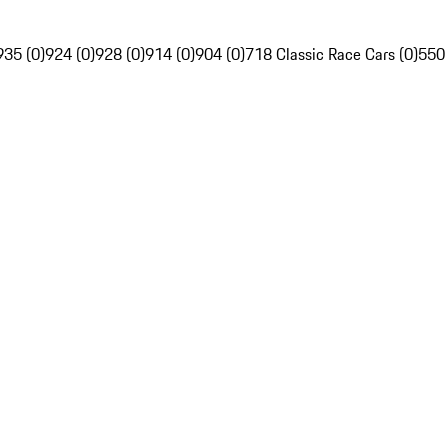
935 (0)
924 (0)
928 (0)
914 (0)
904 (0)
718 Classic Race Cars (0)
550