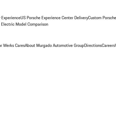
y Experience
US Porsche Experience Center Delivery
Custom Porsche
Electric Model Comparison
r Werks Cares
About Murgado Automotive Group
Directions
Careers