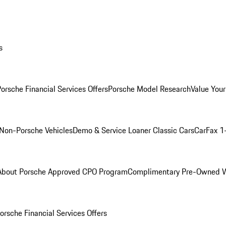
s
orsche Financial Services Offers
Porsche Model Research
Value Your
Non-Porsche Vehicles
Demo & Service Loaner
Classic Cars
CarFax 1
About Porsche Approved CPO Program
Complimentary Pre-Owned W
orsche Financial Services Offers