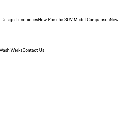
 Design Timepieces
New Porsche SUV Model Comparison
New
Wash Werks
Contact Us