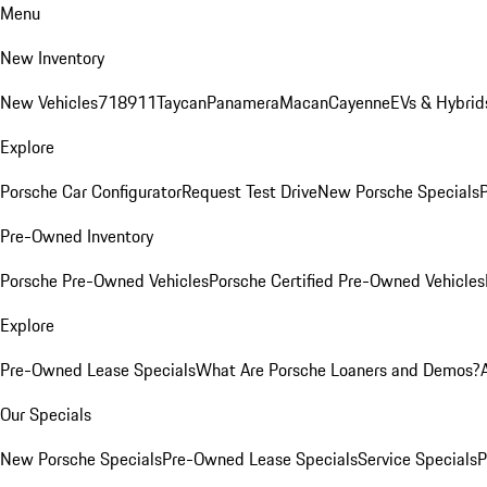
Menu
New Inventory
New Vehicles
718
911
Taycan
Panamera
Macan
Cayenne
EVs & Hybrid
Explore
Porsche Car Configurator
Request Test Drive
New Porsche Specials
P
Pre-Owned Inventory
Porsche Pre-Owned Vehicles
Porsche Certified Pre-Owned Vehicles
Explore
Pre-Owned Lease Specials
What Are Porsche Loaners and Demos?
Our Specials
New Porsche Specials
Pre-Owned Lease Specials
Service Specials
P