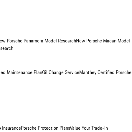
ew Porsche Panamera Model Research
New Porsche Macan Model
esearch
led Maintenance Plan
Oil Change Service
Manthey Certified Porsche
o Insurance
Porsche Protection Plans
Value Your Trade-In