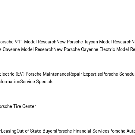
orsche 911 Model Research
New Porsche Taycan Model Research
N
e Cayenne Model Research
New Porsche Cayenne Electric Model R
Electric (EV) Porsche Maintenance
Repair Expertise
Porsche Schedu
nformation
Service Specials
orsche Tire Center
r
Leasing
Out of State Buyers
Porsche Financial Services
Porsche Aut