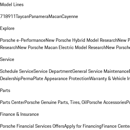
Model Lines
718
911
Taycan
Panamera
Macan
Cayenne
Explore
Porsche e-Performance
New Porsche Hybrid Model Research
New P
Research
New Porsche Macan Electric Model Research
New Porsch
Service
Schedule Service
Service Department
General Service Maintenance
Dealership
PermaPlate Appearance Protection
Warranty & Vehicle I
Parts
Parts Center
Porsche Genuine Parts, Tires, Oil
Porsche Accessories
P
Finance & Insurance
Porsche Financial Services Offers
Apply for Financing
Finance Cente