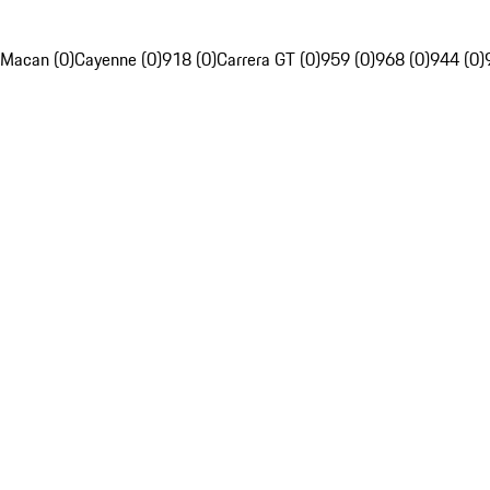
Macan (0)
Cayenne (0)
918 (0)
Carrera GT (0)
959 (0)
968 (0)
944 (0)