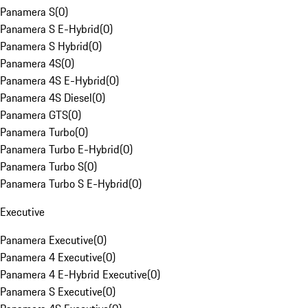
Panamera S
(
0
)
Panamera S E-Hybrid
(
0
)
Panamera S Hybrid
(
0
)
Panamera 4S
(
0
)
Panamera 4S E-Hybrid
(
0
)
Panamera 4S Diesel
(
0
)
Panamera GTS
(
0
)
Panamera Turbo
(
0
)
Panamera Turbo E-Hybrid
(
0
)
Panamera Turbo S
(
0
)
Panamera Turbo S E-Hybrid
(
0
)
Executive
Panamera Executive
(
0
)
Panamera 4 Executive
(
0
)
Panamera 4 E-Hybrid Executive
(
0
)
Panamera S Executive
(
0
)