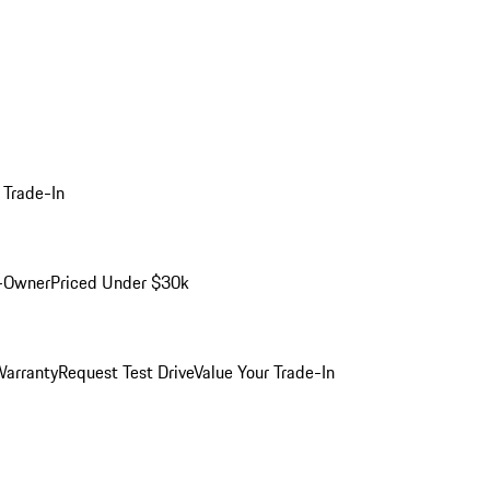
 Trade-In
-Owner
Priced Under $30k
arranty
Request Test Drive
Value Your Trade-In