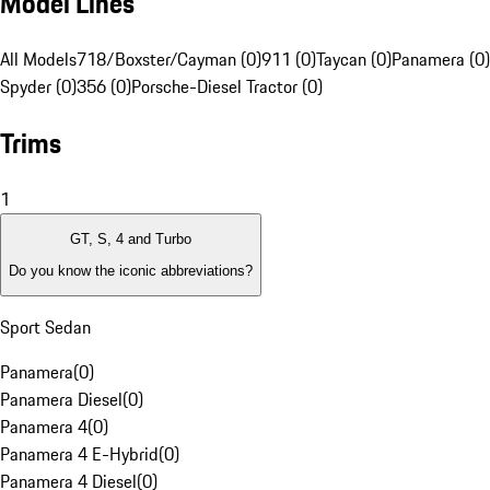
Model Lines
All Models
718/Boxster/Cayman (0)
911 (0)
Taycan (0)
Panamera (0)
Spyder (0)
356 (0)
Porsche-Diesel Tractor (0)
Trims
1
GT, S, 4 and Turbo
Do you know the iconic abbreviations?
Sport Sedan
Panamera
(
0
)
Panamera Diesel
(
0
)
Panamera 4
(
0
)
Panamera 4 E-Hybrid
(
0
)
Panamera 4 Diesel
(
0
)