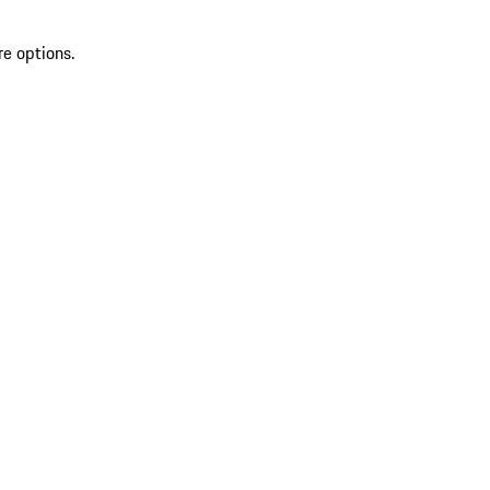
re options.