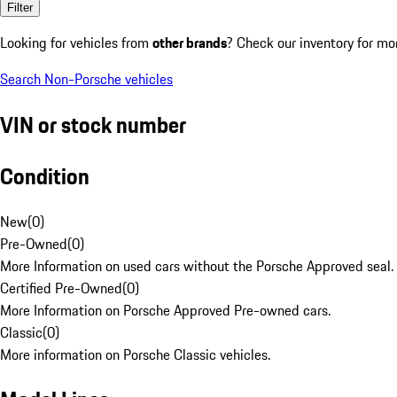
Filter
Looking for vehicles from
other brands
? Check our inventory for mo
Search Non-Porsche vehicles
VIN or stock number
Condition
New
(
0
)
Pre-Owned
(
0
)
More Information on used cars without the Porsche Approved seal.
Certified Pre-Owned
(
0
)
More Information on Porsche Approved Pre-owned cars.
Classic
(
0
)
More information on Porsche Classic vehicles.