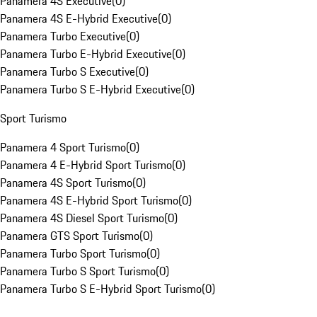
Panamera 4S Executive
(
0
)
Panamera 4S E-Hybrid Executive
(
0
)
Panamera Turbo Executive
(
0
)
Panamera Turbo E-Hybrid Executive
(
0
)
Panamera Turbo S Executive
(
0
)
Panamera Turbo S E-Hybrid Executive
(
0
)
Sport Turismo
Panamera 4 Sport Turismo
(
0
)
Panamera 4 E-Hybrid Sport Turismo
(
0
)
Panamera 4S Sport Turismo
(
0
)
Panamera 4S E-Hybrid Sport Turismo
(
0
)
Panamera 4S Diesel Sport Turismo
(
0
)
Panamera GTS Sport Turismo
(
0
)
Panamera Turbo Sport Turismo
(
0
)
Panamera Turbo S Sport Turismo
(
0
)
Panamera Turbo S E-Hybrid Sport Turismo
(
0
)